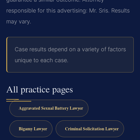
responsible for this advertising: Mr. Sris. Results
may vary.
Case results depend on a variety of factors
unique to each case.
All practice pages
Aggravated Sexual Battery Lawyer
Bigamy Lawyer
Criminal Solicitation Lawyer