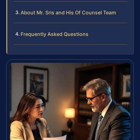
About Mr. Sris and His Of Counsel Team
Frequently Asked Questions