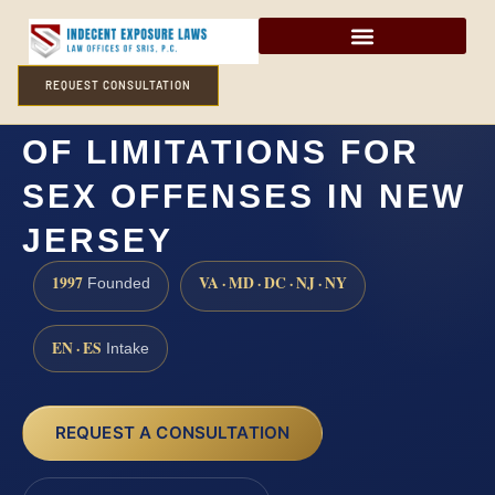
REQUEST CONSULTATION
WHAT IS THE STATUTE
OF LIMITATIONS FOR
SEX OFFENSES IN NEW
JERSEY
1997
VA · MD · DC · NJ · NY
Founded
EN · ES
Intake
REQUEST A CONSULTATION