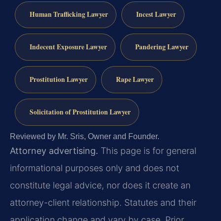
Human Trafficking Lawyer
Incest Lawyer
Indecent Exposure Lawyer
Pandering Lawyer
Prostitution Lawyer
Rape Lawyer
Solicitation of Prostitution Lawyer
Reviewed by Mr. Sris, Owner and Founder.
Attorney advertising.
This page is for general
informational purposes only and does not
constitute legal advice, nor does it create an
attorney-client relationship. Statutes and their
application change and vary by case. Prior