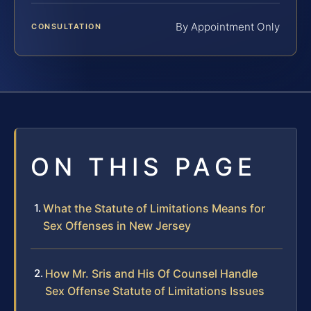
By Appointment Only
CONSULTATION
ON THIS PAGE
What the Statute of Limitations Means for
Sex Offenses in New Jersey
How Mr. Sris and His Of Counsel Handle
Sex Offense Statute of Limitations Issues