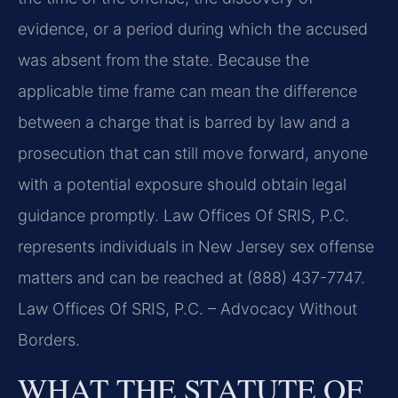
evidence, or a period during which the accused
was absent from the state. Because the
applicable time frame can mean the difference
between a charge that is barred by law and a
prosecution that can still move forward, anyone
with a potential exposure should obtain legal
guidance promptly. Law Offices Of SRIS, P.C.
represents individuals in New Jersey sex offense
matters and can be reached at (888) 437-7747.
Law Offices Of SRIS, P.C. – Advocacy Without
Borders.
WHAT THE STATUTE OF