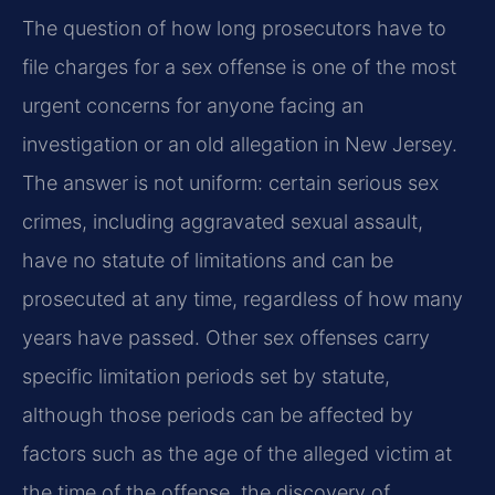
The question of how long prosecutors have to
file charges for a sex offense is one of the most
urgent concerns for anyone facing an
investigation or an old allegation in New Jersey.
The answer is not uniform: certain serious sex
crimes, including aggravated sexual assault,
have no statute of limitations and can be
prosecuted at any time, regardless of how many
years have passed. Other sex offenses carry
specific limitation periods set by statute,
although those periods can be affected by
factors such as the age of the alleged victim at
the time of the offense, the discovery of