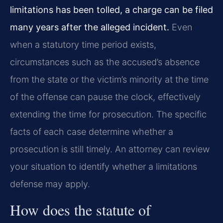
limitations has been tolled, a charge can be filed
many years after the alleged incident.
Even
when a statutory time period exists,
circumstances such as the accused’s absence
from the state or the victim’s minority at the time
of the offense can pause the clock, effectively
extending the time for prosecution. The specific
facts of each case determine whether a
prosecution is still timely. An attorney can review
your situation to identify whether a limitations
defense may apply.
How does the statute of