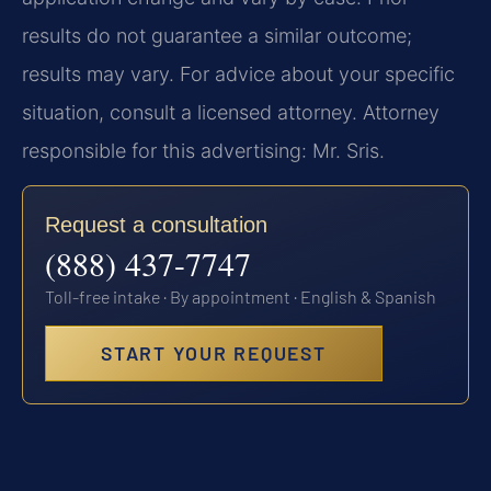
results do not guarantee a similar outcome;
results may vary. For advice about your specific
situation, consult a licensed attorney. Attorney
responsible for this advertising: Mr. Sris.
Request a consultation
(888) 437-7747
Toll-free intake · By appointment · English & Spanish
START YOUR REQUEST