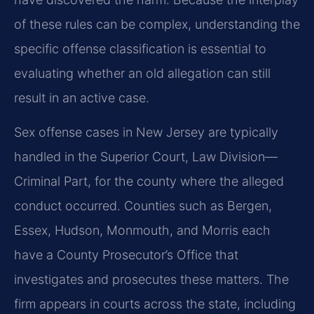
of these rules can be complex, understanding the
specific offense classification is essential to
evaluating whether an old allegation can still
result in an active case.
Sex offense cases in New Jersey are typically
handled in the Superior Court, Law Division—
Criminal Part, for the county where the alleged
conduct occurred. Counties such as Bergen,
Essex, Hudson, Monmouth, and Morris each
have a County Prosecutor’s Office that
investigates and prosecutes these matters. The
firm appears in courts across the state, including