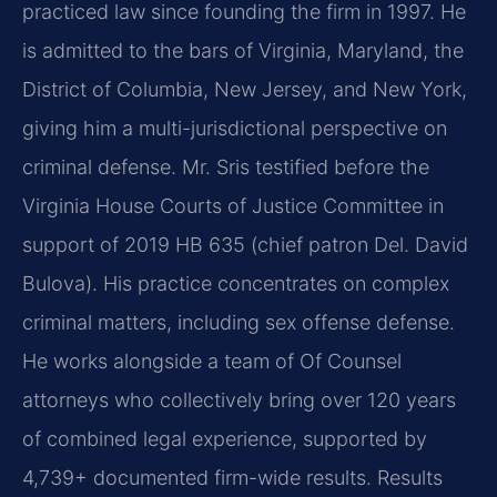
practiced law since founding the firm in 1997. He
is admitted to the bars of Virginia, Maryland, the
District of Columbia, New Jersey, and New York,
giving him a multi-jurisdictional perspective on
criminal defense. Mr. Sris testified before the
Virginia House Courts of Justice Committee in
support of 2019 HB 635 (chief patron Del. David
Bulova). His practice concentrates on complex
criminal matters, including sex offense defense.
He works alongside a team of Of Counsel
attorneys who collectively bring over 120 years
of combined legal experience, supported by
4,739+ documented firm-wide results. Results