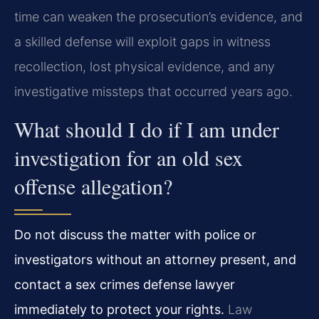
time can weaken the prosecution’s evidence, and
a skilled defense will exploit gaps in witness
recollection, lost physical evidence, and any
investigative missteps that occurred years ago.
What should I do if I am under
investigation for an old sex
offense allegation?
Do not discuss the matter with police or
investigators without an attorney present, and
contact a sex crimes defense lawyer
immediately to protect your rights.
Law