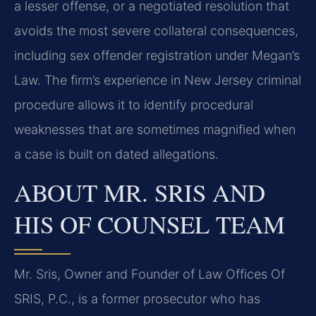
a lesser offense, or a negotiated resolution that
avoids the most severe collateral consequences,
including sex offender registration under Megan’s
Law. The firm’s experience in New Jersey criminal
procedure allows it to identify procedural
weaknesses that are sometimes magnified when
a case is built on dated allegations.
ABOUT MR. SRIS AND
HIS OF COUNSEL TEAM
Mr. Sris, Owner and Founder of Law Offices Of
SRIS, P.C., is a former prosecutor who has