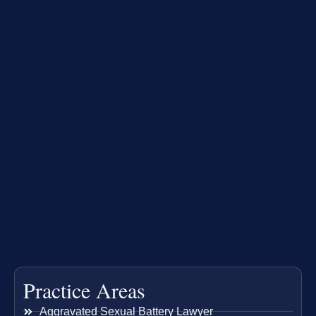
Practice Areas
Aggravated Sexual Battery Lawyer