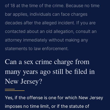
of 18 at the time of the crime. Because no time
bar applies, individuals can face charges
decades after the alleged incident. If you are
contacted about an old allegation, consult an
attorney immediately without making any
statements to law enforcement.
Can a sex crime charge from
many years ago still be filed in
New Jersey?
Yes, if the offense is one for which New Jersey
imposes no time limit, or if the statute of