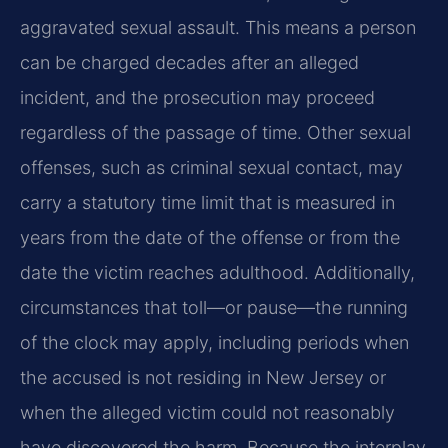
aggravated sexual assault. This means a person
can be charged decades after an alleged
incident, and the prosecution may proceed
regardless of the passage of time. Other sexual
offenses, such as criminal sexual contact, may
carry a statutory time limit that is measured in
years from the date of the offense or from the
date the victim reaches adulthood. Additionally,
circumstances that toll—or pause—the running
of the clock may apply, including periods when
the accused is not residing in New Jersey or
when the alleged victim could not reasonably
have discovered the harm. Because the interplay