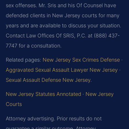
sex offenses. Mr. Sris and his Of Counsel have
defended clients in New Jersey courts for many
years and are available to discuss your situation.
Contact Law Offices Of SRIS, P.C. at (888) 437-
7747 for a consultation.
Related pages:
New Jersey Sex Crimes Defense
·
Aggravated Sexual Assault Lawyer New Jersey
·
Sexual Assault Defense New Jersey
.
New Jersey Statutes Annotated
·
New Jersey
Courts
Attorney advertising. Prior results do not
guarantee a similar outcome. Attorney