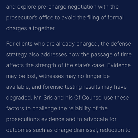
and explore pre-charge negotiation with the
prosecutor’s office to avoid the filing of formal
charges altogether.
For clients who are already charged, the defense
strategy also addresses how the passage of time
affects the strength of the state’s case. Evidence
may be lost, witnesses may no longer be
available, and forensic testing results may have
degraded. Mr. Sris and his Of Counsel use these
factors to challenge the reliability of the
prosecution’s evidence and to advocate for
outcomes such as charge dismissal, reduction to