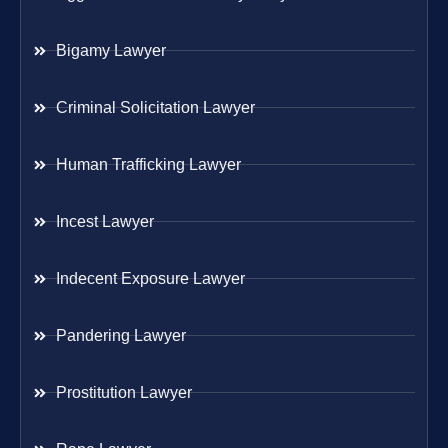
Bigamy Lawyer
Criminal Solicitation Lawyer
Human Trafficking Lawyer
Incest Lawyer
Indecent Exposure Lawyer
Pandering Lawyer
Prostitution Lawyer