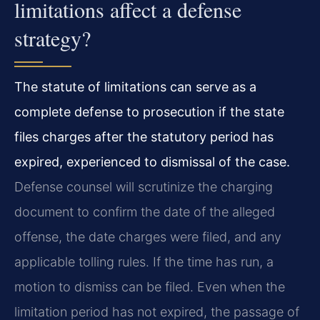
limitations affect a defense
strategy?
The statute of limitations can serve as a
complete defense to prosecution if the state
files charges after the statutory period has
expired, experienced to dismissal of the case.
Defense counsel will scrutinize the charging
document to confirm the date of the alleged
offense, the date charges were filed, and any
applicable tolling rules. If the time has run, a
motion to dismiss can be filed. Even when the
limitation period has not expired, the passage of