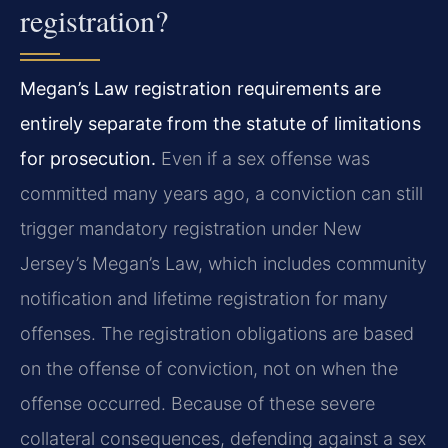
registration?
Megan’s Law registration requirements are
entirely separate from the statute of limitations
for prosecution.
Even if a sex offense was
committed many years ago, a conviction can still
trigger mandatory registration under New
Jersey’s Megan’s Law, which includes community
notification and lifetime registration for many
offenses. The registration obligations are based
on the offense of conviction, not on when the
offense occurred. Because of these severe
collateral consequences, defending against a sex