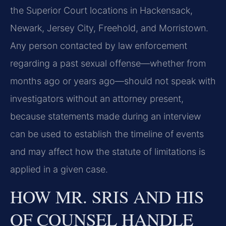
the Superior Court locations in Hackensack,
Newark, Jersey City, Freehold, and Morristown.
Any person contacted by law enforcement
regarding a past sexual offense—whether from
months ago or years ago—should not speak with
investigators without an attorney present,
because statements made during an interview
can be used to establish the timeline of events
and may affect how the statute of limitations is
applied in a given case.
HOW MR. SRIS AND HIS
OF COUNSEL HANDLE