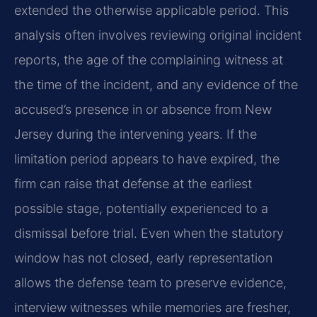
extended the otherwise applicable period. This
analysis often involves reviewing original incident
reports, the age of the complaining witness at
the time of the incident, and any evidence of the
accused’s presence in or absence from New
Jersey during the intervening years. If the
limitation period appears to have expired, the
firm can raise that defense at the earliest
possible stage, potentially experienced to a
dismissal before trial. Even when the statutory
window has not closed, early representation
allows the defense team to preserve evidence,
interview witnesses while memories are fresher,