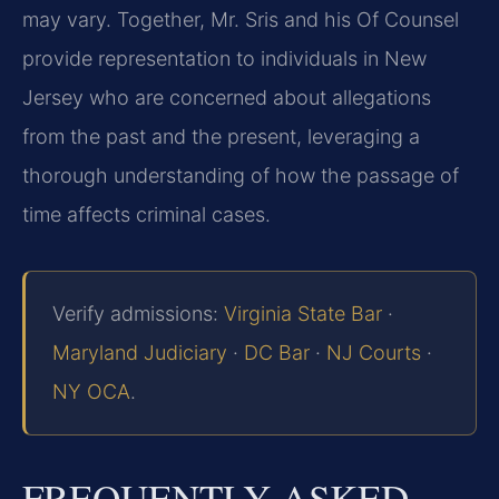
may vary. Together, Mr. Sris and his Of Counsel
provide representation to individuals in New
Jersey who are concerned about allegations
from the past and the present, leveraging a
thorough understanding of how the passage of
time affects criminal cases.
Verify admissions:
Virginia State Bar
·
Maryland Judiciary
·
DC Bar
·
NJ Courts
·
NY OCA
.
FREQUENTLY ASKED