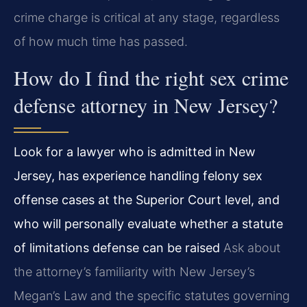
crime charge is critical at any stage, regardless
of how much time has passed.
How do I find the right sex crime
defense attorney in New Jersey?
Look for a lawyer who is admitted in New
Jersey, has experience handling felony sex
offense cases at the Superior Court level, and
who will personally evaluate whether a statute
of limitations defense can be raised
Ask about
the attorney’s familiarity with New Jersey’s
Megan’s Law and the specific statutes governing