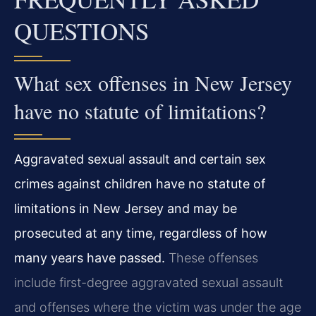
QUESTIONS
What sex offenses in New Jersey
have no statute of limitations?
Aggravated sexual assault and certain sex
crimes against children have no statute of
limitations in New Jersey and may be
prosecuted at any time, regardless of how
many years have passed.
These offenses
include first-degree aggravated sexual assault
and offenses where the victim was under the age