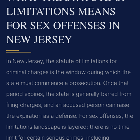
LIMITATIONS MEANS
FOR SEX OFFENSES IN
NEW JERSEY
In New Jersey, the statute of limitations for
criminal charges is the window during which the
state must commence a prosecution. Once that
period expires, the state is generally barred from
filing charges, and an accused person can raise
the expiration as a defense. For sex offenses, the
limitations landscape is layered: there is no time
limit for certain serious crimes, including