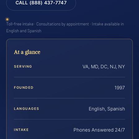
CALL (888) 437-7747
Toll-free intake · Consultations by appointment · Intake available in
English and Spanish
At a glance
VA, MD, DC, NJ, NY
SERVING
1997
FOUNDED
English, Spanish
LANGUAGES
Phones Answered 24/7
INTAKE