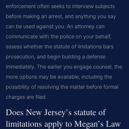
enforcement often seeks to interview subjects
before making an arrest, and anything you say
can be used against you. An attorney can
communicate with the police on your behalf,
assess whether the statute of limitations bars
prosecution, and begin building a defense
immediately. The earlier you engage counsel, the
more options may be available, including the
possibility of resolving the matter before formal
charges are filed.
Does New Jersey’s statute of
limitations apply to Megan’s Law