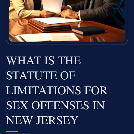
WHAT IS THE
STATUTE OF
LIMITATIONS FOR
SEX OFFENSES IN
NEW JERSEY