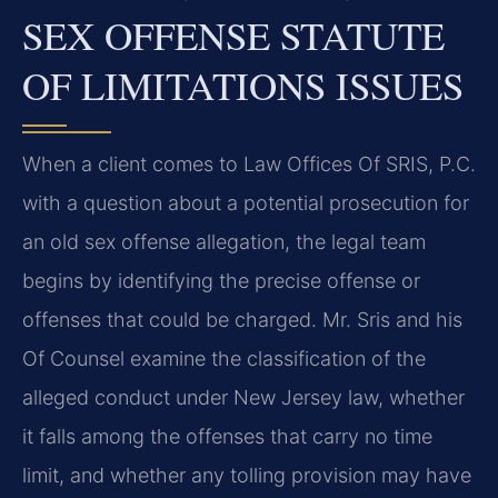
SEX OFFENSE STATUTE
OF LIMITATIONS ISSUES
When a client comes to Law Offices Of SRIS, P.C.
with a question about a potential prosecution for
an old sex offense allegation, the legal team
begins by identifying the precise offense or
offenses that could be charged. Mr. Sris and his
Of Counsel examine the classification of the
alleged conduct under New Jersey law, whether
it falls among the offenses that carry no time
limit, and whether any tolling provision may have