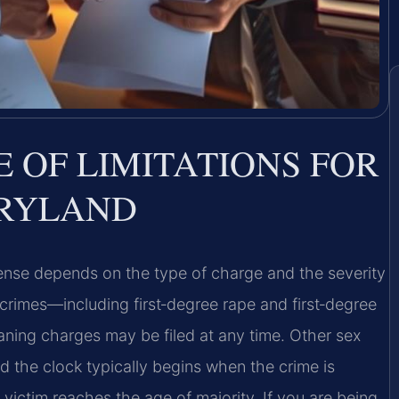
E OF LIMITATIONS FOR
ARYLAND
offense depends on the type of charge and the severity
 crimes—including first‑degree rape and first‑degree
aning charges may be filed at any time. Other sex
nd the clock typically begins when the crime is
victim reaches the age of majority. If you are being