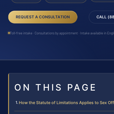
REQUEST A CONSULTATION
CALL (8
Toll-free intake · Consultations by appointment · Intake available in Eng
ON THIS PAGE
How the Statute of Limitations Applies to Sex Of