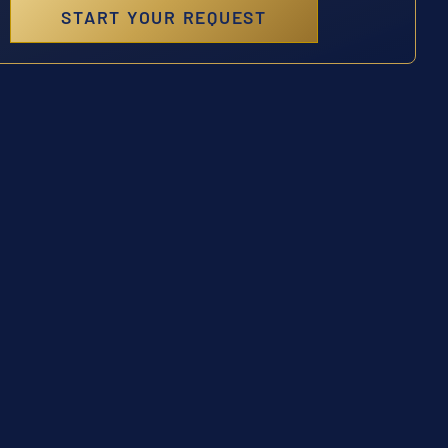
START YOUR REQUEST