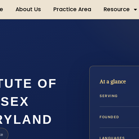
e
About Us
Practice Area
Resource
TUTE OF
At a glance
SERVING
 SEX
RYLAND
FOUNDED
ke
LANGUAGES