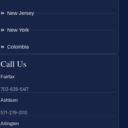
New Jersey
New York
Colombia
Call Us
Fairfax
703-636-5417
Ashburn
571-279-0110
Arlington