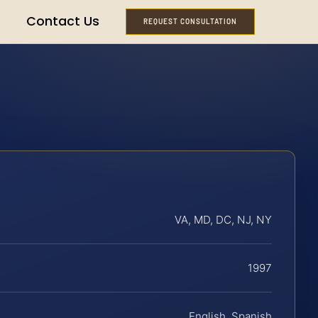
Contact Us
REQUEST CONSULTATION
VA, MD, DC, NJ, NY
1997
English, Spanish