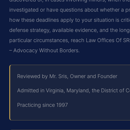
investigated or have questions about whether a pri
how these deadlines apply to your situation is crit
defense strategy, available evidence, and the lo
particular circumstances, reach Law Offices Of SRI
– Advocacy Without Borders.
Reviewed by Mr. Sris, Owner and Founder
Admitted in Virginia, Maryland, the District o
Practicing since 1997