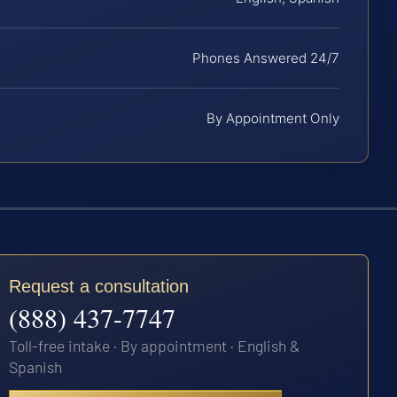
Phones Answered 24/7
By Appointment Only
Request a consultation
(888) 437-7747
Toll-free intake · By appointment · English &
Spanish