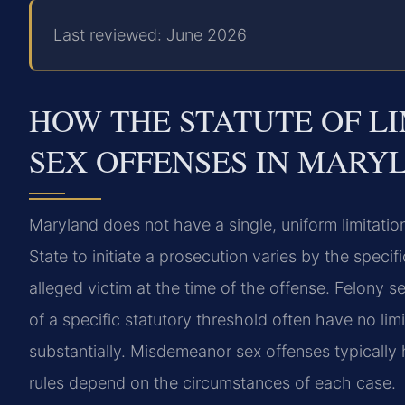
Last reviewed: June 2026
HOW THE STATUTE OF LI
SEX OFFENSES IN MARY
Maryland does not have a single, uniform limitation
State to initiate a prosecution varies by the speci
alleged victim at the time of the offense. Felony s
of a specific statutory threshold often have no lim
substantially. Misdemeanor sex offenses typically 
rules depend on the circumstances of each case.