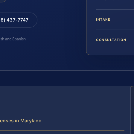
88) 437-7747
INTAKE
lish and Spanish
CONSULTATION
fenses in Maryland