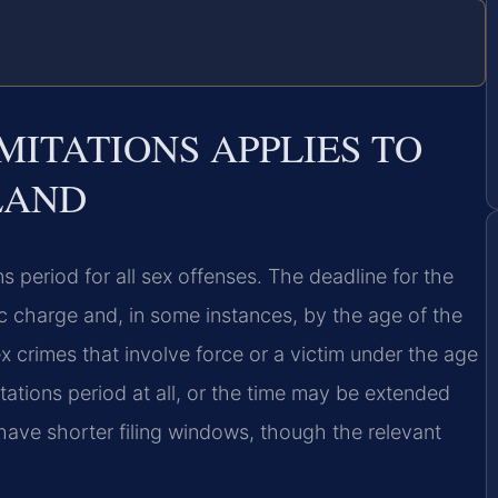
MITATIONS APPLIES TO
LAND
s period for all sex offenses. The deadline for the
fic charge and, in some instances, by the age of the
ex crimes that involve force or a victim under the age
itations period at all, or the time may be extended
have shorter filing windows, though the relevant