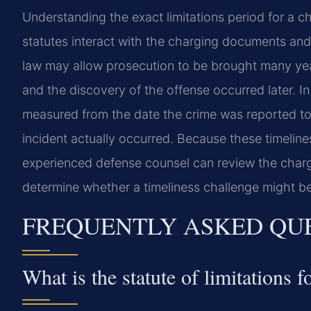
Understanding the exact limitations period for a c
statutes interact with the charging documents and 
law may allow prosecution to be brought many years
and the discovery of the offense occurred later. In
measured from the date the crime was reported to
incident actually occurred. Because these timelin
experienced defense counsel can review the chargi
determine whether a timeliness challenge might be
FREQUENTLY ASKED QU
What is the statute of limitations 