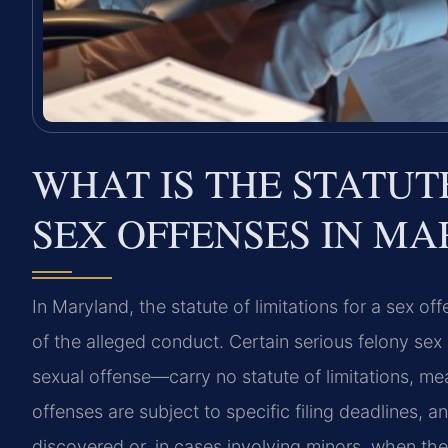
WHAT IS THE STATUT
SEX OFFENSES IN M
In Maryland, the statute of limitations for a sex 
of the alleged conduct. Certain serious felony sex
sexual offense—carry no statute of limitations, me
offenses are subject to specific filing deadlines, a
discovered or, in cases involving minors, when the 