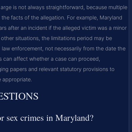
harge is not always straightforward, because multiple
the facts of the allegation. For example, Maryland
 after an incident if the alleged victim was a minor
 other situations, the limitations period may be
 law enforcement, not necessarily from the date the
es can affect whether a case can proceed,
ng papers and relevant statutory provisions to
 appropriate.
ESTIONS
for sex crimes in Maryland?