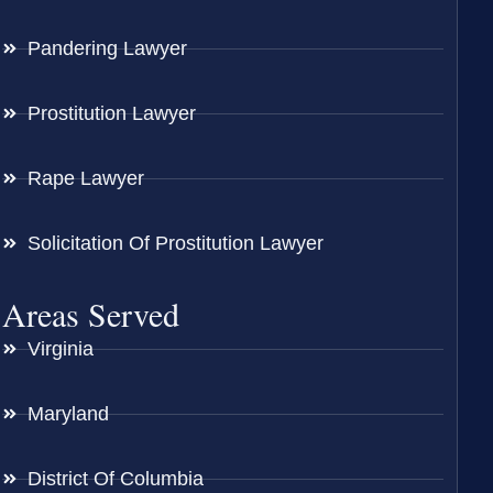
Pandering Lawyer
Prostitution Lawyer
Rape Lawyer
Solicitation Of Prostitution Lawyer
Areas Served
Virginia
Maryland
District Of Columbia