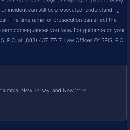
or incident can still be prosecuted, understanding
ical. The timeframe for prosecution can affect the
ng‑term consequences you face. For guidance on your
S, P.C. at (888) 437-7747. Law Offices Of SRIS, P.C.
f Columbia, New Jersey, and New York