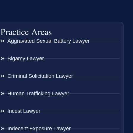
Practice Areas
Aggravated Sexual Battery Lawyer
Bigamy Lawyer
Criminal Solicitation Lawyer
Human Trafficking Lawyer
Incest Lawyer
Indecent Exposure Lawyer