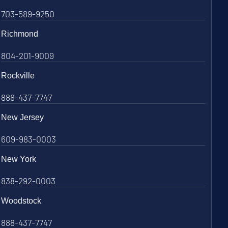
703-589-9250
Richmond
804-201-9009
Rockville
888-437-7747
New Jersey
609-983-0003
New York
838-292-0003
Woodstock
888-437-7747