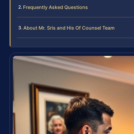
Frequently Asked Questions
About Mr. Sris and His Of Counsel Team