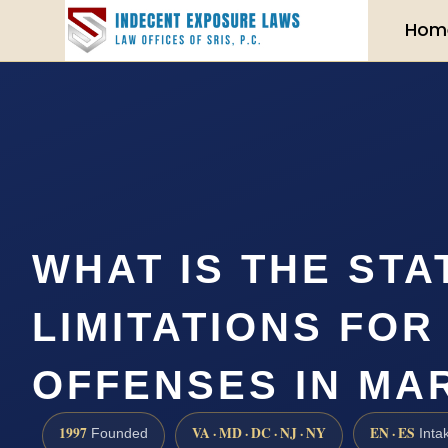
Hom
WHAT IS THE STA
LIMITATIONS FOR
OFFENSES IN MA
1997
VA · MD · DC · NJ · NY
EN · ES
Founded
Inta