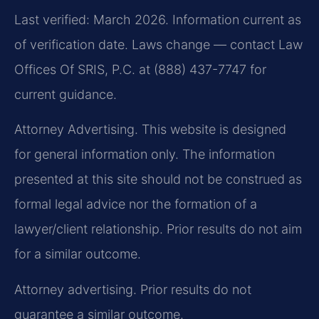
Last verified: March 2026. Information current as
of verification date. Laws change — contact Law
Offices Of SRIS, P.C. at (888) 437-7747 for
current guidance.
Attorney Advertising. This website is designed
for general information only. The information
presented at this site should not be construed as
formal legal advice nor the formation of a
lawyer/client relationship. Prior results do not aim
for a similar outcome.
Attorney advertising. Prior results do not
guarantee a similar outcome.