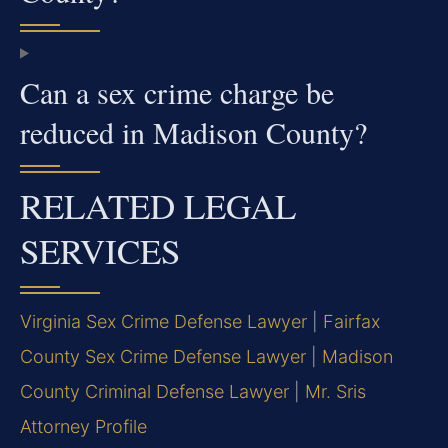
Can a sex crime charge be
reduced in Madison County?
RELATED LEGAL
SERVICES
Virginia Sex Crime Defense Lawyer
|
Fairfax
County Sex Crime Defense Lawyer
|
Madison
County Criminal Defense Lawyer
|
Mr. Sris
Attorney Profile