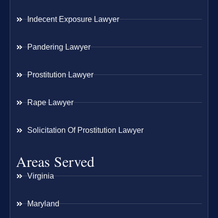
Indecent Exposure Lawyer
Pandering Lawyer
Prostitution Lawyer
Rape Lawyer
Solicitation Of Prostitution Lawyer
Areas Served
Virginia
Maryland