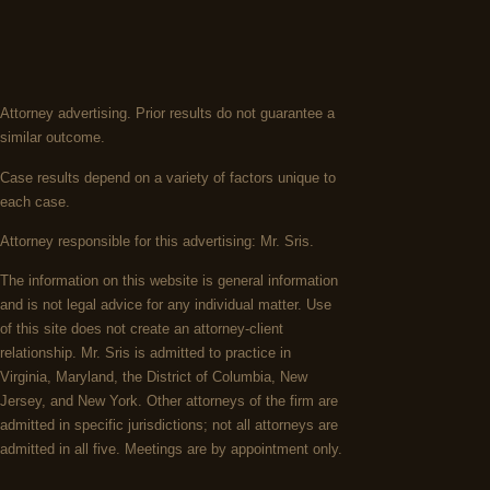
Attorney advertising. Prior results do not guarantee a
similar outcome.
Case results depend on a variety of factors unique to
each case.
Attorney responsible for this advertising: Mr. Sris.
The information on this website is general information
and is not legal advice for any individual matter. Use
of this site does not create an attorney-client
relationship. Mr. Sris is admitted to practice in
Virginia, Maryland, the District of Columbia, New
Jersey, and New York. Other attorneys of the firm are
admitted in specific jurisdictions; not all attorneys are
admitted in all five. Meetings are by appointment only.