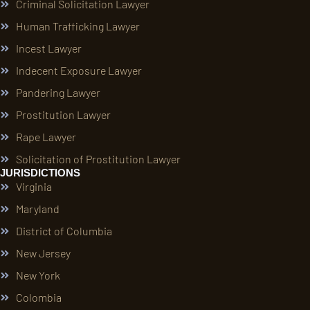
Criminal Solicitation Lawyer
Human Trafficking Lawyer
Incest Lawyer
Indecent Exposure Lawyer
Pandering Lawyer
Prostitution Lawyer
Rape Lawyer
Solicitation of Prostitution Lawyer
JURISDICTIONS
Virginia
Maryland
District of Columbia
New Jersey
New York
Colombia