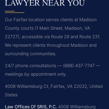
LAWYER NEAR YOU
Our Fairfax location serves clients at Madison
County courts (1 Main Street, Madison, VA
22727), accessible via Route 29 and Route 231.
We represent clients throughout Madison and
surrounding communities.
24/7 phone consultations — (888) 437-7747 —
meetings by appointment only.
4008 Williamsburg Ct, Fairfax, VA 22032, United
States
Law Offices Of SRIS, P.C.
4008 Williamsburg