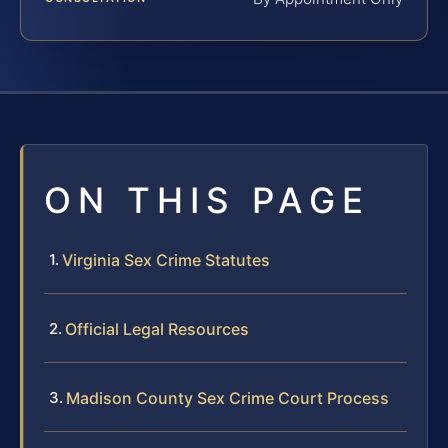
ON THIS PAGE
Virginia Sex Crime Statutes
Official Legal Resources
Madison County Sex Crime Court Process