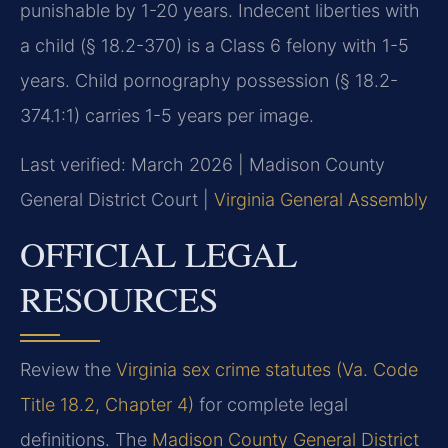
punishable by 1-20 years. Indecent liberties with
a child (§ 18.2-370) is a Class 6 felony with 1-5
years. Child pornography possession (§ 18.2-
374.1:1) carries 1-5 years per image.
Last verified: March 2026 | Madison County
General District Court |
Virginia General Assembly
OFFICIAL LEGAL
RESOURCES
Review the
Virginia sex crime statutes (Va. Code
Title 18.2, Chapter 4)
for complete legal
definitions. The
Madison County General District