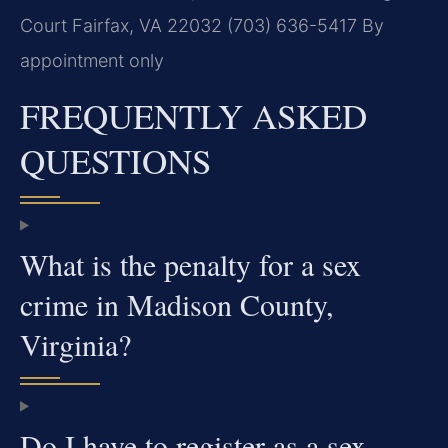
Court
Fairfax, VA 22032
(703) 636-5417
By
appointment only
FREQUENTLY ASKED
QUESTIONS
What is the penalty for a sex
crime in Madison County,
Virginia?
Do I have to register as a sex