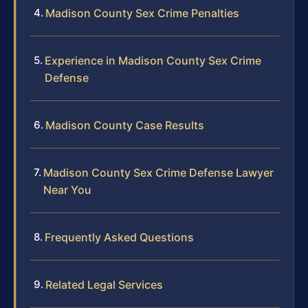
Madison County Sex Crime Penalties
Experience in Madison County Sex Crime
Defense
Madison County Case Results
Madison County Sex Crime Defense Lawyer
Near You
Frequently Asked Questions
Related Legal Services