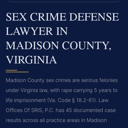
SEX CRIME DEFENSE
LAWYER IN
MADISON COUNTY,
VIRGINIA
Madison County sex crimes are serious felonies
under Virginia law, with rape carrying 5 years to
life imprisonment (Va. Code § 18.2-61). Law
Offices Of SRIS, P.C. has 45 documented case
results across all practice areas in Madison