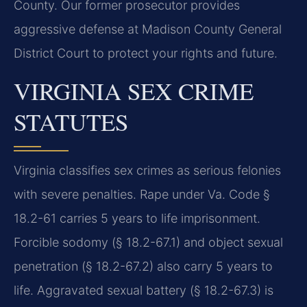
County. Our former prosecutor provides
aggressive defense at Madison County General
District Court to protect your rights and future.
VIRGINIA SEX CRIME
STATUTES
Virginia classifies sex crimes as serious felonies
with severe penalties. Rape under Va. Code §
18.2-61 carries 5 years to life imprisonment.
Forcible sodomy (§ 18.2-67.1) and object sexual
penetration (§ 18.2-67.2) also carry 5 years to
life. Aggravated sexual battery (§ 18.2-67.3) is