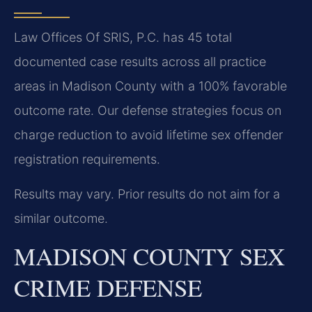
Law Offices Of SRIS, P.C. has 45 total
documented case results across all practice
areas in Madison County with a 100% favorable
outcome rate. Our defense strategies focus on
charge reduction to avoid lifetime sex offender
registration requirements.
Results may vary. Prior results do not aim for a
similar outcome.
MADISON COUNTY SEX
CRIME DEFENSE