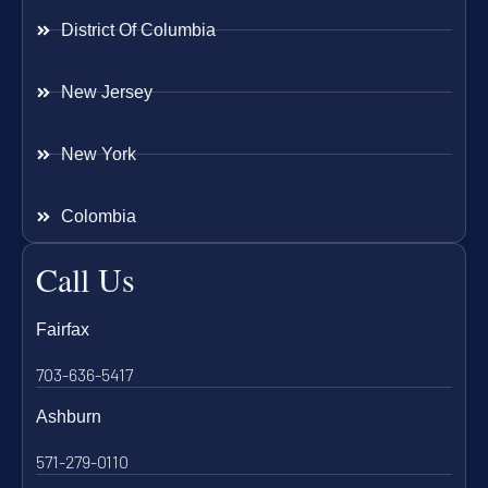
District Of Columbia
New Jersey
New York
Colombia
Call Us
Fairfax
703-636-5417
Ashburn
571-279-0110