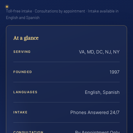
Toll-free intake · Consultations by appointment · Intake available in
English and Spanish
At a glance
VA, MD, DC, NJ, NY
SERVING
1997
FOUNDED
English, Spanish
LANGUAGES
Phones Answered 24/7
INTAKE
By Appointment Only
CONSULTATION