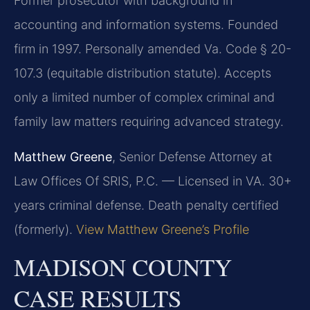
Former prosecutor with background in
accounting and information systems. Founded
firm in 1997. Personally amended Va. Code § 20-
107.3 (equitable distribution statute). Accepts
only a limited number of complex criminal and
family law matters requiring advanced strategy.
Matthew Greene
, Senior Defense Attorney at
Law Offices Of SRIS, P.C. — Licensed in VA. 30+
years criminal defense. Death penalty certified
(formerly).
View Matthew Greene’s Profile
MADISON COUNTY
CASE RESULTS