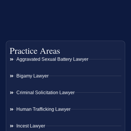
Practice Areas
Aggravated Sexual Battery Lawyer
Bigamy Lawyer
Criminal Solicitation Lawyer
Human Trafficking Lawyer
Incest Lawyer