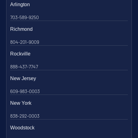
Arlington
703-589-9250
Richmond
804-201-9009
Rockville
888-437-7747
New Jersey
609-983-0003
New York
838-292-0003
Woodstock