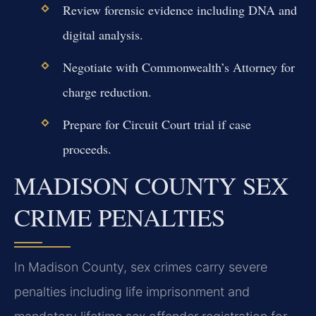
Review forensic evidence including DNA and
digital analysis.
Negotiate with Commonwealth’s Attorney for
charge reduction.
Prepare for Circuit Court trial if case
proceeds.
MADISON COUNTY SEX
CRIME PENALTIES
In Madison County, sex crimes carry severe
penalties including life imprisonment and