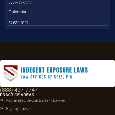
888-437-7747
Colombia
57 63419197
(888) 437-7747
PRACTICE AREAS
Aggravated Sexual Battery Lawyer
Bigamy Lawyer