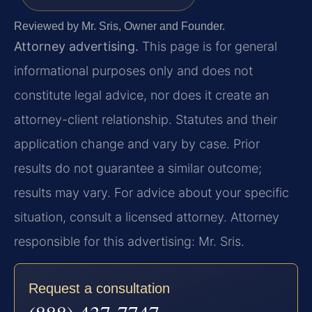
Reviewed by Mr. Sris, Owner and Founder.
Attorney advertising.
This page is for general
informational purposes only and does not
constitute legal advice, nor does it create an
attorney-client relationship. Statutes and their
application change and vary by case. Prior
results do not guarantee a similar outcome;
results may vary. For advice about your specific
situation, consult a licensed attorney. Attorney
responsible for this advertising: Mr. Sris.
Request a consultation