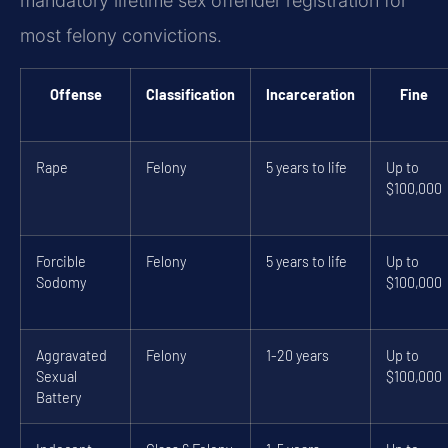
mandatory lifetime sex offender registration for
most felony convictions.
Offense
Classification
Incarceration
Fine
Rape
Felony
5 years to life
Up to
$100,000
Forcible
Felony
5 years to life
Up to
Sodomy
$100,000
Aggravated
Felony
1-20 years
Up to
Sexual
$100,000
Battery