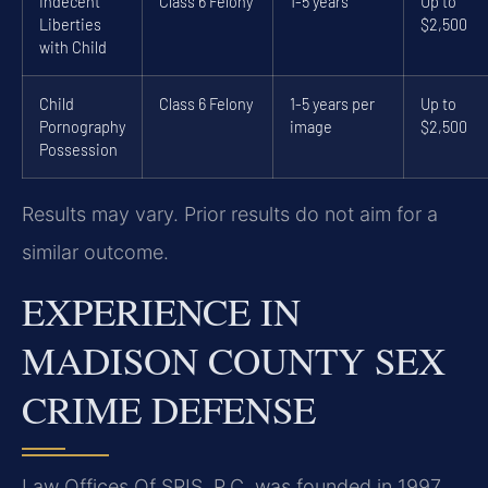
Indecent
Class 6 Felony
1-5 years
Up to
Liberties
$2,500
with Child
Child
Class 6 Felony
1-5 years per
Up to
Pornography
image
$2,500
Possession
Results may vary. Prior results do not aim for a
similar outcome.
EXPERIENCE IN
MADISON COUNTY SEX
CRIME DEFENSE
Law Offices Of SRIS, P.C. was founded in 1997