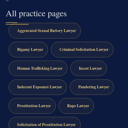
All practice pages
Aggravated Sexual Battery Lawyer
Bigamy Lawyer
Criminal Solicitation Lawyer
Human Trafficking Lawyer
Incest Lawyer
Indecent Exposure Lawyer
Pandering Lawyer
Prostitution Lawyer
Rape Lawyer
Solicitation of Prostitution Lawyer