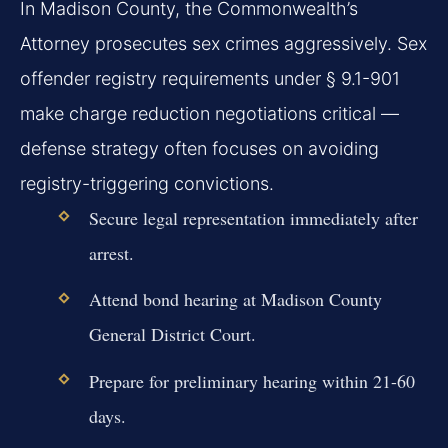
In Madison County, the Commonwealth’s
Attorney prosecutes sex crimes aggressively. Sex
offender registry requirements under § 9.1-901
make charge reduction negotiations critical —
defense strategy often focuses on avoiding
registry-triggering convictions.
Secure legal representation immediately after
arrest.
Attend bond hearing at Madison County
General District Court.
Prepare for preliminary hearing within 21-60
days.