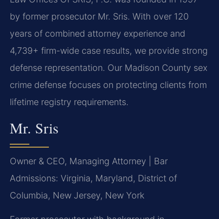
by former prosecutor Mr. Sris. With over 120
years of combined attorney experience and
4,739+ firm-wide case results, we provide strong
defense representation. Our Madison County sex
crime defense focuses on protecting clients from
lifetime registry requirements.
Mr. Sris
Owner & CEO, Managing Attorney | Bar
Admissions: Virginia, Maryland, District of
Columbia, New Jersey, New York