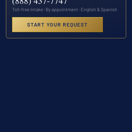
(888) 437-7747
Toll-free intake · By appointment · English & Spanish
START YOUR REQUEST