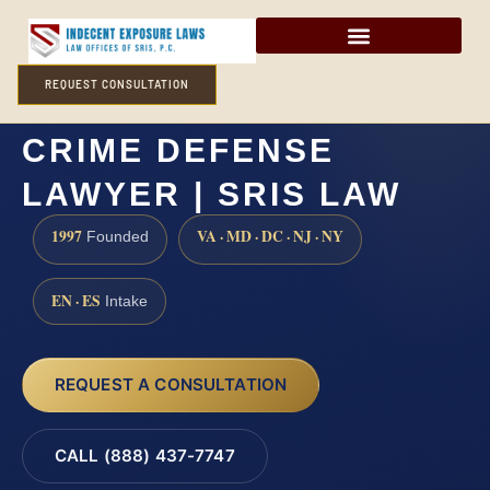
REQUEST CONSULTATION
MADISON COUNTY SEX
CRIME DEFENSE
LAWYER | SRIS LAW
1997
VA · MD · DC · NJ · NY
Founded
EN · ES
Intake
REQUEST A CONSULTATION
CALL (888) 437-7747