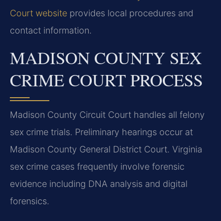
Court website
provides local procedures and
contact information.
MADISON COUNTY SEX
CRIME COURT PROCESS
Madison County Circuit Court handles all felony
sex crime trials. Preliminary hearings occur at
Madison County General District Court. Virginia
sex crime cases frequently involve forensic
evidence including DNA analysis and digital
forensics.