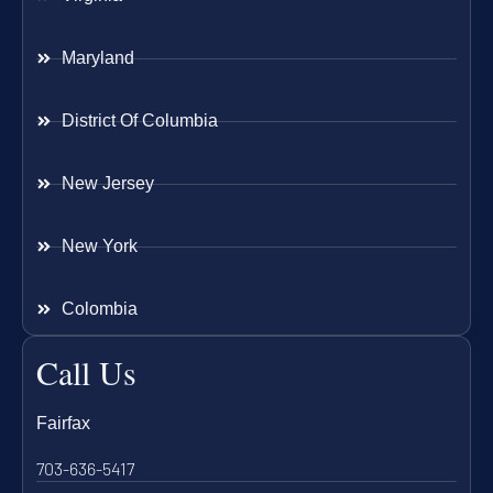
Maryland
District Of Columbia
New Jersey
New York
Colombia
Call Us
Fairfax
703-636-5417