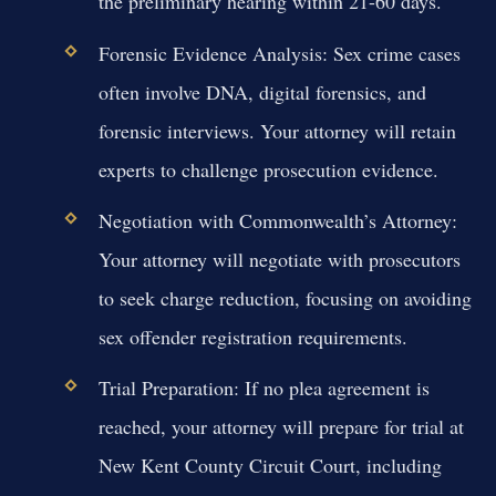
the preliminary hearing within 21-60 days.
Forensic Evidence Analysis:
Sex crime cases
often involve DNA, digital forensics, and
forensic interviews. Your attorney will retain
experts to challenge prosecution evidence.
Negotiation with Commonwealth’s Attorney:
Your attorney will negotiate with prosecutors
to seek charge reduction, focusing on avoiding
sex offender registration requirements.
Trial Preparation:
If no plea agreement is
reached, your attorney will prepare for trial at
New Kent County Circuit Court, including