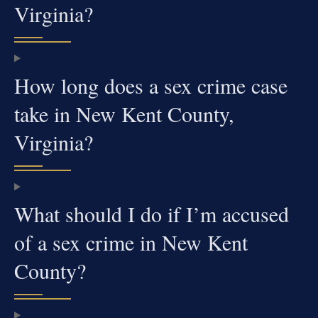
Virginia?
How long does a sex crime case
take in New Kent County,
Virginia?
What should I do if I’m accused
of a sex crime in New Kent
County?