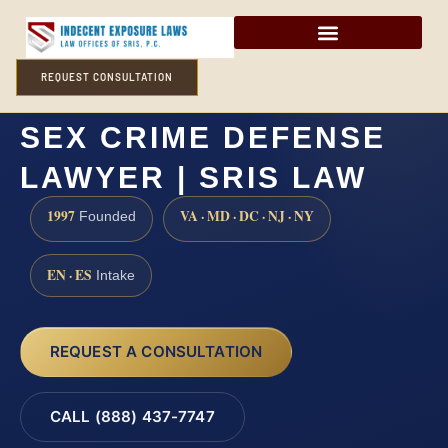
REQUEST CONSULTATION
NEW KENT COUNTY
SEX CRIME DEFENSE
LAWYER | SRIS LAW
1997
VA · MD · DC · NJ · NY
Founded
EN · ES
Intake
REQUEST A CONSULTATION
CALL (888) 437-7747