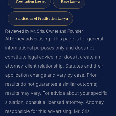
Prostitution Lawyer
Rape Lawyer
Solicitation of Prostitution Lawyer
Reviewed by Mr. Sris, Owner and Founder.
Attorney advertising.
This page is for general
informational purposes only and does not
constitute legal advice, nor does it create an
attorney-client relationship. Statutes and their
application change and vary by case. Prior
results do not guarantee a similar outcome;
results may vary. For advice about your specific
situation, consult a licensed attorney. Attorney
responsible for this advertising: Mr. Sris.