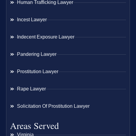
Human Trafficking Lawyer
Incest Lawyer
Indecent Exposure Lawyer
Pandering Lawyer
Prostitution Lawyer
Rape Lawyer
Solicitation Of Prostitution Lawyer
Areas Served
Virginia