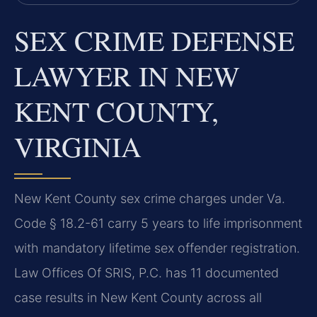
SEX CRIME DEFENSE
LAWYER IN NEW
KENT COUNTY,
VIRGINIA
New Kent County sex crime charges under Va.
Code § 18.2-61 carry 5 years to life imprisonment
with mandatory lifetime sex offender registration.
Law Offices Of SRIS, P.C. has 11 documented
case results in New Kent County across all