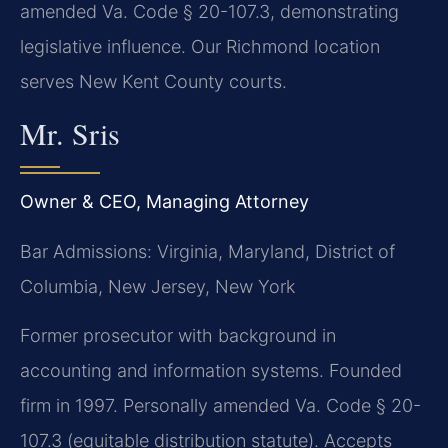
amended Va. Code § 20-107.3, demonstrating
legislative influence. Our Richmond location
serves New Kent County courts.
Mr. Sris
Owner & CEO, Managing Attorney
Bar Admissions: Virginia, Maryland, District of
Columbia, New Jersey, New York
Former prosecutor with background in
accounting and information systems. Founded
firm in 1997. Personally amended Va. Code § 20-
107.3 (equitable distribution statute). Accepts