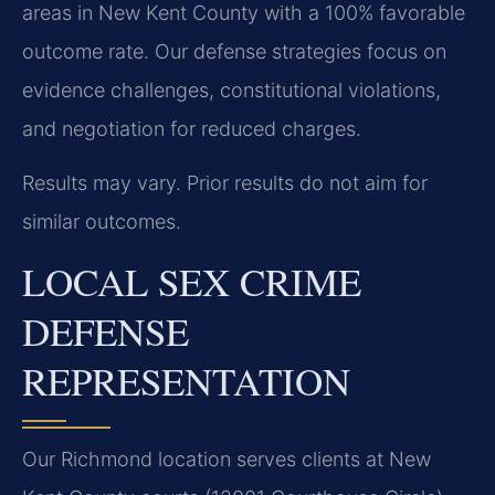
areas in New Kent County with a 100% favorable
outcome rate. Our defense strategies focus on
evidence challenges, constitutional violations,
and negotiation for reduced charges.
Results may vary. Prior results do not aim for
similar outcomes.
LOCAL SEX CRIME
DEFENSE
REPRESENTATION
Our Richmond location serves clients at New