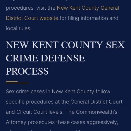
procedures, visit the
New Kent County General
District Court website
for filing information and
local rules.
NEW KENT COUNTY SEX
CRIME DEFENSE
PROCESS
Sex crime cases in New Kent County follow
specific procedures at the General District Court
and Circuit Court levels. The Commonwealth’s
Attorney prosecutes these cases aggressively,