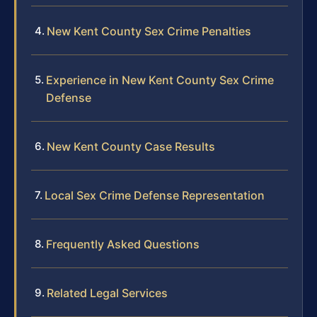
New Kent County Sex Crime Penalties
Experience in New Kent County Sex Crime
Defense
New Kent County Case Results
Local Sex Crime Defense Representation
Frequently Asked Questions
Related Legal Services