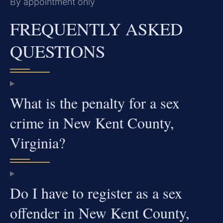
By appointment only
FREQUENTLY ASKED
QUESTIONS
What is the penalty for a sex
crime in New Kent County,
Virginia?
Do I have to register as a sex
offender in New Kent County,