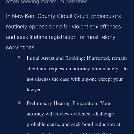
often seeking maximum penalties.
In New Kent County Circuit Court, prosecutors
routinely oppose bond for violent sex offenses
and seek lifetime registration for most felony
convictions.
Initial Arrest and Booking:
If arrested, remain
silent and request an attorney immediately. Do
not discuss the case with anyone except your
lawyer.
Preliminary Hearing Preparation:
Your
attorney will review evidence, challenge
probable cause, and seek bond reduction at