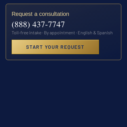
Request a consultation
(888) 437-7747
Toll-free intake · By appointment · English & Spanish
START YOUR REQUEST