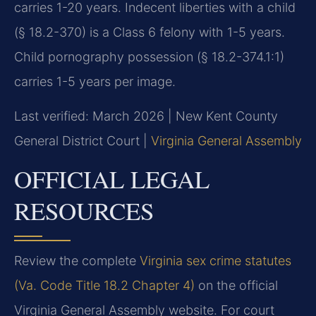
carries 1-20 years. Indecent liberties with a child
(§ 18.2-370) is a Class 6 felony with 1-5 years.
Child pornography possession (§ 18.2-374.1:1)
carries 1-5 years per image.
Last verified: March 2026 | New Kent County
General District Court |
Virginia General Assembly
OFFICIAL LEGAL
RESOURCES
Review the complete
Virginia sex crime statutes
(Va. Code Title 18.2 Chapter 4)
on the official
Virginia General Assembly website. For court