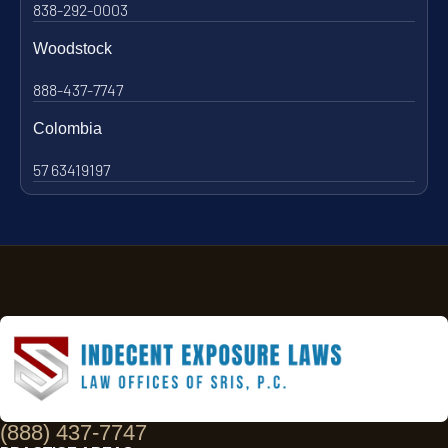
838-292-0003
Woodstock
888-437-7747
Colombia
57 63419197
(888) 437-7747