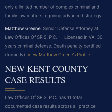
only a limited number of complex criminal and
family law matters requiring advanced strategy.
Matthew Greene
, Senior Defense Attorney at
Law Offices Of SRIS, P.C. — Licensed in VA. 30+
years criminal defense. Death penalty certified
(formerly).
View Matthew Greene’s Profile
NEW KENT COUNTY
CASE RESULTS
Law Offices Of SRIS, P.C. has 11 total
documented case results across all practice