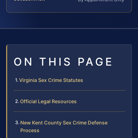
ON THIS PAGE
Virginia Sex Crime Statutes
Official Legal Resources
New Kent County Sex Crime Defense
Process