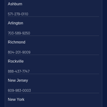
Ashburn
571-279-0110
Arlington
703-589-9250
Richmond
804-201-9009
Rockville
888-437-7747
New Jersey
609-983-0003
New York