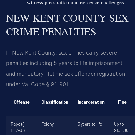
witness preparation and evidence challenges.
NEW KENT COUNTY SEX
CRIME PENALTIES
In New Kent County, sex crimes carry severe
penalties including 5 years to life imprisonment
and mandatory lifetime sex offender registration
under Va. Code § 9.1-901.
Offense
Classification
Incarceration
Fine
Rape (§
Felony
5 years to life
Up to
18.2-61)
$100,000