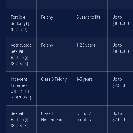
Forcible
Felony
5 years to life
Up to
Sodomy (§
$100,000
18.2-67.1)
Aggravated
Felony
1-20 years
Up to
Sexual
$100,000
Battery (§
18.2-67.3)
Indecent
Class 6 Felony
1-5 years
Up to
Liberties
$2,500
with Child
(§ 18.2-370)
Sexual
Class 1
Up to 12
Up to
Battery (§
Misdemeanor
months
$2,500
18.2-67.4)