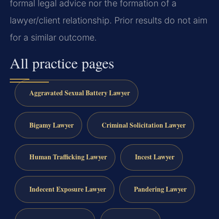
formal legal advice nor the formation of a
lawyer/client relationship. Prior results do not aim
for a similar outcome.
All practice pages
Aggravated Sexual Battery Lawyer
Bigamy Lawyer
Criminal Solicitation Lawyer
Human Trafficking Lawyer
Incest Lawyer
Indecent Exposure Lawyer
Pandering Lawyer