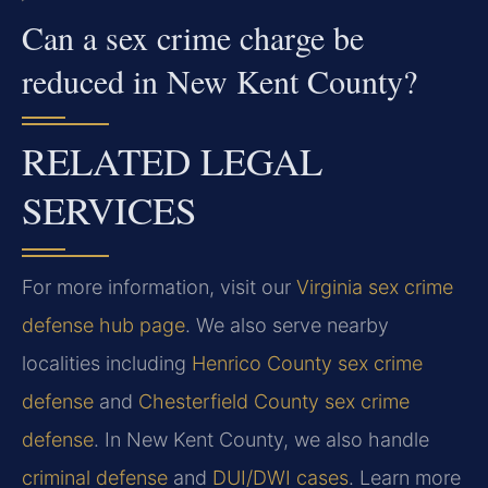
Can a sex crime charge be
reduced in New Kent County?
RELATED LEGAL
SERVICES
For more information, visit our
Virginia sex crime
defense hub page
. We also serve nearby
localities including
Henrico County sex crime
defense
and
Chesterfield County sex crime
defense
. In New Kent County, we also handle
criminal defense
and
DUI/DWI cases
. Learn more