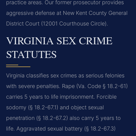
practice areas. Our former prosecutor provides
aggressive defense at New Kent County General
District Court (12001 Courthouse Circle).
VIRGINIA SEX CRIME
STATUTES
Virginia classifies sex crimes as serious felonies
with severe penalties. Rape (Va. Code § 18.2-61)
carries 5 years to life imprisonment. Forcible
sodomy (§ 18.2-67.1) and object sexual
penetration (§ 18.2-67.2) also carry 5 years to
life. Aggravated sexual battery (§ 18.2-67.3)