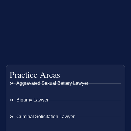
Practice Areas
Aggravated Sexual Battery Lawyer
Bigamy Lawyer
Criminal Solicitation Lawyer