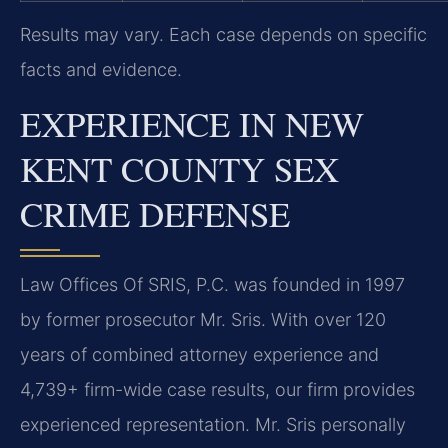
Results may vary. Each case depends on specific
facts and evidence.
EXPERIENCE IN NEW
KENT COUNTY SEX
CRIME DEFENSE
Law Offices Of SRIS, P.C. was founded in 1997
by former prosecutor Mr. Sris. With over 120
years of combined attorney experience and
4,739+ firm-wide case results, our firm provides
experienced representation. Mr. Sris personally