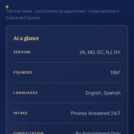
Toll-free intake · Consultations by appointment · Intake available in
English and Spanish
At a glance
VA, MD, DC, NJ, NY
SERVING
1997
FOUNDED
English, Spanish
LANGUAGES
Phones Answered 24/7
INTAKE
By Appointment Only
CONSULTATION