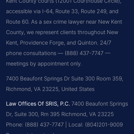
Kent County courts (12001 Courthouse Circle),
accessible via I-64, Route 33, Route 249, and
Route 60. As a sex crime lawyer near New Kent
County, we represent clients throughout New
Kent, Providence Forge, and Quinton. 24/7
phone consultations — (888) 437-7747 —
meetings by appointment only.
7400 Beaufont Springs Dr Suite 300 Room 359,
Richmond, VA 23225, United States
Law Offices Of SRIS, P.C.
7400 Beaufont Springs
Dr, Suite 300, Rm 395
Richmond, VA 23225
Phone: (888) 437-7747 | Local: (804)201-9009