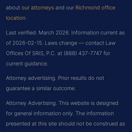
about
our attorneys
and our
Richmond office
location
.
Last verified: March 2026. Information current as
of 2026-02-15. Laws change — contact Law
Offices Of SRIS, P.C. at (888) 437-7747 for
current guidance.
Attorney advertising. Prior results do not
guarantee a similar outcome.
Attorney Advertising. This website is designed
for general information only. The information
presented at this site should not be construed as