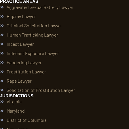
PRACTICE AREAS
Aggravated Sexual Battery Lawyer
Bigamy Lawyer
Criminal Solicitation Lawyer
Human Trafficking Lawyer
Incest Lawyer
Indecent Exposure Lawyer
Pandering Lawyer
Prostitution Lawyer
Rape Lawyer
Solicitation of Prostitution Lawyer
JURISDICTIONS
Virginia
Maryland
District of Columbia