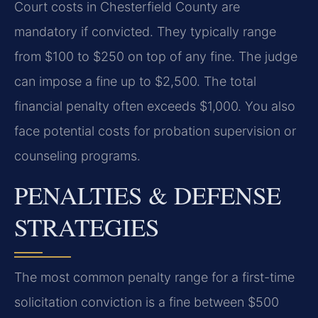
Court costs in Chesterfield County are
mandatory if convicted. They typically range
from $100 to $250 on top of any fine. The judge
can impose a fine up to $2,500. The total
financial penalty often exceeds $1,000. You also
face potential costs for probation supervision or
counseling programs.
PENALTIES & DEFENSE
STRATEGIES
The most common penalty range for a first-time
solicitation conviction is a fine between $500