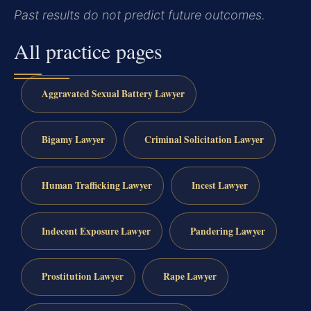
Past results do not predict future outcomes.
All practice pages
Aggravated Sexual Battery Lawyer
Bigamy Lawyer
Criminal Solicitation Lawyer
Human Trafficking Lawyer
Incest Lawyer
Indecent Exposure Lawyer
Pandering Lawyer
Prostitution Lawyer
Rape Lawyer