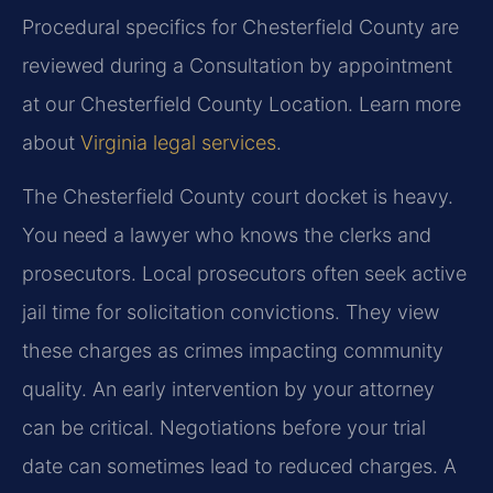
Procedural specifics for Chesterfield County are
reviewed during a Consultation by appointment
at our Chesterfield County Location. Learn more
about
Virginia legal services
.
The Chesterfield County court docket is heavy.
You need a lawyer who knows the clerks and
prosecutors. Local prosecutors often seek active
jail time for solicitation convictions. They view
these charges as crimes impacting community
quality. An early intervention by your attorney
can be critical. Negotiations before your trial
date can sometimes lead to reduced charges. A