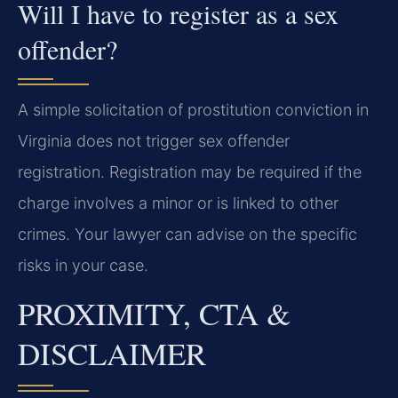
Will I have to register as a sex
offender?
A simple solicitation of prostitution conviction in
Virginia does not trigger sex offender
registration. Registration may be required if the
charge involves a minor or is linked to other
crimes. Your lawyer can advise on the specific
risks in your case.
PROXIMITY, CTA &
DISCLAIMER