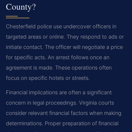
County?
Chesterfield police use undercover officers in
targeted areas or online. They respond to ads or
initiate contact. The officer will negotiate a price
for specific acts. An arrest follows once an
agreement is made. These operations often
focus on specific hotels or streets.
Financial implications are often a significant
concern in legal proceedings. Virginia courts
consider relevant financial factors when making
determinations. Proper preparation of financial