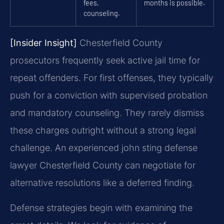
fees,
months is possible.
counseling.
[Insider Insight]
Chesterfield County
prosecutors frequently seek active jail time for
repeat offenders. For first offenses, they typically
push for a conviction with supervised probation
and mandatory counseling. They rarely dismiss
these charges outright without a strong legal
challenge. An experienced john sting defense
lawyer Chesterfield County can negotiate for
alternative resolutions like a deferred finding.
Defense strategies begin with examining the