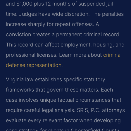
and $1,000 plus 12 months of suspended jail
time. Judges have wide discretion. The penalties
increase sharply for repeat offenses. A
conviction creates a permanent criminal record.
This record can affect employment, housing, and
professional licenses. Learn more about
criminal
defense representation
.
Virginia law establishes specific statutory
frameworks that govern these matters. Each
case involves unique factual circumstances that
require careful legal analysis. SRIS, P.C. attorneys
evaluate every relevant factor when developing
case strategy for clients in Chesterfield County.