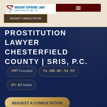
REQUEST CONSULTATION
SOLICITATION OF
PROSTITUTION
LAWYER
CHESTERFIELD
COUNTY | SRIS, P.C.
1997
VA · MD · DC · NJ · NY
Founded
EN · ES
Intake
REQUEST A CONSULTATION