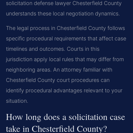
solicitation defense lawyer Chesterfield County
understands these local negotiation dynamics.
The legal process in Chesterfield County follows
specific procedural requirements that affect case
timelines and outcomes. Courts in this
jurisdiction apply local rules that may differ from
neighboring areas. An attorney familiar with
Chesterfield County court procedures can
identify procedural advantages relevant to your
situation.
How long does a solicitation case
take in Chesterfield County?