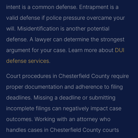
intent is a common defense. Entrapment is a
valid defense if police pressure overcame your
will. Misidentification is another potential
defense. A lawyer can determine the strongest
argument for your case. Learn more about
DUI
defense services
.
Court procedures in Chesterfield County require
proper documentation and adherence to filing
deadlines. Missing a deadline or submitting
incomplete filings can negatively impact case
outcomes. Working with an attorney who
handles cases in Chesterfield County courts