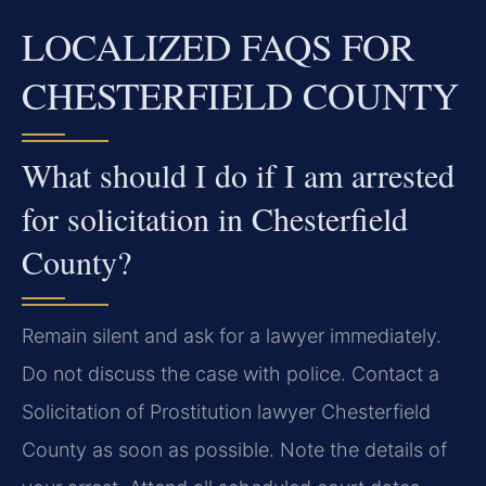
LOCALIZED FAQS FOR
CHESTERFIELD COUNTY
What should I do if I am arrested
for solicitation in Chesterfield
County?
Remain silent and ask for a lawyer immediately.
Do not discuss the case with police. Contact a
Solicitation of Prostitution lawyer Chesterfield
County as soon as possible. Note the details of