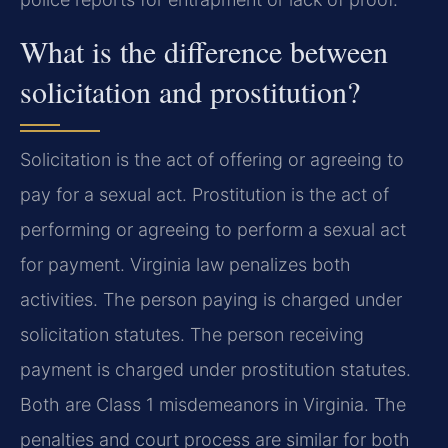
What is the difference between
solicitation and prostitution?
Solicitation is the act of offering or agreeing to
pay for a sexual act. Prostitution is the act of
performing or agreeing to perform a sexual act
for payment. Virginia law penalizes both
activities. The person paying is charged under
solicitation statutes. The person receiving
payment is charged under prostitution statutes.
Both are Class 1 misdemeanors in Virginia. The
penalties and court process are similar for both