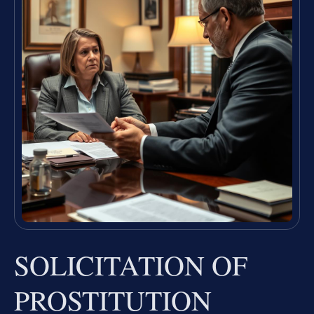
SOLICITATION OF
PROSTITUTION