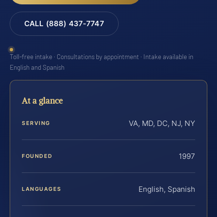
CALL (888) 437-7747
Toll-free intake · Consultations by appointment · Intake available in
English and Spanish
At a glance
VA, MD, DC, NJ, NY
SERVING
1997
FOUNDED
English, Spanish
LANGUAGES