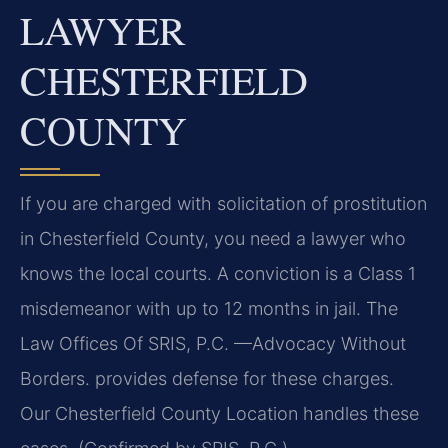
LAWYER
CHESTERFIELD
COUNTY
If you are charged with solicitation of prostitution
in Chesterfield County, you need a lawyer who
knows the local courts. A conviction is a Class 1
misdemeanor with up to 12 months in jail. The
Law Offices Of SRIS, P.C. —Advocacy Without
Borders. provides defense for these charges.
Our Chesterfield County Location handles these