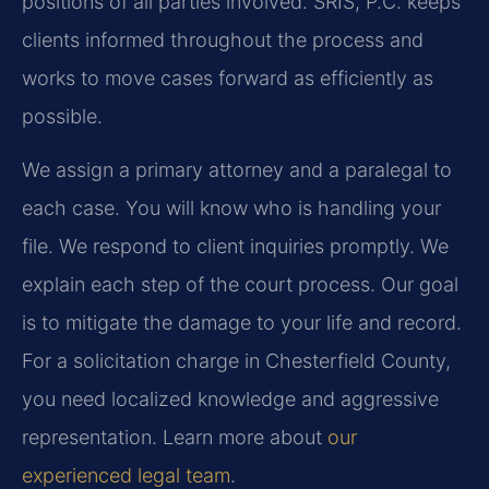
positions of all parties involved. SRIS, P.C. keeps
clients informed throughout the process and
works to move cases forward as efficiently as
possible.
We assign a primary attorney and a paralegal to
each case. You will know who is handling your
file. We respond to client inquiries promptly. We
explain each step of the court process. Our goal
is to mitigate the damage to your life and record.
For a solicitation charge in Chesterfield County,
you need localized knowledge and aggressive
representation. Learn more about
our
experienced legal team
.