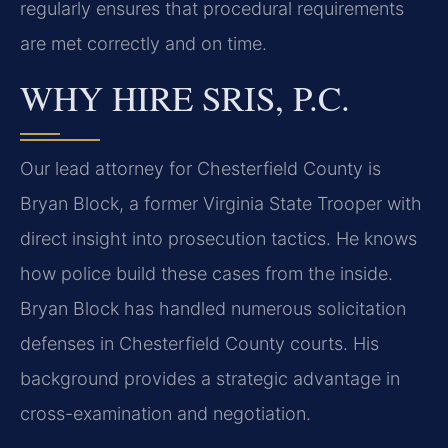
regularly ensures that procedural requirements
are met correctly and on time.
WHY HIRE SRIS, P.C.
Our lead attorney for Chesterfield County is
Bryan Block, a former Virginia State Trooper with
direct insight into prosecution tactics. He knows
how police build these cases from the inside.
Bryan Block has handled numerous solicitation
defenses in Chesterfield County courts. His
background provides a strategic advantage in
cross-examination and negotiation.