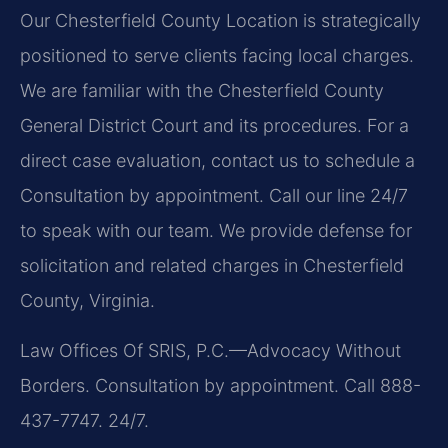
Our Chesterfield County Location is strategically
positioned to serve clients facing local charges.
We are familiar with the Chesterfield County
General District Court and its procedures. For a
direct case evaluation, contact us to schedule a
Consultation by appointment. Call our line 24/7
to speak with our team. We provide defense for
solicitation and related charges in Chesterfield
County, Virginia.
Law Offices Of SRIS, P.C.—Advocacy Without
Borders.
Consultation by appointment. Call 888-
437-7747. 24/7.