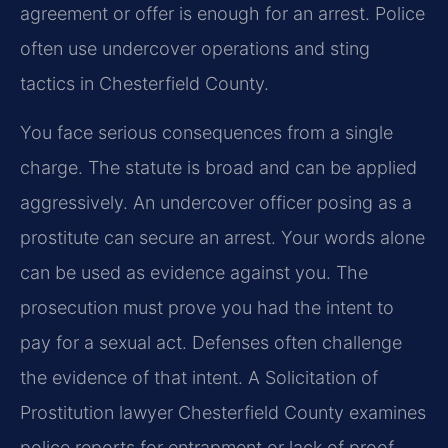
agreement or offer is enough for an arrest. Police
often use undercover operations and sting
tactics in Chesterfield County.
You face serious consequences from a single
charge. The statute is broad and can be applied
aggressively. An undercover officer posing as a
prostitute can secure an arrest. Your words alone
can be used as evidence against you. The
prosecution must prove you had the intent to
pay for a sexual act. Defenses often challenge
the evidence of that intent. A Solicitation of
Prostitution lawyer Chesterfield County examines
police reports for entrapment or lack of proof.