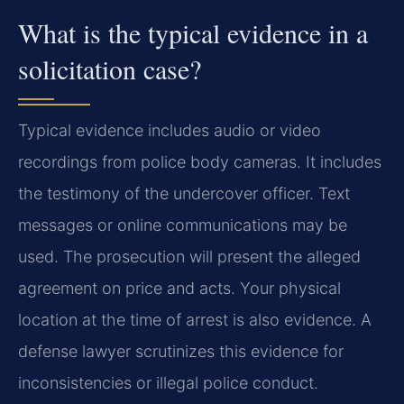
What is the typical evidence in a
solicitation case?
Typical evidence includes audio or video
recordings from police body cameras. It includes
the testimony of the undercover officer. Text
messages or online communications may be
used. The prosecution will present the alleged
agreement on price and acts. Your physical
location at the time of arrest is also evidence. A
defense lawyer scrutinizes this evidence for
inconsistencies or illegal police conduct.