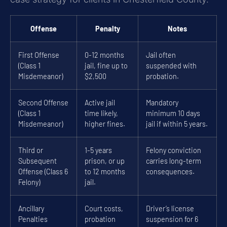
Offense
Penalty
Notes
First Offense
0-12 months
Jail often
(Class 1
jail, fine up to
suspended with
Misdemeanor)
$2,500
probation.
Second Offense
Active jail
Mandatory
(Class 1
time likely,
minimum 10 days
Misdemeanor)
higher fines.
jail if within 5 years.
Third or
1-5 years
Felony conviction
Subsequent
prison, or up
carries long-term
Offense (Class 6
to 12 months
consequences.
Felony)
jail.
Ancillary
Court costs,
Driver’s license
Penalties
probation
suspension for 6