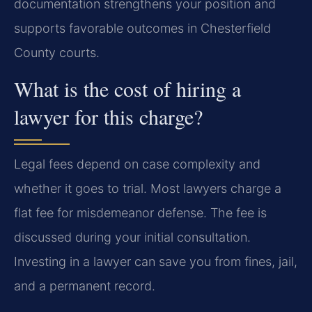
documentation strengthens your position and
supports favorable outcomes in Chesterfield
County courts.
What is the cost of hiring a
lawyer for this charge?
Legal fees depend on case complexity and
whether it goes to trial. Most lawyers charge a
flat fee for misdemeanor defense. The fee is
discussed during your initial consultation.
Investing in a lawyer can save you from fines, jail,
and a permanent record.