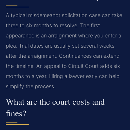
A typical misdemeanor solicitation case can take
three to six months to resolve. The first
appearance is an arraignment where you enter a
plea. Trial dates are usually set several weeks
after the arraignment. Continuances can extend
the timeline. An appeal to Circuit Court adds six
months to a year. Hiring a lawyer early can help
simplify the process.
What are the court costs and
fines?