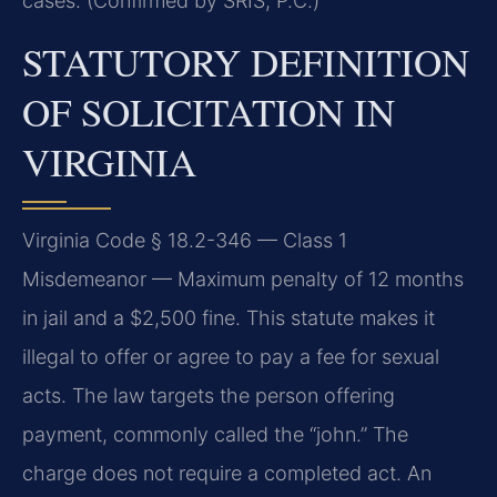
cases. (Confirmed by SRIS, P.C.)
STATUTORY DEFINITION
OF SOLICITATION IN
VIRGINIA
Virginia Code § 18.2-346 — Class 1
Misdemeanor — Maximum penalty of 12 months
in jail and a $2,500 fine. This statute makes it
illegal to offer or agree to pay a fee for sexual
acts. The law targets the person offering
payment, commonly called the “john.” The
charge does not require a completed act. An