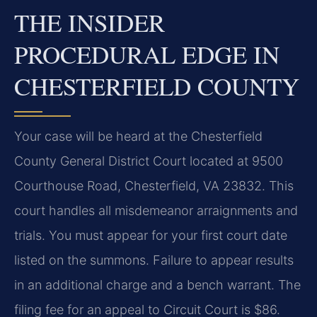
THE INSIDER
PROCEDURAL EDGE IN
CHESTERFIELD COUNTY
Your case will be heard at the Chesterfield
County General District Court located at 9500
Courthouse Road, Chesterfield, VA 23832. This
court handles all misdemeanor arraignments and
trials. You must appear for your first court date
listed on the summons. Failure to appear results
in an additional charge and a bench warrant. The
filing fee for an appeal to Circuit Court is $86.