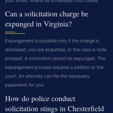
your arrest. Attend all scheduled court dates.
Can a solicitation charge be
expunged in Virginia?
Expungement is possible only if the charge is
dismissed, you are acquitted, or the case is nolle
prossed. A conviction cannot be expunged. The
expungement process requires a petition to the
court. An attorney can file the necessary
paperwork for you.
How do police conduct
solicitation stings in Chesterfield