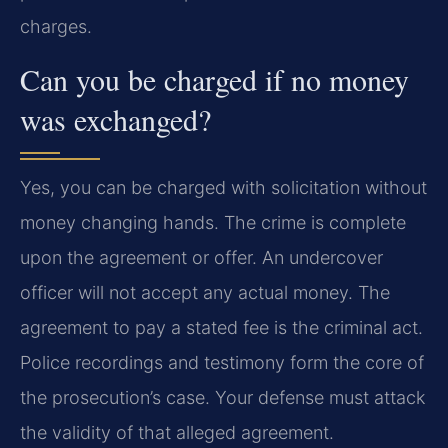
charges.
Can you be charged if no money
was exchanged?
Yes, you can be charged with solicitation without
money changing hands. The crime is complete
upon the agreement or offer. An undercover
officer will not accept any actual money. The
agreement to pay a stated fee is the criminal act.
Police recordings and testimony form the core of
the prosecution’s case. Your defense must attack
the validity of that alleged agreement.