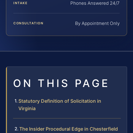
Phones Answered 24/7
INTAKE
By Appointment Only
CONSULTATION
ON THIS PAGE
Statutory Definition of Solicitation in
Virginia
The Insider Procedural Edge in Chesterfield