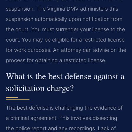
suspension. The Virginia DMV administers this
suspension automatically upon notification from
the court. You must surrender your license to the
court. You may be eligible for a restricted license
for work purposes. An attorney can advise on the
process for obtaining a restricted license.
What is the best defense against a
solicitation charge?
The best defense is challenging the evidence of
a criminal agreement. This involves dissecting
the police report and any recordings. Lack of