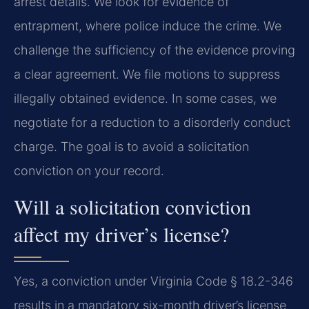
arrest details. We look for evidence of
entrapment, where police induce the crime. We
challenge the sufficiency of the evidence proving
a clear agreement. We file motions to suppress
illegally obtained evidence. In some cases, we
negotiate for a reduction to a disorderly conduct
charge. The goal is to avoid a solicitation
conviction on your record.
Will a solicitation conviction
affect my driver’s license?
Yes, a conviction under Virginia Code § 18.2-346
results in a mandatory six-month driver’s license