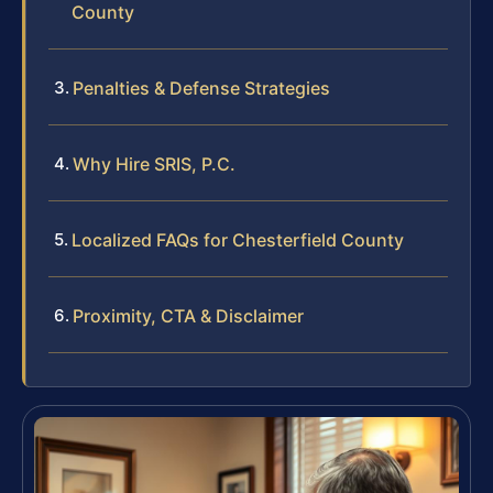
County
Penalties & Defense Strategies
Why Hire SRIS, P.C.
Localized FAQs for Chesterfield County
Proximity, CTA & Disclaimer