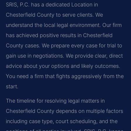
SRIS, P.C. has a dedicated Location in
Chesterfield County to serve clients. We
understand the local legal environment. Our firm
has achieved positive results in Chesterfield
County cases. We prepare every case for trial to
gain use in negotiations. We provide clear, direct
advice about your options and likely outcomes.
You need a firm that fights aggressively from the
start.
The timeline for resolving legal matters in
Chesterfield County depends on multiple factors
including case type, court scheduling, and the