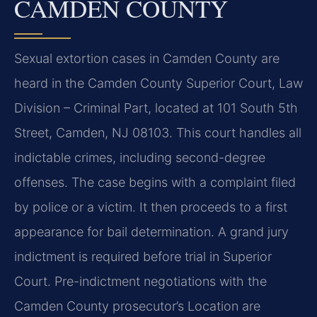
CAMDEN COUNTY
Sexual extortion cases in Camden County are
heard in the Camden County Superior Court, Law
Division – Criminal Part, located at 101 South 5th
Street, Camden, NJ 08103. This court handles all
indictable crimes, including second-degree
offenses. The case begins with a complaint filed
by police or a victim. It then proceeds to a first
appearance for bail determination. A grand jury
indictment is required before trial in Superior
Court. Pre-indictment negotiations with the
Camden County prosecutor’s Location are