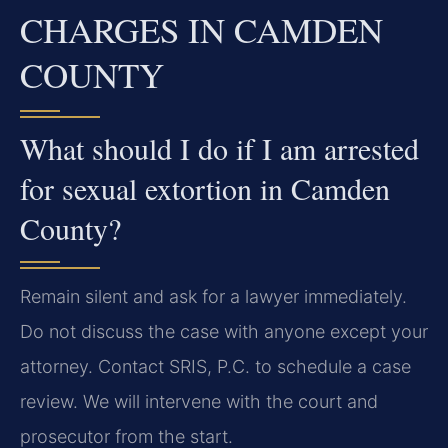
CHARGES IN CAMDEN
COUNTY
What should I do if I am arrested
for sexual extortion in Camden
County?
Remain silent and ask for a lawyer immediately.
Do not discuss the case with anyone except your
attorney. Contact SRIS, P.C. to schedule a case
review. We will intervene with the court and
prosecutor from the start.