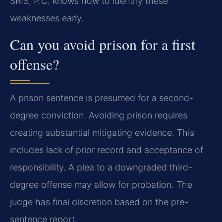
SRIS, P.C. knows how to identify these
weaknesses early.
Can you avoid prison for a first
offense?
A prison sentence is presumed for a second-
degree conviction. Avoiding prison requires
creating substantial mitigating evidence. This
includes lack of prior record and acceptance of
responsibility. A plea to a downgraded third-
degree offense may allow for probation. The
judge has final discretion based on the pre-
sentence report.