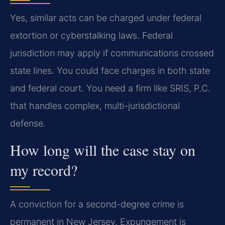
Yes, similar acts can be charged under federal
extortion or cyberstalking laws. Federal
jurisdiction may apply if communications crossed
state lines. You could face charges in both state
and federal court. You need a firm like SRIS, P.C.
that handles complex, multi-jurisdictional
defense.
How long will the case stay on
my record?
A conviction for a second-degree crime is
permanent in New Jersey. Expungement is