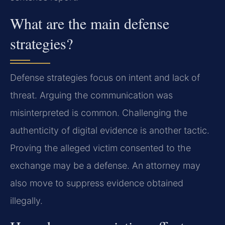
What are the main defense
strategies?
Defense strategies focus on intent and lack of
threat. Arguing the communication was
misinterpreted is common. Challenging the
authenticity of digital evidence is another tactic.
Proving the alleged victim consented to the
exchange may be a defense. An attorney may
also move to suppress evidence obtained
illegally.