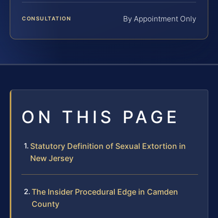
By Appointment Only
CONSULTATION
ON THIS PAGE
Statutory Definition of Sexual Extortion in
New Jersey
The Insider Procedural Edge in Camden
County