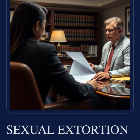
SEXUAL EXTORTION