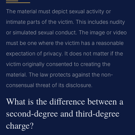
The material must depict sexual activity or
intimate parts of the victim. This includes nudity
or simulated sexual conduct. The image or video
must be one where the victim has a reasonable
expectation of privacy. It does not matter if the
victim originally consented to creating the
material. The law protects against the non-
consensual threat of its disclosure.
What is the difference between a
second-degree and third-degree
charge?