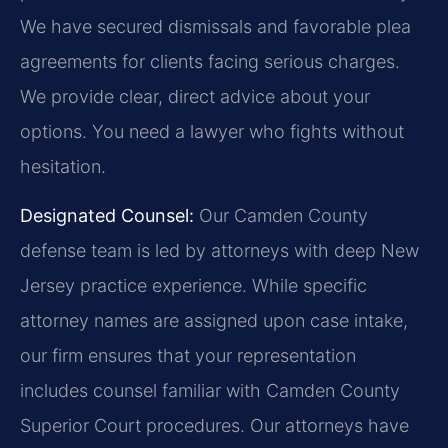
We have secured dismissals and favorable plea
agreements for clients facing serious charges.
We provide clear, direct advice about your
options. You need a lawyer who fights without
hesitation.
Designated Counsel:
Our Camden County
defense team is led by attorneys with deep New
Jersey practice experience. While specific
attorney names are assigned upon case intake,
our firm ensures that your representation
includes counsel familiar with Camden County
Superior Court procedures. Our attorneys have