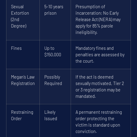
Sexual
5-10 years
Presumption of
Extortion
prison
incarceration; No Early
(2nd
Release Act (NERA) may
Degree)
apply for 85% parole
ineligibility.
Fines
Up to
Mandatory fines and
$150,000
penalties are assessed by
the court.
Megan’s Law
Possibly
If the act is deemed
Registration
Required
sexually motivated, Tier 2
or 3 registration may be
mandated.
Restraining
Likely
A permanent restraining
Order
Issued
order protecting the
victim is standard upon
conviction.