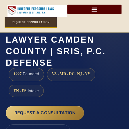
REQUEST CONSULTATION
SEXUAL EXTORTION
LAWYER CAMDEN
COUNTY | SRIS, P.C.
DEFENSE
1997
VA · MD · DC · NJ · NY
Founded
EN · ES
Intake
REQUEST A CONSULTATION