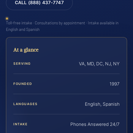
CALL (888) 437-7747
Toll-free intake · Consultations by appointment · Intake available in
English and Spanish
At a glance
VA, MD, DC, NJ, NY
SERVING
1997
FOUNDED
English, Spanish
LANGUAGES
Phones Answered 24/7
INTAKE