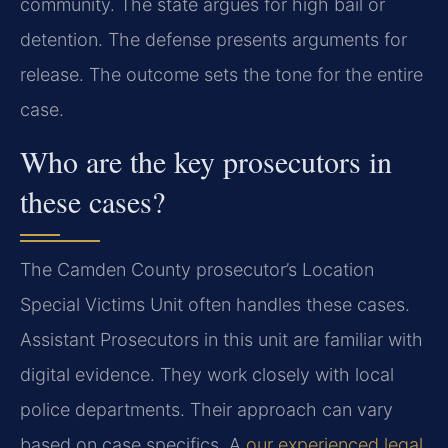
community. The state argues for high bail or
detention. The defense presents arguments for
release. The outcome sets the tone for the entire
case.
Who are the key prosecutors in
these cases?
The Camden County prosecutor’s Location
Special Victims Unit often handles these cases.
Assistant Prosecutors in this unit are familiar with
digital evidence. They work closely with local
police departments. Their approach can vary
based on case specifics. A
our experienced legal