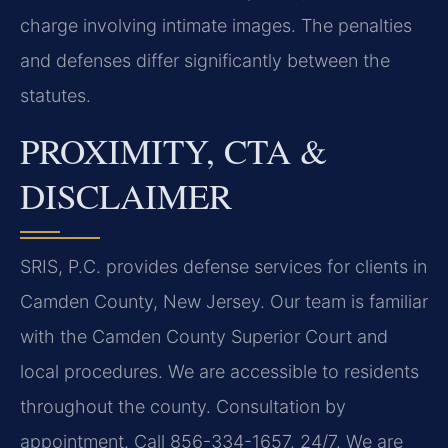
charge involving intimate images. The penalties
and defenses differ significantly between the
statutes.
PROXIMITY, CTA &
DISCLAIMER
SRIS, P.C. provides defense services for clients in
Camden County, New Jersey. Our team is familiar
with the Camden County Superior Court and
local procedures. We are accessible to residents
throughout the county. Consultation by
appointment. Call 856-334-1657. 24/7. We are