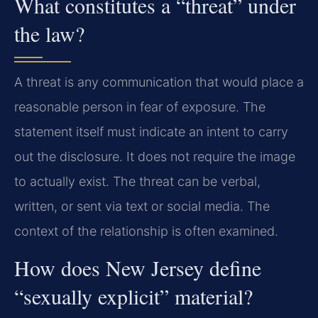
What constitutes a “threat” under
the law?
A threat is any communication that would place a
reasonable person in fear of exposure. The
statement itself must indicate an intent to carry
out the disclosure. It does not require the image
to actually exist. The threat can be verbal,
written, or sent via text or social media. The
context of the relationship is often examined.
How does New Jersey define
“sexually explicit” material?