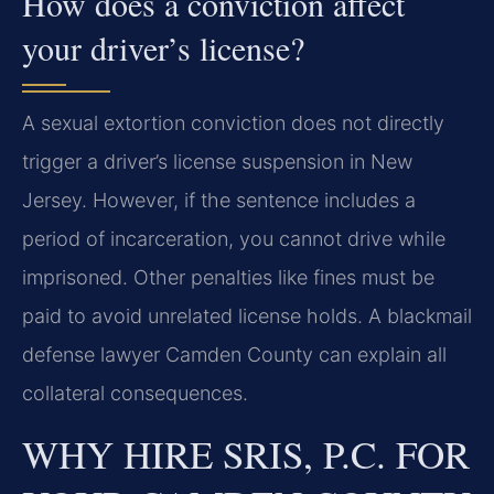
How does a conviction affect
your driver’s license?
A sexual extortion conviction does not directly
trigger a driver’s license suspension in New
Jersey. However, if the sentence includes a
period of incarceration, you cannot drive while
imprisoned. Other penalties like fines must be
paid to avoid unrelated license holds. A blackmail
defense lawyer Camden County can explain all
collateral consequences.
WHY HIRE SRIS, P.C. FOR