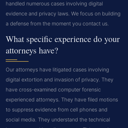
handled numerous cases involving digital
evidence and privacy laws. We focus on building
a defense from the moment you contact us.
What specific experience do your
attorneys have?
Our attorneys have litigated cases involving
digital extortion and invasion of privacy. They
have cross-examined computer forensic
experienced attorneys. They have filed motions
to suppress evidence from cell phones and
social media. They understand the technical