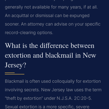
generally not available for many years, if at all.
An acquittal or dismissal can be expunged
sooner. An attorney can advise on your specific
record-clearing options.
What is the difference between
extortion and blackmail in New
Jersey?
Blackmail is often used colloquially for extortion
involving secrets. New Jersey law uses the term
“theft by extortion” under N.J.S.A. 2C:20-5.
Sexual extortion is a more specific, severe