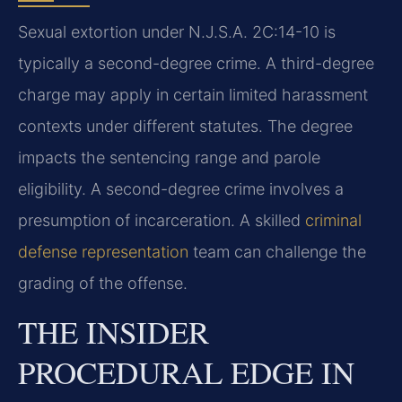
Sexual extortion under N.J.S.A. 2C:14-10 is
typically a second-degree crime. A third-degree
charge may apply in certain limited harassment
contexts under different statutes. The degree
impacts the sentencing range and parole
eligibility. A second-degree crime involves a
presumption of incarceration. A skilled
criminal
defense representation
team can challenge the
grading of the offense.
THE INSIDER
PROCEDURAL EDGE IN