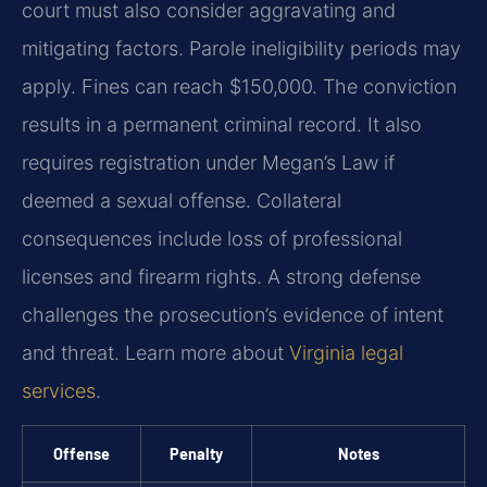
court must also consider aggravating and
mitigating factors. Parole ineligibility periods may
apply. Fines can reach $150,000. The conviction
results in a permanent criminal record. It also
requires registration under Megan’s Law if
deemed a sexual offense. Collateral
consequences include loss of professional
licenses and firearm rights. A strong defense
challenges the prosecution’s evidence of intent
and threat. Learn more about
Virginia legal
services
.
Offense
Penalty
Notes