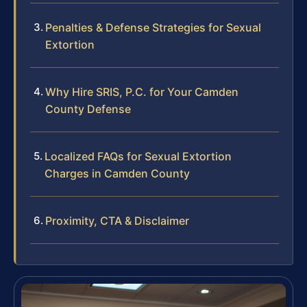
Penalties & Defense Strategies for Sexual
Extortion
Why Hire SRIS, P.C. for Your Camden
County Defense
Localized FAQs for Sexual Extortion
Charges in Camden County
Proximity, CTA & Disclaimer