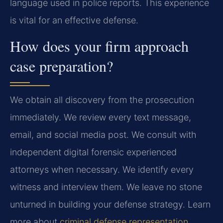
language used in police reports. This experience
is vital for an effective defense.
How does your firm approach
case preparation?
We obtain all discovery from the prosecution
immediately. We review every text message,
email, and social media post. We consult with
independent digital forensic experienced
attorneys when necessary. We identify every
witness and interview them. We leave no stone
unturned in building your defense strategy. Learn
more about
criminal defense representation
.