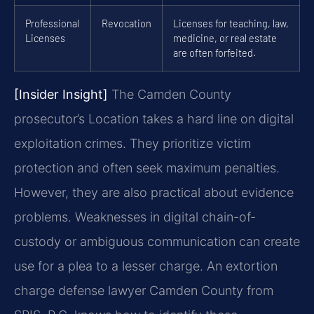
Professional
Revocation
Licenses for teaching, law,
Licenses
medicine, or real estate
are often forfeited.
[Insider Insight]
The Camden County
prosecutor’s Location takes a hard line on digital
exploitation crimes. They prioritize victim
protection and often seek maximum penalties.
However, they are also practical about evidence
problems. Weaknesses in digital chain-of-
custody or ambiguous communication can create
use for a plea to a lesser charge. An extortion
charge defense lawyer Camden County from