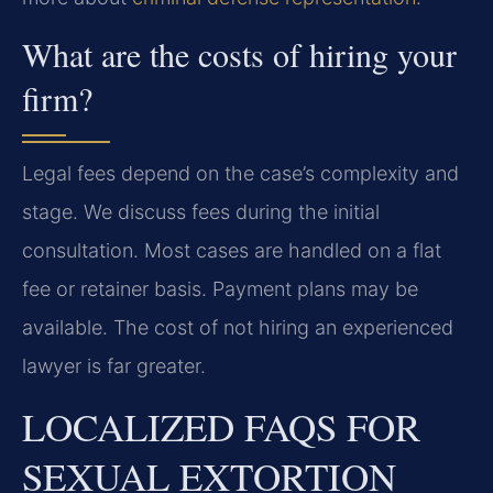
What are the costs of hiring your
firm?
Legal fees depend on the case’s complexity and
stage. We discuss fees during the initial
consultation. Most cases are handled on a flat
fee or retainer basis. Payment plans may be
available. The cost of not hiring an experienced
lawyer is far greater.
LOCALIZED FAQS FOR
SEXUAL EXTORTION