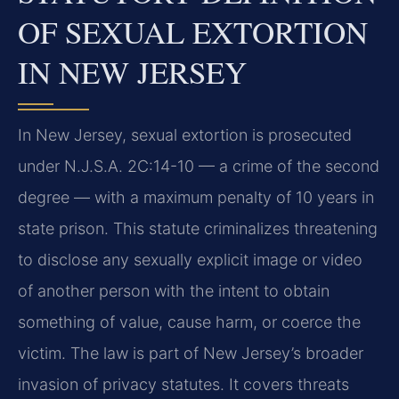
OF SEXUAL EXTORTION
IN NEW JERSEY
In New Jersey, sexual extortion is prosecuted
under N.J.S.A. 2C:14-10 — a crime of the second
degree — with a maximum penalty of 10 years in
state prison. This statute criminalizes threatening
to disclose any sexually explicit image or video
of another person with the intent to obtain
something of value, cause harm, or coerce the
victim. The law is part of New Jersey’s broader
invasion of privacy statutes. It covers threats