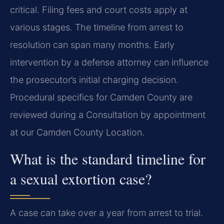
critical. Filing fees and court costs apply at
various stages. The timeline from arrest to
resolution can span many months. Early
intervention by a defense attorney can influence
the prosecutor’s initial charging decision.
Procedural specifics for Camden County are
reviewed during a Consultation by appointment
at our Camden County Location.
What is the standard timeline for
a sexual extortion case?
A case can take over a year from arrest to trial.