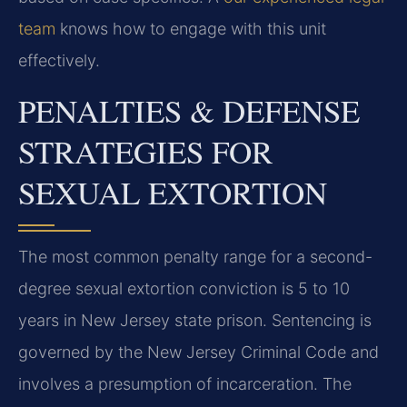
team
knows how to engage with this unit
effectively.
PENALTIES & DEFENSE
STRATEGIES FOR
SEXUAL EXTORTION
The most common penalty range for a second-
degree sexual extortion conviction is 5 to 10
years in New Jersey state prison. Sentencing is
governed by the New Jersey Criminal Code and
involves a presumption of incarceration. The