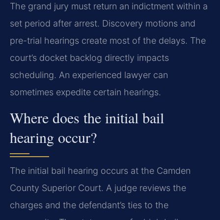
The grand jury must return an indictment within a
set period after arrest. Discovery motions and
pre-trial hearings create most of the delays. The
court’s docket backlog directly impacts
scheduling. An experienced lawyer can
sometimes expedite certain hearings.
Where does the initial bail
hearing occur?
The initial bail hearing occurs at the Camden
County Superior Court. A judge reviews the
charges and the defendant’s ties to the