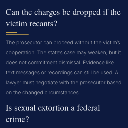
Can the charges be dropped if the
victim recants?
The prosecutor can proceed without the victim’s
cooperation. The state’s case may weaken, but it
does not commitment dismissal. Evidence like
text messages or recordings can still be used. A
lawyer must negotiate with the prosecutor based
on the changed circumstances.
Is sexual extortion a federal
crime?