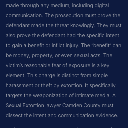
made through any medium, including digital
communication. The prosecution must prove the
defendant made the threat knowingly. They must
also prove the defendant had the specific intent
to gain a benefit or inflict injury. The “benefit” can
be money, property, or even sexual acts. The
victim’s reasonable fear of exposure is a key
element. This charge is distinct from simple
harassment or theft by extortion. It specifically
targets the weaponization of intimate media. A
Sexual Extortion lawyer Camden County must
dissect the intent and communication evidence.