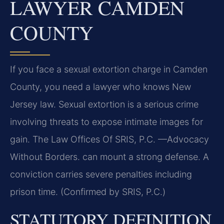
LAWYER CAMDEN
COUNTY
If you face a sexual extortion charge in Camden
County, you need a lawyer who knows New
Jersey law. Sexual extortion is a serious crime
involving threats to expose intimate images for
gain. The Law Offices Of SRIS, P.C. —Advocacy
Without Borders. can mount a strong defense. A
conviction carries severe penalties including
prison time. (Confirmed by SRIS, P.C.)
STATUTORY DEFINITION