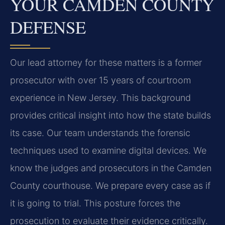
YOUR CAMDEN COUNTY
DEFENSE
Our lead attorney for these matters is a former
prosecutor with over 15 years of courtroom
experience in New Jersey. This background
provides critical insight into how the state builds
its case. Our team understands the forensic
techniques used to examine digital devices. We
know the judges and prosecutors in the Camden
County courthouse. We prepare every case as if
it is going to trial. This posture forces the
prosecution to evaluate their evidence critically.