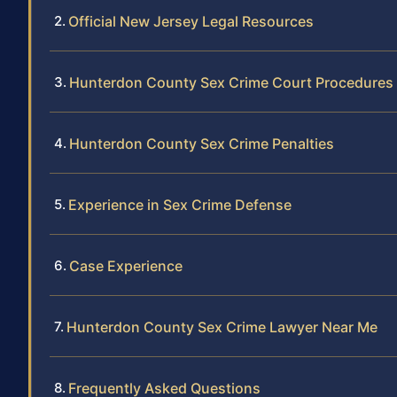
Official New Jersey Legal Resources
Hunterdon County Sex Crime Court Procedures
Hunterdon County Sex Crime Penalties
Experience in Sex Crime Defense
Case Experience
Hunterdon County Sex Crime Lawyer Near Me
Frequently Asked Questions