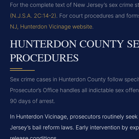
For the complete text of New Jersey’s sex crime st
(N.J.S.A. 2C:14-2)
. For court procedures and form
NJ, Hunterdon Vicinage website
.
HUNTERDON COUNTY SE
PROCEDURES
Sex crime cases in Hunterdon County follow speci
Prosecutor’s Office handles all indictable sex offen
90 days of arrest.
In Hunterdon Vicinage, prosecutors routinely seek
Jersey’s bail reform laws. Early intervention by ex
release conditions.