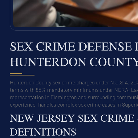
SEX CRIME DEFENSE 
HUNTERDON COUNTY,
Hunterdon County sex crime charges under N.J.S.A. 2C:1
terms with 85% mandatory minimums under NERA; Law O
representation in Flemington and surrounding communiti
experience, handles complex sex crime cases in Superi
NEW JERSEY SEX CRIME
DEFINITIONS