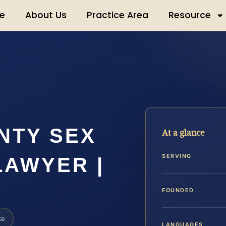
e
About Us
Practice Area
Resource
NTY SEX
At a glance
SERVING
LAWYER |
FOUNDED
ke
LANGUAGES