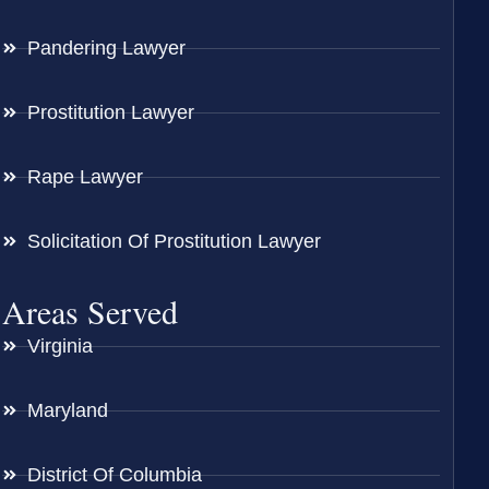
Pandering Lawyer
Prostitution Lawyer
Rape Lawyer
Solicitation Of Prostitution Lawyer
Areas Served
Virginia
Maryland
District Of Columbia