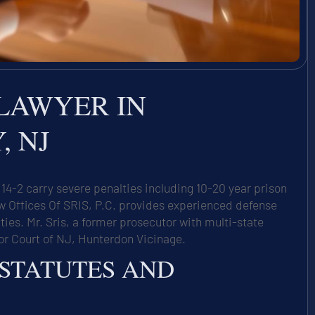
LAWYER IN
 NJ
4-2 carry severe penalties including 10-20 year prison
ffices Of SRIS, P.C. provides experienced defense
es. Mr. Sris, a former prosecutor with multi-state
or Court of NJ, Hunterdon Vicinage.
 STATUTES AND