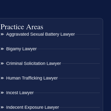
Practice Areas
Aggravated Sexual Battery Lawyer
Bigamy Lawyer
Criminal Solicitation Lawyer
Human Trafficking Lawyer
Incest Lawyer
Indecent Exposure Lawyer