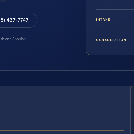
88) 437-7747
INTAKE
lish and Spanish
CONSULTATION