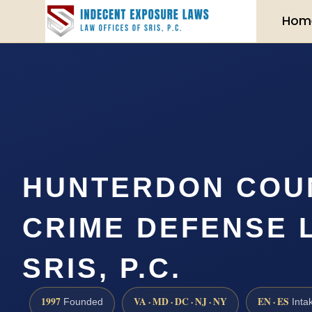
Hom
HUNTERDON COU
CRIME DEFENSE 
SRIS, P.C.
1997
VA · MD · DC · NJ · NY
EN · ES
Founded
Inta