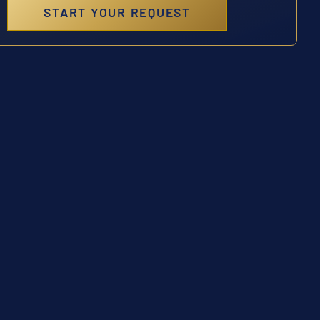
START YOUR REQUEST