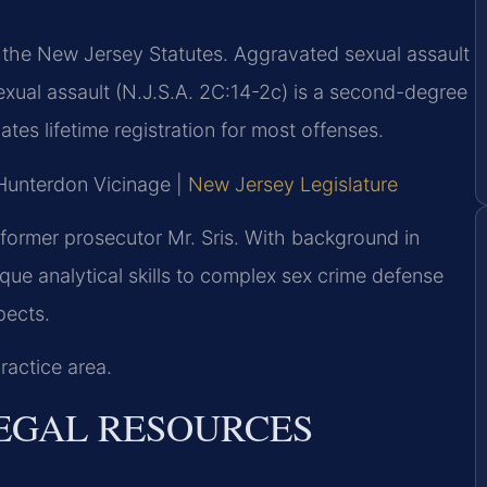
f the New Jersey Statutes. Aggravated sexual assault
sexual assault (N.J.S.A. 2C:14-2c) is a second-degree
tes lifetime registration for most offenses.
 Hunterdon Vicinage |
New Jersey Legislature
former prosecutor Mr. Sris. With background in
que analytical skills to complex sex crime defense
pects.
ractice area.
LEGAL RESOURCES