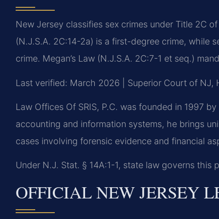
New Jersey classifies sex crimes under Title 2C o
(N.J.S.A. 2C:14-2a) is a first-degree crime, while 
crime. Megan’s Law (N.J.S.A. 2C:7-1 et seq.) manda
Last verified: March 2026 | Superior Court of NJ,
Law Offices Of SRIS, P.C. was founded in 1997 by 
accounting and information systems, he brings uni
cases involving forensic evidence and financial as
Under N.J. Stat. § 14A:1-1, state law governs this p
OFFICIAL NEW JERSEY 