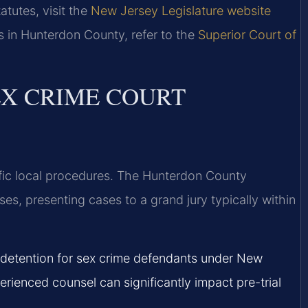
atutes, visit the
New Jersey Legislature website
s in Hunterdon County, refer to the
Superior Court of
X CRIME COURT
fic local procedures. The Hunterdon County
ses, presenting cases to a grand jury typically within
 detention for sex crime defendants under New
perienced counsel can significantly impact pre-trial