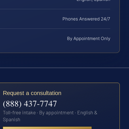
Phones Answered 24/7
By Appointment Only
Request a consultation
(888) 437-7747
Toll-free intake · By appointment · English &
Spanish