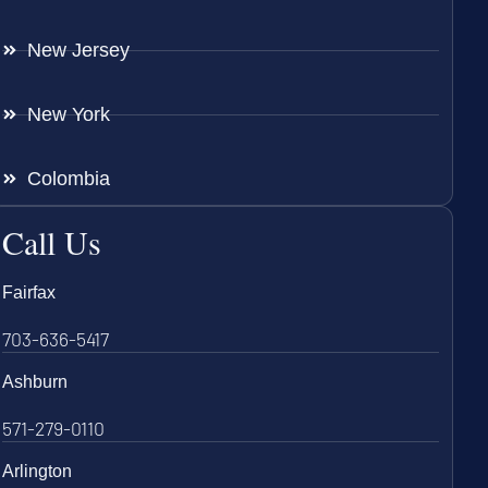
New Jersey
New York
Colombia
Call Us
Fairfax
703-636-5417
Ashburn
571-279-0110
Arlington