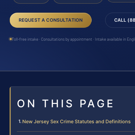
REQUEST A CONSULTATION
CALL (8
Toll-free intake · Consultations by appointment · Intake available in Eng
ON THIS PAGE
New Jersey Sex Crime Statutes and Definitions