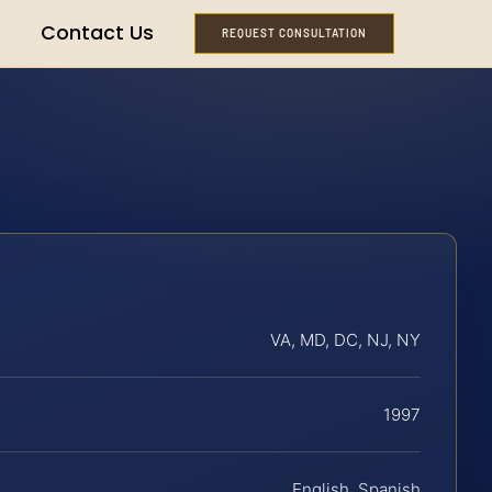
Contact Us
REQUEST CONSULTATION
VA, MD, DC, NJ, NY
1997
English, Spanish