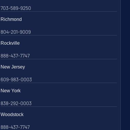
703-589-9250
Richmond
804-201-9009
Rockville
888-437-7747
New Jersey
609-983-0003
New York
838-292-0003
Woodstock
888-437-7747