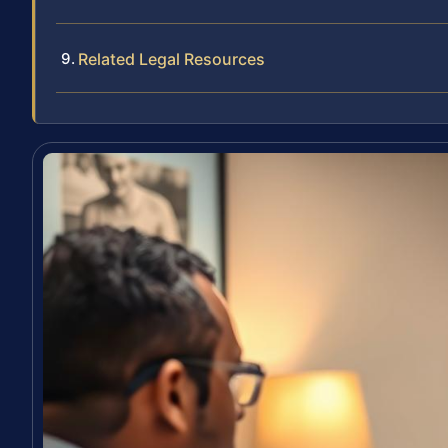
Related Legal Resources