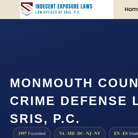
Hom
MONMOUTH COUN
CRIME DEFENSE 
SRIS, P.C.
1997
VA · MD · DC · NJ · NY
EN · ES
Founded
Inta