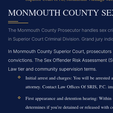
MONMOUTH COUNTY SEX
The Monmouth County Prosecutor handles sex crim
in Superior Court Criminal Division. Grand jury indi
In Monmouth County Superior Court, prosecutors r
convictions. The Sex Offender Risk Assessment (
Law tier and community supervision terms.
Initial arrest and charges:
You will be arrested a
attorney. Contact Law Offices Of SRIS, P.C. im
First appearance and detention hearing:
Within 4
determines if you’re detained or released with c