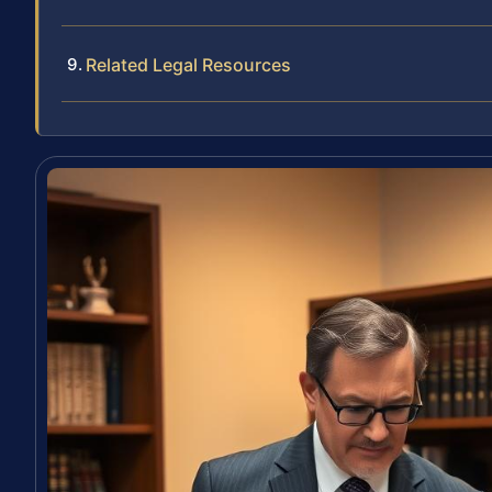
Related Legal Resources