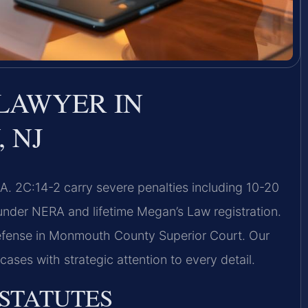
LAWYER IN
 NJ
 2C:14-2 carry severe penalties including 10-20
nder NERA and lifetime Megan’s Law registration.
defense in Monmouth County Superior Court. Our
ases with strategic attention to every detail.
 STATUTES