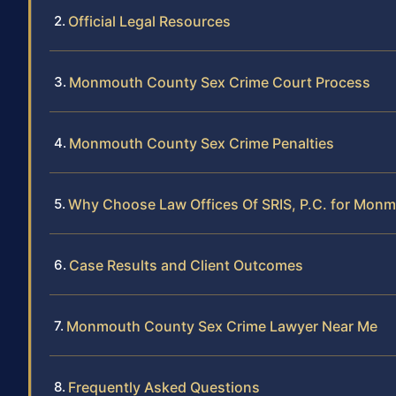
Official Legal Resources
Monmouth County Sex Crime Court Process
Monmouth County Sex Crime Penalties
Why Choose Law Offices Of SRIS, P.C. for Mon
Case Results and Client Outcomes
Monmouth County Sex Crime Lawyer Near Me
Frequently Asked Questions