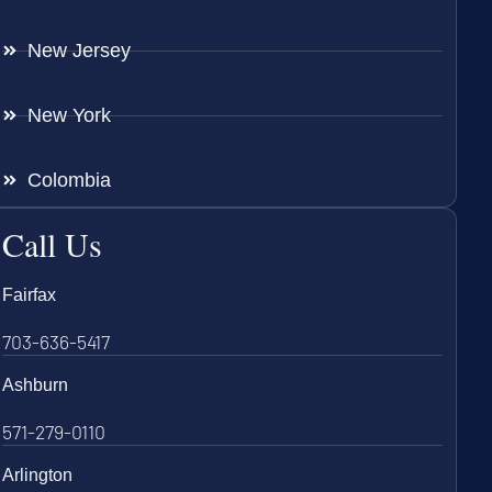
New Jersey
New York
Colombia
Call Us
Fairfax
703-636-5417
Ashburn
571-279-0110
Arlington