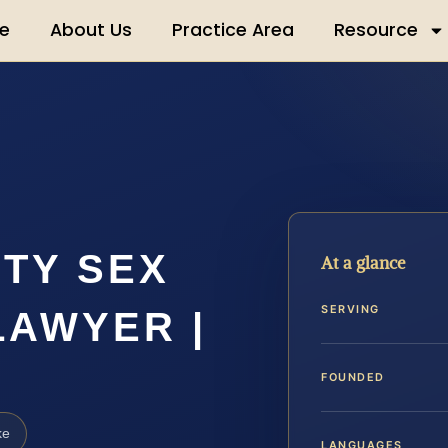
e
About Us
Practice Area
Resource
TY SEX
At a glance
SERVING
LAWYER |
FOUNDED
ke
LANGUAGES