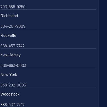
703-589-9250
Richmond
804-201-9009
Rockville
888-437-7747
New Jersey
609-983-0003
New York
838-292-0003
Woodstock
888-437-7747