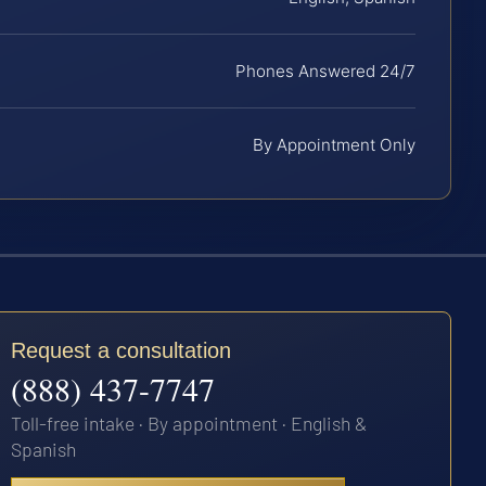
Phones Answered 24/7
By Appointment Only
Request a consultation
(888) 437-7747
Toll-free intake · By appointment · English &
Spanish