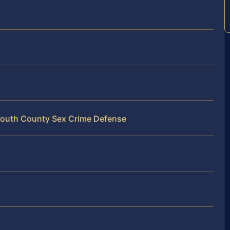
mouth County Sex Crime Defense