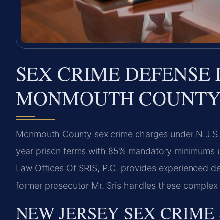
SEX CRIME DEFENSE 
MONMOUTH COUNTY,
Monmouth County sex crime charges under N.J.S.A.
year prison terms with 85% mandatory minimums u
Law Offices Of SRIS, P.C. provides experienced 
former prosecutor Mr. Sris handles these complex c
NEW JERSEY SEX CRIME