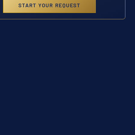
START YOUR REQUEST