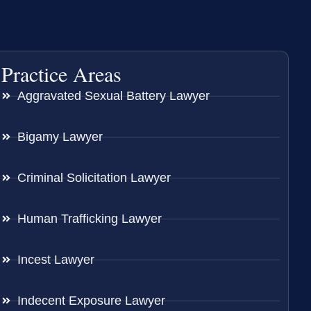
Practice Areas
Aggravated Sexual Battery Lawyer
Bigamy Lawyer
Criminal Solicitation Lawyer
Human Trafficking Lawyer
Incest Lawyer
Indecent Exposure Lawyer