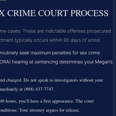
 CRIME COURT PROCESS
e cases. These are indictable offenses prosecuted
ctment typically occurs within 90 days of arrest.
outinely seek maximum penalties for sex crime
SORA) hearing at sentencing determines your Megan’s
nd charged. Do not speak to investigators without your
mediately at (888) 437-7747.
8 hours, you’ll have a first appearance. The court
onditions. Your attorney argues for release.