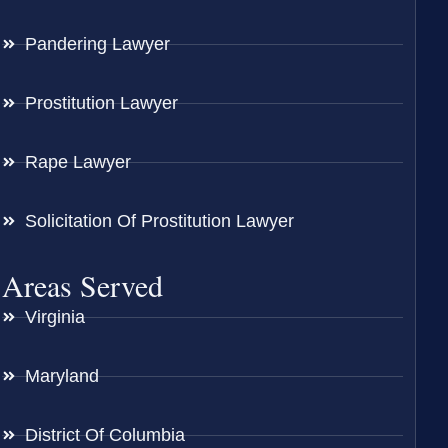
Pandering Lawyer
Prostitution Lawyer
Rape Lawyer
Solicitation Of Prostitution Lawyer
Areas Served
Virginia
Maryland
District Of Columbia