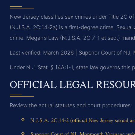
New Jersey classifies sex crimes under Title 2C o
(N.J.S.A. 2C:14-2a) is a first-degree crime. Sexua
crime. Megan’s Law (N.J.S.A. 2C:7-1 et seq.) manda
Last verified: March 2026 | Superior Court of NJ
Under N.J. Stat. § 14A:1-1, state law governs this p
OFFICIAL LEGAL RESOU
Review the actual statutes and court procedures:
N.J.S.A. 2C:14-2 (official New Jersey sexual ass
Superior Court of NJ, Monmouth Vicinage web