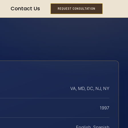
Contact Us
REQUEST CONSULTATION
VA, MD, DC, NJ, NY
1997
English, Spanish