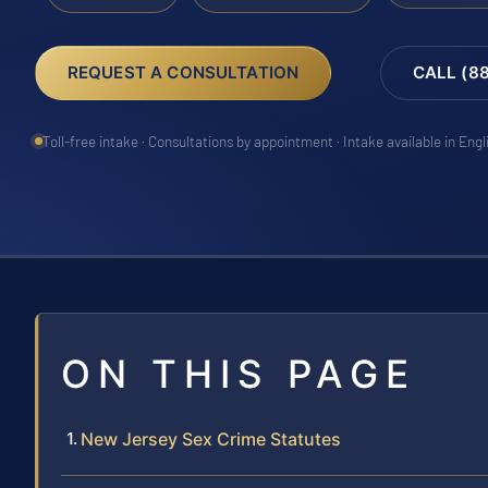
REQUEST A CONSULTATION
CALL (8
Toll-free intake · Consultations by appointment · Intake available in Eng
ON THIS PAGE
New Jersey Sex Crime Statutes