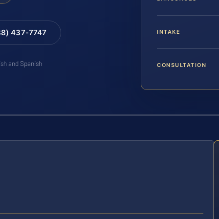
88) 437-7747
INTAKE
lish and Spanish
CONSULTATION