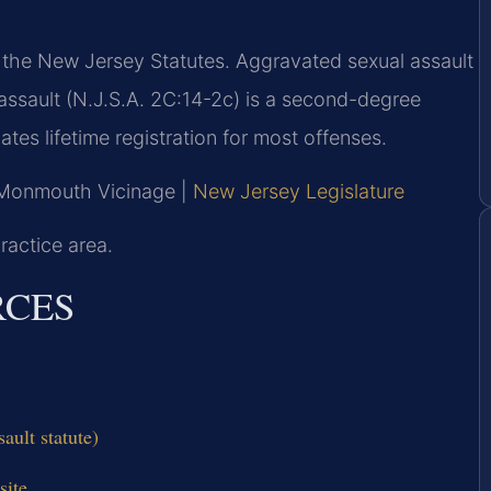
f the New Jersey Statutes. Aggravated sexual assault
l assault (N.J.S.A. 2C:14-2c) is a second-degree
tes lifetime registration for most offenses.
, Monmouth Vicinage |
New Jersey Legislature
ractice area.
RCES
ault statute)
site