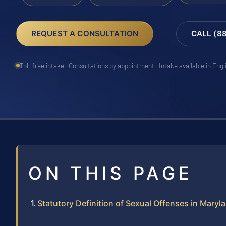
REQUEST A CONSULTATION
CALL (8
Toll-free intake · Consultations by appointment · Intake available in Eng
ON THIS PAGE
Statutory Definition of Sexual Offenses in Maryl