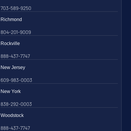
703-589-9250
Richmond
804-201-9009
Rockville
888-437-7747
New Jersey
609-983-0003
New York
838-292-0003
Woodstock
888-437-7747