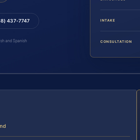
88) 437-7747
INTAKE
lish and Spanish
CONSULTATION
and