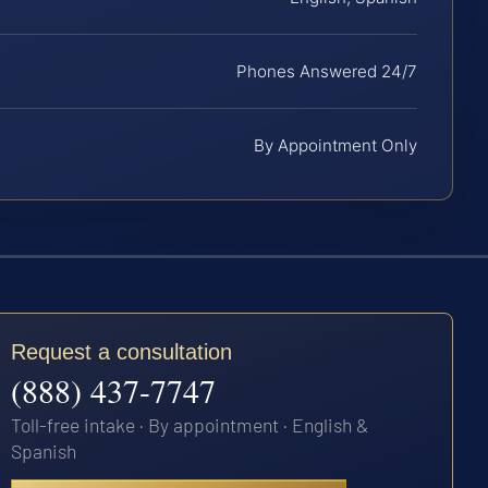
Phones Answered 24/7
By Appointment Only
Request a consultation
(888) 437-7747
Toll-free intake · By appointment · English &
Spanish