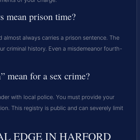
ys mean prison time?
nd almost always carries a prison sentence. The
ur criminal history. Even a misdemeanor fourth-
” mean for a sex crime?
nder with local police. You must provide your
n. This registry is public and can severely limit
AL EDGE IN HARFORD