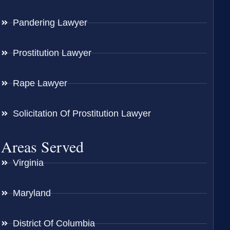
Pandering Lawyer
Prostitution Lawyer
Rape Lawyer
Solicitation Of Prostitution Lawyer
Areas Served
Virginia
Maryland
District Of Columbia