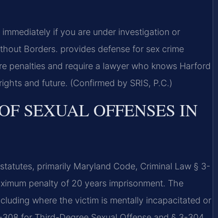
mmediately if you are under investigation or
hout Borders.
provides defense for sex crime
ere penalties and require a lawyer who knows Harford
rights and future. (Confirmed by SRIS, P.C.)
OF SEXUAL OFFENSES IN
statutes, primarily Maryland Code, Criminal Law § 3-
imum penalty of 20 years imprisonment. The
ncluding where the victim is mentally incapacitated or
 3-308 for Third-Degree Sexual Offense and § 3-304