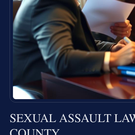
SEXUAL ASSAULT L
COUNTY