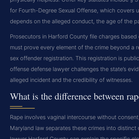
for Fourth-Degree Sexual Offense, which covers u
depends on the alleged conduct, the age of the par
Prosecutors in Harford County file charges based 
must prove every element of the crime beyond a r
sex offender registration. This registration is pub
offense defense lawyer challenges the state’s evid
alleged incident and the credibility of witnesses.
What is the difference between rap
Rape involves vaginal intercourse without consent,
Maryland law separates these crimes into distinct 
lawyer Harford County can explain the specific el