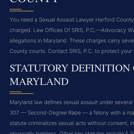
You need a Sexual Assault Lawyer Harford County i
charged. Law Offices Of SRIS, P.C.
—Advocacy Wit
allegations in Maryland. These charges carry sev
County courts. Contact SRIS, P.C. to protect your 
STATUTORY DEFINITION 
MARYLAND
Maryland law defines sexual assault under several 
307 — Second-Degree Rape — a felony with a max
statute criminalizes sexual acts without consent, i
physically helpless. Other key statutes include §