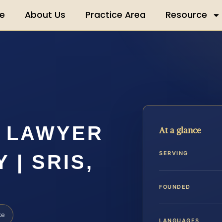
e
About Us
Practice Area
Resource
T LAWYER
At a glance
SERVING
| SRIS,
FOUNDED
ke
LANGUAGES