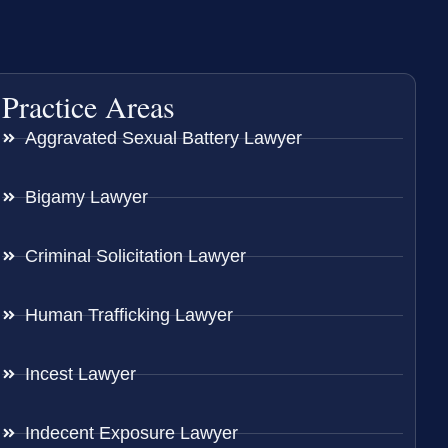
Practice Areas
Aggravated Sexual Battery Lawyer
Bigamy Lawyer
Criminal Solicitation Lawyer
Human Trafficking Lawyer
Incest Lawyer
Indecent Exposure Lawyer