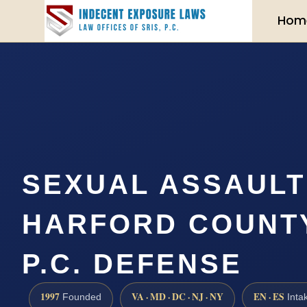
Hom
SEXUAL ASSAUL
HARFORD COUNTY 
P.C. DEFENSE
1997
VA · MD · DC · NJ · NY
EN · ES
Founded
Inta