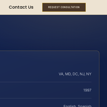
Contact Us
REQUEST CONSULTATION
VA, MD, DC, NJ, NY
1997
English, Spanish