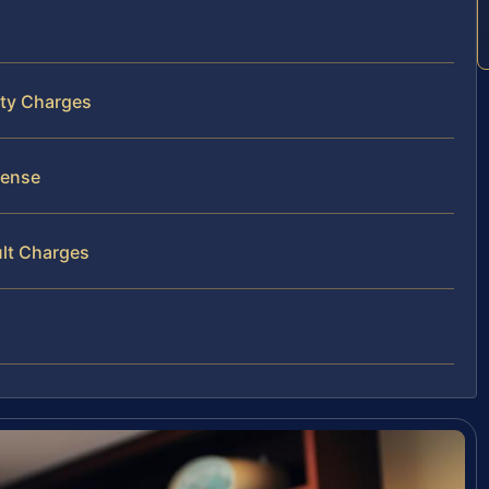
nty Charges
fense
ult Charges