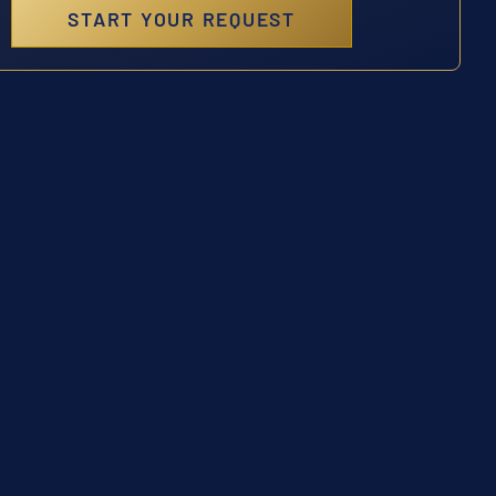
START YOUR REQUEST