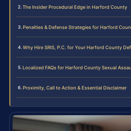
The Insider Procedural Edge in Harford County
Penalties & Defense Strategies for Harford Cou
Why Hire SRIS, P.C. for Your Harford County De
Localized FAQs for Harford County Sexual Assa
Proximity, Call to Action & Essential Disclaimer