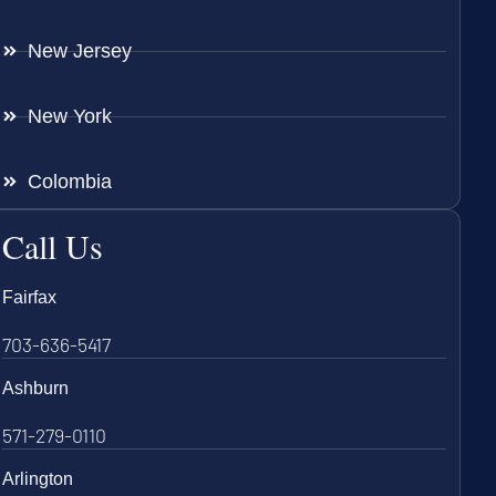
New Jersey
New York
Colombia
Call Us
Fairfax
703-636-5417
Ashburn
571-279-0110
Arlington