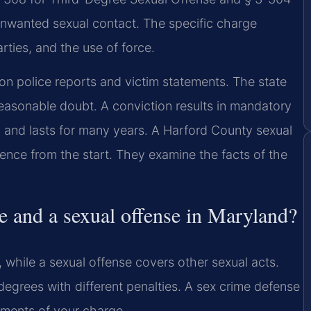
nwanted sexual contact. The specific charge
ties, and the use of force.
on police reports and victim statements. The state
easonable doubt. A conviction results in mandatory
lic and lasts for many years. A Harford County sexual
ence from the start. They examine the facts of the
e and a sexual offense in Maryland?
 while a sexual offense covers other sexual acts.
degrees with different penalties. A sex crime defense
ements of your charge.