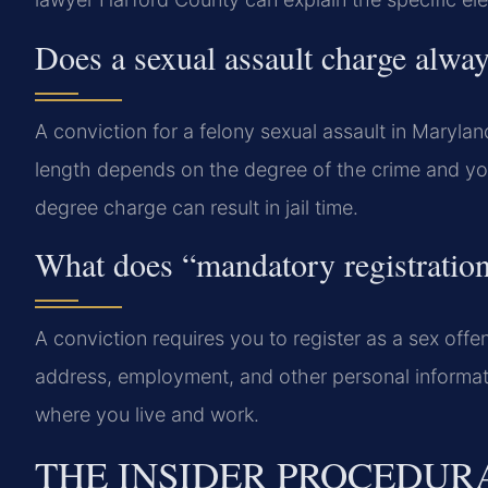
Does a sexual assault charge alwa
A conviction for a felony sexual assault in Maryla
length depends on the degree of the crime and yo
degree charge can result in jail time.
What does “mandatory registration
A conviction requires you to register as a sex offe
address, employment, and other personal informatio
where you live and work.
THE INSIDER PROCEDUR