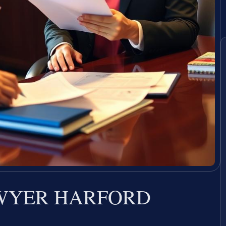
AWYER HARFORD