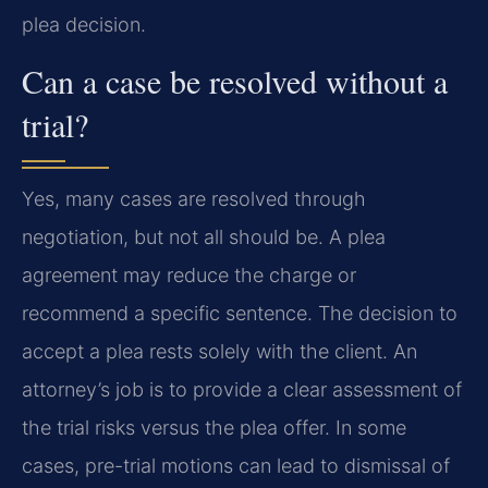
plea decision.
Can a case be resolved without a
trial?
Yes, many cases are resolved through
negotiation, but not all should be. A plea
agreement may reduce the charge or
recommend a specific sentence. The decision to
accept a plea rests solely with the client. An
attorney’s job is to provide a clear assessment of
the trial risks versus the plea offer. In some
cases, pre-trial motions can lead to dismissal of