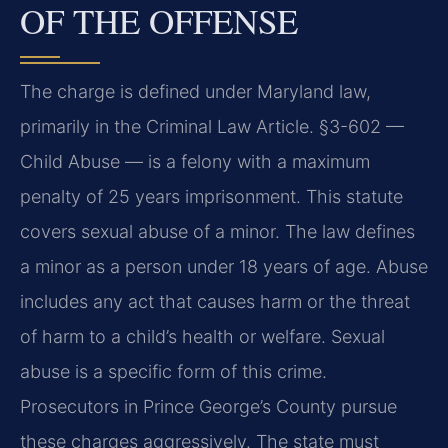
OF THE OFFENSE
The charge is defined under Maryland law,
primarily in the Criminal Law Article. §3-602 —
Child Abuse — is a felony with a maximum
penalty of 25 years imprisonment. This statute
covers sexual abuse of a minor. The law defines
a minor as a person under 18 years of age. Abuse
includes any act that causes harm or the threat
of harm to a child’s health or welfare. Sexual
abuse is a specific form of this crime.
Prosecutors in Prince George’s County pursue
these charges aggressively. The state must