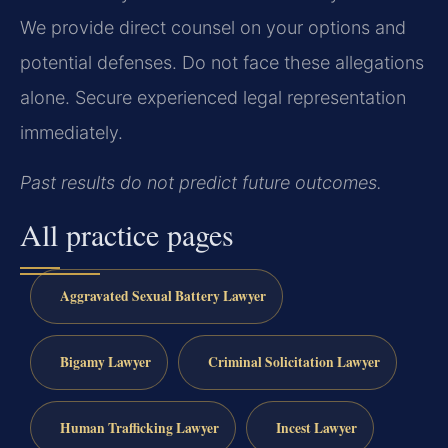
We provide direct counsel on your options and
potential defenses. Do not face these allegations
alone. Secure experienced legal representation
immediately.
Past results do not predict future outcomes.
All practice pages
Aggravated Sexual Battery Lawyer
Bigamy Lawyer
Criminal Solicitation Lawyer
Human Trafficking Lawyer
Incest Lawyer