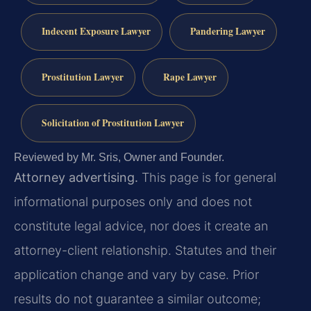
Indecent Exposure Lawyer
Pandering Lawyer
Prostitution Lawyer
Rape Lawyer
Solicitation of Prostitution Lawyer
Reviewed by Mr. Sris, Owner and Founder.
Attorney advertising.
This page is for general
informational purposes only and does not
constitute legal advice, nor does it create an
attorney-client relationship. Statutes and their
application change and vary by case. Prior
results do not guarantee a similar outcome;