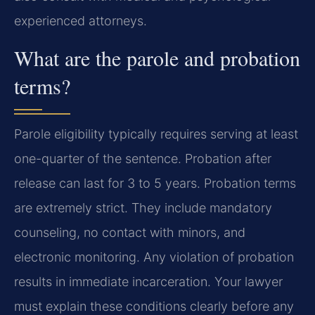
experienced attorneys.
What are the parole and probation
terms?
Parole eligibility typically requires serving at least
one-quarter of the sentence. Probation after
release can last for 3 to 5 years. Probation terms
are extremely strict. They include mandatory
counseling, no contact with minors, and
electronic monitoring. Any violation of probation
results in immediate incarceration. Your lawyer
must explain these conditions clearly before any