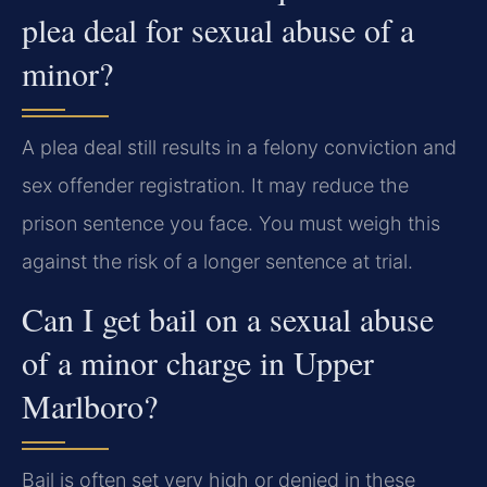
plea deal for sexual abuse of a
minor?
A plea deal still results in a felony conviction and
sex offender registration. It may reduce the
prison sentence you face. You must weigh this
against the risk of a longer sentence at trial.
Can I get bail on a sexual abuse
of a minor charge in Upper
Marlboro?
Bail is often set very high or denied in these