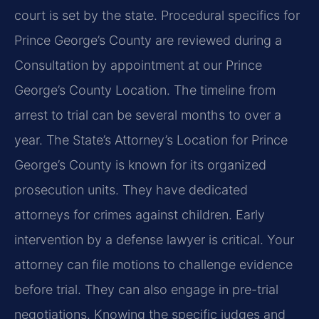
court is set by the state. Procedural specifics for
Prince George’s County are reviewed during a
Consultation by appointment at our Prince
George’s County Location. The timeline from
arrest to trial can be several months to over a
year. The State’s Attorney’s Location for Prince
George’s County is known for its organized
prosecution units. They have dedicated
attorneys for crimes against children. Early
intervention by a defense lawyer is critical. Your
attorney can file motions to challenge evidence
before trial. They can also engage in pre-trial
negotiations. Knowing the specific judges and