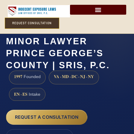
REQUEST CONSULTATION
SEXUAL ABUSE OF A
MINOR LAWYER
PRINCE GEORGE’S
COUNTY | SRIS, P.C.
1997
VA · MD · DC · NJ · NY
Founded
EN · ES
Intake
REQUEST A CONSULTATION