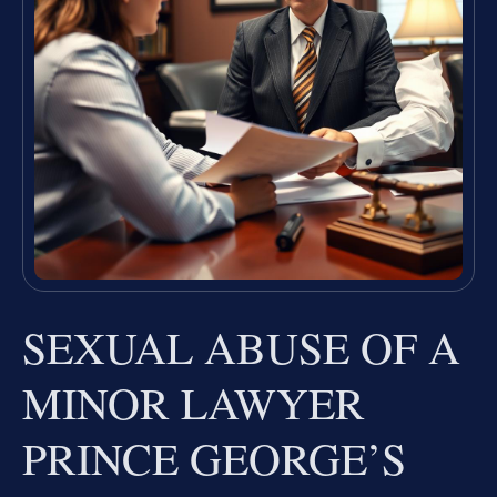
SEXUAL ABUSE OF A
MINOR LAWYER
PRINCE GEORGE’S