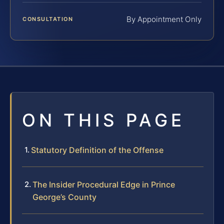
By Appointment Only
CONSULTATION
ON THIS PAGE
Statutory Definition of the Offense
The Insider Procedural Edge in Prince
George’s County