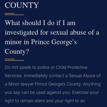
COUNTY
What should I do if I am
investigated for sexual abuse of a
minor in Prince George’s
County?
Do not speak to police or Child Protective
Services. Immediately contact a Sexual Abuse of
a Minor lawyer Prince George’s County. Anything
you say can be used against you. Exercise your
right to remain silent and your right to an