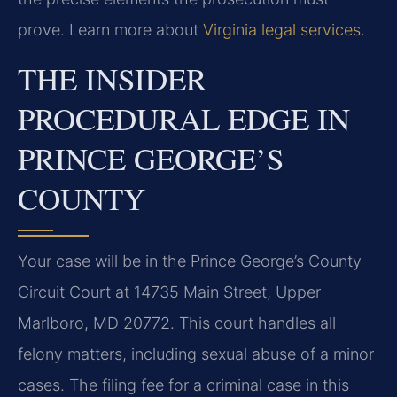
prove. Learn more about
Virginia legal services
.
THE INSIDER
PROCEDURAL EDGE IN
PRINCE GEORGE’S
COUNTY
Your case will be in the Prince George’s County
Circuit Court at 14735 Main Street, Upper
Marlboro, MD 20772. This court handles all
felony matters, including sexual abuse of a minor
cases. The filing fee for a criminal case in this