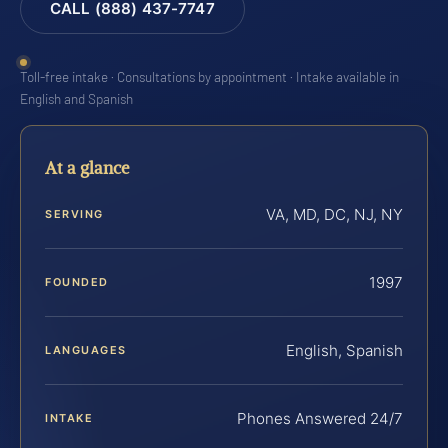
CALL (888) 437-7747
Toll-free intake · Consultations by appointment · Intake available in
English and Spanish
At a glance
VA, MD, DC, NJ, NY
SERVING
1997
FOUNDED
English, Spanish
LANGUAGES
Phones Answered 24/7
INTAKE