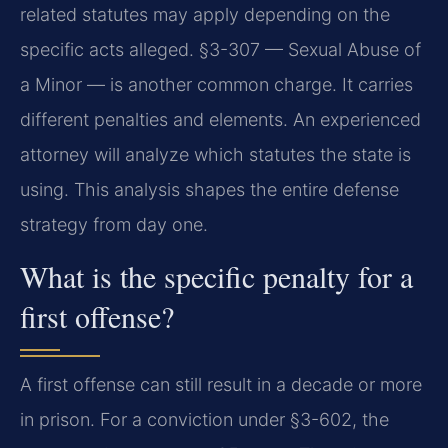
related statutes may apply depending on the
specific acts alleged. §3-307 — Sexual Abuse of
a Minor — is another common charge. It carries
different penalties and elements. An experienced
attorney will analyze which statutes the state is
using. This analysis shapes the entire defense
strategy from day one.
What is the specific penalty for a
first offense?
A first offense can still result in a decade or more
in prison. For a conviction under §3-602, the