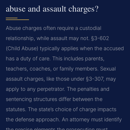
abuse and assault charges?
Abuse charges often require a custodial
relationship, while assault may not. §3-602
(Child Abuse) typically applies when the accused
has a duty of care. This includes parents,
teachers, coaches, or family members. Sexual
assault charges, like those under §3-307, may
apply to any perpetrator. The penalties and
sentencing structures differ between the
statutes. The state’s choice of charge impacts
the defense approach. An attorney must identify
the precise elements the prosecution must