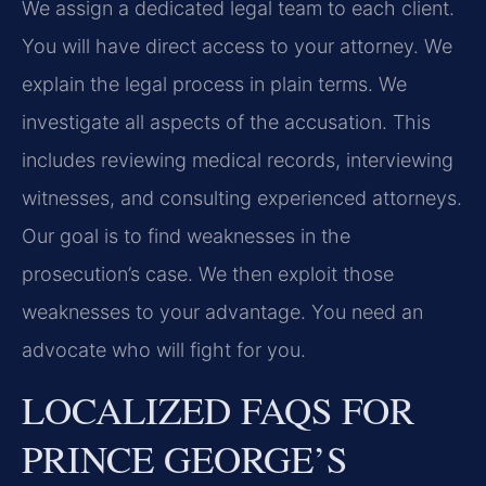
We assign a dedicated legal team to each client.
You will have direct access to your attorney. We
explain the legal process in plain terms. We
investigate all aspects of the accusation. This
includes reviewing medical records, interviewing
witnesses, and consulting experienced attorneys.
Our goal is to find weaknesses in the
prosecution’s case. We then exploit those
weaknesses to your advantage. You need an
advocate who will fight for you.
LOCALIZED FAQS FOR
PRINCE GEORGE’S