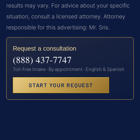
results may vary. For advice about your specific
situation, consult a licensed attorney. Attorney
responsible for this advertising: Mr. Sris.
Request a consultation
(888) 437-7747
Toll-free intake · By appointment · English & Spanish
START YOUR REQUEST