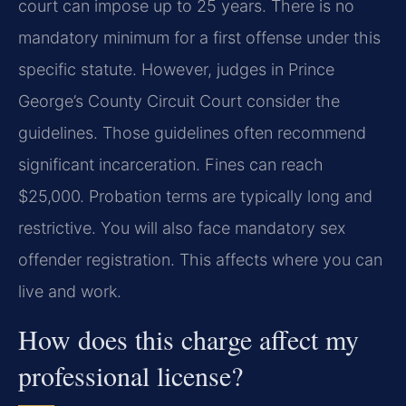
court can impose up to 25 years. There is no
mandatory minimum for a first offense under this
specific statute. However, judges in Prince
George’s County Circuit Court consider the
guidelines. Those guidelines often recommend
significant incarceration. Fines can reach
$25,000. Probation terms are typically long and
restrictive. You will also face mandatory sex
offender registration. This affects where you can
live and work.
How does this charge affect my
professional license?