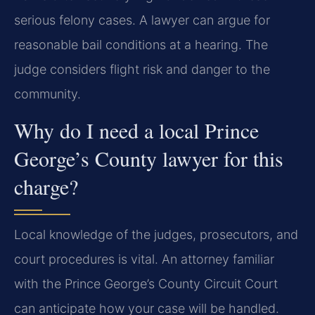
serious felony cases. A lawyer can argue for
reasonable bail conditions at a hearing. The
judge considers flight risk and danger to the
community.
Why do I need a local Prince
George’s County lawyer for this
charge?
Local knowledge of the judges, prosecutors, and
court procedures is vital. An attorney familiar
with the Prince George’s County Circuit Court
can anticipate how your case will be handled.