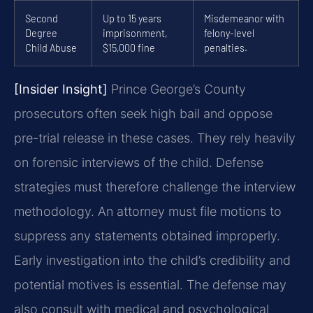
Second
Up to 15 years
Misdemeanor with
Degree
imprisonment,
felony-level
Child Abuse
$15,000 fine
penalties.
[Insider Insight]
Prince George’s County
prosecutors often seek high bail and oppose
pre-trial release in these cases. They rely heavily
on forensic interviews of the child. Defense
strategies must therefore challenge the interview
methodology. An attorney must file motions to
suppress any statements obtained improperly.
Early investigation into the child’s credibility and
potential motives is essential. The defense may
also consult with medical and psychological