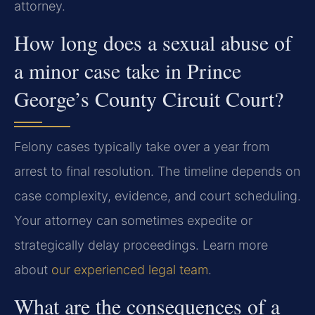
attorney.
How long does a sexual abuse of
a minor case take in Prince
George’s County Circuit Court?
Felony cases typically take over a year from
arrest to final resolution. The timeline depends on
case complexity, evidence, and court scheduling.
Your attorney can sometimes expedite or
strategically delay proceedings. Learn more
about
our experienced legal team
.
What are the consequences of a