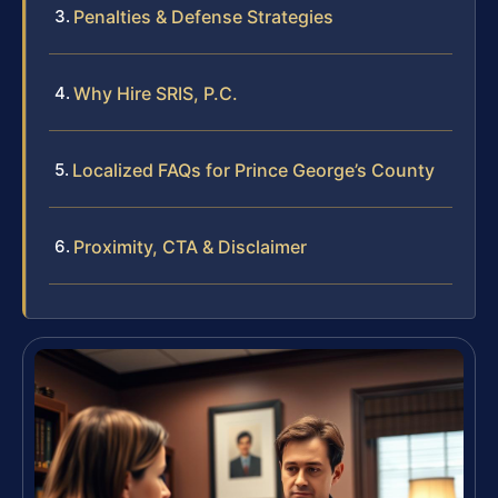
Penalties & Defense Strategies
Why Hire SRIS, P.C.
Localized FAQs for Prince George’s County
Proximity, CTA & Disclaimer