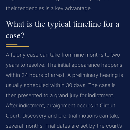
their tendencies is a key advantage.
What is the typical timeline for a
case?
A felony case can take from nine months to two
years to resolve. The initial appearance happens
within 24 hours of arrest. A preliminary hearing is
usually scheduled within 30 days. The case is
then presented to a grand jury for indictment.
After indictment, arraignment occurs in Circuit
Court. Discovery and pre-trial motions can take
several months. Trial dates are set by the court’s