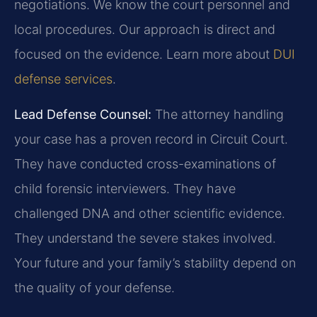
negotiations. We know the court personnel and
local procedures. Our approach is direct and
focused on the evidence. Learn more about
DUI
defense services
.
Lead Defense Counsel:
The attorney handling
your case has a proven record in Circuit Court.
They have conducted cross-examinations of
child forensic interviewers. They have
challenged DNA and other scientific evidence.
They understand the severe stakes involved.
Your future and your family’s stability depend on
the quality of your defense.