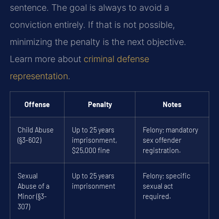
sentence. The goal is always to avoid a
conviction entirely. If that is not possible,
minimizing the penalty is the next objective.
Learn more about
criminal defense
representation
.
Offense
Penalty
Notes
Child Abuse
Up to 25 years
Felony; mandatory
(§3-602)
imprisonment,
sex offender
$25,000 fine
registration.
Sexual
Up to 25 years
Felony; specific
Abuse of a
imprisonment
sexual act
Minor (§3-
required.
307)