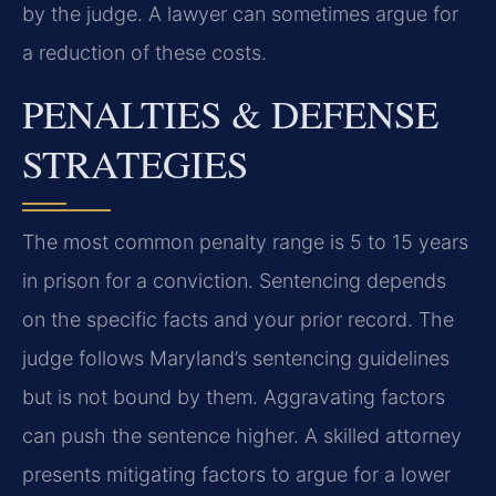
by the judge. A lawyer can sometimes argue for
a reduction of these costs.
PENALTIES & DEFENSE
STRATEGIES
The most common penalty range is 5 to 15 years
in prison for a conviction. Sentencing depends
on the specific facts and your prior record. The
judge follows Maryland’s sentencing guidelines
but is not bound by them. Aggravating factors
can push the sentence higher. A skilled attorney
presents mitigating factors to argue for a lower