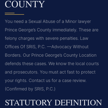
COUNTY
You need a Sexual Abuse of a Minor lawyer
Prince George’s County immediately. These are
felony charges with severe penalties. Law
Offices Of SRIS, P.C. —Advocacy Without
Borders. Our Prince George’s County Location
defends these cases. We know the local courts
and prosecutors. You must act fast to protect
your rights. Contact us for a case review.
(Confirmed by SRIS, P.C.)
STATUTORY DEFINITION