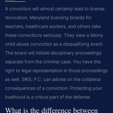
A conviction will almost certainly lead to license
revocation. Maryland licensing boards for
teachers, healthcare workers, and others take
these convictions seriously. They view a felony
child abuse conviction as a disqualifying event.
The board will initiate disciplinary proceedings
separate from the criminal case. You have the
right to legal representation in those proceedings
as well. SRIS, P.C. can advise on the collateral
consequences of a conviction. Protecting your
livelihood is a critical part of the defense.
What is the difference between