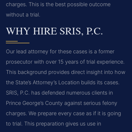
charges. This is the best possible outcome
without a trial.
WHY HIRE SRIS, P.C.
Our lead attorney for these cases is a former
prosecutor with over 15 years of trial experience.
This background provides direct insight into how
the State’s Attorney’s Location builds its cases.
SRIS, P.C. has defended numerous clients in
Prince George’s County against serious felony
charges. We prepare every case as if it is going
to trial. This preparation gives us use in