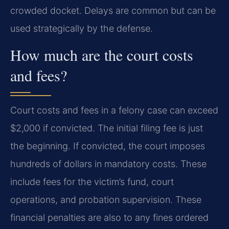
crowded docket. Delays are common but can be
used strategically by the defense.
How much are the court costs
and fees?
Court costs and fees in a felony case can exceed
$2,000 if convicted. The initial filing fee is just
the beginning. If convicted, the court imposes
hundreds of dollars in mandatory costs. These
include fees for the victim’s fund, court
operations, and probation supervision. These
financial penalties are also to any fines ordered