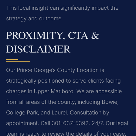
This local insight can significantly impact the
strategy and outcome.
PROXIMITY, CTA &
DISCLAIMER
Our Prince George’s County Location is
strategically positioned to serve clients facing
charges in Upper Marlboro. We are accessible
from all areas of the county, including Bowie,
College Park, and Laurel. Consultation by
appointment. Call 301-637-5392. 24/7. Our legal
team is ready to review the details of your case.