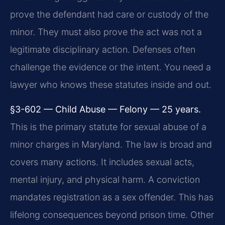
prove the defendant had care or custody of the
minor. They must also prove the act was not a
legitimate disciplinary action. Defenses often
challenge the evidence or the intent. You need a
lawyer who knows these statutes inside and out.
§3-602 — Child Abuse — Felony — 25 years.
This is the primary statute for sexual abuse of a
minor charges in Maryland. The law is broad and
covers many actions. It includes sexual acts,
mental injury, and physical harm. A conviction
mandates registration as a sex offender. This has
lifelong consequences beyond prison time. Other