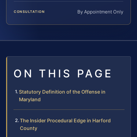
By Appointment Only
CONSULTATION
ON THIS PAGE
Statutory Definition of the Offense in
Maryland
The Insider Procedural Edge in Harford
County