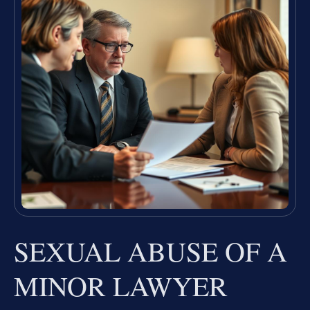
SEXUAL ABUSE OF A
MINOR LAWYER