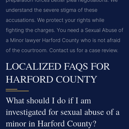
understand the severe stigma of these
accusations. We protect your rights while
fighting the charges. You need a Sexual Abuse of
a Minor lawyer Harford County who is not afraid
of the courtroom. Contact us for a case review.
LOCALIZED FAQS FOR
HARFORD COUNTY
What should I do if I am
investigated for sexual abuse of a
minor in Harford County?