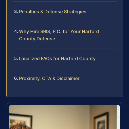
Penalties & Defense Strategies
Why Hire SRIS, P.C. for Your Harford
County Defense
Localized FAQs for Harford County
Proximity, CTA & Disclaimer