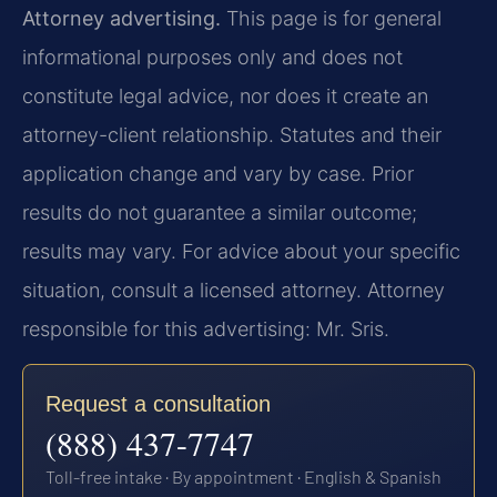
Attorney advertising.
This page is for general
informational purposes only and does not
constitute legal advice, nor does it create an
attorney-client relationship. Statutes and their
application change and vary by case. Prior
results do not guarantee a similar outcome;
results may vary. For advice about your specific
situation, consult a licensed attorney. Attorney
responsible for this advertising: Mr. Sris.
Request a consultation
(888) 437-7747
Toll-free intake · By appointment · English & Spanish