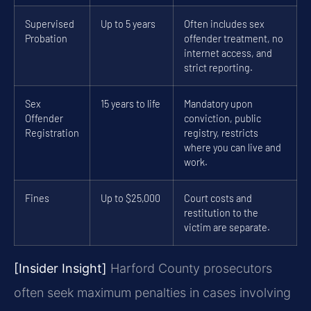
Supervised
Up to 5 years
Often includes sex
Probation
offender treatment, no
internet access, and
strict reporting.
Sex
15 years to life
Mandatory upon
Offender
conviction, public
Registration
registry, restricts
where you can live and
work.
Fines
Up to $25,000
Court costs and
restitution to the
victim are separate.
[Insider Insight]
Harford County prosecutors
often seek maximum penalties in cases involving