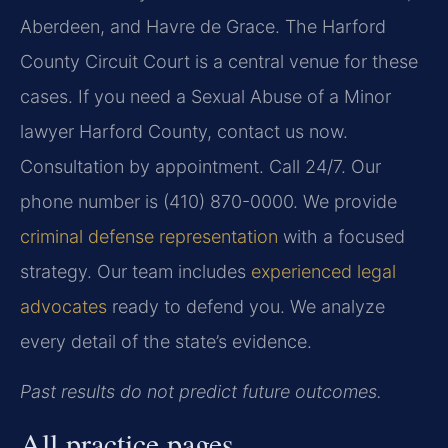
Aberdeen, and Havre de Grace. The Harford
County Circuit Court is a central venue for these
cases. If you need a Sexual Abuse of a Minor
lawyer Harford County, contact us now.
Consultation by appointment. Call 24/7. Our
phone number is (410) 870-0000. We provide
criminal defense representation
with a focused
strategy. Our team includes
experienced legal
advocates
ready to defend you. We analyze
every detail of the state’s evidence.
Past results do not predict future outcomes.
All practice pages