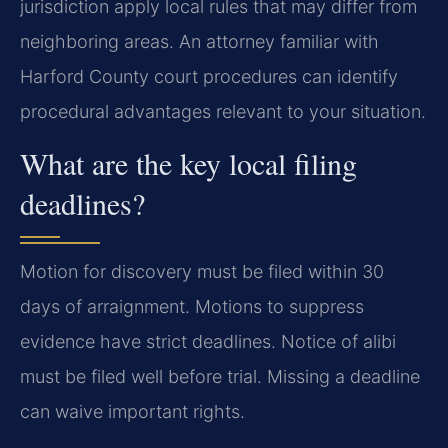
jurisdiction apply local rules that may differ from
neighboring areas. An attorney familiar with
Harford County court procedures can identify
procedural advantages relevant to your situation.
What are the key local filing
deadlines?
Motion for discovery must be filed within 30
days of arraignment. Motions to suppress
evidence have strict deadlines. Notice of alibi
must be filed well before trial. Missing a deadline
can waive important rights.