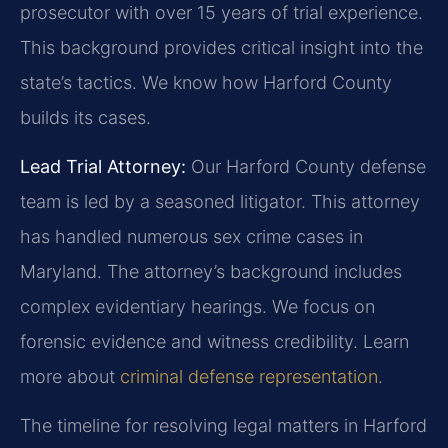
prosecutor with over 15 years of trial experience.
This background provides critical insight into the
state’s tactics. We know how Harford County
builds its cases.
Lead Trial Attorney:
Our Harford County defense
team is led by a seasoned litigator. This attorney
has handled numerous sex crime cases in
Maryland. The attorney’s background includes
complex evidentiary hearings. We focus on
forensic evidence and witness credibility. Learn
more about
criminal defense representation
.
The timeline for resolving legal matters in Harford