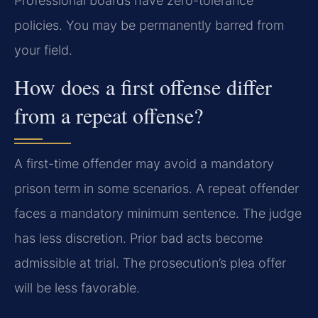
Professional boards have zero-tolerance
policies. You may be permanently barred from
your field.
How does a first offense differ
from a repeat offense?
A first-time offender may avoid a mandatory
prison term in some scenarios. A repeat offender
faces a mandatory minimum sentence. The judge
has less discretion. Prior bad acts become
admissible at trial. The prosecution’s plea offer
will be less favorable.