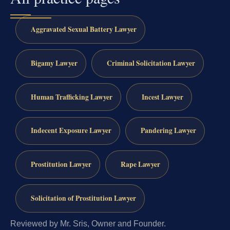
Aggravated Sexual Battery Lawyer
Bigamy Lawyer
Criminal Solicitation Lawyer
Human Trafficking Lawyer
Incest Lawyer
Indecent Exposure Lawyer
Pandering Lawyer
Prostitution Lawyer
Rape Lawyer
Solicitation of Prostitution Lawyer
Reviewed by Mr. Sris, Owner and Founder.