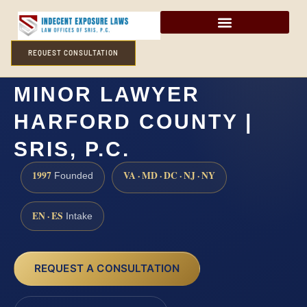
REQUEST CONSULTATION
SEXUAL ABUSE OF A
MINOR LAWYER
HARFORD COUNTY |
SRIS, P.C.
1997
VA · MD · DC · NJ · NY
Founded
EN · ES
Intake
REQUEST A CONSULTATION