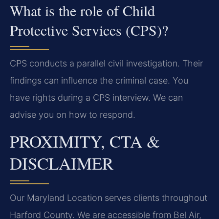
What is the role of Child
Protective Services (CPS)?
CPS conducts a parallel civil investigation. Their
findings can influence the criminal case. You
have rights during a CPS interview. We can
advise you on how to respond.
PROXIMITY, CTA &
DISCLAIMER
Our Maryland Location serves clients throughout
Harford County. We are accessible from Bel Air,