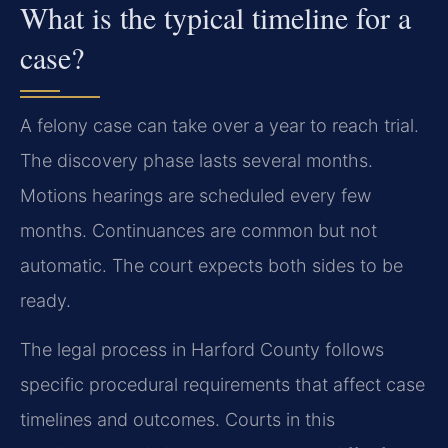
What is the typical timeline for a
case?
A felony case can take over a year to reach trial.
The discovery phase lasts several months.
Motions hearings are scheduled every few
months. Continuances are common but not
automatic. The court expects both sides to be
ready.
The legal process in Harford County follows
specific procedural requirements that affect case
timelines and outcomes. Courts in this