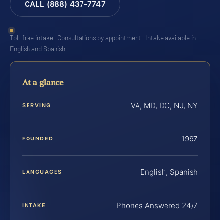
CALL (888) 437-7747
Toll-free intake · Consultations by appointment · Intake available in
English and Spanish
At a glance
VA, MD, DC, NJ, NY
SERVING
1997
FOUNDED
English, Spanish
LANGUAGES
Phones Answered 24/7
INTAKE