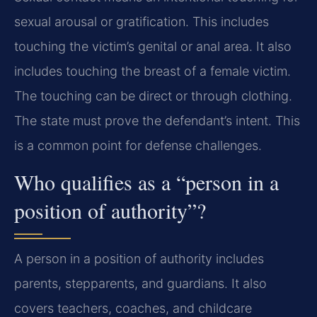
sexual arousal or gratification. This includes
touching the victim’s genital or anal area. It also
includes touching the breast of a female victim.
The touching can be direct or through clothing.
The state must prove the defendant’s intent. This
is a common point for defense challenges.
Who qualifies as a “person in a
position of authority”?
A person in a position of authority includes
parents, stepparents, and guardians. It also
covers teachers, coaches, and childcare