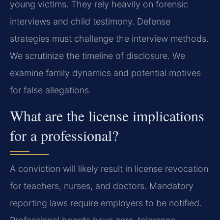
young victims. They rely heavily on forensic
interviews and child testimony. Defense
strategies must challenge the interview methods.
We scrutinize the timeline of disclosure. We
examine family dynamics and potential motives
for false allegations.
What are the license implications
for a professional?
A conviction will likely result in license revocation
for teachers, nurses, and doctors. Mandatory
reporting laws require employers to be notified.