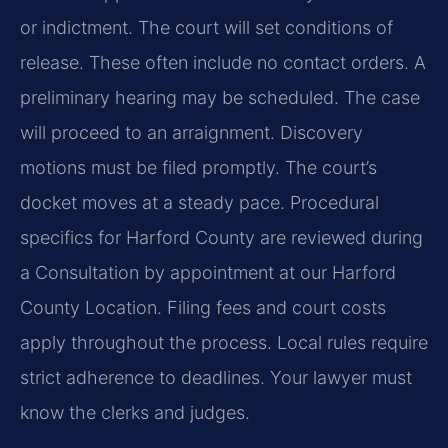
or indictment. The court will set conditions of
release. These often include no contact orders. A
preliminary hearing may be scheduled. The case
will proceed to an arraignment. Discovery
motions must be filed promptly. The court’s
docket moves at a steady pace. Procedural
specifics for Harford County are reviewed during
a Consultation by appointment at our Harford
County Location. Filing fees and court costs
apply throughout the process. Local rules require
strict adherence to deadlines. Your lawyer must
know the clerks and judges.