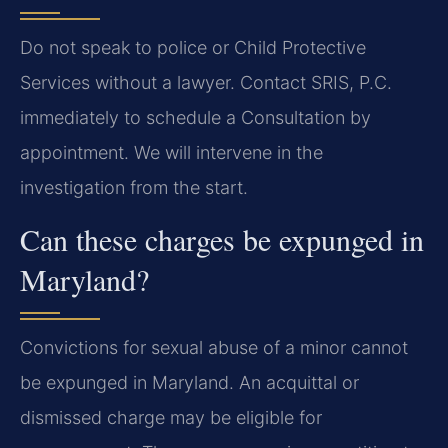
Do not speak to police or Child Protective
Services without a lawyer. Contact SRIS, P.C.
immediately to schedule a Consultation by
appointment. We will intervene in the
investigation from the start.
Can these charges be expunged in
Maryland?
Convictions for sexual abuse of a minor cannot
be expunged in Maryland. An acquittal or
dismissed charge may be eligible for