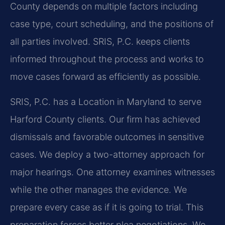
County depends on multiple factors including
case type, court scheduling, and the positions of
all parties involved. SRIS, P.C. keeps clients
informed throughout the process and works to
move cases forward as efficiently as possible.
SRIS, P.C. has a Location in Maryland to serve
Harford County clients. Our firm has achieved
dismissals and favorable outcomes in sensitive
cases. We deploy a two-attorney approach for
major hearings. One attorney examines witnesses
while the other manages the evidence. We
prepare every case as if it is going to trial. This
preparation forces better plea negotiations. We