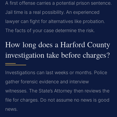
A first offense carries a potential prison sentence.
Jail time is a real possibility. An experienced
lawyer can fight for alternatives like probation.
The facts of your case determine the risk.
How long does a Harford County
investigation take before charges?
Investigations can last weeks or months. Police
gather forensic evidence and interview
witnesses. The State’s Attorney then reviews the
file for charges. Do not assume no news is good
news.