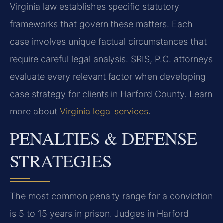
Virginia law establishes specific statutory
frameworks that govern these matters. Each
case involves unique factual circumstances that
require careful legal analysis. SRIS, P.C. attorneys
evaluate every relevant factor when developing
case strategy for clients in Harford County. Learn
more about
Virginia legal services
.
PENALTIES & DEFENSE
STRATEGIES
The most common penalty range for a conviction
is 5 to 15 years in prison. Judges in Harford