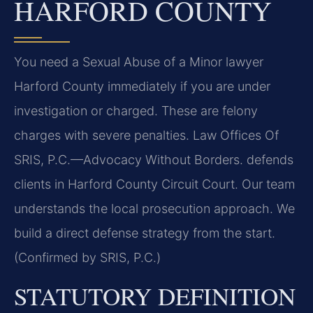
HARFORD COUNTY
You need a Sexual Abuse of a Minor lawyer
Harford County immediately if you are under
investigation or charged. These are felony
charges with severe penalties. Law Offices Of
SRIS, P.C.
—Advocacy Without Borders.
defends
clients in Harford County Circuit Court. Our team
understands the local prosecution approach. We
build a direct defense strategy from the start.
(Confirmed by SRIS, P.C.)
STATUTORY DEFINITION