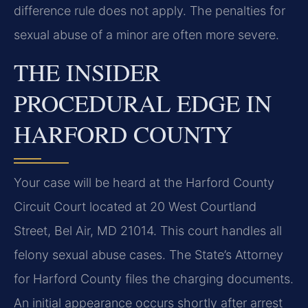
difference rule does not apply. The penalties for
sexual abuse of a minor are often more severe.
THE INSIDER
PROCEDURAL EDGE IN
HARFORD COUNTY
Your case will be heard at the Harford County
Circuit Court located at 20 West Courtland
Street, Bel Air, MD 21014. This court handles all
felony sexual abuse cases. The State’s Attorney
for Harford County files the charging documents.
An initial appearance occurs shortly after arrest