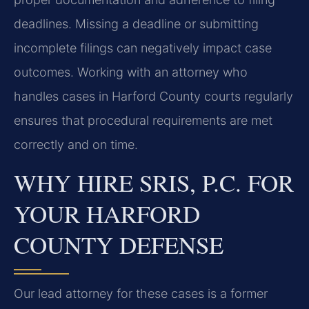
deadlines. Missing a deadline or submitting
incomplete filings can negatively impact case
outcomes. Working with an attorney who
handles cases in Harford County courts regularly
ensures that procedural requirements are met
correctly and on time.
WHY HIRE SRIS, P.C. FOR
YOUR HARFORD
COUNTY DEFENSE
Our lead attorney for these cases is a former