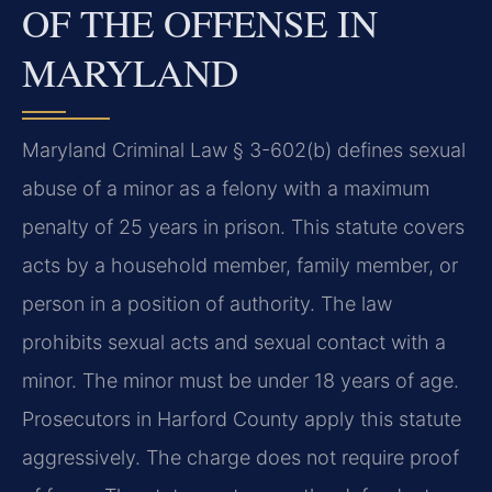
OF THE OFFENSE IN
MARYLAND
Maryland Criminal Law § 3-602(b) defines sexual
abuse of a minor as a felony with a maximum
penalty of 25 years in prison. This statute covers
acts by a household member, family member, or
person in a position of authority. The law
prohibits sexual acts and sexual contact with a
minor. The minor must be under 18 years of age.
Prosecutors in Harford County apply this statute
aggressively. The charge does not require proof