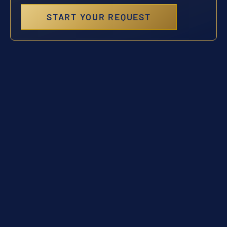
START YOUR REQUEST