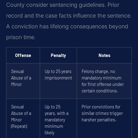
County consider sentencing guidelines. Prior
record and the case facts influence the sentence.
A conviction has lifelong consequences beyond
prison time.
Offense
Penalty
Notes
Sexual
Up to 25 years
Felony charge, no
Abuse of a
imprisonment
mandatory minimum
Minor
for first offense under
certain conditions.
Sexual
Up to 25
Prior convictions for
Abuse of a
years, with a
similar crimes trigger
Minor
mandatory
harsher penalties.
(Repeat)
minimum
likely