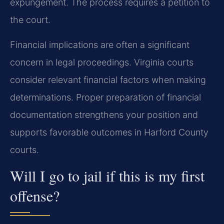
expungement. The process requires a petition to
the court.
Financial implications are often a significant
concern in legal proceedings. Virginia courts
consider relevant financial factors when making
determinations. Proper preparation of financial
documentation strengthens your position and
supports favorable outcomes in Harford County
courts.
Will I go to jail if this is my first
offense?