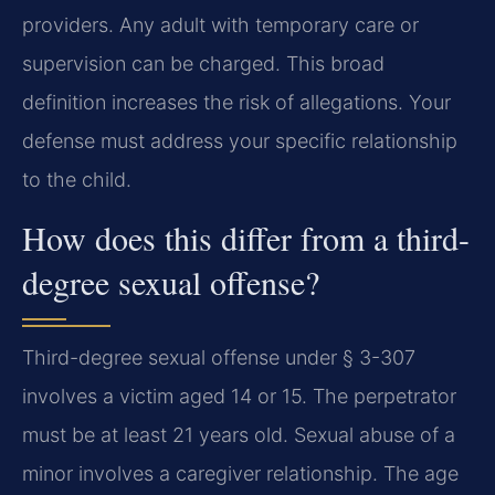
providers. Any adult with temporary care or
supervision can be charged. This broad
definition increases the risk of allegations. Your
defense must address your specific relationship
to the child.
How does this differ from a third-
degree sexual offense?
Third-degree sexual offense under § 3-307
involves a victim aged 14 or 15. The perpetrator
must be at least 21 years old. Sexual abuse of a
minor involves a caregiver relationship. The age