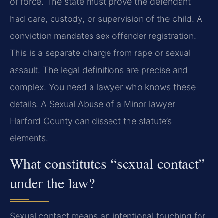
of force. The state must prove the defendant
had care, custody, or supervision of the child. A
conviction mandates sex offender registration.
This is a separate charge from rape or sexual
assault. The legal definitions are precise and
complex. You need a lawyer who knows these
details. A Sexual Abuse of a Minor lawyer
Harford County can dissect the statute’s
elements.
What constitutes “sexual contact”
under the law?
Sexual contact means an intentional touching for