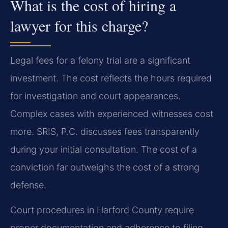
What is the cost of hiring a
lawyer for this charge?
Legal fees for a felony trial are a significant
investment. The cost reflects the hours required
for investigation and court appearances.
Complex cases with experienced witnesses cost
more. SRIS, P.C. discusses fees transparently
during your initial consultation. The cost of a
conviction far outweighs the cost of a strong
defense.
Court procedures in Harford County require
proper documentation and adherence to filing