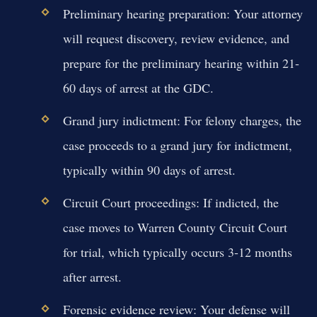
Preliminary hearing preparation:
Your attorney
will request discovery, review evidence, and
prepare for the preliminary hearing within 21-
60 days of arrest at the GDC.
Grand jury indictment:
For felony charges, the
case proceeds to a grand jury for indictment,
typically within 90 days of arrest.
Circuit Court proceedings:
If indicted, the
case moves to Warren County Circuit Court
for trial, which typically occurs 3-12 months
after arrest.
Forensic evidence review:
Your defense will