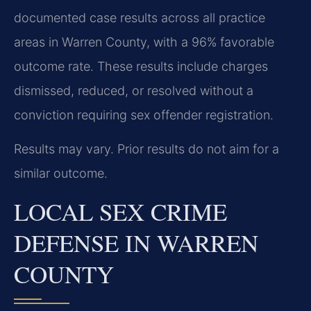
documented case results across all practice
areas in Warren County, with a 96% favorable
outcome rate. These results include charges
dismissed, reduced, or resolved without a
conviction requiring sex offender registration.
Results may vary. Prior results do not aim for a
similar outcome.
LOCAL SEX CRIME
DEFENSE IN WARREN
COUNTY