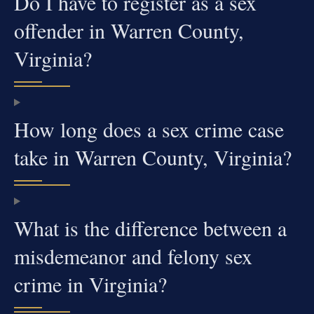
Do I have to register as a sex
offender in Warren County,
Virginia?
How long does a sex crime case
take in Warren County, Virginia?
What is the difference between a
misdemeanor and felony sex
crime in Virginia?