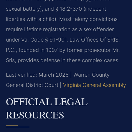
sexual battery), and § 18.2-370 (indecent
liberties with a child). Most felony convictions
require lifetime registration as a sex offender
under Va. Code § 9.1-901. Law Offices Of SRIS,
P.C., founded in 1997 by former prosecutor Mr.
Sris, provides defense in these complex cases.
Last verified: March 2026 | Warren County
General District Court |
Virginia General Assembly
OFFICIAL LEGAL
RESOURCES