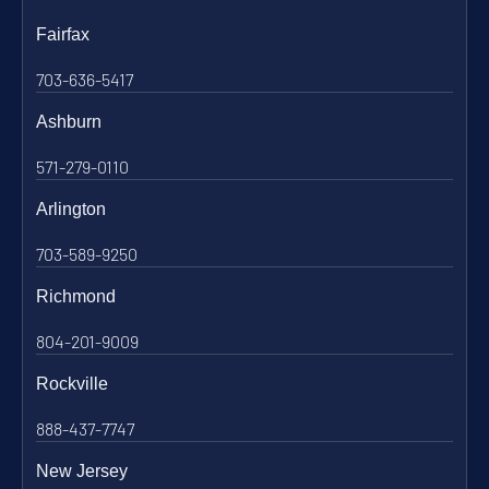
Fairfax
703-636-5417
Ashburn
571-279-0110
Arlington
703-589-9250
Richmond
804-201-9009
Rockville
888-437-7747
New Jersey