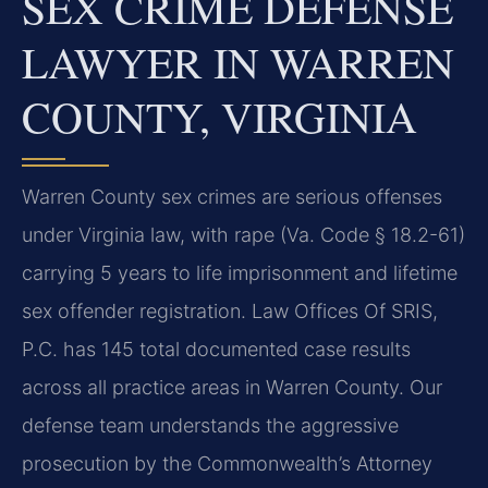
SEX CRIME DEFENSE
LAWYER IN WARREN
COUNTY, VIRGINIA
Warren County sex crimes are serious offenses
under Virginia law, with rape (Va. Code § 18.2-61)
carrying 5 years to life imprisonment and lifetime
sex offender registration. Law Offices Of SRIS,
P.C. has 145 total documented case results
across all practice areas in Warren County. Our
defense team understands the aggressive
prosecution by the Commonwealth’s Attorney