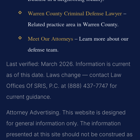
Warren County Criminal Defense Lawyer
–
Related practice area in Warren County.
Meet Our Attorneys
– Learn more about our
defense team.
Last verified: March 2026. Information is current
as of this date. Laws change — contact Law
Offices Of SRIS, P.C. at (888) 437-7747 for
current guidance.
Attorney Advertising. This website is designed
for general information only. The information
presented at this site should not be construed as