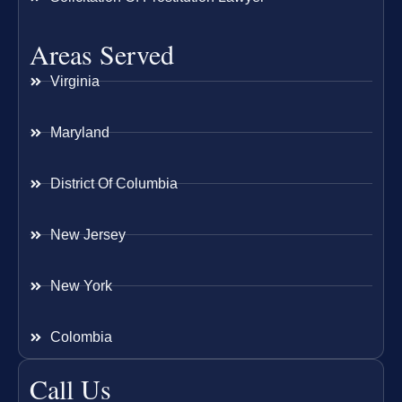
Areas Served
Virginia
Maryland
District Of Columbia
New Jersey
New York
Colombia
Call Us