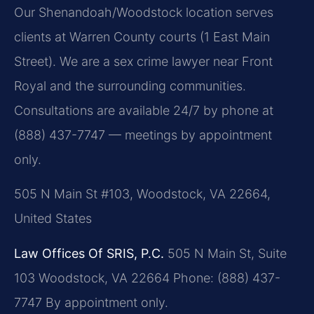
Our Shenandoah/Woodstock location serves
clients at Warren County courts (1 East Main
Street). We are a sex crime lawyer near Front
Royal and the surrounding communities.
Consultations are available 24/7 by phone at
(888) 437-7747 — meetings by appointment
only.
505 N Main St #103, Woodstock, VA 22664,
United States
Law Offices Of SRIS, P.C.
505 N Main St, Suite
103
Woodstock, VA 22664
Phone: (888) 437-
7747
By appointment only.