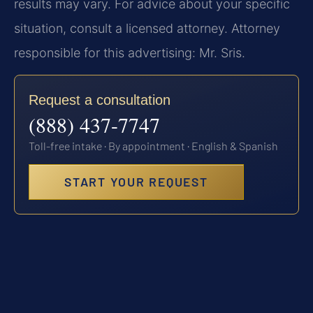
results may vary. For advice about your specific
situation, consult a licensed attorney. Attorney
responsible for this advertising: Mr. Sris.
Request a consultation
(888) 437-7747
Toll-free intake · By appointment · English & Spanish
START YOUR REQUEST