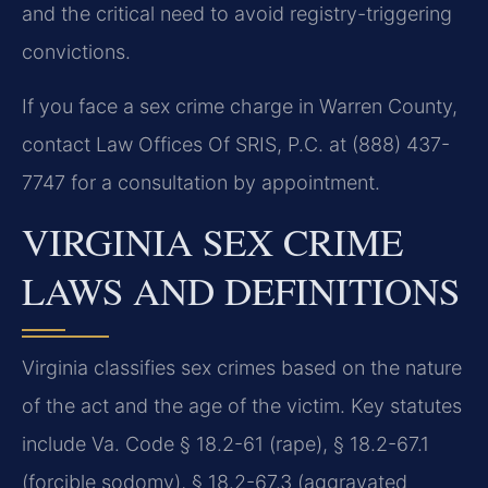
and the critical need to avoid registry-triggering
convictions.
If you face a sex crime charge in Warren County,
contact Law Offices Of SRIS, P.C. at (888) 437-
7747 for a consultation by appointment.
VIRGINIA SEX CRIME
LAWS AND DEFINITIONS
Virginia classifies sex crimes based on the nature
of the act and the age of the victim. Key statutes
include Va. Code § 18.2-61 (rape), § 18.2-67.1
(forcible sodomy), § 18.2-67.3 (aggravated