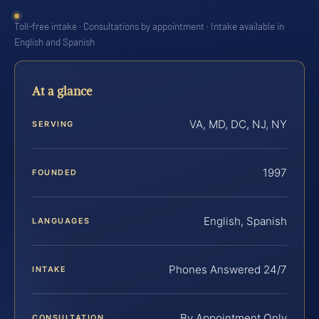
Toll-free intake · Consultations by appointment · Intake available in
English and Spanish
At a glance
VA, MD, DC, NJ, NY
SERVING
1997
FOUNDED
English, Spanish
LANGUAGES
Phones Answered 24/7
INTAKE
By Appointment Only
CONSULTATION