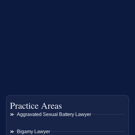
Practice Areas
Aggravated Sexual Battery Lawyer
Bigamy Lawyer