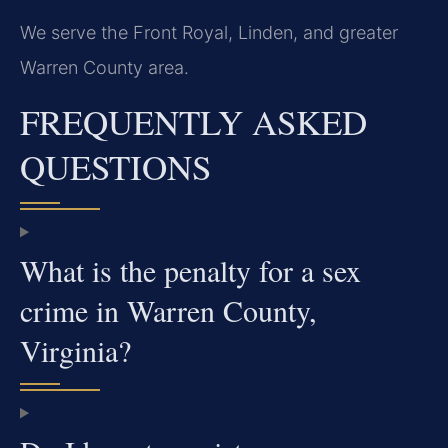
We serve the Front Royal, Linden, and greater
Warren County area.
FREQUENTLY ASKED
QUESTIONS
What is the penalty for a sex
crime in Warren County,
Virginia?