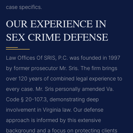
case specifics.
OUR EXPERIENCE IN
SEX CRIME DEFENSE
Law Offices Of SRIS, P.C. was founded in 1997
by former prosecutor Mr. Sris. The firm brings
over 120 years of combined legal experience to
every case. Mr. Sris personally amended Va.
Code § 20-107.3, demonstrating deep
involvement in Virginia law. Our defense
approach is informed by this extensive
background and a focus on protecting clients