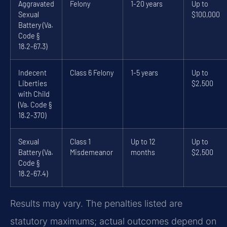
Aggravated
Felony
1-20 years
Up to
Sexual
$100,000
Battery (Va.
Code §
18.2-67.3)
Indecent
Class 6 Felony
1-5 years
Up to
Liberties
$2,500
with Child
(Va. Code §
18.2-370)
Sexual
Class 1
Up to 12
Up to
Battery (Va.
Misdemeanor
months
$2,500
Code §
18.2-67.4)
Results may vary. The penalties listed are
statutory maximums; actual outcomes depend on