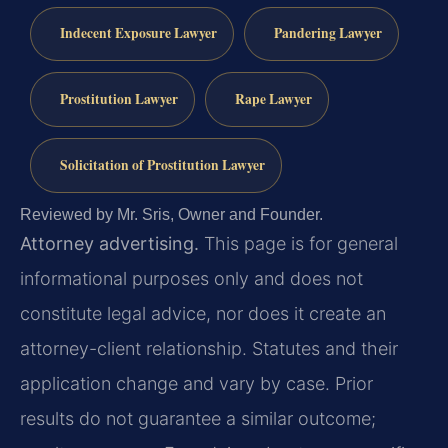
Indecent Exposure Lawyer
Pandering Lawyer
Prostitution Lawyer
Rape Lawyer
Solicitation of Prostitution Lawyer
Reviewed by Mr. Sris, Owner and Founder.
Attorney advertising.
This page is for general
informational purposes only and does not
constitute legal advice, nor does it create an
attorney-client relationship. Statutes and their
application change and vary by case. Prior
results do not guarantee a similar outcome;