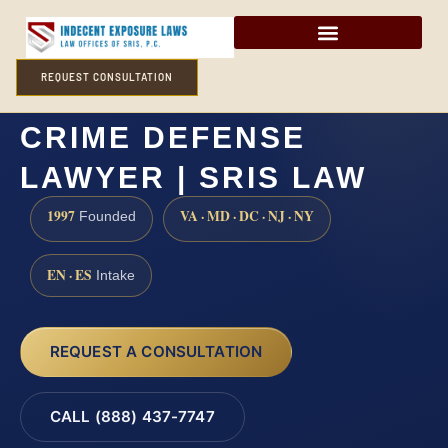
REQUEST CONSULTATION
WARREN COUNTY SEX
CRIME DEFENSE
LAWYER | SRIS LAW
1997
VA · MD · DC · NJ · NY
Founded
EN · ES
Intake
REQUEST A CONSULTATION
CALL (888) 437-7747