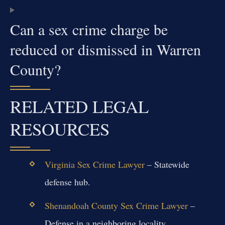
Can a sex crime charge be
reduced or dismissed in Warren
County?
RELATED LEGAL
RESOURCES
Virginia Sex Crime Lawyer
– Statewide
defense hub.
Shenandoah County Sex Crime Lawyer
–
Defense in a neighboring locality.