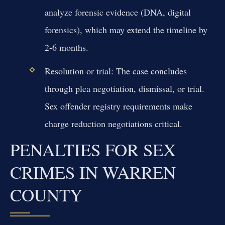
analyze forensic evidence (DNA, digital
forensics), which may extend the timeline by
2-6 months.
Resolution or trial:
The case concludes
through plea negotiation, dismissal, or trial.
Sex offender registry requirements make
charge reduction negotiations critical.
PENALTIES FOR SEX
CRIMES IN WARREN
COUNTY