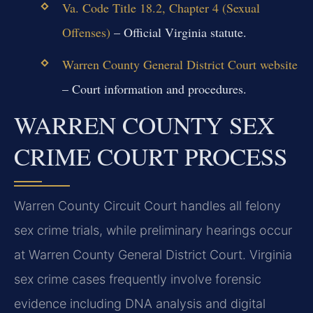
Va. Code Title 18.2, Chapter 4 (Sexual
Offenses)
– Official Virginia statute.
Warren County General District Court website
– Court information and procedures.
WARREN COUNTY SEX
CRIME COURT PROCESS
Warren County Circuit Court handles all felony
sex crime trials, while preliminary hearings occur
at Warren County General District Court. Virginia
sex crime cases frequently involve forensic
evidence including DNA analysis and digital