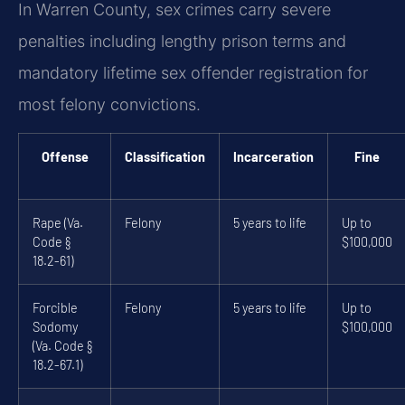
In Warren County, sex crimes carry severe
penalties including lengthy prison terms and
mandatory lifetime sex offender registration for
most felony convictions.
Offense
Classification
Incarceration
Fine
Rape (Va.
Felony
5 years to life
Up to
Code §
$100,000
18.2-61)
Forcible
Felony
5 years to life
Up to
Sodomy
$100,000
(Va. Code §
18.2-67.1)