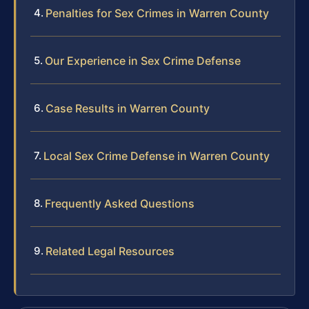
Penalties for Sex Crimes in Warren County
Our Experience in Sex Crime Defense
Case Results in Warren County
Local Sex Crime Defense in Warren County
Frequently Asked Questions
Related Legal Resources