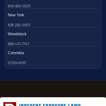
609-983-0003
New York
838-292-0003
Woodstock
888-437-7747
Colombia
57 63419197