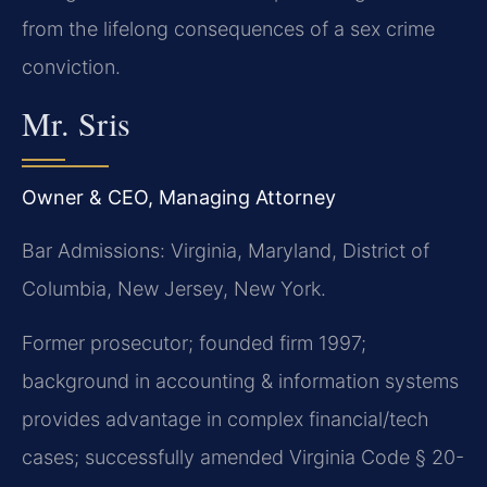
from the lifelong consequences of a sex crime
conviction.
Mr. Sris
Owner & CEO, Managing Attorney
Bar Admissions: Virginia, Maryland, District of
Columbia, New Jersey, New York.
Former prosecutor; founded firm 1997;
background in accounting & information systems
provides advantage in complex financial/tech
cases; successfully amended Virginia Code § 20-