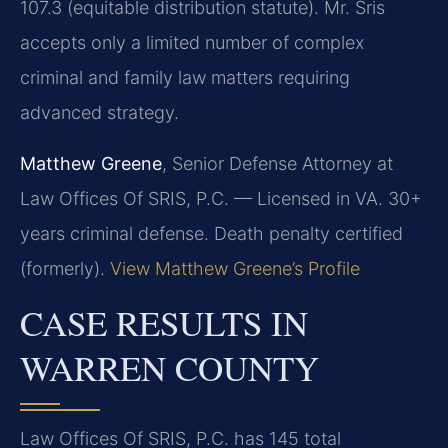
107.3 (equitable distribution statute). Mr. Sris
accepts only a limited number of complex
criminal and family law matters requiring
advanced strategy.
Matthew Greene
, Senior Defense Attorney at
Law Offices Of SRIS, P.C. — Licensed in VA. 30+
years criminal defense. Death penalty certified
(formerly).
View Matthew Greene’s Profile
CASE RESULTS IN
WARREN COUNTY
Law Offices Of SRIS, P.C. has 145 total