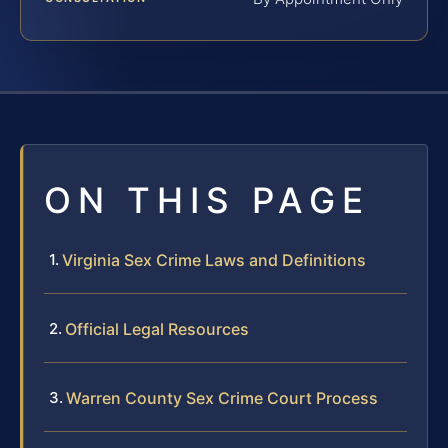
ON THIS PAGE
Virginia Sex Crime Laws and Definitions
Official Legal Resources
Warren County Sex Crime Court Process