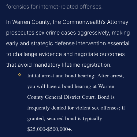
forensics for internet-related offenses.
In Warren County, the Commonwealth’s Attorney
prosecutes sex crime cases aggressively, making
early and strategic defense intervention essential
to challenge evidence and negotiate outcomes
that avoid mandatory lifetime registration.
Initial arrest and bond hearing:
After arrest,
you will have a bond hearing at Warren
County General District Court. Bond is
frequently denied for violent sex offenses; if
granted, secured bond is typically
$25,000-$500,000+.