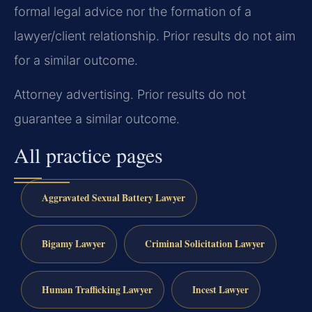
formal legal advice nor the formation of a
lawyer/client relationship. Prior results do not aim
for a similar outcome.
Attorney advertising. Prior results do not
guarantee a similar outcome.
All practice pages
Aggravated Sexual Battery Lawyer
Bigamy Lawyer
Criminal Solicitation Lawyer
Human Trafficking Lawyer
Incest Lawyer