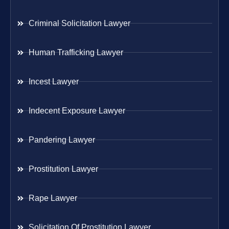
Criminal Solicitation Lawyer
Human Trafficking Lawyer
Incest Lawyer
Indecent Exposure Lawyer
Pandering Lawyer
Prostitution Lawyer
Rape Lawyer
Solicitation Of Prostitution Lawyer