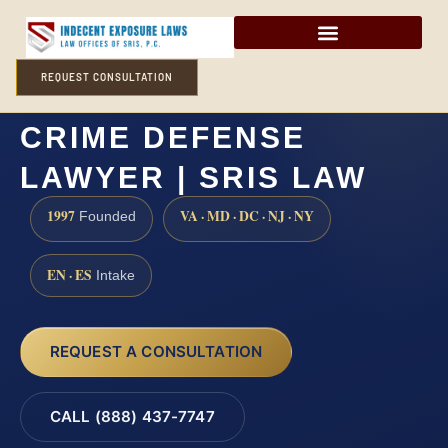
REQUEST CONSULTATION
ORANGE COUNTY SEX
CRIME DEFENSE
LAWYER | SRIS LAW
1997
VA · MD · DC · NJ · NY
Founded
EN · ES
Intake
REQUEST A CONSULTATION
CALL (888) 437-7747