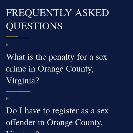
FREQUENTLY ASKED
QUESTIONS
What is the penalty for a sex
crime in Orange County,
Virginia?
Do I have to register as a sex
offender in Orange County,