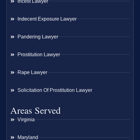
Incest Lawyer
Indecent Exposure Lawyer
Pandering Lawyer
Prostitution Lawyer
Rape Lawyer
Solicitation Of Prostitution Lawyer
Areas Served
Virginia
Maryland