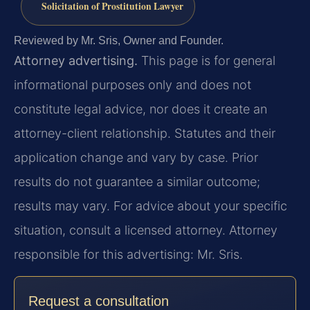
Solicitation of Prostitution Lawyer
Reviewed by Mr. Sris, Owner and Founder.
Attorney advertising.
This page is for general
informational purposes only and does not
constitute legal advice, nor does it create an
attorney-client relationship. Statutes and their
application change and vary by case. Prior
results do not guarantee a similar outcome;
results may vary. For advice about your specific
situation, consult a licensed attorney. Attorney
responsible for this advertising: Mr. Sris.
Request a consultation