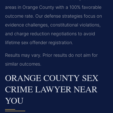
areas in Orange County with a 100% favorable
outcome rate. Our defense strategies focus on
evidence challenges, constitutional violations,
and charge reduction negotiations to avoid
lifetime sex offender registration.
Results may vary. Prior results do not aim for
similar outcomes.
ORANGE COUNTY SEX
CRIME LAWYER NEAR
YOU