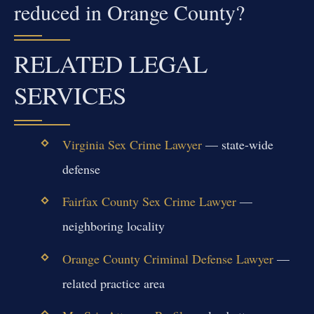
reduced in Orange County?
RELATED LEGAL
SERVICES
Virginia Sex Crime Lawyer
— state-wide
defense
Fairfax County Sex Crime Lawyer
—
neighboring locality
Orange County Criminal Defense Lawyer
—
related practice area