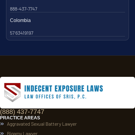
888-437-7747
Colombia
57 63419197
(888) 437-7747
PRACTICE AREAS
Aggravated Sexual Battery Lawyer
Bigamy Lawyer