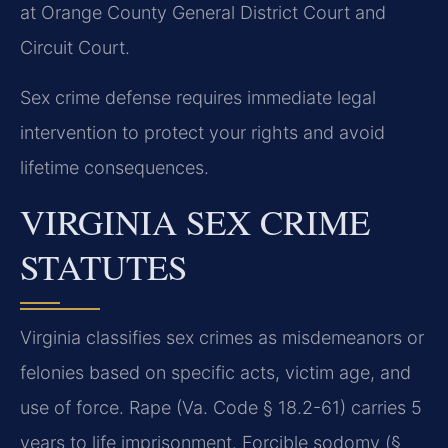
at Orange County General District Court and
Circuit Court.
Sex crime defense requires immediate legal
intervention to protect your rights and avoid
lifetime consequences.
VIRGINIA SEX CRIME
STATUTES
Virginia classifies sex crimes as misdemeanors or
felonies based on specific acts, victim age, and
use of force. Rape (Va. Code § 18.2-61) carries 5
years to life imprisonment. Forcible sodomy (§