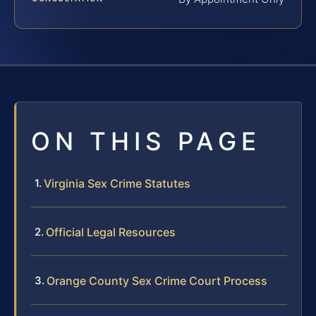
ON THIS PAGE
Virginia Sex Crime Statutes
Official Legal Resources
Orange County Sex Crime Court Process