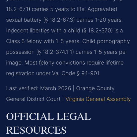
18.2-67.1) carries 5 years to life. Aggravated
sexual battery (§ 18.2-67.3) carries 1-20 years.
Indecent liberties with a child (§ 18.2-370) is a
Class 6 felony with 1-5 years. Child pornography
possession (§ 18.2-374.1:1) carries 1-5 years per
image. Most felony convictions require lifetime
registration under Va. Code § 9.1-901.
Last verified: March 2026 | Orange County
General District Court |
Virginia General Assembly
OFFICIAL LEGAL
RESOURCES