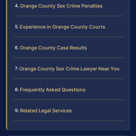
Orange County Sex Crime Penalties
Experience in Orange County Courts
Orange County Case Results
Orange County Sex Crime Lawyer Near You
Frequently Asked Questions
Related Legal Services