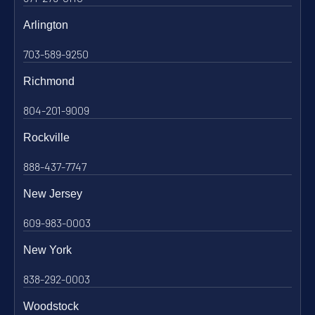
Arlington
703-589-9250
Richmond
804-201-9009
Rockville
888-437-7747
New Jersey
609-983-0003
New York
838-292-0003
Woodstock