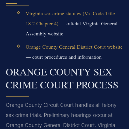
Virginia sex crime statutes (Va. Code Title
18.2 Chapter 4)
— official Virginia General
Assembly website
Orange County General District Court website
— court procedures and information
ORANGE COUNTY SEX
CRIME COURT PROCESS
Orange County Circuit Court handles all felony
sex crime trials. Preliminary hearings occur at
Orange County General District Court. Virginia