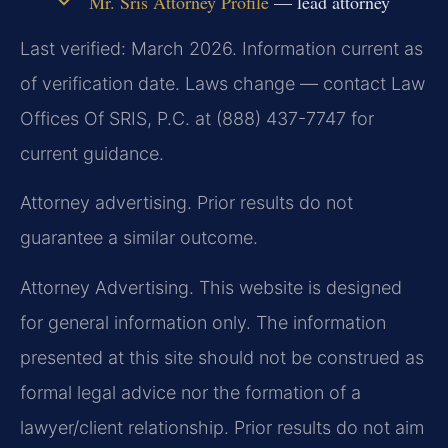
Mr. Sris Attorney Profile
— lead attorney
Last verified: March 2026. Information current as
of verification date. Laws change — contact Law
Offices Of SRIS, P.C. at (888) 437-7747 for
current guidance.
Attorney advertising. Prior results do not
guarantee a similar outcome.
Attorney Advertising. This website is designed
for general information only. The information
presented at this site should not be construed as
formal legal advice nor the formation of a
lawyer/client relationship. Prior results do not aim