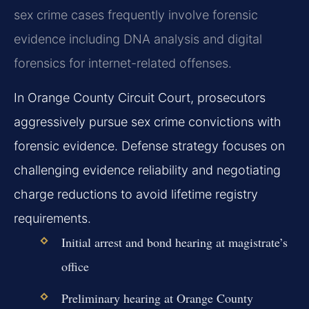
sex crime cases frequently involve forensic
evidence including DNA analysis and digital
forensics for internet-related offenses.
In Orange County Circuit Court, prosecutors
aggressively pursue sex crime convictions with
forensic evidence. Defense strategy focuses on
challenging evidence reliability and negotiating
charge reductions to avoid lifetime registry
requirements.
Initial arrest and bond hearing at magistrate’s
office
Preliminary hearing at Orange County