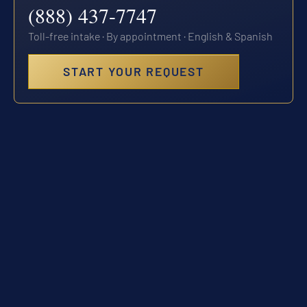
(888) 437-7747
Toll-free intake · By appointment · English & Spanish
START YOUR REQUEST