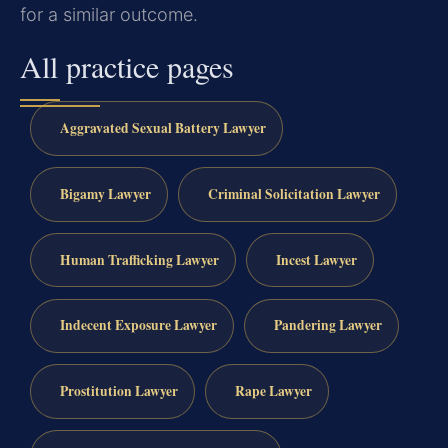
for a similar outcome.
All practice pages
Aggravated Sexual Battery Lawyer
Bigamy Lawyer
Criminal Solicitation Lawyer
Human Trafficking Lawyer
Incest Lawyer
Indecent Exposure Lawyer
Pandering Lawyer
Prostitution Lawyer
Rape Lawyer