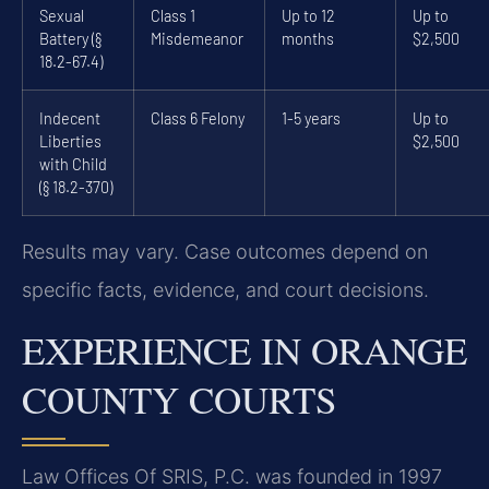
Sexual
Class 1
Up to 12
Up to
Battery (§
Misdemeanor
months
$2,500
18.2-67.4)
Indecent
Class 6 Felony
1-5 years
Up to
Liberties
$2,500
with Child
(§ 18.2-370)
Results may vary. Case outcomes depend on
specific facts, evidence, and court decisions.
EXPERIENCE IN ORANGE
COUNTY COURTS
Law Offices Of SRIS, P.C. was founded in 1997