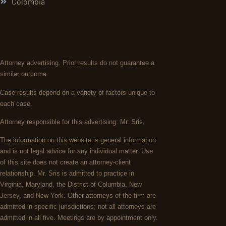
Colombia
Attorney advertising. Prior results do not guarantee a
similar outcome.
Case results depend on a variety of factors unique to
each case.
Attorney responsible for this advertising: Mr. Sris.
The information on this website is general information
and is not legal advice for any individual matter. Use
of this site does not create an attorney-client
relationship. Mr. Sris is admitted to practice in
Virginia, Maryland, the District of Columbia, New
Jersey, and New York. Other attorneys of the firm are
admitted in specific jurisdictions; not all attorneys are
admitted in all five. Meetings are by appointment only.