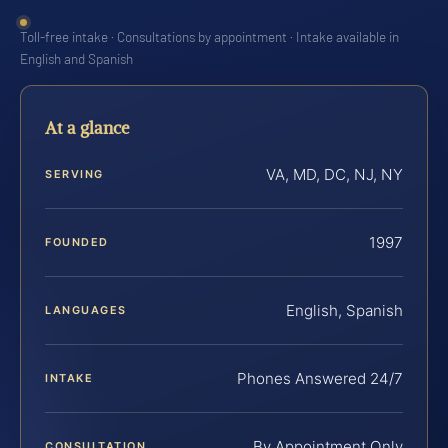
Toll-free intake · Consultations by appointment · Intake available in
English and Spanish
At a glance
VA, MD, DC, NJ, NY
SERVING
1997
FOUNDED
English, Spanish
LANGUAGES
Phones Answered 24/7
INTAKE
By Appointment Only
CONSULTATION