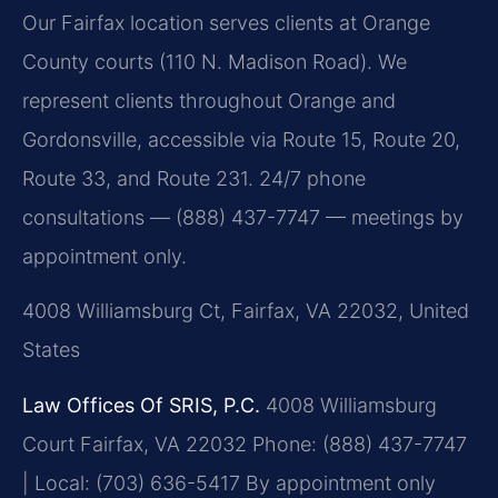
Our Fairfax location serves clients at Orange
County courts (110 N. Madison Road). We
represent clients throughout Orange and
Gordonsville, accessible via Route 15, Route 20,
Route 33, and Route 231. 24/7 phone
consultations — (888) 437-7747 — meetings by
appointment only.
4008 Williamsburg Ct, Fairfax, VA 22032, United
States
Law Offices Of SRIS, P.C.
4008 Williamsburg
Court
Fairfax, VA 22032
Phone: (888) 437-7747
| Local: (703) 636-5417
By appointment only