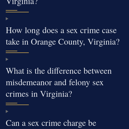
Virginia?
How long does a sex crime case
take in Orange County, Virginia?
What is the difference between
misdemeanor and felony sex
crimes in Virginia?
Can a sex crime charge be