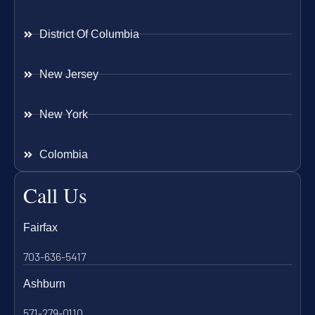
District Of Columbia
New Jersey
New York
Colombia
Call Us
Fairfax
703-636-5417
Ashburn
571-279-0110