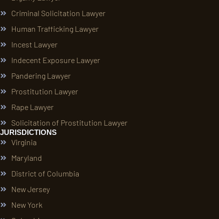
Criminal Solicitation Lawyer
Human Trafficking Lawyer
Incest Lawyer
Indecent Exposure Lawyer
Pandering Lawyer
Prostitution Lawyer
Rape Lawyer
Solicitation of Prostitution Lawyer
JURISDICTIONS
Virginia
Maryland
District of Columbia
New Jersey
New York