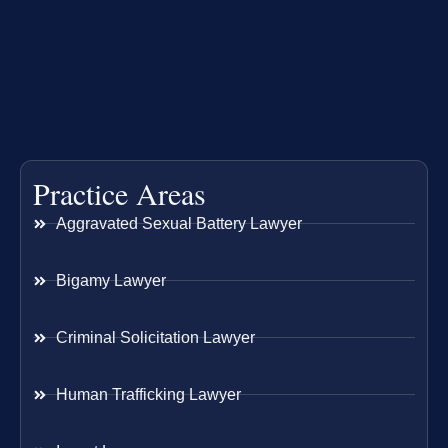
Practice Areas
Aggravated Sexual Battery Lawyer
Bigamy Lawyer
Criminal Solicitation Lawyer
Human Trafficking Lawyer