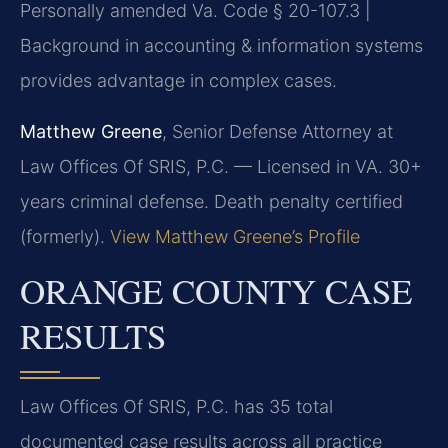
Personally amended Va. Code § 20-107.3 |
Background in accounting & information systems
provides advantage in complex cases.
Matthew Greene
, Senior Defense Attorney at
Law Offices Of SRIS, P.C. — Licensed in VA. 30+
years criminal defense. Death penalty certified
(formerly).
View Matthew Greene’s Profile
ORANGE COUNTY CASE
RESULTS
Law Offices Of SRIS, P.C. has 35 total
documented case results across all practice