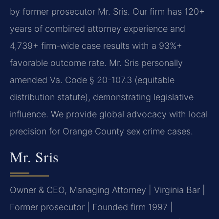
by former prosecutor Mr. Sris. Our firm has 120+
years of combined attorney experience and
4,739+ firm-wide case results with a 93%+
favorable outcome rate. Mr. Sris personally
amended Va. Code § 20-107.3 (equitable
distribution statute), demonstrating legislative
influence. We provide global advocacy with local
precision for Orange County sex crime cases.
Mr. Sris
Owner & CEO, Managing Attorney | Virginia Bar |
Former prosecutor | Founded firm 1997 |