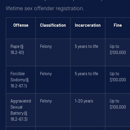
lifetime sex offender registration.
Offense
Classification
Incarceration
Fine
Rape (§
Felony
5 years to life
Up to
18.2-61)
$100,000
Forcible
Felony
5 years to life
Up to
Sodomy (§
$100,000
18.2-67.1)
Aggravated
Felony
1-20 years
Up to
Sexual
$100,000
Battery (§
18.2-67.3)