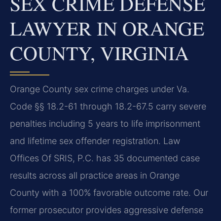
SEX CRIME DEFENSE
LAWYER IN ORANGE
COUNTY, VIRGINIA
Orange County sex crime charges under Va.
Code §§ 18.2-61 through 18.2-67.5 carry severe
penalties including 5 years to life imprisonment
and lifetime sex offender registration. Law
Offices Of SRIS, P.C. has 35 documented case
results across all practice areas in Orange
County with a 100% favorable outcome rate. Our
former prosecutor provides aggressive defense