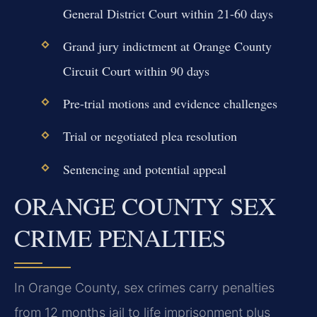
General District Court within 21-60 days
Grand jury indictment at Orange County
Circuit Court within 90 days
Pre-trial motions and evidence challenges
Trial or negotiated plea resolution
Sentencing and potential appeal
ORANGE COUNTY SEX
CRIME PENALTIES
In Orange County, sex crimes carry penalties
from 12 months jail to life imprisonment plus