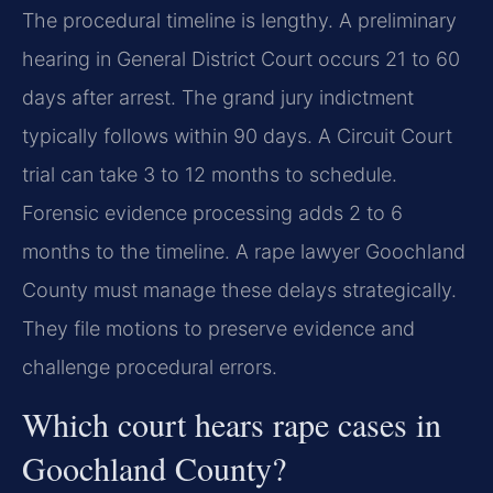
The procedural timeline is lengthy. A preliminary
hearing in General District Court occurs 21 to 60
days after arrest. The grand jury indictment
typically follows within 90 days. A Circuit Court
trial can take 3 to 12 months to schedule.
Forensic evidence processing adds 2 to 6
months to the timeline. A rape lawyer Goochland
County must manage these delays strategically.
They file motions to preserve evidence and
challenge procedural errors.
Which court hears rape cases in
Goochland County?