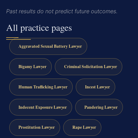
Past results do not predict future outcomes.
All practice pages
Aggravated Sexual Battery Lawyer
Bigamy Lawyer
Criminal Solicitation Lawyer
Human Trafficking Lawyer
Incest Lawyer
Indecent Exposure Lawyer
Pandering Lawyer
Prostitution Lawyer
Rape Lawyer