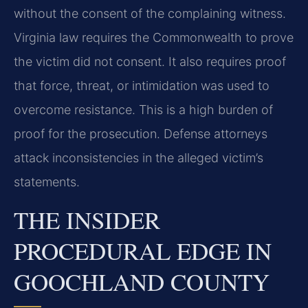
without the consent of the complaining witness.
Virginia law requires the Commonwealth to prove
the victim did not consent. It also requires proof
that force, threat, or intimidation was used to
overcome resistance. This is a high burden of
proof for the prosecution. Defense attorneys
attack inconsistencies in the alleged victim’s
statements.
THE INSIDER
PROCEDURAL EDGE IN
GOOCHLAND COUNTY