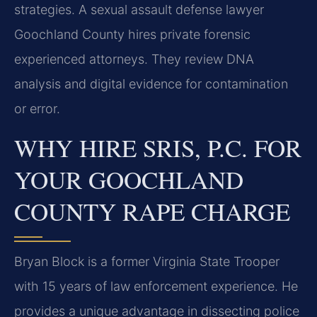
strategies. A sexual assault defense lawyer
Goochland County hires private forensic
experienced attorneys. They review DNA
analysis and digital evidence for contamination
or error.
WHY HIRE SRIS, P.C. FOR
YOUR GOOCHLAND
COUNTY RAPE CHARGE
Bryan Block is a former Virginia State Trooper
with 15 years of law enforcement experience. He
provides a unique advantage in dissecting police