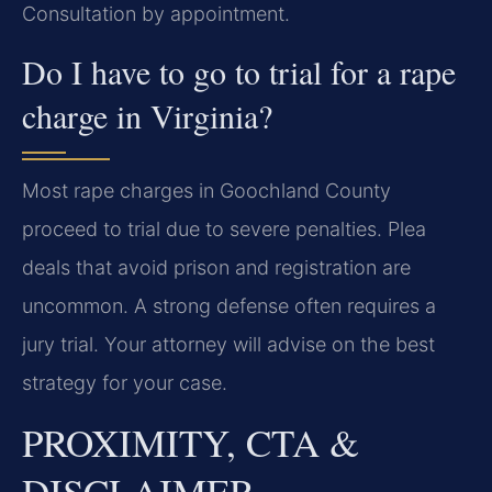
Consultation by appointment.
Do I have to go to trial for a rape
charge in Virginia?
Most rape charges in Goochland County
proceed to trial due to severe penalties. Plea
deals that avoid prison and registration are
uncommon. A strong defense often requires a
jury trial. Your attorney will advise on the best
strategy for your case.
PROXIMITY, CTA &
DISCLAIMER