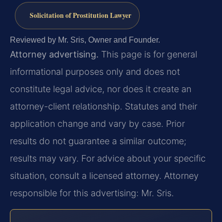
Solicitation of Prostitution Lawyer
Reviewed by Mr. Sris, Owner and Founder.
Attorney advertising.
This page is for general
informational purposes only and does not
constitute legal advice, nor does it create an
attorney-client relationship. Statutes and their
application change and vary by case. Prior
results do not guarantee a similar outcome;
results may vary. For advice about your specific
situation, consult a licensed attorney. Attorney
responsible for this advertising: Mr. Sris.