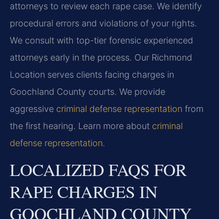
attorneys to review each rape case. We identify
procedural errors and violations of your rights.
We consult with top-tier forensic experienced
attorneys early in the process. Our Richmond
Location serves clients facing charges in
Goochland County courts. We provide
aggressive
criminal defense representation
from
the first hearing. Learn more about
criminal
defense representation
.
LOCALIZED FAQS FOR
RAPE CHARGES IN
GOOCHLAND COUNTY