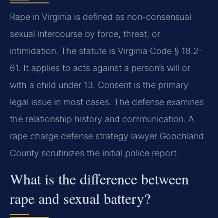
Rape in Virginia is defined as non-consensual
sexual intercourse by force, threat, or
intimidation. The statute is Virginia Code § 18.2-
61. It applies to acts against a person’s will or
with a child under 13. Consent is the primary
legal issue in most cases. The defense examines
the relationship history and communication. A
rape charge defense strategy lawyer Goochland
County scrutinizes the initial police report.
What is the difference between
rape and sexual battery?