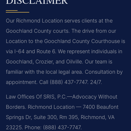
Our Richmond Location serves clients at the
Goochland County courts. The drive from our
Location to the Goochland County Courthouse is
via I-64 and Route 6. We represent individuals in
Goochland, Crozier, and Oilville. Our team is
familiar with the local legal area. Consultation by
appointment. Call (888) 437-7747. 24/7.
Law Offices Of SRIS, P.C.—Advocacy Without
Borders. Richmond Location — 7400 Beaufont
Springs Dr, Suite 300, Rm 395, Richmond, VA
23225. Phone: (888) 437-7747.