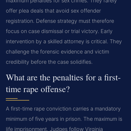
maximum penalties for sex crimes. They rarely
offer plea deals that avoid sex offender
registration. Defense strategy must therefore
focus on case dismissal or trial victory. Early
intervention by a skilled attorney is critical. They
challenge the forensic evidence and victim
credibility before the case solidifies.
What are the penalties for a first-
time rape offense?
A first-time rape conviction carries a mandatory
minimum of five years in prison. The maximum is
life imprisonment. Judges follow Virginia