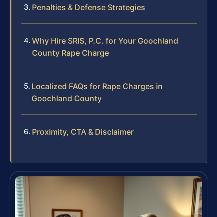
Penalties & Defense Strategies
Why Hire SRIS, P.C. for Your Goochland
County Rape Charge
Localized FAQs for Rape Charges in
Goochland County
Proximity, CTA & Disclaimer