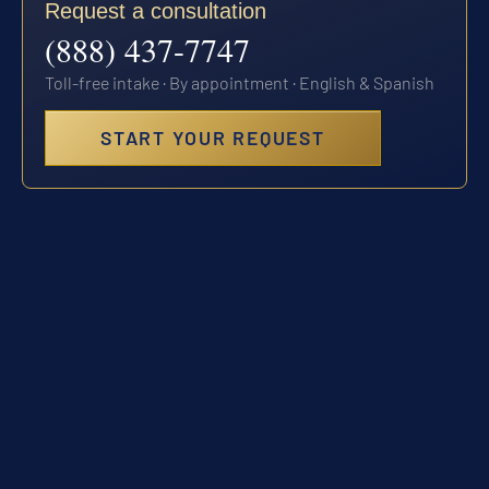
Request a consultation
(888) 437-7747
Toll-free intake · By appointment · English & Spanish
START YOUR REQUEST