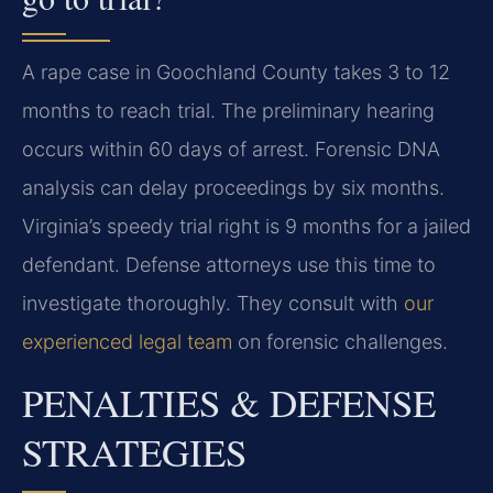
A rape case in Goochland County takes 3 to 12
months to reach trial. The preliminary hearing
occurs within 60 days of arrest. Forensic DNA
analysis can delay proceedings by six months.
Virginia’s speedy trial right is 9 months for a jailed
defendant. Defense attorneys use this time to
investigate thoroughly. They consult with
our
experienced legal team
on forensic challenges.
PENALTIES & DEFENSE
STRATEGIES