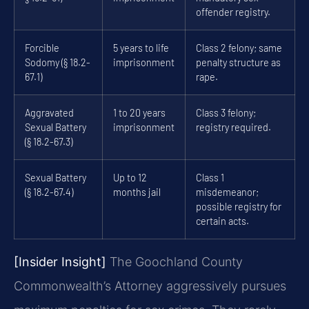
offender registry.
Forcible
5 years to life
Class 2 felony; same
Sodomy (§ 18.2-
imprisonment
penalty structure as
67.1)
rape.
Aggravated
1 to 20 years
Class 3 felony;
Sexual Battery
imprisonment
registry required.
(§ 18.2-67.3)
Sexual Battery
Up to 12
Class 1
(§ 18.2-67.4)
months jail
misdemeanor;
possible registry for
certain acts.
[Insider Insight]
The Goochland County
Commonwealth’s Attorney aggressively pursues