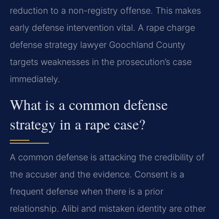
reduction to a non-registry offense. This makes
early defense intervention vital. A rape charge
defense strategy lawyer Goochland County
targets weaknesses in the prosecution’s case
immediately.
What is a common defense
strategy in a rape case?
A common defense is attacking the credibility of
the accuser and the evidence. Consent is a
frequent defense when there is a prior
relationship. Alibi and mistaken identity are other