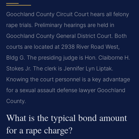
Goochland County Circuit Court hears all felony
rape trials. Preliminary hearings are held in
Goochland County General District Court. Both
courts are located at 2938 River Road West,
Bldg G. The presiding judge is Hon. Claiborne H.
Stokes Jr. The clerk is Jennifer Lyn Liptak.
Knowing the court personnel is a key advantage
for a sexual assault defense lawyer Goochland
County.
What is the typical bond amount
for a rape charge?