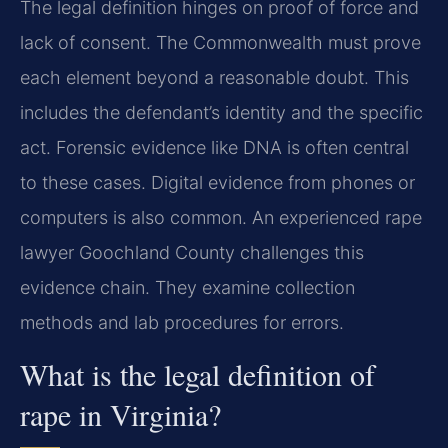
The legal definition hinges on proof of force and
lack of consent. The Commonwealth must prove
each element beyond a reasonable doubt. This
includes the defendant’s identity and the specific
act. Forensic evidence like DNA is often central
to these cases. Digital evidence from phones or
computers is also common. An experienced rape
lawyer Goochland County challenges this
evidence chain. They examine collection
methods and lab procedures for errors.
What is the legal definition of
rape in Virginia?