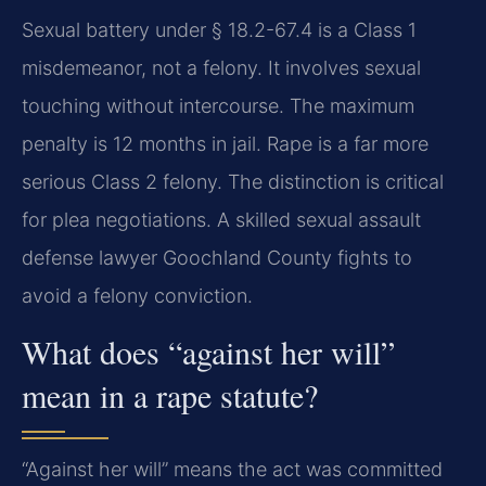
Sexual battery under § 18.2-67.4 is a Class 1
misdemeanor, not a felony. It involves sexual
touching without intercourse. The maximum
penalty is 12 months in jail. Rape is a far more
serious Class 2 felony. The distinction is critical
for plea negotiations. A skilled sexual assault
defense lawyer Goochland County fights to
avoid a felony conviction.
What does “against her will”
mean in a rape statute?
“Against her will” means the act was committed