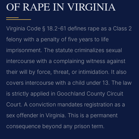
OF RAPE IN VIRGINIA
Virginia Code § 18.2-61 defines rape as a Class 2
felony with a penalty of five years to life
imprisonment. The statute criminalizes sexual
intercourse with a complaining witness against
their will by force, threat, or intimidation. It also
covers intercourse with a child under 13. The law
is strictly applied in Goochland County Circuit
Court. A conviction mandates registration as a
sex offender in Virginia. This is a permanent
consequence beyond any prison term.