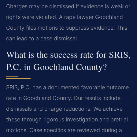
Charges may be dismissed if evidence is weak or
rights were violated. A rape lawyer Goochland
County files motions to suppress evidence. This
can lead to a case dismissal.
What is the success rate for SRIS,
P.C. in Goochland County?
SRIS, P.C. has a documented favorable outcome
rate in Goochland County. Our results include
dismissals and charge reductions. We achieve
these through rigorous investigation and pretrial
motions. Case specifics are reviewed during a