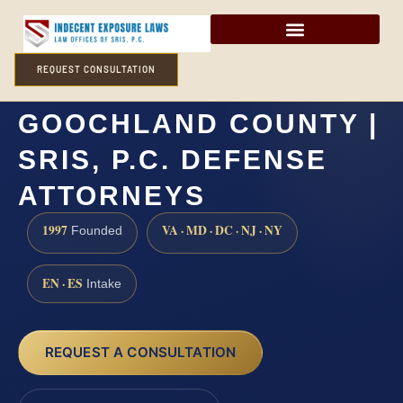
REQUEST CONSULTATION
RAPE LAWYER
GOOCHLAND COUNTY |
SRIS, P.C. DEFENSE
ATTORNEYS
1997
VA · MD · DC · NJ · NY
Founded
EN · ES
Intake
REQUEST A CONSULTATION