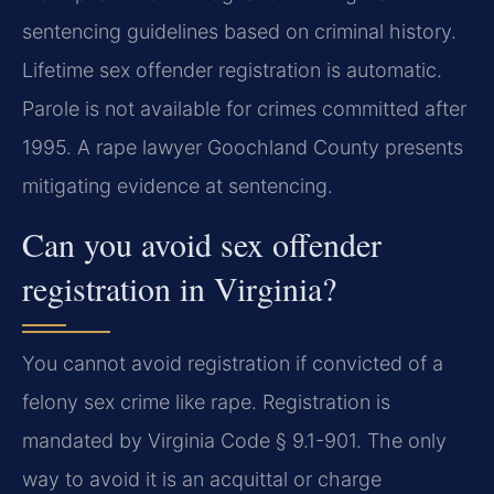
sentencing guidelines based on criminal history.
Lifetime sex offender registration is automatic.
Parole is not available for crimes committed after
1995. A rape lawyer Goochland County presents
mitigating evidence at sentencing.
Can you avoid sex offender
registration in Virginia?
You cannot avoid registration if convicted of a
felony sex crime like rape. Registration is
mandated by Virginia Code § 9.1-901. The only
way to avoid it is an acquittal or charge