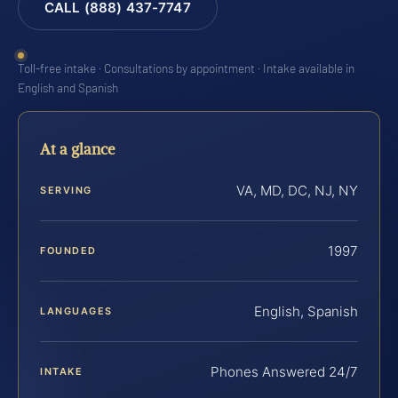
CALL (888) 437-7747
Toll-free intake · Consultations by appointment · Intake available in
English and Spanish
At a glance
VA, MD, DC, NJ, NY
SERVING
1997
FOUNDED
English, Spanish
LANGUAGES
Phones Answered 24/7
INTAKE