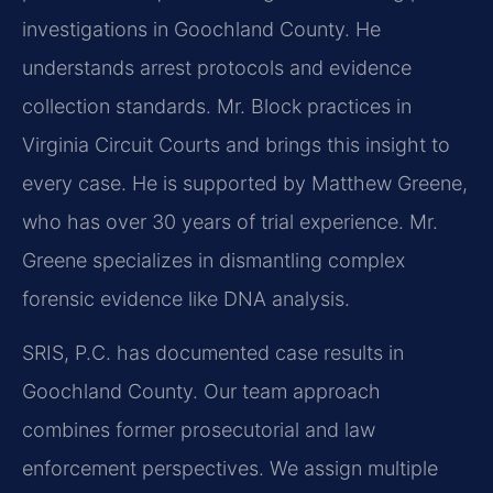
investigations in Goochland County. He
understands arrest protocols and evidence
collection standards. Mr. Block practices in
Virginia Circuit Courts and brings this insight to
every case. He is supported by Matthew Greene,
who has over 30 years of trial experience. Mr.
Greene specializes in dismantling complex
forensic evidence like DNA analysis.
SRIS, P.C. has documented case results in
Goochland County. Our team approach
combines former prosecutorial and law
enforcement perspectives. We assign multiple