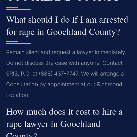
What should I do if I am arrested
for rape in Goochland County?
Remain silent and request a lawyer immediately.
Do not discuss the case with anyone. Contact
SRIS, P.C. at (888) 437-7747. We will arrange a
Consultation by appointment at our Richmond
Location.
How much does it cost to hire a
rape lawyer in Goochland
County?