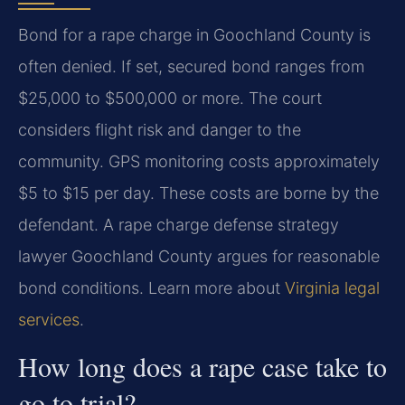
Bond for a rape charge in Goochland County is
often denied. If set, secured bond ranges from
$25,000 to $500,000 or more. The court
considers flight risk and danger to the
community. GPS monitoring costs approximately
$5 to $15 per day. These costs are borne by the
defendant. A rape charge defense strategy
lawyer Goochland County argues for reasonable
bond conditions. Learn more about
Virginia legal
services
.
How long does a rape case take to
go to trial?