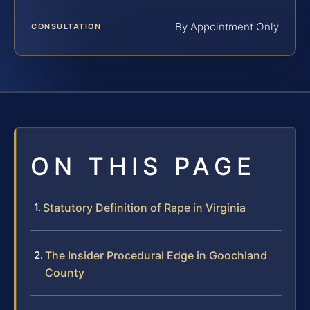
By Appointment Only
CONSULTATION
ON THIS PAGE
Statutory Definition of Rape in Virginia
The Insider Procedural Edge in Goochland
County