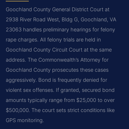
Goochland County General District Court at
2938 River Road West, Bldg G, Goochland, VA
23063 handles preliminary hearings for felony
rape charges. All felony trials are held in
Goochland County Circuit Court at the same
address. The Commonwealth’s Attorney for
Goochland County prosecutes these cases
aggressively. Bond is frequently denied for
violent sex offenses. If granted, secured bond
amounts typically range from $25,000 to over
$500,000. The court sets strict conditions like
GPS monitoring.