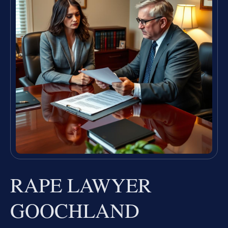
RAPE LAWYER
GOOCHLAND