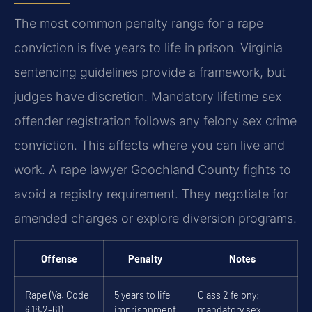
The most common penalty range for a rape
conviction is five years to life in prison. Virginia
sentencing guidelines provide a framework, but
judges have discretion. Mandatory lifetime sex
offender registration follows any felony sex crime
conviction. This affects where you can live and
work. A rape lawyer Goochland County fights to
avoid a registry requirement. They negotiate for
amended charges or explore diversion programs.
Offense
Penalty
Notes
Rape (Va. Code
5 years to life
Class 2 felony;
§ 18.2-61)
imprisonment
mandatory sex