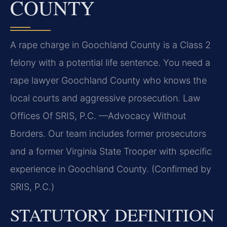
COUNTY
A rape charge in Goochland County is a Class 2
felony with a potential life sentence. You need a
rape lawyer Goochland County who knows the
local courts and aggressive prosecution. Law
Offices Of SRIS, P.C. —Advocacy Without
Borders. Our team includes former prosecutors
and a former Virginia State Trooper with specific
experience in Goochland County. (Confirmed by
SRIS, P.C.)
STATUTORY DEFINITION