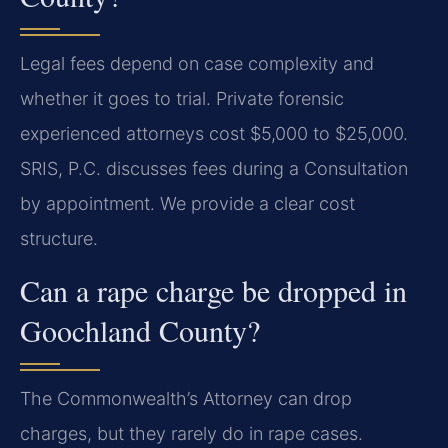
Legal fees depend on case complexity and
whether it goes to trial. Private forensic
experienced attorneys cost $5,000 to $25,000.
SRIS, P.C. discusses fees during a Consultation
by appointment. We provide a clear cost
structure.
Can a rape charge be dropped in
Goochland County?
The Commonwealth’s Attorney can drop
charges, but they rarely do in rape cases.