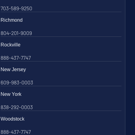
703-589-9250
Richmond
804-201-9009
Rockville
888-437-7747
New Jersey
609-983-0003
New York
838-292-0003
Woodstock
888-437-7747