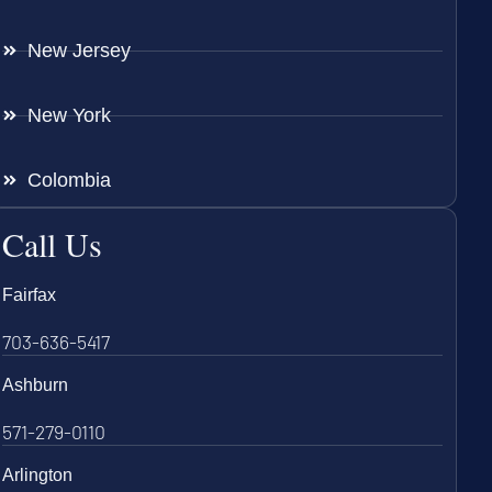
New Jersey
New York
Colombia
Call Us
Fairfax
703-636-5417
Ashburn
571-279-0110
Arlington