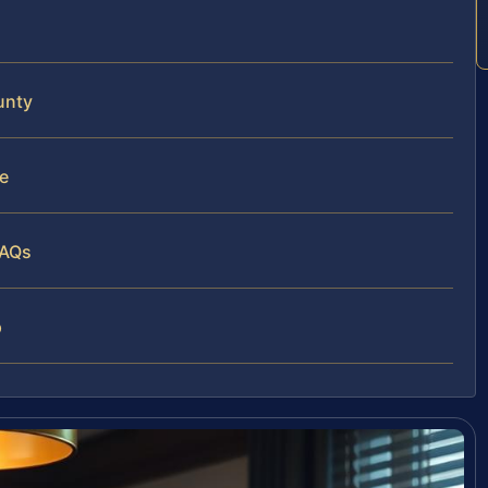
unty
e
FAQs
p