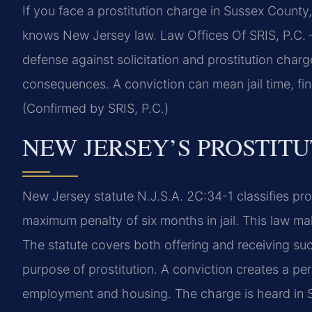
If you face a prostitution charge in Sussex Count
knows New Jersey law. Law Offices Of SRIS, P.C.
defense against solicitation and prostitution charg
consequences. A conviction can mean jail time, fin
(Confirmed by SRIS, P.C.)
NEW JERSEY’S PROSTIT
New Jersey statute N.J.S.A. 2C:34-1 classifies pro
maximum penalty of six months in jail. This law make
The statute covers both offering and receiving such 
purpose of prostitution. A conviction creates a pe
employment and housing. The charge is heard in 