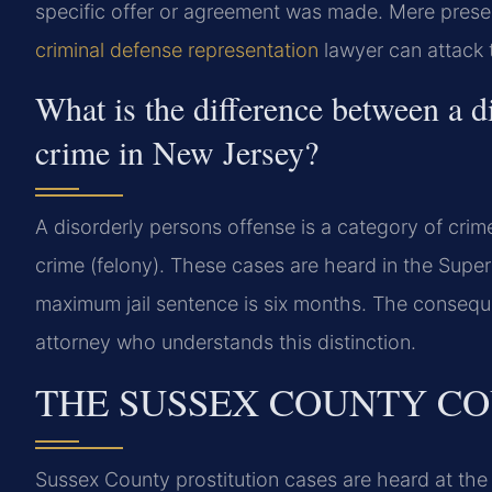
specific offer or agreement was made. Mere presen
criminal defense representation
lawyer can attack t
What is the difference between a d
crime in New Jersey?
A disorderly persons offense is a category of crime
crime (felony). These cases are heard in the Super
maximum jail sentence is six months. The consequ
attorney who understands this distinction.
THE SUSSEX COUNTY CO
Sussex County prostitution cases are heard at th