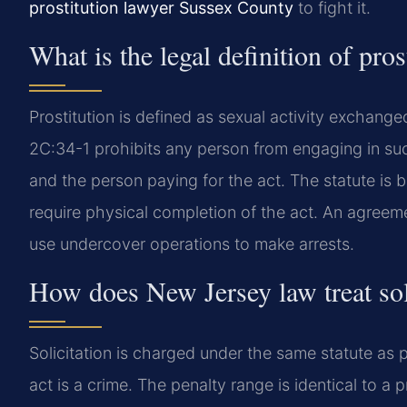
prostitution lawyer Sussex County
to fight it.
What is the legal definition of pro
Prostitution is defined as sexual activity exchang
2C:34-1 prohibits any person from engaging in suc
and the person paying for the act. The statute is b
require physical completion of the act. An agreemen
use undercover operations to make arrests.
How does New Jersey law treat sol
Solicitation is charged under the same statute as p
act is a crime. The penalty range is identical to a