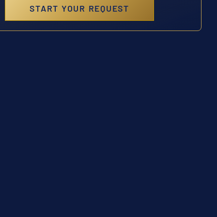
START YOUR REQUEST