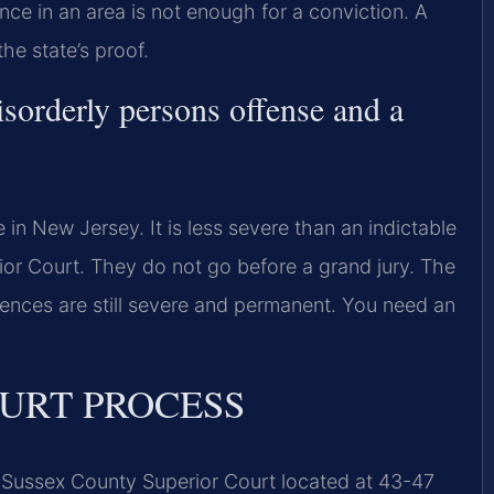
ce in an area is not enough for a conviction. A
he state’s proof.
isorderly persons offense and a
 in New Jersey. It is less severe than an indictable
ior Court. They do not go before a grand jury. The
ences are still severe and permanent. You need an
URT PROCESS
e Sussex County Superior Court located at 43-47