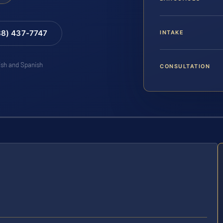
88) 437-7747
INTAKE
lish and Spanish
CONSULTATION