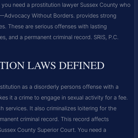
y, you need a prostitution lawyer Sussex County who
 —Advocacy Without Borders. provides strong
es. These are serious offenses with lasting
es, and a permanent criminal record. SRIS, P.C.
UTION LAWS DEFINED
stitution as a disorderly persons offense with a
s it a crime to engage in sexual activity for a fee.
services. It also criminalizes loitering for the
rmanent criminal record. This record affects
Sussex County Superior Court. You need a