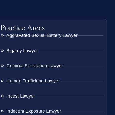
Practice Areas
Aggravated Sexual Battery Lawyer
Bigamy Lawyer
Criminal Solicitation Lawyer
Human Trafficking Lawyer
Incest Lawyer
Indecent Exposure Lawyer