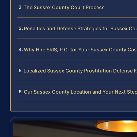
The Sussex County Court Process
Penalties and Defense Strategies for Sussex Co
Why Hire SRIS, P.C. for Your Sussex County Cas
Localized Sussex County Prostitution Defense 
Our Sussex County Location and Your Next Ste