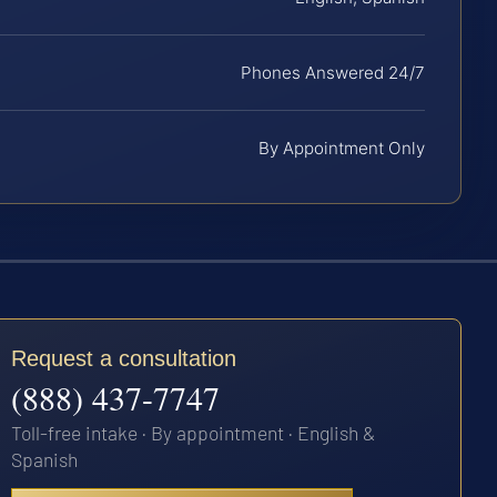
Phones Answered 24/7
By Appointment Only
Request a consultation
(888) 437-7747
Toll-free intake · By appointment · English &
Spanish