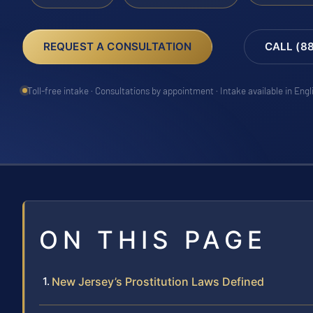
REQUEST A CONSULTATION
CALL (8
Toll-free intake · Consultations by appointment · Intake available in Eng
ON THIS PAGE
New Jersey’s Prostitution Laws Defined