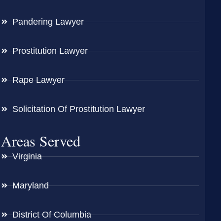
Pandering Lawyer
Prostitution Lawyer
Rape Lawyer
Solicitation Of Prostitution Lawyer
Areas Served
Virginia
Maryland
District Of Columbia