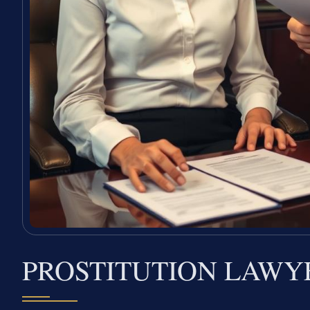
PROSTITUTION LAWY