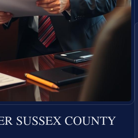
ER SUSSEX COUNTY