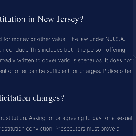
stitution in New Jersey?
ed for money or other value. The law under N.J.S.A.
h conduct. This includes both the person offering
roadly written to cover various scenarios. It does not
t or offer can be sufficient for charges. Police often
icitation charges?
rostitution. Asking for or agreeing to pay for a sexual
 prostitution conviction. Prosecutors must prove a