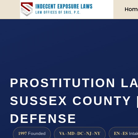
Hom
PROSTITUTION L
SUSSEX COUNTY | 
DEFENSE
1997
VA · MD · DC · NJ · NY
EN · ES
Founded
Inta