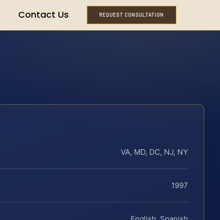
Contact Us
REQUEST CONSULTATION
VA, MD, DC, NJ, NY
1997
English, Spanish