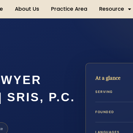
e
About Us
Practice Area
Resource
AWYER
At a glance
SERVING
SRIS, P.C.
FOUNDED
ke
LANGUAGES