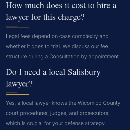
How much does it cost to hire a
lawyer for this charge?
Legal fees depend on case complexity and
whether it goes to trial. We discuss our fee
structure during a Consultation by appointment.
Do I need a local Salisbury
lawyer?
Yes, a local lawyer knows the Wicomico County
court procedures, judges, and prosecutors,
which is crucial for your defense strategy.