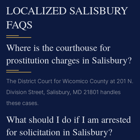
LOCALIZED SALISBURY
FAQS
Where is the courthouse for
prostitution charges in Salisbury?
The District Court for Wicomico County at 201 N.
Division Street, Salisbury, MD 21801 handles
these cases.
What should I do if I am arrested
for solicitation in Salisbury?