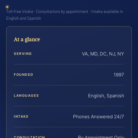
Toll-free intake · Consultations by appointment · Intake available in
English and Spanish
At a glance
VA, MD, DC, NJ, NY
SERVING
1997
FOUNDED
English, Spanish
LANGUAGES
Phones Answered 24/7
INTAKE
By Appointment Only
CONSULTATION