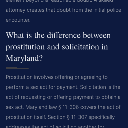
attorney creates that doubt from the initial police
encounter.
What is the difference between
prostitution and solicitation in
Maryland?
Prostitution involves offering or agreeing to
perform a sex act for payment. Solicitation is the
act of requesting or offering payment to obtain a
sex act. Maryland law § 11-306 covers the act of
prostitution itself. Section § 11-307 specifically
addresses the act of soliciting another for