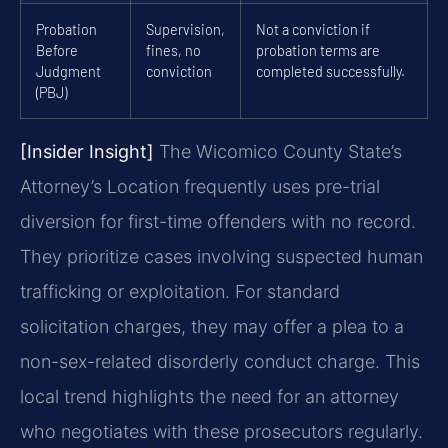
Probation
Supervision,
Not a conviction if
Before
fines, no
probation terms are
Judgment
conviction
completed successfully.
(PBJ)
[Insider Insight]
The Wicomico County State’s
Attorney’s Location frequently uses pre-trial
diversion for first-time offenders with no record.
They prioritize cases involving suspected human
trafficking or exploitation. For standard
solicitation charges, they may offer a plea to a
non-sex-related disorderly conduct charge. This
local trend highlights the need for an attorney
who negotiates with these prosecutors regularly.