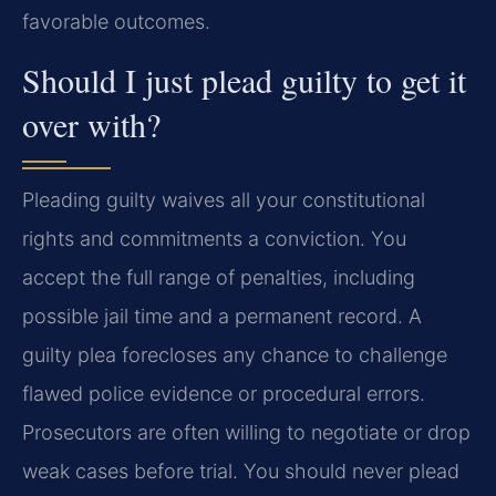
favorable outcomes.
Should I just plead guilty to get it
over with?
Pleading guilty waives all your constitutional
rights and commitments a conviction. You
accept the full range of penalties, including
possible jail time and a permanent record. A
guilty plea forecloses any chance to challenge
flawed police evidence or procedural errors.
Prosecutors are often willing to negotiate or drop
weak cases before trial. You should never plead