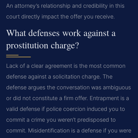
An attorney’s relationship and credibility in this
court directly impact the offer you receive.
What defenses work against a
prostitution charge?
Lack of a clear agreement is the most common
defense against a solicitation charge. The
defense argues the conversation was ambiguous
or did not constitute a firm offer. Entrapment is a
valid defense if police coercion induced you to
commit a crime you weren’t predisposed to
commit. Misidentification is a defense if you were