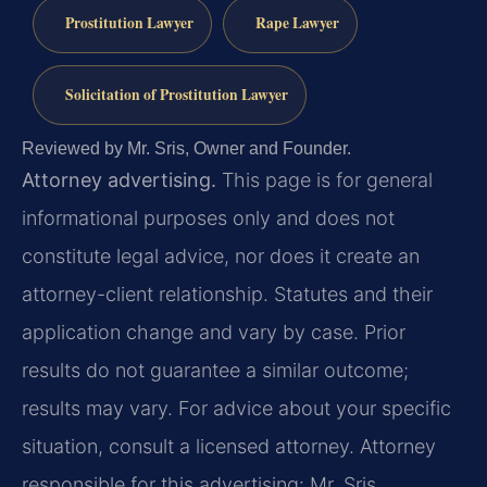
Prostitution Lawyer
Rape Lawyer
Solicitation of Prostitution Lawyer
Reviewed by Mr. Sris, Owner and Founder.
Attorney advertising.
This page is for general
informational purposes only and does not
constitute legal advice, nor does it create an
attorney-client relationship. Statutes and their
application change and vary by case. Prior
results do not guarantee a similar outcome;
results may vary. For advice about your specific
situation, consult a licensed attorney. Attorney
responsible for this advertising: Mr. Sris.