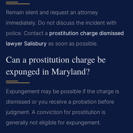
Remain silent and request an attorney
immediately. Do not discuss the incident with
police. Contact a
prostitution charge dismissed
lawyer Salisbury
as soon as possible.
Can a prostitution charge be
expunged in Maryland?
Expungement may be possible if the charge is
dismissed or you receive a probation before
judgment. A conviction for prostitution is
generally not eligible for expungement.