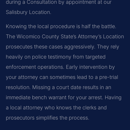
during a Consultation by appointment at our
Salisbury Location.
Knowing the local procedure is half the battle.
The Wicomico County State’s Attorney’s Location
prosecutes these cases aggressively. They rely
heavily on police testimony from targeted
enforcement operations. Early intervention by
your attorney can sometimes lead to a pre-trial
resolution. Missing a court date results in an
immediate bench warrant for your arrest. Having
a local attorney who knows the clerks and
prosecutors simplifies the process.