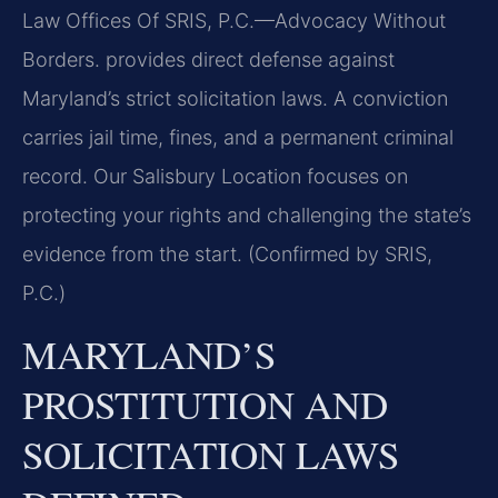
Law Offices Of SRIS, P.C.—Advocacy Without
Borders. provides direct defense against
Maryland’s strict solicitation laws. A conviction
carries jail time, fines, and a permanent criminal
record. Our Salisbury Location focuses on
protecting your rights and challenging the state’s
evidence from the start. (Confirmed by SRIS,
P.C.)
MARYLAND’S
PROSTITUTION AND
SOLICITATION LAWS