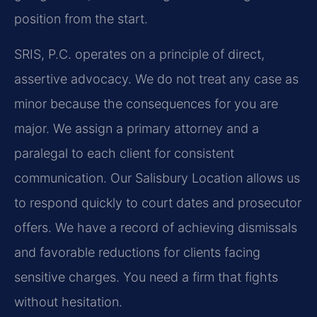
position from the start.
SRIS, P.C. operates on a principle of direct,
assertive advocacy. We do not treat any case as
minor because the consequences for you are
major. We assign a primary attorney and a
paralegal to each client for consistent
communication. Our Salisbury Location allows us
to respond quickly to court dates and prosecutor
offers. We have a record of achieving dismissals
and favorable reductions for clients facing
sensitive charges. You need a firm that fights
without hesitation.