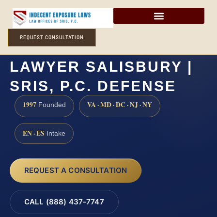
REQUEST CONSULTATION
PROSTITUTION
LAWYER SALISBURY |
SRIS, P.C. DEFENSE
1997
VA · MD · DC · NJ · NY
Founded
EN · ES
Intake
REQUEST A CONSULTATION
CALL (888) 437-7747