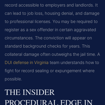
record accessible to employers and landlords. It
can lead to job loss, housing denial, and damage
to professional licenses. You may be required to
register as a sex offender in certain aggravated
circumstances. The conviction will appear on
standard background checks for years. This
collateral damage often outweighs the jail time. A
DUI defense in Virginia
team understands how to
fight for record sealing or expungement where
possible.
THE INSIDER
PROCEDURAL EDGE IN