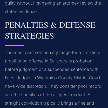
guilty without first having an attorney review the
state’s evidence.
PENALTIES & DEFENSE
STRATEGIES
The most common penalty range for a first-time
prostitution offense in Salisbury is probation
before judgment or a suspended sentence with
fines. Judges in Wicomico County District Court
have wide discretion. They consider prior record
and the specifics of the alleged conduct. A
straight conviction typically brings a fine and