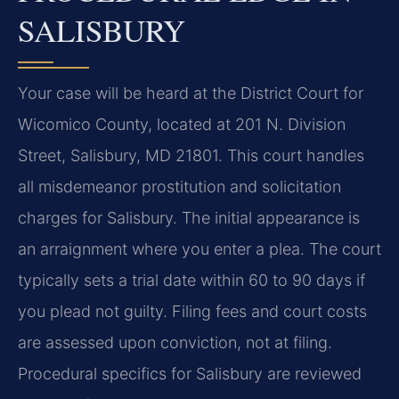
SALISBURY
Your case will be heard at the District Court for
Wicomico County, located at 201 N. Division
Street, Salisbury, MD 21801. This court handles
all misdemeanor prostitution and solicitation
charges for Salisbury. The initial appearance is
an arraignment where you enter a plea. The court
typically sets a trial date within 60 to 90 days if
you plead not guilty. Filing fees and court costs
are assessed upon conviction, not at filing.
Procedural specifics for Salisbury are reviewed