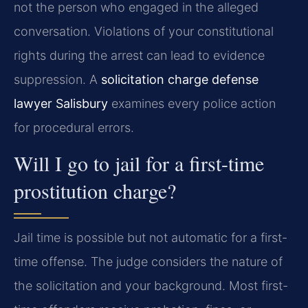
not the person who engaged in the alleged
conversation. Violations of your constitutional
rights during the arrest can lead to evidence
suppression. A
solicitation charge defense
lawyer Salisbury
examines every police action
for procedural errors.
Will I go to jail for a first-time
prostitution charge?
Jail time is possible but not automatic for a first-
time offense. The judge considers the nature of
the solicitation and your background. Most first-