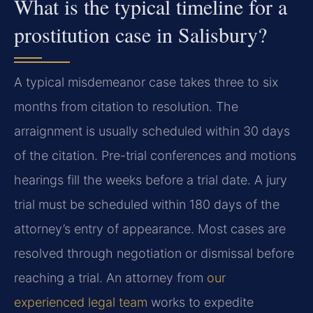
What is the typical timeline for a
prostitution case in Salisbury?
A typical misdemeanor case takes three to six
months from citation to resolution. The
arraignment is usually scheduled within 30 days
of the citation. Pre-trial conferences and motions
hearings fill the weeks before a trial date. A jury
trial must be scheduled within 180 days of the
attorney’s entry of appearance. Most cases are
resolved through negotiation or dismissal before
reaching a trial. An attorney from
our
experienced legal team
works to expedite