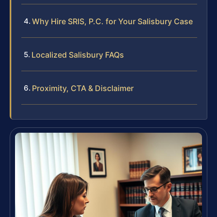
Why Hire SRIS, P.C. for Your Salisbury Case
Localized Salisbury FAQs
Proximity, CTA & Disclaimer