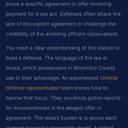
prove a specific agreement or offer involving
payment for a sex act. Defenses often attack the
lack of this explicit agreement or challenge the
credibility of the arresting officer’s observations.
You need a clear understanding of the statute to
build a defense. The language of the law is
broad, which prosecutors in Wicomico County
use to their advantage. An experienced
criminal
defense representation
team knows how to
narrow that focus. They scrutinize police reports
for inconsistencies in the alleged offer or
agreement. The state’s burden is to prove each
element beyond a reasonable doubt. A skilled