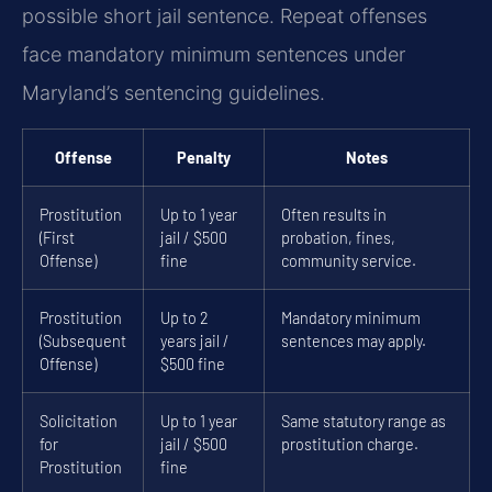
possible short jail sentence. Repeat offenses
face mandatory minimum sentences under
Maryland’s sentencing guidelines.
Offense
Penalty
Notes
Prostitution
Up to 1 year
Often results in
(First
jail / $500
probation, fines,
Offense)
fine
community service.
Prostitution
Up to 2
Mandatory minimum
(Subsequent
years jail /
sentences may apply.
Offense)
$500 fine
Solicitation
Up to 1 year
Same statutory range as
for
jail / $500
prostitution charge.
Prostitution
fine