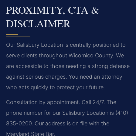
PROXIMITY, CTA &
DISCLAIMER
Our Salisbury Location is centrally positioned to
serve clients throughout Wicomico County. We
are accessible to those needing a strong defense
against serious charges. You need an attorney
who acts quickly to protect your future.
Consultation by appointment. Call 24/7. The
phone number for our Salisbury Location is (410)
835-0200. Our address is on file with the
Maryland State Bar.