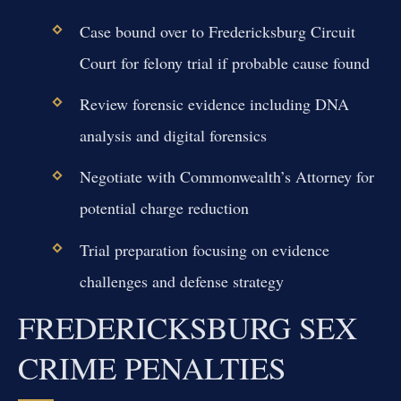
Case bound over to Fredericksburg Circuit
Court for felony trial if probable cause found
Review forensic evidence including DNA
analysis and digital forensics
Negotiate with Commonwealth’s Attorney for
potential charge reduction
Trial preparation focusing on evidence
challenges and defense strategy
FREDERICKSBURG SEX
CRIME PENALTIES