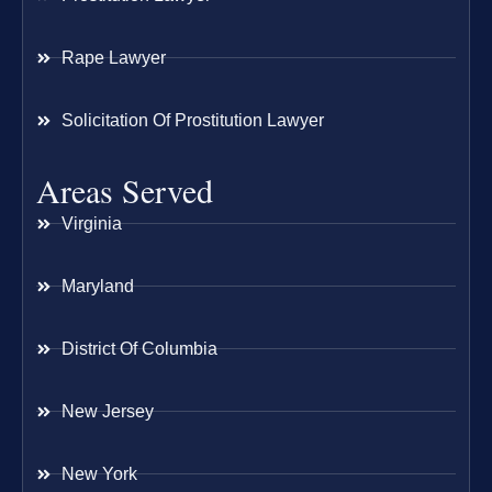
Rape Lawyer
Solicitation Of Prostitution Lawyer
Areas Served
Virginia
Maryland
District Of Columbia
New Jersey
New York