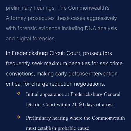
preliminary hearings. The Commonwealth’s
Attorney prosecutes these cases aggressively
with forensic evidence including DNA analysis
and digital forensics.
In Fredericksburg Circuit Court, prosecutors
frequently seek maximum penalties for sex crime
convictions, making early defense intervention
critical for charge reduction negotiations.
Initial appearance at Fredericksburg General
District Court within 21-60 days of arrest
Preliminary hearing where the Commonwealth
must establish probable cause