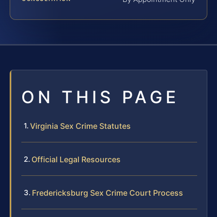
ON THIS PAGE
Virginia Sex Crime Statutes
Official Legal Resources
Fredericksburg Sex Crime Court Process