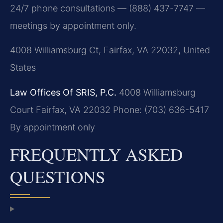
24/7 phone consultations — (888) 437-7747 —
meetings by appointment only.
4008 Williamsburg Ct, Fairfax, VA 22032, United
States
Law Offices Of SRIS, P.C.
4008 Williamsburg
Court
Fairfax, VA 22032
Phone: (703) 636-5417
By appointment only
FREQUENTLY ASKED
QUESTIONS