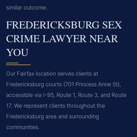
similar outcome.
FREDERICKSBURG SEX
CRIME LAWYER NEAR
YOU
Our Fairfax location serves clients at
Fredericksburg courts (701 Princess Anne St),
accessible via I-95, Route 1, Route 3, and Route
17. We represent clients throughout the
Fredericksburg area and surrounding
communities.