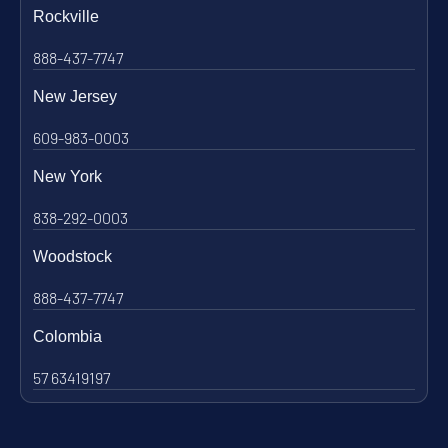
Rockville
888-437-7747
New Jersey
609-983-0003
New York
838-292-0003
Woodstock
888-437-7747
Colombia
57 63419197