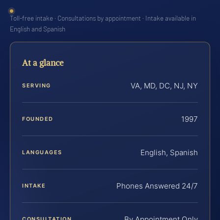
Toll-free intake · Consultations by appointment · Intake available in
English and Spanish
At a glance
VA, MD, DC, NJ, NY
SERVING
1997
FOUNDED
English, Spanish
LANGUAGES
Phones Answered 24/7
INTAKE
By Appointment Only
CONSULTATION