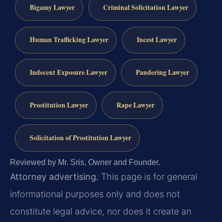
Bigamy Lawyer
Criminal Solicitation Lawyer
Human Trafficking Lawyer
Incest Lawyer
Indecent Exposure Lawyer
Pandering Lawyer
Prostitution Lawyer
Rape Lawyer
Solicitation of Prostitution Lawyer
Reviewed by Mr. Sris, Owner and Founder.
Attorney advertising.
This page is for general
informational purposes only and does not
constitute legal advice, nor does it create an