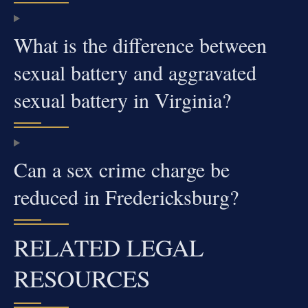
What is the difference between
sexual battery and aggravated
sexual battery in Virginia?
Can a sex crime charge be
reduced in Fredericksburg?
RELATED LEGAL
RESOURCES