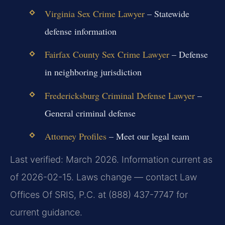
Virginia Sex Crime Lawyer
– Statewide
defense information
Fairfax County Sex Crime Lawyer
– Defense
in neighboring jurisdiction
Fredericksburg Criminal Defense Lawyer
–
General criminal defense
Attorney Profiles
– Meet our legal team
Last verified: March 2026. Information current as
of 2026-02-15. Laws change — contact Law
Offices Of SRIS, P.C. at (888) 437-7747 for
current guidance.