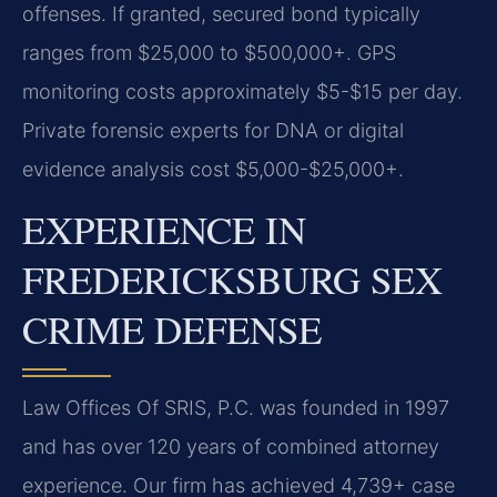
offenses. If granted, secured bond typically
ranges from $25,000 to $500,000+. GPS
monitoring costs approximately $5-$15 per day.
Private forensic experts for DNA or digital
evidence analysis cost $5,000-$25,000+.
EXPERIENCE IN
FREDERICKSBURG SEX
CRIME DEFENSE
Law Offices Of SRIS, P.C. was founded in 1997
and has over 120 years of combined attorney
experience. Our firm has achieved 4,739+ case