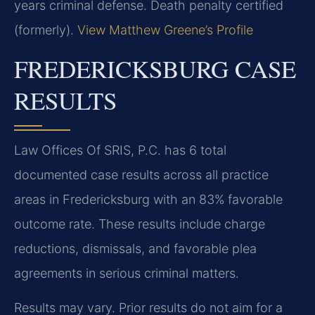
years criminal defense. Death penalty certified
(formerly).
View Matthew Greene’s Profile
FREDERICKSBURG CASE
RESULTS
Law Offices Of SRIS, P.C. has 6 total
documented case results across all practice
areas in Fredericksburg with an 83% favorable
outcome rate. These results include charge
reductions, dismissals, and favorable plea
agreements in serious criminal matters.
Results may vary. Prior results do not aim for a