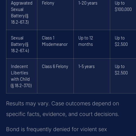
Aggravated
Felony
1-20 years
Up to
Sexual
$100,000
Battery (§
18.2-67.3)
Sexual
Class 1
Up to 12
Up to
Battery (§
Misdemeanor
months
$2,500
18.2-67.4)
Indecent
Class 6 Felony
1-5 years
Up to
Liberties
$2,500
with Child
(§ 18.2-370)
Results may vary. Case outcomes depend on
specific facts, evidence, and court decisions.
Bond is frequently denied for violent sex