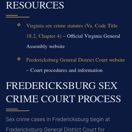
RESOURCES
Virginia sex crime statutes (Va. Code Title
18.2, Chapter 4)
– Official Virginia General
Assembly website
Fredericksburg General District Court website
– Court procedures and information
FREDERICKSBURG SEX
CRIME COURT PROCESS
Sex crime cases in Fredericksburg begin at
Fredericksburg General District Court for