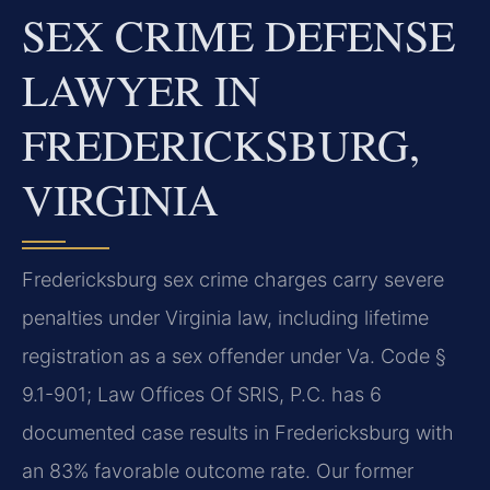
SEX CRIME DEFENSE
LAWYER IN
FREDERICKSBURG,
VIRGINIA
Fredericksburg sex crime charges carry severe
penalties under Virginia law, including lifetime
registration as a sex offender under Va. Code §
9.1-901; Law Offices Of SRIS, P.C. has 6
documented case results in Fredericksburg with
an 83% favorable outcome rate. Our former