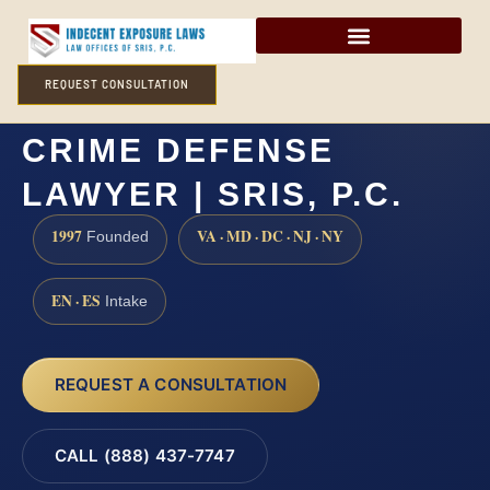
REQUEST CONSULTATION
FREDERICKSBURG SEX
CRIME DEFENSE
LAWYER | SRIS, P.C.
1997
VA · MD · DC · NJ · NY
Founded
EN · ES
Intake
REQUEST A CONSULTATION
CALL (888) 437-7747