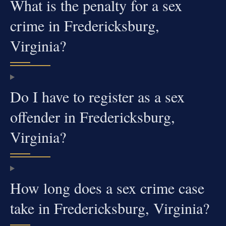
What is the penalty for a sex
crime in Fredericksburg,
Virginia?
Do I have to register as a sex
offender in Fredericksburg,
Virginia?
How long does a sex crime case
take in Fredericksburg, Virginia?