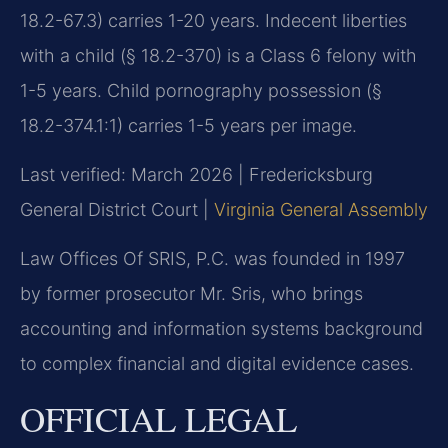
18.2-67.3) carries 1-20 years. Indecent liberties
with a child (§ 18.2-370) is a Class 6 felony with
1-5 years. Child pornography possession (§
18.2-374.1:1) carries 1-5 years per image.
Last verified: March 2026 | Fredericksburg
General District Court |
Virginia General Assembly
Law Offices Of SRIS, P.C. was founded in 1997
by former prosecutor Mr. Sris, who brings
accounting and information systems background
to complex financial and digital evidence cases.
OFFICIAL LEGAL