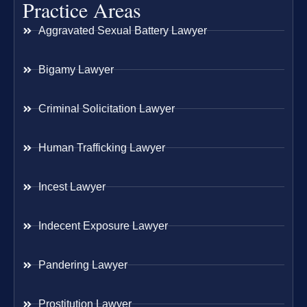
Practice Areas
Aggravated Sexual Battery Lawyer
Bigamy Lawyer
Criminal Solicitation Lawyer
Human Trafficking Lawyer
Incest Lawyer
Indecent Exposure Lawyer
Pandering Lawyer
Prostitution Lawyer