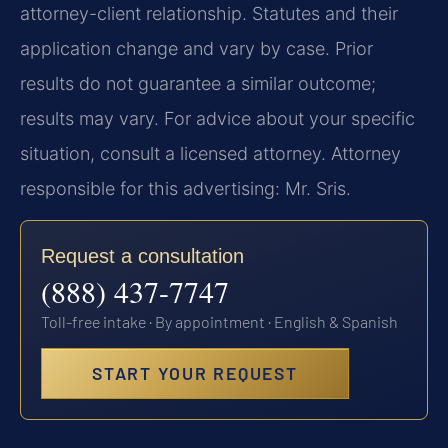
attorney-client relationship. Statutes and their
application change and vary by case. Prior
results do not guarantee a similar outcome;
results may vary. For advice about your specific
situation, consult a licensed attorney. Attorney
responsible for this advertising: Mr. Sris.
Request a consultation
(888) 437-7747
Toll-free intake · By appointment · English & Spanish
START YOUR REQUEST