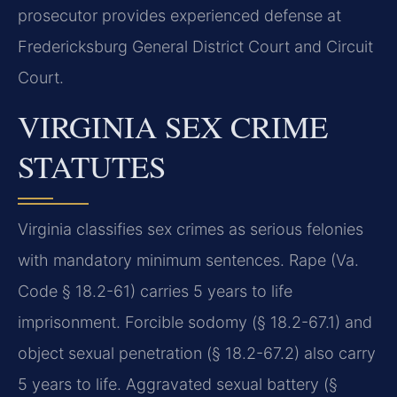
prosecutor provides experienced defense at
Fredericksburg General District Court and Circuit
Court.
VIRGINIA SEX CRIME
STATUTES
Virginia classifies sex crimes as serious felonies
with mandatory minimum sentences. Rape (Va.
Code § 18.2-61) carries 5 years to life
imprisonment. Forcible sodomy (§ 18.2-67.1) and
object sexual penetration (§ 18.2-67.2) also carry
5 years to life. Aggravated sexual battery (§