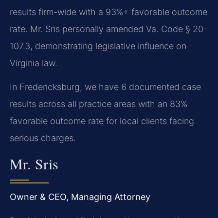
results firm-wide with a 93%+ favorable outcome
rate. Mr. Sris personally amended Va. Code § 20-
107.3, demonstrating legislative influence on
Virginia law.
In Fredericksburg, we have 6 documented case
results across all practice areas with an 83%
favorable outcome rate for local clients facing
serious charges.
Mr. Sris
Owner & CEO, Managing Attorney