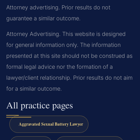
Attorney advertising. Prior results do not
guarantee a similar outcome.
Attorney Advertising. This website is designed
for general information only. The information
presented at this site should not be construed as
formal legal advice nor the formation of a
lawyer/client relationship. Prior results do not aim
for a similar outcome.
All practice pages
Aggravated Sexual Battery Lawyer