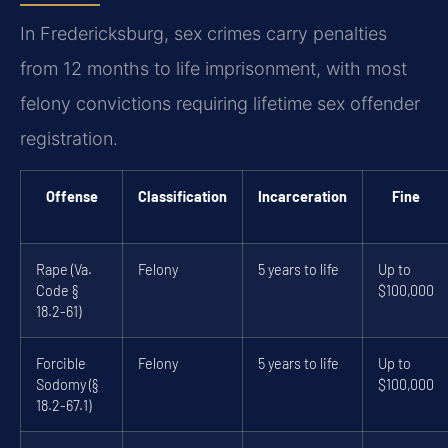
In Fredericksburg, sex crimes carry penalties
from 12 months to life imprisonment, with most
felony convictions requiring lifetime sex offender
registration.
Offense
Classification
Incarceration
Fine
Rape (Va.
Felony
5 years to life
Up to
Code §
$100,000
18.2-61)
Forcible
Felony
5 years to life
Up to
Sodomy (§
$100,000
18.2-67.1)