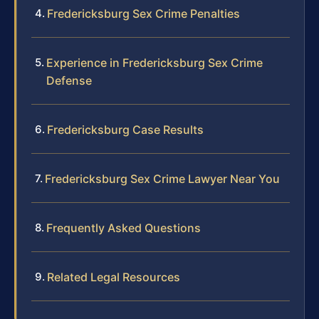
Fredericksburg Sex Crime Penalties
Experience in Fredericksburg Sex Crime
Defense
Fredericksburg Case Results
Fredericksburg Sex Crime Lawyer Near You
Frequently Asked Questions
Related Legal Resources