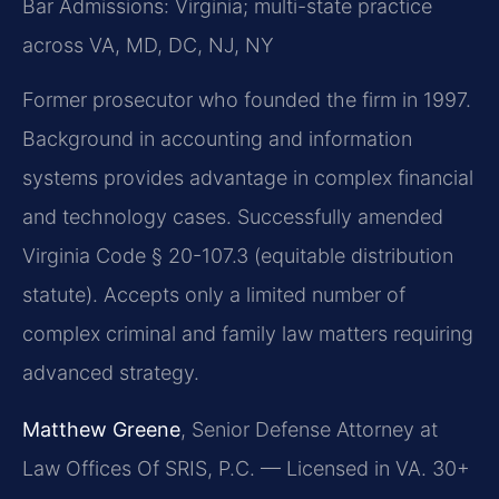
Bar Admissions: Virginia; multi-state practice
across VA, MD, DC, NJ, NY
Former prosecutor who founded the firm in 1997.
Background in accounting and information
systems provides advantage in complex financial
and technology cases. Successfully amended
Virginia Code § 20-107.3 (equitable distribution
statute). Accepts only a limited number of
complex criminal and family law matters requiring
advanced strategy.
Matthew Greene
, Senior Defense Attorney at
Law Offices Of SRIS, P.C. — Licensed in VA. 30+