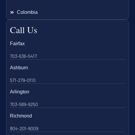
Colombia
Call Us
Fairfax
703-636-5417
Ashburn
571-279-0110
Arlington
703-589-9250
Richmond
804-201-9009