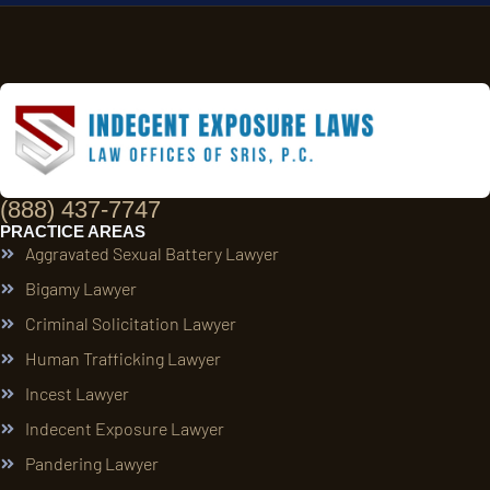
(888) 437-7747
PRACTICE AREAS
Aggravated Sexual Battery Lawyer
Bigamy Lawyer
Criminal Solicitation Lawyer
Human Trafficking Lawyer
Incest Lawyer
Indecent Exposure Lawyer
Pandering Lawyer