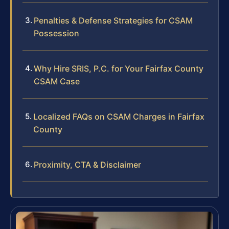
Penalties & Defense Strategies for CSAM
Possession
Why Hire SRIS, P.C. for Your Fairfax County
CSAM Case
Localized FAQs on CSAM Charges in Fairfax
County
Proximity, CTA & Disclaimer