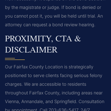
by the magistrate or judge. If bond is denied or
you cannot post it, you will be held until trial. An
attorney can request a bond review hearing.
PROXIMITY, CTA &
DISCLAIMER
Our Fairfax County Location is strategically
positioned to serve clients facing serious felony
charges. We are accessible to residents
throughout Fairfax County, including areas near
Vienna, Annandale, and Springfield. Consultation
by appointment. Call 703-636-5417. 24/7.