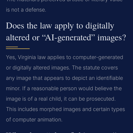
is not a defense.
Does the law apply to digitally
altered or “AI-generated” images?
Yes, Virginia law applies to computer-generated
or digitally altered images. The statute covers
any image that appears to depict an identifiable
minor. If a reasonable person would believe the
image is of a real child, it can be prosecuted.
This includes morphed images and certain types
of computer animation.