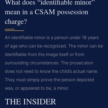
What does “identifiable minor”
mean in a CSAM possession
charge?
An identifiable minor is a person under 18 years
of age who can be recognized. The minor can be
identifiable from the image itself or from
surrounding circumstances. The prosecution
does not need to know the child’s actual name.
They must simply prove the person depicted
was, or appeared to be, a minor.
THE INSIDER