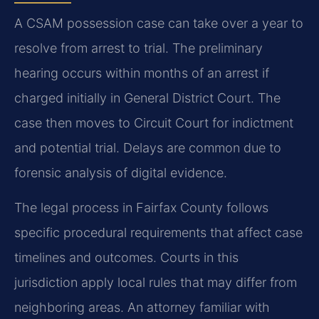
A CSAM possession case can take over a year to
resolve from arrest to trial. The preliminary
hearing occurs within months of an arrest if
charged initially in General District Court. The
case then moves to Circuit Court for indictment
and potential trial. Delays are common due to
forensic analysis of digital evidence.
The legal process in Fairfax County follows
specific procedural requirements that affect case
timelines and outcomes. Courts in this
jurisdiction apply local rules that may differ from
neighboring areas. An attorney familiar with