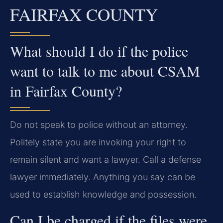
FAIRFAX COUNTY
What should I do if the police
want to talk to me about CSAM
in Fairfax County?
Do not speak to police without an attorney.
Politely state you are invoking your right to
remain silent and want a lawyer. Call a defense
lawyer immediately. Anything you say can be
used to establish knowledge and possession.
Can I be charged if the files were