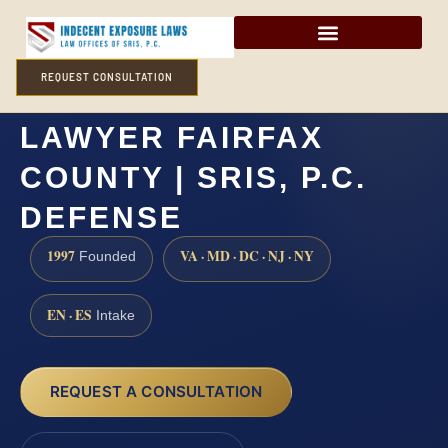
REQUEST CONSULTATION
POSSESSION OF CSAM
LAWYER FAIRFAX
COUNTY | SRIS, P.C.
DEFENSE
1997
VA · MD · DC · NJ · NY
Founded
EN · ES
Intake
REQUEST A CONSULTATION