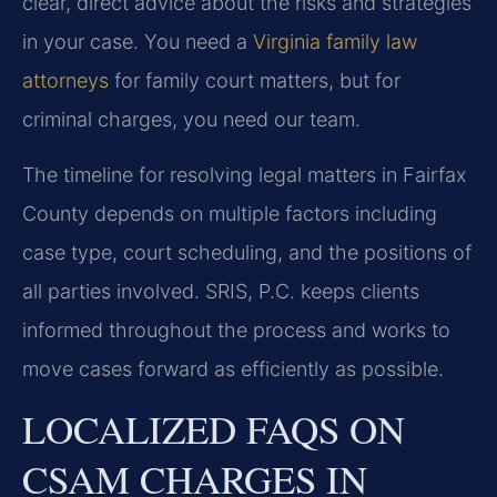
clear, direct advice about the risks and strategies
in your case. You need a
Virginia family law
attorneys
for family court matters, but for
criminal charges, you need our team.
The timeline for resolving legal matters in Fairfax
County depends on multiple factors including
case type, court scheduling, and the positions of
all parties involved. SRIS, P.C. keeps clients
informed throughout the process and works to
move cases forward as efficiently as possible.
LOCALIZED FAQS ON
CSAM CHARGES IN