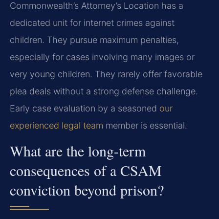
Commonwealth’s Attorney’s Location has a
dedicated unit for internet crimes against
children. They pursue maximum penalties,
especially for cases involving many images or
very young children. They rarely offer favorable
plea deals without a strong defense challenge.
Early case evaluation by a seasoned
our
experienced legal team
member is essential.
What are the long-term
consequences of a CSAM
conviction beyond prison?