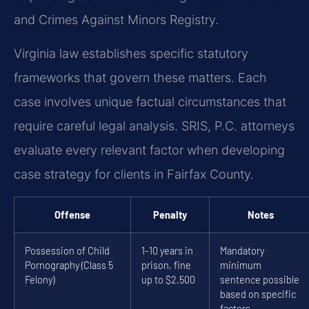
and Crimes Against Minors Registry.
Virginia law establishes specific statutory
frameworks that govern these matters. Each
case involves unique factual circumstances that
require careful legal analysis. SRIS, P.C. attorneys
evaluate every relevant factor when developing
case strategy for clients in Fairfax County.
Offense
Penalty
Notes
Possession of Child
1-10 years in
Mandatory
Pornography (Class 5
prison, fine
minimum
Felony)
up to $2,500
sentence possible
based on specific
factors.