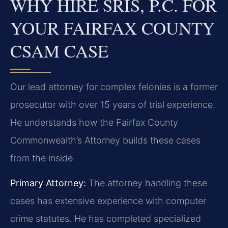
WHY HIRE SRIS, P.C. FOR
YOUR FAIRFAX COUNTY
CSAM CASE
Our lead attorney for complex felonies is a former
prosecutor with over 15 years of trial experience.
He understands how the Fairfax County
Commonwealth’s Attorney builds these cases
from the inside.
Primary Attorney:
The attorney handling these
cases has extensive experience with computer
crime statutes. He has completed specialized