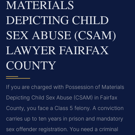
MATERIALS
DEPICTING CHILD
SEX ABUSE (CSAM)
LAWYER FAIRFAX
COUNTY
If you are charged with Possession of Materials
Depicting Child Sex Abuse (CSAM) in Fairfax
County, you face a Class 5 felony. A conviction
carries up to ten years in prison and mandatory
sex offender registration. You need a criminal