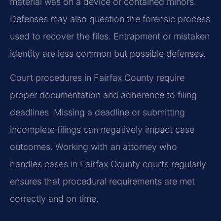
material was on a device or contained minors.
Defenses may also question the forensic process
used to recover the files. Entrapment or mistaken
identity are less common but possible defenses.
Court procedures in Fairfax County require
proper documentation and adherence to filing
deadlines. Missing a deadline or submitting
incomplete filings can negatively impact case
outcomes. Working with an attorney who
handles cases in Fairfax County courts regularly
ensures that procedural requirements are met
correctly and on time.