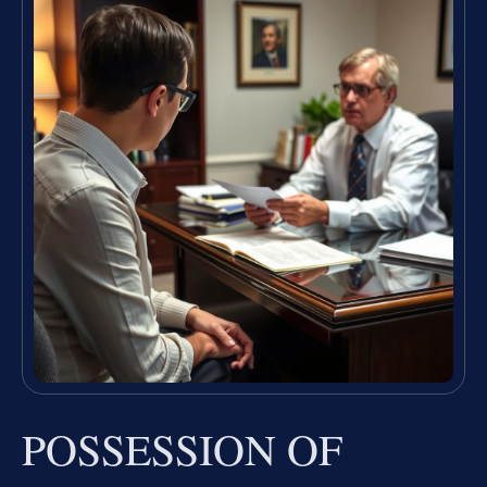
POSSESSION OF