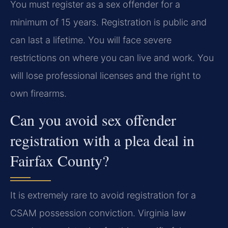
You must register as a sex offender for a
minimum of 15 years. Registration is public and
can last a lifetime. You will face severe
restrictions on where you can live and work. You
will lose professional licenses and the right to
own firearms.
Can you avoid sex offender
registration with a plea deal in
Fairfax County?
It is extremely rare to avoid registration for a
CSAM possession conviction. Virginia law