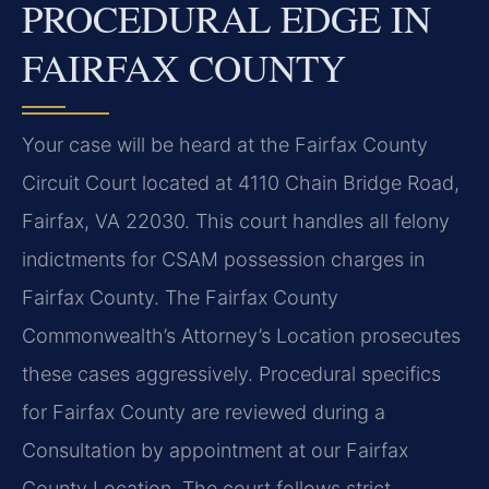
PROCEDURAL EDGE IN
FAIRFAX COUNTY
Your case will be heard at the Fairfax County
Circuit Court located at 4110 Chain Bridge Road,
Fairfax, VA 22030. This court handles all felony
indictments for CSAM possession charges in
Fairfax County. The Fairfax County
Commonwealth’s Attorney’s Location prosecutes
these cases aggressively. Procedural specifics
for Fairfax County are reviewed during a
Consultation by appointment at our Fairfax
County Location. The court follows strict