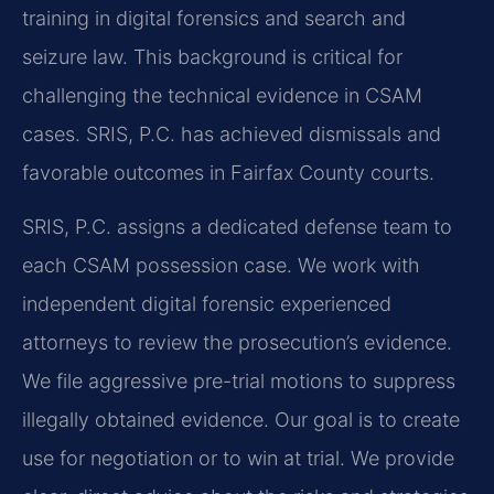
training in digital forensics and search and
seizure law. This background is critical for
challenging the technical evidence in CSAM
cases. SRIS, P.C. has achieved dismissals and
favorable outcomes in Fairfax County courts.
SRIS, P.C. assigns a dedicated defense team to
each CSAM possession case. We work with
independent digital forensic experienced
attorneys to review the prosecution’s evidence.
We file aggressive pre-trial motions to suppress
illegally obtained evidence. Our goal is to create
use for negotiation or to win at trial. We provide