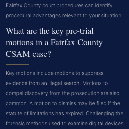
Fairfax County court procedures can identify
procedural advantages relevant to your situation.
What are the key pre-trial
motions in a Fairfax County
CSAM case?
Key motions include motions to suppress
evidence from an illegal search. Motions to
compel discovery from the prosecution are also
common. A motion to dismiss may be filed if the
statute of limitations has expired. Challenging the
forensic methods used to examine digital devices