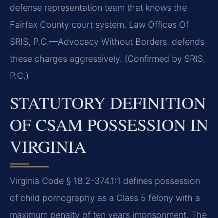
defense representation team that knows the
Fairfax County court system. Law Offices Of
SRIS, P.C.—Advocacy Without Borders. defends
these charges aggressively. (Confirmed by SRIS,
P.C.)
STATUTORY DEFINITION
OF CSAM POSSESSION IN
VIRGINIA
Virginia Code § 18.2-374.1:1 defines possession
of child pornography as a Class 5 felony with a
maximum penalty of ten years imprisonment. The