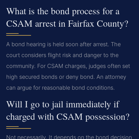
What is the bond process for a
CSAM arrest in Fairfax County?
A bond hearing is held soon after arrest. The
court considers flight risk and danger to the
community. For CSAM charges, judges often set
high secured bonds or deny bond. An attorney
can argue for reasonable bond conditions.
Will I go to jail immediately if
charged with CSAM possession?
Not necessarily. It depends on the bond decision