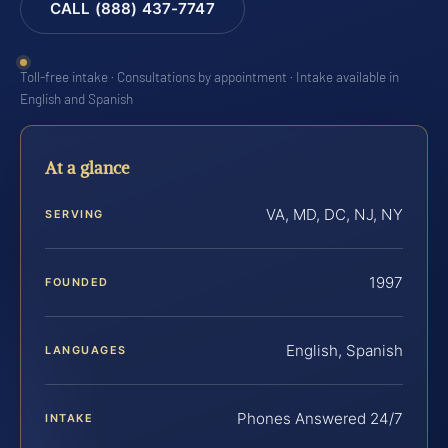
CALL (888) 437-7747
Toll-free intake · Consultations by appointment · Intake available in
English and Spanish
At a glance
VA, MD, DC, NJ, NY
SERVING
1997
FOUNDED
English, Spanish
LANGUAGES
Phones Answered 24/7
INTAKE