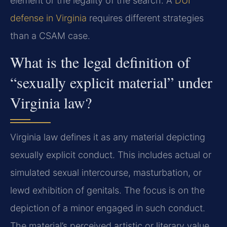
element or the legality of the search. A
DUI
defense in Virginia
requires different strategies
than a CSAM case.
What is the legal definition of
“sexually explicit material” under
Virginia law?
Virginia law defines it as any material depicting
sexually explicit conduct. This includes actual or
simulated sexual intercourse, masturbation, or
lewd exhibition of genitals. The focus is on the
depiction of a minor engaged in such conduct.
The material’s perceived artistic or literary value