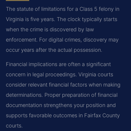
The statute of limitations for a Class 5 felony in
Virginia is five years. The clock typically starts
when the crime is discovered by law
enforcement. For digital crimes, discovery may
occur years after the actual possession.
Financial implications are often a significant
concern in legal proceedings. Virginia courts
consider relevant financial factors when making
determinations. Proper preparation of financial
documentation strengthens your position and
supports favorable outcomes in Fairfax County
courts.