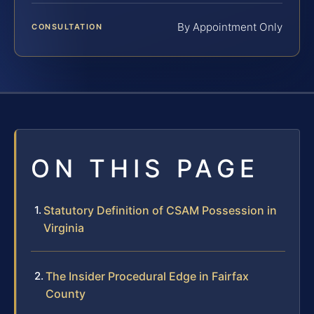
By Appointment Only
CONSULTATION
ON THIS PAGE
Statutory Definition of CSAM Possession in
Virginia
The Insider Procedural Edge in Fairfax
County