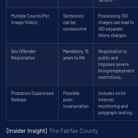
Multiple Counts (Per
Sentences
Possessing 100
Image/Video)
can be
images can lead to
consecutive
100 separate
felony charges.
Sex Offender
Mandatory, 15
Registration is
Registration
years to life
public and
imposes severe
living/employment
restrictions.
Probation/Supervised
Possible
Includes strict
Release
post-
internet
incarceration
monitoring and
polygraph testing.
[Insider Insight]
The Fairfax County