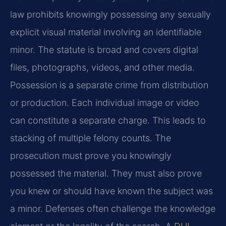
law prohibits knowingly possessing any sexually
explicit visual material involving an identifiable
minor. The statute is broad and covers digital
files, photographs, videos, and other media.
Possession is a separate crime from distribution
or production. Each individual image or video
can constitute a separate charge. This leads to
stacking of multiple felony counts. The
prosecution must prove you knowingly
possessed the material. They must also prove
you knew or should have known the subject was
a minor. Defenses often challenge the knowledge