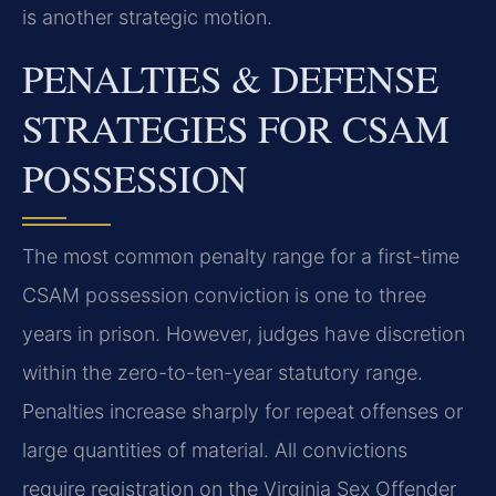
is another strategic motion.
PENALTIES & DEFENSE
STRATEGIES FOR CSAM
POSSESSION
The most common penalty range for a first-time
CSAM possession conviction is one to three
years in prison. However, judges have discretion
within the zero-to-ten-year statutory range.
Penalties increase sharply for repeat offenses or
large quantities of material. All convictions
require registration on the Virginia Sex Offender