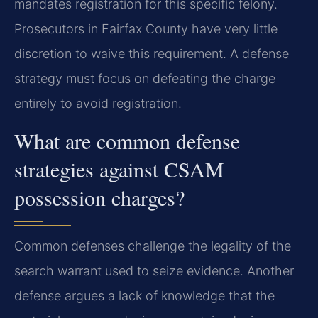
mandates registration for this specific felony.
Prosecutors in Fairfax County have very little
discretion to waive this requirement. A defense
strategy must focus on defeating the charge
entirely to avoid registration.
What are common defense
strategies against CSAM
possession charges?
Common defenses challenge the legality of the
search warrant used to seize evidence. Another
defense argues a lack of knowledge that the