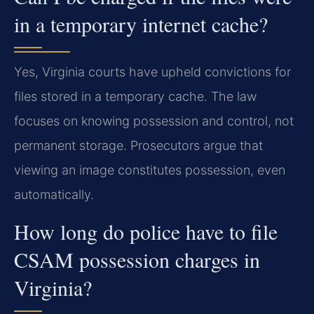
in a temporary internet cache?
Yes, Virginia courts have upheld convictions for
files stored in a temporary cache. The law
focuses on knowing possession and control, not
permanent storage. Prosecutors argue that
viewing an image constitutes possession, even
automatically.
How long do police have to file
CSAM possession charges in
Virginia?