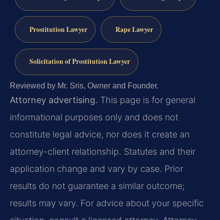
Prostitution Lawyer
Rape Lawyer
Solicitation of Prostitution Lawyer
Reviewed by Mr. Sris, Owner and Founder.
Attorney advertising.
This page is for general
informational purposes only and does not
constitute legal advice, nor does it create an
attorney-client relationship. Statutes and their
application change and vary by case. Prior
results do not guarantee a similar outcome;
results may vary. For advice about your specific