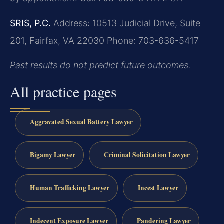
SRIS, P.C.
Address: 10513 Judicial Drive, Suite
201, Fairfax, VA 22030
Phone: 703-636-5417
Past results do not predict future outcomes.
All practice pages
Aggravated Sexual Battery Lawyer
Bigamy Lawyer
Criminal Solicitation Lawyer
Human Trafficking Lawyer
Incest Lawyer
Indecent Exposure Lawyer
Pandering Lawyer