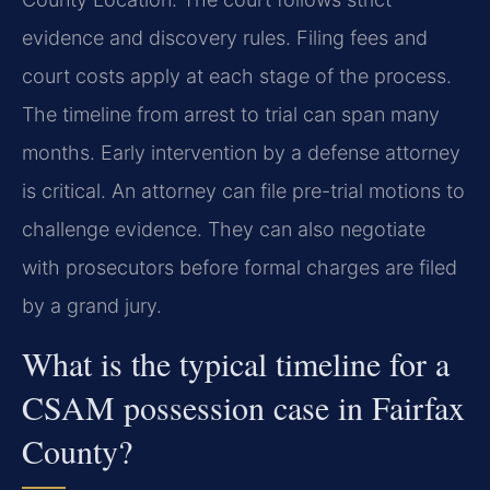
evidence and discovery rules. Filing fees and
court costs apply at each stage of the process.
The timeline from arrest to trial can span many
months. Early intervention by a defense attorney
is critical. An attorney can file pre-trial motions to
challenge evidence. They can also negotiate
with prosecutors before formal charges are filed
by a grand jury.
What is the typical timeline for a
CSAM possession case in Fairfax
County?