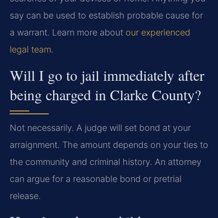
say can be used to establish probable cause for
a warrant. Learn more about
our experienced
legal team
.
Will I go to jail immediately after
being charged in Clarke County?
Not necessarily. A judge will set bond at your
arraignment. The amount depends on your ties to
the community and criminal history. An attorney
can argue for a reasonable bond or pretrial
release.