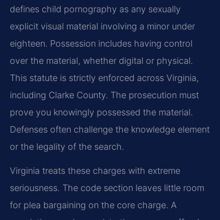
defines child pornography as any sexually
explicit visual material involving a minor under
eighteen. Possession includes having control
over the material, whether digital or physical.
This statute is strictly enforced across Virginia,
including Clarke County. The prosecution must
prove you knowingly possessed the material.
Defenses often challenge the knowledge element
or the legality of the search.
Virginia treats these charges with extreme
seriousness. The code section leaves little room
for plea bargaining on the core charge. A