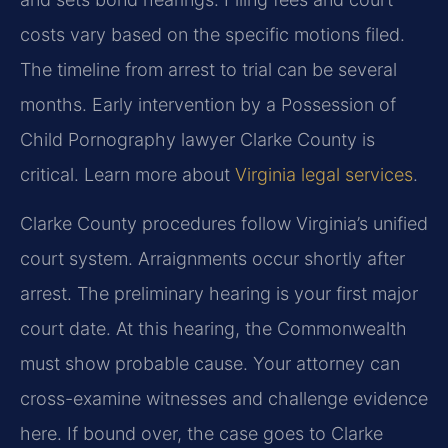
costs vary based on the specific motions filed.
The timeline from arrest to trial can be several
months. Early intervention by a Possession of
Child Pornography lawyer Clarke County is
critical. Learn more about
Virginia legal services
.
Clarke County procedures follow Virginia’s unified
court system. Arraignments occur shortly after
arrest. The preliminary hearing is your first major
court date. At this hearing, the Commonwealth
must show probable cause. Your attorney can
cross-examine witnesses and challenge evidence
here. If bound over, the case goes to Clarke