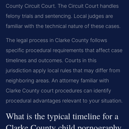
County Circuit Court. The Circuit Court handles
felony trials and sentencing. Local judges are
familiar with the technical nature of these cases.
The legal process in Clarke County follows
specific procedural requirements that affect case
timelines and outcomes. Courts in this
jurisdiction apply local rules that may differ from
neighboring areas. An attorney familiar with
Clarke County court procedures can identify
procedural advantages relevant to your situation.
What is the typical timeline for a
Clarke County child pornography