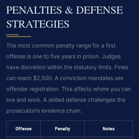
PENALTIES & DEFENSE
STRATEGIES
The most common penalty range for a first
offense is one to five years in prison. Judges
have discretion within the statutory limits. Fines
can reach $2,500. A conviction mandates sex
offender registration. This affects where you can
live and work. A skilled defense challenges the
prosecution’s evidence chain.
Offense
Penalty
Notes