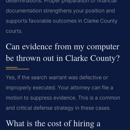
determinations. Proper preparation of financial
documentation strengthens your position and
supports favorable outcomes in Clarke County
courts.
Can evidence from my computer
be thrown out in Clarke County?
Yes, if the search warrant was defective or
improperly executed. Your attorney can file a
motion to suppress evidence. This is a common
and critical defense strategy in these cases.
What is the cost of hiring a