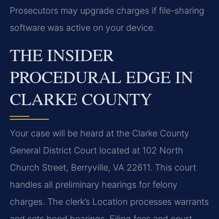
Prosecutors may upgrade charges if file-sharing
software was active on your device.
THE INSIDER
PROCEDURAL EDGE IN
CLARKE COUNTY
Your case will be heard at the Clarke County
General District Court located at 102 North
Church Street, Berryville, VA 22611. This court
handles all preliminary hearings for felony
charges. The clerk’s Location processes warrants
and sets bond hearings. Filing fees and court