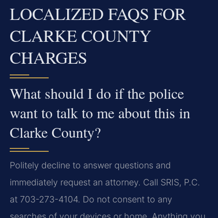
LOCALIZED FAQS FOR
CLARKE COUNTY
CHARGES
What should I do if the police
want to talk to me about this in
Clarke County?
Politely decline to answer questions and
immediately request an attorney. Call SRIS, P.C.
at 703-273-4104. Do not consent to any
searches of your devices or home. Anything you