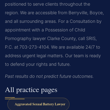
positioned to serve clients throughout the
region. We are accessible from Berryville, Boyce,
and all surrounding areas. For a Consultation by
appointment with a Possession of Child
Pornography lawyer Clarke County, call SRIS,
P.C. at 703-273-4104. We are available 24/7 to
address urgent legal matters. Our team is ready
to defend your rights and future.
Past results do not predict future outcomes.
All practice pages
Aggravated Sexual Battery Lawyer