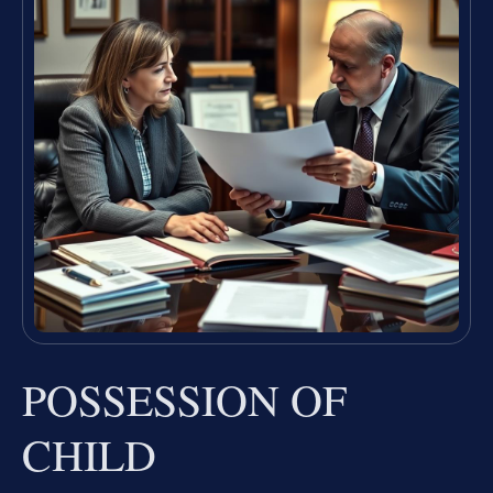
POSSESSION OF
CHILD