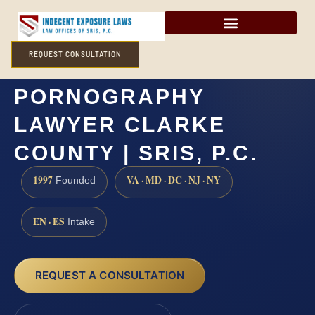
REQUEST CONSULTATION
POSSESSION OF CHILD
PORNOGRAPHY
LAWYER CLARKE
COUNTY | SRIS, P.C.
1997
VA · MD · DC · NJ · NY
Founded
EN · ES
Intake
REQUEST A CONSULTATION