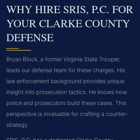
WHY HIRE SRIS, P.C. FOR
YOUR CLARKE COUNTY
DEFENSE
Bryan Block, a former Virginia State Trooper,
leads our defense team for these charges. His
law enforcement background provides unique
insight into prosecution tactics. He knows how
police and prosecutors build these cases. This
perspective is invaluable for crafting a counter-
strategy.