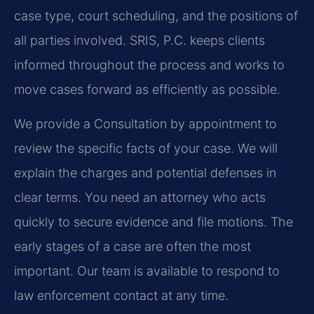
case type, court scheduling, and the positions of
all parties involved. SRIS, P.C. keeps clients
informed throughout the process and works to
move cases forward as efficiently as possible.
We provide a Consultation by appointment to
review the specific facts of your case. We will
explain the charges and potential defenses in
clear terms. You need an attorney who acts
quickly to secure evidence and file motions. The
early stages of a case are often the most
important. Our team is available to respond to
law enforcement contact at any time.