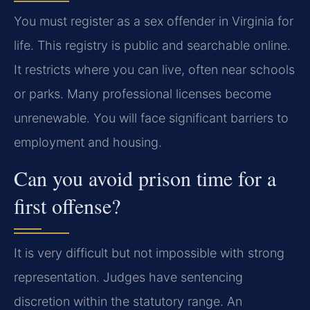
You must register as a sex offender in Virginia for
life. This registry is public and searchable online.
It restricts where you can live, often near schools
or parks. Many professional licenses become
unrenewable. You will face significant barriers to
employment and housing.
Can you avoid prison time for a
first offense?
It is very difficult but not impossible with strong
representation. Judges have sentencing
discretion within the statutory range. An