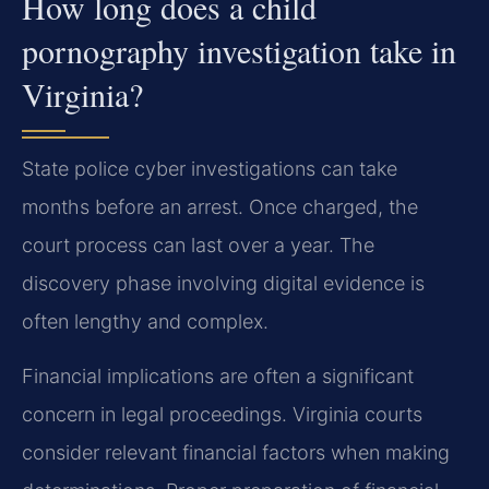
How long does a child
pornography investigation take in
Virginia?
State police cyber investigations can take
months before an arrest. Once charged, the
court process can last over a year. The
discovery phase involving digital evidence is
often lengthy and complex.
Financial implications are often a significant
concern in legal proceedings. Virginia courts
consider relevant financial factors when making