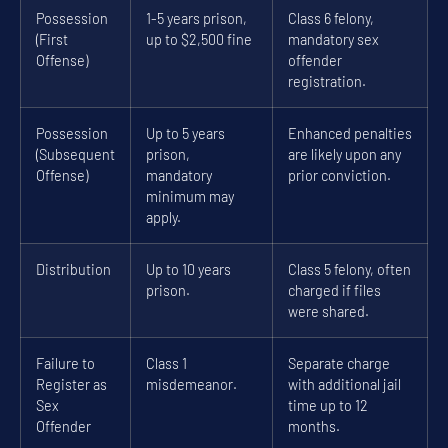
Possession
1-5 years prison,
Class 6 felony,
(First
up to $2,500 fine
mandatory sex
Offense)
offender
registration.
Possession
Up to 5 years
Enhanced penalties
(Subsequent
prison,
are likely upon any
Offense)
mandatory
prior conviction.
minimum may
apply.
Distribution
Up to 10 years
Class 5 felony, often
prison.
charged if files
were shared.
Failure to
Class 1
Separate charge
Register as
misdemeanor.
with additional jail
Sex
time up to 12
Offender
months.