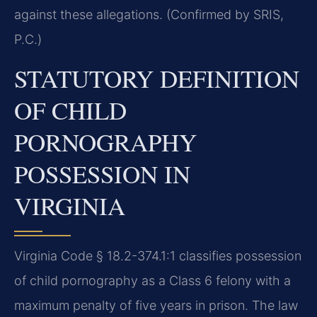
against these allegations. (Confirmed by SRIS,
P.C.)
STATUTORY DEFINITION
OF CHILD
PORNOGRAPHY
POSSESSION IN
VIRGINIA
Virginia Code § 18.2-374.1:1 classifies possession
of child pornography as a Class 6 felony with a
maximum penalty of five years in prison. The law