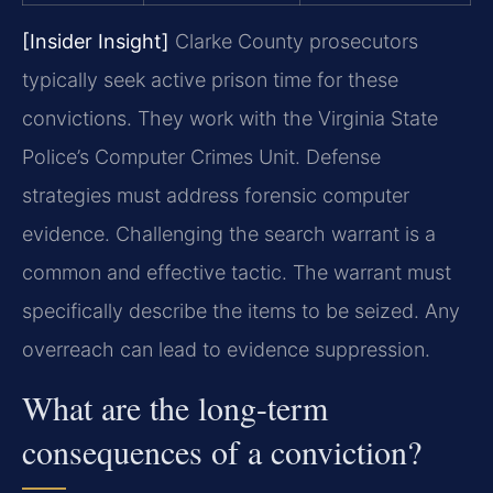
[Insider Insight]
Clarke County prosecutors
typically seek active prison time for these
convictions. They work with the Virginia State
Police’s Computer Crimes Unit. Defense
strategies must address forensic computer
evidence. Challenging the search warrant is a
common and effective tactic. The warrant must
specifically describe the items to be seized. Any
overreach can lead to evidence suppression.
What are the long-term
consequences of a conviction?