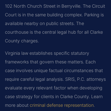
102 North Church Street in Berryville. The Circuit
Court is in the same building complex. Parking is
available nearby on public streets. The
courthouse is the central legal hub for all Clarke
County charges.
Virginia law establishes specific statutory
frameworks that govern these matters. Each
case involves unique factual circumstances that
require careful legal analysis. SRIS, P.C. attorneys
evaluate every relevant factor when developing
case strategy for clients in Clarke County. Learn
more about
criminal defense representation
.