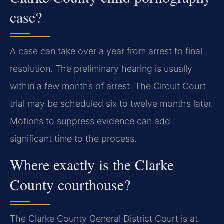
case?
A case can take over a year from arrest to final
resolution. The preliminary hearing is usually
within a few months of arrest. The Circuit Court
trial may be scheduled six to twelve months later.
Motions to suppress evidence can add
significant time to the process.
Where exactly is the Clarke
County courthouse?
The Clarke County General District Court is at