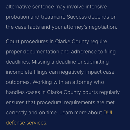
alternative sentence may involve intensive
probation and treatment. Success depends on
the case facts and your attorney’s negotiation.
Court procedures in Clarke County require
proper documentation and adherence to filing
deadlines. Missing a deadline or submitting
incomplete filings can negatively impact case
outcomes. Working with an attorney who
handles cases in Clarke County courts regularly
ensures that procedural requirements are met
correctly and on time. Learn more about
DUI
defense services
.