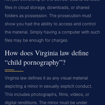
files in cloud storage, downloads, or shared
folders as possession. The prosecution must
show you had the ability to access and control
the material. Simply having a computer with such
files may be enough for charges.
How does Virginia law define
“child pornography”?
Virginia law defines it as any visual material
depicting a minor in sexually explicit conduct.
This includes photographs, films, videos, or
digital renditions. The minor must be under