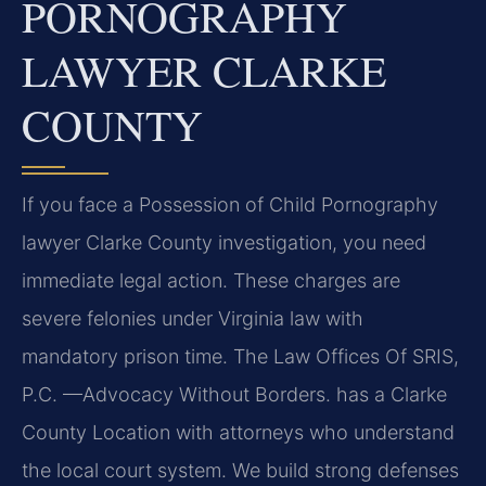
PORNOGRAPHY
LAWYER CLARKE
COUNTY
If you face a Possession of Child Pornography
lawyer Clarke County investigation, you need
immediate legal action. These charges are
severe felonies under Virginia law with
mandatory prison time. The Law Offices Of SRIS,
P.C. —Advocacy Without Borders. has a Clarke
County Location with attorneys who understand
the local court system. We build strong defenses