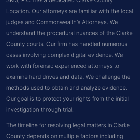
SRIS, P.C. has a dedicated Clarke County
Location. Our attorneys are familiar with the local
judges and Commonwealth’s Attorneys. We
understand the procedural nuances of the Clarke
County courts. Our firm has handled numerous
cases involving complex digital evidence. We
work with forensic experienced attorneys to
examine hard drives and data. We challenge the
methods used to obtain and analyze evidence.
Our goal is to protect your rights from the initial
investigation through trial.
The timeline for resolving legal matters in Clarke
County depends on multiple factors including