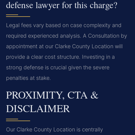
defense lawyer for this charge?
Legal fees vary based on case complexity and
required experienced analysis. A Consultation by
appointment at our Clarke County Location will
provide a clear cost structure. Investing in a
strong defense is crucial given the severe
penalties at stake.
PROXIMITY, CTA &
DISCLAIMER
Our Clarke County Location is centrally