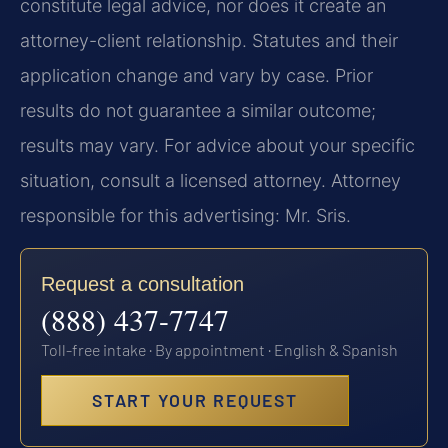
constitute legal advice, nor does it create an
attorney-client relationship. Statutes and their
application change and vary by case. Prior
results do not guarantee a similar outcome;
results may vary. For advice about your specific
situation, consult a licensed attorney. Attorney
responsible for this advertising: Mr. Sris.
Request a consultation
(888) 437-7747
Toll-free intake · By appointment · English & Spanish
START YOUR REQUEST