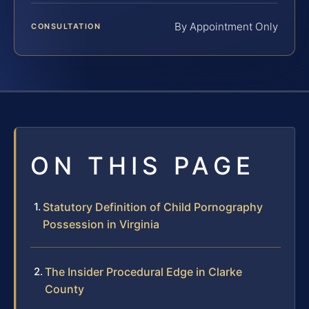
By Appointment Only
CONSULTATION
ON THIS PAGE
Statutory Definition of Child Pornography
Possession in Virginia
The Insider Procedural Edge in Clarke
County