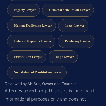
Bigamy Lawyer
Criminal Solicitation Lawyer
Human Trafficking Lawyer
Incest Lawyer
Indecent Exposure Lawyer
Pandering Lawyer
Prostitution Lawyer
Rape Lawyer
Solicitation of Prostitution Lawyer
Reviewed by Mr. Sris, Owner and Founder.
Attorney advertising.
This page is for general
informational purposes only and does not