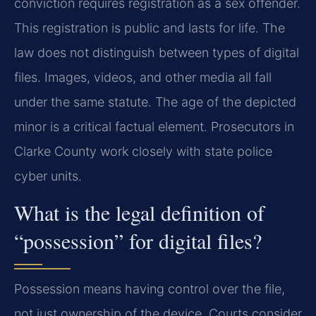
conviction requires registration as a sex offender.
This registration is public and lasts for life. The
law does not distinguish between types of digital
files. Images, videos, and other media all fall
under the same statute. The age of the depicted
minor is a critical factual element. Prosecutors in
Clarke County work closely with state police
cyber units.
What is the legal definition of
“possession” for digital files?
Possession means having control over the file,
not just ownership of the device. Courts consider