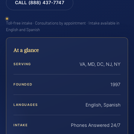
CALL (888) 437-7747
Toll-free intake · Consultations by appointment · Intake available in
English and Spanish
At a glance
VA, MD, DC, NJ, NY
SERVING
1997
FOUNDED
English, Spanish
LANGUAGES
Phones Answered 24/7
INTAKE