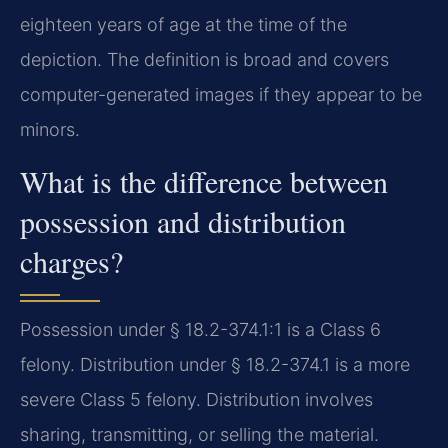
eighteen years of age at the time of the
depiction. The definition is broad and covers
computer-generated images if they appear to be
minors.
What is the difference between
possession and distribution
charges?
Possession under § 18.2-374.1:1 is a Class 6
felony. Distribution under § 18.2-374.1 is a more
severe Class 5 felony. Distribution involves
sharing, transmitting, or selling the material.