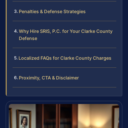
Penalties & Defense Strategies
Why Hire SRIS, P.C. for Your Clarke County
Defense
Localized FAQs for Clarke County Charges
Proximity, CTA & Disclaimer