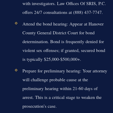
with investigators. Law Offices Of SRIS, P.C.
offers 24/7 consultations at (888) 437-7747.
Attend the bond hearing:
Appear at Hanover
County General District Court for bond
determination. Bond is frequently denied for
violent sex offenses; if granted, secured bond
is typically $25,000-$500,000+.
Prepare for preliminary hearing:
Your attorney
will challenge probable cause at the
preliminary hearing within 21-60 days of
arrest. This is a critical stage to weaken the
prosecution’s case.