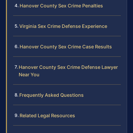
Hanover County Sex Crime Penalties
Virginia Sex Crime Defense Experience
Hanover County Sex Crime Case Results
Hanover County Sex Crime Defense Lawyer
Near You
Frequently Asked Questions
Related Legal Resources