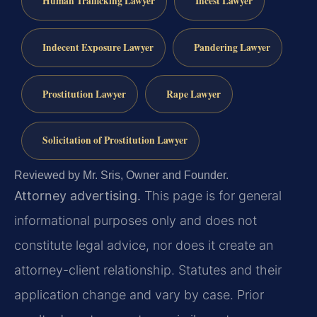
Human Trafficking Lawyer
Incest Lawyer
Indecent Exposure Lawyer
Pandering Lawyer
Prostitution Lawyer
Rape Lawyer
Solicitation of Prostitution Lawyer
Reviewed by Mr. Sris, Owner and Founder.
Attorney advertising.
This page is for general
informational purposes only and does not
constitute legal advice, nor does it create an
attorney-client relationship. Statutes and their
application change and vary by case. Prior