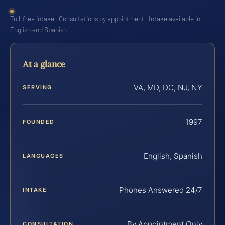
Toll-free intake · Consultations by appointment · Intake available in
English and Spanish
At a glance
VA, MD, DC, NJ, NY
SERVING
1997
FOUNDED
English, Spanish
LANGUAGES
Phones Answered 24/7
INTAKE
By Appointment Only
CONSULTATION