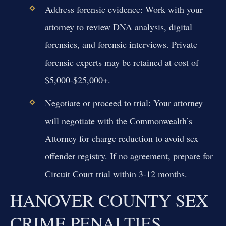
Address forensic evidence:
Work with your
attorney to review DNA analysis, digital
forensics, and forensic interviews. Private
forensic experts may be retained at cost of
$5,000-$25,000+.
Negotiate or proceed to trial:
Your attorney
will negotiate with the Commonwealth’s
Attorney for charge reduction to avoid sex
offender registry. If no agreement, prepare for
Circuit Court trial within 3-12 months.
HANOVER COUNTY SEX
CRIME PENALTIES