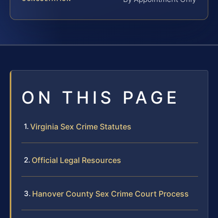
ON THIS PAGE
Virginia Sex Crime Statutes
Official Legal Resources
Hanover County Sex Crime Court Process