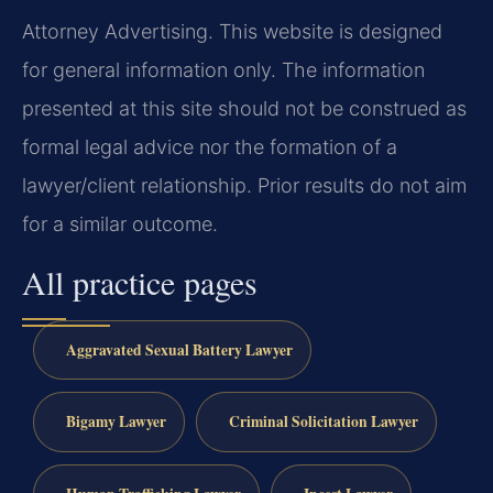
Attorney Advertising. This website is designed
for general information only. The information
presented at this site should not be construed as
formal legal advice nor the formation of a
lawyer/client relationship. Prior results do not aim
for a similar outcome.
All practice pages
Aggravated Sexual Battery Lawyer
Bigamy Lawyer
Criminal Solicitation Lawyer