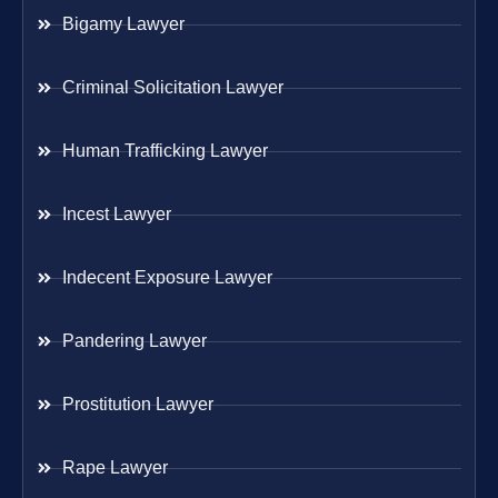
Bigamy Lawyer
Criminal Solicitation Lawyer
Human Trafficking Lawyer
Incest Lawyer
Indecent Exposure Lawyer
Pandering Lawyer
Prostitution Lawyer
Rape Lawyer