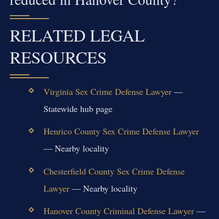
RELATED LEGAL
RESOURCES
Virginia Sex Crime Defense Lawyer
—
Statewide hub page
Henrico County Sex Crime Defense Lawyer
— Nearby locality
Chesterfield County Sex Crime Defense
Lawyer
— Nearby locality
Hanover County Criminal Defense Lawyer
—