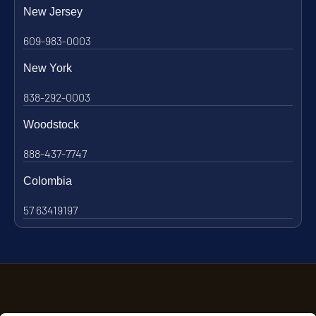
New Jersey
609-983-0003
New York
838-292-0003
Woodstock
888-437-7747
Colombia
57 63419197