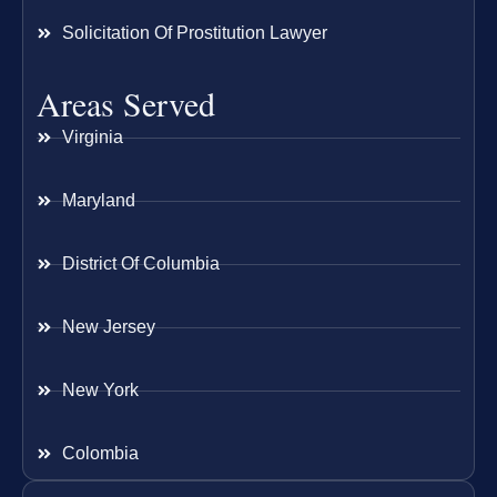
Solicitation Of Prostitution Lawyer
Areas Served
Virginia
Maryland
District Of Columbia
New Jersey
New York
Colombia