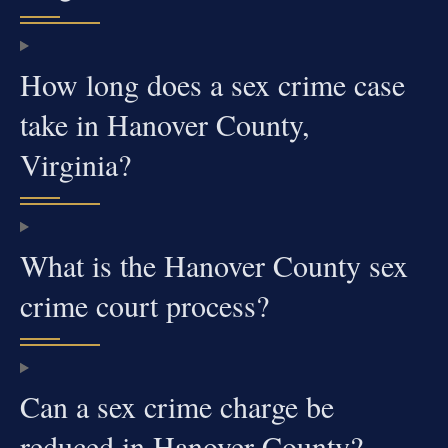
How long does a sex crime case
take in Hanover County,
Virginia?
What is the Hanover County sex
crime court process?
Can a sex crime charge be
reduced in Hanover County?