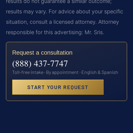
results do not guarantee a similar outcome;
results may vary. For advice about your specific
situation, consult a licensed attorney. Attorney
responsible for this advertising: Mr. Sris.
Request a consultation
(888) 437-7747
Toll-free intake · By appointment · English & Spanish
START YOUR REQUEST