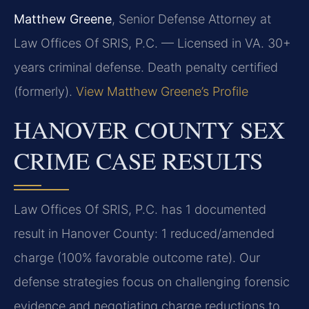
Matthew Greene
, Senior Defense Attorney at
Law Offices Of SRIS, P.C. — Licensed in VA. 30+
years criminal defense. Death penalty certified
(formerly).
View Matthew Greene’s Profile
HANOVER COUNTY SEX
CRIME CASE RESULTS
Law Offices Of SRIS, P.C. has 1 documented
result in Hanover County: 1 reduced/amended
charge (100% favorable outcome rate). Our
defense strategies focus on challenging forensic
evidence and negotiating charge reductions to