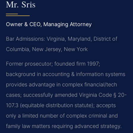
Mr. Sris
Owner & CEO, Managing Attorney
Bar Admissions: Virginia, Maryland, District of
Columbia, New Jersey, New York
Former prosecutor; founded firm 1997;
background in accounting & information systems
provides advantage in complex financial/tech
cases; successfully amended Virginia Code § 20-
107.3 (equitable distribution statute); accepts
only a limited number of complex criminal and
family law matters requiring advanced strategy.