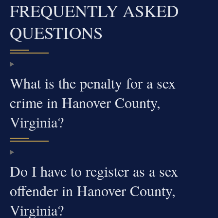
FREQUENTLY ASKED
QUESTIONS
What is the penalty for a sex
crime in Hanover County,
Virginia?
Do I have to register as a sex
offender in Hanover County,
Virginia?