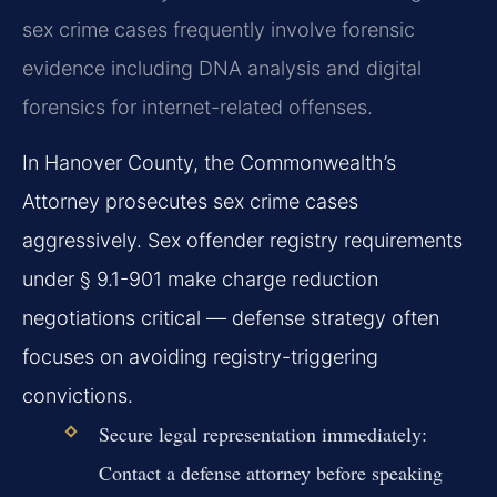
sex crime cases frequently involve forensic
evidence including DNA analysis and digital
forensics for internet-related offenses.
In Hanover County, the Commonwealth’s
Attorney prosecutes sex crime cases
aggressively. Sex offender registry requirements
under § 9.1-901 make charge reduction
negotiations critical — defense strategy often
focuses on avoiding registry-triggering
convictions.
Secure legal representation immediately:
Contact a defense attorney before speaking