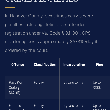
In Hanover County, sex crimes carry severe
penalties including lifetime sex offender
registration under Va. Code § 9.1-901. GPS
monitoring costs approximately $5-$15/day if
ordered by the court.
Offense
Classification
Incarceration
Fine
Rape (Va.
Felony
5 years to life
Up to
Code §
$100,000
18.2-61)
Forcible
Felony
5 years to life
Up to