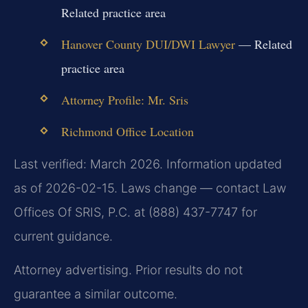
Related practice area
Hanover County DUI/DWI Lawyer
— Related
practice area
Attorney Profile: Mr. Sris
Richmond Office Location
Last verified: March 2026. Information updated
as of 2026-02-15. Laws change — contact Law
Offices Of SRIS, P.C. at (888) 437-7747 for
current guidance.
Attorney advertising. Prior results do not
guarantee a similar outcome.