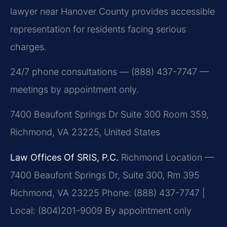
lawyer near Hanover County provides accessible
representation for residents facing serious
charges.
24/7 phone consultations — (888) 437-7747 —
meetings by appointment only.
7400 Beaufont Springs Dr Suite 300 Room 359,
Richmond, VA 23225, United States
Law Offices Of SRIS, P.C.
Richmond Location —
7400 Beaufont Springs Dr, Suite 300, Rm 395
Richmond, VA 23225
Phone: (888) 437-7747 |
Local: (804)201-9009
By appointment only