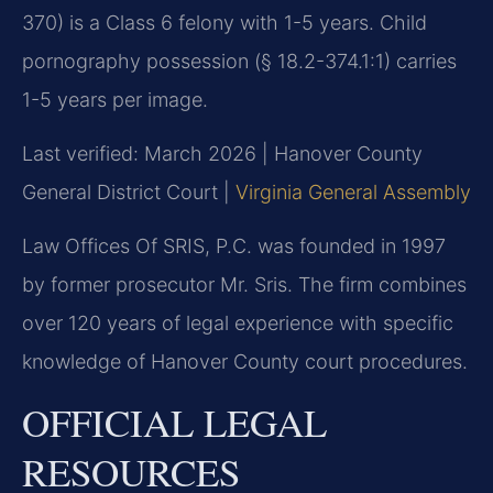
370) is a Class 6 felony with 1-5 years. Child
pornography possession (§ 18.2-374.1:1) carries
1-5 years per image.
Last verified: March 2026 | Hanover County
General District Court |
Virginia General Assembly
Law Offices Of SRIS, P.C. was founded in 1997
by former prosecutor Mr. Sris. The firm combines
over 120 years of legal experience with specific
knowledge of Hanover County court procedures.
OFFICIAL LEGAL
RESOURCES