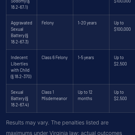
Sodomy (§
$100,000
18.2-67.1)
Aggravated
Felony
1-20 years
Up to
Sexual
$100,000
Battery (§
18.2-67.3)
Indecent
Class 6 Felony
1-5 years
Up to
Liberties
$2,500
with Child
(§ 18.2-370)
Sexual
Class 1
Up to 12
Up to
Battery (§
Misdemeanor
months
$2,500
18.2-67.4)
Results may vary. The penalties listed are
maximums under Virginia law; actual outcomes