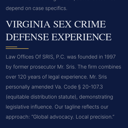
depend on case specifics.
VIRGINIA SEX CRIME
DEFENSE EXPERIENCE
Law Offices Of SRIS, P.C. was founded in 1997
by former prosecutor Mr. Sris. The firm combines
over 120 years of legal experience. Mr. Sris
personally amended Va. Code § 20-107.3
(equitable distribution statute), demonstrating
legislative influence. Our tagline reflects our
approach: “Global advocacy. Local precision.”