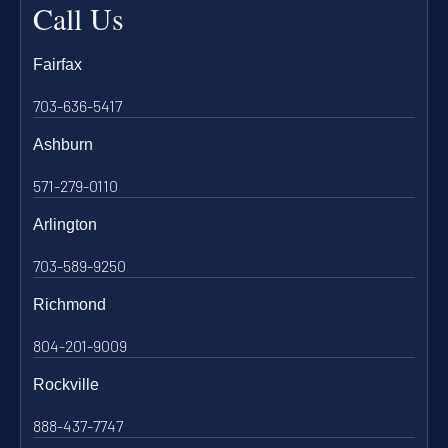
Call Us
Fairfax
703-636-5417
Ashburn
571-279-0110
Arlington
703-589-9250
Richmond
804-201-9009
Rockville
888-437-7747