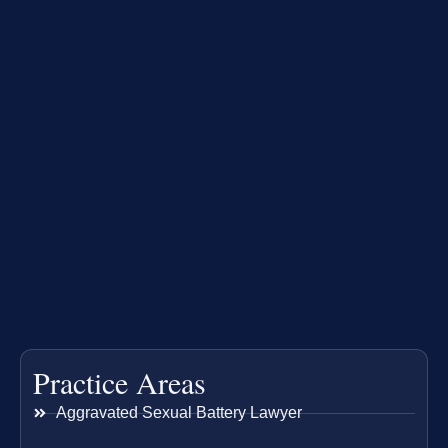
Practice Areas
Aggravated Sexual Battery Lawyer