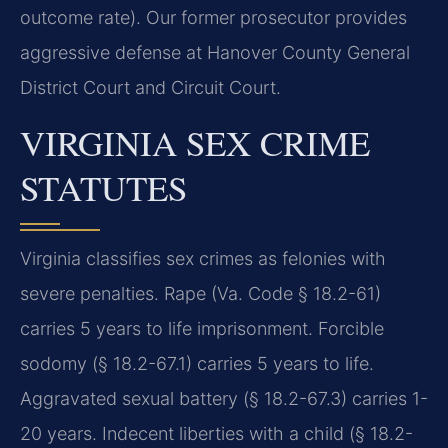
outcome rate). Our former prosecutor provides
aggressive defense at Hanover County General
District Court and Circuit Court.
VIRGINIA SEX CRIME
STATUTES
Virginia classifies sex crimes as felonies with
severe penalties. Rape (Va. Code § 18.2-61)
carries 5 years to life imprisonment. Forcible
sodomy (§ 18.2-67.1) carries 5 years to life.
Aggravated sexual battery (§ 18.2-67.3) carries 1-
20 years. Indecent liberties with a child (§ 18.2-