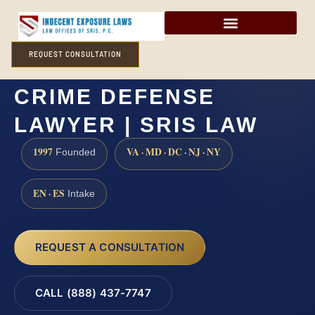
REQUEST CONSULTATION
HANOVER COUNTY SEX
CRIME DEFENSE
LAWYER | SRIS LAW
1997
VA · MD · DC · NJ · NY
Founded
EN · ES
Intake
REQUEST A CONSULTATION
CALL (888) 437-7747