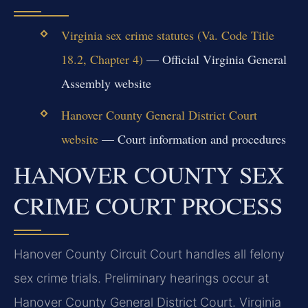
Virginia sex crime statutes (Va. Code Title
18.2, Chapter 4)
— Official Virginia General
Assembly website
Hanover County General District Court
website
— Court information and procedures
HANOVER COUNTY SEX
CRIME COURT PROCESS
Hanover County Circuit Court handles all felony
sex crime trials. Preliminary hearings occur at
Hanover County General District Court. Virginia