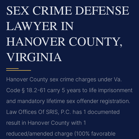
SEX CRIME DEFENSE
LAWYER IN
HANOVER COUNTY,
VIRGINIA
Hanover County sex crime charges under Va.
Code § 18.2-61 carry 5 years to life imprisonment
and mandatory lifetime sex offender registration.
Law Offices Of SRIS, P.C. has 1 documented
result in Hanover County with 1
reduced/amended charge (100% favorable