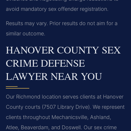
avoid mandatory sex offender registration.
Results may vary. Prior results do not aim for a
similar outcome.
HANOVER COUNTY SEX
CRIME DEFENSE
LAWYER NEAR YOU
Our Richmond location serves clients at Hanover
County courts (7507 Library Drive). We represent
clients throughout Mechanicsville, Ashland,
Atlee, Beaverdam, and Doswell. Our sex crime