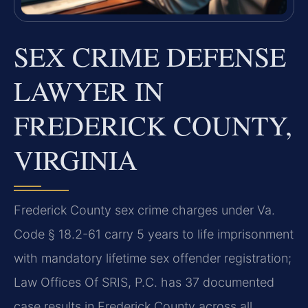
SEX CRIME DEFENSE
LAWYER IN
FREDERICK COUNTY,
VIRGINIA
Frederick County sex crime charges under Va.
Code § 18.2-61 carry 5 years to life imprisonment
with mandatory lifetime sex offender registration;
Law Offices Of SRIS, P.C. has 37 documented
case results in Frederick County across all