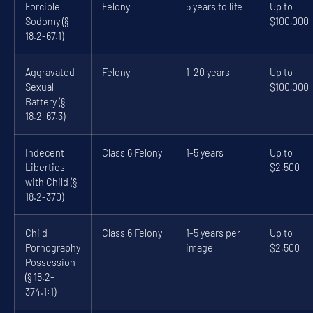
Forcible
Felony
5 years to life
Up to
Sodomy (§
$100,000
18.2-67.1)
Aggravated
Felony
1-20 years
Up to
Sexual
$100,000
Battery (§
18.2-67.3)
Indecent
Class 6 Felony
1-5 years
Up to
Liberties
$2,500
with Child (§
18.2-370)
Child
Class 6 Felony
1-5 years per
Up to
Pornography
image
$2,500
Possession
(§ 18.2-
374.1:1)