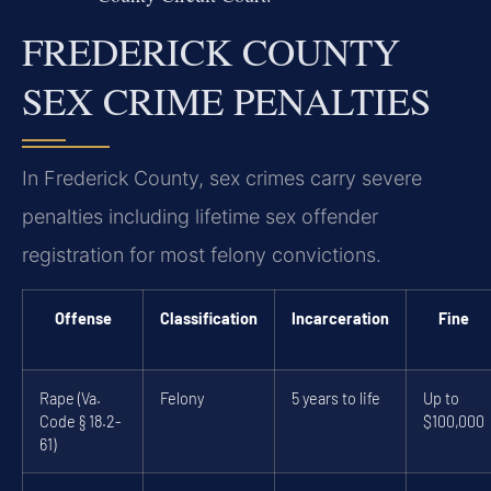
FREDERICK COUNTY
SEX CRIME PENALTIES
In Frederick County, sex crimes carry severe
penalties including lifetime sex offender
registration for most felony convictions.
Offense
Classification
Incarceration
Fine
Rape (Va.
Felony
5 years to life
Up to
Code § 18.2-
$100,000
61)