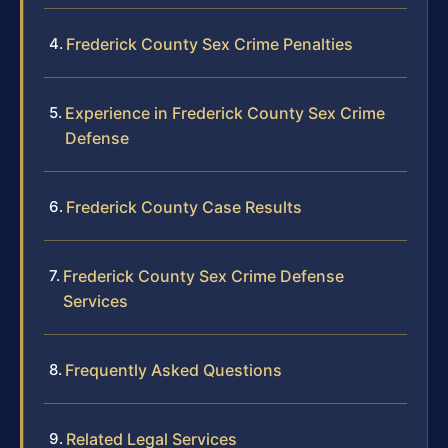
Frederick County Sex Crime Penalties
Experience in Frederick County Sex Crime
Defense
Frederick County Case Results
Frederick County Sex Crime Defense
Services
Frequently Asked Questions
Related Legal Services