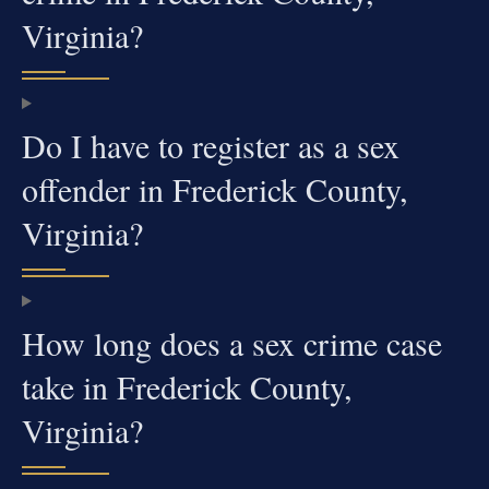
Virginia?
Do I have to register as a sex
offender in Frederick County,
Virginia?
How long does a sex crime case
take in Frederick County,
Virginia?