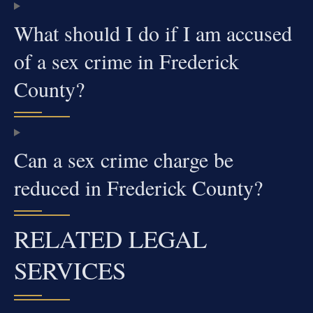
What should I do if I am accused
of a sex crime in Frederick
County?
Can a sex crime charge be
reduced in Frederick County?
RELATED LEGAL
SERVICES