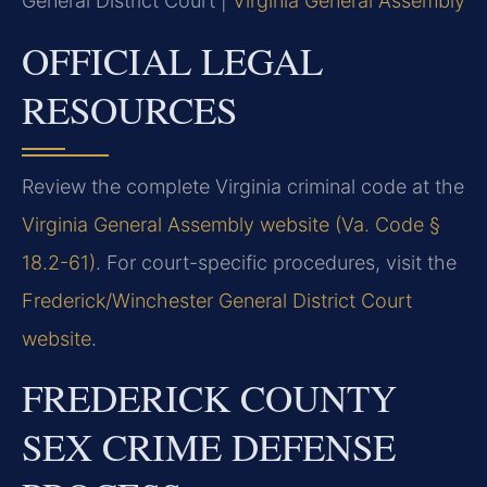
General District Court |
Virginia General Assembly
OFFICIAL LEGAL
RESOURCES
Review the complete Virginia criminal code at the
Virginia General Assembly website (Va. Code §
18.2-61)
. For court-specific procedures, visit the
Frederick/Winchester General District Court
website
.
FREDERICK COUNTY
SEX CRIME DEFENSE