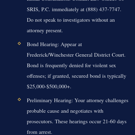
SRIS, P.C. immediately at (888) 437-7747.
Do not speak to investigators without an
attorney present.
Bond Hearing:
Appear at
Frederick/Winchester General District Court.
Bond is frequently denied for violent sex
offenses; if granted, secured bond is typically
$25,000-$500,000+.
Preliminary Hearing:
Your attorney challenges
probable cause and negotiates with
prosecutors. These hearings occur 21-60 days
from arrest.