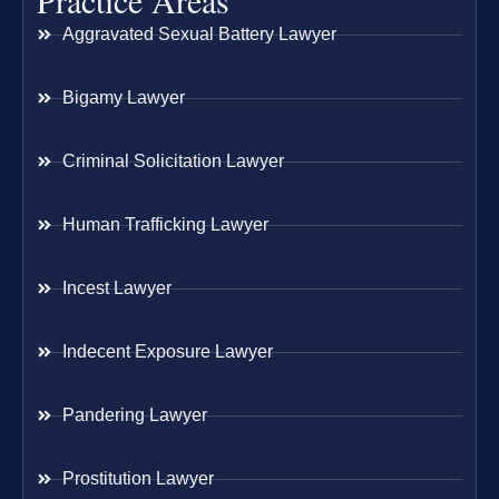
Practice Areas
Aggravated Sexual Battery Lawyer
Bigamy Lawyer
Criminal Solicitation Lawyer
Human Trafficking Lawyer
Incest Lawyer
Indecent Exposure Lawyer
Pandering Lawyer
Prostitution Lawyer