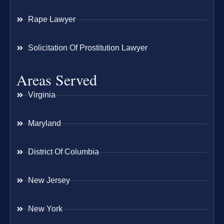
Rape Lawyer
Solicitation Of Prostitution Lawyer
Areas Served
Virginia
Maryland
District Of Columbia
New Jersey
New York