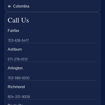
Colombia
Call Us
Fairfax
703-636-5417
Ashburn
571-279-0110
Arlington
703-589-9250
Richmond
804-201-9009