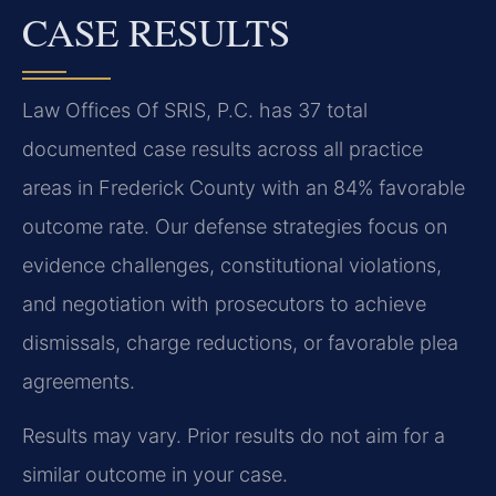
CASE RESULTS
Law Offices Of SRIS, P.C. has 37 total
documented case results across all practice
areas in Frederick County with an 84% favorable
outcome rate. Our defense strategies focus on
evidence challenges, constitutional violations,
and negotiation with prosecutors to achieve
dismissals, charge reductions, or favorable plea
agreements.
Results may vary. Prior results do not aim for a
similar outcome in your case.