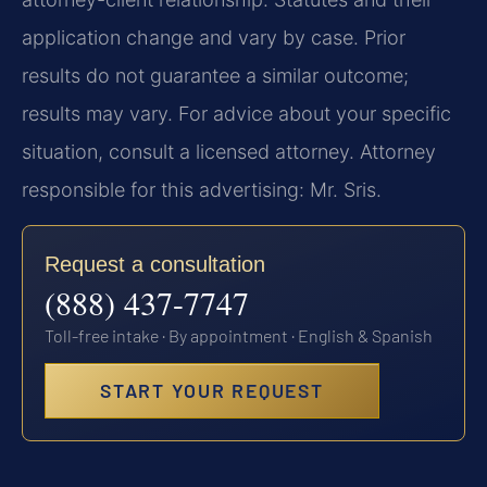
application change and vary by case. Prior
results do not guarantee a similar outcome;
results may vary. For advice about your specific
situation, consult a licensed attorney. Attorney
responsible for this advertising: Mr. Sris.
Request a consultation
(888) 437-7747
Toll-free intake · By appointment · English & Spanish
START YOUR REQUEST