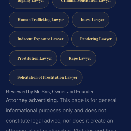
Bigamy Lawyer
Criminal Solicitation Lawyer
Human Trafficking Lawyer
Incest Lawyer
Indecent Exposure Lawyer
Pandering Lawyer
Prostitution Lawyer
Rape Lawyer
Solicitation of Prostitution Lawyer
Reviewed by Mr. Sris, Owner and Founder.
Attorney advertising.
This page is for general
informational purposes only and does not
constitute legal advice, nor does it create an
attorney-client relationship. Statutes and their