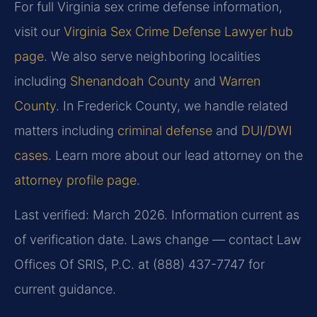
For full Virginia sex crime defense information,
visit our
Virginia Sex Crime Defense Lawyer hub
page
. We also serve neighboring localities
including
Shenandoah County
and
Warren
County
. In Frederick County, we handle related
matters including
criminal defense
and
DUI/DWI
cases
. Learn more about our lead attorney on the
attorney profile page
.
Last verified: March 2026. Information current as
of verification date. Laws change — contact Law
Offices Of SRIS, P.C. at (888) 437-7747 for
current guidance.