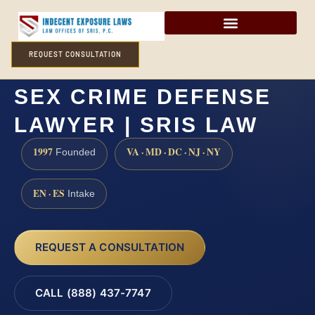
REQUEST CONSULTATION
FREDERICK COUNTY
SEX CRIME DEFENSE
LAWYER | SRIS LAW
1997
VA · MD · DC · NJ · NY
Founded
EN · ES
Intake
REQUEST A CONSULTATION
CALL (888) 437-7747