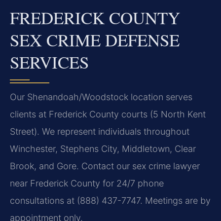
FREDERICK COUNTY
SEX CRIME DEFENSE
SERVICES
Our Shenandoah/Woodstock location serves
clients at Frederick County courts (5 North Kent
Street). We represent individuals throughout
Winchester, Stephens City, Middletown, Clear
Brook, and Gore. Contact our sex crime lawyer
near Frederick County for 24/7 phone
consultations at (888) 437-7747. Meetings are by
appointment only.