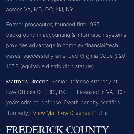
across VA, MD, DC, NJ, NY
Former prosecutor; founded firm 1997;
background in accounting & information systems
provides advantage in complex financial/tech
cases; successfully amended Virginia Code § 20-
107.3 (equitable distribution statute).
Matthew Greene
, Senior Defense Attorney at
Law Offices Of SRIS, P.C. — Licensed in VA. 30+
years criminal defense. Death penalty certified
(formerly).
View Matthew Greene’s Profile
FREDERICK COUNTY