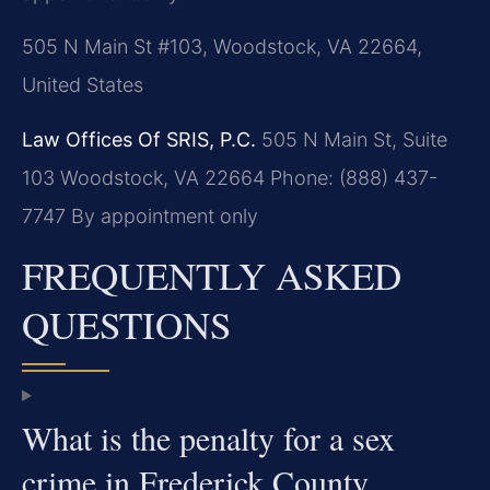
505 N Main St #103, Woodstock, VA 22664,
United States
Law Offices Of SRIS, P.C.
505 N Main St, Suite
103
Woodstock, VA 22664
Phone: (888) 437-
7747
By appointment only
FREQUENTLY ASKED
QUESTIONS
What is the penalty for a sex
crime in Frederick County,