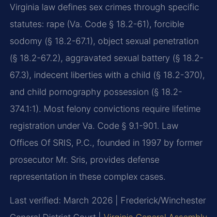
Virginia law defines sex crimes through specific
statutes: rape (Va. Code § 18.2-61), forcible
sodomy (§ 18.2-67.1), object sexual penetration
(§ 18.2-67.2), aggravated sexual battery (§ 18.2-
67.3), indecent liberties with a child (§ 18.2-370),
and child pornography possession (§ 18.2-
374.1:1). Most felony convictions require lifetime
registration under Va. Code § 9.1-901. Law
Offices Of SRIS, P.C., founded in 1997 by former
prosecutor Mr. Sris, provides defense
representation in these complex cases.
Last verified: March 2026 | Frederick/Winchester