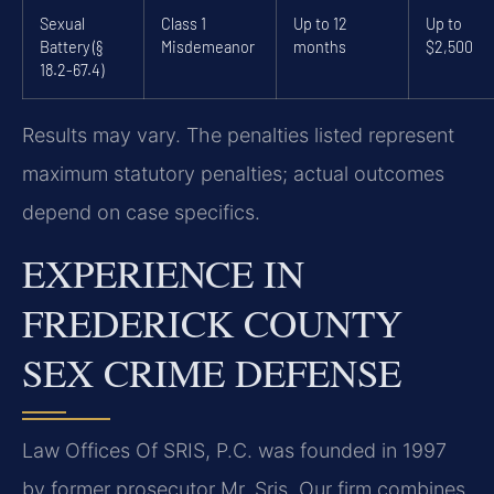
Sexual
Class 1
Up to 12
Up to
Battery (§
Misdemeanor
months
$2,500
18.2-67.4)
Results may vary. The penalties listed represent
maximum statutory penalties; actual outcomes
depend on case specifics.
EXPERIENCE IN
FREDERICK COUNTY
SEX CRIME DEFENSE
Law Offices Of SRIS, P.C. was founded in 1997
by former prosecutor Mr. Sris. Our firm combines