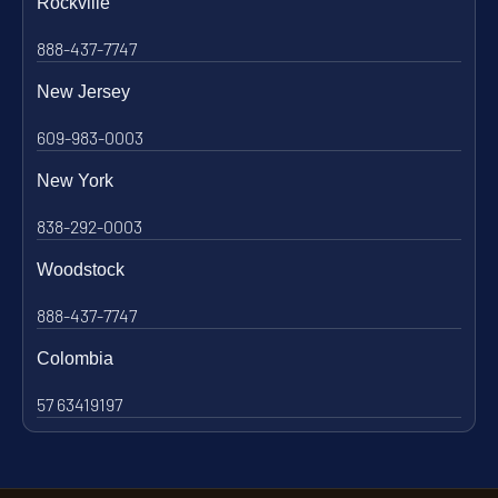
Rockville
888-437-7747
New Jersey
609-983-0003
New York
838-292-0003
Woodstock
888-437-7747
Colombia
57 63419197