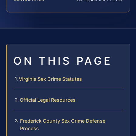
ON THIS PAGE
Virginia Sex Crime Statutes
Official Legal Resources
Frederick County Sex Crime Defense
Process