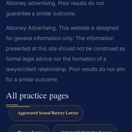
Attorney advertising. Prior results do not
guarantee a similar outcome.
Attorney Advertising. This website is designed
for general information only. The information
presented at this site should not be construed as
formal legal advice nor the formation of a
lawyer/client relationship. Prior results do not aim
for a similar outcome.
All practice pages
Aggravated Sexual Battery Lawyer