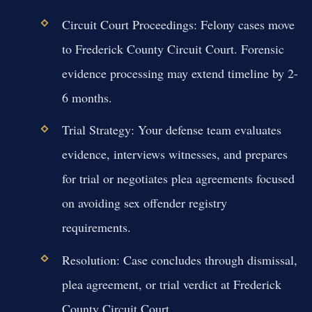
Circuit Court Proceedings:
Felony cases move
to Frederick County Circuit Court. Forensic
evidence processing may extend timeline by 2-
6 months.
Trial Strategy:
Your defense team evaluates
evidence, interviews witnesses, and prepares
for trial or negotiates plea agreements focused
on avoiding sex offender registry
requirements.
Resolution:
Case concludes through dismissal,
plea agreement, or trial verdict at Frederick
County Circuit Court.