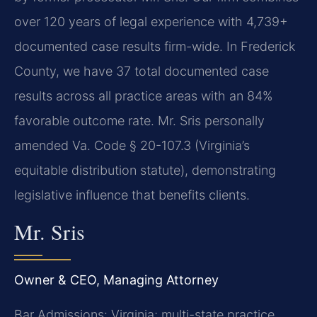
over 120 years of legal experience with 4,739+
documented case results firm-wide. In Frederick
County, we have 37 total documented case
results across all practice areas with an 84%
favorable outcome rate. Mr. Sris personally
amended Va. Code § 20-107.3 (Virginia’s
equitable distribution statute), demonstrating
legislative influence that benefits clients.
Mr. Sris
Owner & CEO, Managing Attorney
Bar Admissions: Virginia; multi-state practice