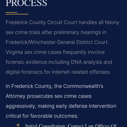
PROCESS
Frederick County Circuit Court handles all felony
sex crime trials after preliminary hearings in
Frederick/Winchester General District Court.
Virginia sex crime cases frequently involve
forensic evidence including DNA analysis and
digital forensics for internet-related offenses.
In Frederick County, the Commonwealth’s
Attorney prosecutes sex crime cases
aggressively, making early defense intervention
critical for favorable outcomes.
Initial Consultation:
Contact Law Offices Of