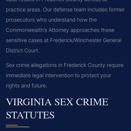
practice areas. Our defense team includes former
prosecutors who understand how the
Commonwealth’s Attorney approaches these
sensitive cases at Frederick/Winchester General
District Court.
Sex crime allegations in Frederick County require
immediate legal intervention to protect your
rights and future.
VIRGINIA SEX CRIME
STATUTES