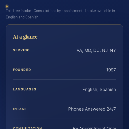
Toll-free intake · Consultations by appointment · Intake available in
English and Spanish
At a glance
VA, MD, DC, NJ, NY
SERVING
1997
FOUNDED
English, Spanish
LANGUAGES
Phones Answered 24/7
INTAKE
By Appointment Only
CONSULTATION