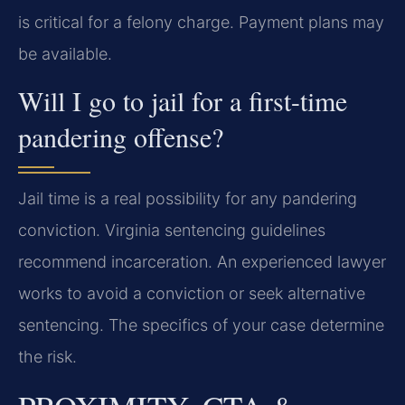
is critical for a felony charge. Payment plans may
be available.
Will I go to jail for a first-time
pandering offense?
Jail time is a real possibility for any pandering
conviction. Virginia sentencing guidelines
recommend incarceration. An experienced lawyer
works to avoid a conviction or seek alternative
sentencing. The specifics of your case determine
the risk.