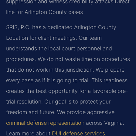
suppression and witness credibility attacks
Direct
line for Arlington County cases
SRIS, P.C. has a dedicated Arlington County
Location for client meetings. Our team
understands the local court personnel and
procedures. We do not waste time on procedures
that do not work in this jurisdiction. We prepare
every case as if it is going to trial. This readiness
creates the best opportunity for a favorable pre-
trial resolution. Our goal is to protect your
freedom and future. We provide aggressive
criminal defense representation
across Virginia.
Learn more about
DUI defense services
.