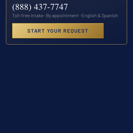
(888) 437-7747
Toll-free intake · By appointment · English & Spanish
START YOUR REQUEST