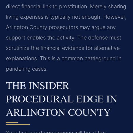
direct financial link to prostitution. Merely sharing
living expenses is typically not enough. However,
Arlington County prosecutors may argue any
support enables the activity. The defense must
scrutinize the financial evidence for alternative
explanations. This is a common battleground in
pandering cases.
THE INSIDER
PROCEDURAL EDGE IN
ARLINGTON COUNTY
Your first court appearance will be at the