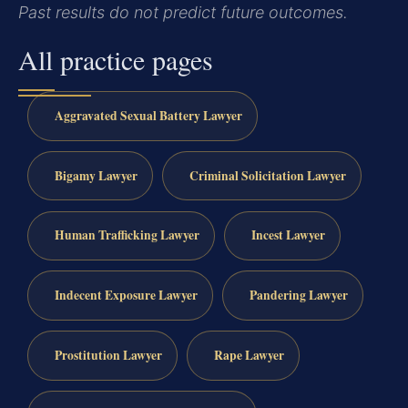
Past results do not predict future outcomes.
All practice pages
Aggravated Sexual Battery Lawyer
Bigamy Lawyer
Criminal Solicitation Lawyer
Human Trafficking Lawyer
Incest Lawyer
Indecent Exposure Lawyer
Pandering Lawyer
Prostitution Lawyer
Rape Lawyer