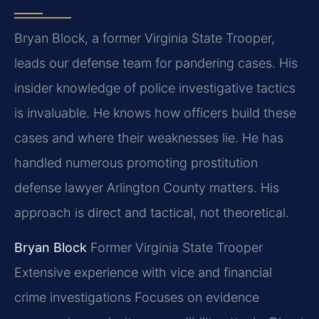
Bryan Block, a former Virginia State Trooper,
leads our defense team for pandering cases. His
insider knowledge of police investigative tactics
is invaluable. He knows how officers build these
cases and where their weaknesses lie. He has
handled numerous promoting prostitution
defense lawyer Arlington County matters. His
approach is direct and tactical, not theoretical.
Bryan Block
Former Virginia State Trooper
Extensive experience with vice and financial
crime investigations
Focuses on evidence