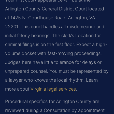
Arlington County General District Court located
at 1425 N. Courthouse Road, Arlington, VA
22201. This court handles all misdemeanor and
initial felony hearings. The clerk’s Location for
criminal filings is on the first floor. Expect a high-
volume docket with fast-moving proceedings.
Judges here have little tolerance for delays or
unprepared counsel. You must be represented by
a lawyer who knows the local rhythm. Learn
more about
Virginia legal services
.
Procedural specifics for Arlington County are
reviewed during a Consultation by appointment