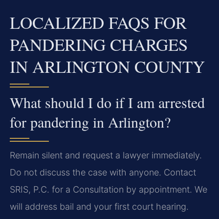
LOCALIZED FAQS FOR
PANDERING CHARGES
IN ARLINGTON COUNTY
What should I do if I am arrested
for pandering in Arlington?
Remain silent and request a lawyer immediately.
Do not discuss the case with anyone. Contact
SRIS, P.C. for a Consultation by appointment. We
will address bail and your first court hearing.