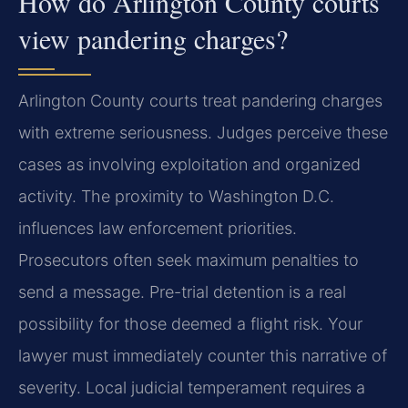
How do Arlington County courts
view pandering charges?
Arlington County courts treat pandering charges
with extreme seriousness. Judges perceive these
cases as involving exploitation and organized
activity. The proximity to Washington D.C.
influences law enforcement priorities.
Prosecutors often seek maximum penalties to
send a message. Pre-trial detention is a real
possibility for those deemed a flight risk. Your
lawyer must immediately counter this narrative of
severity. Local judicial temperament requires a