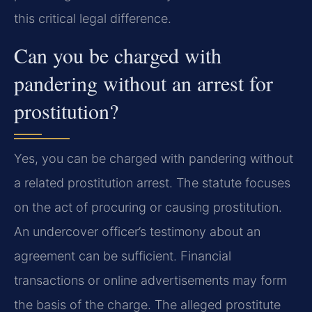
this critical legal difference.
Can you be charged with
pandering without an arrest for
prostitution?
Yes, you can be charged with pandering without
a related prostitution arrest. The statute focuses
on the act of procuring or causing prostitution.
An undercover officer’s testimony about an
agreement can be sufficient. Financial
transactions or online advertisements may form
the basis of the charge. The alleged prostitute