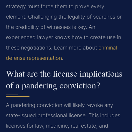
strategy must force them to prove every
element. Challenging the legality of searches or
the credibility of witnesses is key. An
experienced lawyer knows how to create use in
these negotiations. Learn more about
criminal
defense representation
.
What are the license implications
of a pandering conviction?
A pandering conviction will likely revoke any
state-issued professional license. This includes
licenses for law, medicine, real estate, and