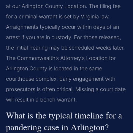
at our Arlington County Location. The filing fee
for a criminal warrant is set by Virginia law.
Arraignments typically occur within days of an
arrest if you are in custody. For those released,
the initial hearing may be scheduled weeks later.
The Commonwealth’s Attorney’s Location for
Arlington County is located in the same
courthouse complex. Early engagement with
prosecutors is often critical. Missing a court date
will result in a bench warrant.
What is the typical timeline for a
pandering case in Arlington?