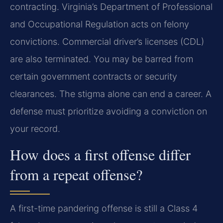
contracting. Virginia’s Department of Professional
and Occupational Regulation acts on felony
convictions. Commercial driver’s licenses (CDL)
are also terminated. You may be barred from
certain government contracts or security
clearances. The stigma alone can end a career. A
defense must prioritize avoiding a conviction on
your record.
How does a first offense differ
from a repeat offense?
A first-time pandering offense is still a Class 4