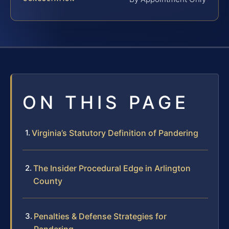
ON THIS PAGE
Virginia’s Statutory Definition of Pandering
The Insider Procedural Edge in Arlington
County
Penalties & Defense Strategies for
Pandering