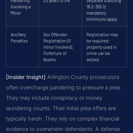
Pandering
20 years to life
Separate statute (§
Involving a
18.2-355.1);
Minor
mandatory
minimums apply.
Ancillary
Sex Offender
Registration may
Penalties
Registration (if
be required;
minor involved),
property used in
Forfeiture of
crime can be
Assets
seized.
[Insider Insight]
Arlington County prosecutors
often overcharge pandering to pressure a plea.
They may include conspiracy or money
laundering counts. Their initial plea offers are
typically harsh. They rely on complex financial
evidence to overwhelm defendants. A defense