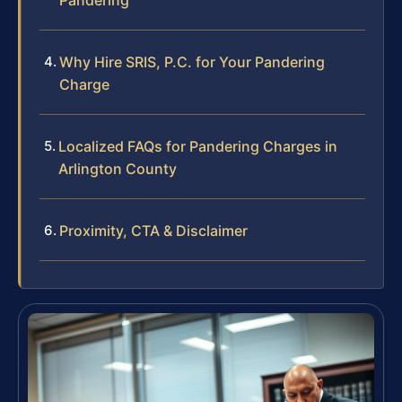
Why Hire SRIS, P.C. for Your Pandering
Charge
Localized FAQs for Pandering Charges in
Arlington County
Proximity, CTA & Disclaimer