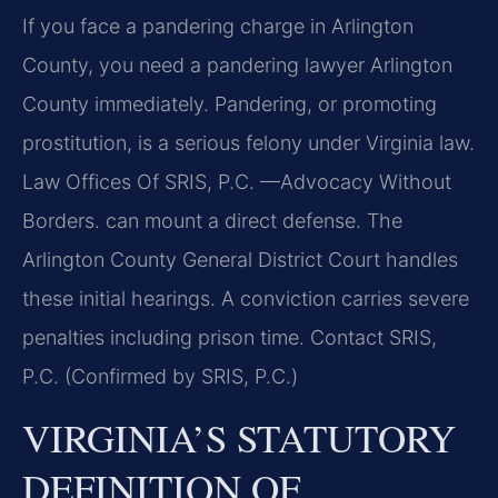
If you face a pandering charge in Arlington
County, you need a pandering lawyer Arlington
County immediately. Pandering, or promoting
prostitution, is a serious felony under Virginia law.
Law Offices Of SRIS, P.C. —Advocacy Without
Borders. can mount a direct defense. The
Arlington County General District Court handles
these initial hearings. A conviction carries severe
penalties including prison time. Contact SRIS,
P.C. (Confirmed by SRIS, P.C.)
VIRGINIA’S STATUTORY
DEFINITION OF