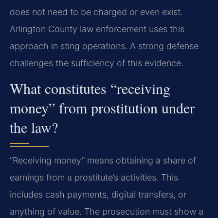
does not need to be charged or even exist.
Arlington County law enforcement uses this
approach in sting operations. A strong defense
challenges the sufficiency of this evidence.
What constitutes “receiving
money” from prostitution under
the law?
“Receiving money” means obtaining a share of
earnings from a prostitute’s activities. This
includes cash payments, digital transfers, or
anything of value. The prosecution must show a