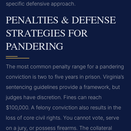
specific defensive approach.
PENALTIES & DEFENSE
STRATEGIES FOR
PANDERING
The most common penalty range for a pandering
conviction is two to five years in prison. Virginia’s
sentencing guidelines provide a framework, but
judges have discretion. Fines can reach
$100,000. A felony conviction also results in the
loss of core civil rights. You cannot vote, serve
on a jury, or possess firearms. The collateral