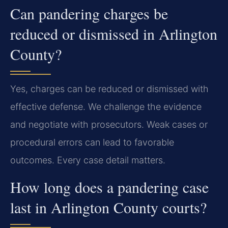
Can pandering charges be
reduced or dismissed in Arlington
County?
Yes, charges can be reduced or dismissed with
effective defense. We challenge the evidence
and negotiate with prosecutors. Weak cases or
procedural errors can lead to favorable
outcomes. Every case detail matters.
How long does a pandering case
last in Arlington County courts?