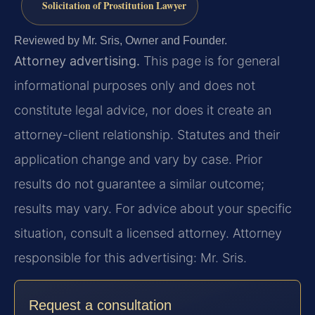
Solicitation of Prostitution Lawyer
Reviewed by Mr. Sris, Owner and Founder.
Attorney advertising.
This page is for general
informational purposes only and does not
constitute legal advice, nor does it create an
attorney-client relationship. Statutes and their
application change and vary by case. Prior
results do not guarantee a similar outcome;
results may vary. For advice about your specific
situation, consult a licensed attorney. Attorney
responsible for this advertising: Mr. Sris.
Request a consultation