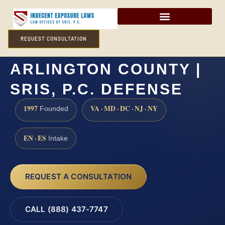
REQUEST CONSULTATION
PANDERING LAWYER
ARLINGTON COUNTY |
SRIS, P.C. DEFENSE
1997
VA · MD · DC · NJ · NY
Founded
EN · ES
Intake
REQUEST A CONSULTATION
CALL (888) 437-7747