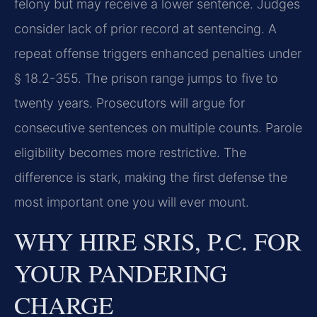
felony but may receive a lower sentence. Judges
consider lack of prior record at sentencing. A
repeat offense triggers enhanced penalties under
§ 18.2-355. The prison range jumps to five to
twenty years. Prosecutors will argue for
consecutive sentences on multiple counts. Parole
eligibility becomes more restrictive. The
difference is stark, making the first defense the
most important one you will ever mount.
WHY HIRE SRIS, P.C. FOR
YOUR PANDERING
CHARGE