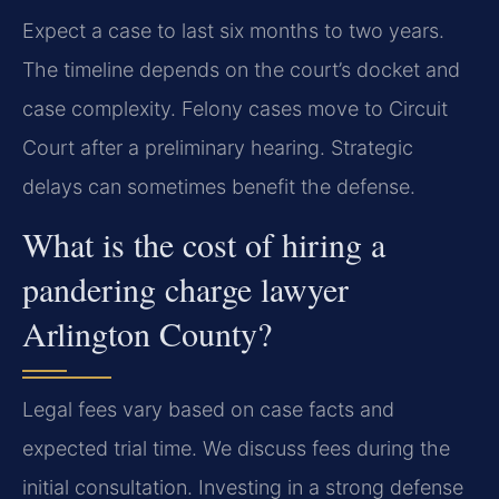
Expect a case to last six months to two years.
The timeline depends on the court’s docket and
case complexity. Felony cases move to Circuit
Court after a preliminary hearing. Strategic
delays can sometimes benefit the defense.
What is the cost of hiring a
pandering charge lawyer
Arlington County?
Legal fees vary based on case facts and
expected trial time. We discuss fees during the
initial consultation. Investing in a strong defense