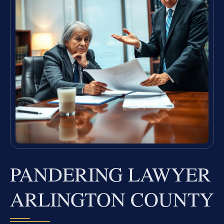
PANDERING LAWYER
ARLINGTON COUNTY