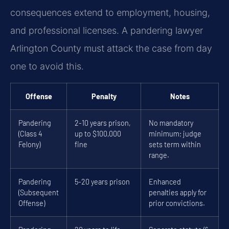
consequences extend to employment, housing,
and professional licenses. A pandering lawyer
Arlington County must attack the case from day
one to avoid this.
Offense
Penalty
Notes
Pandering
2-10 years prison,
No mandatory
(Class 4
up to $100,000
minimum; judge
Felony)
fine
sets term within
range.
Pandering
5-20 years prison
Enhanced
(Subsequent
penalties apply for
Offense)
prior convictions.