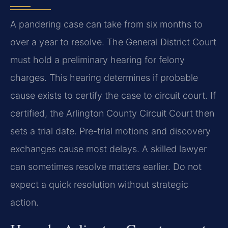
A pandering case can take from six months to
over a year to resolve. The General District Court
must hold a preliminary hearing for felony
charges. This hearing determines if probable
cause exists to certify the case to circuit court. If
certified, the Arlington County Circuit Court then
sets a trial date. Pre-trial motions and discovery
exchanges cause most delays. A skilled lawyer
can sometimes resolve matters earlier. Do not
expect a quick resolution without strategic
action.