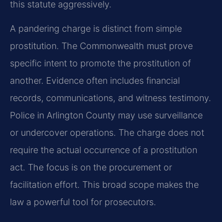
this statute aggressively.
A pandering charge is distinct from simple
prostitution. The Commonwealth must prove
specific intent to promote the prostitution of
another. Evidence often includes financial
records, communications, and witness testimony.
Police in Arlington County may use surveillance
or undercover operations. The charge does not
require the actual occurrence of a prostitution
act. The focus is on the procurement or
facilitation effort. This broad scope makes the
law a powerful tool for prosecutors.