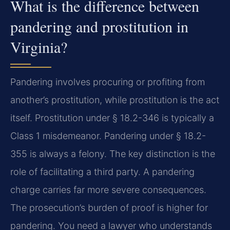
What is the difference between
pandering and prostitution in
Virginia?
Pandering involves procuring or profiting from
another’s prostitution, while prostitution is the act
itself. Prostitution under § 18.2-346 is typically a
Class 1 misdemeanor. Pandering under § 18.2-
355 is always a felony. The key distinction is the
role of facilitating a third party. A pandering
charge carries far more severe consequences.
The prosecution’s burden of proof is higher for
pandering. You need a lawyer who understands