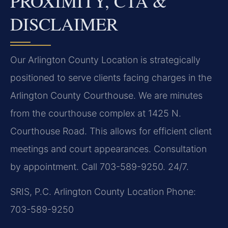
PROXIMITY, CTA &
DISCLAIMER
Our Arlington County Location is strategically
positioned to serve clients facing charges in the
Arlington County Courthouse. We are minutes
from the courthouse complex at 1425 N.
Courthouse Road. This allows for efficient client
meetings and court appearances. Consultation
by appointment. Call 703-589-9250. 24/7.
SRIS, P.C.
Arlington County Location
Phone:
703-589-9250