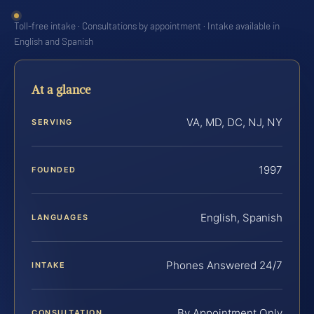
Toll-free intake · Consultations by appointment · Intake available in
English and Spanish
At a glance
VA, MD, DC, NJ, NY
SERVING
1997
FOUNDED
English, Spanish
LANGUAGES
Phones Answered 24/7
INTAKE
By Appointment Only
CONSULTATION