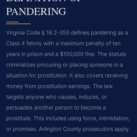
PANDERING
Virginia Code § 18.2-355 defines pandering as a
Class 4 felony with a maximum penalty of ten
years in prison and a $100,000 fine. The statute
criminalizes procuring or placing someone in a
situation for prostitution. It also covers receiving
money from prostitution earnings. The law
targets anyone who causes, induces, or
persuades another person to become a
prostitute. This includes using force, intimidation,
or promises. Arlington County prosecutors apply