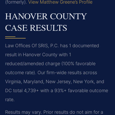
(formerly).
View Matthew Greene’s Profile
HANOVER COUNTY
CASE RESULTS
Law Offices Of SRIS, P.C. has 1 documented
result in Hanover County with 1
reduced/amended charge (100% favorable
outcome rate). Our firm-wide results across
Virginia, Maryland, New Jersey, New York, and
DC total 4,739+ with a 93%+ favorable outcome
rate.
Results may vary. Prior results do not aim for a