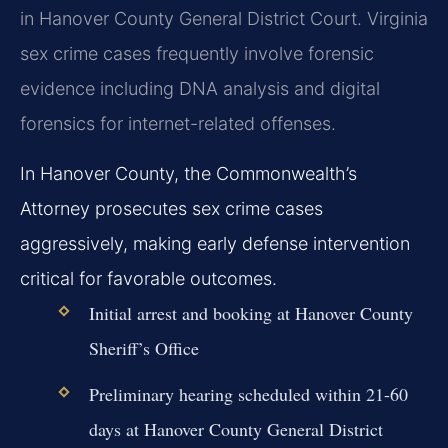
in Hanover County General District Court. Virginia
sex crime cases frequently involve forensic
evidence including DNA analysis and digital
forensics for internet-related offenses.
In Hanover County, the Commonwealth’s
Attorney prosecutes sex crime cases
aggressively, making early defense intervention
critical for favorable outcomes.
Initial arrest and booking at Hanover County
Sheriff’s Office
Preliminary hearing scheduled within 21-60
days at Hanover County General District