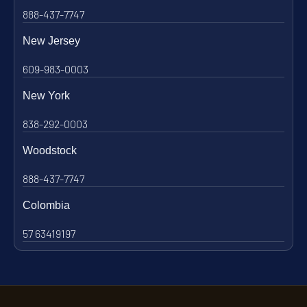
888-437-7747
New Jersey
609-983-0003
New York
838-292-0003
Woodstock
888-437-7747
Colombia
57 63419197