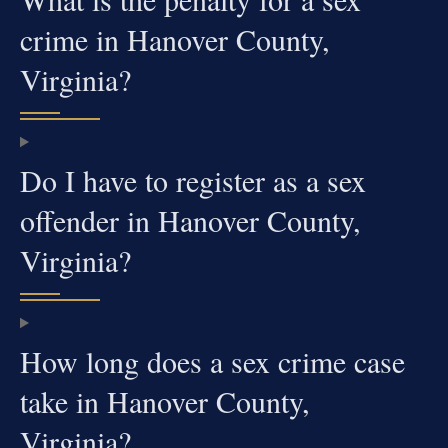
crime in Hanover County,
Virginia?
Do I have to register as a sex
offender in Hanover County,
Virginia?
How long does a sex crime case
take in Hanover County,
Virginia?