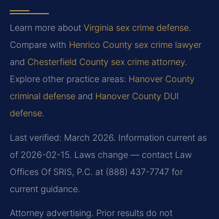
Learn more about
Virginia sex crime defense
.
Compare with
Henrico County sex crime lawyer
and
Chesterfield County sex crime attorney
.
Explore other practice areas:
Hanover County
criminal defense
and
Hanover County DUI
defense
.
Last verified: March 2026. Information current as
of 2026-02-15. Laws change — contact Law
Offices Of SRIS, P.C. at (888) 437-7747 for
current guidance.
Attorney advertising. Prior results do not