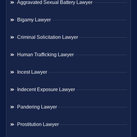
Aggravated Sexual Battery Lawyer
Bigamy Lawyer
Criminal Solicitation Lawyer
Human Trafficking Lawyer
Incest Lawyer
Indecent Exposure Lawyer
Pandering Lawyer
Prostitution Lawyer