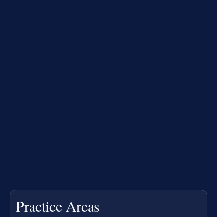
Practice Areas