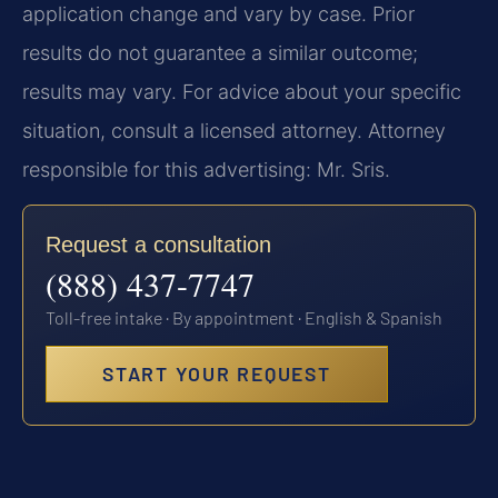
application change and vary by case. Prior
results do not guarantee a similar outcome;
results may vary. For advice about your specific
situation, consult a licensed attorney. Attorney
responsible for this advertising: Mr. Sris.
Request a consultation
(888) 437-7747
Toll-free intake · By appointment · English & Spanish
START YOUR REQUEST