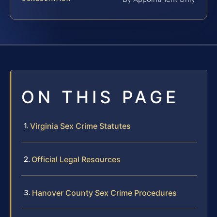
ON THIS PAGE
Virginia Sex Crime Statutes
Official Legal Resources
Hanover County Sex Crime Procedures