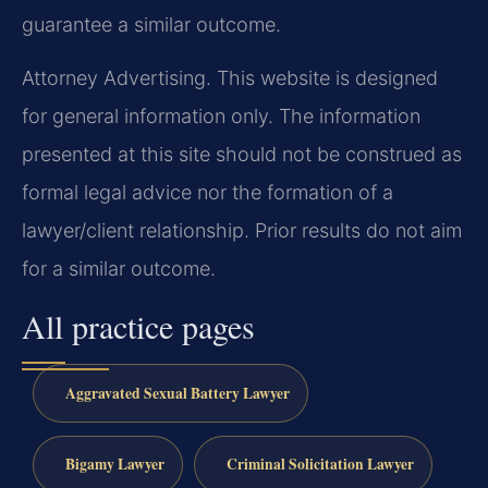
guarantee a similar outcome.
Attorney Advertising. This website is designed
for general information only. The information
presented at this site should not be construed as
formal legal advice nor the formation of a
lawyer/client relationship. Prior results do not aim
for a similar outcome.
All practice pages
Aggravated Sexual Battery Lawyer
Bigamy Lawyer
Criminal Solicitation Lawyer