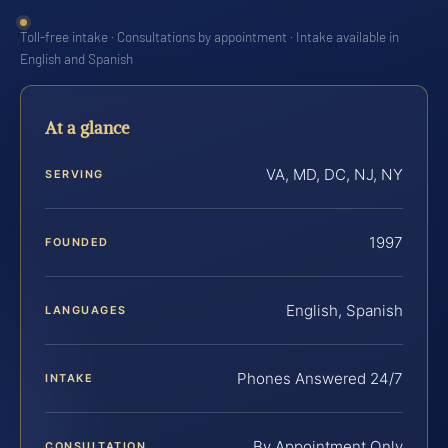
Toll-free intake · Consultations by appointment · Intake available in
English and Spanish
At a glance
VA, MD, DC, NJ, NY
SERVING
1997
FOUNDED
English, Spanish
LANGUAGES
Phones Answered 24/7
INTAKE
By Appointment Only
CONSULTATION