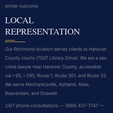
similar outcome.
LOCAL
REPRESENTATION
Our Richmond location serves clients at Hanover
County courts (7507 Library Drive). We are a sex
crime lawyer near Hanover County, accessible
via I-95, I-295, Route 1, Route 301, and Route 33.
We serve Mechanicsville, Ashland, Atlee,
Beaverdam, and Doswell.
24/7 phone consultations — (888) 437-7747 —