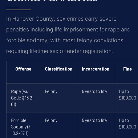
In Hanover County, sex crimes carry severe
penalties including life imprisonment for rape and
forcible sodomy, with most felony convictions
requiring lifetime sex offender registration.
Offense
Classification
Incarceration
Fine
Rape (Va.
Felony
5 years to life
Up to
Code § 18.2-
$100,000
61)
Forcible
Felony
5 years to life
Up to
Sodomy (§
$100,000
18.2-67.1)