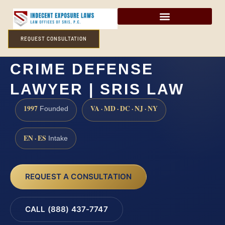
REQUEST CONSULTATION
HANOVER COUNTY SEX
CRIME DEFENSE
LAWYER | SRIS LAW
1997
VA · MD · DC · NJ · NY
Founded
EN · ES
Intake
REQUEST A CONSULTATION
CALL (888) 437-7747