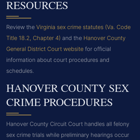
RESOURCES
Review the
Virginia sex crime statutes (Va. Code
Title 18.2, Chapter 4)
and the
Hanover County
General District Court website
for official
information about court procedures and
schedules.
HANOVER COUNTY SEX
CRIME PROCEDURES
Hanover County Circuit Court handles all felony
sex crime trials while preliminary hearings occur