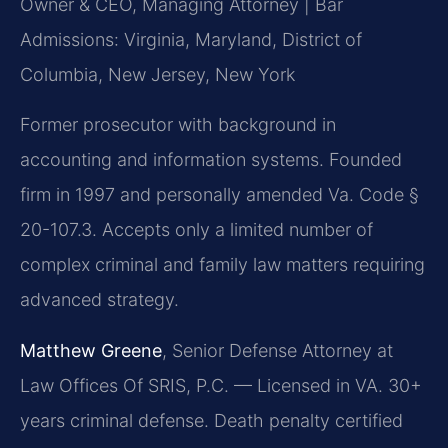
Owner & CEO, Managing Attorney | Bar
Admissions: Virginia, Maryland, District of
Columbia, New Jersey, New York
Former prosecutor with background in
accounting and information systems. Founded
firm in 1997 and personally amended Va. Code §
20-107.3. Accepts only a limited number of
complex criminal and family law matters requiring
advanced strategy.
Matthew Greene
, Senior Defense Attorney at
Law Offices Of SRIS, P.C. — Licensed in VA. 30+
years criminal defense. Death penalty certified