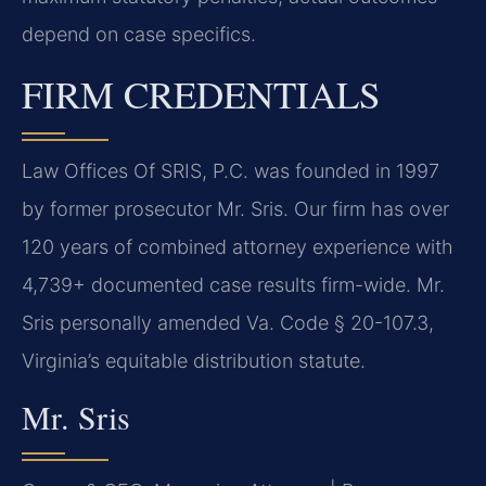
depend on case specifics.
FIRM CREDENTIALS
Law Offices Of SRIS, P.C. was founded in 1997
by former prosecutor Mr. Sris. Our firm has over
120 years of combined attorney experience with
4,739+ documented case results firm-wide. Mr.
Sris personally amended Va. Code § 20-107.3,
Virginia’s equitable distribution statute.
Mr. Sris