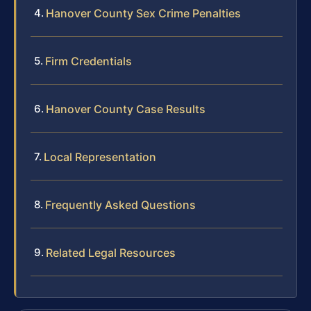
Hanover County Sex Crime Penalties
Firm Credentials
Hanover County Case Results
Local Representation
Frequently Asked Questions
Related Legal Resources