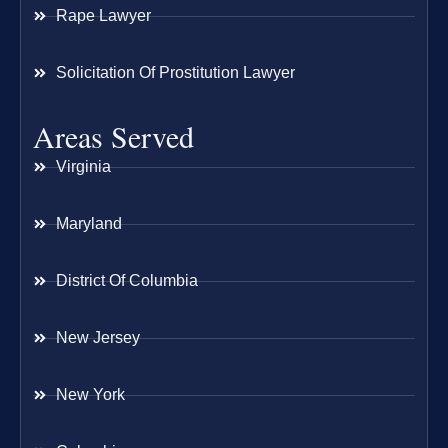
Rape Lawyer
Solicitation Of Prostitution Lawyer
Areas Served
Virginia
Maryland
District Of Columbia
New Jersey
New York