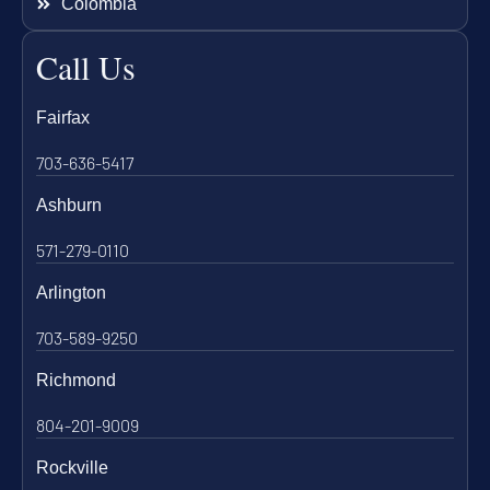
Colombia
Call Us
Fairfax
703-636-5417
Ashburn
571-279-0110
Arlington
703-589-9250
Richmond
804-201-9009
Rockville