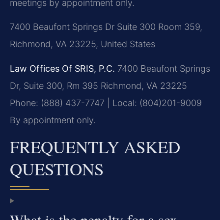
meetings by appointment only.
7400 Beaufont Springs Dr Suite 300 Room 359,
Richmond, VA 23225, United States
Law Offices Of SRIS, P.C.
7400 Beaufont Springs
Dr, Suite 300, Rm 395
Richmond, VA 23225
Phone: (888) 437-7747 | Local: (804)201-9009
By appointment only.
FREQUENTLY ASKED
QUESTIONS
What is the penalty for a sex