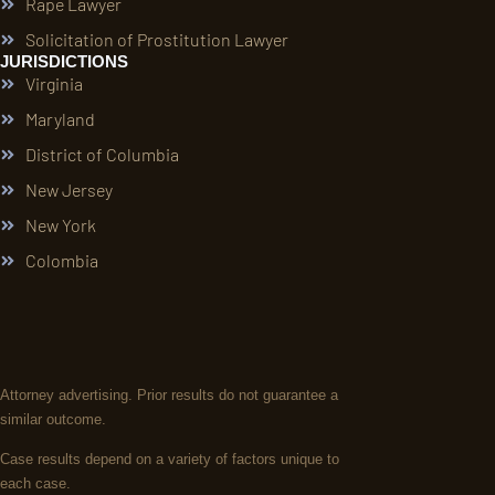
Rape Lawyer
Solicitation of Prostitution Lawyer
JURISDICTIONS
Virginia
Maryland
District of Columbia
New Jersey
New York
Colombia
Attorney advertising. Prior results do not guarantee a
similar outcome.
Case results depend on a variety of factors unique to
each case.