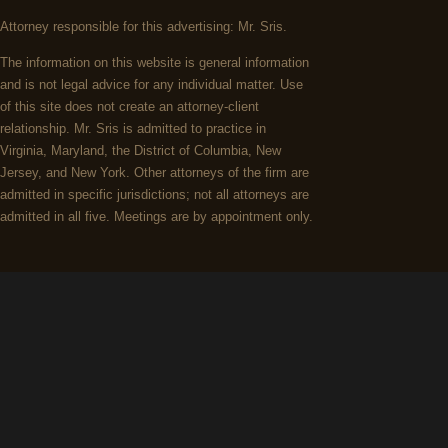
Attorney responsible for this advertising: Mr. Sris.
The information on this website is general information
and is not legal advice for any individual matter. Use
of this site does not create an attorney-client
relationship. Mr. Sris is admitted to practice in
Virginia, Maryland, the District of Columbia, New
Jersey, and New York. Other attorneys of the firm are
admitted in specific jurisdictions; not all attorneys are
admitted in all five. Meetings are by appointment only.