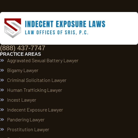
(888) 437-7747
PRACTICE AREAS
Aggravated Sexual Battery Lawyer
Bigamy Lawyer
Criminal Solicitation Lawyer
Human Trafficking Lawyer
Incest Lawyer
Indecent Exposure Lawyer
Pandering Lawyer
Prostitution Lawyer