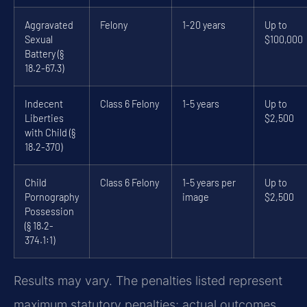
Aggravated
Felony
1-20 years
Up to
Sexual
$100,000
Battery (§
18.2-67.3)
Indecent
Class 6 Felony
1-5 years
Up to
Liberties
$2,500
with Child (§
18.2-370)
Child
Class 6 Felony
1-5 years per
Up to
Pornography
image
$2,500
Possession
(§ 18.2-
374.1:1)
Results may vary. The penalties listed represent
maximum statutory penalties; actual outcomes