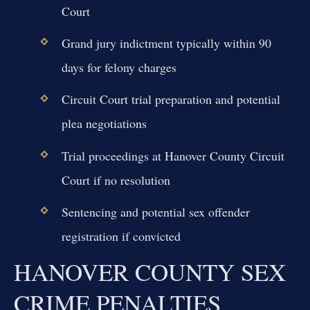
Court
Grand jury indictment typically within 90
days for felony charges
Circuit Court trial preparation and potential
plea negotiations
Trial proceedings at Hanover County Circuit
Court if no resolution
Sentencing and potential sex offender
registration if convicted
HANOVER COUNTY SEX
CRIME PENALTIES