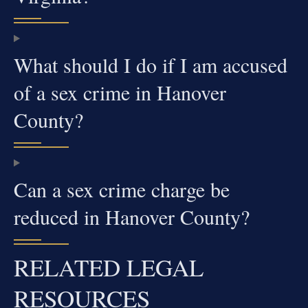
What should I do if I am accused
of a sex crime in Hanover
County?
Can a sex crime charge be
reduced in Hanover County?
RELATED LEGAL
RESOURCES