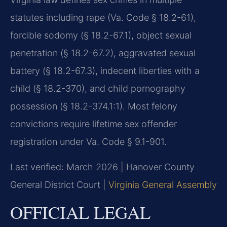
statutes including rape (Va. Code § 18.2-61),
forcible sodomy (§ 18.2-67.1), object sexual
penetration (§ 18.2-67.2), aggravated sexual
battery (§ 18.2-67.3), indecent liberties with a
child (§ 18.2-370), and child pornography
possession (§ 18.2-374.1:1). Most felony
convictions require lifetime sex offender
registration under Va. Code § 9.1-901.
Last verified: March 2026 | Hanover County
General District Court |
Virginia General Assembly
OFFICIAL LEGAL