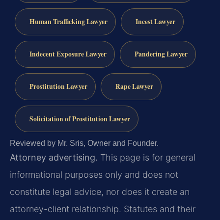
Human Trafficking Lawyer
Incest Lawyer
Indecent Exposure Lawyer
Pandering Lawyer
Prostitution Lawyer
Rape Lawyer
Solicitation of Prostitution Lawyer
Reviewed by Mr. Sris, Owner and Founder.
Attorney advertising.
This page is for general
informational purposes only and does not
constitute legal advice, nor does it create an
attorney-client relationship. Statutes and their