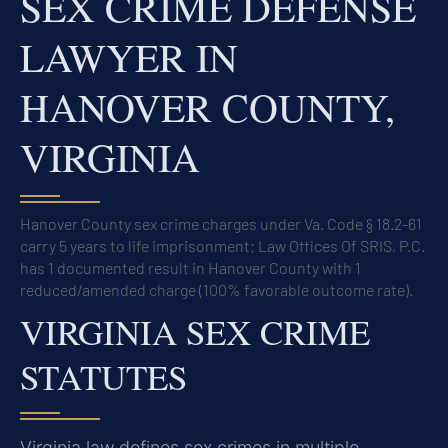
SEX CRIME DEFENSE
LAWYER IN
HANOVER COUNTY,
VIRGINIA
Hanover County sex crime charges under Va. Code § 18.2-61
carry 5 years to life imprisonment; Law Offices Of SRIS, P.C.
has 1 documented result in Hanover County with 1
reduced/amended charge (100% favorable outcome rate).
VIRGINIA SEX CRIME
STATUTES
Virginia law defines sex crimes in multiple