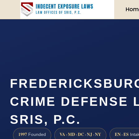
Hom
FREDERICKSBUR
CRIME DEFENSE 
SRIS, P.C.
1997
VA · MD · DC · NJ · NY
EN · ES
Founded
Inta