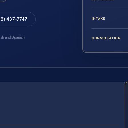
88) 437-7747
INTAKE
lish and Spanish
CONSULTATION