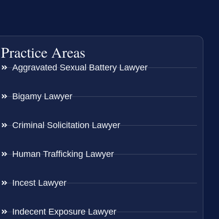
Practice Areas
Aggravated Sexual Battery Lawyer
Bigamy Lawyer
Criminal Solicitation Lawyer
Human Trafficking Lawyer
Incest Lawyer
Indecent Exposure Lawyer