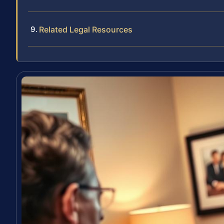
Related Legal Resources