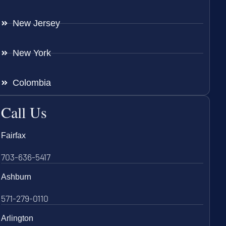
New Jersey
New York
Colombia
Call Us
Fairfax
703-636-5417
Ashburn
571-279-0110
Arlington