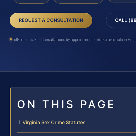
REQUEST A CONSULTATION
CALL (8
Toll-free intake · Consultations by appointment · Intake available in Eng
ON THIS PAGE
Virginia Sex Crime Statutes