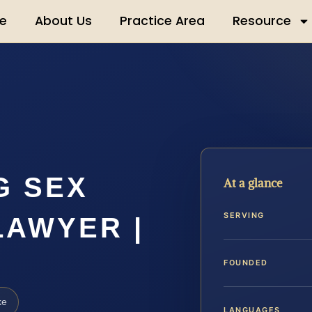
e
About Us
Practice Area
Resource
G SEX
At a glance
SERVING
LAWYER |
FOUNDED
ke
LANGUAGES