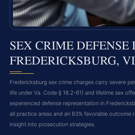
SEX CRIME DEFENSE 
FREDERICKSBURG, VI
Fredericksburg sex crime charges carry severe pena
life under Va. Code § 18.2-61) and lifetime sex off
experienced defense representation in Fredericks
all practice areas and an 83% favorable outcome 
insight into prosecution strategies.