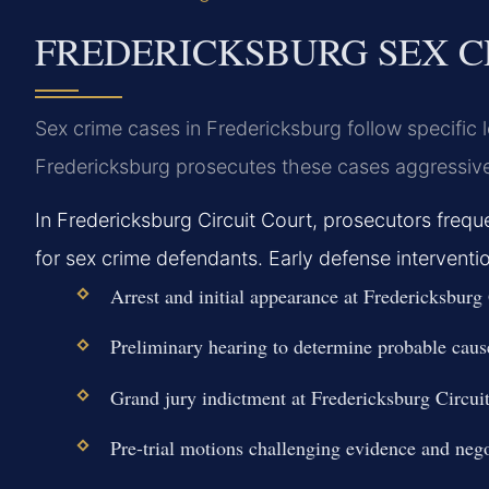
FREDERICKSBURG SEX C
Sex crime cases in Fredericksburg follow specific
Fredericksburg prosecutes these cases aggressive
In Fredericksburg Circuit Court, prosecutors fre
for sex crime defendants. Early defense interventi
Arrest and initial appearance at Fredericksburg
Preliminary hearing to determine probable cause
Grand jury indictment at Fredericksburg Circuit
Pre-trial motions challenging evidence and nego