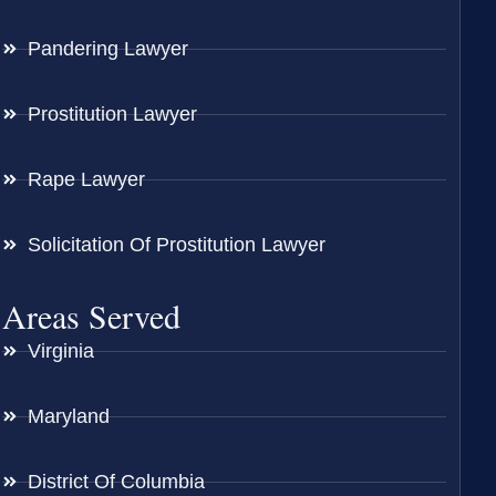
Pandering Lawyer
Prostitution Lawyer
Rape Lawyer
Solicitation Of Prostitution Lawyer
Areas Served
Virginia
Maryland
District Of Columbia