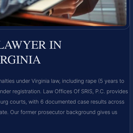
LAWYER IN
RGINIA
lties under Virginia law, including rape (5 years to
ender registration. Law Offices Of SRIS, P.C. provides
burg courts, with 6 documented case results across
rate. Our former prosecutor background gives us