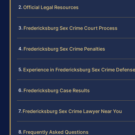
Official Legal Resources
Fredericksburg Sex Crime Court Process
Fredericksburg Sex Crime Penalties
Experience in Fredericksburg Sex Crime Defens
Fredericksburg Case Results
Fredericksburg Sex Crime Lawyer Near You
Frequently Asked Questions