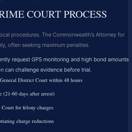
RIME COURT PROCESS
 local procedures. The Commonwealth’s Attorney for
ly, often seeking maximum penalties.
quently request GPS monitoring and high bond amounts
on can challenge evidence before trial.
 General District Court within 48 hours
 (21-60 days after arrest)
 Court for felony charges
tiating charge reductions