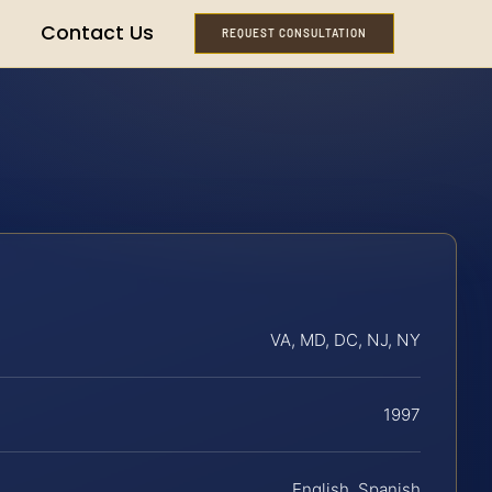
Contact Us
REQUEST CONSULTATION
VA, MD, DC, NJ, NY
1997
English, Spanish