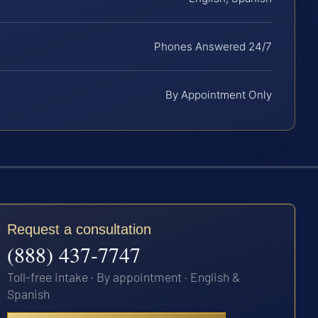
Phones Answered 24/7
By Appointment Only
Request a consultation
(888) 437-7747
Toll-free intake · By appointment · English &
Spanish