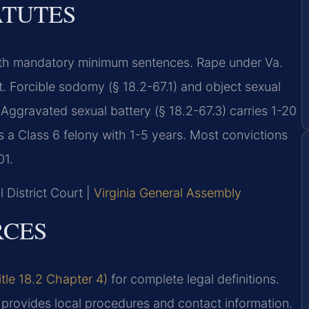
ATUTES
s with mandatory minimum sentences. Rape under Va.
t. Forcible sodomy (§ 18.2-67.1) and object sexual
. Aggravated sexual battery (§ 18.2-67.3) carries 1-20
 is a Class 6 felony with 1-5 years. Most convictions
01.
 District Court |
Virginia General Assembly
RCES
itle 18.2 Chapter 4)
for complete legal definitions.
provides local procedures and contact information.