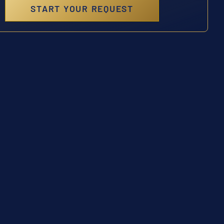
START YOUR REQUEST