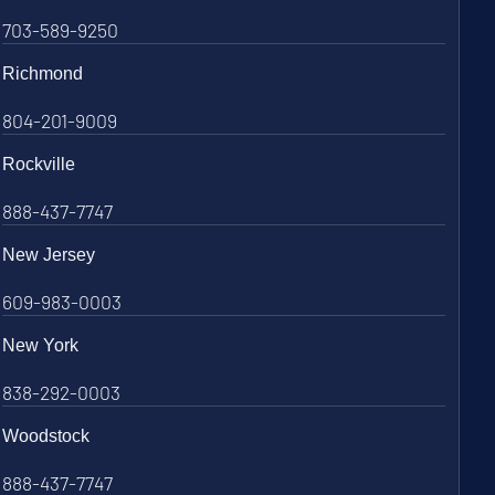
703-589-9250
Richmond
804-201-9009
Rockville
888-437-7747
New Jersey
609-983-0003
New York
838-292-0003
Woodstock
888-437-7747