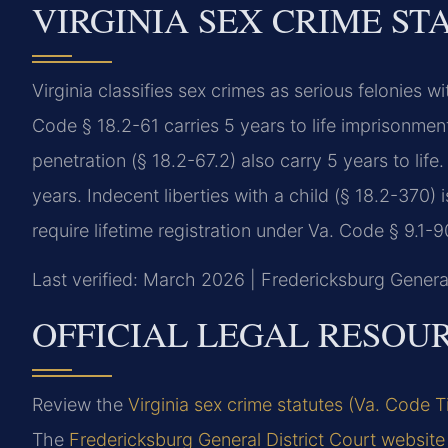
VIRGINIA SEX CRIME ST
Virginia classifies sex crimes as serious felonie
Code § 18.2-61 carries 5 years to life imprisonmen
penetration (§ 18.2-67.2) also carry 5 years to life
years. Indecent liberties with a child (§ 18.2-370)
require lifetime registration under Va. Code § 9.1-9
Last verified: March 2026 | Fredericksburg General
OFFICIAL LEGAL RESOU
Review the
Virginia sex crime statutes (Va. Code T
The
Fredericksburg General District Court website