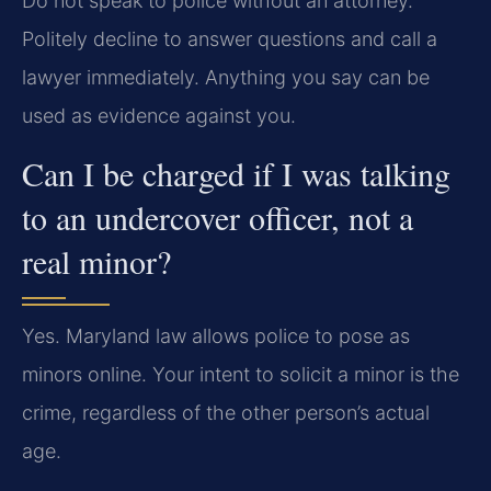
Do not speak to police without an attorney.
Politely decline to answer questions and call a
lawyer immediately. Anything you say can be
used as evidence against you.
Can I be charged if I was talking
to an undercover officer, not a
real minor?
Yes. Maryland law allows police to pose as
minors online. Your intent to solicit a minor is the
crime, regardless of the other person’s actual
age.