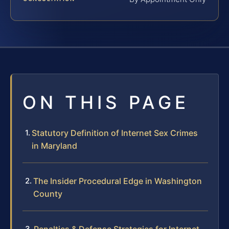
ON THIS PAGE
Statutory Definition of Internet Sex Crimes
in Maryland
The Insider Procedural Edge in Washington
County
Penalties & Defense Strategies for Internet