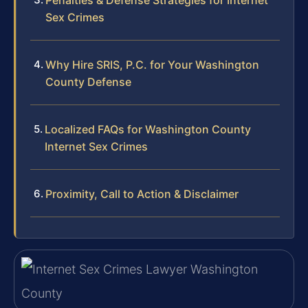
Sex Crimes
Why Hire SRIS, P.C. for Your Washington
County Defense
Localized FAQs for Washington County
Internet Sex Crimes
Proximity, Call to Action & Disclaimer