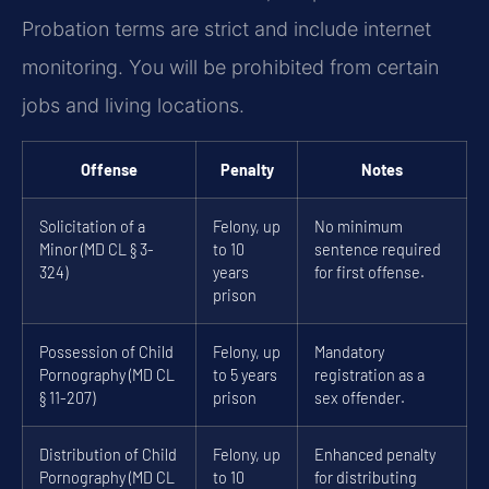
Probation terms are strict and include internet
monitoring. You will be prohibited from certain
jobs and living locations.
Offense
Penalty
Notes
Solicitation of a
Felony, up
No minimum
Minor (MD CL § 3-
to 10
sentence required
324)
years
for first offense.
prison
Possession of Child
Felony, up
Mandatory
Pornography (MD CL
to 5 years
registration as a
§ 11-207)
prison
sex offender.
Distribution of Child
Felony, up
Enhanced penalty
Pornography (MD CL
to 10
for distributing