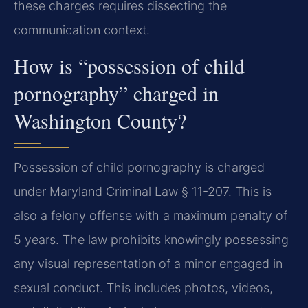
these charges requires dissecting the
communication context.
How is “possession of child
pornography” charged in
Washington County?
Possession of child pornography is charged
under Maryland Criminal Law § 11-207. This is
also a felony offense with a maximum penalty of
5 years. The law prohibits knowingly possessing
any visual representation of a minor engaged in
sexual conduct. This includes photos, videos,