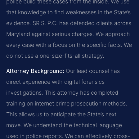
police build these cases from the inside. We use
that knowledge to find weaknesses in the State’s
evidence. SRIS, P.C. has defended clients across
Maryland against serious charges. We approach
every case with a focus on the specific facts. We
do not use a one-size-fits-all strategy.
Attorney Background:
Our lead counsel has
direct experience with digital forensics
investigations. This attorney has completed
training on internet crime prosecution methods.
This allows us to anticipate the State’s next
move. We understand the technical language
used in police reports. We can effectively cross-