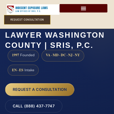
REQUEST CONSULTATION
INTERNET SEX CRIMES
LAWYER WASHINGTON
COUNTY | SRIS, P.C.
1997
VA · MD · DC · NJ · NY
Founded
EN · ES
Intake
REQUEST A CONSULTATION
CALL (888) 437-7747