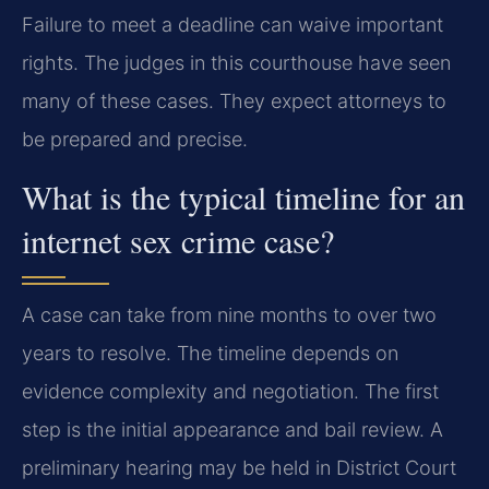
Failure to meet a deadline can waive important
rights. The judges in this courthouse have seen
many of these cases. They expect attorneys to
be prepared and precise.
What is the typical timeline for an
internet sex crime case?
A case can take from nine months to over two
years to resolve. The timeline depends on
evidence complexity and negotiation. The first
step is the initial appearance and bail review. A
preliminary hearing may be held in District Court