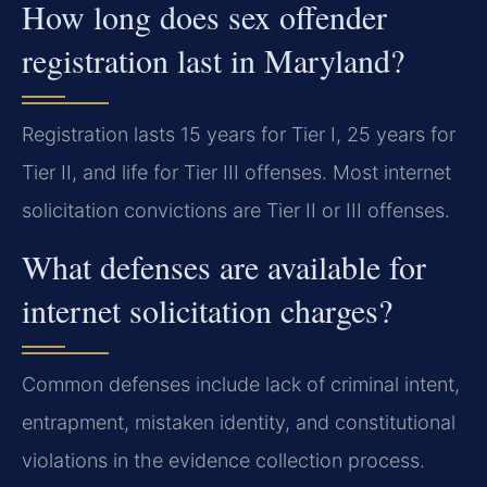
How long does sex offender
registration last in Maryland?
Registration lasts 15 years for Tier I, 25 years for
Tier II, and life for Tier III offenses. Most internet
solicitation convictions are Tier II or III offenses.
What defenses are available for
internet solicitation charges?
Common defenses include lack of criminal intent,
entrapment, mistaken identity, and constitutional
violations in the evidence collection process.