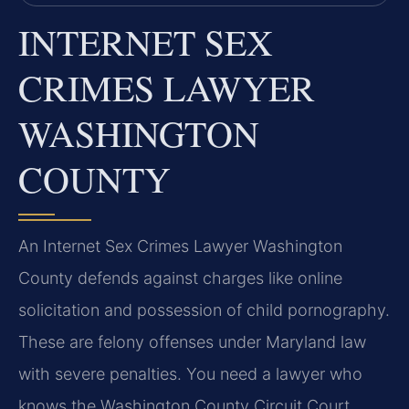
INTERNET SEX
CRIMES LAWYER
WASHINGTON
COUNTY
An Internet Sex Crimes Lawyer Washington
County defends against charges like online
solicitation and possession of child pornography.
These are felony offenses under Maryland law
with severe penalties. You need a lawyer who
knows the Washington County Circuit Court