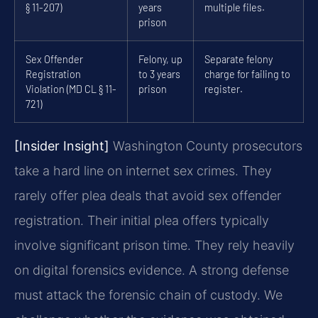
§ 11-207)
years
multiple files.
prison
Sex Offender
Felony, up
Separate felony
Registration
to 3 years
charge for failing to
Violation (MD CL § 11-
prison
register.
721)
[Insider Insight]
Washington County prosecutors
take a hard line on internet sex crimes. They
rarely offer plea deals that avoid sex offender
registration. Their initial plea offers typically
involve significant prison time. They rely heavily
on digital forensics evidence. A strong defense
must attack the forensic chain of custody. We