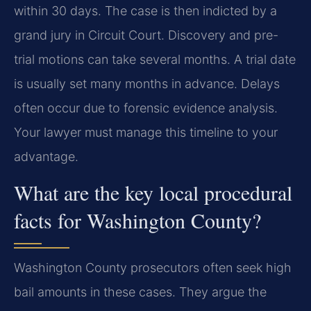
within 30 days. The case is then indicted by a
grand jury in Circuit Court. Discovery and pre-
trial motions can take several months. A trial date
is usually set many months in advance. Delays
often occur due to forensic evidence analysis.
Your lawyer must manage this timeline to your
advantage.
What are the key local procedural
facts for Washington County?
Washington County prosecutors often seek high
bail amounts in these cases. They argue the