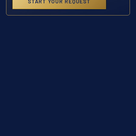
START YOUR REQUEST