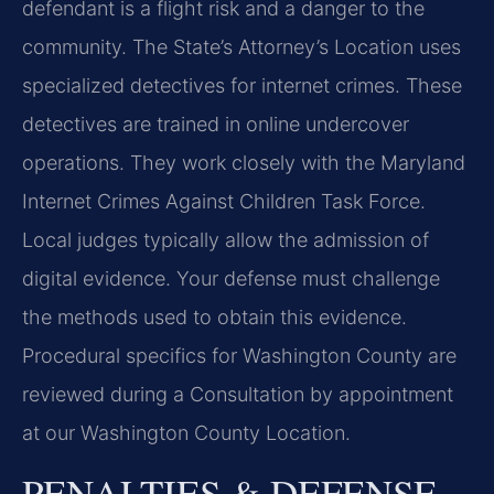
defendant is a flight risk and a danger to the
community. The State’s Attorney’s Location uses
specialized detectives for internet crimes. These
detectives are trained in online undercover
operations. They work closely with the Maryland
Internet Crimes Against Children Task Force.
Local judges typically allow the admission of
digital evidence. Your defense must challenge
the methods used to obtain this evidence.
Procedural specifics for Washington County are
reviewed during a Consultation by appointment
at our Washington County Location.
PENALTIES & DEFENSE