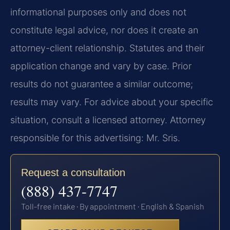
informational purposes only and does not
constitute legal advice, nor does it create an
attorney-client relationship. Statutes and their
application change and vary by case. Prior
results do not guarantee a similar outcome;
results may vary. For advice about your specific
situation, consult a licensed attorney. Attorney
responsible for this advertising: Mr. Sris.
Request a consultation
(888) 437-7747
Toll-free intake · By appointment · English & Spanish