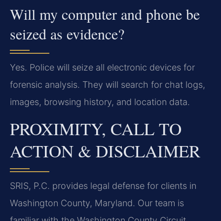
Will my computer and phone be
seized as evidence?
Yes. Police will seize all electronic devices for
forensic analysis. They will search for chat logs,
images, browsing history, and location data.
PROXIMITY, CALL TO
ACTION & DISCLAIMER
SRIS, P.C. provides legal defense for clients in
Washington County, Maryland. Our team is
familiar with the Washington County Circuit