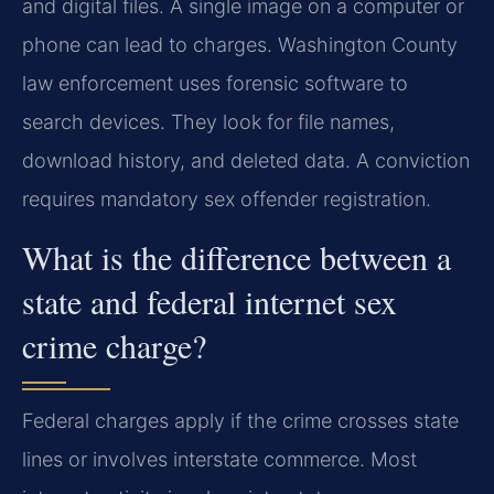
and digital files. A single image on a computer or
phone can lead to charges. Washington County
law enforcement uses forensic software to
search devices. They look for file names,
download history, and deleted data. A conviction
requires mandatory sex offender registration.
What is the difference between a
state and federal internet sex
crime charge?
Federal charges apply if the crime crosses state
lines or involves interstate commerce. Most