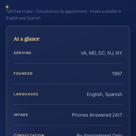
Toll-free intake · Consultations by appointment · Intake available in
English and Spanish
At a glance
VA, MD, DC, NJ, NY
SERVING
1997
FOUNDED
English, Spanish
LANGUAGES
Phones Answered 24/7
INTAKE
By Appointment Only
CONSULTATION