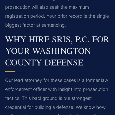
prosecution will also seek the maximum
registration period. Your prior record is the single
biggest factor at sentencing.
WHY HIRE SRIS, P.C. FOR
YOUR WASHINGTON
COUNTY DEFENSE
Our lead attorney for these cases is a former law
enforcement officer with insight into prosecution
tactics. This background is our strongest
credential for building a defense. We know how