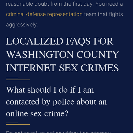
reasonable doubt from the first day. You need a
criminal defense representation
team that fights
aggressively.
LOCALIZED FAQS FOR
WASHINGTON COUNTY
INTERNET SEX CRIMES
What should I do if I am
contacted by police about an
online sex crime?