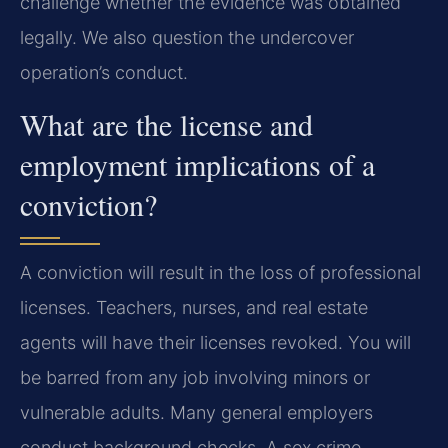
challenge whether the evidence was obtained
legally. We also question the undercover
operation’s conduct.
What are the license and
employment implications of a
conviction?
A conviction will result in the loss of professional
licenses. Teachers, nurses, and real estate
agents will have their licenses revoked. You will
be barred from any job involving minors or
vulnerable adults. Many general employers
conduct background checks. A sex crime