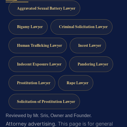
Aggravated Sexual Battery Lawyer
Bigamy Lawyer
Criminal Solicitation Lawyer
Human Trafficking Lawyer
Incest Lawyer
Indecent Exposure Lawyer
Pandering Lawyer
Prostitution Lawyer
Rape Lawyer
Solicitation of Prostitution Lawyer
Reviewed by Mr. Sris, Owner and Founder.
Attorney advertising.
This page is for general