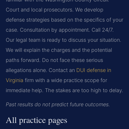
Court and local prosecutors. We develop
defense strategies based on the specifics of your
case. Consultation by appointment. Call 24/7.
Our legal team is ready to discuss your situation.
We will explain the charges and the potential
paths forward. Do not face these serious
allegations alone. Contact an
DUI defense in
Virginia
firm with a wide practice scope for
immediate help. The stakes are too high to delay.
Past results do not predict future outcomes.
All practice pages