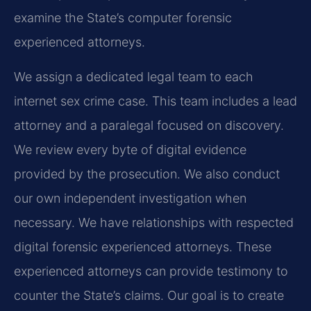
examine the State’s computer forensic
experienced attorneys.
We assign a dedicated legal team to each
internet sex crime case. This team includes a lead
attorney and a paralegal focused on discovery.
We review every byte of digital evidence
provided by the prosecution. We also conduct
our own independent investigation when
necessary. We have relationships with respected
digital forensic experienced attorneys. These
experienced attorneys can provide testimony to
counter the State’s claims. Our goal is to create