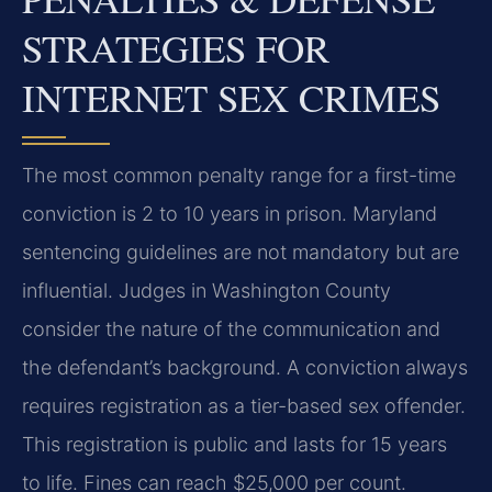
STRATEGIES FOR
INTERNET SEX CRIMES
The most common penalty range for a first-time
conviction is 2 to 10 years in prison. Maryland
sentencing guidelines are not mandatory but are
influential. Judges in Washington County
consider the nature of the communication and
the defendant’s background. A conviction always
requires registration as a tier-based sex offender.
This registration is public and lasts for 15 years
to life. Fines can reach $25,000 per count.