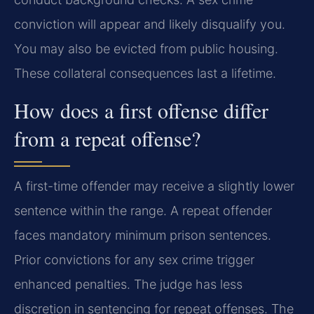
conviction will appear and likely disqualify you.
You may also be evicted from public housing.
These collateral consequences last a lifetime.
How does a first offense differ
from a repeat offense?
A first-time offender may receive a slightly lower
sentence within the range. A repeat offender
faces mandatory minimum prison sentences.
Prior convictions for any sex crime trigger
enhanced penalties. The judge has less
discretion in sentencing for repeat offenses. The