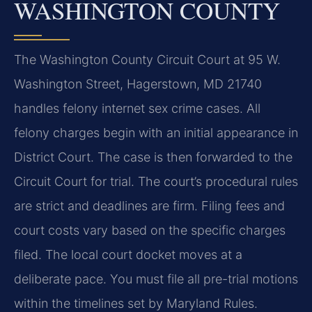
WASHINGTON COUNTY
The Washington County Circuit Court at 95 W.
Washington Street, Hagerstown, MD 21740
handles felony internet sex crime cases. All
felony charges begin with an initial appearance in
District Court. The case is then forwarded to the
Circuit Court for trial. The court’s procedural rules
are strict and deadlines are firm. Filing fees and
court costs vary based on the specific charges
filed. The local court docket moves at a
deliberate pace. You must file all pre-trial motions
within the timelines set by Maryland Rules.