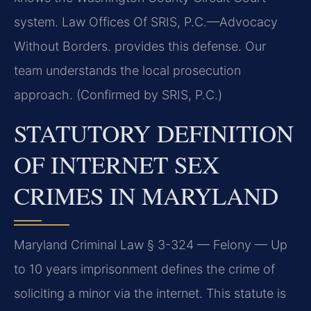
system. Law Offices Of SRIS, P.C.—Advocacy
Without Borders. provides this defense. Our
team understands the local prosecution
approach. (Confirmed by SRIS, P.C.)
STATUTORY DEFINITION
OF INTERNET SEX
CRIMES IN MARYLAND
Maryland Criminal Law § 3-324 — Felony — Up
to 10 years imprisonment defines the crime of
soliciting a minor via the internet. This statute is