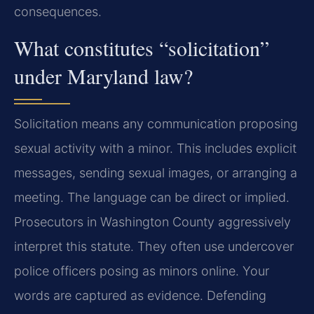
consequences.
What constitutes “solicitation”
under Maryland law?
Solicitation means any communication proposing
sexual activity with a minor. This includes explicit
messages, sending sexual images, or arranging a
meeting. The language can be direct or implied.
Prosecutors in Washington County aggressively
interpret this statute. They often use undercover
police officers posing as minors online. Your
words are captured as evidence. Defending