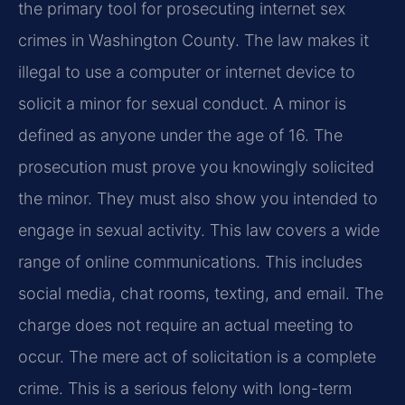
the primary tool for prosecuting internet sex
crimes in Washington County. The law makes it
illegal to use a computer or internet device to
solicit a minor for sexual conduct. A minor is
defined as anyone under the age of 16. The
prosecution must prove you knowingly solicited
the minor. They must also show you intended to
engage in sexual activity. This law covers a wide
range of online communications. This includes
social media, chat rooms, texting, and email. The
charge does not require an actual meeting to
occur. The mere act of solicitation is a complete
crime. This is a serious felony with long-term