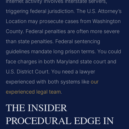
internet activity involves interstate servers,
triggering federal jurisdiction. The U.S. Attorney’s
Location may prosecute cases from Washington
County. Federal penalties are often more severe
than state penalties. Federal sentencing
guidelines mandate long prison terms. You could
face charges in both Maryland state court and
U.S. District Court. You need a lawyer
experienced with both systems like
our
experienced legal team
.
THE INSIDER
PROCEDURAL EDGE IN