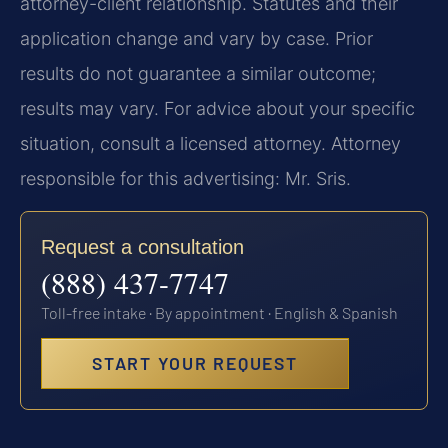
attorney-client relationship. Statutes and their
application change and vary by case. Prior
results do not guarantee a similar outcome;
results may vary. For advice about your specific
situation, consult a licensed attorney. Attorney
responsible for this advertising: Mr. Sris.
Request a consultation
(888) 437-7747
Toll-free intake · By appointment · English & Spanish
START YOUR REQUEST