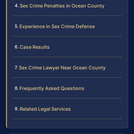
Sex Crime Penalties in Ocean County
Experience in Sex Crime Defense
Case Results
Sex Crime Lawyer Near Ocean County
Frequently Asked Questions
Related Legal Services