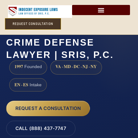
REQUEST CONSULTATION
OCEAN COUNTY SEX
CRIME DEFENSE
LAWYER | SRIS, P.C.
1997
VA · MD · DC · NJ · NY
Founded
EN · ES
Intake
REQUEST A CONSULTATION
CALL (888) 437-7747