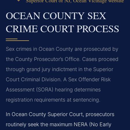
Superior Court of NJ, Ocean Vicinage website
OCEAN COUNTY SEX
CRIME COURT PROCESS
Sex crimes in Ocean County are prosecuted by
the County Prosecutor’s Office. Cases proceed
through grand jury indictment in the Superior
Court Criminal Division. A Sex Offender Risk
Assessment (SORA) hearing determines
registration requirements at sentencing.
In Ocean County Superior Court, prosecutors
routinely seek the maximum NERA (No Early