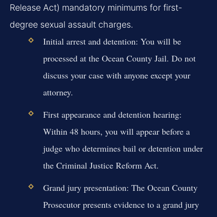
Release Act) mandatory minimums for first-
degree sexual assault charges.
Initial arrest and detention:
You will be
processed at the Ocean County Jail. Do not
discuss your case with anyone except your
attorney.
First appearance and detention hearing:
Within 48 hours, you will appear before a
judge who determines bail or detention under
the Criminal Justice Reform Act.
Grand jury presentation:
The Ocean County
Prosecutor presents evidence to a grand jury