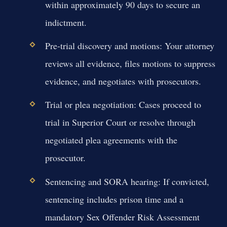
within approximately 90 days to secure an
indictment.
Pre-trial discovery and motions:
Your attorney
reviews all evidence, files motions to suppress
evidence, and negotiates with prosecutors.
Trial or plea negotiation:
Cases proceed to
trial in Superior Court or resolve through
negotiated plea agreements with the
prosecutor.
Sentencing and SORA hearing:
If convicted,
sentencing includes prison time and a
mandatory Sex Offender Risk Assessment