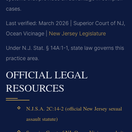
cases.
Last verified: March 2026 | Superior Court of NJ,
Ocean Vicinage |
New Jersey Legislature
Under N.J. Stat. § 14A:1-1, state law governs this
practice area.
OFFICIAL LEGAL
RESOURCES
N.J.S.A. 2C:14-2 (official New Jersey sexual
assault statute)