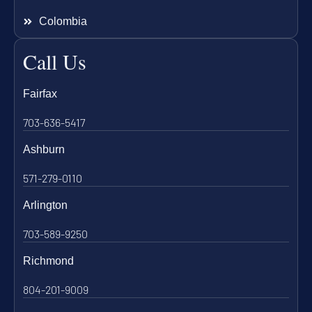
Colombia
Call Us
Fairfax
703-636-5417
Ashburn
571-279-0110
Arlington
703-589-9250
Richmond
804-201-9009