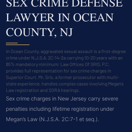
SEX CRIME DEFENSE
LAWYER IN OCEAN
COUNTY, NJ
In Ocean County, aggravated sexual assault is a first-degree
crime under N.J.S.A. 2C:14-2a carrying 10-20 years with an
85% mandatory minimum; Law Offices Of SRIS, P.C.
provides full representation for sex crime charges in
Superior Court. Mr. Sris, a former prosecutor with multi-
state experience, handles complex cases involving Megan’s
Law registration and SORA hearings.
Sex crime charges in New Jersey carry severe
penalties including lifetime registration under
Megan’s Law (N.J.S.A. 2C:7-1 et seq.).