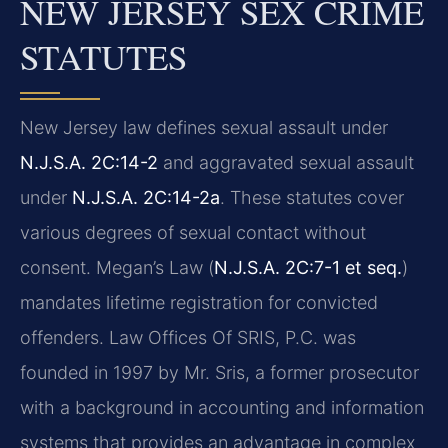
NEW JERSEY SEX CRIME
STATUTES
New Jersey law defines sexual assault under
N.J.S.A. 2C:14-2
and aggravated sexual assault
under
N.J.S.A. 2C:14-2a
. These statutes cover
various degrees of sexual contact without
consent. Megan’s Law (
N.J.S.A. 2C:7-1 et seq.
)
mandates lifetime registration for convicted
offenders. Law Offices Of SRIS, P.C. was
founded in 1997 by Mr. Sris, a former prosecutor
with a background in accounting and information
systems that provides an advantage in complex