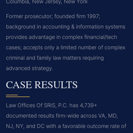
Columbia, New Jersey, New York
Former prosecutor; founded firm 1997;
background in accounting & information systems
provides advantage in complex financial/tech
cases; accepts only a limited number of complex
criminal and family law matters requiring
advanced strategy.
CASE RESULTS
Law Offices Of SRIS, P.C. has 4,739+
documented results firm-wide across VA, MD,
NJ, NY, and DC with a favorable outcome rate of