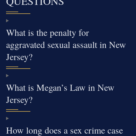
QUESTIONS
What is the penalty for
aggravated sexual assault in New
Jersey?
What is Megan’s Law in New
Jersey?
How long does a sex crime case