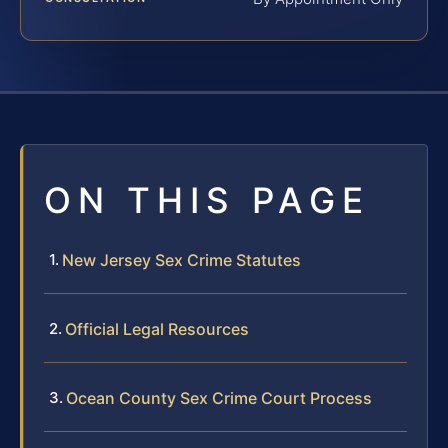
ON THIS PAGE
New Jersey Sex Crime Statutes
Official Legal Resources
Ocean County Sex Crime Court Process