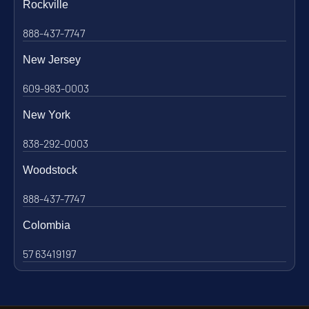
Rockville
888-437-7747
New Jersey
609-983-0003
New York
838-292-0003
Woodstock
888-437-7747
Colombia
57 63419197