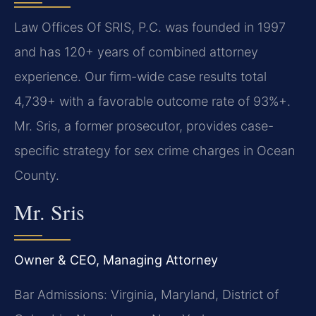
Law Offices Of SRIS, P.C. was founded in 1997
and has 120+ years of combined attorney
experience. Our firm-wide case results total
4,739+ with a favorable outcome rate of 93%+.
Mr. Sris, a former prosecutor, provides case-
specific strategy for sex crime charges in Ocean
County.
Mr. Sris
Owner & CEO, Managing Attorney
Bar Admissions: Virginia, Maryland, District of