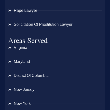
Rape Lawyer
Solicitation Of Prostitution Lawyer
Areas Served
Virginia
Maryland
District Of Columbia
New Jersey
New York