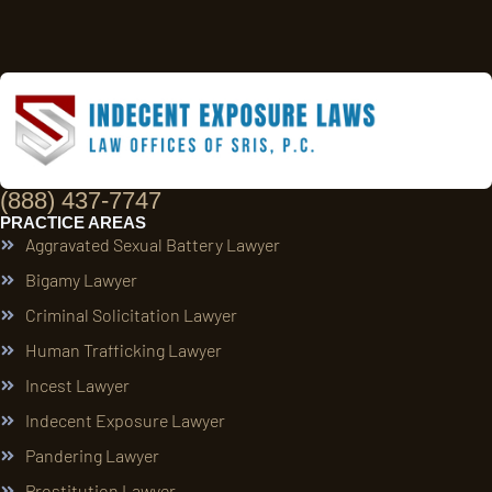
(888) 437-7747
PRACTICE AREAS
Aggravated Sexual Battery Lawyer
Bigamy Lawyer
Criminal Solicitation Lawyer
Human Trafficking Lawyer
Incest Lawyer
Indecent Exposure Lawyer
Pandering Lawyer
Prostitution Lawyer