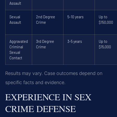
Assault
Sexual
2nd Degree
5-10 years
Up to
Assault
Crime
$150,000
Aggravated
3rd Degree
3-5 years
Up to
Criminal
Crime
$15,000
Sexual
Contact
Results may vary. Case outcomes depend on
specific facts and evidence.
EXPERIENCE IN SEX
CRIME DEFENSE