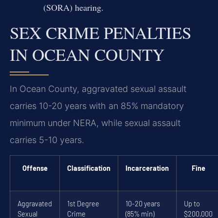
(SORA) hearing.
SEX CRIME PENALTIES
IN OCEAN COUNTY
In Ocean County, aggravated sexual assault
carries 10-20 years with an 85% mandatory
minimum under NERA, while sexual assault
carries 5-10 years.
Offense
Classification
Incarceration
Fine
Aggravated
1st Degree
10-20 years
Up to
Sexual
Crime
(85% min)
$200,000