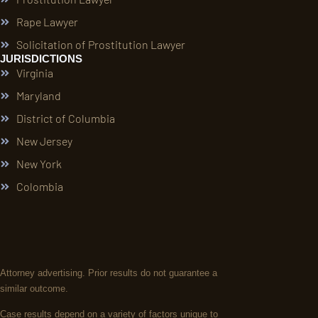
Rape Lawyer
Solicitation of Prostitution Lawyer
JURISDICTIONS
Virginia
Maryland
District of Columbia
New Jersey
New York
Colombia
Attorney advertising. Prior results do not guarantee a
similar outcome.
Case results depend on a variety of factors unique to