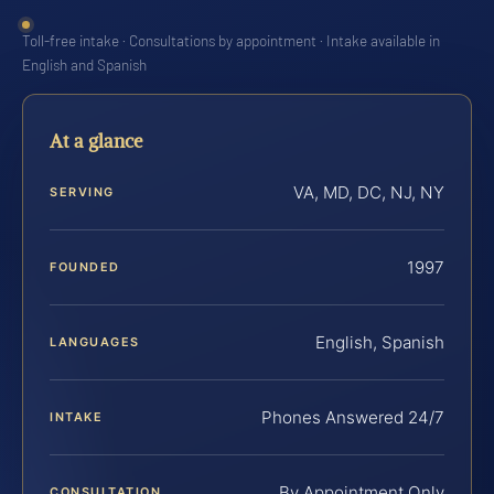
Toll-free intake · Consultations by appointment · Intake available in
English and Spanish
At a glance
VA, MD, DC, NJ, NY
SERVING
1997
FOUNDED
English, Spanish
LANGUAGES
Phones Answered 24/7
INTAKE
By Appointment Only
CONSULTATION