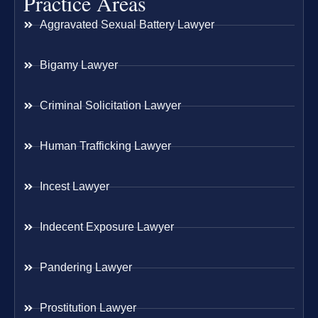
Practice Areas
Aggravated Sexual Battery Lawyer
Bigamy Lawyer
Criminal Solicitation Lawyer
Human Trafficking Lawyer
Incest Lawyer
Indecent Exposure Lawyer
Pandering Lawyer
Prostitution Lawyer