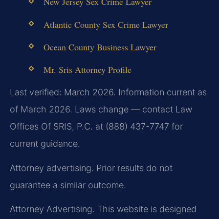
New Jersey Sex Crime Lawyer
Atlantic County Sex Crime Lawyer
Ocean County Business Lawyer
Mr. Sris Attorney Profile
Last verified: March 2026. Information current as
of March 2026. Laws change — contact Law
Offices Of SRIS, P.C. at (888) 437-7747 for
current guidance.
Attorney advertising. Prior results do not
guarantee a similar outcome.
Attorney Advertising. This website is designed