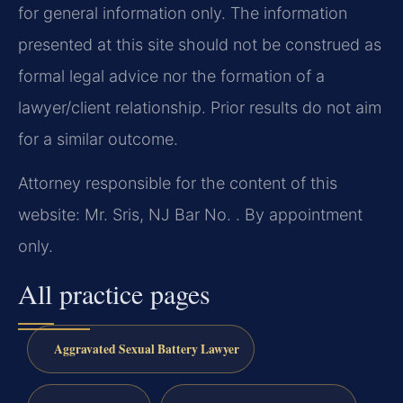
for general information only. The information
presented at this site should not be construed as
formal legal advice nor the formation of a
lawyer/client relationship. Prior results do not aim
for a similar outcome.
Attorney responsible for the content of this
website: Mr. Sris, NJ Bar No. . By appointment
only.
All practice pages
Aggravated Sexual Battery Lawyer