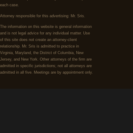
each case.
Attorney responsible for this advertising: Mr. Sris.
The information on this website is general information
and is not legal advice for any individual matter. Use
of this site does not create an attorney-client
relationship. Mr. Sris is admitted to practice in
Virginia, Maryland, the District of Columbia, New
Jersey, and New York. Other attorneys of the firm are
admitted in specific jurisdictions; not all attorneys are
admitted in all five. Meetings are by appointment only.