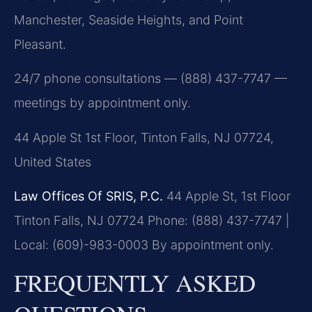
Manchester, Seaside Heights, and Point
Pleasant.
24/7 phone consultations — (888) 437-7747 —
meetings by appointment only.
44 Apple St 1st Floor, Tinton Falls, NJ 07724,
United States
Law Offices Of SRIS, P.C.
44 Apple St, 1st Floor
Tinton Falls, NJ 07724
Phone: (888) 437-7747 |
Local: (609)-983-0003
By appointment only.
FREQUENTLY ASKED