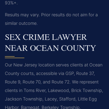
93%+.
Results may vary. Prior results do not aim for a
similar outcome.
SEX CRIME LAWYER
NEAR OCEAN COUNTY
Our New Jersey location serves clients at Ocean
County courts, accessible via GSP, Route 37,
Route 9, Route 70, and Route 72. We represent
clients in Toms River, Lakewood, Brick Township,
Jackson Township, Lacey, Stafford, Little Egg
Harbor, Barnegat, Berkeley Township,