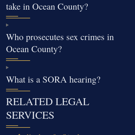
take in Ocean County?
Who prosecutes sex crimes in
Ocean County?
What is a SORA hearing?
RELATED LEGAL
SERVICES