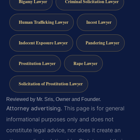
Bigamy Lawyer
Criminal Solicitation Lawyer
Human Trafficking Lawyer
Incest Lawyer
Indecent Exposure Lawyer
Pandering Lawyer
Prostitution Lawyer
Rape Lawyer
Solicitation of Prostitution Lawyer
Reviewed by Mr. Sris, Owner and Founder.
Attorney advertising.
This page is for general
informational purposes only and does not
constitute legal advice, nor does it create an