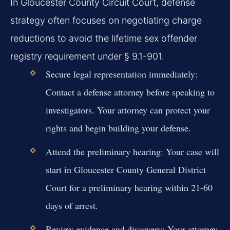
In Gloucester County Circuit Court, defense
strategy often focuses on negotiating charge
reductions to avoid the lifetime sex offender
registry requirement under § 9.1-901.
Secure legal representation immediately:
Contact a defense attorney before speaking to
investigators. Your attorney can protect your
rights and begin building your defense.
Attend the preliminary hearing:
Your case will
start in Gloucester County General District
Court for a preliminary hearing within 21-60
days of arrest.
Review evidence and discovery:
Your attorney