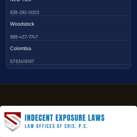
838-292-0003
Woodstock
888-437-7747
Colombia
57 63419197