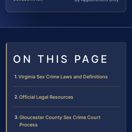
ON THIS PAGE
Virginia Sex Crime Laws and Definitions
Official Legal Resources
Gloucester County Sex Crime Court
Process