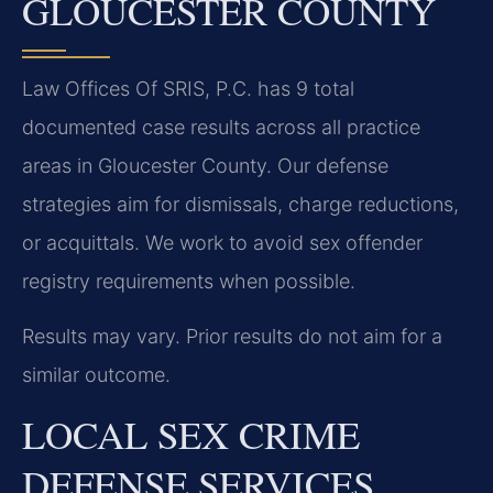
GLOUCESTER COUNTY
Law Offices Of SRIS, P.C. has 9 total
documented case results across all practice
areas in Gloucester County. Our defense
strategies aim for dismissals, charge reductions,
or acquittals. We work to avoid sex offender
registry requirements when possible.
Results may vary. Prior results do not aim for a
similar outcome.
LOCAL SEX CRIME
DEFENSE SERVICES