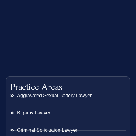
Practice Areas
Aggravated Sexual Battery Lawyer
Bigamy Lawyer
Criminal Solicitation Lawyer