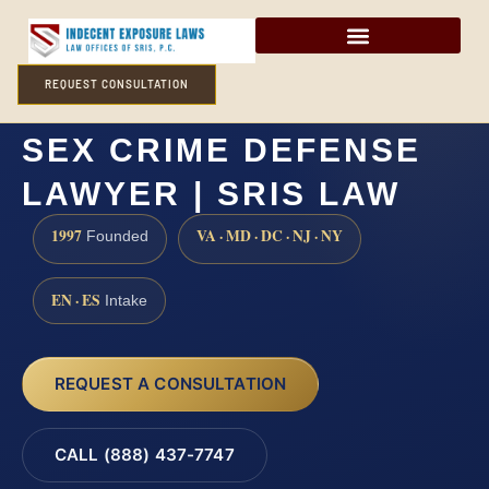
REQUEST CONSULTATION
GLOUCESTER COUNTY
SEX CRIME DEFENSE
LAWYER | SRIS LAW
1997
VA · MD · DC · NJ · NY
Founded
EN · ES
Intake
REQUEST A CONSULTATION
CALL (888) 437-7747