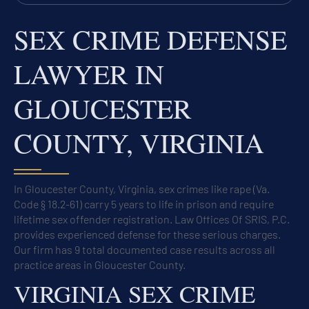
SEX CRIME DEFENSE
LAWYER IN
GLOUCESTER
COUNTY, VIRGINIA
In Gloucester County, Virginia, sex crimes like rape (Va.
Code § 18.2-61) carry 5 years to life in prison and require
lifetime sex offender registration. Law Offices Of SRIS, P.C.
provides experienced defense for these serious charges.
Our firm has 9 total documented case results across all
practice areas in Gloucester County.
VIRGINIA SEX CRIME