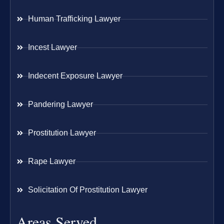
Human Trafficking Lawyer
Incest Lawyer
Indecent Exposure Lawyer
Pandering Lawyer
Prostitution Lawyer
Rape Lawyer
Solicitation Of Prostitution Lawyer
Areas Served