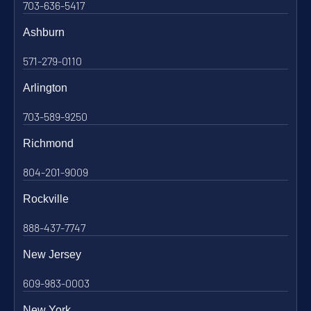
703-636-5417
Ashburn
571-279-0110
Arlington
703-589-9250
Richmond
804-201-9009
Rockville
888-437-7747
New Jersey
609-983-0003
New York