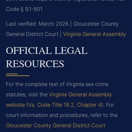
Code § 9.1-901.
Last verified: March 2026 | Gloucester County
General District Court |
Virginia General Assembly
OFFICIAL LEGAL
RESOURCES
For the complete text of Virginia sex crime
statutes, visit the
Virginia General Assembly
website (Va. Code Title 18.2, Chapter 4)
. For
court information and procedures, refer to the
Gloucester County General District Court