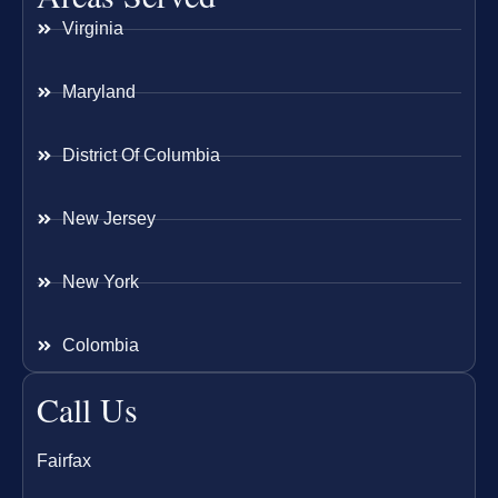
Virginia
Maryland
District Of Columbia
New Jersey
New York
Colombia
Call Us
Fairfax