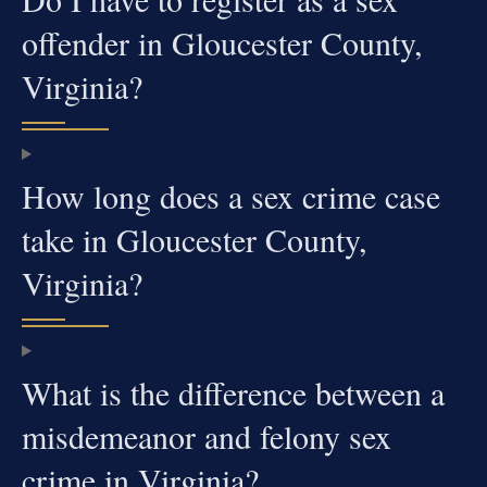
offender in Gloucester County,
Virginia?
How long does a sex crime case
take in Gloucester County,
Virginia?
What is the difference between a
misdemeanor and felony sex
crime in Virginia?