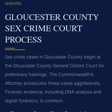
website
.
GLOUCESTER COUNTY
SEX CRIME COURT
PROCESS
Sex crime cases in Gloucester County begin at
the Gloucester County General District Court for
preliminary hearings. The Commonwealth’s
Attorney prosecutes these cases aggressively.
Forensic evidence, including DNA analysis and
digital forensics, is common.