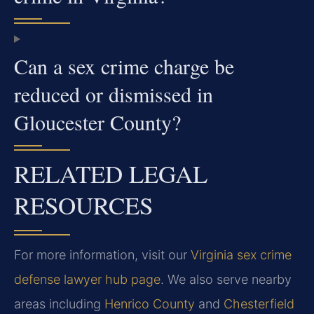
Can a sex crime charge be
reduced or dismissed in
Gloucester County?
RELATED LEGAL
RESOURCES
For more information, visit our
Virginia sex crime
defense lawyer hub page
. We also serve nearby
areas including
Henrico County
and
Chesterfield