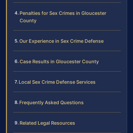
Penalties for Sex Crimes in Gloucester
County
Our Experience in Sex Crime Defense
Case Results in Gloucester County
Local Sex Crime Defense Services
Frequently Asked Questions
Related Legal Resources