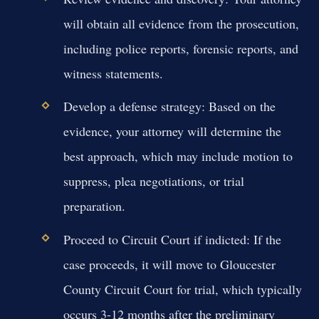
will obtain all evidence from the prosecution,
including police reports, forensic reports, and
witness statements.
Develop a defense strategy:
Based on the
evidence, your attorney will determine the
best approach, which may include motion to
suppress, plea negotiations, or trial
preparation.
Proceed to Circuit Court if indicted:
If the
case proceeds, it will move to Gloucester
County Circuit Court for trial, which typically
occurs 3-12 months after the preliminary