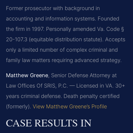
Former prosecutor with background in
accounting and information systems. Founded
the firm in 1997. Personally amended Va. Code §
20-107.3 (equitable distribution statute). Accepts
only a limited number of complex criminal and
family law matters requiring advanced strategy.
Matthew Greene
, Senior Defense Attorney at
Law Offices Of SRIS, P.C. — Licensed in VA. 30+
years criminal defense. Death penalty certified
(formerly).
View Matthew Greene’s Profile
CASE RESULTS IN