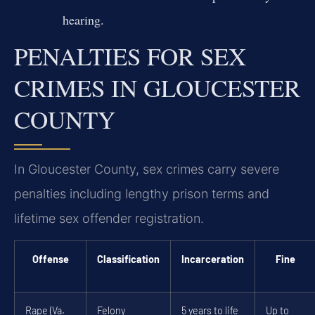
hearing.
PENALTIES FOR SEX
CRIMES IN GLOUCESTER
COUNTY
In Gloucester County, sex crimes carry severe
penalties including lengthy prison terms and
lifetime sex offender registration.
Offense
Classification
Incarceration
Fine
Rape (Va.
Felony
5 years to life
Up to