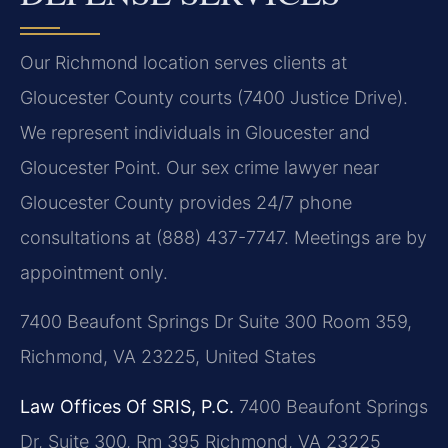
Our Richmond location serves clients at
Gloucester County courts (7400 Justice Drive).
We represent individuals in Gloucester and
Gloucester Point. Our sex crime lawyer near
Gloucester County provides 24/7 phone
consultations at (888) 437-7747. Meetings are by
appointment only.
7400 Beaufont Springs Dr Suite 300 Room 359,
Richmond, VA 23225, United States
Law Offices Of SRIS, P.C.
7400 Beaufont Springs
Dr, Suite 300, Rm 395
Richmond, VA 23225