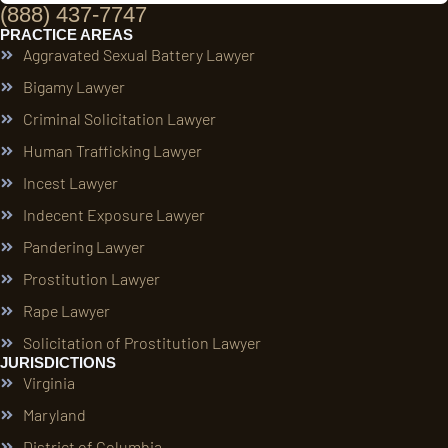
(888) 437-7747
PRACTICE AREAS
Aggravated Sexual Battery Lawyer
Bigamy Lawyer
Criminal Solicitation Lawyer
Human Trafficking Lawyer
Incest Lawyer
Indecent Exposure Lawyer
Pandering Lawyer
Prostitution Lawyer
Rape Lawyer
Solicitation of Prostitution Lawyer
JURISDICTIONS
Virginia
Maryland
District of Columbia