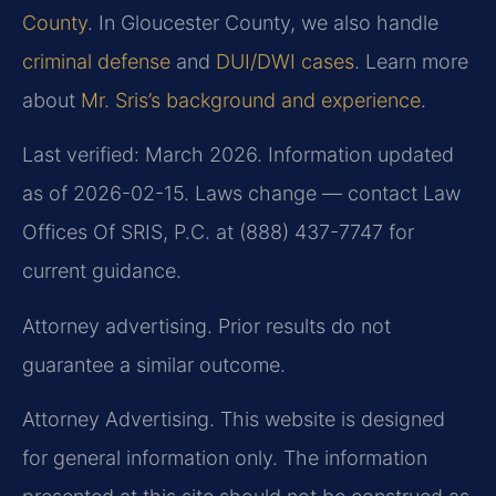
County
. In Gloucester County, we also handle
criminal defense
and
DUI/DWI cases
. Learn more
about
Mr. Sris’s background and experience
.
Last verified: March 2026. Information updated
as of 2026-02-15. Laws change — contact Law
Offices Of SRIS, P.C. at (888) 437-7747 for
current guidance.
Attorney advertising. Prior results do not
guarantee a similar outcome.
Attorney Advertising. This website is designed
for general information only. The information