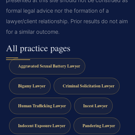
presented at this site should not be construed as
formal legal advice nor the formation of a
lawyer/client relationship. Prior results do not aim
for a similar outcome.
All practice pages
Aggravated Sexual Battery Lawyer
Bigamy Lawyer
Criminal Solicitation Lawyer
Human Trafficking Lawyer
Incest Lawyer
Indecent Exposure Lawyer
Pandering Lawyer