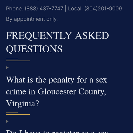
Phone: (888) 437-7747 | Local: (804)201-9009
By appointment only.
FREQUENTLY ASKED
QUESTIONS
What is the penalty for a sex
crime in Gloucester County,
Virginia?
Do I have to register as a sex