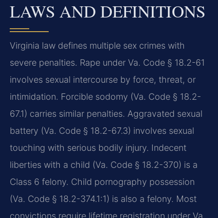
LAWS AND DEFINITIONS
Virginia law defines multiple sex crimes with
severe penalties. Rape under Va. Code § 18.2-61
involves sexual intercourse by force, threat, or
intimidation. Forcible sodomy (Va. Code § 18.2-
67.1) carries similar penalties. Aggravated sexual
battery (Va. Code § 18.2-67.3) involves sexual
touching with serious bodily injury. Indecent
liberties with a child (Va. Code § 18.2-370) is a
Class 6 felony. Child pornography possession
(Va. Code § 18.2-374.1:1) is also a felony. Most
convictions require lifetime registration under Va.