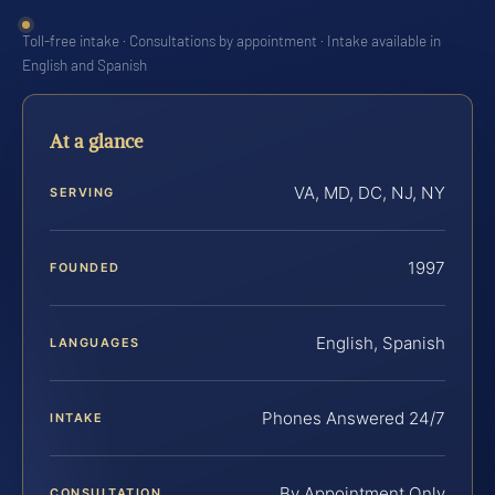
Toll-free intake · Consultations by appointment · Intake available in
English and Spanish
At a glance
VA, MD, DC, NJ, NY
SERVING
1997
FOUNDED
English, Spanish
LANGUAGES
Phones Answered 24/7
INTAKE
By Appointment Only
CONSULTATION