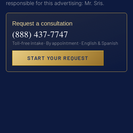
responsible for this advertising: Mr. Sris.
Request a consultation
(888) 437-7747
Toll-free intake · By appointment · English & Spanish
START YOUR REQUEST