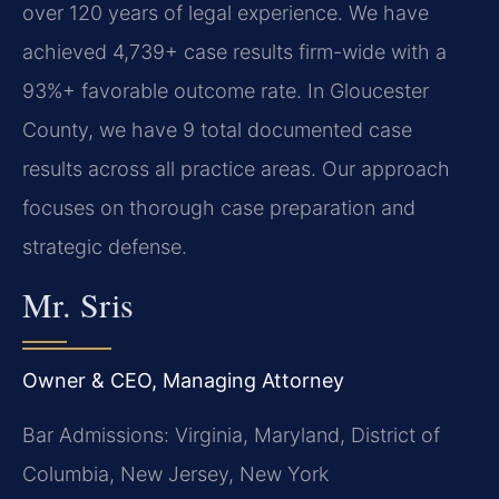
over 120 years of legal experience. We have
achieved 4,739+ case results firm-wide with a
93%+ favorable outcome rate. In Gloucester
County, we have 9 total documented case
results across all practice areas. Our approach
focuses on thorough case preparation and
strategic defense.
Mr. Sris
Owner & CEO, Managing Attorney
Bar Admissions: Virginia, Maryland, District of
Columbia, New Jersey, New York