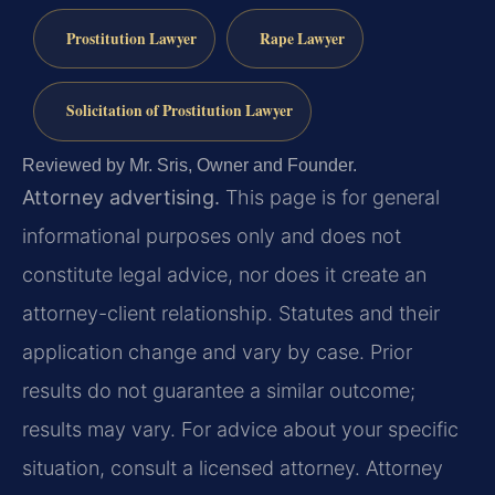
Prostitution Lawyer
Rape Lawyer
Solicitation of Prostitution Lawyer
Reviewed by Mr. Sris, Owner and Founder.
Attorney advertising.
This page is for general
informational purposes only and does not
constitute legal advice, nor does it create an
attorney-client relationship. Statutes and their
application change and vary by case. Prior
results do not guarantee a similar outcome;
results may vary. For advice about your specific
situation, consult a licensed attorney. Attorney