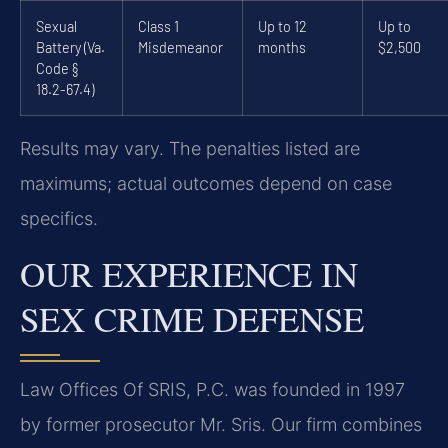
Sexual
Class 1
Up to 12
Up to
Battery (Va.
Misdemeanor
months
$2,500
Code §
18.2-67.4)
Results may vary. The penalties listed are
maximums; actual outcomes depend on case
specifics.
OUR EXPERIENCE IN
SEX CRIME DEFENSE
Law Offices Of SRIS, P.C. was founded in 1997
by former prosecutor Mr. Sris. Our firm combines