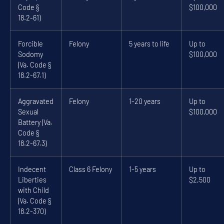
Code §
$100,000
18.2-61)
Forcible
Felony
5 years to life
Up to
Sodomy
$100,000
(Va. Code §
18.2-67.1)
Aggravated
Felony
1-20 years
Up to
Sexual
$100,000
Battery (Va.
Code §
18.2-67.3)
Indecent
Class 6 Felony
1-5 years
Up to
Liberties
$2,500
with Child
(Va. Code §
18.2-370)