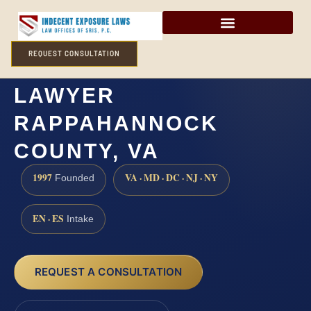
REQUEST CONSULTATION
INDECENT EXPOSURE
LAWYER
RAPPAHANNOCK
COUNTY, VA
1997
VA · MD · DC · NJ · NY
Founded
EN · ES
Intake
REQUEST A CONSULTATION