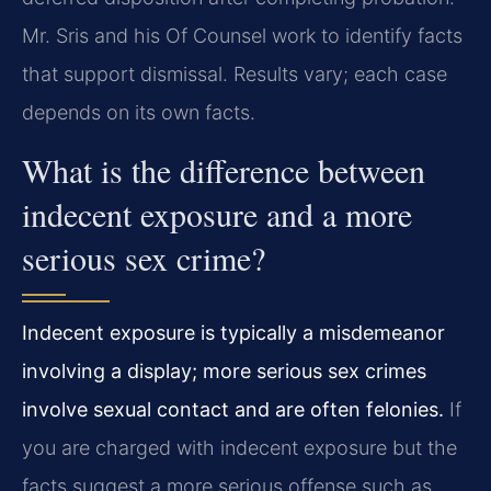
Mr. Sris and his Of Counsel work to identify facts
that support dismissal. Results vary; each case
depends on its own facts.
What is the difference between
indecent exposure and a more
serious sex crime?
Indecent exposure is typically a misdemeanor
involving a display; more serious sex crimes
involve sexual contact and are often felonies.
If
you are charged with indecent exposure but the
facts suggest a more serious offense such as