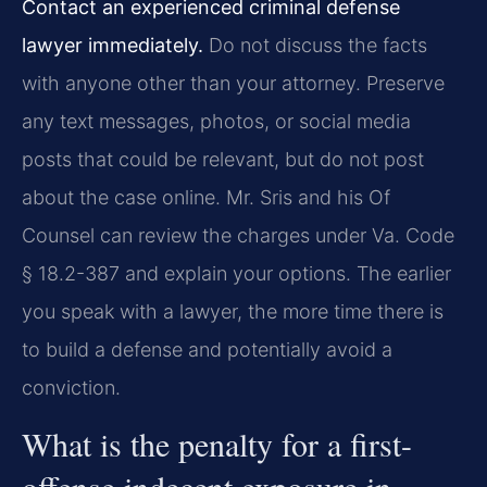
Contact an experienced criminal defense
lawyer immediately.
Do not discuss the facts
with anyone other than your attorney. Preserve
any text messages, photos, or social media
posts that could be relevant, but do not post
about the case online. Mr. Sris and his Of
Counsel can review the charges under Va. Code
§ 18.2-387 and explain your options. The earlier
you speak with a lawyer, the more time there is
to build a defense and potentially avoid a
conviction.
What is the penalty for a first-