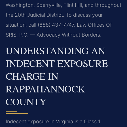
Washington, Sperryville, Flint Hill, and throughout
the 20th Judicial District. To discuss your
situation, call (888) 437-7747. Law Offices Of
SRIS, P.C. — Advocacy Without Borders.
UNDERSTANDING AN
INDECENT EXPOSURE
CHARGE IN
RAPPAHANNOCK
COUNTY
Indecent exposure in Virginia is a Class 1