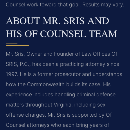
Counsel work toward that goal. Results may vary.
ABOUT MR. SRIS AND
HIS OF COUNSEL TEAM
Mr. Sris, Owner and Founder of Law Offices Of
SRIS, P.C., has been a practicing attorney since
1997. He is a former prosecutor and understands
how the Commonwealth builds its case. His
experience includes handling criminal defense
matters throughout Virginia, including sex
offense charges. Mr. Sris is supported by Of
Counsel attorneys who each bring years of