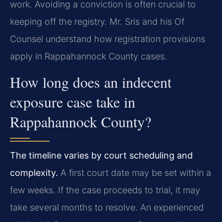
work. Avoiding a conviction is often crucial to
keeping off the registry. Mr. Sris and his Of
Counsel understand how registration provisions
apply in Rappahannock County cases.
How long does an indecent
exposure case take in
Rappahannock County?
The timeline varies by court scheduling and
complexity.
A first court date may be set within a
few weeks. If the case proceeds to trial, it may
take several months to resolve. An experienced