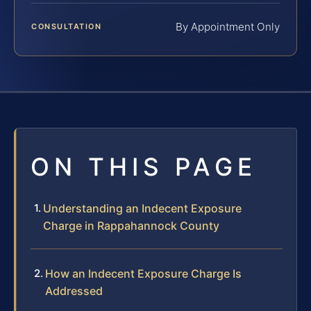
By Appointment Only
CONSULTATION
ON THIS PAGE
Understanding an Indecent Exposure
Charge in Rappahannock County
How an Indecent Exposure Charge Is
Addressed