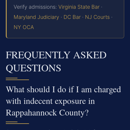
Verify admissions:
Virginia State Bar
·
Maryland Judiciary
·
DC Bar
·
NJ Courts
·
NY OCA
FREQUENTLY ASKED
QUESTIONS
What should I do if I am charged
with indecent exposure in
Rappahannock County?