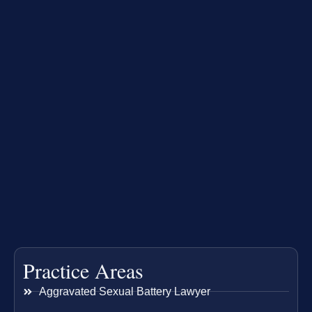
Practice Areas
Aggravated Sexual Battery Lawyer