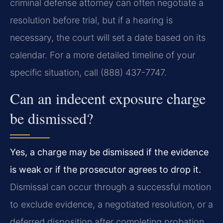
criminal defense attorney can often negotiate a
resolution before trial, but if a hearing is
necessary, the court will set a date based on its
calendar. For a more detailed timeline of your
specific situation, call (888) 437-7747.
Can an indecent exposure charge
be dismissed?
Yes, a charge may be dismissed if the evidence
is weak or if the prosecutor agrees to drop it.
Dismissal can occur through a successful motion
to exclude evidence, a negotiated resolution, or a
deferred disposition after completing probation.