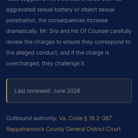
aggravated sexual battery or object sexual
penetration, the consequences increase
dramatically. Mr. Sris and his Of Counsel carefully
review the charges to ensure they correspond to
the alleged conduct, and if the charge is
overcharged, they challenge it.
Last reviewed: June 2026
Outbound authority:
Va. Code § 18.2-387
·
Rappahannock County General District Court