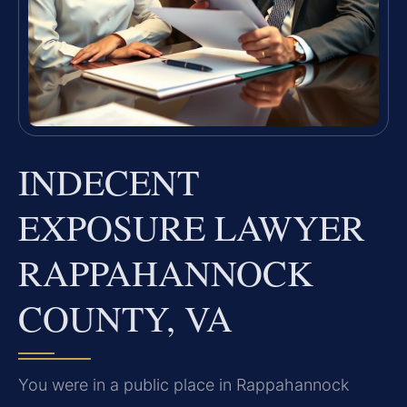
INDECENT
EXPOSURE LAWYER
RAPPAHANNOCK
COUNTY, VA
You were in a public place in Rappahannock