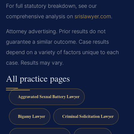
For full statutory breakdown, see our
comprehensive analysis on
srislawyer.com
.
Attorney advertising. Prior results do not
guarantee a similar outcome. Case results
depend on a variety of factors unique to each
case. Results may vary.
All practice pages
Aggravated Sexual Battery Lawyer
Bigamy Lawyer
Criminal Solicitation Lawyer