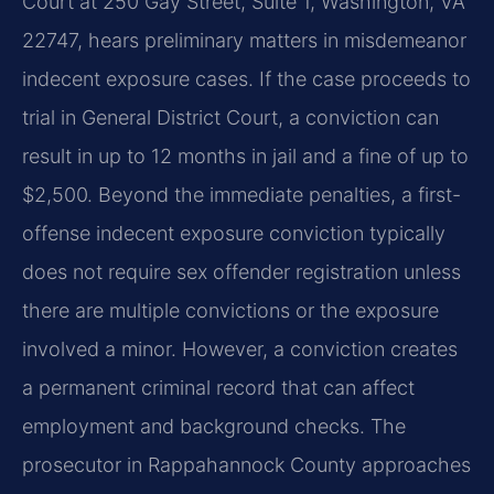
Court at 250 Gay Street, Suite 1, Washington, VA
22747, hears preliminary matters in misdemeanor
indecent exposure cases. If the case proceeds to
trial in General District Court, a conviction can
result in up to 12 months in jail and a fine of up to
$2,500. Beyond the immediate penalties, a first-
offense indecent exposure conviction typically
does not require sex offender registration unless
there are multiple convictions or the exposure
involved a minor. However, a conviction creates
a permanent criminal record that can affect
employment and background checks. The
prosecutor in Rappahannock County approaches