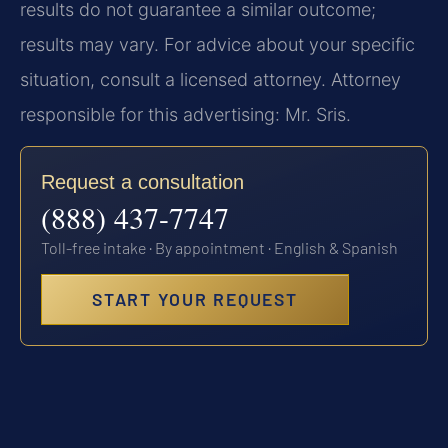
results do not guarantee a similar outcome;
results may vary. For advice about your specific
situation, consult a licensed attorney. Attorney
responsible for this advertising: Mr. Sris.
Request a consultation
(888) 437-7747
Toll-free intake · By appointment · English & Spanish
START YOUR REQUEST