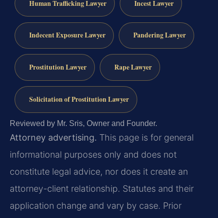
Human Trafficking Lawyer
Incest Lawyer
Indecent Exposure Lawyer
Pandering Lawyer
Prostitution Lawyer
Rape Lawyer
Solicitation of Prostitution Lawyer
Reviewed by Mr. Sris, Owner and Founder.
Attorney advertising.
This page is for general
informational purposes only and does not
constitute legal advice, nor does it create an
attorney-client relationship. Statutes and their
application change and vary by case. Prior