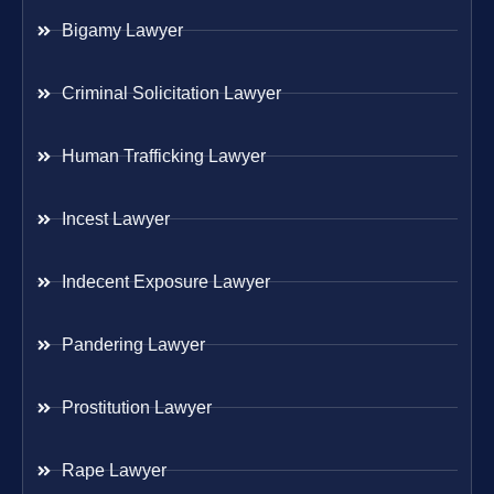
Bigamy Lawyer
Criminal Solicitation Lawyer
Human Trafficking Lawyer
Incest Lawyer
Indecent Exposure Lawyer
Pandering Lawyer
Prostitution Lawyer
Rape Lawyer