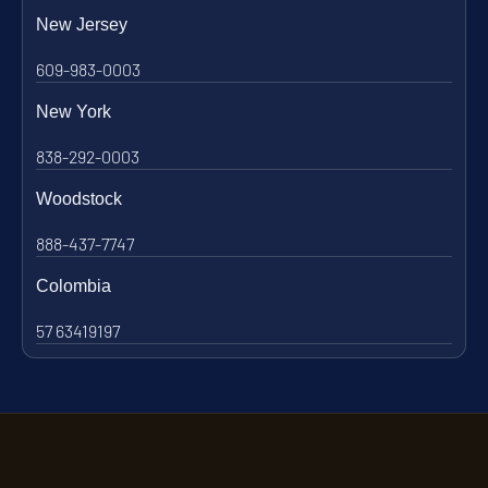
New Jersey
609-983-0003
New York
838-292-0003
Woodstock
888-437-7747
Colombia
57 63419197