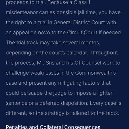
proceeds to trial. Because a Class 1
misdemeanor carries possible jail time, you have
the right to a trial in General District Court with
an appeal de novo to the Circuit Court if needed.
The trial track may take several months,
depending on the court’s calendar. Throughout
the process, Mr. Sris and his Of Counsel work to
challenge weaknesses in the Commonwealth’s
case and present any mitigating factors that
could persuade the judge to impose a lighter
sentence or a deferred disposition. Every case is
different, so the strategy is tailored to the facts.
Penalties and Collateral Consequences