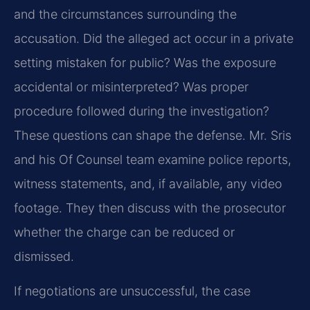
and the circumstances surrounding the
accusation. Did the alleged act occur in a private
setting mistaken for public? Was the exposure
accidental or misinterpreted? Was proper
procedure followed during the investigation?
These questions can shape the defense. Mr. Sris
and his Of Counsel team examine police reports,
witness statements, and, if available, any video
footage. They then discuss with the prosecutor
whether the charge can be reduced or
dismissed.
If negotiations are unsuccessful, the case