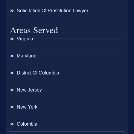
Solicitation Of Prostitution Lawyer
Areas Served
Virginia
Maryland
District Of Columbia
New Jersey
New York
Colombia