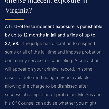
offense indecent exposure in
Virginia?
A first-offense indecent exposure is punishable
by up to 12 months in jail and a fine of up to
$2,500.
The judge has discretion to suspend
some or all of the jail time and impose probation,
community service, or counseling. A conviction
will appear on your criminal record. In some
cases, a deferred finding may be available,
allowing the charge to be dismissed after
successful completion of probation. Mr. Sris and
his Of Counsel can advise whether you might