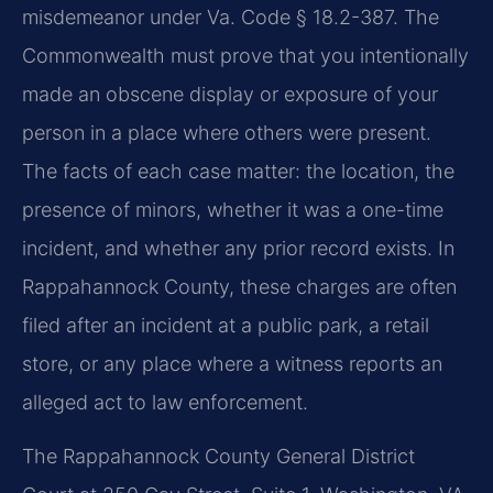
misdemeanor under Va. Code § 18.2-387. The
Commonwealth must prove that you intentionally
made an obscene display or exposure of your
person in a place where others were present.
The facts of each case matter: the location, the
presence of minors, whether it was a one-time
incident, and whether any prior record exists. In
Rappahannock County, these charges are often
filed after an incident at a public park, a retail
store, or any place where a witness reports an
alleged act to law enforcement.
The Rappahannock County General District