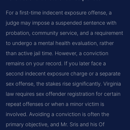
For a first-time indecent exposure offense, a
judge may impose a suspended sentence with
probation, community service, and a requirement
to undergo a mental health evaluation, rather
than active jail time. However, a conviction
remains on your record. If you later face a
second indecent exposure charge or a separate
sex offense, the stakes rise significantly. Virginia
law requires sex offender registration for certain
repeat offenses or when a minor victim is
involved. Avoiding a conviction is often the
primary objective, and Mr. Sris and his Of