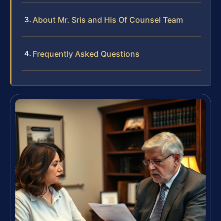
About Mr. Sris and His Of Counsel Team
Frequently Asked Questions