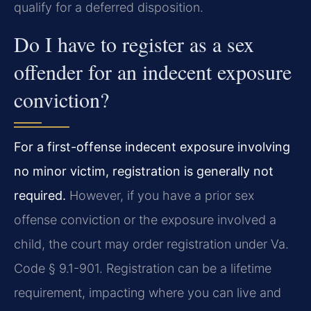
qualify for a deferred disposition.
Do I have to register as a sex
offender for an indecent exposure
conviction?
For a first-offense indecent exposure involving
no minor victim, registration is generally not
required.
However, if you have a prior sex
offense conviction or the exposure involved a
child, the court may order registration under Va.
Code § 9.1-901. Registration can be a lifetime
requirement, impacting where you can live and