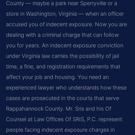
County — maybe a park near Sperryville or a
store in Washington, Virginia — when an officer
accused you of indecent exposure. Now you are
dealing with a criminal charge that can follow
you for years. An indecent exposure conviction
under Virginia law carries the possibility of jail
time, a fine, and registration requirements that
affect your job and housing. You need an
experienced lawyer who understands how these
cases are prosecuted in the courts that serve
Rappahannock County. Mr. Sris and his Of
Counsel at Law Offices Of SRIS, P.C. represent
people facing indecent exposure charges in