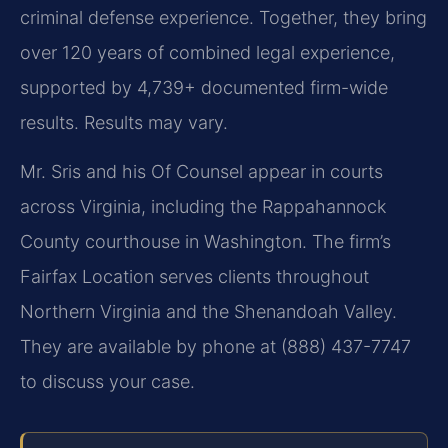
criminal defense experience. Together, they bring
over 120 years of combined legal experience,
supported by 4,739+ documented firm-wide
results. Results may vary.
Mr. Sris and his Of Counsel appear in courts
across Virginia, including the Rappahannock
County courthouse in Washington. The firm’s
Fairfax Location serves clients throughout
Northern Virginia and the Shenandoah Valley.
They are available by phone at (888) 437-7747
to discuss your case.