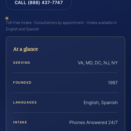
CALL (888) 437-7747
Toll-free intake · Consultations by appointment · Intake available in
English and Spanish
At a glance
VA, MD, DC, NJ, NY
SERVING
1997
FOUNDED
English, Spanish
LANGUAGES
Phones Answered 24/7
INTAKE