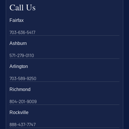
Call Us
Fairfax
703-636-5417
Ashburn
571-279-0110
Arlington
703-589-9250
Richmond
804-201-9009
Rockville
888-437-7747