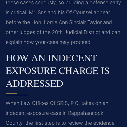
these cases seriously, so building a defense early
is critical. Mr. Sris and his Of Counsel appear
before the Hon. Lorrie Ann Sinclair Taylor and
other judges of the 20th Judicial District and can
explain how your case may proceed.
HOW AN INDECENT
EXPOSURE CHARGE IS
ADDRESSED
When Law Offices Of SRIS, P.C. takes on an
indecent exposure case in Rappahannock
County, the first step is to review the evidence