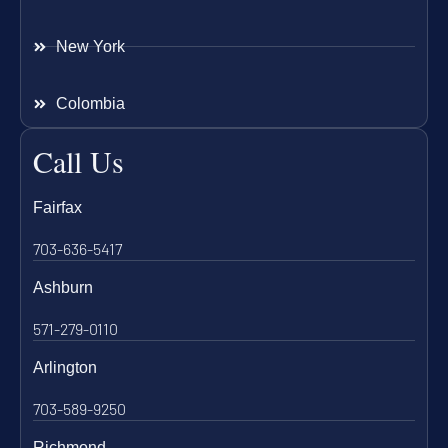
New York
Colombia
Call Us
Fairfax
703-636-5417
Ashburn
571-279-0110
Arlington
703-589-9250
Richmond