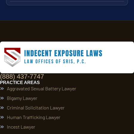
(888) 437-7747
PRACTICE AREAS
Aggravated Sexual Battery Lawyer
Bigamy Lawyer
Criminal Solicitation Lawyer
Human Trafficking Lawyer
Incest Lawyer