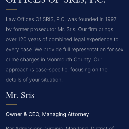
Law Offices Of SRIS, P.C. was founded in 1997
by former prosecutor Mr. Sris. Our firm brings
over 120 years of combined legal experience to
every case. We provide full representation for sex
crime charges in Monmouth County. Our
approach is case-specific, focusing on the
details of your situation.
Mr. Sris
Owner & CEO, Managing Attorney
Bar Admissions: Virginia, Maryland, District of