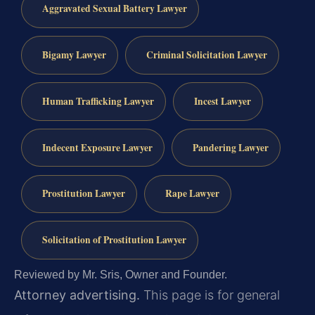
Aggravated Sexual Battery Lawyer
Bigamy Lawyer
Criminal Solicitation Lawyer
Human Trafficking Lawyer
Incest Lawyer
Indecent Exposure Lawyer
Pandering Lawyer
Prostitution Lawyer
Rape Lawyer
Solicitation of Prostitution Lawyer
Reviewed by Mr. Sris, Owner and Founder.
Attorney advertising.
This page is for general