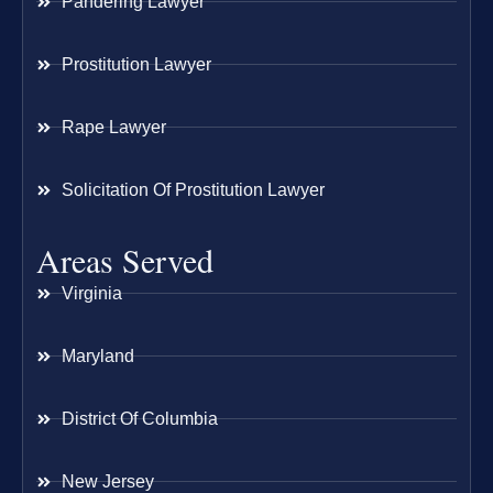
Pandering Lawyer
Prostitution Lawyer
Rape Lawyer
Solicitation Of Prostitution Lawyer
Areas Served
Virginia
Maryland
District Of Columbia
New Jersey