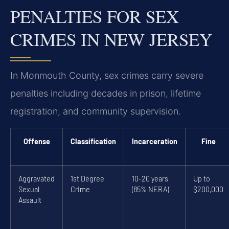
PENALTIES FOR SEX
CRIMES IN NEW JERSEY
In Monmouth County, sex crimes carry severe
penalties including decades in prison, lifetime
registration, and community supervision.
Offense
Classification
Incarceration
Fine
Aggravated
1st Degree
10-20 years
Up to
Sexual
Crime
(85% NERA)
$200,000
Assault