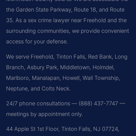
the Garden State Parkway, Route 18, and Route
35. As a sex crime lawyer near Freehold and the
surrounding communities, we provide convenient
access for your defense.
We serve Freehold, Tinton Falls, Red Bank, Long
Branch, Asbury Park, Middletown, Holmdel,
Marlboro, Manalapan, Howell, Wall Township,
Neptune, and Colts Neck.
24/7 phone consultations — (888) 437-7747 —
meetings by appointment only.
44 Apple St 1st Floor, Tinton Falls, NJ 07724,