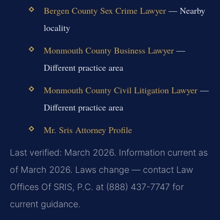
Bergen County Sex Crime Lawyer
— Nearby
locality
Monmouth County Business Lawyer
—
Different practice area
Monmouth County Civil Litigation Lawyer
—
Different practice area
Mr. Sris Attorney Profile
Last verified: March 2026. Information current as
of March 2026. Laws change — contact Law
Offices Of SRIS, P.C. at (888) 437-7747 for
current guidance.