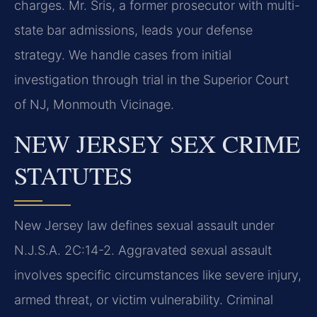
charges. Mr. Sris, a former prosecutor with multi-
state bar admissions, leads your defense
strategy. We handle cases from initial
investigation through trial in the Superior Court
of NJ, Monmouth Vicinage.
NEW JERSEY SEX CRIME
STATUTES
New Jersey law defines sexual assault under
N.J.S.A. 2C:14-2. Aggravated sexual assault
involves specific circumstances like severe injury,
armed threat, or victim vulnerability. Criminal