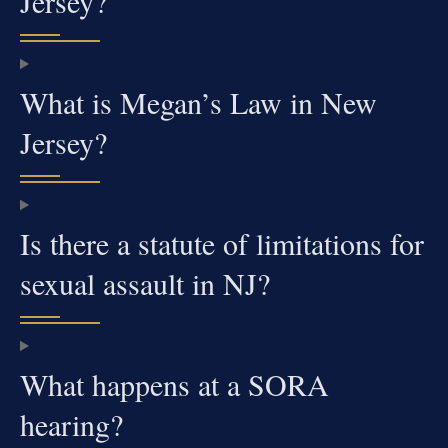
Jersey?
What is Megan’s Law in New
Jersey?
Is there a statute of limitations for
sexual assault in NJ?
What happens at a SORA
hearing?