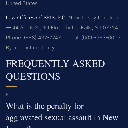
United States
Law Offices Of SRIS, P.C.
New Jersey Location
— 44 Apple St, 1st Floor
Tinton Falls, NJ 07724
Phone: (888) 437-7747 | Local: (609)-983-0003
By appointment only.
FREQUENTLY ASKED
QUESTIONS
What is the penalty for
aggravated sexual assault in New