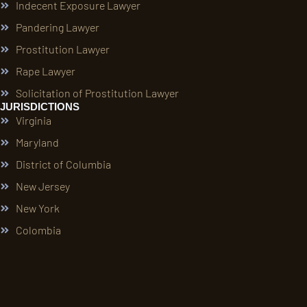
Indecent Exposure Lawyer
Pandering Lawyer
Prostitution Lawyer
Rape Lawyer
Solicitation of Prostitution Lawyer
JURISDICTIONS
Virginia
Maryland
District of Columbia
New Jersey
New York
Colombia