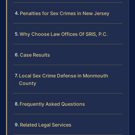
Penalties for Sex Crimes in New Jersey
Why Choose Law Offices Of SRIS, P.C.
Case Results
Local Sex Crime Defense in Monmouth
County
Frequently Asked Questions
Related Legal Services