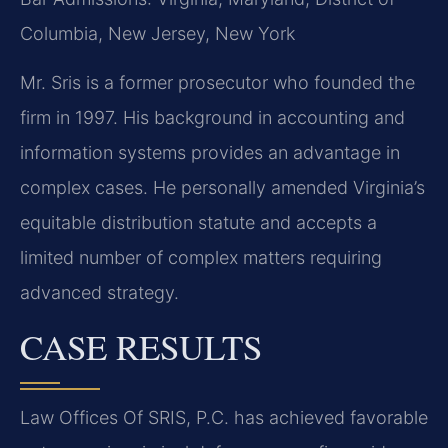
Columbia, New Jersey, New York
Mr. Sris is a former prosecutor who founded the
firm in 1997. His background in accounting and
information systems provides an advantage in
complex cases. He personally amended Virginia’s
equitable distribution statute and accepts a
limited number of complex matters requiring
advanced strategy.
CASE RESULTS
Law Offices Of SRIS, P.C. has achieved favorable