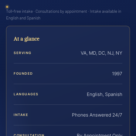
Toll-free intake · Consultations by appointment · Intake available in
English and Spanish
At a glance
VA, MD, DC, NJ, NY
SERVING
1997
FOUNDED
English, Spanish
LANGUAGES
Phones Answered 24/7
INTAKE
By Appointment Only
CONSULTATION