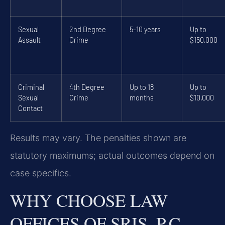
Sexual
2nd Degree
5-10 years
Up to
Assault
Crime
$150,000
Criminal
4th Degree
Up to 18
Up to
Sexual
Crime
months
$10,000
Contact
Results may vary. The penalties shown are
statutory maximums; actual outcomes depend on
case specifics.
WHY CHOOSE LAW
OFFICES OF SRIS, P.C.