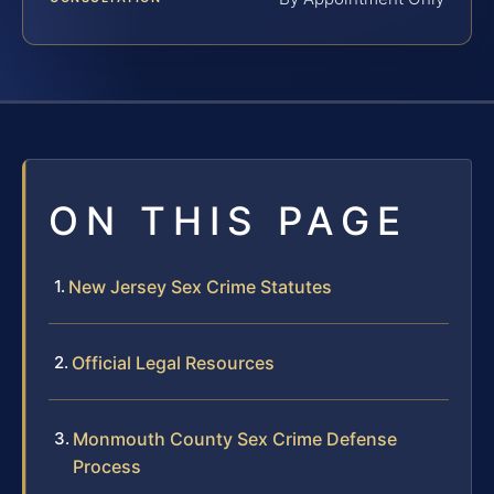
ON THIS PAGE
New Jersey Sex Crime Statutes
Official Legal Resources
Monmouth County Sex Crime Defense
Process