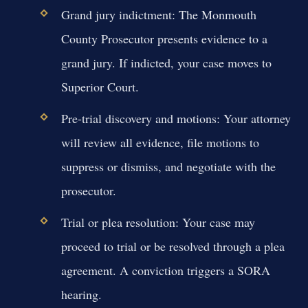
Grand jury indictment:
The Monmouth
County Prosecutor presents evidence to a
grand jury. If indicted, your case moves to
Superior Court.
Pre-trial discovery and motions:
Your attorney
will review all evidence, file motions to
suppress or dismiss, and negotiate with the
prosecutor.
Trial or plea resolution:
Your case may
proceed to trial or be resolved through a plea
agreement. A conviction triggers a SORA
hearing.