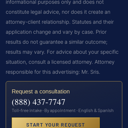
informational purposes only and does not
constitute legal advice, nor does it create an
attorney-client relationship. Statutes and their
application change and vary by case. Prior
results do not guarantee a similar outcome;
results may vary. For advice about your specific
situation, consult a licensed attorney. Attorney
responsible for this advertising: Mr. Sris.
Request a consultation
(888) 437-7747
Toll-free intake · By appointment · English & Spanish
START YOUR REQUEST