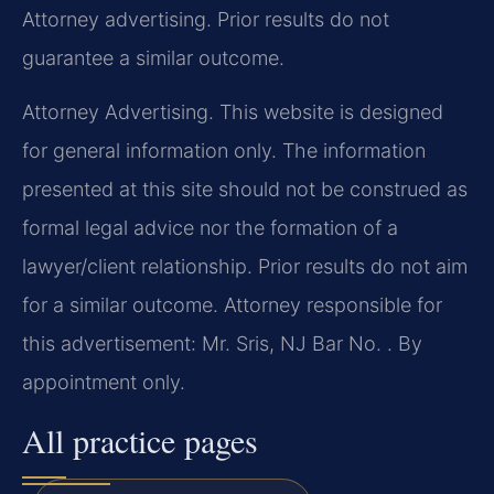
Attorney advertising. Prior results do not
guarantee a similar outcome.
Attorney Advertising. This website is designed
for general information only. The information
presented at this site should not be construed as
formal legal advice nor the formation of a
lawyer/client relationship. Prior results do not aim
for a similar outcome. Attorney responsible for
this advertisement: Mr. Sris, NJ Bar No. . By
appointment only.
All practice pages