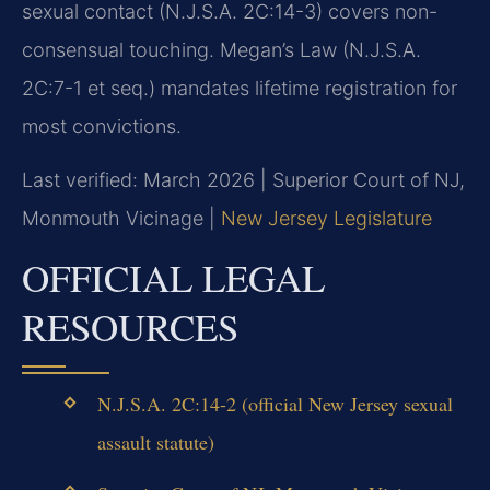
sexual contact (N.J.S.A. 2C:14-3) covers non-
consensual touching. Megan’s Law (N.J.S.A.
2C:7-1 et seq.) mandates lifetime registration for
most convictions.
Last verified: March 2026 | Superior Court of NJ,
Monmouth Vicinage |
New Jersey Legislature
OFFICIAL LEGAL
RESOURCES
N.J.S.A. 2C:14-2 (official New Jersey sexual
assault statute)