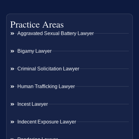
Practice Areas
Aggravated Sexual Battery Lawyer
Bigamy Lawyer
Criminal Solicitation Lawyer
Human Trafficking Lawyer
Incest Lawyer
Indecent Exposure Lawyer