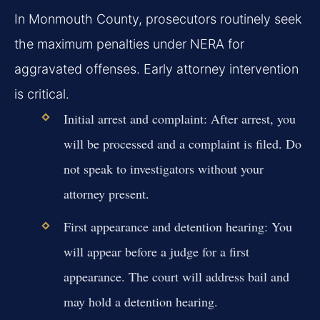
In Monmouth County, prosecutors routinely seek
the maximum penalties under NERA for
aggravated offenses. Early attorney intervention
is critical.
Initial arrest and complaint:
After arrest, you
will be processed and a complaint is filed. Do
not speak to investigators without your
attorney present.
First appearance and detention hearing:
You
will appear before a judge for a first
appearance. The court will address bail and
may hold a detention hearing.