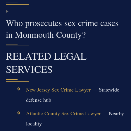
Who prosecutes sex crime cases
in Monmouth County?
RELATED LEGAL
SERVICES
New Jersey Sex Crime Lawyer
— Statewide
defense hub
Atlantic County Sex Crime Lawyer
— Nearby
locality