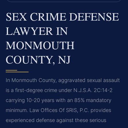
SEX CRIME DEFENSE
LAWYER IN
MONMOUTH
COUNTY, NJ
In Monmouth County, aggravated sexual assault
is a first-degree crime under N.J.S.A. 2C:14-2
carrying 10-20 years with an 85% mandatory
minimum. Law Offices Of SRIS, P.C. provides
experienced defense against these serious