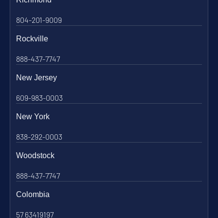
804-201-9009
Rockville
888-437-7747
New Jersey
609-983-0003
New York
838-292-0003
Woodstock
888-437-7747
Colombia
57 63419197