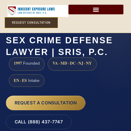
REQUEST CONSULTATION
MONMOUTH COUNTY
SEX CRIME DEFENSE
LAWYER | SRIS, P.C.
1997
VA · MD · DC · NJ · NY
Founded
EN · ES
Intake
REQUEST A CONSULTATION
CALL (888) 437-7747