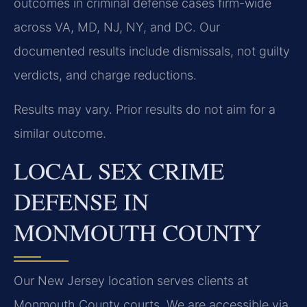
outcomes in criminal defense cases firm-wide
across VA, MD, NJ, NY, and DC. Our
documented results include dismissals, not guilty
verdicts, and charge reductions.
Results may vary. Prior results do not aim for a
similar outcome.
LOCAL SEX CRIME
DEFENSE IN
MONMOUTH COUNTY
Our New Jersey location serves clients at
Monmouth County courts. We are accessible via