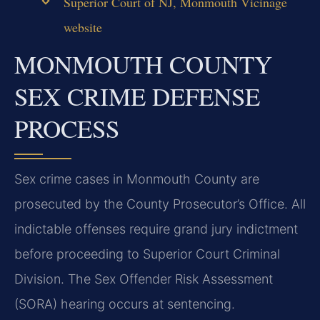
Superior Court of NJ, Monmouth Vicinage
website
MONMOUTH COUNTY
SEX CRIME DEFENSE
PROCESS
Sex crime cases in Monmouth County are
prosecuted by the County Prosecutor’s Office. All
indictable offenses require grand jury indictment
before proceeding to Superior Court Criminal
Division. The Sex Offender Risk Assessment
(SORA) hearing occurs at sentencing.