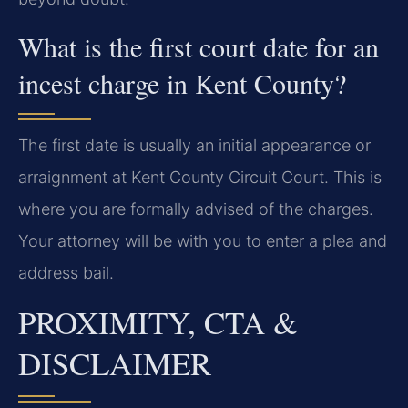
What is the first court date for an
incest charge in Kent County?
The first date is usually an initial appearance or
arraignment at Kent County Circuit Court. This is
where you are formally advised of the charges.
Your attorney will be with you to enter a plea and
address bail.
PROXIMITY, CTA &
DISCLAIMER