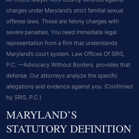
charges under Maryland’s strict familial sexual
offense laws. These are felony charges with
severe penalties. You need immediate legal
representation from a firm that understands
Maryland’s court system. Law Offices Of SRIS,
P.C. —Advocacy Without Borders. provides that
defense. Our attorneys analyze the specific
allegations and evidence against you. (Confirmed
by SRIS, P.C.)
MARYLAND’S
STATUTORY DEFINITION