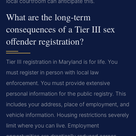
local courtroom can anticipate this.
What are the long-term
consequences of a Tier III sex
offender registration?
Tier III registration in Maryland is for life. You
must register in person with local law
enforcement. You must provide extensive
personal information for the public registry. This
includes your address, place of employment, and
vehicle information. Housing restrictions severely
limit where you can live. Employment