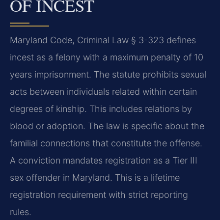
OF INCEST
Maryland Code, Criminal Law § 3-323 defines
incest as a felony with a maximum penalty of 10
years imprisonment. The statute prohibits sexual
acts between individuals related within certain
degrees of kinship. This includes relations by
blood or adoption. The law is specific about the
familial connections that constitute the offense.
A conviction mandates registration as a Tier III
sex offender in Maryland. This is a lifetime
registration requirement with strict reporting
rules.