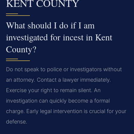
KENT COUNTY
What should I do if I am
investigated for incest in Kent
County?
Do not speak to police or investigators without
an attorney. Contact a lawyer immediately.
Exercise your right to remain silent. An
investigation can quickly become a formal
charge. Early legal intervention is crucial for your
defense.