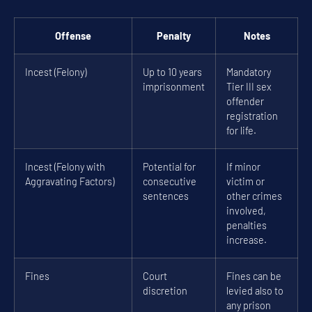
Offense
Penalty
Notes
Incest (Felony)
Up to 10 years
Mandatory
imprisonment
Tier III sex
offender
registration
for life.
Incest (Felony with
Potential for
If minor
Aggravating Factors)
consecutive
victim or
sentences
other crimes
involved,
penalties
increase.
Fines
Court
Fines can be
discretion
levied also to
any prison