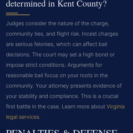
determined in Kent County?
Judges consider the nature of the charge,
community ties, and flight risk. Incest charges
are serious felonies, which can affect bail
decisions. The court may set a high bond or
impose strict conditions. Arguments for
reasonable bail focus on your roots in the
community. Your attorney presents evidence of
your stability and compliance. This is a crucial
first battle in the case. Learn more about
Virginia
legal services
.
PENALTIES & DEFENSE