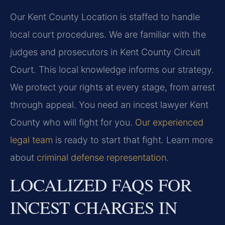
Our Kent County Location is staffed to handle
local court procedures. We are familiar with the
judges and prosecutors in Kent County Circuit
Court. This local knowledge informs our strategy.
We protect your rights at every stage, from arrest
through appeal. You need an incest lawyer Kent
County who will fight for you.
Our experienced
legal team
is ready to start that fight. Learn more
about
criminal defense representation
.
LOCALIZED FAQS FOR
INCEST CHARGES IN