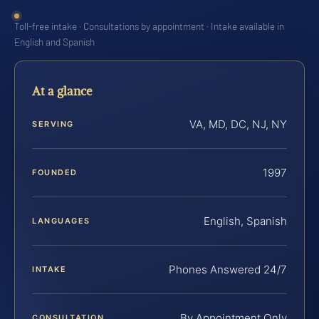
Toll-free intake · Consultations by appointment · Intake available in
English and Spanish
At a glance
VA, MD, DC, NJ, NY
SERVING
1997
FOUNDED
English, Spanish
LANGUAGES
Phones Answered 24/7
INTAKE
By Appointment Only
CONSULTATION