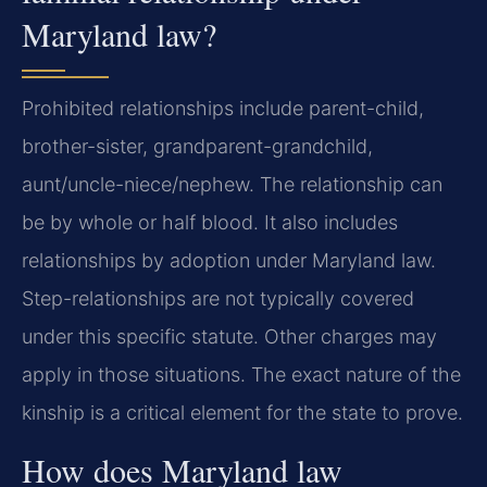
Maryland law?
Prohibited relationships include parent-child,
brother-sister, grandparent-grandchild,
aunt/uncle-niece/nephew. The relationship can
be by whole or half blood. It also includes
relationships by adoption under Maryland law.
Step-relationships are not typically covered
under this specific statute. Other charges may
apply in those situations. The exact nature of the
kinship is a critical element for the state to prove.
How does Maryland law