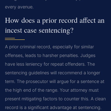
every avenue.
How does a prior record affect an
incest case sentencing?
A prior criminal record, especially for similar
offenses, leads to harsher penalties. Judges
have less leniency for repeat offenders. The
sentencing guidelines will recommend a longer
term. The prosecutor will argue for a sentence at
the high end of the range. Your attorney must
present mitigating factors to counter this. A clean
record is a significant advantage at sentencing.