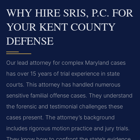
WHY HIRE SRIS, P.C. FOR
YOUR KENT COUNTY
DEFENSE
Our lead attorney for complex Maryland cases
has over 15 years of trial experience in state
courts. This attorney has handled numerous
sensitive familial offense cases. They understand
the forensic and testimonial challenges these
cases present. The attorney’s background
includes rigorous motion practice and jury trials.
They know how to confront the state’s evidence