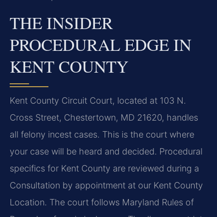
THE INSIDER
PROCEDURAL EDGE IN
KENT COUNTY
Kent County Circuit Court, located at 103 N.
Cross Street, Chestertown, MD 21620, handles
all felony incest cases. This is the court where
your case will be heard and decided. Procedural
specifics for Kent County are reviewed during a
Consultation by appointment at our Kent County
Location. The court follows Maryland Rules of