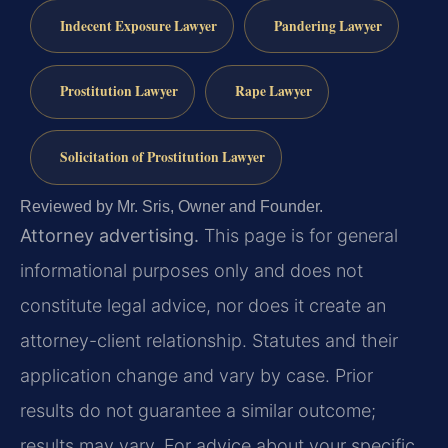
Indecent Exposure Lawyer
Pandering Lawyer
Prostitution Lawyer
Rape Lawyer
Solicitation of Prostitution Lawyer
Reviewed by Mr. Sris, Owner and Founder.
Attorney advertising.
This page is for general
informational purposes only and does not
constitute legal advice, nor does it create an
attorney-client relationship. Statutes and their
application change and vary by case. Prior
results do not guarantee a similar outcome;
results may vary. For advice about your specific