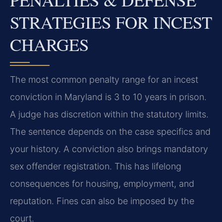
STRATEGIES FOR INCEST
CHARGES
The most common penalty range for an incest
conviction in Maryland is 3 to 10 years in prison.
A judge has discretion within the statutory limits.
The sentence depends on the case specifics and
your history. A conviction also brings mandatory
sex offender registration. This has lifelong
consequences for housing, employment, and
reputation. Fines can also be imposed by the
court.