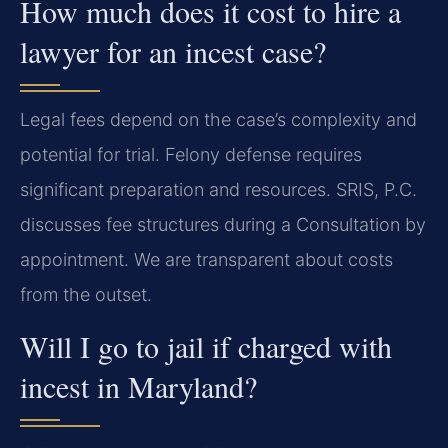
How much does it cost to hire a
lawyer for an incest case?
Legal fees depend on the case’s complexity and
potential for trial. Felony defense requires
significant preparation and resources. SRIS, P.C.
discusses fee structures during a Consultation by
appointment. We are transparent about costs
from the outset.
Will I go to jail if charged with
incest in Maryland?