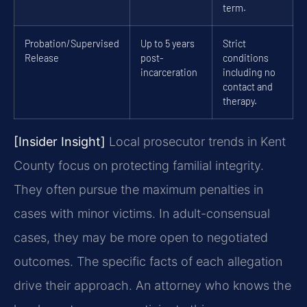
term.
Probation/Supervised
Up to 5 years
Strict
Release
post-
conditions
incarceration
including no
contact and
therapy.
[Insider Insight]
Local prosecutor trends in Kent
County focus on protecting familial integrity.
They often pursue the maximum penalties in
cases with minor victims. In adult-consensual
cases, they may be more open to negotiated
outcomes. The specific facts of each allegation
drive their approach. An attorney who knows the