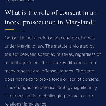
What is the role of consent in an
incest prosecution in Maryland?
Consent is not a defense to a charge of incest
under Maryland law. The statute is violated by
the act between specified relatives, regardless of
mutual agreement. This is a key difference from
many other sexual offense statutes. The state
does not need to prove force or lack of consent.
This changes the defense strategy significantly.
The focus shifts to challenging the act or the
relationship evidence.