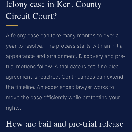
felony case in Kent County
Circuit Court?
A felony case can take many months to over a
year to resolve. The process starts with an initial
appearance and arraignment. Discovery and pre-
trial motions follow. A trial date is set if no plea
agreement is reached. Continuances can extend
the timeline. An experienced lawyer works to
move the case efficiently while protecting your
rights.
How are bail and pre-trial release