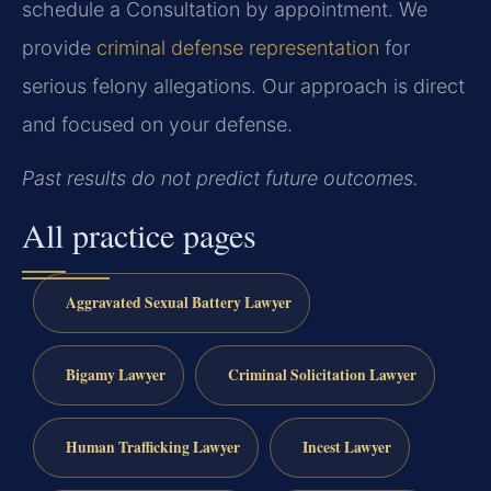
schedule a Consultation by appointment. We
provide
criminal defense representation
for
serious felony allegations. Our approach is direct
and focused on your defense.
Past results do not predict future outcomes.
All practice pages
Aggravated Sexual Battery Lawyer
Bigamy Lawyer
Criminal Solicitation Lawyer
Human Trafficking Lawyer
Incest Lawyer