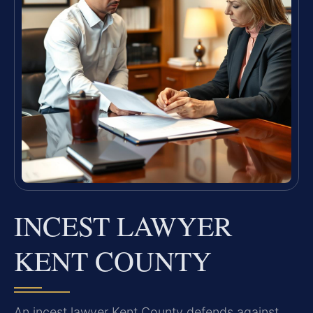
INCEST LAWYER
KENT COUNTY
An incest lawyer Kent County defends against