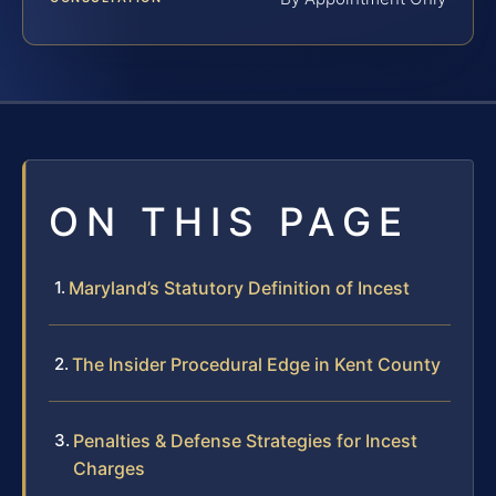
ON THIS PAGE
Maryland’s Statutory Definition of Incest
The Insider Procedural Edge in Kent County
Penalties & Defense Strategies for Incest
Charges