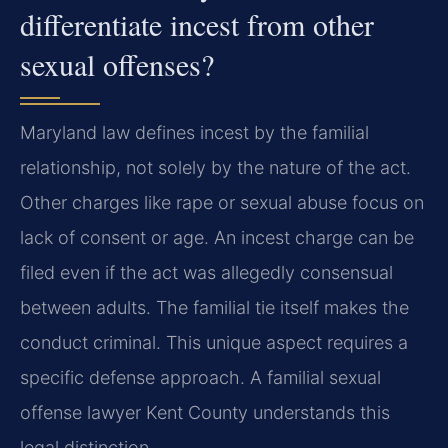
differentiate incest from other
sexual offenses?
Maryland law defines incest by the familial
relationship, not solely by the nature of the act.
Other charges like rape or sexual abuse focus on
lack of consent or age. An incest charge can be
filed even if the act was allegedly consensual
between adults. The familial tie itself makes the
conduct criminal. This unique aspect requires a
specific defense approach. A familial sexual
offense lawyer Kent County understands this
legal distinction.