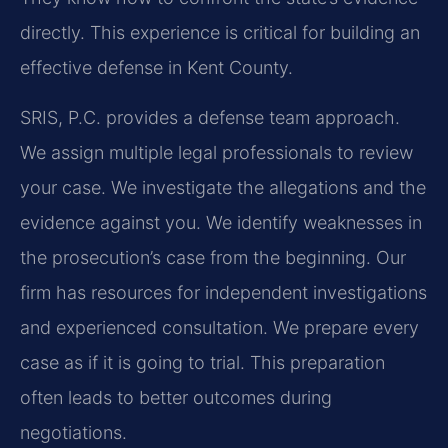
directly. This experience is critical for building an
effective defense in Kent County.
SRIS, P.C. provides a defense team approach.
We assign multiple legal professionals to review
your case. We investigate the allegations and the
evidence against you. We identify weaknesses in
the prosecution’s case from the beginning. Our
firm has resources for independent investigations
and experienced consultation. We prepare every
case as if it is going to trial. This preparation
often leads to better outcomes during
negotiations.