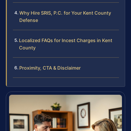
Why Hire SRIS, P.C. for Your Kent County
Defense
Localized FAQs for Incest Charges in Kent
County
Proximity, CTA & Disclaimer