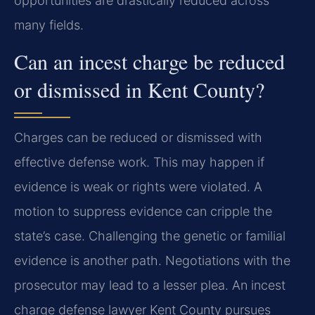
opportunities are drastically reduced across
many fields.
Can an incest charge be reduced
or dismissed in Kent County?
Charges can be reduced or dismissed with
effective defense work. This may happen if
evidence is weak or rights were violated. A
motion to suppress evidence can cripple the
state’s case. Challenging the genetic or familial
evidence is another path. Negotiations with the
prosecutor may lead to a lesser plea. An incest
charge defense lawyer Kent County pursues