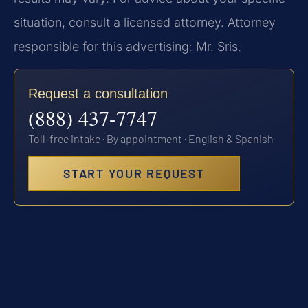
situation, consult a licensed attorney. Attorney
responsible for this advertising: Mr. Sris.
Request a consultation
(888) 437-7747
Toll-free intake · By appointment · English & Spanish
START YOUR REQUEST