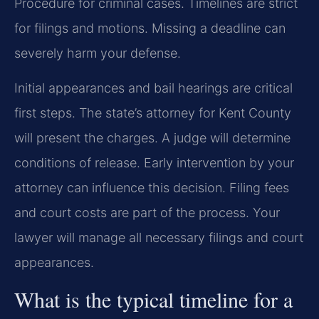
Procedure for criminal cases. Timelines are strict
for filings and motions. Missing a deadline can
severely harm your defense.
Initial appearances and bail hearings are critical
first steps. The state’s attorney for Kent County
will present the charges. A judge will determine
conditions of release. Early intervention by your
attorney can influence this decision. Filing fees
and court costs are part of the process. Your
lawyer will manage all necessary filings and court
appearances.
What is the typical timeline for a