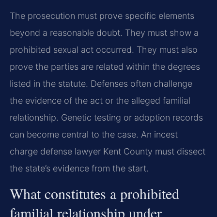
The prosecution must prove specific elements
beyond a reasonable doubt. They must show a
prohibited sexual act occurred. They must also
prove the parties are related within the degrees
listed in the statute. Defenses often challenge
the evidence of the act or the alleged familial
relationship. Genetic testing or adoption records
can become central to the case. An incest
charge defense lawyer Kent County must dissect
the state’s evidence from the start.
What constitutes a prohibited
familial relationship under