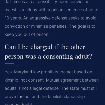
Jail time is a real possibility upon conviction.
Incest is a felony with a prison sentence of up to
10 years. An aggressive defense seeks to avoid
conviction or minimize penalties. The goal is to
keep you out of prison.
Can I be charged if the other
person was a consenting adult?
Yes. Maryland law prohibits the act based on
kinship, not consent. Mutual agreement between
adults is not a legal defense. The state must still
prove the act and the familial relationship
beyond doubt.