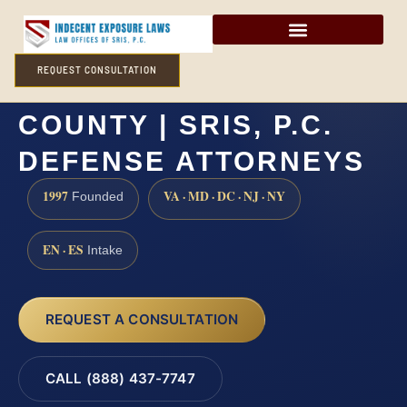
REQUEST CONSULTATION
INCEST LAWYER KENT
COUNTY | SRIS, P.C.
DEFENSE ATTORNEYS
1997
VA · MD · DC · NJ · NY
Founded
EN · ES
Intake
REQUEST A CONSULTATION
CALL (888) 437-7747