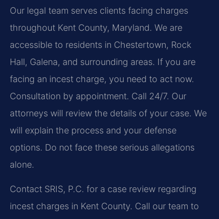
Our legal team serves clients facing charges
throughout Kent County, Maryland. We are
accessible to residents in Chestertown, Rock
Hall, Galena, and surrounding areas. If you are
facing an incest charge, you need to act now.
Consultation by appointment. Call 24/7. Our
attorneys will review the details of your case. We
will explain the process and your defense
options. Do not face these serious allegations
alone.
Contact SRIS, P.C. for a case review regarding
incest charges in Kent County. Call our team to