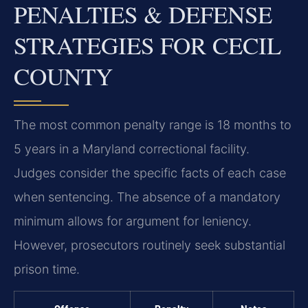
PENALTIES & DEFENSE
STRATEGIES FOR CECIL
COUNTY
The most common penalty range is 18 months to
5 years in a Maryland correctional facility.
Judges consider the specific facts of each case
when sentencing. The absence of a mandatory
minimum allows for argument for leniency.
However, prosecutors routinely seek substantial
prison time.