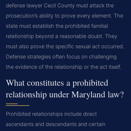
defense lawyer Cecil County must attack the
prosecution’s ability to prove every element. The
state must establish the prohibited familial
relationship beyond a reasonable doubt. They
must also prove the specific sexual act occurred.
Defense strategies often focus on challenging
the evidence of the relationship or the act itself.
What constitutes a prohibited
relationship under Maryland law?
Prohibited relationships include direct
ascendants and descendants and certain