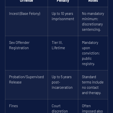
Offense
Penalty
Notes
Incest (Base Felony)
Up to 10 years
No mandatory
imprisonment
minimum;
discretionary
sentencing.
Sex Offender
Tier III,
Mandatory
Registration
Lifetime
upon
conviction;
public
registry.
Probation/Supervised
Up to 5 years
Standard
Release
post-
terms include
incarceration
no contact
and therapy.
Fines
Court
Often
discretion
imposed also