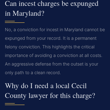
Can incest charges be expunged
in Maryland?
No, a conviction for incest in Maryland cannot be
expunged from your record. It is a permanent
felony conviction. This highlights the critical
importance of avoiding a conviction at all costs.
An aggressive defense from the outset is your
only path to a clean record.
Why do I need a local Cecil
County lawyer for this charge?