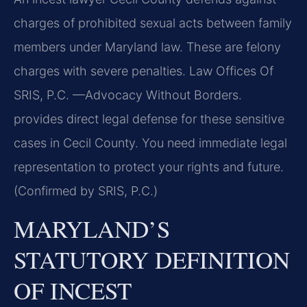
charges of prohibited sexual acts between family
members under Maryland law. These are felony
charges with severe penalties. Law Offices Of
SRIS, P.C.
—Advocacy Without Borders.
provides direct legal defense for these sensitive
cases in Cecil County. You need immediate legal
representation to protect your rights and future.
(Confirmed by SRIS, P.C.)
MARYLAND’S
STATUTORY DEFINITION
OF INCEST