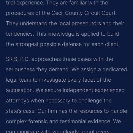
trial experience. They are familiar with the
procedures of the Cecil County Circuit Court.
They understand the local prosecutors and their
tendencies. This knowledge is applied to build
the strongest possible defense for each client.
SRIS, P.C. approaches these cases with the
seriousness they demand. We assign a dedicated
legal team to investigate every facet of the
accusation. We secure independent experienced
attorneys when necessary to challenge the
state’s case. Our firm has the resources to handle
complex forensic and testimonial evidence. We
communicate with you clearly about every