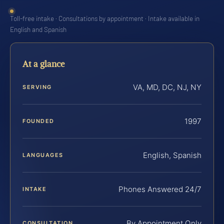
Toll-free intake · Consultations by appointment · Intake available in
English and Spanish
At a glance
VA, MD, DC, NJ, NY
SERVING
1997
FOUNDED
English, Spanish
LANGUAGES
Phones Answered 24/7
INTAKE
By Appointment Only
CONSULTATION