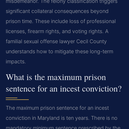
misdemeanor. The felony classification triggers
significant collateral consequences beyond
prison time. These include loss of professional
licenses, firearm rights, and voting rights. A
familial sexual offense lawyer Cecil County
understands how to mitigate these long-term
impacts.
What is the maximum prison
sentence for an incest conviction?
The maximum prison sentence for an incest
conviction in Maryland is ten years. There is no
mandatory minimum sentence prescribed by the