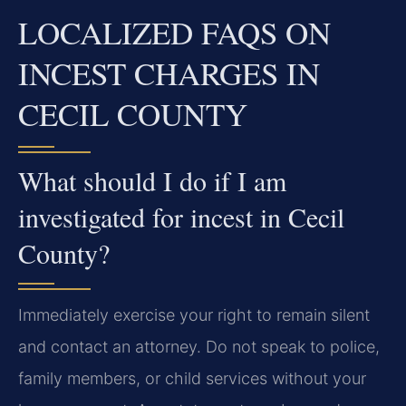
LOCALIZED FAQS ON
INCEST CHARGES IN
CECIL COUNTY
What should I do if I am
investigated for incest in Cecil
County?
Immediately exercise your right to remain silent
and contact an attorney. Do not speak to police,
family members, or child services without your