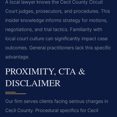
A local lawyer knows the Cecil County Circuit
Court judges, prosecutors, and procedures. This
insider knowledge informs strategy for motions,
negotiations, and trial tactics. Familiarity with
local court culture can significantly impact case
outcomes. General practitioners lack this specific
advantage.
PROXIMITY, CTA &
DISCLAIMER
Our firm serves clients facing serious charges in
Cecil County. Procedural specifics for Cecil