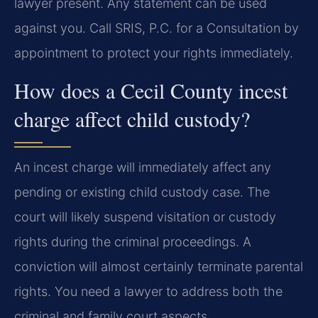
lawyer present. Any statement can be used
against you. Call SRIS, P.C. for a Consultation by
appointment to protect your rights immediately.
How does a Cecil County incest
charge affect child custody?
An incest charge will immediately affect any
pending or existing child custody case. The
court will likely suspend visitation or custody
rights during the criminal proceedings. A
conviction will almost certainly terminate parental
rights. You need a lawyer to address both the
criminal and family court aspects.