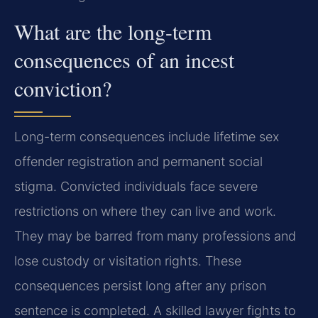
What are the long-term
consequences of an incest
conviction?
Long-term consequences include lifetime sex
offender registration and permanent social
stigma. Convicted individuals face severe
restrictions on where they can live and work.
They may be barred from many professions and
lose custody or visitation rights. These
consequences persist long after any prison
sentence is completed. A skilled lawyer fights to