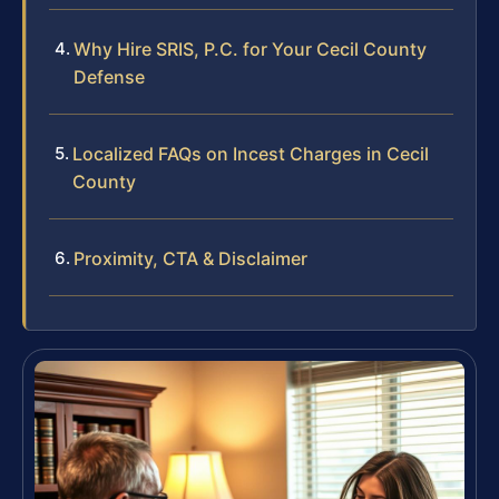
Why Hire SRIS, P.C. for Your Cecil County
Defense
Localized FAQs on Incest Charges in Cecil
County
Proximity, CTA & Disclaimer