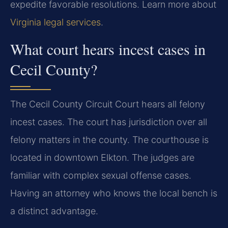
expedite favorable resolutions. Learn more about
Virginia legal services
.
What court hears incest cases in
Cecil County?
The Cecil County Circuit Court hears all felony
incest cases. The court has jurisdiction over all
felony matters in the county. The courthouse is
located in downtown Elkton. The judges are
familiar with complex sexual offense cases.
Having an attorney who knows the local bench is
a distinct advantage.