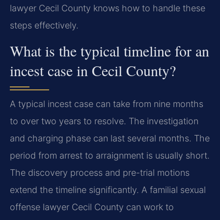
lawyer Cecil County knows how to handle these
steps effectively.
What is the typical timeline for an
incest case in Cecil County?
A typical incest case can take from nine months
to over two years to resolve. The investigation
and charging phase can last several months. The
period from arrest to arraignment is usually short.
The discovery process and pre-trial motions
extend the timeline significantly. A familial sexual
offense lawyer Cecil County can work to