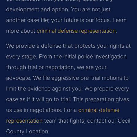
development and option. You are not just
another case file; your future is our focus. Learn
more about
criminal defense representation
.
We provide a defense that protects your rights at
every stage. From the initial police investigation
through trial or negotiation, we are your
advocate. We file aggressive pre-trial motions to
limit the evidence against you. We prepare every
case as if it will go to trial. This preparation gives
us use in negotiations. For a
criminal defense
representation
team that fights, contact our Cecil
County Location.