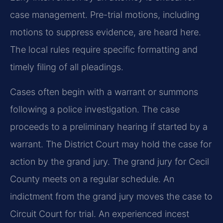
case management. Pre-trial motions, including
motions to suppress evidence, are heard here.
The local rules require specific formatting and
timely filing of all pleadings.
Cases often begin with a warrant or summons
following a police investigation. The case
proceeds to a preliminary hearing if started by a
warrant. The District Court may hold the case for
action by the grand jury. The grand jury for Cecil
County meets on a regular schedule. An
indictment from the grand jury moves the case to
Circuit Court for trial. An experienced incest