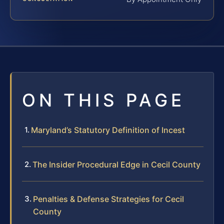
ON THIS PAGE
Maryland’s Statutory Definition of Incest
The Insider Procedural Edge in Cecil County
Penalties & Defense Strategies for Cecil
County