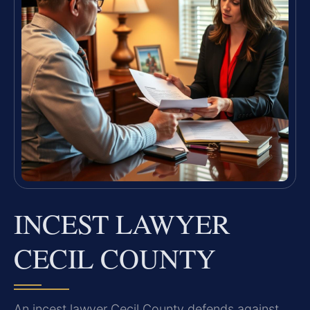
INCEST LAWYER
CECIL COUNTY
An incest lawyer Cecil County defends against