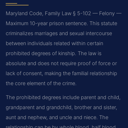
Maryland Code, Family Law § 5-102 — Felony —
Maximum 10-year prison sentence. This statute
criminalizes marriages and sexual intercourse
between individuals related within certain
prohibited degrees of kinship. The law is
absolute and does not require proof of force or
lack of consent, making the familial relationship
the core element of the crime.
The prohibited degrees include parent and child,
grandparent and grandchild, brother and sister,
aunt and nephew, and uncle and niece. The
relationship can be by whole blood, half blood,