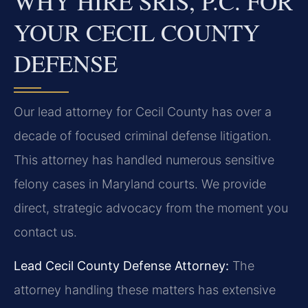
WHY HIRE SRIS, P.C. FOR
YOUR CECIL COUNTY
DEFENSE
Our lead attorney for Cecil County has over a
decade of focused criminal defense litigation.
This attorney has handled numerous sensitive
felony cases in Maryland courts. We provide
direct, strategic advocacy from the moment you
contact us.
Lead Cecil County Defense Attorney:
The
attorney handling these matters has extensive