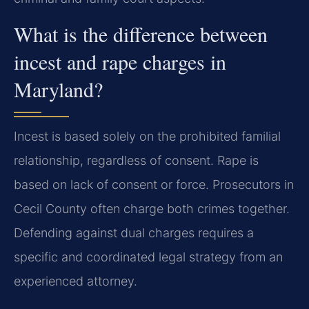
What is the difference between
incest and rape charges in
Maryland?
Incest is based solely on the prohibited familial
relationship, regardless of consent. Rape is
based on lack of consent or force. Prosecutors in
Cecil County often charge both crimes together.
Defending against dual charges requires a
specific and coordinated legal strategy from an
experienced attorney.