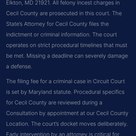
Elkton, MD 21921. All felony incest charges in
Cecil County are prosecuted in this court. The
State’s Attorney for Cecil County files the
indictment or criminal information. The court
operates on strict procedural timelines that must
be met. Missing a deadline can severely damage
a defense.
The filing fee for a criminal case in Circuit Court
is set by Maryland statute. Procedural specifics
for Cecil County are reviewed during a
Consultation by appointment at our Cecil County
Location. The court’s docket moves deliberately.
Early intervention by an attorney is critical for