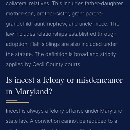
collateral relatives. This includes father-daughter,
mother-son, brother-sister, grandparent-
grandchild, aunt-nephew, and uncle-niece. The
law includes relationships established through
adoption. Half-siblings are also included under
the statute. The definition is broad and strictly
applied by Cecil County courts.
Is incest a felony or misdemeanor
in Maryland?
Incest is always a felony offense under Maryland
state law. A conviction cannot be reduced to a