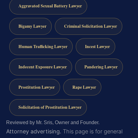
Aggravated Sexual Battery Lawyer
Bigamy Lawyer
Criminal Solicitation Lawyer
Human Trafficking Lawyer
Incest Lawyer
Indecent Exposure Lawyer
Pandering Lawyer
Prostitution Lawyer
Rape Lawyer
Solicitation of Prostitution Lawyer
Reviewed by Mr. Sris, Owner and Founder.
Attorney advertising.
This page is for general