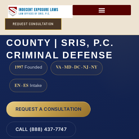
REQUEST CONSULTATION
INCEST LAWYER CECIL
COUNTY | SRIS, P.C.
CRIMINAL DEFENSE
1997
VA · MD · DC · NJ · NY
Founded
EN · ES
Intake
REQUEST A CONSULTATION
CALL (888) 437-7747