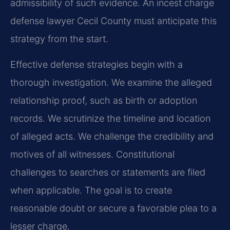
admissibility of such evidence. An incest charge
defense lawyer Cecil County must anticipate this
strategy from the start.
Effective defense strategies begin with a
thorough investigation. We examine the alleged
relationship proof, such as birth or adoption
records. We scrutinize the timeline and location
of alleged acts. We challenge the credibility and
motives of all witnesses. Constitutional
challenges to searches or statements are filed
when applicable. The goal is to create
reasonable doubt or secure a favorable plea to a
lesser charge.