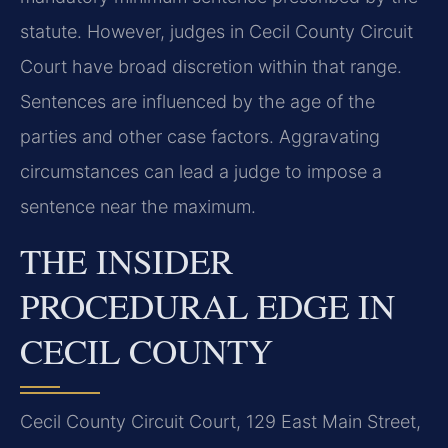
statute. However, judges in Cecil County Circuit
Court have broad discretion within that range.
Sentences are influenced by the age of the
parties and other case factors. Aggravating
circumstances can lead a judge to impose a
sentence near the maximum.
THE INSIDER
PROCEDURAL EDGE IN
CECIL COUNTY
Cecil County Circuit Court, 129 East Main Street,