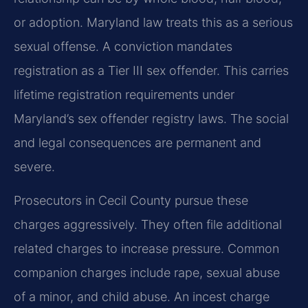
or adoption. Maryland law treats this as a serious
sexual offense. A conviction mandates
registration as a Tier III sex offender. This carries
lifetime registration requirements under
Maryland’s sex offender registry laws. The social
and legal consequences are permanent and
severe.
Prosecutors in Cecil County pursue these
charges aggressively. They often file additional
related charges to increase pressure. Common
companion charges include rape, sexual abuse
of a minor, and child abuse. An incest charge