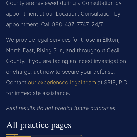
County are reviewed during a Consultation by
appointment at our Location. Consultation by
appointment. Call 888-437-7747. 24/7.
We provide legal services for those in Elkton,
North East, Rising Sun, and throughout Cecil
County. If you are facing an incest investigation
or charge, act now to secure your defense.
Contact
our experienced legal team
at SRIS, P.C.
for immediate assistance.
Past results do not predict future outcomes.
All practice pages