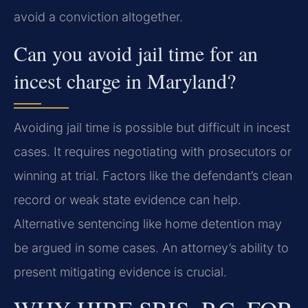
avoid a conviction altogether.
Can you avoid jail time for an
incest charge in Maryland?
Avoiding jail time is possible but difficult in incest
cases. It requires negotiating with prosecutors or
winning at trial. Factors like the defendant’s clean
record or weak state evidence can help.
Alternative sentencing like home detention may
be argued in some cases. An attorney’s ability to
present mitigating evidence is crucial.