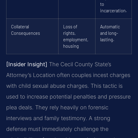
to
incarceration.
Collateral
Loss of
Automatic
Consequences
rights,
and long-
employment,
lasting.
housing
[Insider Insight]
The Cecil County State’s
Attorney’s Location often couples incest charges
with child sexual abuse charges. This tactic is
used to increase potential penalties and pressure
plea deals. They rely heavily on forensic
interviews and family testimony. A strong
defense must immediately challenge the