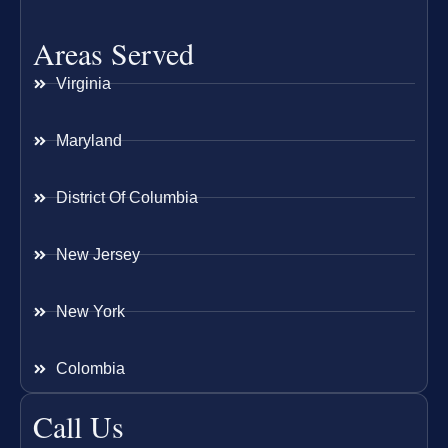
Areas Served
Virginia
Maryland
District Of Columbia
New Jersey
New York
Colombia
Call Us