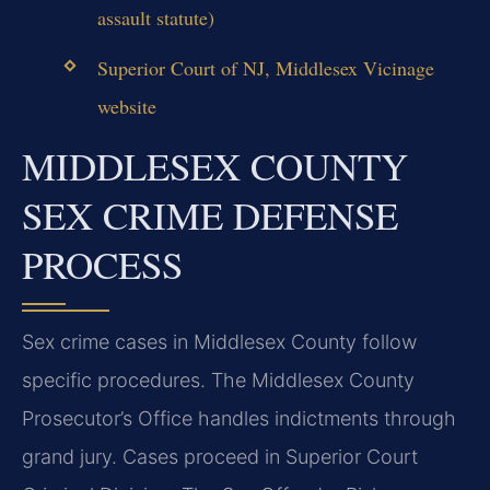
assault statute)
Superior Court of NJ, Middlesex Vicinage
website
MIDDLESEX COUNTY
SEX CRIME DEFENSE
PROCESS
Sex crime cases in Middlesex County follow
specific procedures. The Middlesex County
Prosecutor’s Office handles indictments through
grand jury. Cases proceed in Superior Court