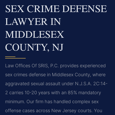
SEX CRIME DEFENSE
LAWYER IN
MIDDLESEX
COUNTY, NJ
Law Offices Of SRIS, P.C. provides experienced
sex crimes defense in Middlesex County, where
aggravated sexual assault under N.J.S.A. 2C:14-
2 carries 10-20 years with an 85% mandatory
minimum. Our firm has handled complex sex
offense cases across New Jersey courts. You