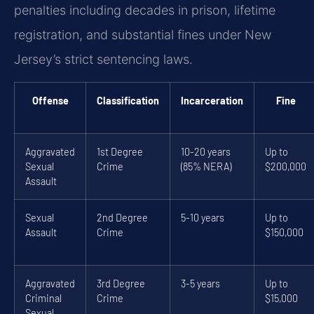
penalties including decades in prison, lifetime
registration, and substantial fines under New
Jersey’s strict sentencing laws.
Offense
Classification
Incarceration
Fine
Aggravated
1st Degree
10-20 years
Up to
Sexual
Crime
(85% NERA)
$200,000
Assault
Sexual
2nd Degree
5-10 years
Up to
Assault
Crime
$150,000
Aggravated
3rd Degree
3-5 years
Up to
Criminal
Crime
$15,000
Sexual