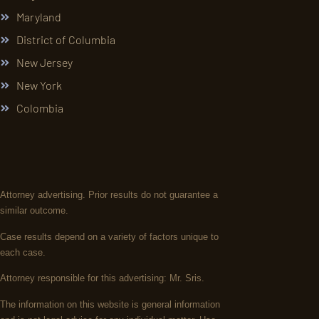
Maryland
District of Columbia
New Jersey
New York
Colombia
Attorney advertising. Prior results do not guarantee a
similar outcome.
Case results depend on a variety of factors unique to
each case.
Attorney responsible for this advertising: Mr. Sris.
The information on this website is general information