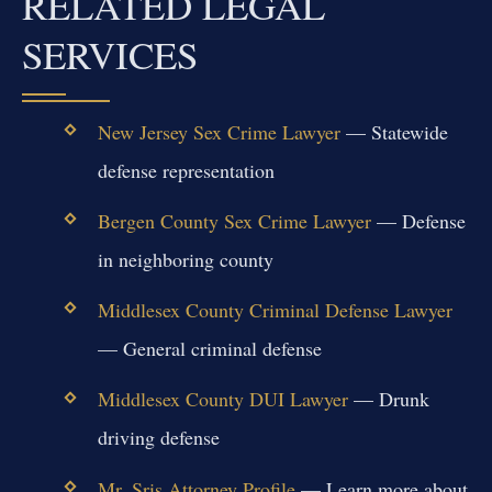
RELATED LEGAL
SERVICES
New Jersey Sex Crime Lawyer
— Statewide
defense representation
Bergen County Sex Crime Lawyer
— Defense
in neighboring county
Middlesex County Criminal Defense Lawyer
— General criminal defense
Middlesex County DUI Lawyer
— Drunk
driving defense
Mr. Sris Attorney Profile
— Learn more about