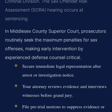
Criminal Division. The Sex Offender Risk
Assessment (SORA) hearing occurs at
sentencing.
In Middlesex County Superior Court, prosecutors
routinely seek the maximum penalties for sex
offenses, making early intervention by
experienced defense counsel critical.
Secure immediate legal representation after
arrest or investigation notice.
Your attorney reviews evidence and interviews
witnesses before grand jury.
File pre-trial motions to suppress evidence or