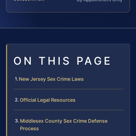
ON THIS PAGE
New Jersey Sex Crime Laws
Official Legal Resources
Middlesex County Sex Crime Defense
Process