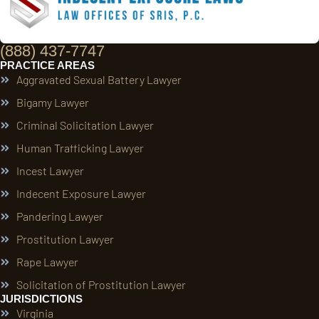
(888) 437-7747
PRACTICE AREAS
Aggravated Sexual Battery Lawyer
Bigamy Lawyer
Criminal Solicitation Lawyer
Human Trafficking Lawyer
Incest Lawyer
Indecent Exposure Lawyer
Pandering Lawyer
Prostitution Lawyer
Rape Lawyer
Solicitation of Prostitution Lawyer
JURISDICTIONS
Virginia