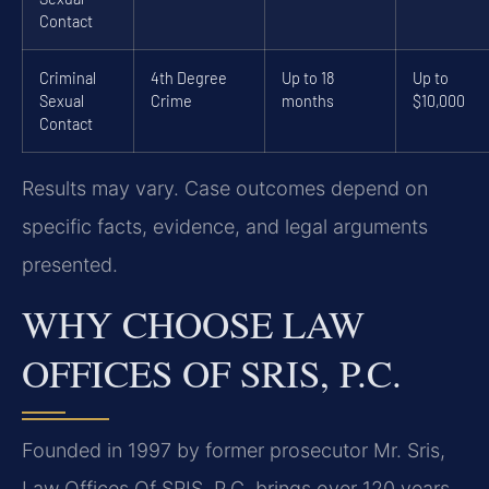
Contact
Criminal
4th Degree
Up to 18
Up to
Sexual
Crime
months
$10,000
Contact
Results may vary. Case outcomes depend on
specific facts, evidence, and legal arguments
presented.
WHY CHOOSE LAW
OFFICES OF SRIS, P.C.
Founded in 1997 by former prosecutor Mr. Sris,
Law Offices Of SRIS, P.C. brings over 120 years