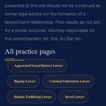
presented at this site should not be construed as
formal legal advice nor the formation of a
lawyer/client relationship. Prior results do not aim
for a similar outcome. Attorney responsible for
this advertisement: Mr. Sris, NJ Bar No. .
All practice pages
Aggravated Sexual Battery Lawyer
Bigamy Lawyer
Criminal Solicitation Lawyer
Human Trafficking Lawyer
Incest Lawyer