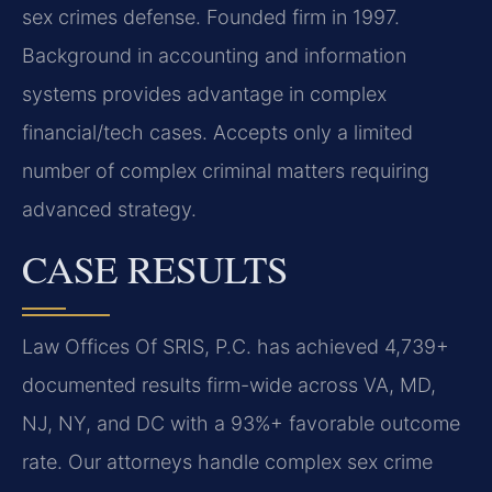
sex crimes defense. Founded firm in 1997.
Background in accounting and information
systems provides advantage in complex
financial/tech cases. Accepts only a limited
number of complex criminal matters requiring
advanced strategy.
CASE RESULTS
Law Offices Of SRIS, P.C. has achieved 4,739+
documented results firm-wide across VA, MD,
NJ, NY, and DC with a 93%+ favorable outcome
rate. Our attorneys handle complex sex crime