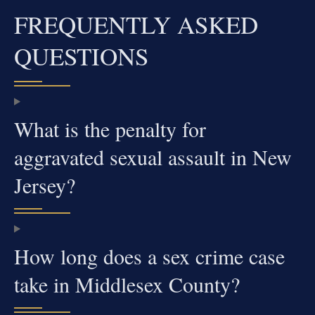
FREQUENTLY ASKED
QUESTIONS
What is the penalty for
aggravated sexual assault in New
Jersey?
How long does a sex crime case
take in Middlesex County?