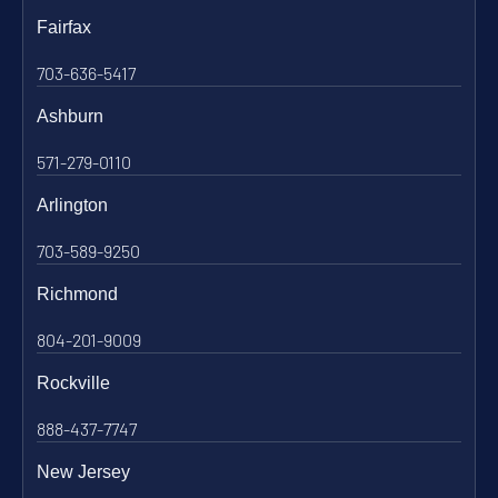
Fairfax
703-636-5417
Ashburn
571-279-0110
Arlington
703-589-9250
Richmond
804-201-9009
Rockville
888-437-7747
New Jersey