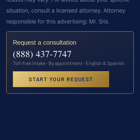
situation, consult a licensed attorney. Attorney
responsible for this advertising: Mr. Sris.
Request a consultation
(888) 437-7747
Toll-free intake · By appointment · English & Spanish
START YOUR REQUEST