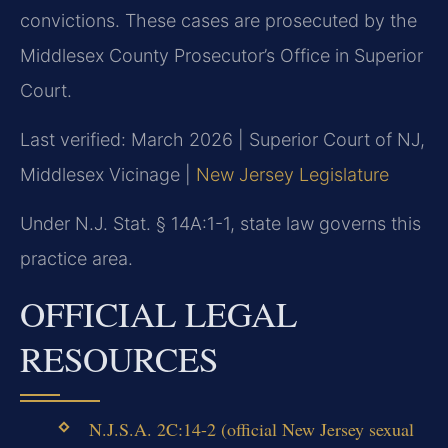
convictions. These cases are prosecuted by the
Middlesex County Prosecutor’s Office in Superior
Court.
Last verified: March 2026 | Superior Court of NJ,
Middlesex Vicinage |
New Jersey Legislature
Under N.J. Stat. § 14A:1-1, state law governs this
practice area.
OFFICIAL LEGAL
RESOURCES
N.J.S.A. 2C:14-2 (official New Jersey sexual