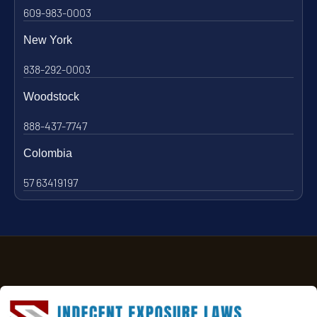
609-983-0003
New York
838-292-0003
Woodstock
888-437-7747
Colombia
57 63419197