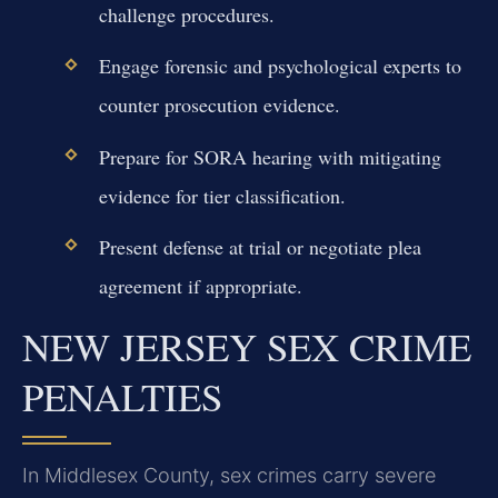
challenge procedures.
Engage forensic and psychological experts to
counter prosecution evidence.
Prepare for SORA hearing with mitigating
evidence for tier classification.
Present defense at trial or negotiate plea
agreement if appropriate.
NEW JERSEY SEX CRIME
PENALTIES
In Middlesex County, sex crimes carry severe