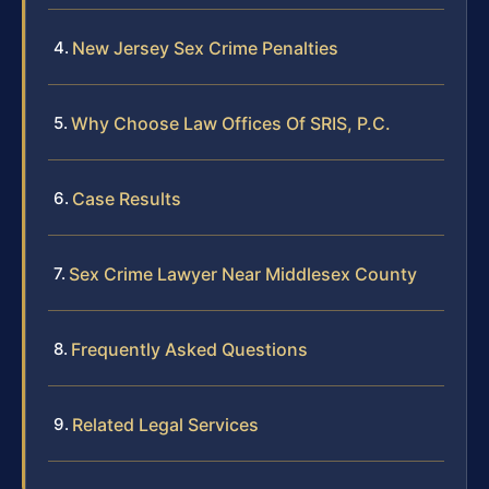
New Jersey Sex Crime Penalties
Why Choose Law Offices Of SRIS, P.C.
Case Results
Sex Crime Lawyer Near Middlesex County
Frequently Asked Questions
Related Legal Services