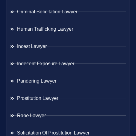
Criminal Solicitation Lawyer
Human Trafficking Lawyer
Incest Lawyer
Indecent Exposure Lawyer
Pandering Lawyer
Prostitution Lawyer
Rape Lawyer
Solicitation Of Prostitution Lawyer