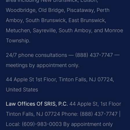
Woodbridge, Old Bridge, Piscataway, Perth
Amboy, South Brunswick, East Brunswick,
Metuchen, Sayreville, South Amboy, and Monroe
Township.
24/7 phone consultations — (888) 437-7747 —
meetings by appointment only.
44 Apple St 1st Floor, Tinton Falls, NJ 07724,
United States
Law Offices Of SRIS, P.C.
44 Apple St, 1st Floor
Tinton Falls, NJ 07724
Phone: (888) 437-7747 |
Local: (609)-983-0003
By appointment only