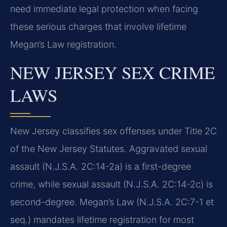
need immediate legal protection when facing
these serious charges that involve lifetime
Megan’s Law registration.
NEW JERSEY SEX CRIME
LAWS
New Jersey classifies sex offenses under Title 2C
of the New Jersey Statutes. Aggravated sexual
assault (N.J.S.A. 2C:14-2a) is a first-degree
crime, while sexual assault (N.J.S.A. 2C:14-2c) is
second-degree. Megan’s Law (N.J.S.A. 2C:7-1 et
seq.) mandates lifetime registration for most