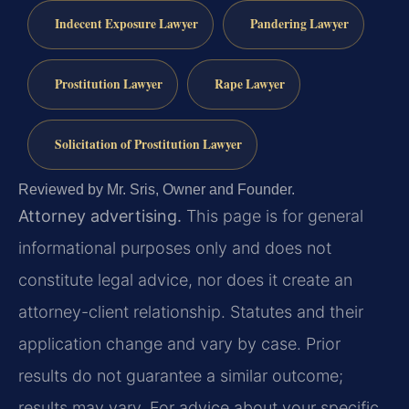
Indecent Exposure Lawyer
Pandering Lawyer
Prostitution Lawyer
Rape Lawyer
Solicitation of Prostitution Lawyer
Reviewed by Mr. Sris, Owner and Founder.
Attorney advertising.
This page is for general
informational purposes only and does not
constitute legal advice, nor does it create an
attorney-client relationship. Statutes and their
application change and vary by case. Prior
results do not guarantee a similar outcome;
results may vary. For advice about your specific