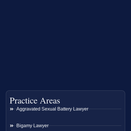
Practice Areas
Aggravated Sexual Battery Lawyer
Bigamy Lawyer