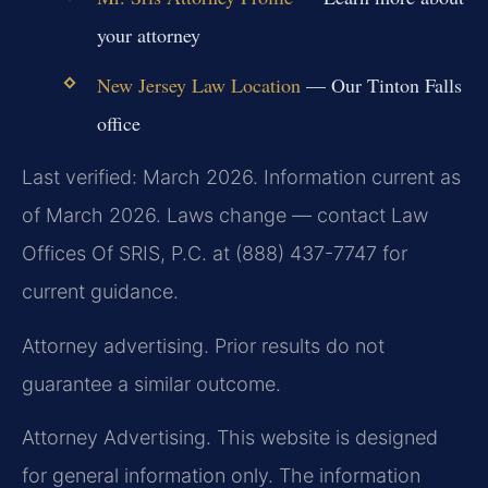
your attorney
New Jersey Law Location
— Our Tinton Falls
office
Last verified: March 2026. Information current as
of March 2026. Laws change — contact Law
Offices Of SRIS, P.C. at (888) 437-7747 for
current guidance.
Attorney advertising. Prior results do not
guarantee a similar outcome.
Attorney Advertising. This website is designed
for general information only. The information