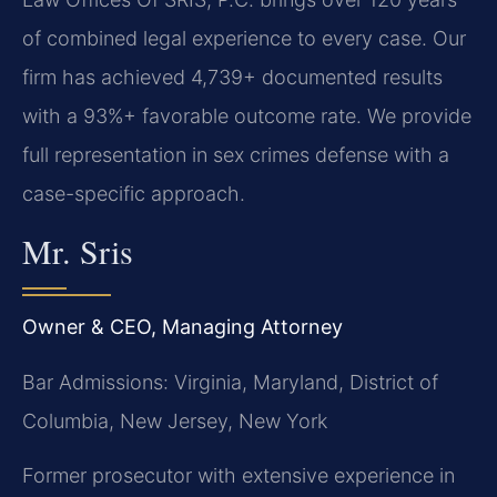
of combined legal experience to every case. Our
firm has achieved 4,739+ documented results
with a 93%+ favorable outcome rate. We provide
full representation in sex crimes defense with a
case-specific approach.
Mr. Sris
Owner & CEO, Managing Attorney
Bar Admissions: Virginia, Maryland, District of
Columbia, New Jersey, New York
Former prosecutor with extensive experience in