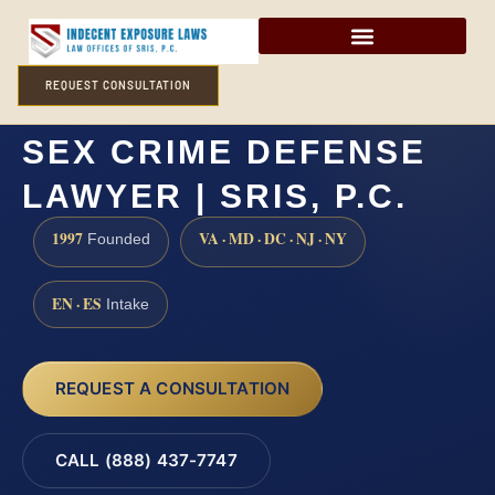
REQUEST CONSULTATION
MIDDLESEX COUNTY
SEX CRIME DEFENSE
LAWYER | SRIS, P.C.
1997
VA · MD · DC · NJ · NY
Founded
EN · ES
Intake
REQUEST A CONSULTATION
CALL (888) 437-7747