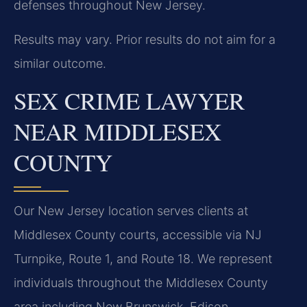
defenses throughout New Jersey.
Results may vary. Prior results do not aim for a
similar outcome.
SEX CRIME LAWYER
NEAR MIDDLESEX
COUNTY
Our New Jersey location serves clients at
Middlesex County courts, accessible via NJ
Turnpike, Route 1, and Route 18. We represent
individuals throughout the Middlesex County
area including New Brunswick, Edison,