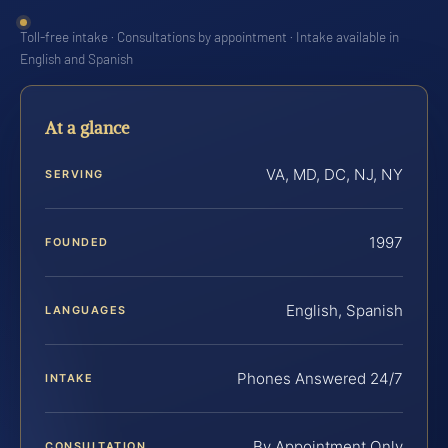
Toll-free intake · Consultations by appointment · Intake available in
English and Spanish
At a glance
VA, MD, DC, NJ, NY
SERVING
1997
FOUNDED
English, Spanish
LANGUAGES
Phones Answered 24/7
INTAKE
By Appointment Only
CONSULTATION