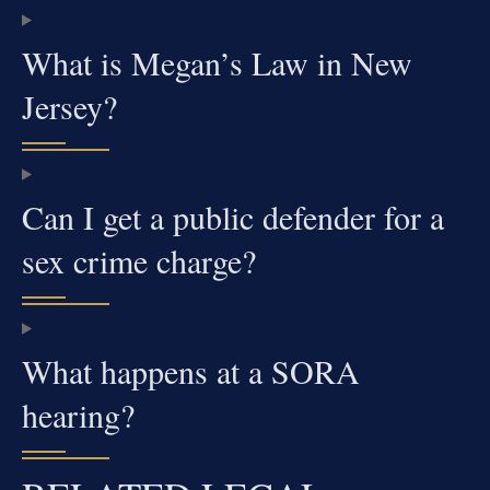
What is Megan’s Law in New
Jersey?
Can I get a public defender for a
sex crime charge?
What happens at a SORA
hearing?