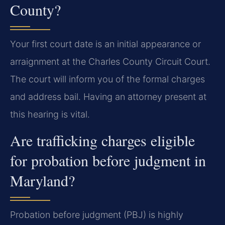
County?
Your first court date is an initial appearance or
arraignment at the Charles County Circuit Court.
The court will inform you of the formal charges
and address bail. Having an attorney present at
this hearing is vital.
Are trafficking charges eligible
for probation before judgment in
Maryland?
Probation before judgment (PBJ) is highly