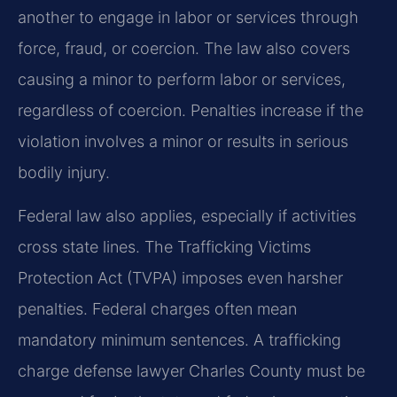
another to engage in labor or services through
force, fraud, or coercion. The law also covers
causing a minor to perform labor or services,
regardless of coercion. Penalties increase if the
violation involves a minor or results in serious
bodily injury.
Federal law also applies, especially if activities
cross state lines. The Trafficking Victims
Protection Act (TVPA) imposes even harsher
penalties. Federal charges often mean
mandatory minimum sentences. A trafficking
charge defense lawyer Charles County must be