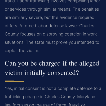
fraud. Labor trafficking involves compelling labor
or services through similar means. The penalties
are similarly severe, but the evidence required
differs. A forced labor defense lawyer Charles
County focuses on disproving coercion in work
situations. The state must prove you intended to
exploit the victim.
Can you be charged if the alleged
victim initially consented?
Yes, initial consent is not a complete defense to a
trafficking charge in Charles County. Maryland
law focuses on the use of force, fraud, or