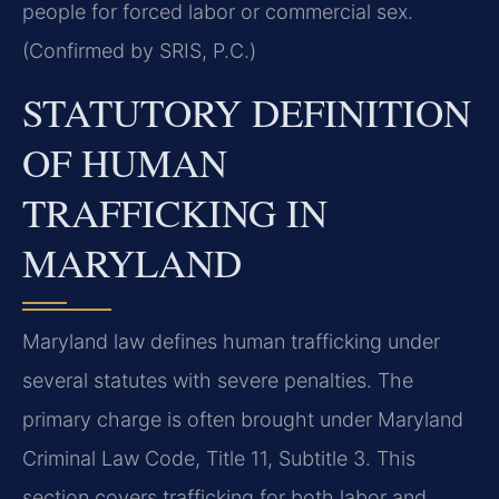
people for forced labor or commercial sex.
(Confirmed by SRIS, P.C.)
STATUTORY DEFINITION
OF HUMAN
TRAFFICKING IN
MARYLAND
Maryland law defines human trafficking under
several statutes with severe penalties. The
primary charge is often brought under Maryland
Criminal Law Code, Title 11, Subtitle 3. This
section covers trafficking for both labor and