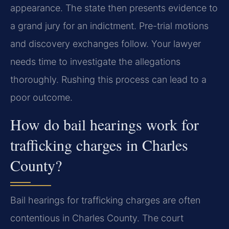
appearance. The state then presents evidence to
a grand jury for an indictment. Pre-trial motions
and discovery exchanges follow. Your lawyer
needs time to investigate the allegations
thoroughly. Rushing this process can lead to a
poor outcome.
How do bail hearings work for
trafficking charges in Charles
County?
Bail hearings for trafficking charges are often
contentious in Charles County. The court