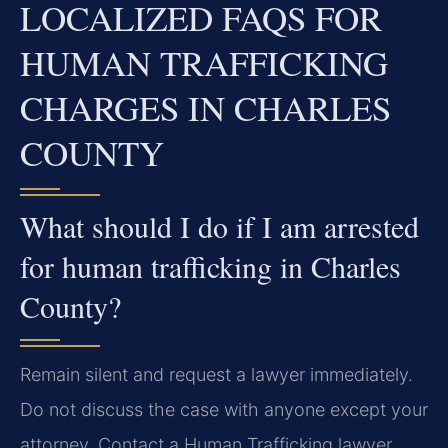
LOCALIZED FAQS FOR
HUMAN TRAFFICKING
CHARGES IN CHARLES
COUNTY
What should I do if I am arrested
for human trafficking in Charles
County?
Remain silent and request a lawyer immediately.
Do not discuss the case with anyone except your
attorney. Contact a Human Trafficking lawyer