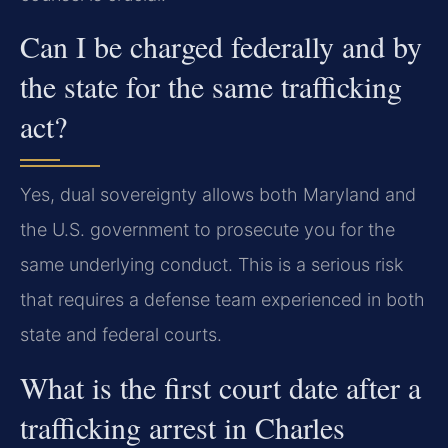
Can I be charged federally and by
the state for the same trafficking
act?
Yes, dual sovereignty allows both Maryland and
the U.S. government to prosecute you for the
same underlying conduct. This is a serious risk
that requires a defense team experienced in both
state and federal courts.
What is the first court date after a
trafficking arrest in Charles