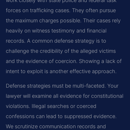
work closely with state police and federal task
forces on trafficking cases. They often pursue
the maximum charges possible. Their cases rely
heavily on witness testimony and financial
records. A common defense strategy is to
challenge the credibility of the alleged victims
and the evidence of coercion. Showing a lack of
intent to exploit is another effective approach.
Defense strategies must be multi-faceted. Your
lawyer will examine all evidence for constitutional
violations. Illegal searches or coerced
confessions can lead to suppressed evidence.
We scrutinize communication records and