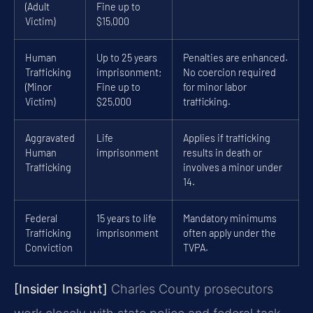
(Adult
Fine up to
Victim)
$15,000
Human
Up to 25 years
Penalties are enhanced.
Trafficking
imprisonment;
No coercion required
(Minor
Fine up to
for minor labor
Victim)
$25,000
trafficking.
Aggravated
Life
Applies if trafficking
Human
imprisonment
results in death or
Trafficking
involves a minor under
14.
Federal
15 years to life
Mandatory minimums
Trafficking
imprisonment
often apply under the
Conviction
TVPA.
[Insider Insight]
Charles County prosecutors