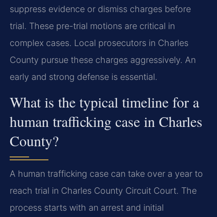
suppress evidence or dismiss charges before
trial. These pre-trial motions are critical in
complex cases. Local prosecutors in Charles
County pursue these charges aggressively. An
early and strong defense is essential.
What is the typical timeline for a
human trafficking case in Charles
County?
A human trafficking case can take over a year to
reach trial in Charles County Circuit Court. The
process starts with an arrest and initial