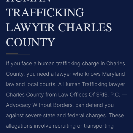
TRAFFICKING
LAWYER CHARLES
COUNTY
If you face a human trafficking charge in Charles
County, you need a lawyer who knows Maryland
law and local courts. A Human Trafficking lawyer
Charles County from Law Offices Of SRIS, P.C. —
Advocacy Without Borders. can defend you
against severe state and federal charges. These
allegations involve recruiting or transporting