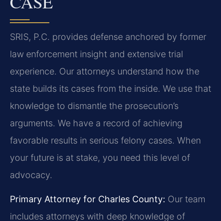
CASE
SRIS, P.C. provides defense anchored by former
law enforcement insight and extensive trial
experience. Our attorneys understand how the
state builds its cases from the inside. We use that
knowledge to dismantle the prosecution’s
arguments. We have a record of achieving
favorable results in serious felony cases. When
your future is at stake, you need this level of
advocacy.
Primary Attorney for Charles County:
Our team
includes attorneys with deep knowledge of