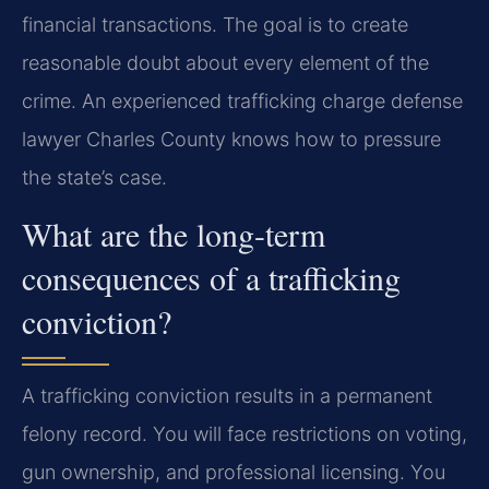
financial transactions. The goal is to create
reasonable doubt about every element of the
crime. An experienced trafficking charge defense
lawyer Charles County knows how to pressure
the state’s case.
What are the long-term
consequences of a trafficking
conviction?
A trafficking conviction results in a permanent
felony record. You will face restrictions on voting,
gun ownership, and professional licensing. You