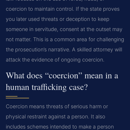
coercion to maintain control. If the state proves
you later used threats or deception to keep
someone in servitude, consent at the outset may
not matter. This is a common area for challenging
the prosecution’s narrative. A skilled attorney will
attack the evidence of ongoing coercion.
What does “coercion” mean in a
human trafficking case?
Coercion means threats of serious harm or
physical restraint against a person. It also
includes schemes intended to make a person