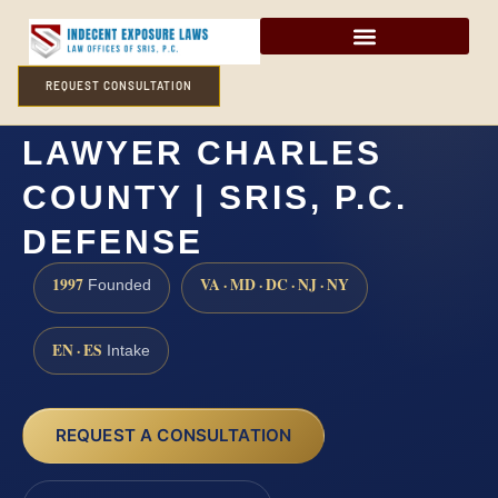
REQUEST CONSULTATION
HUMAN TRAFFICKING
LAWYER CHARLES
COUNTY | SRIS, P.C.
DEFENSE
1997
VA · MD · DC · NJ · NY
Founded
EN · ES
Intake
REQUEST A CONSULTATION