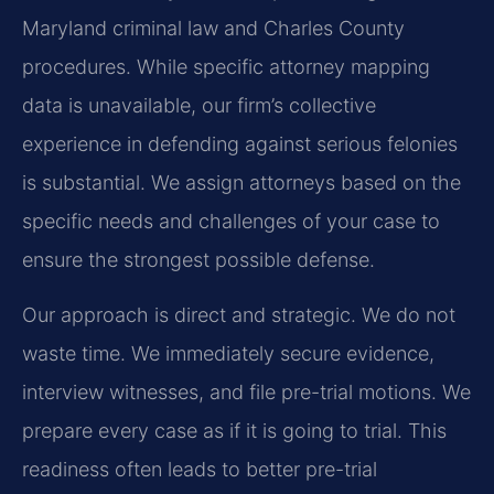
Maryland criminal law and Charles County
procedures. While specific attorney mapping
data is unavailable, our firm’s collective
experience in defending against serious felonies
is substantial. We assign attorneys based on the
specific needs and challenges of your case to
ensure the strongest possible defense.
Our approach is direct and strategic. We do not
waste time. We immediately secure evidence,
interview witnesses, and file pre-trial motions. We
prepare every case as if it is going to trial. This
readiness often leads to better pre-trial