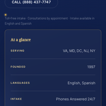
CALL (888) 437-7747
Toll-free intake · Consultations by appointment · Intake available in
English and Spanish
At a glance
VA, MD, DC, NJ, NY
SERVING
1997
FOUNDED
English, Spanish
LANGUAGES
Phones Answered 24/7
INTAKE