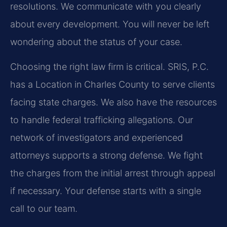
resolutions. We communicate with you clearly
about every development. You will never be left
wondering about the status of your case.
Choosing the right law firm is critical. SRIS, P.C.
has a Location in Charles County to serve clients
facing state charges. We also have the resources
to handle federal trafficking allegations. Our
network of investigators and experienced
attorneys supports a strong defense. We fight
the charges from the initial arrest through appeal
if necessary. Your defense starts with a single
call to our team.