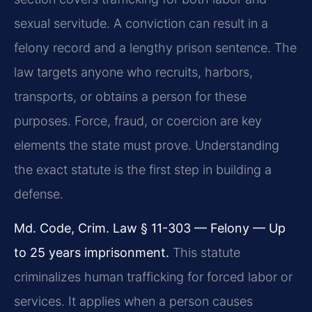
sexual servitude. A conviction can result in a
felony record and a lengthy prison sentence. The
law targets anyone who recruits, harbors,
transports, or obtains a person for these
purposes. Force, fraud, or coercion are key
elements the state must prove. Understanding
the exact statute is the first step in building a
defense.
Md. Code, Crim. Law § 11-303 — Felony — Up
to 25 years imprisonment.
This statute
criminalizes human trafficking for forced labor or
services. It applies when a person causes