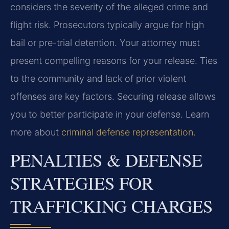
considers the severity of the alleged crime and
flight risk. Prosecutors typically argue for high
bail or pre-trial detention. Your attorney must
present compelling reasons for your release. Ties
to the community and lack of prior violent
offenses are key factors. Securing release allows
you to better participate in your defense. Learn
more about
criminal defense representation
.
PENALTIES & DEFENSE
STRATEGIES FOR
TRAFFICKING CHARGES