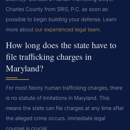
Charles County from SRIS, P.C. as soon as
possible to begin building your defense. Learn
more about
our experienced legal team
.
How long does the state have to
file trafficking charges in
Maryland?
For most felony human trafficking charges, there
is no statute of limitations in Maryland. This
means the state can file charges at any time after
the alleged crime occurs. Immediate legal
counsel is crucial.