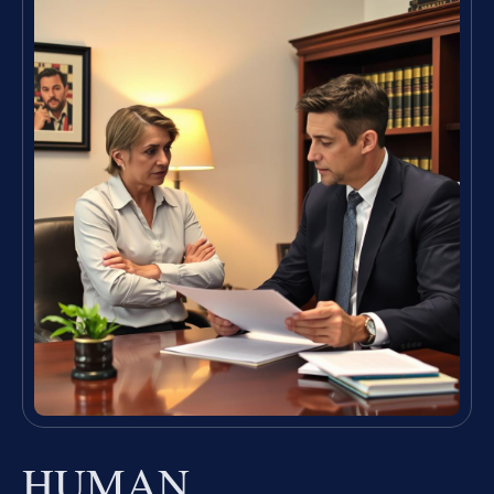
HUMAN