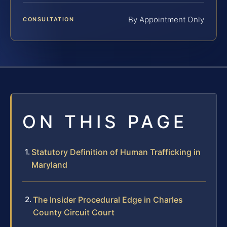
By Appointment Only
CONSULTATION
ON THIS PAGE
Statutory Definition of Human Trafficking in
Maryland
The Insider Procedural Edge in Charles
County Circuit Court