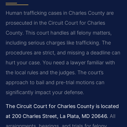
Human trafficking cases in Charles County are
prosecuted in the Circuit Court for Charles
County. This court handles all felony matters,
including serious charges like trafficking. The
procedures are strict, and missing a deadline can
hurt your case. You need a lawyer familiar with
the local rules and the judges. The court’s
approach to bail and pre-trial motions can
significantly impact your defense.
The Circuit Court for Charles County is located
at 200 Charles Street, La Plata, MD 20646.
All
arraignments, hearings, and trials for felony