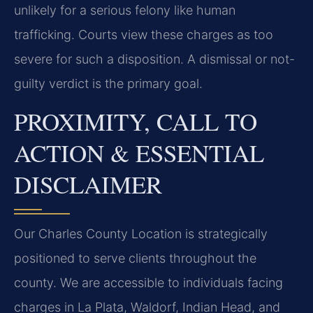
unlikely for a serious felony like human
trafficking. Courts view these charges as too
severe for such a disposition. A dismissal or not-
guilty verdict is the primary goal.
PROXIMITY, CALL TO
ACTION & ESSENTIAL
DISCLAIMER
Our Charles County Location is strategically
positioned to serve clients throughout the
county. We are accessible to individuals facing
charges in La Plata, Waldorf, Indian Head, and