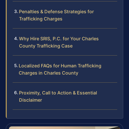
Penalties & Defense Strategies for
Trafficking Charges
Why Hire SRIS, P.C. for Your Charles
County Trafficking Case
Localized FAQs for Human Trafficking
Charges in Charles County
Proximity, Call to Action & Essential
Disclaimer