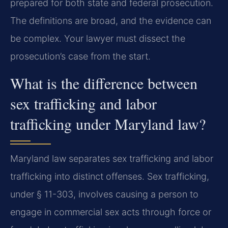
prepared for both state and federal prosecution.
The definitions are broad, and the evidence can
be complex. Your lawyer must dissect the
prosecution’s case from the start.
What is the difference between
sex trafficking and labor
trafficking under Maryland law?
Maryland law separates sex trafficking and labor
trafficking into distinct offenses. Sex trafficking,
under § 11-303, involves causing a person to
engage in commercial sex acts through force or