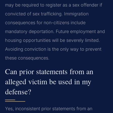
may be required to register as a sex offender if
convicted of sex trafficking. Immigration
consequences for non-citizens include
mandatory deportation. Future employment and
housing opportunities will be severely limited.
Avoiding conviction is the only way to prevent
these consequences.
Can prior statements from an
alleged victim be used in my
defense?
Yes, inconsistent prior statements from an