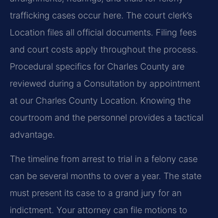
trafficking cases occur here. The court clerk’s
Location files all official documents. Filing fees
and court costs apply throughout the process.
Procedural specifics for Charles County are
reviewed during a Consultation by appointment
at our Charles County Location. Knowing the
courtroom and the personnel provides a tactical
advantage.
The timeline from arrest to trial in a felony case
can be several months to over a year. The state
must present its case to a grand jury for an
indictment. Your attorney can file motions to