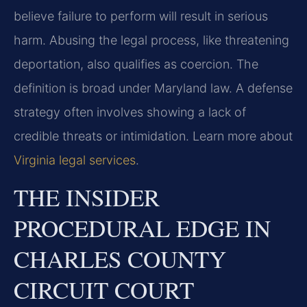
believe failure to perform will result in serious
harm. Abusing the legal process, like threatening
deportation, also qualifies as coercion. The
definition is broad under Maryland law. A defense
strategy often involves showing a lack of
credible threats or intimidation. Learn more about
Virginia legal services
.
THE INSIDER
PROCEDURAL EDGE IN
CHARLES COUNTY
CIRCUIT COURT