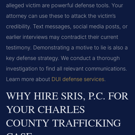
alleged victim are powerful defense tools. Your
attorney can use these to attack the victim’s
credibility. Text messages, social media posts, or
earlier interviews may contradict their current
testimony. Demonstrating a motive to lie is also a
key defense strategy. We conduct a thorough
investigation to find all relevant communications.
Learn more about
DUI defense services
.
WHY HIRE SRIS, P.C. FOR
YOUR CHARLES
COUNTY TRAFFICKING