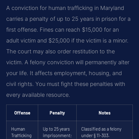
A conviction for human trafficking in Maryland
carries a penalty of up to 25 years in prison for a
first offense. Fines can reach $15,000 for an
adult victim and $25,000 if the victim is a minor.
The court may also order restitution to the
victim. A felony conviction will permanently alter
your life. It affects employment, housing, and
civil rights. You must fight these penalties with
every available resource.
Offense
Penalty
Notes
Human
Up to 25 years
Classified as a felony
Trafficking
imprisonment;
under § 11-303.