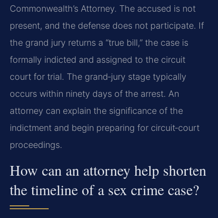
Commonwealth’s Attorney. The accused is not
present, and the defense does not participate. If
the grand jury returns a “true bill,” the case is
formally indicted and assigned to the circuit
court for trial. The grand‑jury stage typically
occurs within ninety days of the arrest. An
attorney can explain the significance of the
indictment and begin preparing for circuit‑court
proceedings.
How can an attorney help shorten
the timeline of a sex crime case?