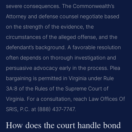
severe consequences. The Commonwealth’s
Attorney and defense counsel negotiate based
on the strength of the evidence, the
circumstances of the alleged offense, and the
defendant’s background. A favorable resolution
often depends on thorough investigation and
persuasive advocacy early in the process. Plea
bargaining is permitted in Virginia under Rule
3A:8 of the Rules of the Supreme Court of
Virginia. For a consultation, reach Law Offices Of
SRIS, P.C. at (888) 437‑7747.
How does the court handle bond