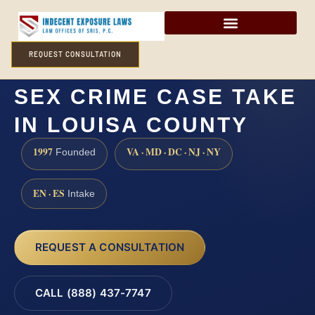
REQUEST CONSULTATION
HOW LONG DOES A
SEX CRIME CASE TAKE
IN LOUISA COUNTY
1997
VA · MD · DC · NJ · NY
Founded
EN · ES
Intake
REQUEST A CONSULTATION
CALL (888) 437-7747