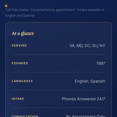
Toll-free intake · Consultations by appointment · Intake available in
English and Spanish
At a glance
VA, MD, DC, NJ, NY
SERVING
1997
FOUNDED
English, Spanish
LANGUAGES
Phones Answered 24/7
INTAKE
By Appointment Only
CONSULTATION