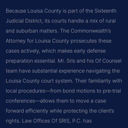
Because Louisa County is part of the Sixteenth
Judicial District, its courts handle a mix of rural
and suburban matters. The Commonwealth’s
Attorney for Louisa County prosecutes these
cases actively, which makes early defense
preparation essential. Mr. Sris and his Of Counsel
team have substantial experience navigating the
Louisa County court system. Their familiarity with
local procedures—from bond motions to pre‑trial
conferences—allows them to move a case
forward efficiently while protecting the client’s
rights. Law Offices Of SRIS, P.C. has