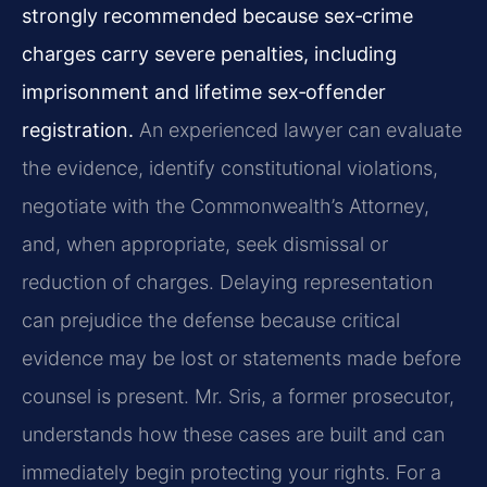
strongly recommended because sex‑crime
charges carry severe penalties, including
imprisonment and lifetime sex‑offender
registration.
An experienced lawyer can evaluate
the evidence, identify constitutional violations,
negotiate with the Commonwealth’s Attorney,
and, when appropriate, seek dismissal or
reduction of charges. Delaying representation
can prejudice the defense because critical
evidence may be lost or statements made before
counsel is present. Mr. Sris, a former prosecutor,
understands how these cases are built and can
immediately begin protecting your rights. For a