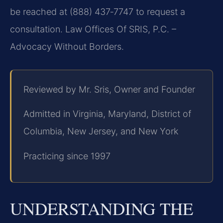
be reached at (888) 437‑7747 to request a
consultation. Law Offices Of SRIS, P.C. –
Advocacy Without Borders.
Reviewed by Mr. Sris, Owner and Founder
Admitted in Virginia, Maryland, District of
Columbia, New Jersey, and New York
Practicing since 1997
UNDERSTANDING THE