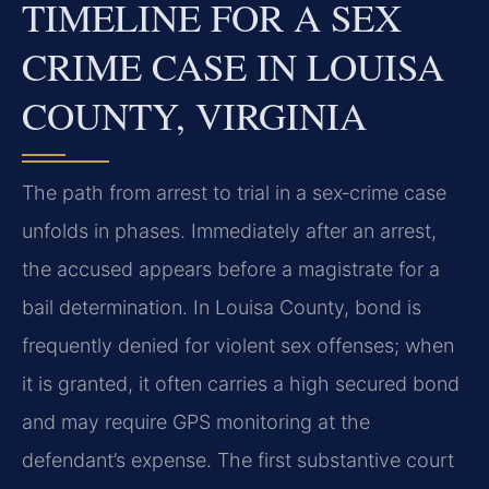
TIMELINE FOR A SEX
CRIME CASE IN LOUISA
COUNTY, VIRGINIA
The path from arrest to trial in a sex‑crime case
unfolds in phases. Immediately after an arrest,
the accused appears before a magistrate for a
bail determination. In Louisa County, bond is
frequently denied for violent sex offenses; when
it is granted, it often carries a high secured bond
and may require GPS monitoring at the
defendant’s expense. The first substantive court