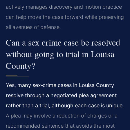
actively manages discovery and motion practice
can help move the case forward while preserving
all avenues of defense.
Can a sex crime case be resolved
without going to trial in Louisa
County?
Yes, many sex‑crime cases in Louisa County
resolve through a negotiated plea agreement
rather than a trial, although each case is unique.
A plea may involve a reduction of charges or a
recommended sentence that avoids the most