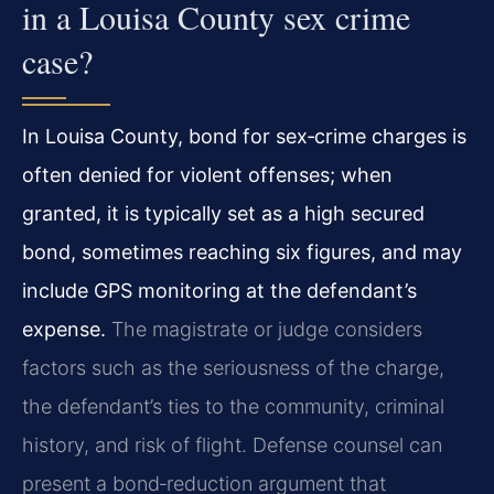
in a Louisa County sex crime
case?
In Louisa County, bond for sex‑crime charges is
often denied for violent offenses; when
granted, it is typically set as a high secured
bond, sometimes reaching six figures, and may
include GPS monitoring at the defendant’s
expense.
The magistrate or judge considers
factors such as the seriousness of the charge,
the defendant’s ties to the community, criminal
history, and risk of flight. Defense counsel can
present a bond‑reduction argument that