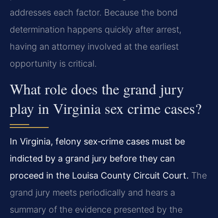
addresses each factor. Because the bond
determination happens quickly after arrest,
having an attorney involved at the earliest
opportunity is critical.
What role does the grand jury
play in Virginia sex crime cases?
In Virginia, felony sex‑crime cases must be
indicted by a grand jury before they can
proceed in the Louisa County Circuit Court.
The
grand jury meets periodically and hears a
summary of the evidence presented by the