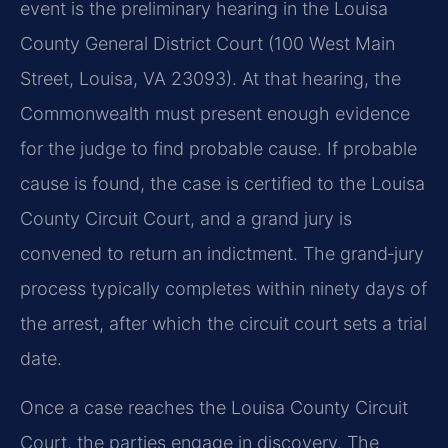
event is the preliminary hearing in the Louisa
County General District Court (100 West Main
Street, Louisa, VA 23093). At that hearing, the
Commonwealth must present enough evidence
for the judge to find probable cause. If probable
cause is found, the case is certified to the Louisa
County Circuit Court, and a grand jury is
convened to return an indictment. The grand‑jury
process typically completes within ninety days of
the arrest, after which the circuit court sets a trial
date.
Once a case reaches the Louisa County Circuit
Court, the parties engage in discovery. The