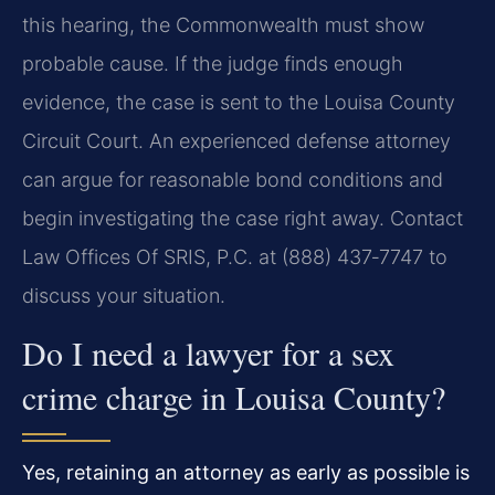
this hearing, the Commonwealth must show
probable cause. If the judge finds enough
evidence, the case is sent to the Louisa County
Circuit Court. An experienced defense attorney
can argue for reasonable bond conditions and
begin investigating the case right away. Contact
Law Offices Of SRIS, P.C. at (888) 437‑7747 to
discuss your situation.
Do I need a lawyer for a sex
crime charge in Louisa County?
Yes, retaining an attorney as early as possible is