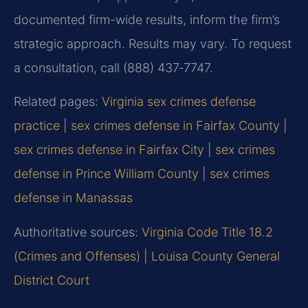
documented firm-wide results, inform the firm’s
strategic approach. Results may vary. To request
a consultation, call (888) 437‑7747.
Related pages:
Virginia sex crimes defense
practice
|
sex crimes defense in Fairfax County
|
sex crimes defense in Fairfax City
|
sex crimes
defense in Prince William County
|
sex crimes
defense in Manassas
Authoritative sources:
Virginia Code Title 18.2
(Crimes and Offenses)
|
Louisa County General
District Court