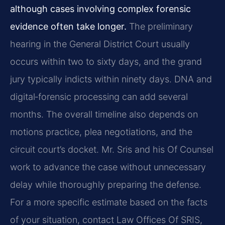
although cases involving complex forensic
evidence often take longer.
The preliminary
hearing in the General District Court usually
occurs within two to sixty days, and the grand
jury typically indicts within ninety days. DNA and
digital‑forensic processing can add several
months. The overall timeline also depends on
motions practice, plea negotiations, and the
circuit court’s docket. Mr. Sris and his Of Counsel
work to advance the case without unnecessary
delay while thoroughly preparing the defense.
For a more specific estimate based on the facts
of your situation, contact Law Offices Of SRIS,