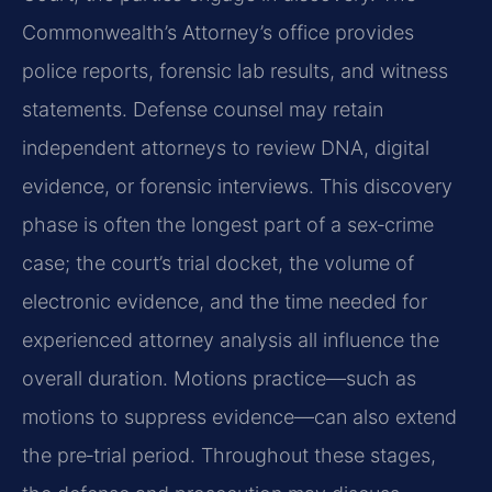
Commonwealth’s Attorney’s office provides
police reports, forensic lab results, and witness
statements. Defense counsel may retain
independent attorneys to review DNA, digital
evidence, or forensic interviews. This discovery
phase is often the longest part of a sex‑crime
case; the court’s trial docket, the volume of
electronic evidence, and the time needed for
experienced attorney analysis all influence the
overall duration. Motions practice—such as
motions to suppress evidence—can also extend
the pre‑trial period. Throughout these stages,