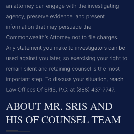
an attorney can engage with the investigating
agency, preserve evidence, and present
information that may persuade the
Commonwealth’s Attorney not to file charges.
Any statement you make to investigators can be
used against you later, so exercising your right to
remain silent and retaining counsel is the most
important step. To discuss your situation, reach
Law Offices Of SRIS, P.C. at (888) 437‑7747.
ABOUT MR. SRIS AND
HIS OF COUNSEL TEAM