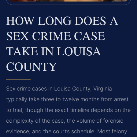
HOW LONG DOES A
SEX CRIME CASE
TAKE IN LOUISA
COUNTY
Sex crime cases in Louisa County, Virginia
typically take three to twelve months from arrest
to trial, though the exact timeline depends on the
complexity of the case, the volume of forensic
evidence, and the court’s schedule. Most felony