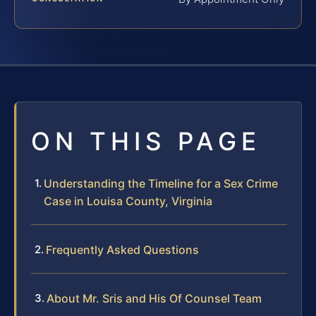
ON THIS PAGE
Understanding the Timeline for a Sex Crime
Case in Louisa County, Virginia
Frequently Asked Questions
About Mr. Sris and His Of Counsel Team