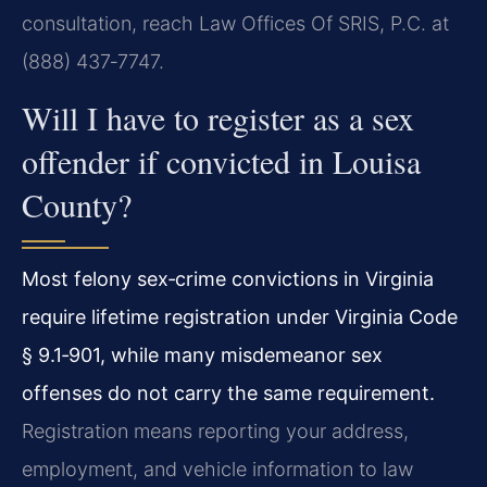
consultation, reach Law Offices Of SRIS, P.C. at
(888) 437‑7747.
Will I have to register as a sex
offender if convicted in Louisa
County?
Most felony sex‑crime convictions in Virginia
require lifetime registration under Virginia Code
§ 9.1‑901, while many misdemeanor sex
offenses do not carry the same requirement.
Registration means reporting your address,
employment, and vehicle information to law