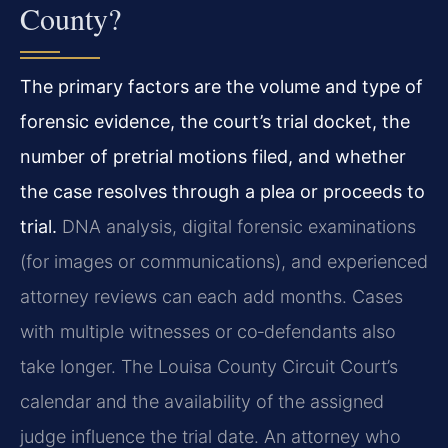
County?
The primary factors are the volume and type of
forensic evidence, the court’s trial docket, the
number of pretrial motions filed, and whether
the case resolves through a plea or proceeds to
trial.
DNA analysis, digital forensic examinations
(for images or communications), and experienced
attorney reviews can each add months. Cases
with multiple witnesses or co‑defendants also
take longer. The Louisa County Circuit Court’s
calendar and the availability of the assigned
judge influence the trial date. An attorney who