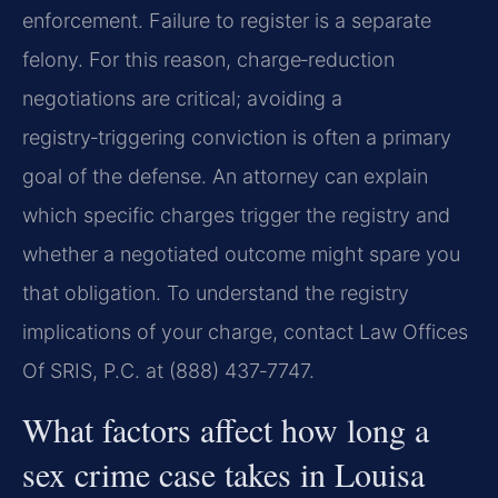
enforcement. Failure to register is a separate
felony. For this reason, charge‑reduction
negotiations are critical; avoiding a
registry‑triggering conviction is often a primary
goal of the defense. An attorney can explain
which specific charges trigger the registry and
whether a negotiated outcome might spare you
that obligation. To understand the registry
implications of your charge, contact Law Offices
Of SRIS, P.C. at (888) 437‑7747.
What factors affect how long a
sex crime case takes in Louisa