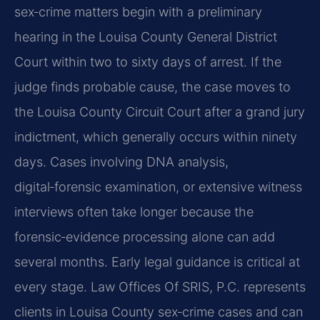
sex‑crime matters begin with a preliminary
hearing in the Louisa County General District
Court within two to sixty days of arrest. If the
judge finds probable cause, the case moves to
the Louisa County Circuit Court after a grand jury
indictment, which generally occurs within ninety
days. Cases involving DNA analysis,
digital‑forensic examination, or extensive witness
interviews often take longer because the
forensic‑evidence processing alone can add
several months. Early legal guidance is critical at
every stage. Law Offices Of SRIS, P.C. represents
clients in Louisa County sex‑crime cases and can