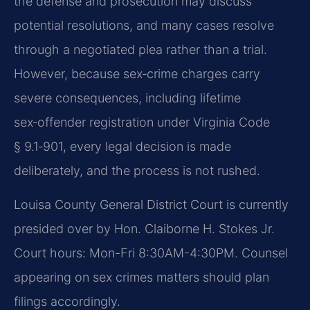
the defense and prosecution may discuss
potential resolutions, and many cases resolve
through a negotiated plea rather than a trial.
However, because sex‑crime charges carry
severe consequences, including lifetime
sex‑offender registration under Virginia Code
§ 9.1‑901, every legal decision is made
deliberately, and the process is not rushed.
Louisa County General District Court is currently
presided over by Hon. Claiborne H. Stokes Jr.
Court hours: Mon-Fri 8:30AM-4:30PM. Counsel
appearing on sex crimes matters should plan
filings accordingly.