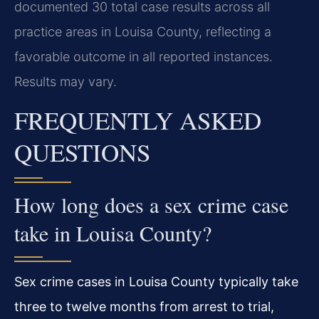
documented 30 total case results across all
practice areas in Louisa County, reflecting a
favorable outcome in all reported instances.
Results may vary.
FREQUENTLY ASKED
QUESTIONS
How long does a sex crime case
take in Louisa County?
Sex crime cases in Louisa County typically take
three to twelve months from arrest to trial,