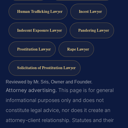
Human Trafficking Lawyer
Incest Lawyer
Indecent Exposure Lawyer
Pandering Lawyer
Prostitution Lawyer
Rape Lawyer
Solicitation of Prostitution Lawyer
Reviewed by Mr. Sris, Owner and Founder.
Attorney advertising.
This page is for general
informational purposes only and does not
constitute legal advice, nor does it create an
attorney-client relationship. Statutes and their