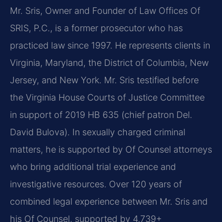
Mr. Sris, Owner and Founder of Law Offices Of
SRIS, P.C., is a former prosecutor who has
practiced law since 1997. He represents clients in
Virginia, Maryland, the District of Columbia, New
Jersey, and New York. Mr. Sris testified before
the Virginia House Courts of Justice Committee
in support of 2019 HB 635 (chief patron Del.
David Bulova). In sexually charged criminal
matters, he is supported by Of Counsel attorneys
who bring additional trial experience and
investigative resources. Over 120 years of
combined legal experience between Mr. Sris and
his Of Counsel, supported by 4,739+