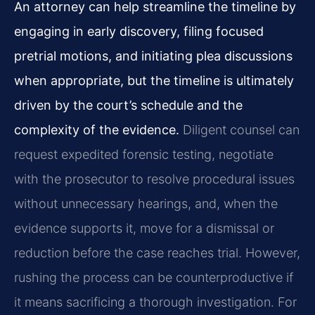
An attorney can help streamline the timeline by
engaging in early discovery, filing focused
pretrial motions, and initiating plea discussions
when appropriate, but the timeline is ultimately
driven by the court’s schedule and the
complexity of the evidence.
Diligent counsel can
request expedited forensic testing, negotiate
with the prosecutor to resolve procedural issues
without unnecessary hearings, and, when the
evidence supports it, move for a dismissal or
reduction before the case reaches trial. However,
rushing the process can be counterproductive if
it means sacrificing a thorough investigation. For