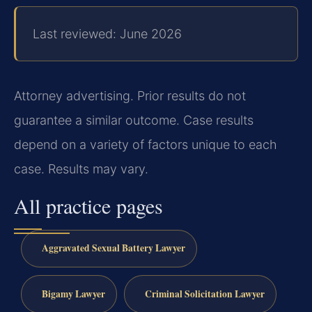
Last reviewed: June 2026
Attorney advertising. Prior results do not
guarantee a similar outcome. Case results
depend on a variety of factors unique to each
case. Results may vary.
All practice pages
Aggravated Sexual Battery Lawyer
Bigamy Lawyer
Criminal Solicitation Lawyer