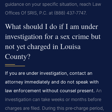
guidance on your specific situation, reach Law
Offices Of SRIS, P.C. at (888) 437‑7747.
What should I do if I am under
investigation for a sex crime but
not yet charged in Louisa
County?
If you are under investigation, contact an
attorney immediately and do not speak with
law enforcement without counsel present.
An
investigation can take weeks or months before
charges are filed. During this pre‑charge period,