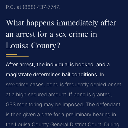
P.C. at (888) 437‑7747.
What happens immediately after
an arrest for a sex crime in
Louisa County?
After arrest, the individual is booked, and a
magistrate determines bail conditions.
In
sex‑crime cases, bond is frequently denied or set
at a high secured amount. If bond is granted,
GPS monitoring may be imposed. The defendant
is then given a date for a preliminary hearing in
the Louisa County General District Court. During