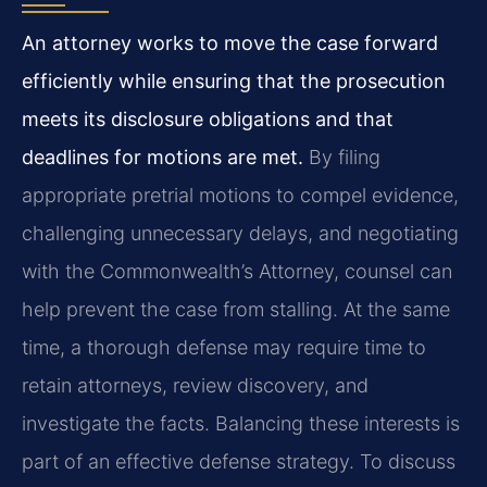
An attorney works to move the case forward
efficiently while ensuring that the prosecution
meets its disclosure obligations and that
deadlines for motions are met.
By filing
appropriate pretrial motions to compel evidence,
challenging unnecessary delays, and negotiating
with the Commonwealth’s Attorney, counsel can
help prevent the case from stalling. At the same
time, a thorough defense may require time to
retain attorneys, review discovery, and
investigate the facts. Balancing these interests is
part of an effective defense strategy. To discuss