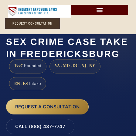
REQUEST CONSULTATION
HOW LONG DOES A
SEX CRIME CASE TAKE
IN FREDERICKSBURG
1997
VA · MD · DC · NJ · NY
Founded
EN · ES
Intake
REQUEST A CONSULTATION
CALL (888) 437-7747