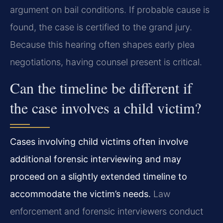
argument on bail conditions. If probable cause is
found, the case is certified to the grand jury.
Because this hearing often shapes early plea
negotiations, having counsel present is critical.
Can the timeline be different if
the case involves a child victim?
Cases involving child victims often involve
additional forensic interviewing and may
proceed on a slightly extended timeline to
accommodate the victim’s needs.
Law
enforcement and forensic interviewers conduct