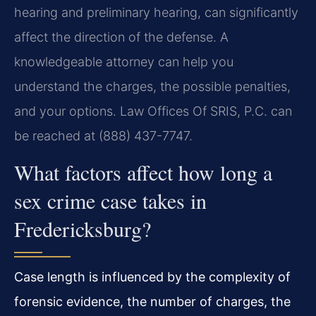
hearing and preliminary hearing, can significantly
affect the direction of the defense. A
knowledgeable attorney can help you
understand the charges, the possible penalties,
and your options. Law Offices Of SRIS, P.C. can
be reached at (888) 437-7747.
What factors affect how long a
sex crime case takes in
Fredericksburg?
Case length is influenced by the complexity of
forensic evidence, the number of charges, the