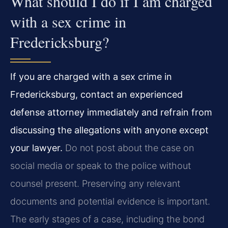
What should I do if I am charged
with a sex crime in
Fredericksburg?
If you are charged with a sex crime in
Fredericksburg, contact an experienced
defense attorney immediately and refrain from
discussing the allegations with anyone except
your lawyer.
Do not post about the case on
social media or speak to the police without
counsel present. Preserving any relevant
documents and potential evidence is important.
The early stages of a case, including the bond