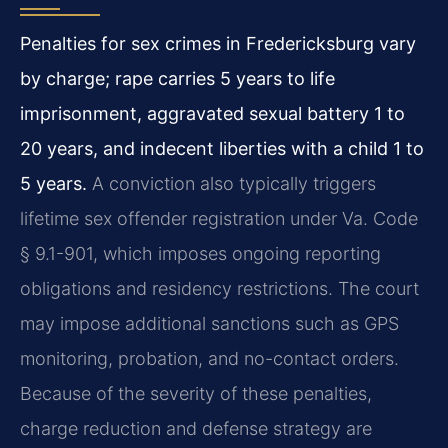
Penalties for sex crimes in Fredericksburg vary
by charge; rape carries 5 years to life
imprisonment, aggravated sexual battery 1 to
20 years, and indecent liberties with a child 1 to
5 years.
A conviction also typically triggers
lifetime sex offender registration under Va. Code
§ 9.1-901, which imposes ongoing reporting
obligations and residency restrictions. The court
may impose additional sanctions such as GPS
monitoring, probation, and no-contact orders.
Because of the severity of these penalties,
charge reduction and defense strategy are