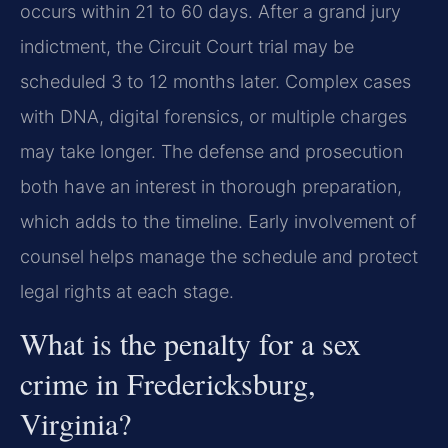
occurs within 21 to 60 days. After a grand jury
indictment, the Circuit Court trial may be
scheduled 3 to 12 months later. Complex cases
with DNA, digital forensics, or multiple charges
may take longer. The defense and prosecution
both have an interest in thorough preparation,
which adds to the timeline. Early involvement of
counsel helps manage the schedule and protect
legal rights at each stage.
What is the penalty for a sex
crime in Fredericksburg,
Virginia?