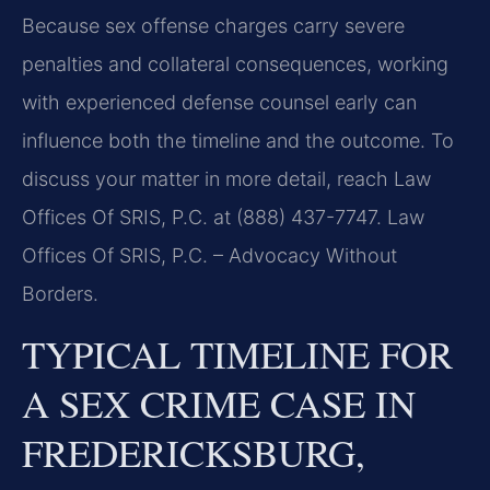
Because sex offense charges carry severe
penalties and collateral consequences, working
with experienced defense counsel early can
influence both the timeline and the outcome. To
discuss your matter in more detail, reach Law
Offices Of SRIS, P.C. at (888) 437-7747. Law
Offices Of SRIS, P.C. – Advocacy Without
Borders.
TYPICAL TIMELINE FOR
A SEX CRIME CASE IN
FREDERICKSBURG,