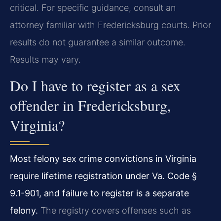
critical. For specific guidance, consult an
attorney familiar with Fredericksburg courts. Prior
results do not guarantee a similar outcome.
Results may vary.
Do I have to register as a sex
offender in Fredericksburg,
Virginia?
Most felony sex crime convictions in Virginia
require lifetime registration under Va. Code §
9.1-901, and failure to register is a separate
felony.
The registry covers offenses such as