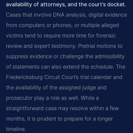
availability of attorneys, and the court’s docket.
Cases that involve DNA analysis, digital evidence
from computers or phones, or multiple alleged
victims tend to require more time for forensic
review and expert testimony. Pretrial motions to
suppress evidence or challenge the admissibility
of statements can also extend the schedule. The
Fredericksburg Circuit Court’s trial calendar and
the availability of the assigned judge and
prosecutor play a role as well. While a
straightforward case may resolve within a few
months, it is prudent to prepare for a longer
timeline.