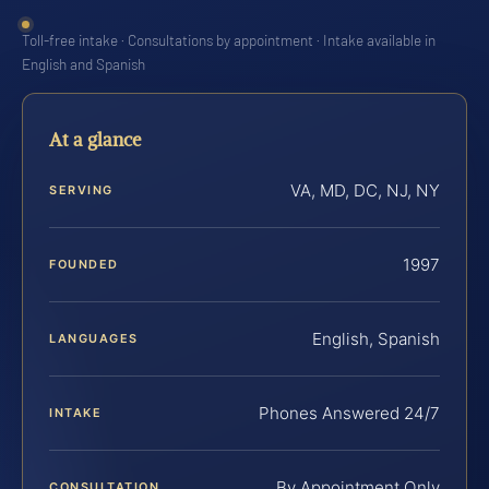
Toll-free intake · Consultations by appointment · Intake available in
English and Spanish
At a glance
VA, MD, DC, NJ, NY
SERVING
1997
FOUNDED
English, Spanish
LANGUAGES
Phones Answered 24/7
INTAKE
By Appointment Only
CONSULTATION