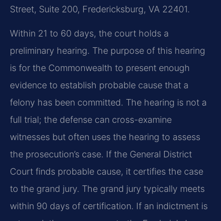
Street, Suite 200, Fredericksburg, VA 22401.
Within 21 to 60 days, the court holds a
preliminary hearing. The purpose of this hearing
is for the Commonwealth to present enough
evidence to establish probable cause that a
felony has been committed. The hearing is not a
full trial; the defense can cross-examine
witnesses but often uses the hearing to assess
the prosecution’s case. If the General District
Court finds probable cause, it certifies the case
to the grand jury. The grand jury typically meets
within 90 days of certification. If an indictment is