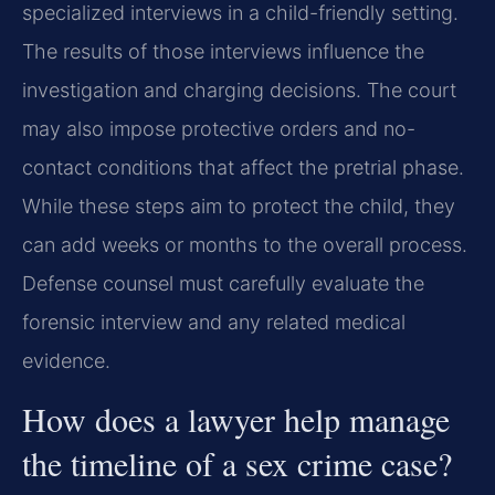
specialized interviews in a child-friendly setting.
The results of those interviews influence the
investigation and charging decisions. The court
may also impose protective orders and no-
contact conditions that affect the pretrial phase.
While these steps aim to protect the child, they
can add weeks or months to the overall process.
Defense counsel must carefully evaluate the
forensic interview and any related medical
evidence.
How does a lawyer help manage
the timeline of a sex crime case?