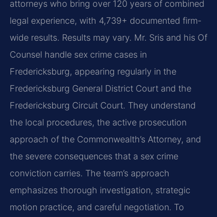
attorneys who bring over 120 years of combined
legal experience, with 4,739+ documented firm-
wide results. Results may vary. Mr. Sris and his Of
Counsel handle sex crime cases in
Fredericksburg, appearing regularly in the
Fredericksburg General District Court and the
Fredericksburg Circuit Court. They understand
the local procedures, the active prosecution
approach of the Commonwealth’s Attorney, and
the severe consequences that a sex crime
conviction carries. The team’s approach
emphasizes thorough investigation, strategic
motion practice, and careful negotiation. To