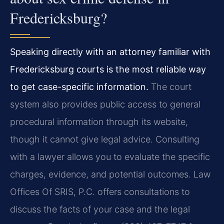
Fredericksburg?
Speaking directly with an attorney familiar with
Fredericksburg courts is the most reliable way
to get case-specific information.
The court
system also provides public access to general
procedural information through its website,
though it cannot give legal advice. Consulting
with a lawyer allows you to evaluate the specific
charges, evidence, and potential outcomes. Law
Offices Of SRIS, P.C. offers consultations to
discuss the facts of your case and the legal