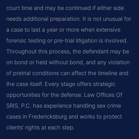
court time and may be continued if either side
needs additional preparation. It is not unusual for
a case to last a year or more when extensive
forensic testing or pre-trial litigation is involved.
Throughout this process, the defendant may be
on bond or held without bond, and any violation
of pretrial conditions can affect the timeline and
the case itself. Every stage offers strategic
opportunities for the defense. Law Offices Of
SRIS, P.C. has experience handling sex crime
cases in Fredericksburg and works to protect
clients’ rights at each step.