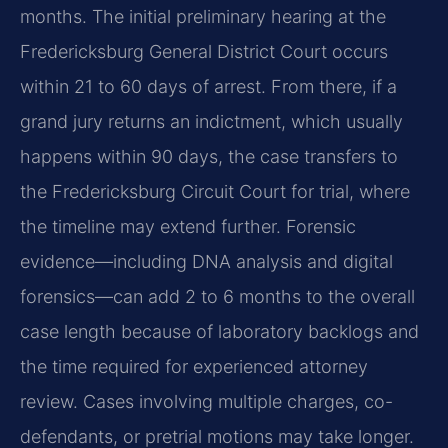
months. The initial preliminary hearing at the
Fredericksburg General District Court occurs
within 21 to 60 days of arrest. From there, if a
grand jury returns an indictment, which usually
happens within 90 days, the case transfers to
the Fredericksburg Circuit Court for trial, where
the timeline may extend further. Forensic
evidence—including DNA analysis and digital
forensics—can add 2 to 6 months to the overall
case length because of laboratory backlogs and
the time required for experienced attorney
review. Cases involving multiple charges, co-
defendants, or pretrial motions may take longer.