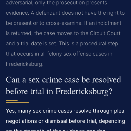
adversarial; only the prosecution presents
evidence. A defendant does not have the right to
be present or to cross-examine. If an indictment
is returned, the case moves to the Circuit Court
and a trial date is set. This is a procedural step
that occurs in all felony sex offense cases in
Fredericksburg.
Can a sex crime case be resolved
before trial in Fredericksburg?
Yes, many sex crime cases resolve through plea
negotiations or dismissal before trial, depending