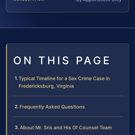
ON THIS PAGE
Typical Timeline for a Sex Crime Case in
Fredericksburg, Virginia
Frequently Asked Questions
About Mr. Sris and His Of Counsel Team