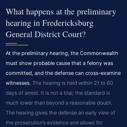
What happens at the preliminary
hearing in Fredericksburg
General District Court?
At the preliminary hearing, the Commonwealth
must show probable cause that a felony was
committed, and the defense can cross-examine
witnesses.
The hearing is held within 21 to 60
days of arrest. It is not a trial; the standard is
much lower than beyond a reasonable doubt.
The hearing gives the defense an early view of
the prosecution’s evidence and allows for