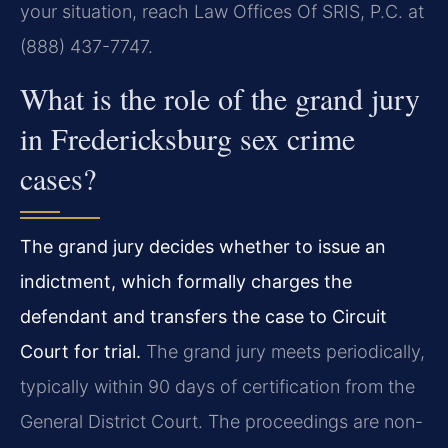
your situation, reach Law Offices Of SRIS, P.C. at
(888) 437-7747.
What is the role of the grand jury
in Fredericksburg sex crime
cases?
The grand jury decides whether to issue an
indictment, which formally charges the
defendant and transfers the case to Circuit
Court for trial.
The grand jury meets periodically,
typically within 90 days of certification from the
General District Court. The proceedings are non-