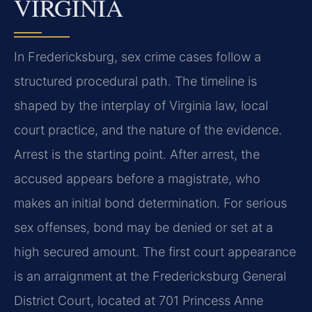
VIRGINIA
In Fredericksburg, sex crime cases follow a
structured procedural path. The timeline is
shaped by the interplay of Virginia law, local
court practice, and the nature of the evidence.
Arrest is the starting point. After arrest, the
accused appears before a magistrate, who
makes an initial bond determination. For serious
sex offenses, bond may be denied or set at a
high secured amount. The first court appearance
is an arraignment at the Fredericksburg General
District Court, located at 701 Princess Anne