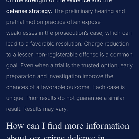
on the strength of the evidence and the
defense strategy.
The preliminary hearing and
pretrial motion practice often expose
weaknesses in the prosecution’s case, which can
lead to a favorable resolution. Charge reduction
to a lesser, non-registerable offense is a common
goal. Even when a trial is the trusted option, early
preparation and investigation improve the
chances of a favorable outcome. Each case is
unique. Prior results do not guarantee a similar
result. Results may vary.
How can I find more information
about sex crime defense in