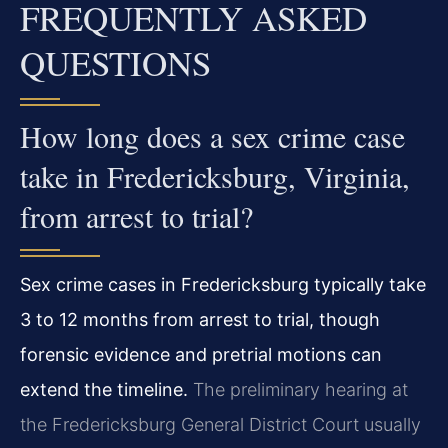
FREQUENTLY ASKED
QUESTIONS
How long does a sex crime case
take in Fredericksburg, Virginia,
from arrest to trial?
Sex crime cases in Fredericksburg typically take
3 to 12 months from arrest to trial, though
forensic evidence and pretrial motions can
extend the timeline.
The preliminary hearing at
the Fredericksburg General District Court usually