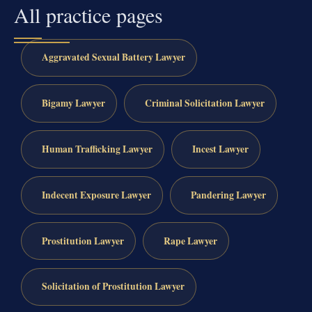
All practice pages
Aggravated Sexual Battery Lawyer
Bigamy Lawyer
Criminal Solicitation Lawyer
Human Trafficking Lawyer
Incest Lawyer
Indecent Exposure Lawyer
Pandering Lawyer
Prostitution Lawyer
Rape Lawyer
Solicitation of Prostitution Lawyer