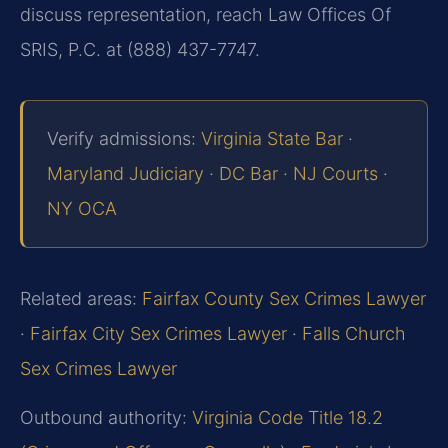
discuss representation, reach Law Offices Of
SRIS, P.C. at (888) 437-7747.
Verify admissions:
Virginia State Bar
·
Maryland Judiciary
·
DC Bar
·
NJ Courts
·
NY OCA
Related areas:
Fairfax County Sex Crimes Lawyer
·
Fairfax City Sex Crimes Lawyer
·
Falls Church
Sex Crimes Lawyer
Outbound authority:
Virginia Code Title 18.2