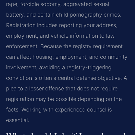
rape, forcible sodomy, aggravated sexual
battery, and certain child pornography crimes.
Registration includes reporting your address,
employment, and vehicle information to law
enforcement. Because the registry requirement
can affect housing, employment, and community
involvement, avoiding a registry-triggering
conviction is often a central defense objective. A
plea to a lesser offense that does not require
registration may be possible depending on the
facts. Working with experienced counsel is
essential.