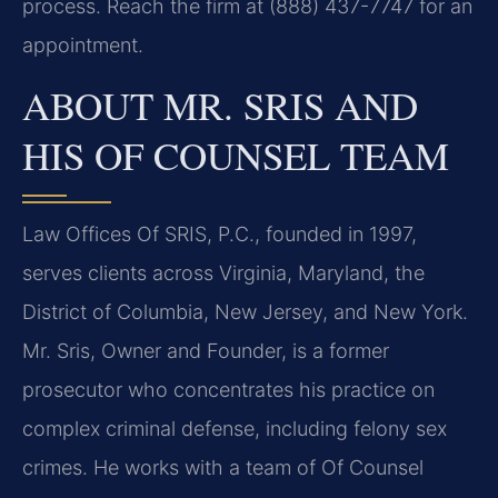
process. Reach the firm at (888) 437-7747 for an
appointment.
ABOUT MR. SRIS AND
HIS OF COUNSEL TEAM
Law Offices Of SRIS, P.C., founded in 1997,
serves clients across Virginia, Maryland, the
District of Columbia, New Jersey, and New York.
Mr. Sris, Owner and Founder, is a former
prosecutor who concentrates his practice on
complex criminal defense, including felony sex
crimes. He works with a team of Of Counsel