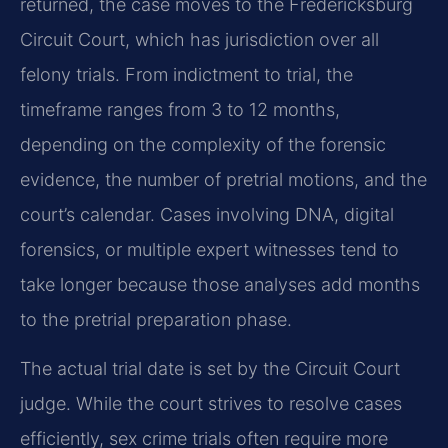
returned, the case moves to the Fredericksburg
Circuit Court, which has jurisdiction over all
felony trials. From indictment to trial, the
timeframe ranges from 3 to 12 months,
depending on the complexity of the forensic
evidence, the number of pretrial motions, and the
court’s calendar. Cases involving DNA, digital
forensics, or multiple expert witnesses tend to
take longer because those analyses add months
to the pretrial preparation phase.
The actual trial date is set by the Circuit Court
judge. While the court strives to resolve cases
efficiently, sex crime trials often require more