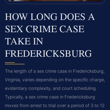
HOW LONG DOES A
SEX CRIME CASE
TAKE IN
FREDERICKSBURG
The length of a sex crime case in Fredericksburg,
Virginia, varies depending on the specific charge,
evidentiary complexity, and court scheduling.
Typically, a sex crime case in Fredericksburg
moves from arrest to trial over a period of 3 to 12