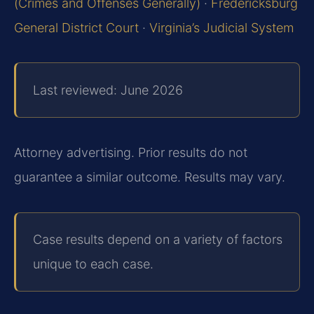
(Crimes and Offenses Generally)
·
Fredericksburg
General District Court
·
Virginia’s Judicial System
Last reviewed: June 2026
Attorney advertising. Prior results do not
guarantee a similar outcome. Results may vary.
Case results depend on a variety of factors
unique to each case.