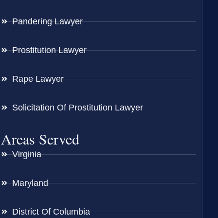
Pandering Lawyer
Prostitution Lawyer
Rape Lawyer
Solicitation Of Prostitution Lawyer
Areas Served
Virginia
Maryland
District Of Columbia