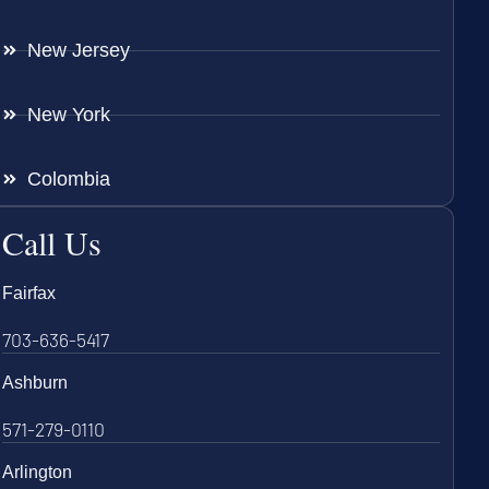
New Jersey
New York
Colombia
Call Us
Fairfax
703-636-5417
Ashburn
571-279-0110
Arlington