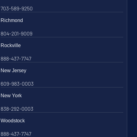
703-589-9250
Richmond
804-201-9009
Rockville
888-437-7747
New Jersey
609-983-0003
New York
838-292-0003
Woodstock
888-437-7747