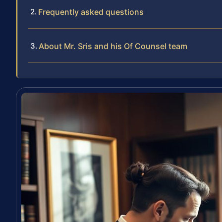
Frequently asked questions
About Mr. Sris and his Of Counsel team