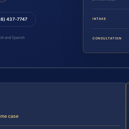
88) 437-7747
INTAKE
lish and Spanish
CONSULTATION
rime case