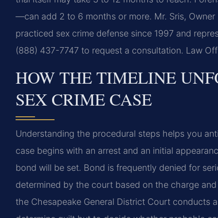
—can add 2 to 6 months or more. Mr. Sris, Owner 
practiced sex crime defense since 1997 and repres
(888) 437-7747 to request a consultation. Law Of
HOW THE TIMELINE UNF
SEX CRIME CASE
Understanding the procedural steps helps you anti
case begins with an arrest and an initial appeara
bond will be set. Bond is frequently denied for se
determined by the court based on the charge and 
the Chesapeake General District Court conducts a