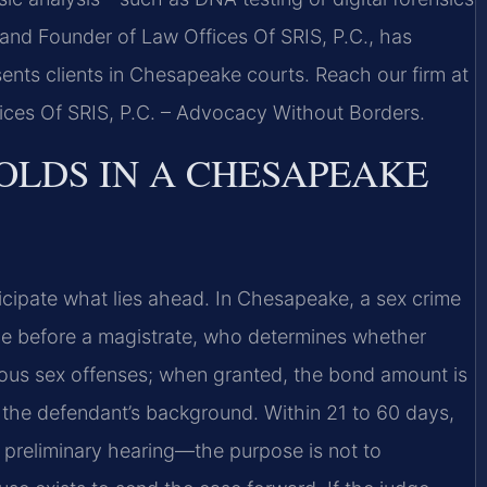
and Founder of Law Offices Of SRIS, P.C., has
ents clients in Chesapeake courts. Reach our firm at
fices Of SRIS, P.C. – Advocacy Without Borders.
OLDS IN A CHESAPEAKE
cipate what lies ahead. In Chesapeake, a sex crime
nce before a magistrate, who determines whether
rious sex offenses; when granted, the bond amount is
the defendant’s background. Within 21 to 60 days,
 preliminary hearing—the purpose is not to