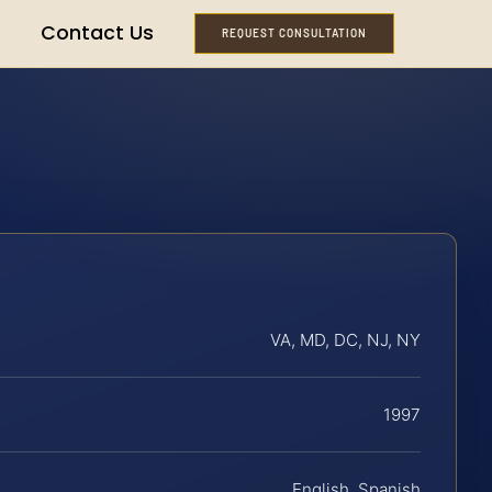
Contact Us
REQUEST CONSULTATION
VA, MD, DC, NJ, NY
1997
English, Spanish