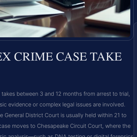
EX CRIME CASE TAKE
y takes between 3 and 12 months from arrest to trial,
sic evidence or complex legal issues are involved.
 General District Court is usually held within 21 to
he case moves to Chesapeake Circuit Court, where the
nsic analysis—such as DNA testing or digital forensics