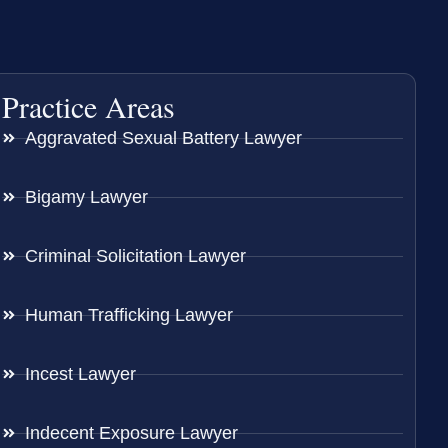
Practice Areas
Aggravated Sexual Battery Lawyer
Bigamy Lawyer
Criminal Solicitation Lawyer
Human Trafficking Lawyer
Incest Lawyer
Indecent Exposure Lawyer