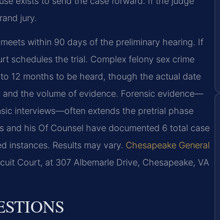
se exists to send the case forward. If the judge
rand jury.
meets within 90 days of the preliminary hearing. If
ourt schedules the trial. Complex felony sex crime
3 to 12 months to be heard, though the actual date
s, and the volume of evidence. Forensic evidence—
ensic interviews—often extends the pretrial phase
ris and his Of Counsel have documented 6 total case
ted instances. Results may vary.
Chesapeake General
rcuit Court, at 307 Albemarle Drive, Chesapeake, VA
ESTIONS