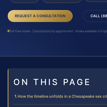
REQUEST A CONSULTATION
CALL (8
Toll-free intake · Consultations by appointment · Intake available in Eng
ON THIS PAGE
How the timeline unfolds in a Chesapeake sex c