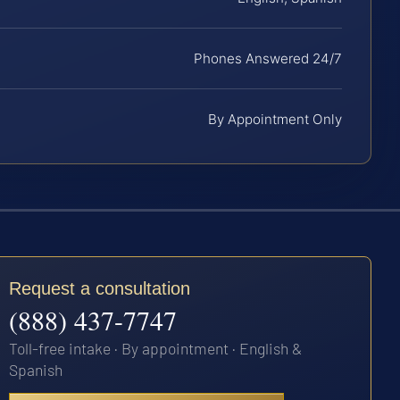
Phones Answered 24/7
By Appointment Only
Request a consultation
(888) 437-7747
Toll-free intake · By appointment · English &
Spanish