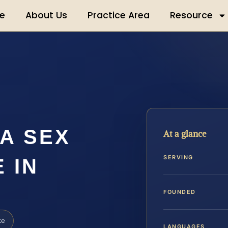
e
About Us
Practice Area
Resource
A SEX
At a glance
SERVING
 IN
FOUNDED
ke
LANGUAGES