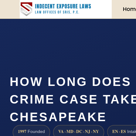
Hom
HOW LONG DOES 
CRIME CASE TAKE
CHESAPEAKE
1997
VA · MD · DC · NJ · NY
EN · ES
Founded
Inta