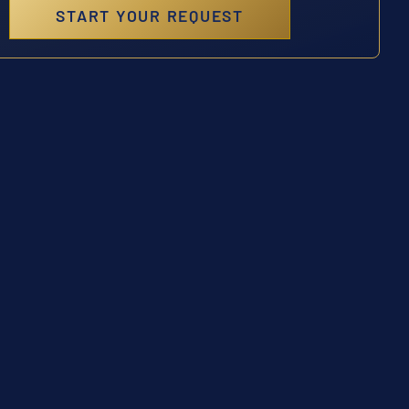
START YOUR REQUEST