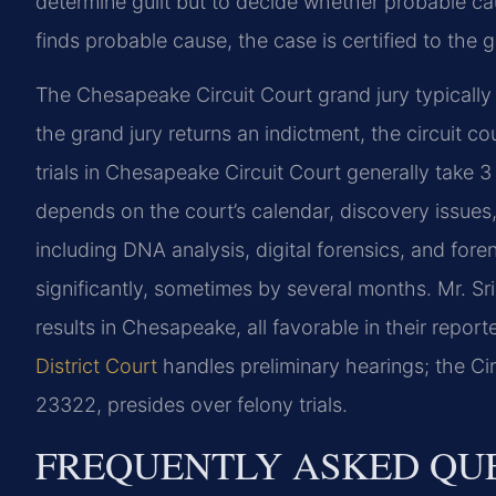
determine guilt but to decide whether probable cau
finds probable cause, the case is certified to the g
The Chesapeake Circuit Court grand jury typically 
the grand jury returns an indictment, the circuit c
trials in Chesapeake Circuit Court generally take 
depends on the court’s calendar, discovery issue
including DNA analysis, digital forensics, and for
significantly, sometimes by several months. Mr. S
results in Chesapeake, all favorable in their repor
District Court
handles preliminary hearings; the Ci
23322, presides over felony trials.
FREQUENTLY ASKED QU