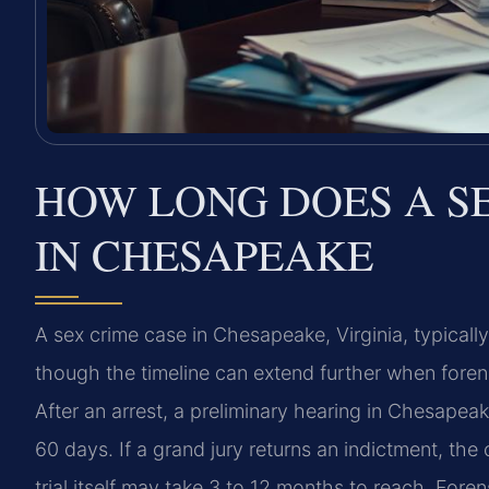
HOW LONG DOES A S
IN CHESAPEAKE
A sex crime case in Chesapeake, Virginia, typicall
though the timeline can extend further when foren
After an arrest, a preliminary hearing in Chesapeake
60 days. If a grand jury returns an indictment, t
trial itself may take 3 to 12 months to reach. Fore