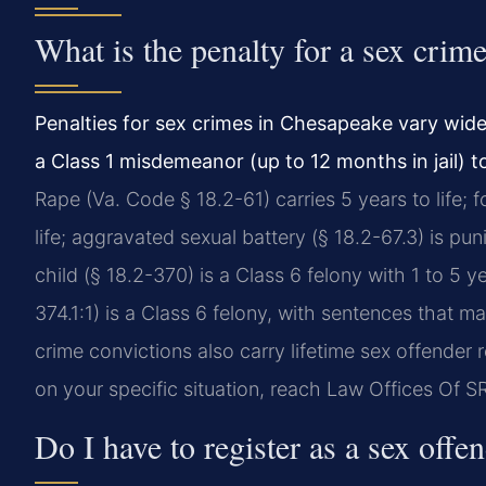
What is the penalty for a sex crim
Penalties for sex crimes in Chesapeake vary wid
a Class 1 misdemeanor (up to 12 months in jail) t
Rape (Va. Code § 18.2-61) carries 5 years to life; f
life; aggravated sexual battery (§ 18.2-67.3) is pun
child (§ 18.2-370) is a Class 6 felony with 1 to 5
374.1:1) is a Class 6 felony, with sentences that 
crime convictions also carry lifetime sex offender 
on your specific situation, reach Law Offices Of S
Do I have to register as a sex offe