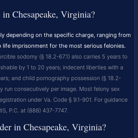
e in Chesapeake, Virginia?
ely depending on the specific charge, ranging from
o life imprisonment for the most serious felonies.
orcible sodomy (§ 18.2-67.1) also carries 5 years to
ishable by 1 to 20 years; indecent liberties with a
 years; and child pornography possession (§ 18.2-
may run consecutively per image. Most felony sex
registration under Va. Code § 9.1-901. For guidance
RIS, P.C. at (888) 437-7747.
nder in Chesapeake, Virginia?