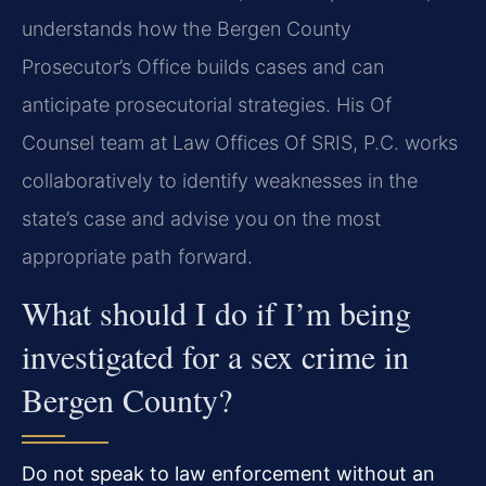
understands how the Bergen County
Prosecutor’s Office builds cases and can
anticipate prosecutorial strategies. His Of
Counsel team at Law Offices Of SRIS, P.C. works
collaboratively to identify weaknesses in the
state’s case and advise you on the most
appropriate path forward.
What should I do if I’m being
investigated for a sex crime in
Bergen County?
Do not speak to law enforcement without an