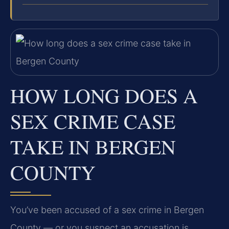
HOW LONG DOES A
SEX CRIME CASE
TAKE IN BERGEN
COUNTY
You’ve been accused of a sex crime in Bergen
County — or you suspect an accusation is