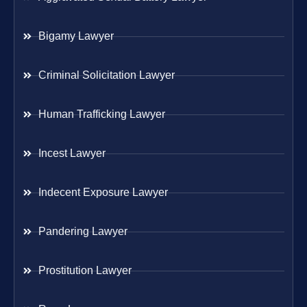
Bigamy Lawyer
Criminal Solicitation Lawyer
Human Trafficking Lawyer
Incest Lawyer
Indecent Exposure Lawyer
Pandering Lawyer
Prostitution Lawyer