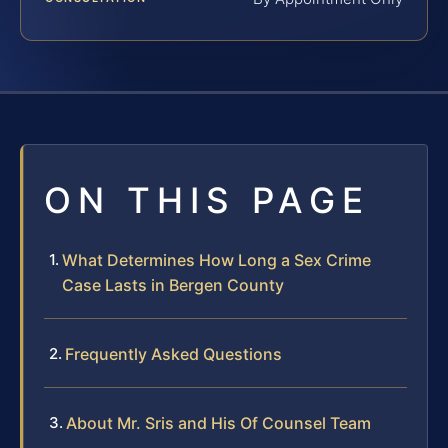
ON THIS PAGE
What Determines How Long a Sex Crime
Case Lasts in Bergen County
Frequently Asked Questions
About Mr. Sris and His Of Counsel Team