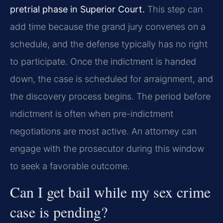
pretrial phase in Superior Court.
This step can
add time because the grand jury convenes on a
schedule, and the defense typically has no right
to participate. Once the indictment is handed
down, the case is scheduled for arraignment, and
the discovery process begins. The period before
indictment is often when pre-indictment
negotiations are most active. An attorney can
engage with the prosecutor during this window
to seek a favorable outcome.
Can I get bail while my sex crime
case is pending?