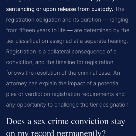
sentencing or upon release from custody.
The
registration obligation and its duration — ranging
from fifteen years to life — are determined by the
tier classification assigned at a separate hearing.
Registration is a collateral consequence of a
conviction, and the timeline for registration
follows the resolution of the criminal case. An
attorney can explain the impact of a potential
plea or verdict on registration requirements and
any opportunity to challenge the tier designation.
Does a sex crime conviction stay
on my record permanently?