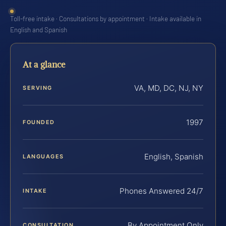
Toll-free intake · Consultations by appointment · Intake available in
English and Spanish
At a glance
VA, MD, DC, NJ, NY
SERVING
1997
FOUNDED
English, Spanish
LANGUAGES
Phones Answered 24/7
INTAKE
By Appointment Only
CONSULTATION