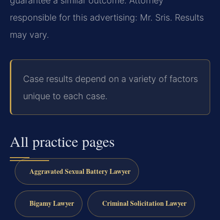
guarantee a similar outcome.
Attorney
responsible for this advertising: Mr. Sris.
Results
may vary.
Case results depend on a variety of factors
unique to each case.
All practice pages
Aggravated Sexual Battery Lawyer
Bigamy Lawyer
Criminal Solicitation Lawyer