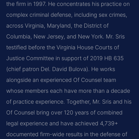
the firm in 1997. He concentrates his practice on
complex criminal defense, including sex crimes,
across Virginia, Maryland, the District of
Columbia, New Jersey, and New York. Mr. Sris
testified before the Virginia House Courts of
Justice Committee in support of 2019 HB 635
(chief patron Del. David Bulova). He works
alongside an experienced Of Counsel team
whose members each have more than a decade
of practice experience. Together, Mr. Sris and his
Of Counsel bring over 120 years of combined
legal experience and have achieved 4,739+
documented firm-wide results in the defense of