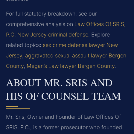
For full statutory breakdown, see our
comprehensive analysis on
Law Offices Of SRIS,
P.C. New Jersey criminal defense
. Explore
related topics:
sex crime defense lawyer New
Jersey
,
aggravated sexual assault lawyer Bergen
County
,
Megan’s Law lawyer Bergen County
.
ABOUT MR. SRIS AND
HIS OF COUNSEL TEAM
Mr. Sris, Owner and Founder of Law Offices Of
SRIS, P.C., is a former prosecutor who founded