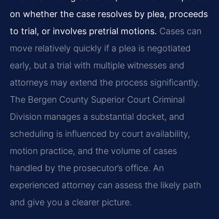
on whether the case resolves by plea, proceeds
to trial, or involves pretrial motions.
Cases can
move relatively quickly if a plea is negotiated
early, but a trial with multiple witnesses and
attorneys may extend the process significantly.
The Bergen County Superior Court Criminal
Division manages a substantial docket, and
scheduling is influenced by court availability,
motion practice, and the volume of cases
handled by the prosecutor’s office. An
experienced attorney can assess the likely path
and give you a clearer picture.