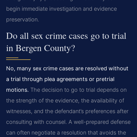
begin immediate investigation and evidence
preservation.
Do all sex crime cases go to trial
in Bergen County?
No, many sex crime cases are resolved without
a trial through plea agreements or pretrial
motions.
The decision to go to trial depends on
the strength of the evidence, the availability of
witnesses, and the defendant’s preferences after
consulting with counsel. A well-prepared defense
can often negotiate a resolution that avoids the