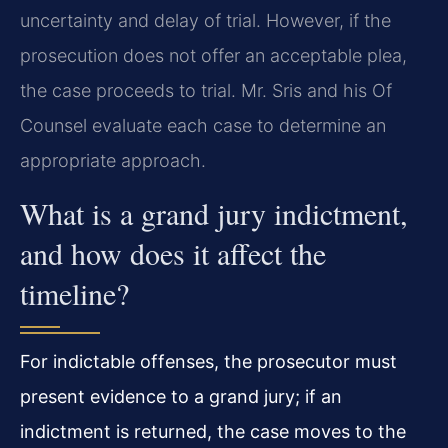
uncertainty and delay of trial. However, if the
prosecution does not offer an acceptable plea,
the case proceeds to trial. Mr. Sris and his Of
Counsel evaluate each case to determine an
appropriate approach.
What is a grand jury indictment,
and how does it affect the
timeline?
For indictable offenses, the prosecutor must
present evidence to a grand jury; if an
indictment is returned, the case moves to the