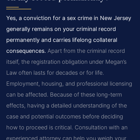
Yes, a conviction for a sex crime in New Jersey
generally remains on your criminal record
permanently and carries lifelong collateral
consequences.
Apart from the criminal record
itself, the registration obligation under Megan’s
Law often lasts for decades or for life.
Employment, housing, and professional licensing
can be affected. Because of these long-term
effects, having a detailed understanding of the
case and potential outcomes before deciding
how to proceed is critical. Consultation with an
experienced attorney can help you weigh your