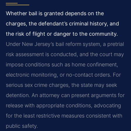
Whether bail is granted depends on the
charges, the defendant’s criminal history, and
the risk of flight or danger to the community.
Under New Jersey’s bail reform system, a pretrial
risk assessment is conducted, and the court may
impose conditions such as home confinement,
electronic monitoring, or no-contact orders. For
serious sex crime charges, the state may seek
detention. An attorney can present arguments for
release with appropriate conditions, advocating
for the least restrictive measures consistent with
public safety.