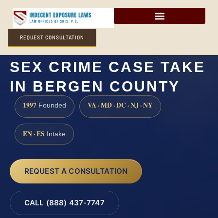
REQUEST CONSULTATION
HOW LONG DOES A
SEX CRIME CASE TAKE
IN BERGEN COUNTY
1997
VA · MD · DC · NJ · NY
Founded
EN · ES
Intake
REQUEST A CONSULTATION
CALL (888) 437-7747