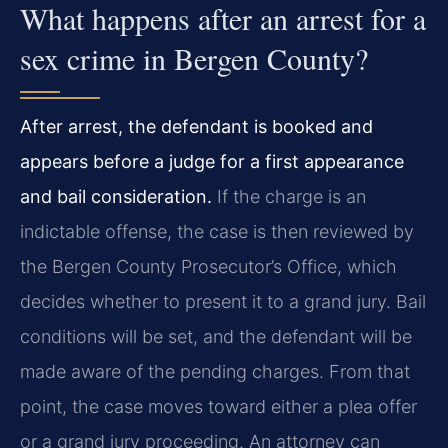
What happens after an arrest for a
sex crime in Bergen County?
After arrest, the defendant is booked and
appears before a judge for a first appearance
and bail consideration.
If the charge is an
indictable offense, the case is then reviewed by
the Bergen County Prosecutor’s Office, which
decides whether to present it to a grand jury. Bail
conditions will be set, and the defendant will be
made aware of the pending charges. From that
point, the case moves toward either a plea offer
or a grand jury proceeding. An attorney can