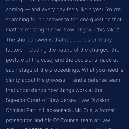
coming — and every day feels like a year. You’re
searching for an answer to the one question that
matters most right now: how long will this take?
The short answer is that it depends on many
factors, including the nature of the charges, the
posture of the case, and the decisions made at
each stage of the proceedings. What you need is
clarity about the process — and a defense team
that understands how things work at the
Superior Court of New Jersey, Law Division —
Criminal Part in Hackensack. Mr. Sris, a former
prosecutor, and his Of Counsel team at Law