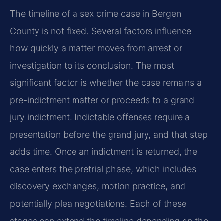
The timeline of a sex crime case in Bergen
County is not fixed. Several factors influence
how quickly a matter moves from arrest or
investigation to its conclusion. The most
significant factor is whether the case remains a
pre-indictment matter or proceeds to a grand
jury indictment. Indictable offenses require a
presentation before the grand jury, and that step
adds time. Once an indictment is returned, the
case enters the pretrial phase, which includes
discovery exchanges, motion practice, and
potentially plea negotiations. Each of these
stages can extend the timeline depending on the