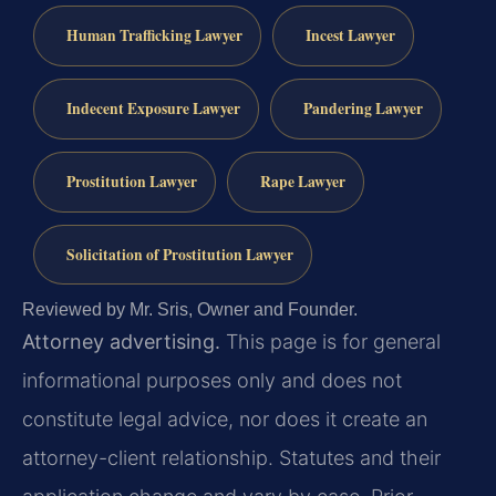
Human Trafficking Lawyer
Incest Lawyer
Indecent Exposure Lawyer
Pandering Lawyer
Prostitution Lawyer
Rape Lawyer
Solicitation of Prostitution Lawyer
Reviewed by Mr. Sris, Owner and Founder.
Attorney advertising.
This page is for general
informational purposes only and does not
constitute legal advice, nor does it create an
attorney-client relationship. Statutes and their