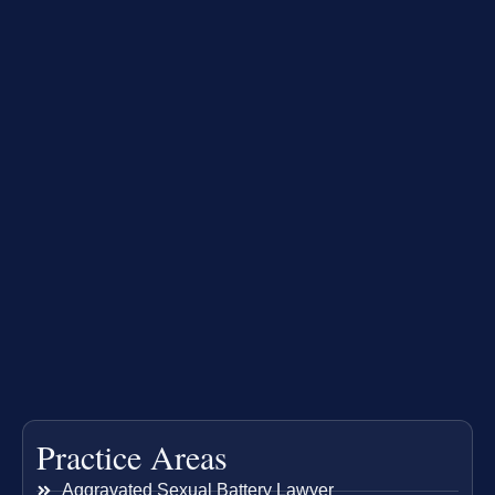
Practice Areas
Aggravated Sexual Battery Lawyer