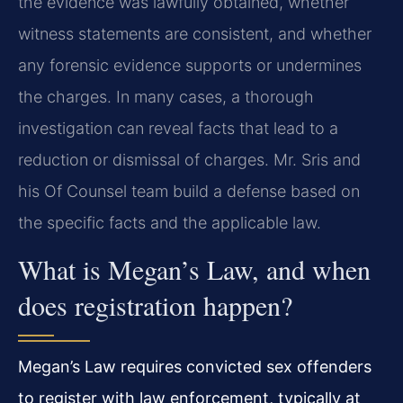
the evidence was lawfully obtained, whether
witness statements are consistent, and whether
any forensic evidence supports or undermines
the charges. In many cases, a thorough
investigation can reveal facts that lead to a
reduction or dismissal of charges. Mr. Sris and
his Of Counsel team build a defense based on
the specific facts and the applicable law.
What is Megan’s Law, and when
does registration happen?
Megan’s Law requires convicted sex offenders
to register with law enforcement, typically at