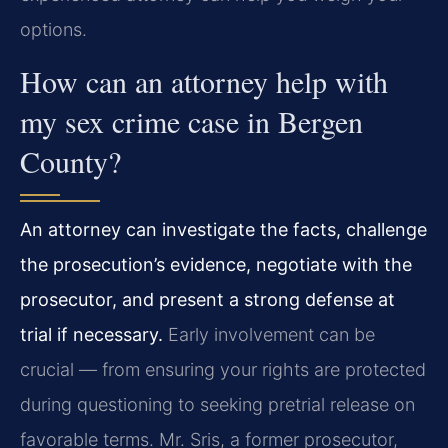
options.
How can an attorney help with
my sex crime case in Bergen
County?
An attorney can investigate the facts, challenge
the prosecution’s evidence, negotiate with the
prosecutor, and present a strong defense at
trial if necessary.
Early involvement can be
crucial — from ensuring your rights are protected
during questioning to seeking pretrial release on
favorable terms. Mr. Sris, a former prosecutor,