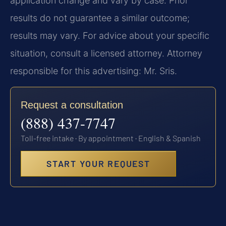
application change and vary by case. Prior
results do not guarantee a similar outcome;
results may vary. For advice about your specific
situation, consult a licensed attorney. Attorney
responsible for this advertising: Mr. Sris.
Request a consultation
(888) 437-7747
Toll-free intake · By appointment · English & Spanish
START YOUR REQUEST