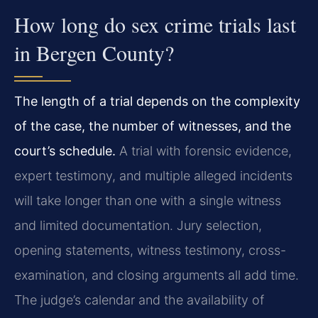
How long do sex crime trials last
in Bergen County?
The length of a trial depends on the complexity
of the case, the number of witnesses, and the
court’s schedule.
A trial with forensic evidence,
expert testimony, and multiple alleged incidents
will take longer than one with a single witness
and limited documentation. Jury selection,
opening statements, witness testimony, cross-
examination, and closing arguments all add time.
The judge’s calendar and the availability of