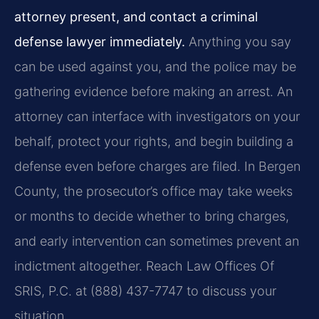
attorney present, and contact a criminal
defense lawyer immediately.
Anything you say
can be used against you, and the police may be
gathering evidence before making an arrest. An
attorney can interface with investigators on your
behalf, protect your rights, and begin building a
defense even before charges are filed. In Bergen
County, the prosecutor’s office may take weeks
or months to decide whether to bring charges,
and early intervention can sometimes prevent an
indictment altogether. Reach Law Offices Of
SRIS, P.C. at (888) 437-7747 to discuss your
situation.