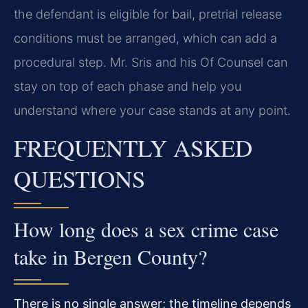
the defendant is eligible for bail, pretrial release
conditions must be arranged, which can add a
procedural step. Mr. Sris and his Of Counsel can
stay on top of each phase and help you
understand where your case stands at any point.
FREQUENTLY ASKED
QUESTIONS
How long does a sex crime case
take in Bergen County?
There is no single answer; the timeline depends