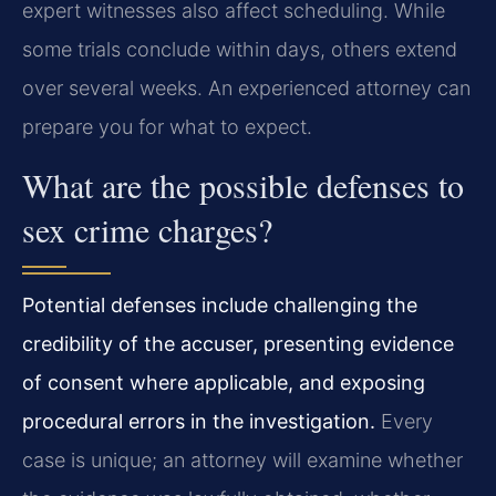
expert witnesses also affect scheduling. While
some trials conclude within days, others extend
over several weeks. An experienced attorney can
prepare you for what to expect.
What are the possible defenses to
sex crime charges?
Potential defenses include challenging the
credibility of the accuser, presenting evidence
of consent where applicable, and exposing
procedural errors in the investigation.
Every
case is unique; an attorney will examine whether