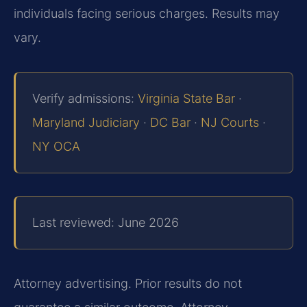
individuals facing serious charges. Results may
vary.
Verify admissions:
Virginia State Bar
·
Maryland Judiciary
·
DC Bar
·
NJ Courts
·
NY OCA
Last reviewed: June 2026
Attorney advertising. Prior results do not