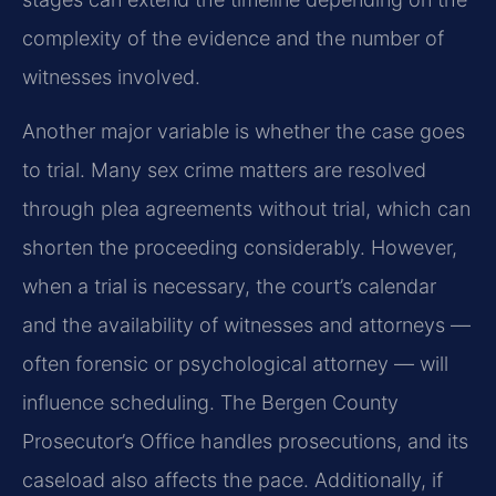
complexity of the evidence and the number of
witnesses involved.
Another major variable is whether the case goes
to trial. Many sex crime matters are resolved
through plea agreements without trial, which can
shorten the proceeding considerably. However,
when a trial is necessary, the court’s calendar
and the availability of witnesses and attorneys —
often forensic or psychological attorney — will
influence scheduling. The Bergen County
Prosecutor’s Office handles prosecutions, and its
caseload also affects the pace. Additionally, if