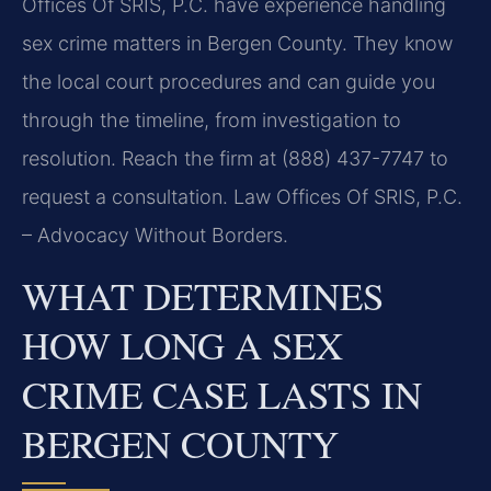
Offices Of SRIS, P.C. have experience handling
sex crime matters in Bergen County. They know
the local court procedures and can guide you
through the timeline, from investigation to
resolution. Reach the firm at (888) 437-7747 to
request a consultation. Law Offices Of SRIS, P.C.
– Advocacy Without Borders.
WHAT DETERMINES
HOW LONG A SEX
CRIME CASE LASTS IN
BERGEN COUNTY