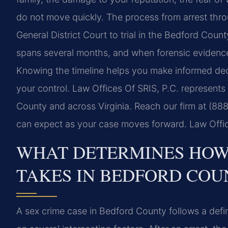
do not move quickly. The process from arrest thro
General District Court to trial in the Bedford Count
spans several months, and when forensic evidence i
Knowing the timeline helps you make informed dec
your control. Law Offices Of SRIS, P.C. represents 
County and across Virginia. Reach our firm at (88
can expect as your case moves forward. Law Offic
WHAT DETERMINES HOW 
TAKES IN BEDFORD COU
A sex crime case in Bedford County follows a defi