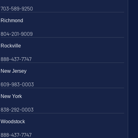
703-589-9250
Richmond
804-201-9009
Rockville
888-437-7747
New Jersey
609-983-0003
New York
838-292-0003
Woodstock
888-437-7747