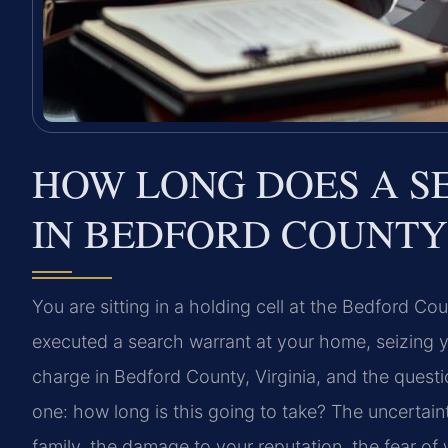
HOW LONG DOES A S
IN BEDFORD COUNTY
You are sitting in a holding cell at the Bedford Coun
executed a search warrant at your home, seizing 
charge in Bedford County, Virginia, and the quest
one: how long is this going to take? The uncerta
family, the damage to your reputation, the fear o