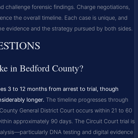
 challenge forensic findings. Charge negotiations,
uence the overall timeline. Each case is unique, and
 the evidence and the strategy pursued by both sides.
ESTIONS
ake in Bedford County?
es 3 to 12 months from arrest to trial, though
siderably longer.
The timeline progresses through
 County General District Court occurs within 21 to 60
ithin approximately 90 days. The Circuit Court trial is
alysis—particularly DNA testing and digital evidence