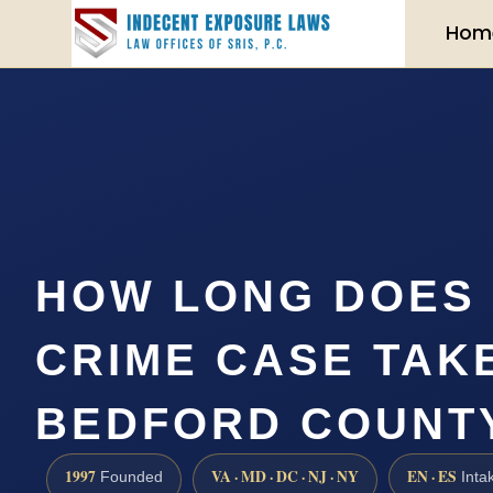
Hom
HOW LONG DOES 
CRIME CASE TAKE
BEDFORD COUNT
1997
VA · MD · DC · NJ · NY
EN · ES
Founded
Inta