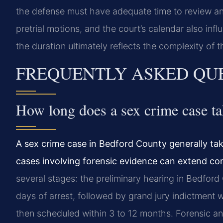
the defense must have adequate time to review and
pretrial motions, and the court’s calendar also infl
the duration ultimately reflects the complexity of
FREQUENTLY ASKED QU
How long does a sex crime case t
A sex crime case in Bedford County generally tak
cases involving forensic evidence can extend con
several stages: the preliminary hearing in Bedford
days of arrest, followed by grand jury indictment w
then scheduled within 3 to 12 months. Forensic an