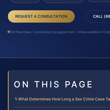
REQUEST A CONSULTATION
CALL (8
Toll-free intake · Consultations by appointment · Intake available in Eng
ON THIS PAGE
What Determines How Long a Sex Crime Case Ta