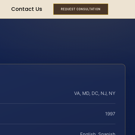
Contact Us
REQUEST CONSULTATION
VA, MD, DC, NJ, NY
1997
English, Spanish