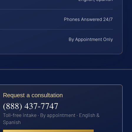
Phones Answered 24/7
By Appointment Only
Request a consultation
(888) 437-7747
Toll-free intake · By appointment · English &
Spanish