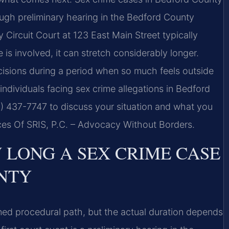
ugh preliminary hearing in the Bedford County
y Circuit Court at 123 East Main Street typically
s involved, it can stretch considerably longer.
isions during a period when so much feels outside
individuals facing sex crime allegations in Bedford
8) 437-7747 to discuss your situation and what you
es Of SRIS, P.C. – Advocacy Without Borders.
LONG A SEX CRIME CASE
NTY
ned procedural path, but the actual duration depends