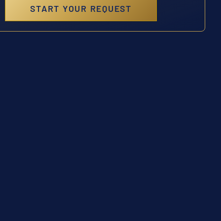
START YOUR REQUEST