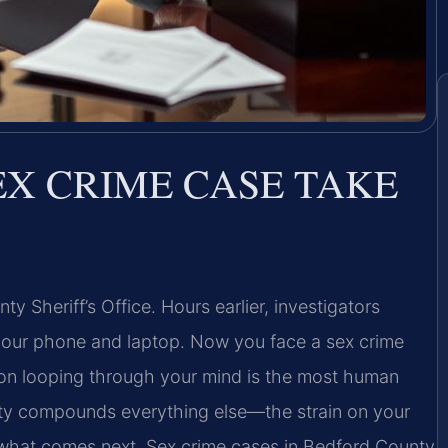
EX CRIME CASE TAKE
ty Sheriff’s Office. Hours earlier, investigators
your phone and laptop. Now you face a sex crime
ion looping through your mind is the most human
inty compounds everything else—the strain on your
f what comes next. Sex crime cases in Bedford County