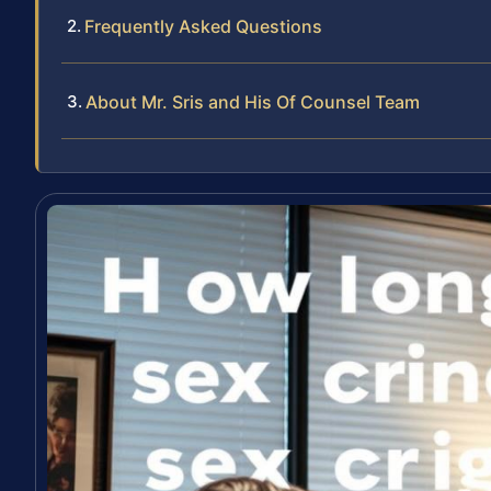
Frequently Asked Questions
About Mr. Sris and His Of Counsel Team