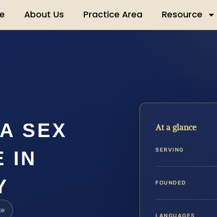
e
About Us
Practice Area
Resource
A SEX
At a glance
SERVING
 IN
Y
FOUNDED
ke
LANGUAGES