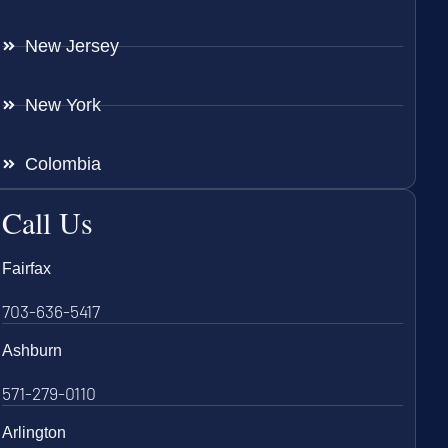
New Jersey
New York
Colombia
Call Us
Fairfax
703-636-5417
Ashburn
571-279-0110
Arlington