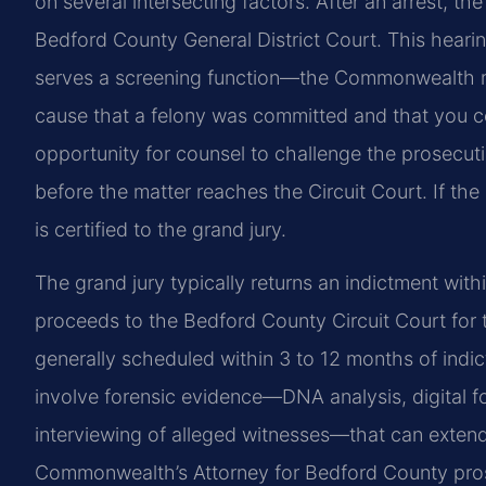
on several intersecting factors. After an arrest, the
Bedford County General District Court. This hearin
serves a screening function—the Commonwealth m
cause that a felony was committed and that you com
opportunity for counsel to challenge the prosecuti
before the matter reaches the Circuit Court. If the
is certified to the grand jury.
The grand jury typically returns an indictment with
proceeds to the Bedford County Circuit Court for tri
generally scheduled within 3 to 12 months of indi
involve forensic evidence—DNA analysis, digital fo
interviewing of alleged witnesses—that can extend
Commonwealth’s Attorney for Bedford County prose