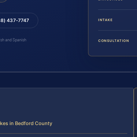
88) 437-7747
INTAKE
lish and Spanish
CONSULTATION
kes in Bedford County