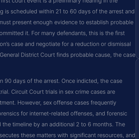
 first court event is a preliminary hearing in the
g is scheduled within 21 to 60 days of the arrest and
ust present enough evidence to establish probable
mitted it. For many defendants, this is the first
on’s case and negotiate for a reduction or dismissal
 General District Court finds probable cause, the case
in 90 days of the arrest. Once indicted, the case
al. Circuit Court trials in sex crime cases are
ctment. However, sex offense cases frequently
rensics for internet-related offenses, and forensic
 the timeline by an additional 2 to 6 months. The
cutes these matters with significant resources, and