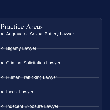
Practice Areas
Aggravated Sexual Battery Lawyer
Bigamy Lawyer
Criminal Solicitation Lawyer
Human Trafficking Lawyer
Incest Lawyer
Indecent Exposure Lawyer