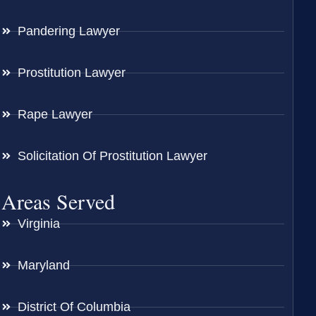
Pandering Lawyer
Prostitution Lawyer
Rape Lawyer
Solicitation Of Prostitution Lawyer
Areas Served
Virginia
Maryland
District Of Columbia