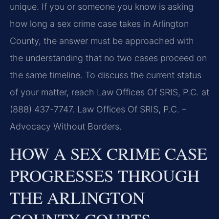
unique. If you or someone you know is asking
how long a sex crime case takes in Arlington
County, the answer must be approached with
the understanding that no two cases proceed on
the same timeline. To discuss the current status
of your matter, reach Law Offices Of SRIS, P.C. at
(888) 437-7747. Law Offices Of SRIS, P.C. –
Advocacy Without Borders.
HOW A SEX CRIME CASE
PROGRESSES THROUGH
THE ARLINGTON