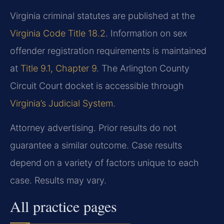
Virginia criminal statutes are published at the
Virginia Code Title 18.2
. Information on sex
offender registration requirements is maintained
at
Title 9.1, Chapter 9
. The Arlington County
Circuit Court docket is accessible through
Virginia’s Judicial System
.
Attorney advertising. Prior results do not
guarantee a similar outcome. Case results
depend on a variety of factors unique to each
case. Results may vary.
All practice pages