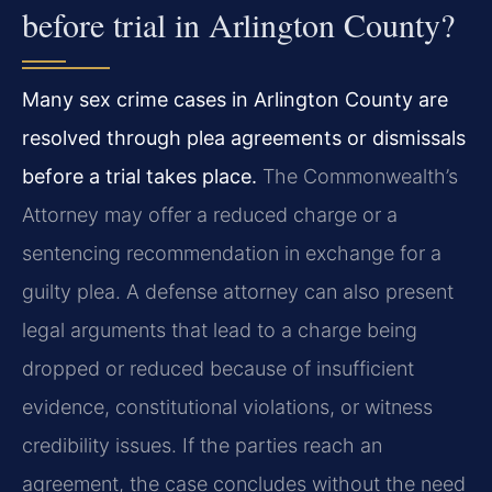
before trial in Arlington County?
Many sex crime cases in Arlington County are
resolved through plea agreements or dismissals
before a trial takes place.
The Commonwealth’s
Attorney may offer a reduced charge or a
sentencing recommendation in exchange for a
guilty plea. A defense attorney can also present
legal arguments that lead to a charge being
dropped or reduced because of insufficient
evidence, constitutional violations, or witness
credibility issues. If the parties reach an
agreement, the case concludes without the need