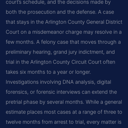
court’s schedule, and the decisions made by
both the prosecution and the defense. A case
that stays in the Arlington County General District
Court on a misdemeanor charge may resolve in a
few months. A felony case that moves through a
preliminary hearing, grand jury indictment, and
trial in the Arlington County Circuit Court often
takes six months to a year or longer.
Investigations involving DNA analysis, digital
forensics, or forensic interviews can extend the
pretrial phase by several months. While a general
estimate places most cases at a range of three to
twelve months from arrest to trial, every matter is