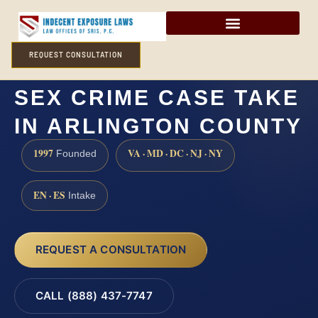
REQUEST CONSULTATION
HOW LONG DOES A
SEX CRIME CASE TAKE
IN ARLINGTON COUNTY
1997
VA · MD · DC · NJ · NY
Founded
EN · ES
Intake
REQUEST A CONSULTATION
CALL (888) 437-7747