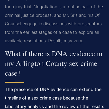
for a jury trial. Negotiation is a routine part of the
criminal justice process, and Mr. Sris and his Of
Counsel engage in discussions with prosecutors
from the earliest stages of a case to explore all
available resolutions. Results may vary.
What if there is DNA evidence in
my Arlington County sex crime
case?
The presence of DNA evidence can extend the
timeline of a sex crime case because the
laboratory analysis and the review of the results