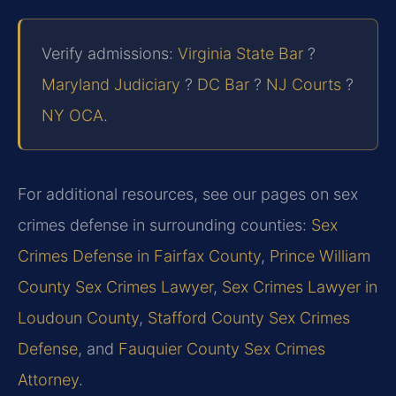
Verify admissions:
Virginia State Bar
?
Maryland Judiciary
?
DC Bar
?
NJ Courts
?
NY OCA
.
For additional resources, see our pages on sex
crimes defense in surrounding counties:
Sex
Crimes Defense in Fairfax County
,
Prince William
County Sex Crimes Lawyer
,
Sex Crimes Lawyer in
Loudoun County
,
Stafford County Sex Crimes
Defense
, and
Fauquier County Sex Crimes
Attorney
.