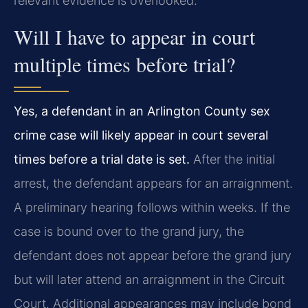
relevant evidence is overlooked.
Will I have to appear in court
multiple times before trial?
Yes, a defendant in an Arlington County sex
crime case will likely appear in court several
times before a trial date is set.
After the initial
arrest, the defendant appears for an arraignment.
A preliminary hearing follows within weeks. If the
case is bound over to the grand jury, the
defendant does not appear before the grand jury
but will later attend an arraignment in the Circuit
Court. Additional appearances may include bond