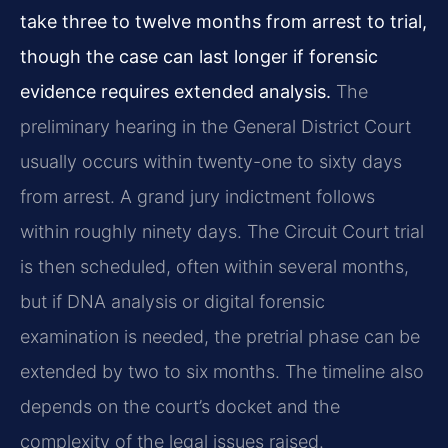
take three to twelve months from arrest to trial,
though the case can last longer if forensic
evidence requires extended analysis.
The
preliminary hearing in the General District Court
usually occurs within twenty-one to sixty days
from arrest. A grand jury indictment follows
within roughly ninety days. The Circuit Court trial
is then scheduled, often within several months,
but if DNA analysis or digital forensic
examination is needed, the pretrial phase can be
extended by two to six months. The timeline also
depends on the court’s docket and the
complexity of the legal issues raised.