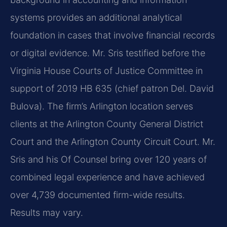
systems provides an additional analytical
foundation in cases that involve financial records
or digital evidence. Mr. Sris testified before the
Virginia House Courts of Justice Committee in
support of 2019 HB 635 (chief patron Del. David
Bulova). The firm’s Arlington location serves
clients at the Arlington County General District
Court and the Arlington County Circuit Court. Mr.
Sris and his Of Counsel bring over 120 years of
combined legal experience and have achieved
over 4,739 documented firm-wide results.
Results may vary.