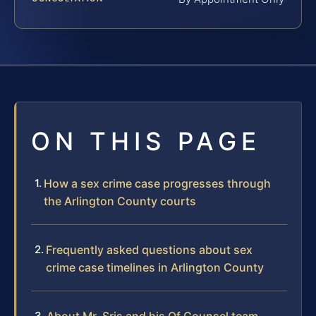
ON THIS PAGE
How a sex crime case progresses through
the Arlington County courts
Frequently asked questions about sex
crime case timelines in Arlington County
About Mr. Sris and his Of Counsel team