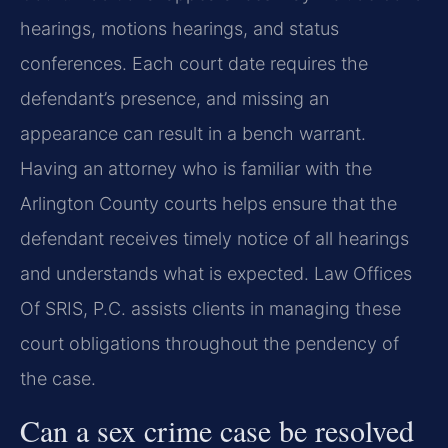
hearings, motions hearings, and status
conferences. Each court date requires the
defendant’s presence, and missing an
appearance can result in a bench warrant.
Having an attorney who is familiar with the
Arlington County courts helps ensure that the
defendant receives timely notice of all hearings
and understands what is expected. Law Offices
Of SRIS, P.C. assists clients in managing these
court obligations throughout the pendency of
the case.
Can a sex crime case be resolved