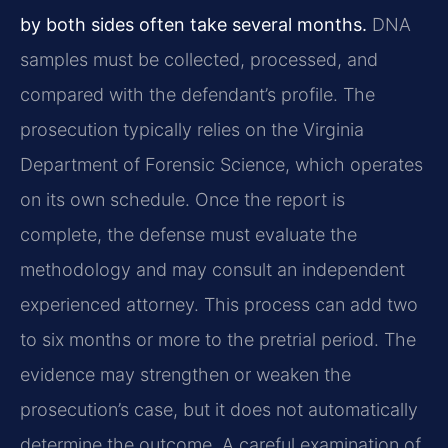
by both sides often take several months.
DNA
samples must be collected, processed, and
compared with the defendant’s profile. The
prosecution typically relies on the Virginia
Department of Forensic Science, which operates
on its own schedule. Once the report is
complete, the defense must evaluate the
methodology and may consult an independent
experienced attorney. This process can add two
to six months or more to the pretrial period. The
evidence may strengthen or weaken the
prosecution’s case, but it does not automatically
determine the outcome. A careful examination of