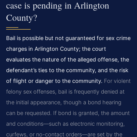
case is pending in Arlington
County?
Bail is possible but not guaranteed for sex crime
charges in Arlington County; the court
evaluates the nature of the alleged offense, the
defendant’s ties to the community, and the risk
of flight or danger to the community.
For violent
felony sex offenses, bail is frequently denied at
the initial appearance, though a bond hearing
can be requested. If bond is granted, the amount
and conditions—such as electronic monitoring,
curfews, or no-contact orders—are set by the