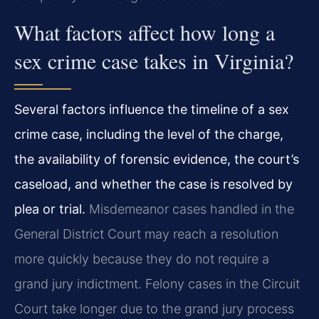
What factors affect how long a
sex crime case takes in Virginia?
Several factors influence the timeline of a sex
crime case, including the level of the charge,
the availability of forensic evidence, the court’s
caseload, and whether the case is resolved by
plea or trial.
Misdemeanor cases handled in the
General District Court may reach a resolution
more quickly because they do not require a
grand jury indictment. Felony cases in the Circuit
Court take longer due to the grand jury process