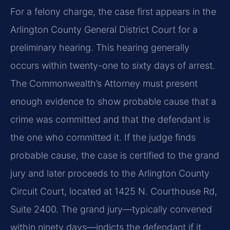
For a felony charge, the case first appears in the
Arlington County General District Court for a
preliminary hearing. This hearing generally
occurs within twenty-one to sixty days of arrest.
The Commonwealth’s Attorney must present
enough evidence to show probable cause that a
crime was committed and that the defendant is
the one who committed it. If the judge finds
probable cause, the case is certified to the grand
jury and later proceeds to the Arlington County
Circuit Court, located at 1425 N. Courthouse Rd,
Suite 2400. The grand jury—typically convened
within ninety days—indicts the defendant if it