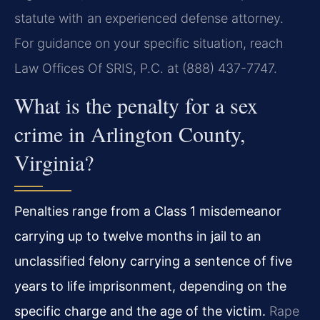
statute with an experienced defense attorney.
For guidance on your specific situation, reach
Law Offices Of SRIS, P.C. at (888) 437-7747.
What is the penalty for a sex
crime in Arlington County,
Virginia?
Penalties range from a Class 1 misdemeanor
carrying up to twelve months in jail to an
unclassified felony carrying a sentence of five
years to life imprisonment, depending on the
specific charge and the age of the victim.
Rape