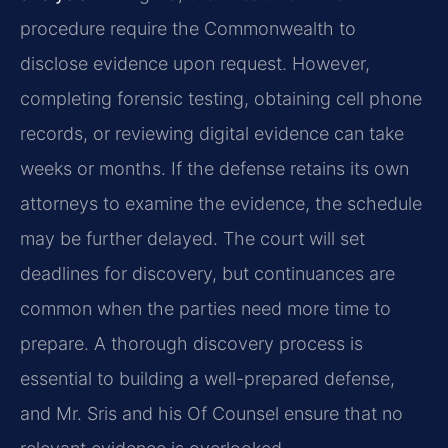
procedure require the Commonwealth to
disclose evidence upon request. However,
completing forensic testing, obtaining cell phone
records, or reviewing digital evidence can take
weeks or months. If the defense retains its own
attorneys to examine the evidence, the schedule
may be further delayed. The court will set
deadlines for discovery, but continuances are
common when the parties need more time to
prepare. A thorough discovery process is
essential to building a well-prepared defense,
and Mr. Sris and his Of Counsel ensure that no