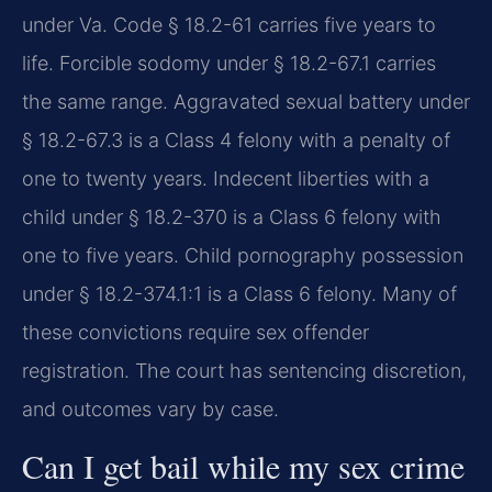
under Va. Code § 18.2-61 carries five years to
life. Forcible sodomy under § 18.2-67.1 carries
the same range. Aggravated sexual battery under
§ 18.2-67.3 is a Class 4 felony with a penalty of
one to twenty years. Indecent liberties with a
child under § 18.2-370 is a Class 6 felony with
one to five years. Child pornography possession
under § 18.2-374.1:1 is a Class 6 felony. Many of
these convictions require sex offender
registration. The court has sentencing discretion,
and outcomes vary by case.
Can I get bail while my sex crime