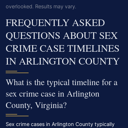
overlooked. Results may vary.
FREQUENTLY ASKED
QUESTIONS ABOUT SEX
CRIME CASE TIMELINES
IN ARLINGTON COUNTY
What is the typical timeline for a
sex crime case in Arlington
County, Virginia?
Sex crime cases in Arlington County typically