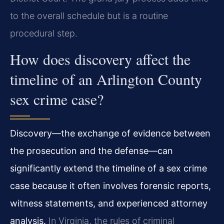
to the overall schedule but is a routine
procedural step.
How does discovery affect the
timeline of an Arlington County
sex crime case?
Discovery—the exchange of evidence between
the prosecution and the defense—can
significantly extend the timeline of a sex crime
case because it often involves forensic reports,
witness statements, and experienced attorney
analysis.
In Virginia, the rules of criminal