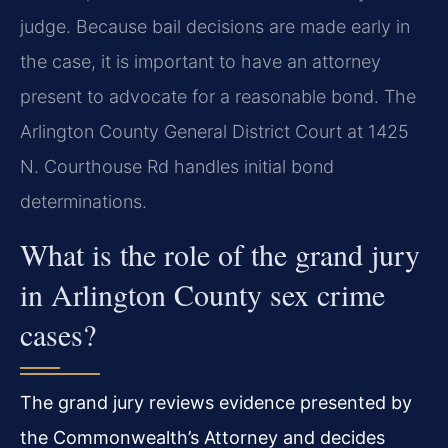
judge. Because bail decisions are made early in
the case, it is important to have an attorney
present to advocate for a reasonable bond. The
Arlington County General District Court at 1425
N. Courthouse Rd handles initial bond
determinations.
What is the role of the grand jury
in Arlington County sex crime
cases?
The grand jury reviews evidence presented by
the Commonwealth’s Attorney and decides