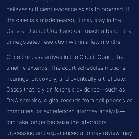
believes sufficient evidence exists to proceed. If
the case is a misdemeanor, it may stay in the
General District Court and can reach a bench trial
or negotiated resolution within a few months.
Once the case arrives in the Circuit Court, the
timeline extends. The court schedules motions
hearings, discovery, and eventually a trial date.
Cases that rely on forensic evidence—such as
DNA samples, digital records from cell phones or
computers, or experienced attorney analysis—
can take longer because the laboratory
processing and experienced attorney review may