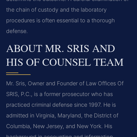
the chain of custody and the laboratory
procedures is often essential to a thorough
defense.
ABOUT MR. SRIS AND
HIS OF COUNSEL TEAM
Mr. Sris, Owner and Founder of Law Offices Of
SRIS, P.C., is a former prosecutor who has
practiced criminal defense since 1997. He is
admitted in Virginia, Maryland, the District of
Columbia, New Jersey, and New York. His
background in accounting and information