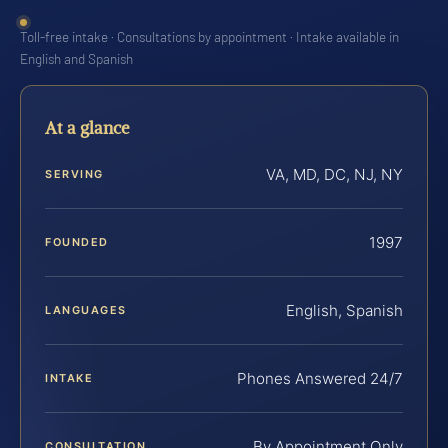
Toll-free intake · Consultations by appointment · Intake available in
English and Spanish
At a glance
VA, MD, DC, NJ, NY
SERVING
1997
FOUNDED
English, Spanish
LANGUAGES
Phones Answered 24/7
INTAKE
By Appointment Only
CONSULTATION