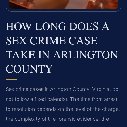
HOW LONG DOES A
SEX CRIME CASE
TAKE IN ARLINGTON
COUNTY
Sex crime cases in Arlington County, Virginia, do
not follow a fixed calendar. The time from arrest
to resolution depends on the level of the charge,
the complexity of the forensic evidence, the