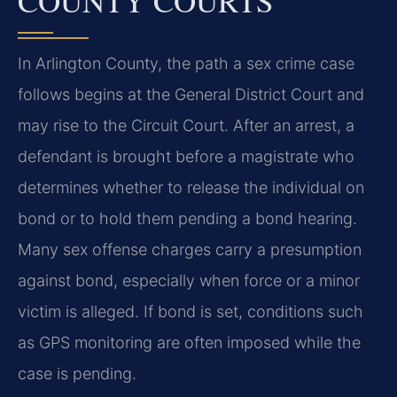
COUNTY COURTS
In Arlington County, the path a sex crime case
follows begins at the General District Court and
may rise to the Circuit Court. After an arrest, a
defendant is brought before a magistrate who
determines whether to release the individual on
bond or to hold them pending a bond hearing.
Many sex offense charges carry a presumption
against bond, especially when force or a minor
victim is alleged. If bond is set, conditions such
as GPS monitoring are often imposed while the
case is pending.