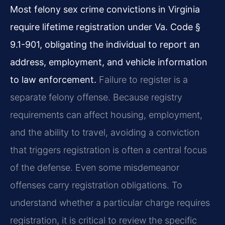
Most felony sex crime convictions in Virginia
require lifetime registration under Va. Code §
9.1-901, obligating the individual to report an
address, employment, and vehicle information
to law enforcement.
Failure to register is a
separate felony offense. Because registry
requirements can affect housing, employment,
and the ability to travel, avoiding a conviction
that triggers registration is often a central focus
of the defense. Even some misdemeanor
offenses carry registration obligations. To
understand whether a particular charge requires
registration, it is critical to review the specific