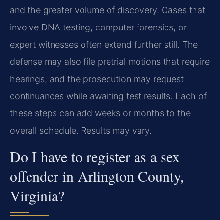
and the greater volume of discovery. Cases that
involve DNA testing, computer forensics, or
expert witnesses often extend further still. The
defense may also file pretrial motions that require
hearings, and the prosecution may request
continuances while awaiting test results. Each of
these steps can add weeks or months to the
overall schedule. Results may vary.
Do I have to register as a sex
offender in Arlington County,
Virginia?