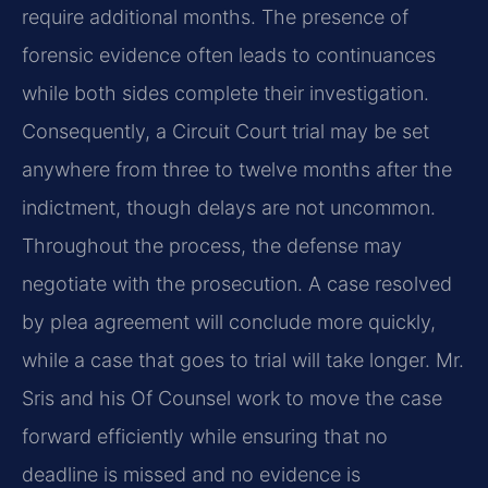
require additional months. The presence of
forensic evidence often leads to continuances
while both sides complete their investigation.
Consequently, a Circuit Court trial may be set
anywhere from three to twelve months after the
indictment, though delays are not uncommon.
Throughout the process, the defense may
negotiate with the prosecution. A case resolved
by plea agreement will conclude more quickly,
while a case that goes to trial will take longer. Mr.
Sris and his Of Counsel work to move the case
forward efficiently while ensuring that no
deadline is missed and no evidence is