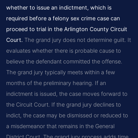
whether to issue an indictment, which is
required before a felony sex crime case can
proceed to trial in the Arlington County Circuit
Court.
The grand jury does not determine guilt. It
evaluates whether there is probable cause to
believe the defendant committed the offense.
The grand jury typically meets within a few
months of the preliminary hearing. If an
indictment is issued, the case moves forward to
the Circuit Court. If the grand jury declines to
indict, the case may be dismissed or reduced to
a misdemeanor that remains in the General
District Court. The grand jury process adds time