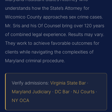
understands how the State’s Attorney for
Wicomico County approaches sex crime cases.
Mr. Sris and his Of Counsel bring over 120 years
of combined legal experience. Results may vary.
They work to achieve favorable outcomes for
clients while navigating the complexities of
Maryland criminal procedure.
Verify admissions:
Virginia State Bar
·
Maryland Judiciary
·
DC Bar
·
NJ Courts
·
NY OCA