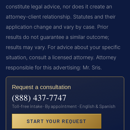
constitute legal advice, nor does it create an
attorney-client relationship. Statutes and their
application change and vary by case. Prior
results do not guarantee a similar outcome;
results may vary. For advice about your specific
situation, consult a licensed attorney. Attorney
responsible for this advertising: Mr. Sris.
Request a consultation
(888) 437-7747
Toll-free intake · By appointment · English & Spanish
START YOUR REQUEST