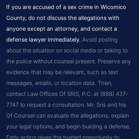
If you are accused of a sex crime in Wicomico
County, do not discuss the allegations with
anyone except an attorney, and contact a
defense lawyer immediately.
Avoid posting
about the situation on social media or talking to
the police without counsel present. Preserve any
evidence that may be relevant, such as text
messages, emails, or location data. Then,
contact Law Offices Of SRIS, P.C. at (888) 437-
7747 to request a consultation. Mr. Sris and his
Of Counsel can evaluate the allegations, explain
your legal options, and begin building a defense.
Early action gives the trusted opportunity to