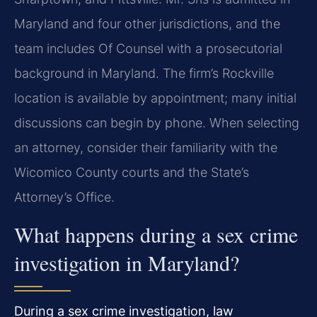
Maryland and four other jurisdictions, and the
team includes Of Counsel with a prosecutorial
background in Maryland. The firm’s Rockville
location is available by appointment; many initial
discussions can begin by phone. When selecting
an attorney, consider their familiarity with the
Wicomico County courts and the State’s
Attorney’s Office.
What happens during a sex crime
investigation in Maryland?
During a sex crime investigation, law