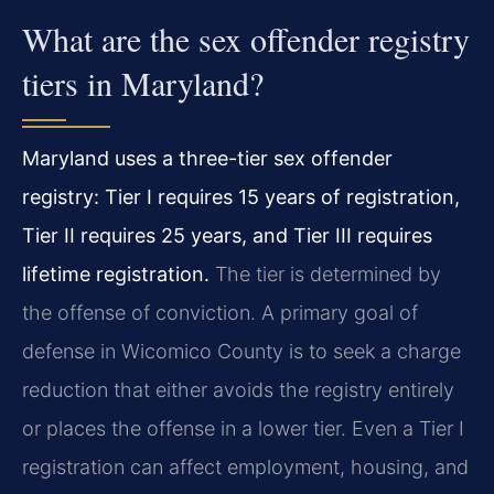
What are the sex offender registry
tiers in Maryland?
Maryland uses a three-tier sex offender
registry: Tier I requires 15 years of registration,
Tier II requires 25 years, and Tier III requires
lifetime registration.
The tier is determined by
the offense of conviction. A primary goal of
defense in Wicomico County is to seek a charge
reduction that either avoids the registry entirely
or places the offense in a lower tier. Even a Tier I
registration can affect employment, housing, and