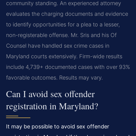
community standing. An experienced attorney
evaluates the charging documents and evidence
to identify opportunities for a plea to a lesser,
non-registerable offense. Mr. Sris and his Of
Counsel have handled sex crime cases in
Maryland courts extensively. Firm-wide results
include 4,739+ documented cases with over 93%
favorable outcomes. Results may vary.
Can I avoid sex offender
registration in Maryland?
It may be possible to avoid sex offender