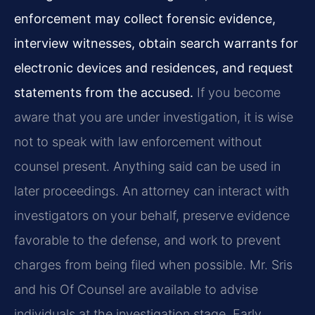
enforcement may collect forensic evidence,
interview witnesses, obtain search warrants for
electronic devices and residences, and request
statements from the accused.
If you become
aware that you are under investigation, it is wise
not to speak with law enforcement without
counsel present. Anything said can be used in
later proceedings. An attorney can interact with
investigators on your behalf, preserve evidence
favorable to the defense, and work to prevent
charges from being filed when possible. Mr. Sris
and his Of Counsel are available to advise
individuals at the investigation stage. Early