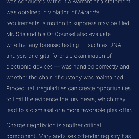
was conducted without a warrant or a statement
was obtained in violation of
Miranda
requirements, a motion to suppress may be filed.
Mr. Sris and his Of Counsel also evaluate
whether any forensic testing — such as DNA
analysis or digital forensic examination of
electronic devices — was handled correctly and
whether the chain of custody was maintained.
Procedural irregularities can create opportunities
to limit the evidence the jury hears, which may
lead to a dismissal or a more favorable plea offer.
Charge negotiation is another critical
component. Maryland’s sex offender registry has