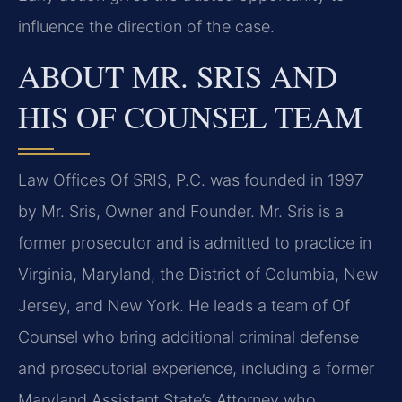
influence the direction of the case.
ABOUT MR. SRIS AND
HIS OF COUNSEL TEAM
Law Offices Of SRIS, P.C. was founded in 1997
by Mr. Sris, Owner and Founder. Mr. Sris is a
former prosecutor and is admitted to practice in
Virginia, Maryland, the District of Columbia, New
Jersey, and New York. He leads a team of Of
Counsel who bring additional criminal defense
and prosecutorial experience, including a former
Maryland Assistant State’s Attorney who