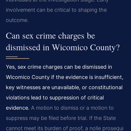
involvement can be critical to shaping the
outcome.
Can sex crime charges be
dismissed in Wicomico County?
Yes, sex crime charges can be dismissed in
Wicomico County if the evidence is insufficient,
key witnesses are unavailable, or constitutional
violations lead to suppression of critical
evidence.
A motion to dismiss or a motion to
suppress may be filed before trial. If the State
cannot meet its burden of proof, a nolle prosequi