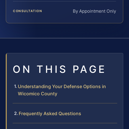
By Appointment Only
CONSULTATION
ON THIS PAGE
Understanding Your Defense Options in
Wicomico County
Frequently Asked Questions