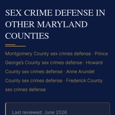
SEX CRIME DEFENSE IN
OTHER MARYLAND
COUNTIES
Montgomery County sex crimes defense
·
Prince
George’s County sex crimes defense
·
Howard
County sex crimes defense
·
Anne Arundel
County sex crimes defense
·
Frederick County
sex crimes defense
Last reviewed: June 2026