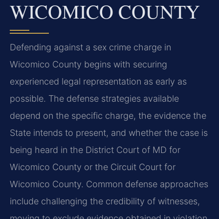
WICOMICO COUNTY
Defending against a sex crime charge in
Wicomico County begins with securing
experienced legal representation as early as
possible. The defense strategies available
depend on the specific charge, the evidence the
State intends to present, and whether the case is
being heard in the District Court of MD for
Wicomico County or the Circuit Court for
Wicomico County. Common defense approaches
include challenging the credibility of witnesses,
moving to exclude evidence obtained in violation