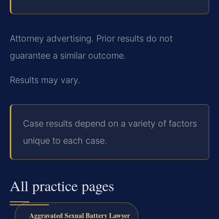
Attorney advertising. Prior results do not
guarantee a similar outcome.
Results may vary.
Case results depend on a variety of factors
unique to each case.
All practice pages
Aggravated Sexual Battery Lawyer