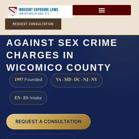
REQUEST CONSULTATION
HOW CAN I DEFEND
AGAINST SEX CRIME
CHARGES IN
WICOMICO COUNTY
1997
VA · MD · DC · NJ · NY
Founded
EN · ES
Intake
REQUEST A CONSULTATION