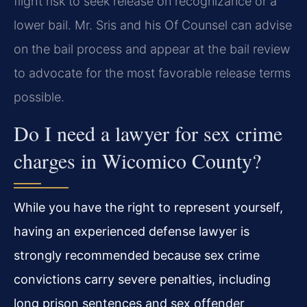
flight risk to seek release on recognizance or a
lower bail. Mr. Sris and his Of Counsel can advise
on the bail process and appear at the bail review
to advocate for the most favorable release terms
possible.
Do I need a lawyer for sex crime
charges in Wicomico County?
While you have the right to represent yourself,
having an experienced defense lawyer is
strongly recommended because sex crime
convictions carry severe penalties, including
long prison sentences and sex offender