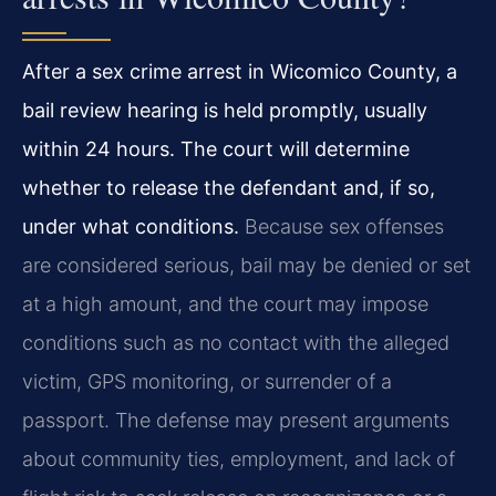
After a sex crime arrest in Wicomico County, a
bail review hearing is held promptly, usually
within 24 hours. The court will determine
whether to release the defendant and, if so,
under what conditions.
Because sex offenses
are considered serious, bail may be denied or set
at a high amount, and the court may impose
conditions such as no contact with the alleged
victim, GPS monitoring, or surrender of a
passport. The defense may present arguments
about community ties, employment, and lack of