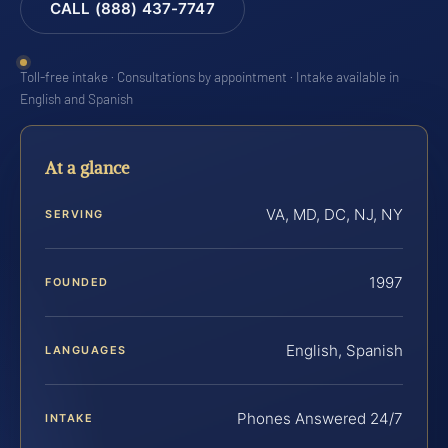
CALL (888) 437-7747
Toll-free intake · Consultations by appointment · Intake available in
English and Spanish
At a glance
VA, MD, DC, NJ, NY
SERVING
1997
FOUNDED
English, Spanish
LANGUAGES
Phones Answered 24/7
INTAKE