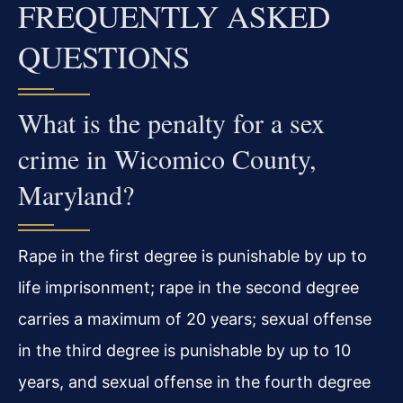
FREQUENTLY ASKED
QUESTIONS
What is the penalty for a sex
crime in Wicomico County,
Maryland?
Rape in the first degree is punishable by up to
life imprisonment; rape in the second degree
carries a maximum of 20 years; sexual offense
in the third degree is punishable by up to 10
years, and sexual offense in the fourth degree