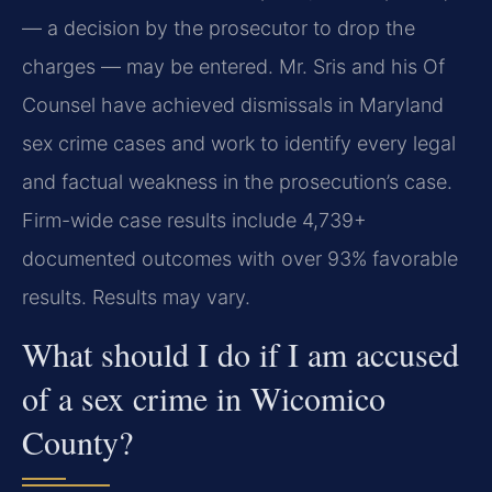
— a decision by the prosecutor to drop the
charges — may be entered. Mr. Sris and his Of
Counsel have achieved dismissals in Maryland
sex crime cases and work to identify every legal
and factual weakness in the prosecution’s case.
Firm-wide case results include 4,739+
documented outcomes with over 93% favorable
results. Results may vary.
What should I do if I am accused
of a sex crime in Wicomico
County?