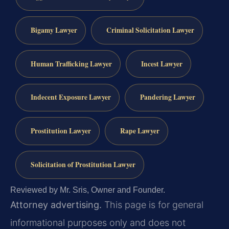
Bigamy Lawyer
Criminal Solicitation Lawyer
Human Trafficking Lawyer
Incest Lawyer
Indecent Exposure Lawyer
Pandering Lawyer
Prostitution Lawyer
Rape Lawyer
Solicitation of Prostitution Lawyer
Reviewed by Mr. Sris, Owner and Founder.
Attorney advertising.
This page is for general
informational purposes only and does not