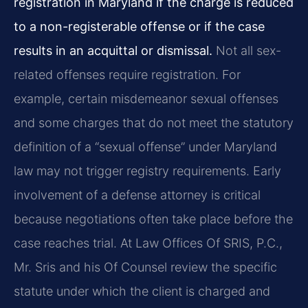
registration in Maryland if the charge is reduced
to a non-registerable offense or if the case
results in an acquittal or dismissal.
Not all sex-
related offenses require registration. For
example, certain misdemeanor sexual offenses
and some charges that do not meet the statutory
definition of a “sexual offense” under Maryland
law may not trigger registry requirements. Early
involvement of a defense attorney is critical
because negotiations often take place before the
case reaches trial. At Law Offices Of SRIS, P.C.,
Mr. Sris and his Of Counsel review the specific
statute under which the client is charged and