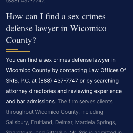
(888) 437-7747.
How can I find a sex crimes
defense lawyer in Wicomico
County?
You can find a sex crimes defense lawyer in
Wicomico County by contacting Law Offices Of
SRIS, P.C. at (888) 437-7747 or by searching
attorney directories and reviewing experience
and bar admissions.
The firm serves clients
throughout Wicomico County, including
Salisbury, Fruitland, Delmar, Mardela Springs,
Sharptown, and Pittsville. Mr. Sris is admitted in