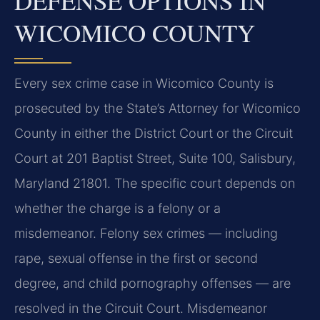
DEFENSE OPTIONS IN
WICOMICO COUNTY
Every sex crime case in Wicomico County is
prosecuted by the State’s Attorney for Wicomico
County in either the District Court or the Circuit
Court at 201 Baptist Street, Suite 100, Salisbury,
Maryland 21801. The specific court depends on
whether the charge is a felony or a
misdemeanor. Felony sex crimes — including
rape, sexual offense in the first or second
degree, and child pornography offenses — are
resolved in the Circuit Court. Misdemeanor