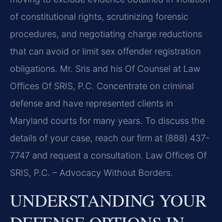
of constitutional rights, scrutinizing forensic
procedures, and negotiating charge reductions
that can avoid or limit sex offender registration
obligations. Mr. Sris and his Of Counsel at Law
Offices Of SRIS, P.C. Concentrate on criminal
defense and have represented clients in
Maryland courts for many years. To discuss the
details of your case, reach our firm at (888) 437-
7747 and request a consultation. Law Offices Of
SRIS, P.C. – Advocacy Without Borders.
UNDERSTANDING YOUR