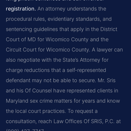
registration.
An attorney understands the
procedural rules, evidentiary standards, and
sentencing guidelines that apply in the District
Court of MD for Wicomico County and the
Circuit Court for Wicomico County. A lawyer can
also negotiate with the State’s Attorney for
charge reductions that a self-represented
defendant may not be able to secure. Mr. Sris
and his Of Counsel have represented clients in
Maryland sex crime matters for years and know
the local court practices. To request a
consultation, reach Law Offices Of SRIS, P.C. at