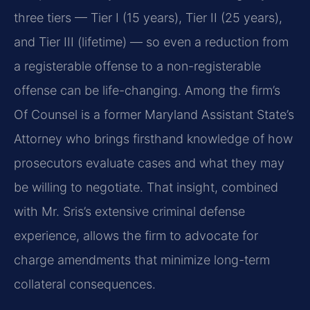
three tiers — Tier I (15 years), Tier II (25 years),
and Tier III (lifetime) — so even a reduction from
a registerable offense to a non-registerable
offense can be life-changing. Among the firm’s
Of Counsel is a former Maryland Assistant State’s
Attorney who brings firsthand knowledge of how
prosecutors evaluate cases and what they may
be willing to negotiate. That insight, combined
with Mr. Sris’s extensive criminal defense
experience, allows the firm to advocate for
charge amendments that minimize long-term
collateral consequences.