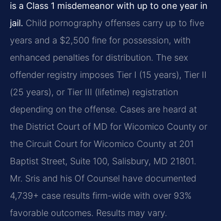
is a Class 1 misdemeanor with up to one year in
jail.
Child pornography offenses carry up to five
years and a $2,500 fine for possession, with
enhanced penalties for distribution. The sex
offender registry imposes Tier I (15 years), Tier II
(25 years), or Tier III (lifetime) registration
depending on the offense. Cases are heard at
the District Court of MD for Wicomico County or
the Circuit Court for Wicomico County at 201
Baptist Street, Suite 100, Salisbury, MD 21801.
Mr. Sris and his Of Counsel have documented
4,739+ case results firm-wide with over 93%
favorable outcomes. Results may vary.