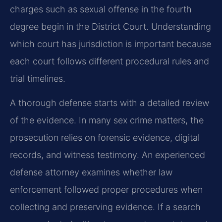
charges such as sexual offense in the fourth
degree begin in the District Court. Understanding
which court has jurisdiction is important because
each court follows different procedural rules and
trial timelines.
A thorough defense starts with a detailed review
of the evidence. In many sex crime matters, the
prosecution relies on forensic evidence, digital
records, and witness testimony. An experienced
defense attorney examines whether law
enforcement followed proper procedures when
collecting and preserving evidence. If a search