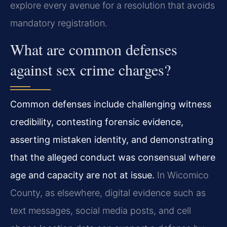
explore every avenue for a resolution that avoids
mandatory registration.
What are common defenses
against sex crime charges?
Common defenses include challenging witness
credibility, contesting forensic evidence,
asserting mistaken identity, and demonstrating
that the alleged conduct was consensual where
age and capacity are not at issue.
In Wicomico
County, as elsewhere, digital evidence such as
text messages, social media posts, and cell