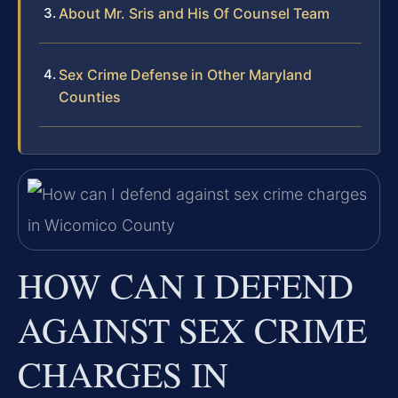
About Mr. Sris and His Of Counsel Team
Sex Crime Defense in Other Maryland
Counties
HOW CAN I DEFEND
AGAINST SEX CRIME
CHARGES IN