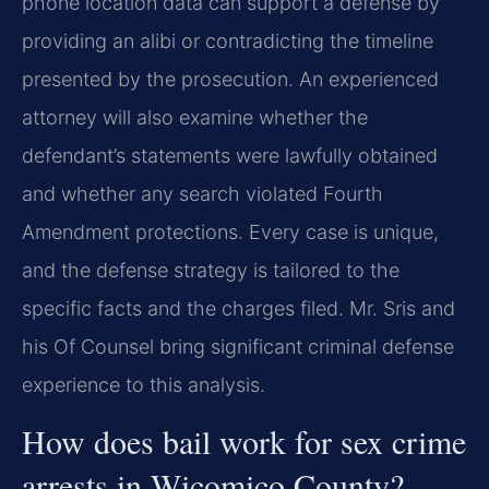
phone location data can support a defense by
providing an alibi or contradicting the timeline
presented by the prosecution. An experienced
attorney will also examine whether the
defendant’s statements were lawfully obtained
and whether any search violated Fourth
Amendment protections. Every case is unique,
and the defense strategy is tailored to the
specific facts and the charges filed. Mr. Sris and
his Of Counsel bring significant criminal defense
experience to this analysis.
How does bail work for sex crime
arrests in Wicomico County?