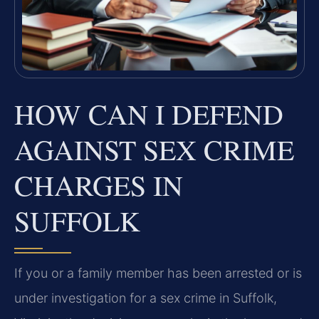
HOW CAN I DEFEND
AGAINST SEX CRIME
CHARGES IN
SUFFOLK
If you or a family member has been arrested or is
under investigation for a sex crime in Suffolk,