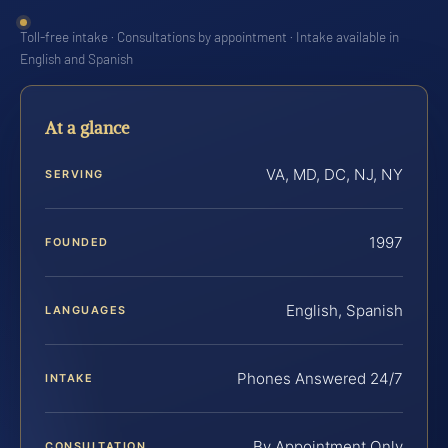
Toll-free intake · Consultations by appointment · Intake available in
English and Spanish
At a glance
VA, MD, DC, NJ, NY
SERVING
1997
FOUNDED
English, Spanish
LANGUAGES
Phones Answered 24/7
INTAKE
By Appointment Only
CONSULTATION