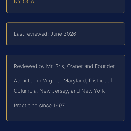
NY OCA
.
Last reviewed: June 2026
Reviewed by Mr. Sris, Owner and Founder
Admitted in Virginia, Maryland, District of
Columbia, New Jersey, and New York
Practicing since 1997