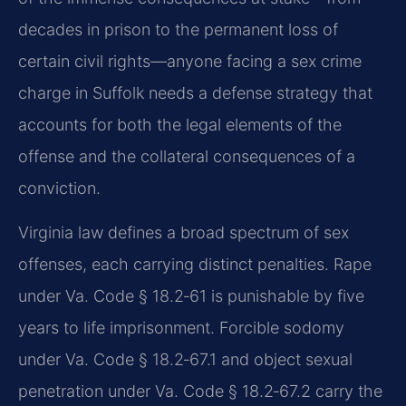
decades in prison to the permanent loss of
certain civil rights—anyone facing a sex crime
charge in Suffolk needs a defense strategy that
accounts for both the legal elements of the
offense and the collateral consequences of a
conviction.
Virginia law defines a broad spectrum of sex
offenses, each carrying distinct penalties. Rape
under Va. Code § 18.2‑61 is punishable by five
years to life imprisonment. Forcible sodomy
under Va. Code § 18.2‑67.1 and object sexual
penetration under Va. Code § 18.2‑67.2 carry the