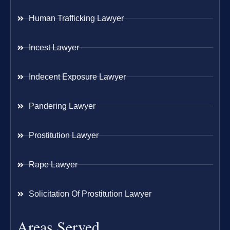
Human Trafficking Lawyer
Incest Lawyer
Indecent Exposure Lawyer
Pandering Lawyer
Prostitution Lawyer
Rape Lawyer
Solicitation Of Prostitution Lawyer
Areas Served