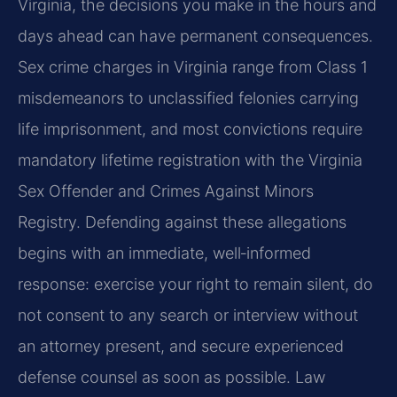
Virginia, the decisions you make in the hours and
days ahead can have permanent consequences.
Sex crime charges in Virginia range from Class 1
misdemeanors to unclassified felonies carrying
life imprisonment, and most convictions require
mandatory lifetime registration with the Virginia
Sex Offender and Crimes Against Minors
Registry. Defending against these allegations
begins with an immediate, well‑informed
response: exercise your right to remain silent, do
not consent to any search or interview without
an attorney present, and secure experienced
defense counsel as soon as possible. Law