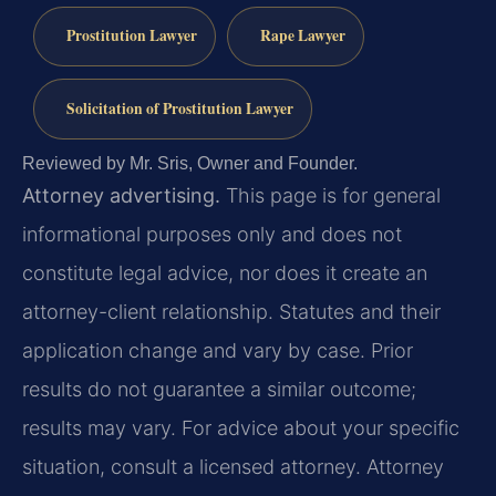
Prostitution Lawyer
Rape Lawyer
Solicitation of Prostitution Lawyer
Reviewed by Mr. Sris, Owner and Founder.
Attorney advertising.
This page is for general
informational purposes only and does not
constitute legal advice, nor does it create an
attorney-client relationship. Statutes and their
application change and vary by case. Prior
results do not guarantee a similar outcome;
results may vary. For advice about your specific
situation, consult a licensed attorney. Attorney