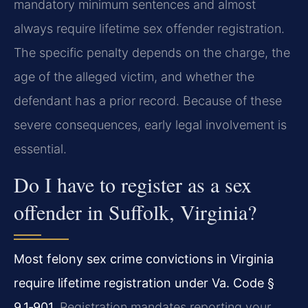
mandatory minimum sentences and almost
always require lifetime sex offender registration.
The specific penalty depends on the charge, the
age of the alleged victim, and whether the
defendant has a prior record. Because of these
severe consequences, early legal involvement is
essential.
Do I have to register as a sex
offender in Suffolk, Virginia?
Most felony sex crime convictions in Virginia
require lifetime registration under Va. Code §
9.1‑901.
Registration mandates reporting your