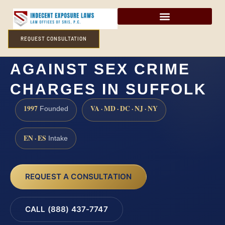
REQUEST CONSULTATION
HOW CAN I DEFEND
AGAINST SEX CRIME
CHARGES IN SUFFOLK
1997
VA · MD · DC · NJ · NY
Founded
EN · ES
Intake
REQUEST A CONSULTATION
CALL (888) 437-7747