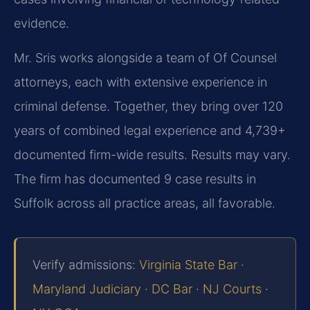
evidence.
Mr. Sris works alongside a team of Of Counsel
attorneys, each with extensive experience in
criminal defense. Together, they bring over 120
years of combined legal experience and 4,739+
documented firm-wide results. Results may vary.
The firm has documented 9 case results in
Suffolk across all practice areas, all favorable.
Verify admissions:
Virginia State Bar
·
Maryland Judiciary
·
DC Bar
·
NJ Courts
·