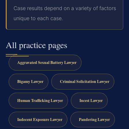
Case results depend on a variety of factors
unique to each case.
All practice pages
Aggravated Sexual Battery Lawyer
Bigamy Lawyer
Criminal Solicitation Lawyer
Human Trafficking Lawyer
Incest Lawyer
Indecent Exposure Lawyer
Pandering Lawyer