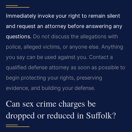
Immediately invoke your right to remain silent
and request an attorney before answering any
questions.
Do not discuss the allegations with
police, alleged victims, or anyone else. Anything
you say can be used against you. Contact a
qualified defense attorney as soon as possible to
begin protecting your rights, preserving
evidence, and building your defense.
Can sex crime charges be
dropped or reduced in Suffolk?