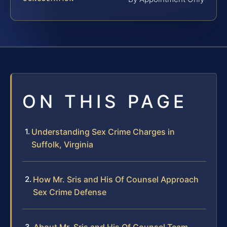
ON THIS PAGE
Understanding Sex Crime Charges in
Suffolk, Virginia
How Mr. Sris and His Of Counsel Approach
Sex Crime Defense
About Mr. Sris and His Of Counsel Team