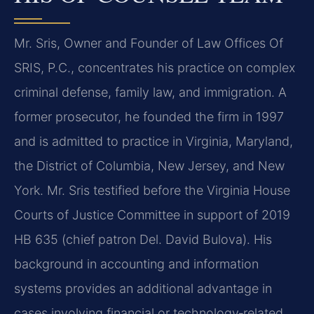
Mr. Sris, Owner and Founder of Law Offices Of
SRIS, P.C., concentrates his practice on complex
criminal defense, family law, and immigration. A
former prosecutor, he founded the firm in 1997
and is admitted to practice in Virginia, Maryland,
the District of Columbia, New Jersey, and New
York. Mr. Sris testified before the Virginia House
Courts of Justice Committee in support of 2019
HB 635 (chief patron Del. David Bulova). His
background in accounting and information
systems provides an additional advantage in
cases involving financial or technology‑related