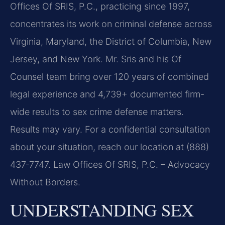
Offices Of SRIS, P.C., practicing since 1997,
concentrates its work on criminal defense across
Virginia, Maryland, the District of Columbia, New
Jersey, and New York. Mr. Sris and his Of
Counsel team bring over 120 years of combined
legal experience and 4,739+ documented firm-
wide results to sex crime defense matters.
Results may vary. For a confidential consultation
about your situation, reach our location at (888)
437‑7747. Law Offices Of SRIS, P.C. – Advocacy
Without Borders.
UNDERSTANDING SEX