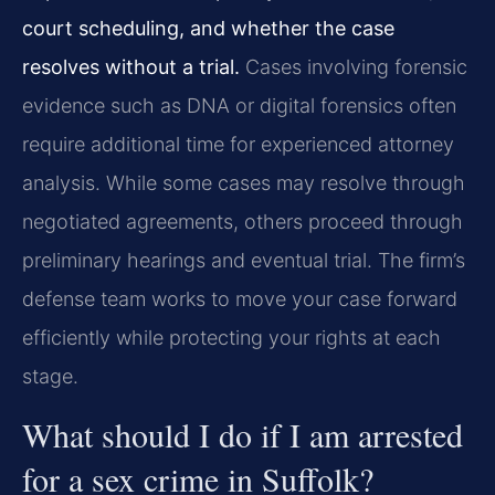
court scheduling, and whether the case
resolves without a trial.
Cases involving forensic
evidence such as DNA or digital forensics often
require additional time for experienced attorney
analysis. While some cases may resolve through
negotiated agreements, others proceed through
preliminary hearings and eventual trial. The firm’s
defense team works to move your case forward
efficiently while protecting your rights at each
stage.
What should I do if I am arrested
for a sex crime in Suffolk?