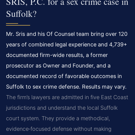
SRIS, P.C. for a sex crime case in
Suffolk?
Mr. Sris and his Of Counsel team bring over 120
years of combined legal experience and 4,739+
documented firm-wide results, a former
prosecutor as Owner and Founder, and a
documented record of favorable outcomes in
Suffolk to sex crime defense. Results may vary.
The firm’s lawyers are admitted in five East Coast
jurisdictions and understand the local Suffolk
court system. They provide a methodical,
evidence‑focused defense without making