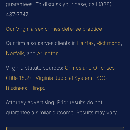
guarantees. To discuss your case, call (888)
437‑7747.
Our Virginia sex crimes defense practice
Our firm also serves clients in
Fairfax
,
Richmond
,
Norfolk
, and
Arlington
.
Virginia statute sources:
Crimes and Offenses
(Title 18.2)
·
Virginia Judicial System
·
SCC
Business Filings
.
Attorney advertising. Prior results do not
guarantee a similar outcome. Results may vary.