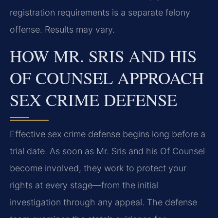
registration requirements is a separate felony
offense. Results may vary.
HOW MR. SRIS AND HIS
OF COUNSEL APPROACH
SEX CRIME DEFENSE
Effective sex crime defense begins long before a
trial date. As soon as Mr. Sris and his Of Counsel
become involved, they work to protect your
rights at every stage—from the initial
investigation through any appeal. The defense