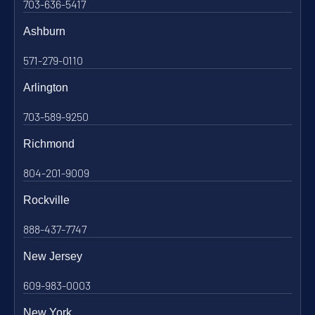
703-636-5417
Ashburn
571-279-0110
Arlington
703-589-9250
Richmond
804-201-9009
Rockville
888-437-7747
New Jersey
609-983-0003
New York