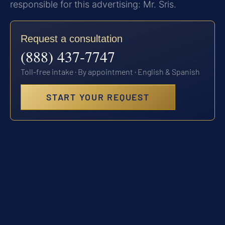
responsible for this advertising: Mr. Sris.
Request a consultation
(888) 437-7747
Toll-free intake · By appointment · English & Spanish
START YOUR REQUEST