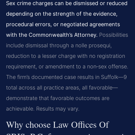
Sex crime charges can be dismissed or reduced
depending on the strength of the evidence,
procedural errors, or negotiated agreements
with the Commonwealth’s Attorney.
Possibilities
include dismissal through a nolle prosequi,
reduction to a lesser charge with no registration
requirement, or amendment to a non‑sex offense.
The firm’s documented case results in Suffolk—9
total across all practice areas, all favorable—
demonstrate that favorable outcomes are
achievable. Results may vary.
Why choose Law Offices Of