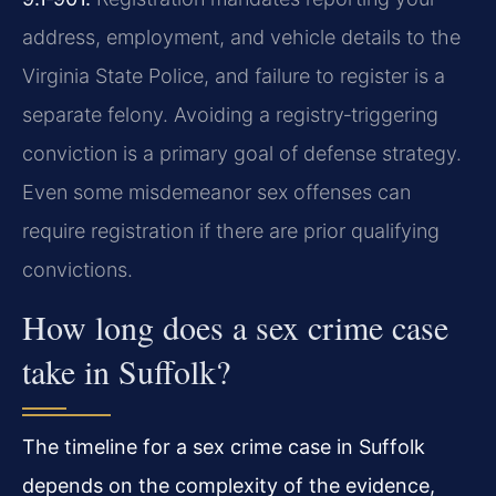
address, employment, and vehicle details to the
Virginia State Police, and failure to register is a
separate felony. Avoiding a registry‑triggering
conviction is a primary goal of defense strategy.
Even some misdemeanor sex offenses can
require registration if there are prior qualifying
convictions.
How long does a sex crime case
take in Suffolk?
The timeline for a sex crime case in Suffolk
depends on the complexity of the evidence,