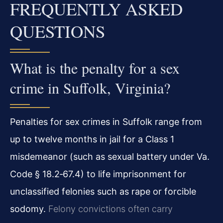
FREQUENTLY ASKED
QUESTIONS
What is the penalty for a sex
crime in Suffolk, Virginia?
Penalties for sex crimes in Suffolk range from
up to twelve months in jail for a Class 1
misdemeanor (such as sexual battery under Va.
Code § 18.2‑67.4) to life imprisonment for
unclassified felonies such as rape or forcible
sodomy.
Felony convictions often carry