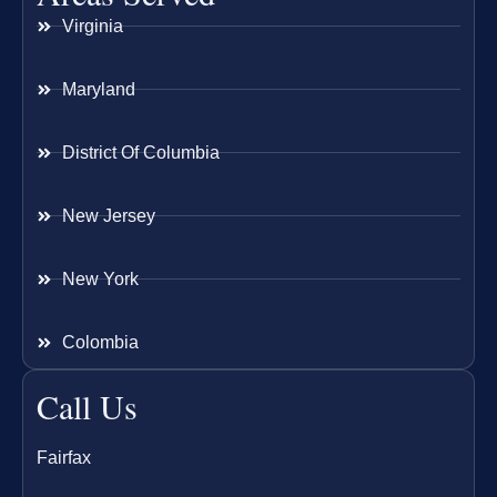
Virginia
Maryland
District Of Columbia
New Jersey
New York
Colombia
Call Us
Fairfax