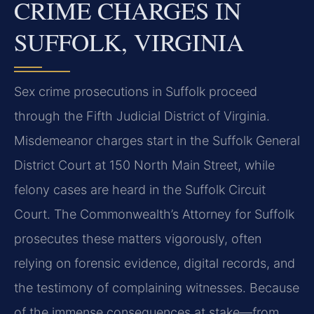
CRIME CHARGES IN
SUFFOLK, VIRGINIA
Sex crime prosecutions in Suffolk proceed
through the Fifth Judicial District of Virginia.
Misdemeanor charges start in the Suffolk General
District Court at 150 North Main Street, while
felony cases are heard in the Suffolk Circuit
Court. The Commonwealth’s Attorney for Suffolk
prosecutes these matters vigorously, often
relying on forensic evidence, digital records, and
the testimony of complaining witnesses. Because
of the immense consequences at stake—from