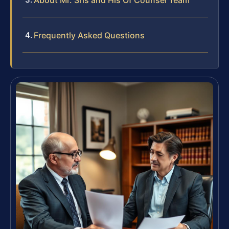
Frequently Asked Questions