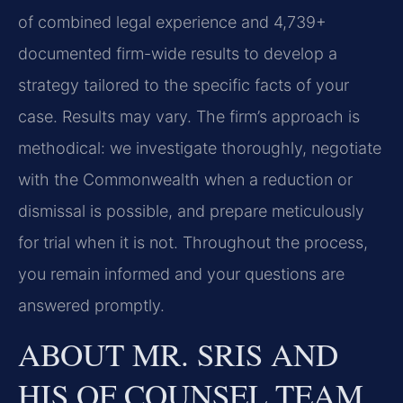
of combined legal experience and 4,739+
documented firm-wide results to develop a
strategy tailored to the specific facts of your
case. Results may vary. The firm’s approach is
methodical: we investigate thoroughly, negotiate
with the Commonwealth when a reduction or
dismissal is possible, and prepare meticulously
for trial when it is not. Throughout the process,
you remain informed and your questions are
answered promptly.
ABOUT MR. SRIS AND
HIS OF COUNSEL TEAM