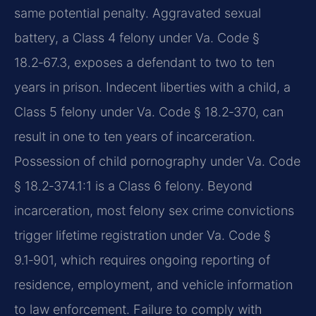
same potential penalty. Aggravated sexual
battery, a Class 4 felony under Va. Code §
18.2‑67.3, exposes a defendant to two to ten
years in prison. Indecent liberties with a child, a
Class 5 felony under Va. Code § 18.2‑370, can
result in one to ten years of incarceration.
Possession of child pornography under Va. Code
§ 18.2‑374.1:1 is a Class 6 felony. Beyond
incarceration, most felony sex crime convictions
trigger lifetime registration under Va. Code §
9.1‑901, which requires ongoing reporting of
residence, employment, and vehicle information
to law enforcement. Failure to comply with