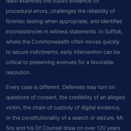
team examines the state’s evidence for
procedural errors, challenges the reliability of
forensic testing when appropriate, and identifies
inconsistencies in witness statements. In Suffolk,
where the Commonwealth often moves quickly
to secure indictments, early intervention can be
critical to preserving avenues for a favorable
resolution.
Every case is different. Defenses may turn on
questions of consent, the credibility of an alleged
victim, the chain of custody of digital evidence,
or the constitutionality of a search or seizure. Mr.
Sris and his Of Counsel draw on over 120 years