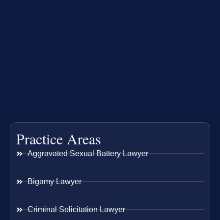
Practice Areas
Aggravated Sexual Battery Lawyer
Bigamy Lawyer
Criminal Solicitation Lawyer