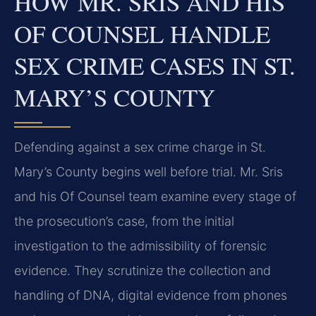
HOW MR. SRIS AND HIS
OF COUNSEL HANDLE
SEX CRIME CASES IN ST.
MARY’S COUNTY
Defending against a sex crime charge in St.
Mary’s County begins well before trial. Mr. Sris
and his Of Counsel team examine every stage of
the prosecution’s case, from the initial
investigation to the admissibility of forensic
evidence. They scrutinize the collection and
handling of DNA, digital evidence from phones