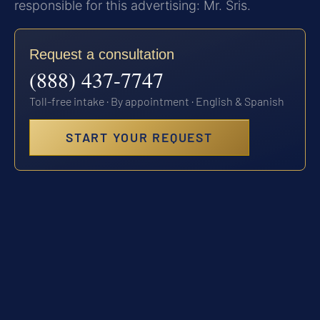
responsible for this advertising: Mr. Sris.
Request a consultation
(888) 437-7747
Toll-free intake · By appointment · English & Spanish
START YOUR REQUEST