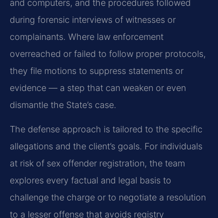
and computers, and the procedures followed
during forensic interviews of witnesses or
complainants. Where law enforcement
overreached or failed to follow proper protocols,
they file motions to suppress statements or
evidence — a step that can weaken or even
dismantle the State’s case.
The defense approach is tailored to the specific
allegations and the client’s goals. For individuals
at risk of sex offender registration, the team
explores every factual and legal basis to
challenge the charge or to negotiate a resolution
to a lesser offense that avoids registry