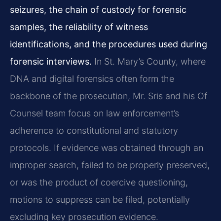
seizures, the chain of custody for forensic
samples, the reliability of witness
identifications, and the procedures used during
forensic interviews.
In St. Mary’s County, where
DNA and digital forensics often form the
backbone of the prosecution, Mr. Sris and his Of
Counsel team focus on law enforcement’s
adherence to constitutional and statutory
protocols. If evidence was obtained through an
improper search, failed to be properly preserved,
or was the product of coercive questioning,
motions to suppress can be filed, potentially
excluding key prosecution evidence.