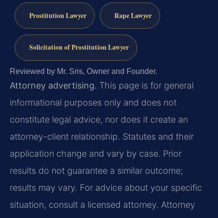
Prostitution Lawyer
Rape Lawyer
Solicitation of Prostitution Lawyer
Reviewed by Mr. Sris, Owner and Founder.
Attorney advertising.
This page is for general
informational purposes only and does not
constitute legal advice, nor does it create an
attorney-client relationship. Statutes and their
application change and vary by case. Prior
results do not guarantee a similar outcome;
results may vary. For advice about your specific
situation, consult a licensed attorney. Attorney