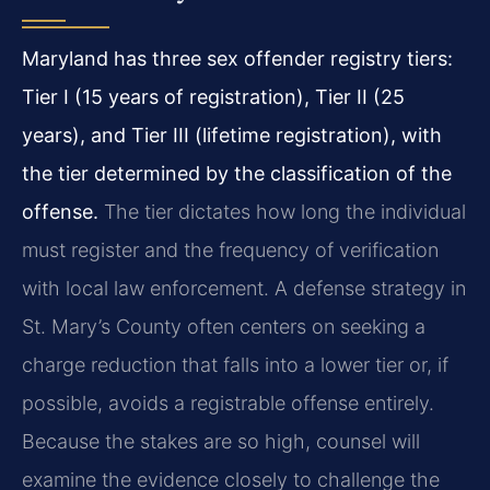
Maryland has three sex offender registry tiers:
Tier I (15 years of registration), Tier II (25
years), and Tier III (lifetime registration), with
the tier determined by the classification of the
offense.
The tier dictates how long the individual
must register and the frequency of verification
with local law enforcement. A defense strategy in
St. Mary’s County often centers on seeking a
charge reduction that falls into a lower tier or, if
possible, avoids a registrable offense entirely.
Because the stakes are so high, counsel will
examine the evidence closely to challenge the