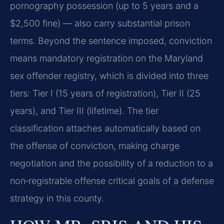
pornography possession (up to 5 years and a
$2,500 fine) — also carry substantial prison
terms. Beyond the sentence imposed, conviction
means mandatory registration on the Maryland
sex offender registry, which is divided into three
tiers: Tier I (15 years of registration), Tier II (25
years), and Tier III (lifetime). The tier
classification attaches automatically based on
the offense of conviction, making charge
negotiation and the possibility of a reduction to a
non‑registrable offense critical goals of a defense
strategy in this county.