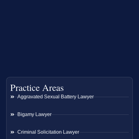
Practice Areas
Aggravated Sexual Battery Lawyer
Bigamy Lawyer
Criminal Solicitation Lawyer