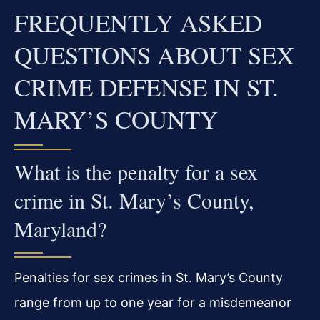
FREQUENTLY ASKED
QUESTIONS ABOUT SEX
CRIME DEFENSE IN ST.
MARY’S COUNTY
What is the penalty for a sex
crime in St. Mary’s County,
Maryland?
Penalties for sex crimes in St. Mary’s County
range from up to one year for a misdemeanor