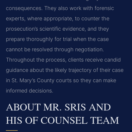
consequences. They also work with forensic
experts, where appropriate, to counter the
prosecution’s scientific evidence, and they
prepare thoroughly for trial when the case
cannot be resolved through negotiation.
Throughout the process, clients receive candid
guidance about the likely trajectory of their case
in St. Mary’s County courts so they can make
informed decisions.
ABOUT MR. SRIS AND
HIS OF COUNSEL TEAM