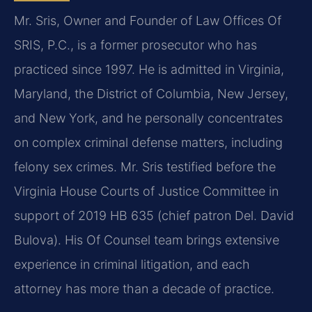
Mr. Sris, Owner and Founder of Law Offices Of
SRIS, P.C., is a former prosecutor who has
practiced since 1997. He is admitted in Virginia,
Maryland, the District of Columbia, New Jersey,
and New York, and he personally concentrates
on complex criminal defense matters, including
felony sex crimes. Mr. Sris testified before the
Virginia House Courts of Justice Committee in
support of 2019 HB 635 (chief patron Del. David
Bulova). His Of Counsel team brings extensive
experience in criminal litigation, and each
attorney has more than a decade of practice.