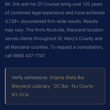
Mr. Sris and his Of Counsel bring over 120 years
of combined legal experience and have achieved
4,739+ documented firm-wide results. Results
may vary. The firm’s Rockville, Maryland location
serves clients throughout St. Mary’s County and
all Maryland counties. To request a consultation,
call (888) 437-7747.
Verify admissions:
Virginia State Bar
·
Maryland Judiciary
·
DC Bar
·
NJ Courts
·
NY OCA