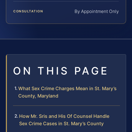
By Appointment Only
CONSULTATION
ON THIS PAGE
What Sex Crime Charges Mean in St. Mary’s
County, Maryland
How Mr. Sris and His Of Counsel Handle
Sex Crime Cases in St. Mary’s County