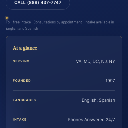
CALL (888) 437-7747
Toll-free intake · Consultations by appointment · Intake available in
English and Spanish
At a glance
VA, MD, DC, NJ, NY
SERVING
1997
FOUNDED
English, Spanish
LANGUAGES
Phones Answered 24/7
INTAKE