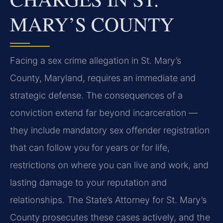
MARY’S COUNTY
Facing a sex crime allegation in St. Mary’s
County, Maryland, requires an immediate and
strategic defense. The consequences of a
conviction extend far beyond incarceration —
they include mandatory sex offender registration
that can follow you for years or for life,
restrictions on where you can live and work, and
lasting damage to your reputation and
relationships. The State’s Attorney for St. Mary’s
County prosecutes these cases actively, and the