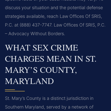
discuss your situation and the potential defense
strategies available, reach Law Offices Of SRIS,
P.C. at (888) 437-7747. Law Offices Of SRIS, P.C.
– Advocacy Without Borders.
WHAT SEX CRIME
CHARGES MEAN IN ST.
MARY’S COUNTY,
MARYLAND
St. Mary’s County is a distinct jurisdiction in
Southern Maryland, served by a network of