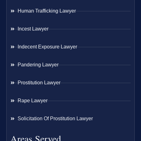
Human Trafficking Lawyer
Incest Lawyer
Indecent Exposure Lawyer
Pandering Lawyer
Prostitution Lawyer
Rape Lawyer
Solicitation Of Prostitution Lawyer
Areas Served