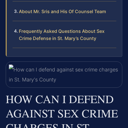
About Mr. Sris and His Of Counsel Team
Frequently Asked Questions About Sex
Crime Defense in St. Mary’s County
HOW CAN I DEFEND
AGAINST SEX CRIME
CHARGES IN ST.