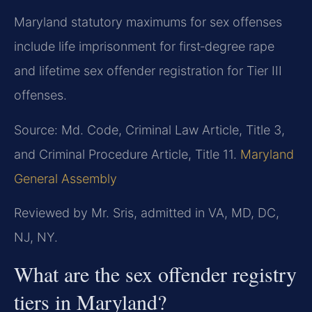
Maryland statutory maximums for sex offenses
include life imprisonment for first‑degree rape
and lifetime sex offender registration for Tier III
offenses.
Source: Md. Code, Criminal Law Article, Title 3,
and Criminal Procedure Article, Title 11.
Maryland
General Assembly
Reviewed by Mr. Sris, admitted in VA, MD, DC,
NJ, NY.
What are the sex offender registry
tiers in Maryland?