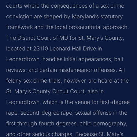
courts where the consequences of a sex crime
conviction are shaped by Maryland’s statutory
framework and the local prosecutorial approach.
The District Court of MD for St. Mary’s County,
located at 23110 Leonard Hall Drive in
Leonardtown, handles initial appearances, bail
reviews, and certain misdemeanor offenses. All
felony sex crime trials, however, are heard at the
St. Mary’s County Circuit Court, also in
Leonardtown, which is the venue for first-degree
rape, second-degree rape, sexual offense in the
first through fourth degrees, child pornography,
and other serious charges. Because St. Mary’s