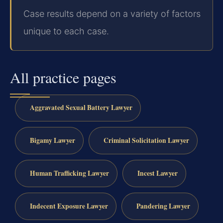
Case results depend on a variety of factors
unique to each case.
All practice pages
Aggravated Sexual Battery Lawyer
Bigamy Lawyer
Criminal Solicitation Lawyer
Human Trafficking Lawyer
Incest Lawyer
Indecent Exposure Lawyer
Pandering Lawyer