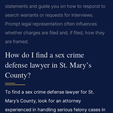
statements and guide you on how to respond to
search warrants or requests for interviews.
Prompt legal representation often influences
whether charges are filed and, if filed, how they
are framed.
How do I find a sex crime
defense lawyer in St. Mary’s
County?
To find a sex crime defense lawyer for St.
Mary’s County, look for an attorney
experienced in handling serious felony cases in