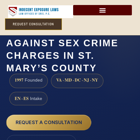
REQUEST CONSULTATION
HOW CAN I DEFEND
AGAINST SEX CRIME
CHARGES IN ST.
MARY’S COUNTY
1997
VA · MD · DC · NJ · NY
Founded
EN · ES
Intake
REQUEST A CONSULTATION