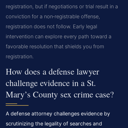
registration, but if negotiations or trial result in a
conviction for a non‑registrable offense,
registration does not follow. Early legal
intervention can explore every path toward a
favorable resolution that shields you from
registration.
How does a defense lawyer
challenge evidence in a St.
Mary’s County sex crime case?
A defense attorney challenges evidence by
scrutinizing the legality of searches and