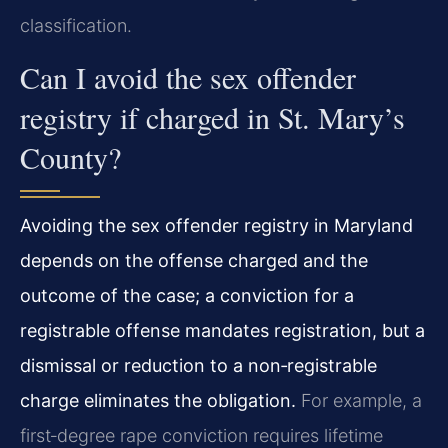
classification.
Can I avoid the sex offender
registry if charged in St. Mary’s
County?
Avoiding the sex offender registry in Maryland
depends on the offense charged and the
outcome of the case; a conviction for a
registrable offense mandates registration, but a
dismissal or reduction to a non‑registrable
charge eliminates the obligation.
For example, a
first‑degree rape conviction requires lifetime