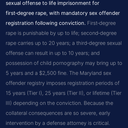
sexual offense to life imprisonment for
first‑degree rape, with mandatory sex offender
registration following conviction.
First‑degree
rape is punishable by up to life; second‑degree
rape carries up to 20 years; a third‑degree sexual
offense can result in up to 10 years; and
possession of child pornography may bring up to
5 years and a $2,500 fine. The Maryland sex
offender registry imposes registration periods of
15 years (Tier I), 25 years (Tier II), or lifetime (Tier
III) depending on the conviction. Because the
collateral consequences are so severe, early
intervention by a defense attorney is critical.