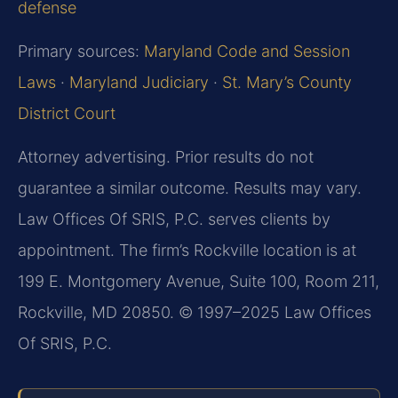
defense
Primary sources:
Maryland Code and Session
Laws
·
Maryland Judiciary
·
St. Mary’s County
District Court
Attorney advertising. Prior results do not
guarantee a similar outcome. Results may vary.
Law Offices Of SRIS, P.C. serves clients by
appointment. The firm’s Rockville location is at
199 E. Montgomery Avenue, Suite 100, Room 211,
Rockville, MD 20850. © 1997–2025 Law Offices
Of SRIS, P.C.