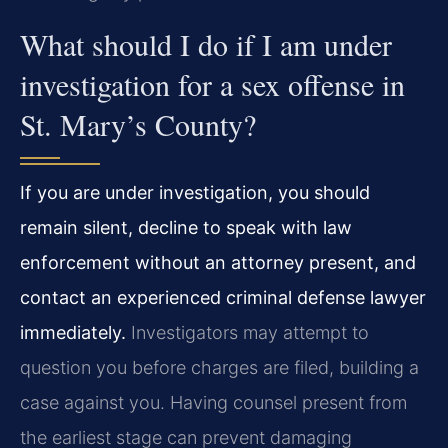
What should I do if I am under
investigation for a sex offense in
St. Mary’s County?
If you are under investigation, you should
remain silent, decline to speak with law
enforcement without an attorney present, and
contact an experienced criminal defense lawyer
immediately.
Investigators may attempt to
question you before charges are filed, building a
case against you. Having counsel present from
the earliest stage can prevent damaging