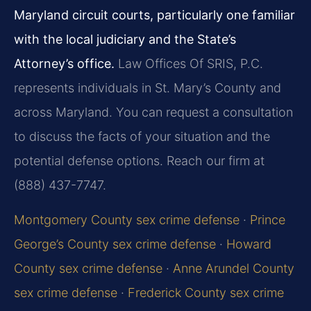
Maryland circuit courts, particularly one familiar
with the local judiciary and the State’s
Attorney’s office.
Law Offices Of SRIS, P.C.
represents individuals in St. Mary’s County and
across Maryland. You can request a consultation
to discuss the facts of your situation and the
potential defense options. Reach our firm at
(888) 437-7747.
Montgomery County sex crime defense
·
Prince
George’s County sex crime defense
·
Howard
County sex crime defense
·
Anne Arundel County
sex crime defense
·
Frederick County sex crime