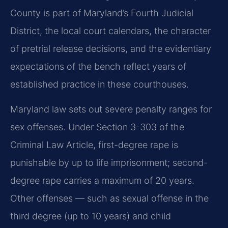
County is part of Maryland’s Fourth Judicial
District, the local court calendars, the character
of pretrial release decisions, and the evidentiary
expectations of the bench reflect years of
established practice in these courthouses.
Maryland law sets out severe penalty ranges for
sex offenses. Under Section 3-303 of the
Criminal Law Article, first-degree rape is
punishable by up to life imprisonment; second-
degree rape carries a maximum of 20 years.
Other offenses — such as sexual offense in the
third degree (up to 10 years) and child