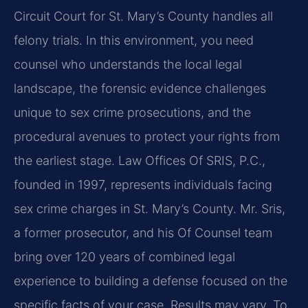
Circuit Court for St. Mary’s County handles all
felony trials. In this environment, you need
counsel who understands the local legal
landscape, the forensic evidence challenges
unique to sex crime prosecutions, and the
procedural avenues to protect your rights from
the earliest stage. Law Offices Of SRIS, P.C.,
founded in 1997, represents individuals facing
sex crime charges in St. Mary’s County. Mr. Sris,
a former prosecutor, and his Of Counsel team
bring over 120 years of combined legal
experience to building a defense focused on the
specific facts of your case. Results may vary. To