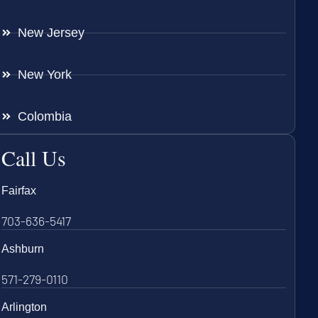
New Jersey
New York
Colombia
Call Us
Fairfax
703-636-5417
Ashburn
571-279-0110
Arlington