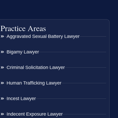
Practice Areas
Aggravated Sexual Battery Lawyer
Bigamy Lawyer
Criminal Solicitation Lawyer
Human Trafficking Lawyer
Incest Lawyer
Indecent Exposure Lawyer