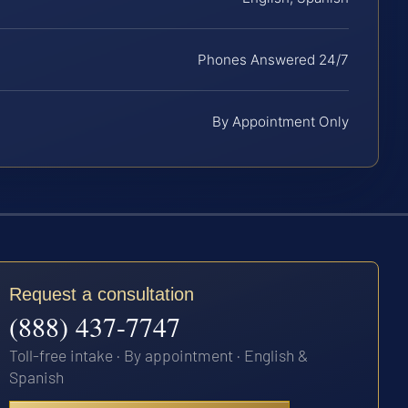
Phones Answered 24/7
By Appointment Only
Request a consultation
(888) 437-7747
Toll-free intake · By appointment · English &
Spanish