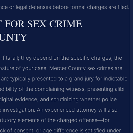
ce or legal defenses before formal charges are filed.
T FOR SEX CRIME
OUNTY
-fits-all; they depend on the specific charges, the
osture of your case. Mercer County sex crimes are
re typically presented to a grand jury for indictable
ibility of the complaining witness, presenting alibi
 digital evidence, and scrutinizing whether police
 investigation. An experienced attorney will also
atutory elements of the charged offense—for
k of consent, or age difference is satisfied under