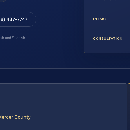
88) 437-7747
INTAKE
lish and Spanish
CONSULTATION
 Mercer County