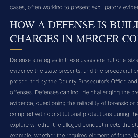
cases, often working to present exculpatory eviden
HOW A DEFENSE IS BUIL
CHARGES IN MERCER C
Defense strategies in these cases are not one-size
evidence the state presents, and the procedural p
prosecuted by the County Prosecutor’s Office and a
offenses. Defenses can include challenging the cred
evidence, questioning the reliability of forensic or
complied with constitutional protections during the
explore whether the alleged conduct meets the st
example, whether the required element of force, lac