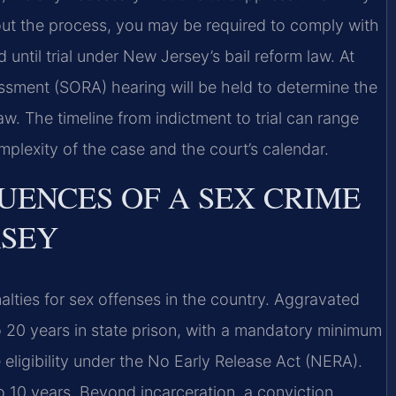
out the process, you may be required to comply with
d until trial under New Jersey’s bail reform law. At
essment (SORA) hearing will be held to determine the
w. The timeline from indictment to trial can range
plexity of the case and the court’s calendar.
UENCES OF A SEX CRIME
RSEY
ties for sex offenses in the country. Aggravated
to 20 years in state prison, with a mandatory minimum
eligibility under the No Early Release Act (NERA).
o 10 years. Beyond incarceration, a conviction