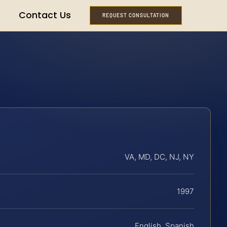
Contact Us
REQUEST CONSULTATION
VA, MD, DC, NJ, NY
1997
English, Spanish