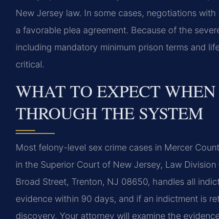
New Jersey law. In some cases, negotiations with 
a favorable plea agreement. Because of the severe
including mandatory minimum prison terms and life
critical.
WHAT TO EXPECT WHEN
THROUGH THE SYSTEM
Most felony-level sex crime cases in Mercer County
in the Superior Court of New Jersey, Law Division 
Broad Street, Trenton, NJ 08650, handles all indict
evidence within 90 days, and if an indictment is r
discovery. Your attorney will examine the evidence