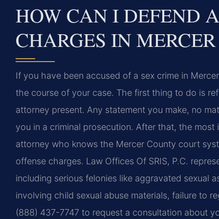
HOW CAN I DEFEND A
CHARGES IN MERCER
If you have been accused of a sex crime in Merce
the course of your case. The first thing to do is r
attorney present. Any statement you make, no mat
you in a criminal prosecution. After that, the mos
attorney who knows the Mercer County court syst
offense charges. Law Offices Of SRIS, P.C. repres
including serious felonies like aggravated sexual a
involving child sexual abuse materials, failure to 
(888) 437-7747 to request a consultation about yo