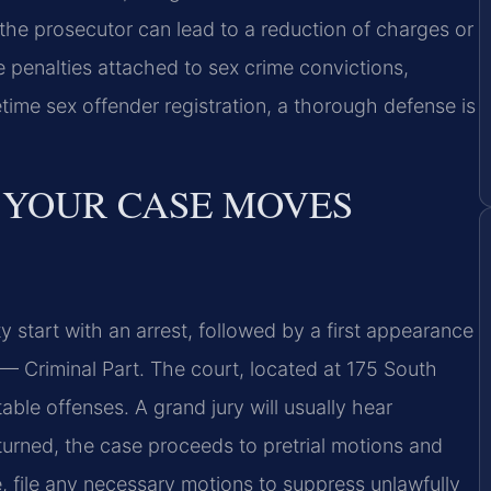
the prosecutor can lead to a reduction of charges or
 penalties attached to sex crime convictions,
time sex offender registration, a thorough defense is
 YOUR CASE MOVES
 start with an arrest, followed by a first appearance
— Criminal Part. The court, located at 175 South
able offenses. A grand jury will usually hear
eturned, the case proceeds to pretrial motions and
, file any necessary motions to suppress unlawfully