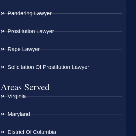
Pandering Lawyer
Prostitution Lawyer
Rape Lawyer
Solicitation Of Prostitution Lawyer
Areas Served
Virginia
Maryland
District Of Columbia