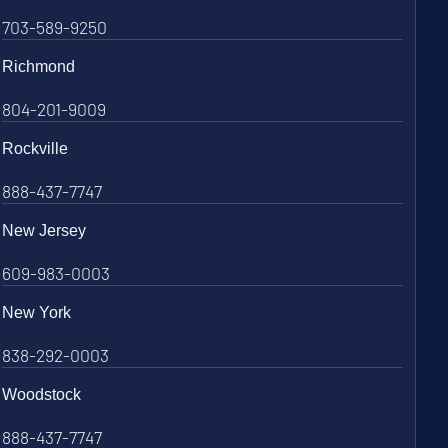
703-589-9250
Richmond
804-201-9009
Rockville
888-437-7747
New Jersey
609-983-0003
New York
838-292-0003
Woodstock
888-437-7747