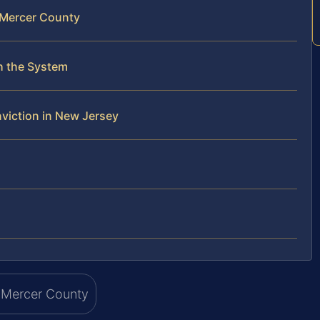
n Mercer County
h the System
viction in New Jersey