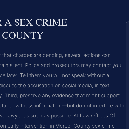
 A SEX CRIME
R COUNTY
r that charges are pending, several actions can
remain silent. Police and prosecutors may contact you
 later. Tell them you will not speak without a
iscuss the accusation on social media, in text
. Third, preserve any evidence that might support
a, or witness information—but do not interfere with
nse lawyer as soon as possible. At Law Offices Of
 on early intervention in Mercer County sex crime