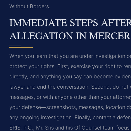
Without Borders.
IMMEDIATE STEPS AFTER
ALLEGATION IN MERCE
When you learn that you are under investigation o
protect your rights. First, exercise your right to 
directly, and anything you say can become evidence
lawyer and end the conversation. Second, do not d
messages, or with anyone other than your attorney
your defense—screenshots, messages, location dat
any ongoing investigation. Finally, contact a defe
SRIS, P.C., Mr. Sris and his Of Counsel team focus