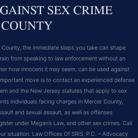
GAINST SEX CRIME
 COUNTY
r County, the immediate steps you take can shape
efrain from speaking to law enforcement without an
ter how innocent it may seem, can be used against
t important move is to contact an experienced defense
em and the New Jersey statutes that apply to sex
ents individuals facing charges in Mercer County,
ssault and sexual assault, as well as offenses
register under Megan’s Law, and other sex crimes. Call
ur situation. Law Offices Of SRIS, P.C. – Advocacy