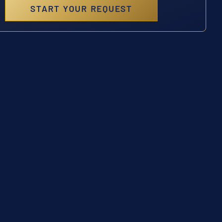
START YOUR REQUEST