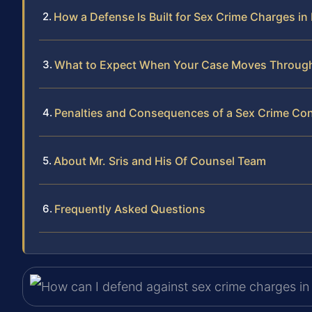
How a Defense Is Built for Sex Crime Charges i
What to Expect When Your Case Moves Throug
Penalties and Consequences of a Sex Crime Con
About Mr. Sris and His Of Counsel Team
Frequently Asked Questions