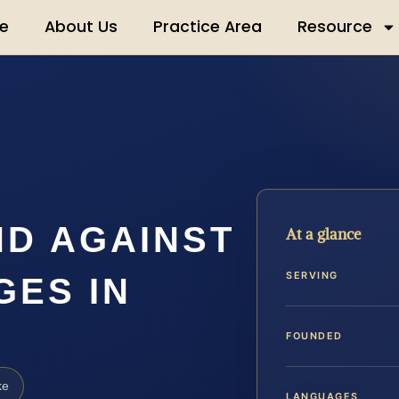
e
About Us
Practice Area
Resource
ND AGAINST
At a glance
SERVING
GES IN
FOUNDED
ke
LANGUAGES