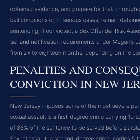
obtained evidence, and prepare for trial. Through
bail conditions or, in serious cases, remain detaine
sentencing, if convicted, a Sex Offender Risk Ass
tier and notification requirements under Megan’s La
from six to eighteen months, depending on the com
PENALTIES AND CONSEQ
CONVICTION IN NEW JE
New Jersey imposes some of the most severe penal
sexual assault is a first-degree crime carrying 10 
of 85% of the sentence to be served before parole 
Sexual assault, a second-degree crime, carries 5 t