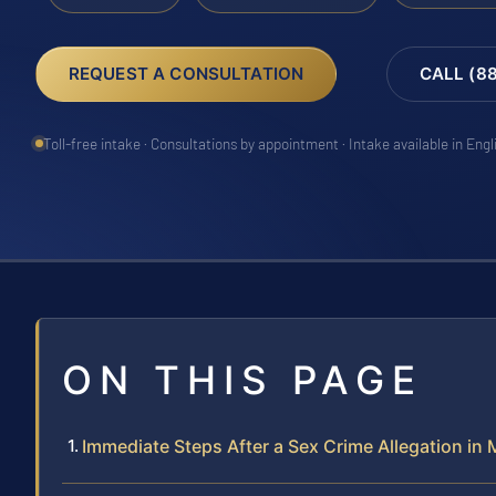
REQUEST A CONSULTATION
CALL (8
Toll-free intake · Consultations by appointment · Intake available in Eng
ON THIS PAGE
Immediate Steps After a Sex Crime Allegation in