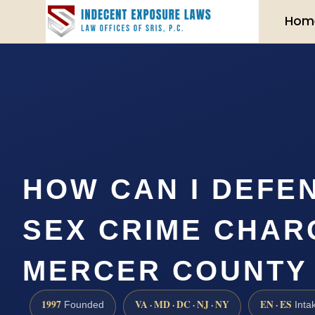
Hom
HOW CAN I DEFE
SEX CRIME CHAR
MERCER COUNTY
1997
VA · MD · DC · NJ · NY
EN · ES
Founded
Inta