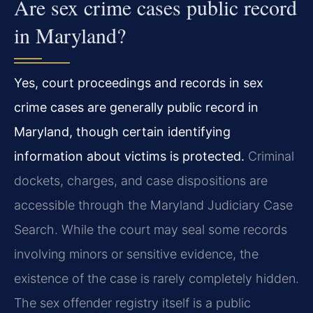
Are sex crime cases public record
in Maryland?
Yes, court proceedings and records in sex
crime cases are generally public record in
Maryland, though certain identifying
information about victims is protected.
Criminal
dockets, charges, and case dispositions are
accessible through the Maryland Judiciary Case
Search. While the court may seal some records
involving minors or sensitive evidence, the
existence of the case is rarely completely hidden.
The sex offender registry itself is a public