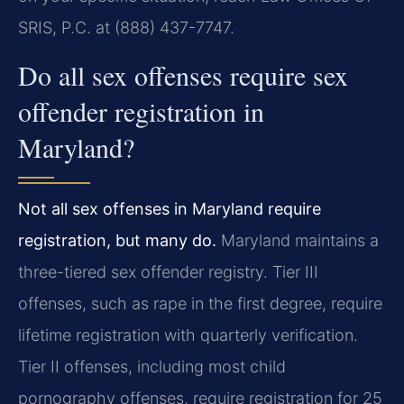
SRIS, P.C. at (888) 437-7747.
Do all sex offenses require sex
offender registration in
Maryland?
Not all sex offenses in Maryland require
registration, but many do.
Maryland maintains a
three-tiered sex offender registry. Tier III
offenses, such as rape in the first degree, require
lifetime registration with quarterly verification.
Tier II offenses, including most child
pornography offenses, require registration for 25