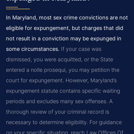
In Maryland, most sex crime convictions are not
eligible for expungement, but charges that did
not result in a conviction may be expunged in
some circumstances.
If your case was
dismissed, you were acquitted, or the State
entered a nolle prosequi, you may petition the
court for expungement. However, Maryland’s
expungement statute contains specific waiting
periods and excludes many sex offenses. A
thorough review of your criminal record is
necessary to determine eligibility. For guidance
on your specific situation, reach Law Offices Of