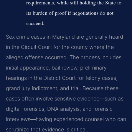
requirements, while still holding the State to
its burden of proof if negotiations do not
succeed.
Sex crime cases in Maryland are generally heard
in the Circuit Court for the county where the
alleged offense occurred. The process includes
initial appearance, bail review, preliminary
hearings in the District Court for felony cases,
grand jury indictment, and trial. Because these
cases often involve sensitive evidence—such as
digital forensics, DNA analysis, and forensic
interviews—having experienced counsel who can
scrutinize that evidence is critical.