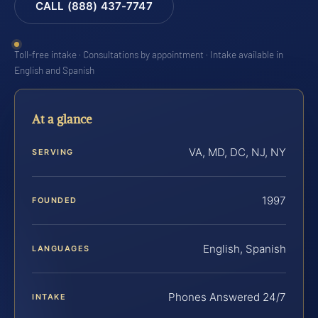
CALL (888) 437-7747
Toll-free intake · Consultations by appointment · Intake available in
English and Spanish
At a glance
VA, MD, DC, NJ, NY
SERVING
1997
FOUNDED
English, Spanish
LANGUAGES
Phones Answered 24/7
INTAKE