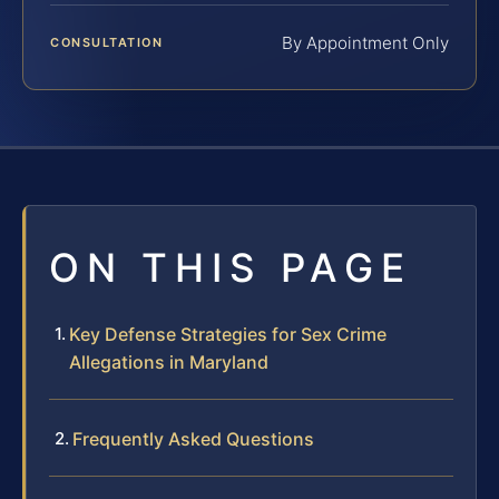
By Appointment Only
CONSULTATION
ON THIS PAGE
Key Defense Strategies for Sex Crime
Allegations in Maryland
Frequently Asked Questions