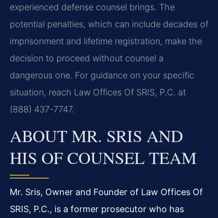
experienced defense counsel brings. The
potential penalties, which can include decades of
imprisonment and lifetime registration, make the
decision to proceed without counsel a
dangerous one. For guidance on your specific
situation, reach Law Offices Of SRIS, P.C. at
(888) 437-7747.
ABOUT MR. SRIS AND
HIS OF COUNSEL TEAM
Mr. Sris, Owner and Founder of Law Offices Of
SRIS, P.C., is a former prosecutor who has