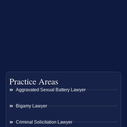
Practice Areas
Aggravated Sexual Battery Lawyer
Bigamy Lawyer
Criminal Solicitation Lawyer