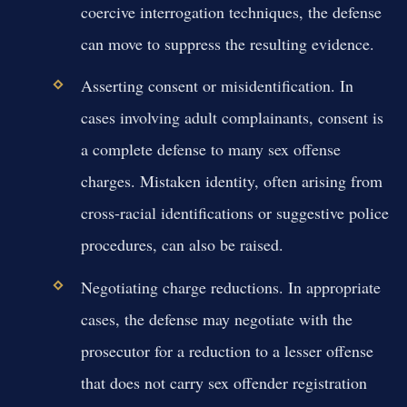
coercive interrogation techniques, the defense
can move to suppress the resulting evidence.
Asserting consent or misidentification.
In
cases involving adult complainants, consent is
a complete defense to many sex offense
charges. Mistaken identity, often arising from
cross-racial identifications or suggestive police
procedures, can also be raised.
Negotiating charge reductions.
In appropriate
cases, the defense may negotiate with the
prosecutor for a reduction to a lesser offense
that does not carry sex offender registration