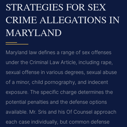
STRATEGIES FOR SEX
CRIME ALLEGATIONS IN
MARYLAND
Maryland law defines a range of sex offenses
under the Criminal Law Article, including rape,
sexual offense in various degrees, sexual abuse
of a minor, child pornography, and indecent
exposure. The specific charge determines the
potential penalties and the defense options
available. Mr. Sris and his Of Counsel approach
each case individually, but common defense