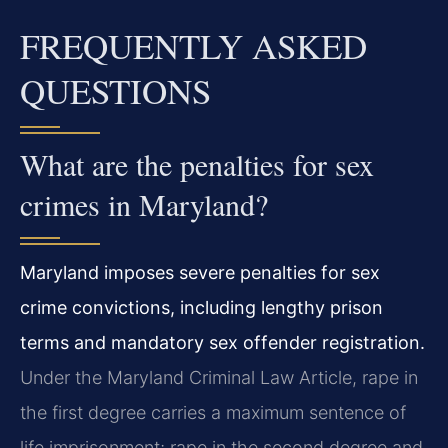
FREQUENTLY ASKED
QUESTIONS
What are the penalties for sex
crimes in Maryland?
Maryland imposes severe penalties for sex
crime convictions, including lengthy prison
terms and mandatory sex offender registration.
Under the Maryland Criminal Law Article, rape in
the first degree carries a maximum sentence of
life imprisonment; rape in the second degree and