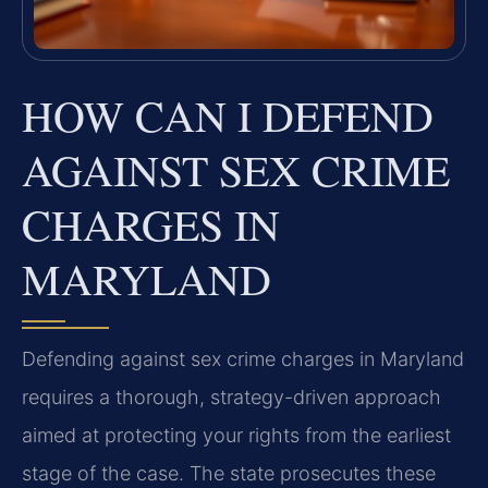
HOW CAN I DEFEND
AGAINST SEX CRIME
CHARGES IN
MARYLAND
Defending against sex crime charges in Maryland
requires a thorough, strategy-driven approach
aimed at protecting your rights from the earliest
stage of the case. The state prosecutes these