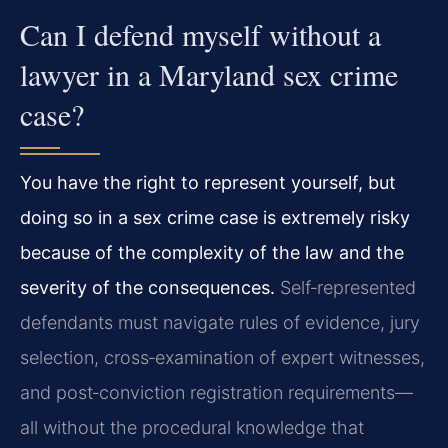
Can I defend myself without a
lawyer in a Maryland sex crime
case?
You have the right to represent yourself, but
doing so in a sex crime case is extremely risky
because of the complexity of the law and the
severity of the consequences.
Self‑represented
defendants must navigate rules of evidence, jury
selection, cross‑examination of expert witnesses,
and post‑conviction registration requirements—
all without the procedural knowledge that