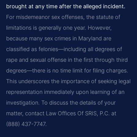
brought at any time after the alleged incident.
For misdemeanor sex offenses, the statute of
limitations is generally one year. However,
because many sex crimes in Maryland are
classified as felonies—including all degrees of
rape and sexual offense in the first through third
degrees—there is no time limit for filing charges.
This underscores the importance of seeking legal
representation immediately upon learning of an
investigation. To discuss the details of your
matter, contact Law Offices Of SRIS, P.C. at
(888) 437-7747.