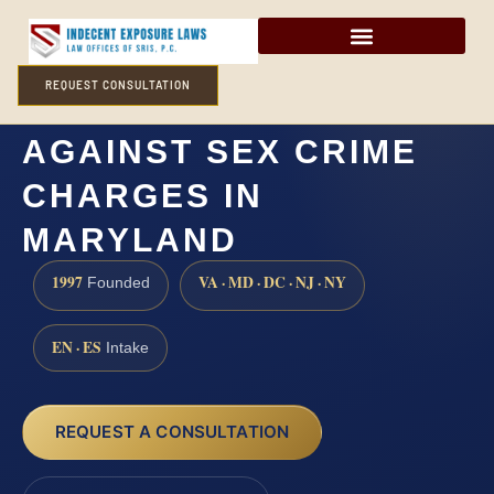
REQUEST CONSULTATION
HOW CAN I DEFEND
AGAINST SEX CRIME
CHARGES IN
MARYLAND
1997
VA · MD · DC · NJ · NY
Founded
EN · ES
Intake
REQUEST A CONSULTATION