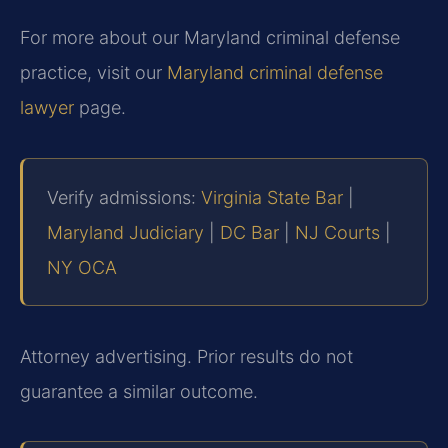
For more about our Maryland criminal defense
practice, visit our
Maryland criminal defense
lawyer
page.
Verify admissions:
Virginia State Bar
|
Maryland Judiciary
|
DC Bar
|
NJ Courts
|
NY OCA
Attorney advertising. Prior results do not
guarantee a similar outcome.