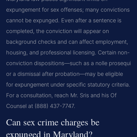
expungement for sex offenses; many convictions
cannot be expunged. Even after a sentence is
completed, the conviction will appear on
background checks and can affect employment,
housing, and professional licensing. Certain non-
conviction dispositions—such as a nolle prosequi
or a dismissal after probation—may be eligible
for expungement under specific statutory criteria.
For a consultation, reach Mr. Sris and his Of
Counsel at (888) 437-7747.
Can sex crime charges be
expunged in Maryland?