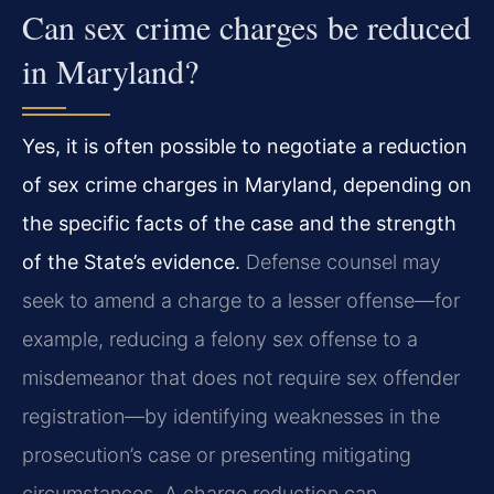
Can sex crime charges be reduced
in Maryland?
Yes, it is often possible to negotiate a reduction
of sex crime charges in Maryland, depending on
the specific facts of the case and the strength
of the State’s evidence.
Defense counsel may
seek to amend a charge to a lesser offense—for
example, reducing a felony sex offense to a
misdemeanor that does not require sex offender
registration—by identifying weaknesses in the
prosecution’s case or presenting mitigating
circumstances. A charge reduction can