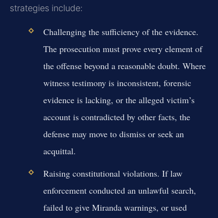
strategies include:
Challenging the sufficiency of the evidence.
The prosecution must prove every element of
the offense beyond a reasonable doubt. Where
witness testimony is inconsistent, forensic
evidence is lacking, or the alleged victim’s
account is contradicted by other facts, the
defense may move to dismiss or seek an
acquittal.
Raising constitutional violations.
If law
enforcement conducted an unlawful search,
failed to give Miranda warnings, or used