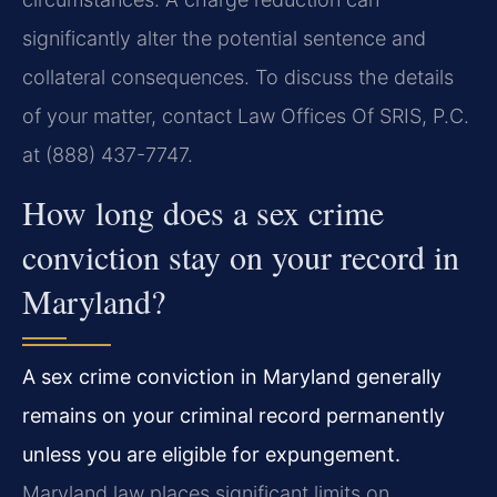
significantly alter the potential sentence and
collateral consequences. To discuss the details
of your matter, contact Law Offices Of SRIS, P.C.
at (888) 437-7747.
How long does a sex crime
conviction stay on your record in
Maryland?
A sex crime conviction in Maryland generally
remains on your criminal record permanently
unless you are eligible for expungement.
Maryland law places significant limits on