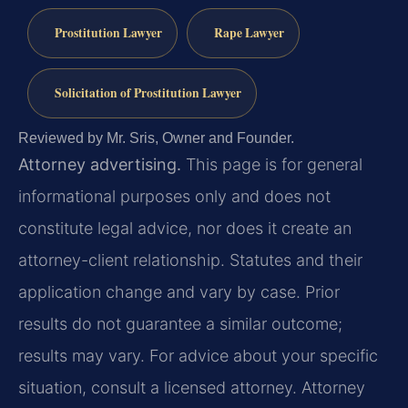
Prostitution Lawyer
Rape Lawyer
Solicitation of Prostitution Lawyer
Reviewed by Mr. Sris, Owner and Founder.
Attorney advertising.
This page is for general
informational purposes only and does not
constitute legal advice, nor does it create an
attorney-client relationship. Statutes and their
application change and vary by case. Prior
results do not guarantee a similar outcome;
results may vary. For advice about your specific
situation, consult a licensed attorney. Attorney