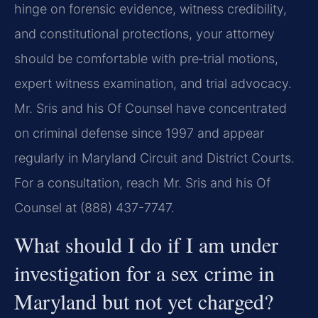
hinge on forensic evidence, witness credibility,
and constitutional protections, your attorney
should be comfortable with pre‑trial motions,
expert witness examination, and trial advocacy.
Mr. Sris and his Of Counsel have concentrated
on criminal defense since 1997 and appear
regularly in Maryland Circuit and District Courts.
For a consultation, reach Mr. Sris and his Of
Counsel at (888) 437-7747.
What should I do if I am under
investigation for a sex crime in
Maryland but not yet charged?