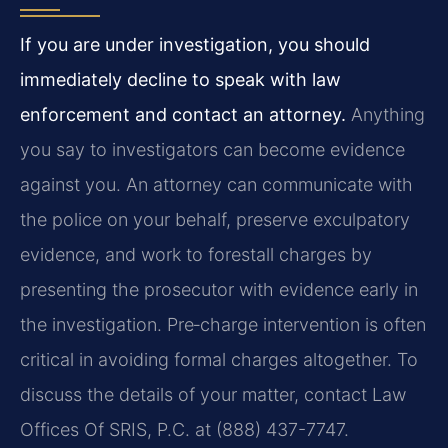
If you are under investigation, you should
immediately decline to speak with law
enforcement and contact an attorney.
Anything
you say to investigators can become evidence
against you. An attorney can communicate with
the police on your behalf, preserve exculpatory
evidence, and work to forestall charges by
presenting the prosecutor with evidence early in
the investigation. Pre‑charge intervention is often
critical in avoiding formal charges altogether. To
discuss the details of your matter, contact Law
Offices Of SRIS, P.C. at (888) 437-7747.