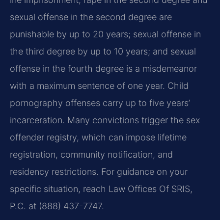
sexual offense in the second degree are
punishable by up to 20 years; sexual offense in
the third degree by up to 10 years; and sexual
offense in the fourth degree is a misdemeanor
with a maximum sentence of one year. Child
pornography offenses carry up to five years’
incarceration. Many convictions trigger the sex
offender registry, which can impose lifetime
registration, community notification, and
residency restrictions. For guidance on your
specific situation, reach Law Offices Of SRIS,
P.C. at (888) 437-7747.