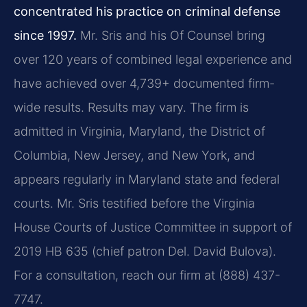
concentrated his practice on criminal defense
since 1997.
Mr. Sris and his Of Counsel bring
over 120 years of combined legal experience and
have achieved over 4,739+ documented firm-
wide results. Results may vary. The firm is
admitted in Virginia, Maryland, the District of
Columbia, New Jersey, and New York, and
appears regularly in Maryland state and federal
courts. Mr. Sris testified before the Virginia
House Courts of Justice Committee in support of
2019 HB 635 (chief patron Del. David Bulova).
For a consultation, reach our firm at (888) 437-
7747.