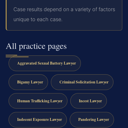
Case results depend on a variety of factors
unique to each case.
All practice pages
Aggravated Sexual Battery Lawyer
Bigamy Lawyer
Criminal Solicitation Lawyer
Human Trafficking Lawyer
Incest Lawyer
Indecent Exposure Lawyer
Pandering Lawyer