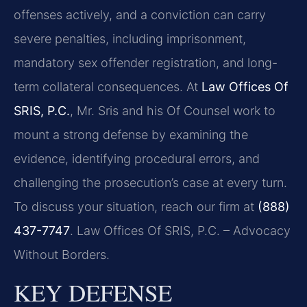
offenses actively, and a conviction can carry
severe penalties, including imprisonment,
mandatory sex offender registration, and long-
term collateral consequences. At
Law Offices Of
SRIS, P.C.
, Mr. Sris and his Of Counsel work to
mount a strong defense by examining the
evidence, identifying procedural errors, and
challenging the prosecution’s case at every turn.
To discuss your situation, reach our firm at
(888)
437-7747
. Law Offices Of SRIS, P.C. – Advocacy
Without Borders.
KEY DEFENSE