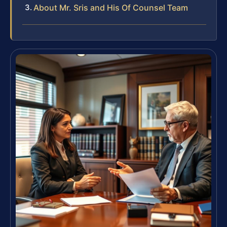
About Mr. Sris and His Of Counsel Team