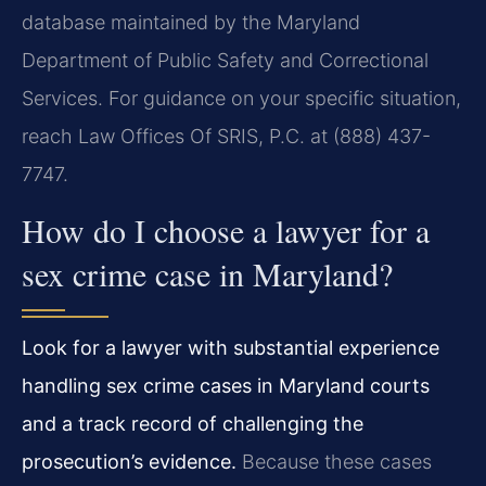
database maintained by the Maryland
Department of Public Safety and Correctional
Services. For guidance on your specific situation,
reach Law Offices Of SRIS, P.C. at (888) 437-
7747.
How do I choose a lawyer for a
sex crime case in Maryland?
Look for a lawyer with substantial experience
handling sex crime cases in Maryland courts
and a track record of challenging the
prosecution’s evidence.
Because these cases