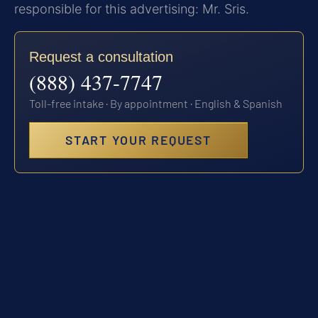
responsible for this advertising: Mr. Sris.
Request a consultation
(888) 437-7747
Toll-free intake · By appointment · English & Spanish
START YOUR REQUEST