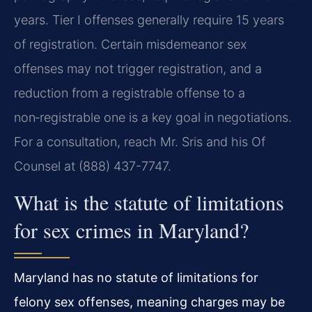
years. Tier I offenses generally require 15 years
of registration. Certain misdemeanor sex
offenses may not trigger registration, and a
reduction from a registrable offense to a
non‑registrable one is a key goal in negotiations.
For a consultation, reach Mr. Sris and his Of
Counsel at (888) 437-7747.
What is the statute of limitations
for sex crimes in Maryland?
Maryland has no statute of limitations for
felony sex offenses, meaning charges may be