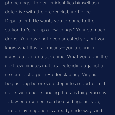
phone rings. The caller identifies himself as a
detective with the Fredericksburg Police
Department. He wants you to come to the
station to “clear up a few things.” Your stomach
drops. You have not been arrested yet, but you
know what this call means—you are under
investigation for a sex crime. What you do in the
next few minutes matters. Defending against a
sex crime charge in Fredericksburg, Virginia,
begins long before you step into a courtroom. It
starts with understanding that anything you say
to law enforcement can be used against you,
that an investigation is already underway, and