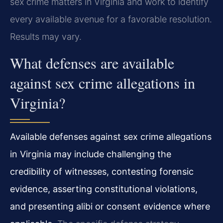
sex crime matters in Virginia and work to identify
every available avenue for a favorable resolution.
Results may vary.
What defenses are available
against sex crime allegations in
Virginia?
Available defenses against sex crime allegations
in Virginia may include challenging the
credibility of witnesses, contesting forensic
evidence, asserting constitutional violations,
and presenting alibi or consent evidence where