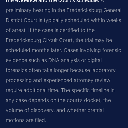
the evidence and the court’s schedule.
A
preliminary hearing in the Fredericksburg General
District Court is typically scheduled within weeks
of arrest. If the case is certified to the
Fredericksburg Circuit Court, the trial may be
scheduled months later. Cases involving forensic
evidence such as DNA analysis or digital
forensics often take longer because laboratory
processing and experienced attorney review
require additional time. The specific timeline in
any case depends on the court’s docket, the
volume of discovery, and whether pretrial
motions are filed.