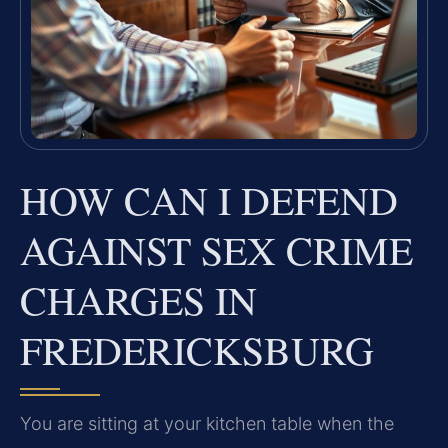
HOW CAN I DEFEND
AGAINST SEX CRIME
CHARGES IN
FREDERICKSBURG
You are sitting at your kitchen table when the