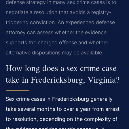
defense strategy in many sex crime cases is to
negotiate a resolution that avoids a registry-
triggering conviction. An experienced defense
attorney can assess whether the evidence
supports the charged offense and whether
alternative dispositions may be available.
How long does a sex crime case
take in Fredericksburg, Virginia?
Sex crime cases in Fredericksburg generally
take several months to over a year from arrest
to resolution, depending on the complexity of