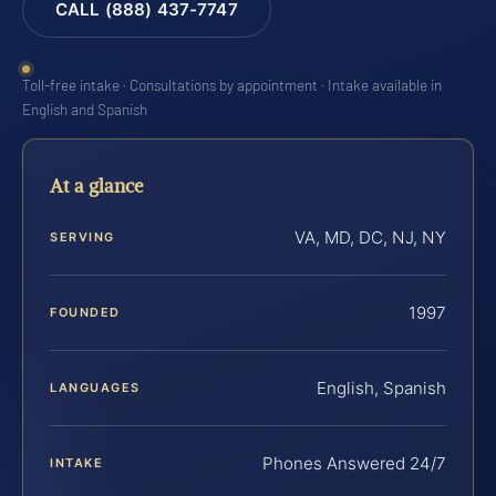
CALL (888) 437-7747
Toll-free intake · Consultations by appointment · Intake available in
English and Spanish
At a glance
VA, MD, DC, NJ, NY
SERVING
1997
FOUNDED
English, Spanish
LANGUAGES
Phones Answered 24/7
INTAKE