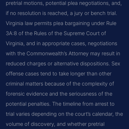
pretrial motions, potential plea negotiations, and,
if no resolution is reached, a jury or bench trial.
Virginia law permits plea bargaining under Rule
3A:8 of the Rules of the Supreme Court of
Virginia, and in appropriate cases, negotiations
with the Commonwealth’s Attorney may result in
reduced charges or alternative dispositions. Sex
offense cases tend to take longer than other
criminal matters because of the complexity of
forensic evidence and the seriousness of the
potential penalties. The timeline from arrest to
trial varies depending on the court’s calendar, the
volume of discovery, and whether pretrial