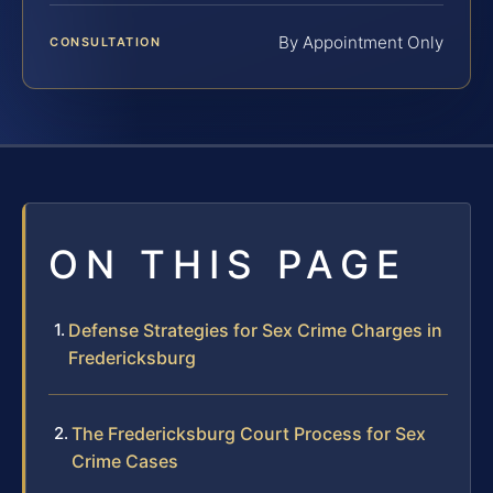
By Appointment Only
CONSULTATION
ON THIS PAGE
Defense Strategies for Sex Crime Charges in
Fredericksburg
The Fredericksburg Court Process for Sex
Crime Cases