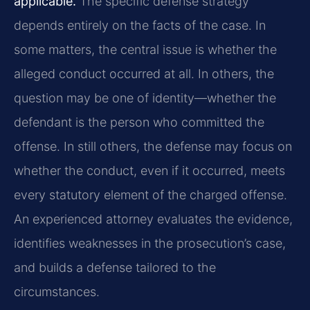
applicable.
The specific defense strategy
depends entirely on the facts of the case. In
some matters, the central issue is whether the
alleged conduct occurred at all. In others, the
question may be one of identity—whether the
defendant is the person who committed the
offense. In still others, the defense may focus on
whether the conduct, even if it occurred, meets
every statutory element of the charged offense.
An experienced attorney evaluates the evidence,
identifies weaknesses in the prosecution’s case,
and builds a defense tailored to the
circumstances.