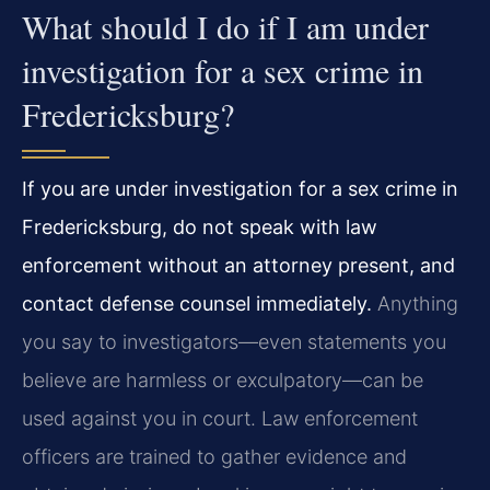
What should I do if I am under
investigation for a sex crime in
Fredericksburg?
If you are under investigation for a sex crime in
Fredericksburg, do not speak with law
enforcement without an attorney present, and
contact defense counsel immediately.
Anything
you say to investigators—even statements you
believe are harmless or exculpatory—can be
used against you in court. Law enforcement
officers are trained to gather evidence and