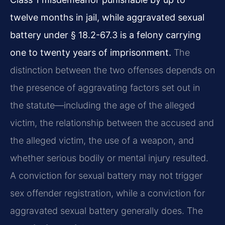
twelve months in jail, while aggravated sexual
battery under § 18.2-67.3 is a felony carrying
one to twenty years of imprisonment.
The
distinction between the two offenses depends on
the presence of aggravating factors set out in
the statute—including the age of the alleged
victim, the relationship between the accused and
the alleged victim, the use of a weapon, and
whether serious bodily or mental injury resulted.
A conviction for sexual battery may not trigger
sex offender registration, while a conviction for
aggravated sexual battery generally does. The