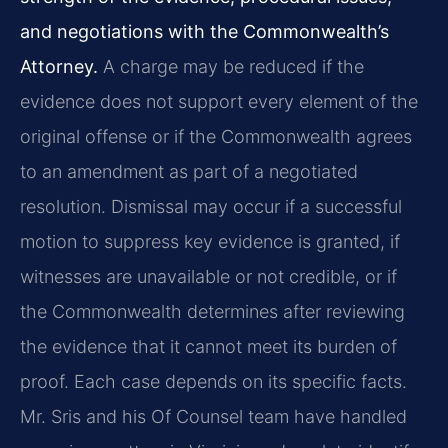
and negotiations with the Commonwealth’s
Attorney.
A charge may be reduced if the
evidence does not support every element of the
original offense or if the Commonwealth agrees
to an amendment as part of a negotiated
resolution. Dismissal may occur if a successful
motion to suppress key evidence is granted, if
witnesses are unavailable or not credible, or if
the Commonwealth determines after reviewing
the evidence that it cannot meet its burden of
proof. Each case depends on its specific facts.
Mr. Sris and his Of Counsel team have handled