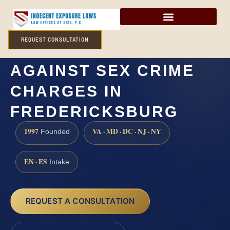
REQUEST CONSULTATION
HOW CAN I DEFEND
AGAINST SEX CRIME
CHARGES IN
FREDERICKSBURG
1997
VA · MD · DC · NJ · NY
Founded
EN · ES
Intake
REQUEST A CONSULTATION