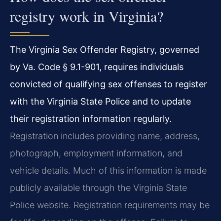
registry work in Virginia?
The Virginia Sex Offender Registry, governed
by Va. Code § 9.1-901, requires individuals
convicted of qualifying sex offenses to register
with the Virginia State Police and to update
their registration information regularly.
Registration includes providing name, address,
photograph, employment information, and
vehicle details. Much of this information is made
publicly available through the Virginia State
Police website. Registration requirements may be