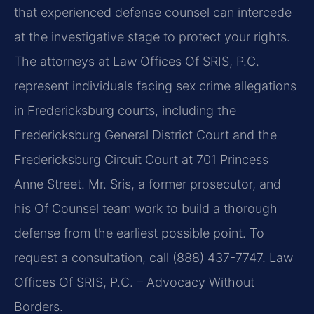
that experienced defense counsel can intercede
at the investigative stage to protect your rights.
The attorneys at Law Offices Of SRIS, P.C.
represent individuals facing sex crime allegations
in Fredericksburg courts, including the
Fredericksburg General District Court and the
Fredericksburg Circuit Court at 701 Princess
Anne Street. Mr. Sris, a former prosecutor, and
his Of Counsel team work to build a thorough
defense from the earliest possible point. To
request a consultation, call (888) 437-7747. Law
Offices Of SRIS, P.C. – Advocacy Without
Borders.