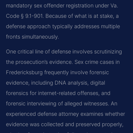
mandatory sex offender registration under Va.
Code § 9.1-901. Because of what is at stake, a
defense approach typically addresses multiple
fronts simultaneously.
One critical line of defense involves scrutinizing
the prosecution’s evidence. Sex crime cases in
Fredericksburg frequently involve forensic
evidence, including DNA analysis, digital
forensics for internet-related offenses, and
forensic interviewing of alleged witnesses. An
experienced defense attorney examines whether
evidence was collected and preserved properly,