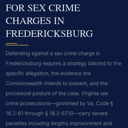
FOR SEX CRIME
CHARGES IN
FREDERICKSBURG
Defending against a sex crime charge in
Fredericksburg requires a strategy tailored to the
specific allegation, the evidence the
Commonwealth intends to present, and the
procedural posture of the case. Virginia sex
crime prosecutions—governed by Va. Code §
18.2-61 through § 18.2-67.10—carry severe
penalties including lengthy imprisonment and