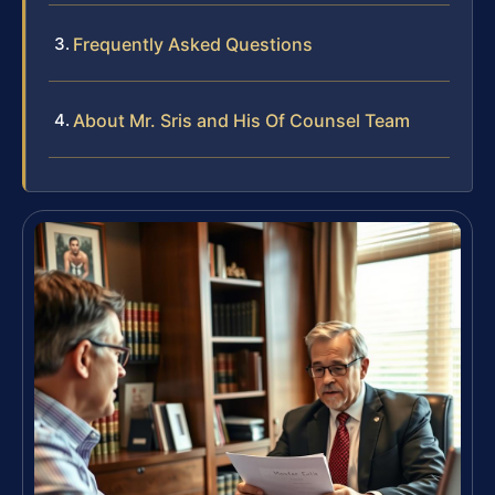
Frequently Asked Questions
About Mr. Sris and His Of Counsel Team