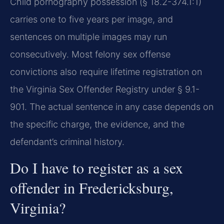
Child pornography possession (§ 18.2-374.1:1)
carries one to five years per image, and
sentences on multiple images may run
consecutively. Most felony sex offense
convictions also require lifetime registration on
the Virginia Sex Offender Registry under § 9.1-
901. The actual sentence in any case depends on
the specific charge, the evidence, and the
defendant’s criminal history.
Do I have to register as a sex
offender in Fredericksburg,
Virginia?