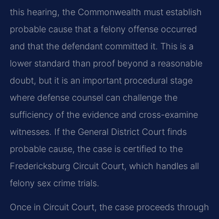
this hearing, the Commonwealth must establish
probable cause that a felony offense occurred
and that the defendant committed it. This is a
lower standard than proof beyond a reasonable
doubt, but it is an important procedural stage
where defense counsel can challenge the
sufficiency of the evidence and cross-examine
witnesses. If the General District Court finds
probable cause, the case is certified to the
Fredericksburg Circuit Court, which handles all
felony sex crime trials.
Once in Circuit Court, the case proceeds through