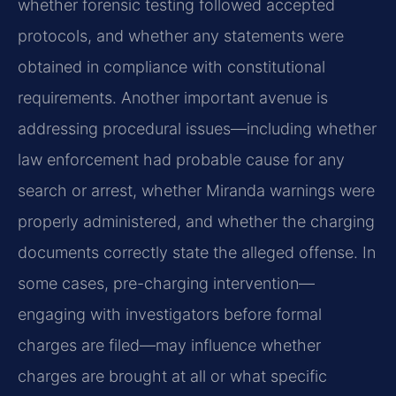
whether forensic testing followed accepted
protocols, and whether any statements were
obtained in compliance with constitutional
requirements. Another important avenue is
addressing procedural issues—including whether
law enforcement had probable cause for any
search or arrest, whether Miranda warnings were
properly administered, and whether the charging
documents correctly state the alleged offense. In
some cases, pre-charging intervention—
engaging with investigators before formal
charges are filed—may influence whether
charges are brought at all or what specific