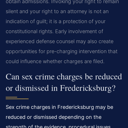
obtain admissions. Invoking your right to remain
silent and your right to an attorney is not an
indication of guilt; it is a protection of your
constitutional rights. Early involvement of
experienced defense counsel may also create
opportunities for pre-charging intervention that
could influence whether charges are filed.
Can sex crime charges be reduced
or dismissed in Fredericksburg?
Sex crime charges in Fredericksburg may be
reduced or dismissed depending on the
strength of the evidence, procedural issues,