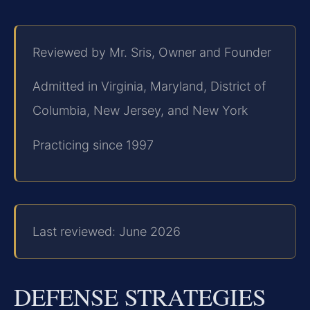
Reviewed by Mr. Sris, Owner and Founder
Admitted in Virginia, Maryland, District of
Columbia, New Jersey, and New York
Practicing since 1997
Last reviewed: June 2026
DEFENSE STRATEGIES