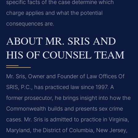
specific facts of the case determine which
charge applies and what the potential
consequences are.
ABOUT MR. SRIS AND
HIS OF COUNSEL TEAM
Mr. Sris, Owner and Founder of Law Offices Of
SRIS, P.C., has practiced law since 1997. A
former prosecutor, he brings insight into how the
Commonwealth builds and presents sex crime
cases. Mr. Sris is admitted to practice in Virginia,
Maryland, the District of Columbia, New Jersey,