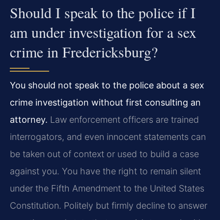
Should I speak to the police if I
am under investigation for a sex
crime in Fredericksburg?
You should not speak to the police about a sex
crime investigation without first consulting an
attorney.
Law enforcement officers are trained
interrogators, and even innocent statements can
be taken out of context or used to build a case
against you. You have the right to remain silent
under the Fifth Amendment to the United States
Constitution. Politely but firmly decline to answer