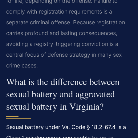
for life, depending on the offense. Failure to
comply with registration requirements is a
separate criminal offense. Because registration
carries profound and lasting consequences,
avoiding a registry-triggering conviction is a
central focus of defense strategy in many sex
crime cases.
What is the difference between
sexual battery and aggravated
sexual battery in Virginia?
Sexual battery under Va. Code § 18.2-67.4 is a
Class 1 misdemeanor punishable by up to