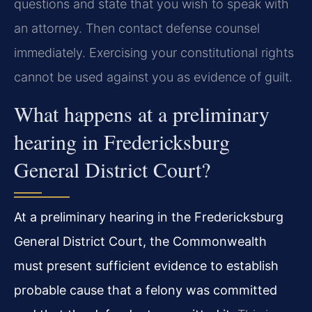
questions and state that you wish to speak with
an attorney. Then contact defense counsel
immediately. Exercising your constitutional rights
cannot be used against you as evidence of guilt.
What happens at a preliminary
hearing in Fredericksburg
General District Court?
At a preliminary hearing in the Fredericksburg
General District Court, the Commonwealth
must present sufficient evidence to establish
probable cause that a felony was committed