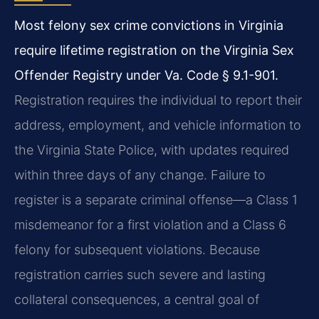
Most felony sex crime convictions in Virginia
require lifetime registration on the Virginia Sex
Offender Registry under Va. Code § 9.1-901.
Registration requires the individual to report their
address, employment, and vehicle information to
the Virginia State Police, with updates required
within three days of any change. Failure to
register is a separate criminal offense—a Class 1
misdemeanor for a first violation and a Class 6
felony for subsequent violations. Because
registration carries such severe and lasting
collateral consequences, a central goal of