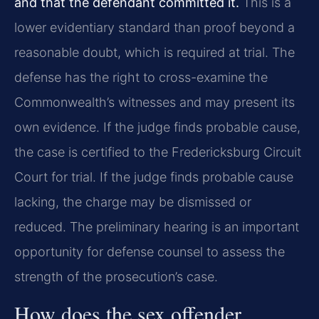
and that the defendant committed it.
This is a
lower evidentiary standard than proof beyond a
reasonable doubt, which is required at trial. The
defense has the right to cross-examine the
Commonwealth’s witnesses and may present its
own evidence. If the judge finds probable cause,
the case is certified to the Fredericksburg Circuit
Court for trial. If the judge finds probable cause
lacking, the charge may be dismissed or
reduced. The preliminary hearing is an important
opportunity for defense counsel to assess the
strength of the prosecution’s case.
How does the sex offender