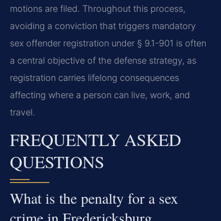
motions are filed. Throughout this process,
avoiding a conviction that triggers mandatory
sex offender registration under § 9.1-901 is often
a central objective of the defense strategy, as
registration carries lifelong consequences
affecting where a person can live, work, and
travel.
FREQUENTLY ASKED
QUESTIONS
What is the penalty for a sex
crime in Fredericksburg,