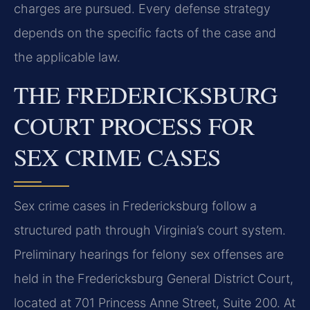
charges are pursued. Every defense strategy
depends on the specific facts of the case and
the applicable law.
THE FREDERICKSBURG
COURT PROCESS FOR
SEX CRIME CASES
Sex crime cases in Fredericksburg follow a
structured path through Virginia’s court system.
Preliminary hearings for felony sex offenses are
held in the Fredericksburg General District Court,
located at 701 Princess Anne Street, Suite 200. At