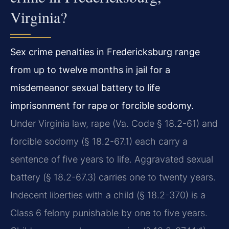
Virginia?
Sex crime penalties in Fredericksburg range
from up to twelve months in jail for a
misdemeanor sexual battery to life
imprisonment for rape or forcible sodomy.
Under Virginia law, rape (Va. Code § 18.2-61) and
forcible sodomy (§ 18.2-67.1) each carry a
sentence of five years to life. Aggravated sexual
battery (§ 18.2-67.3) carries one to twenty years.
Indecent liberties with a child (§ 18.2-370) is a
Class 6 felony punishable by one to five years.