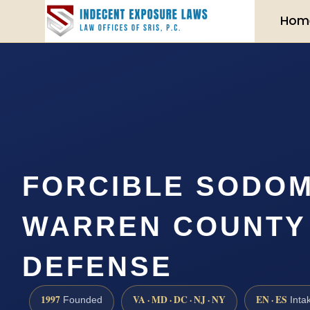
Hom
FORCIBLE SODO
WARREN COUNTY |
DEFENSE
1997
VA · MD · DC · NJ · NY
EN · ES
Founded
Inta