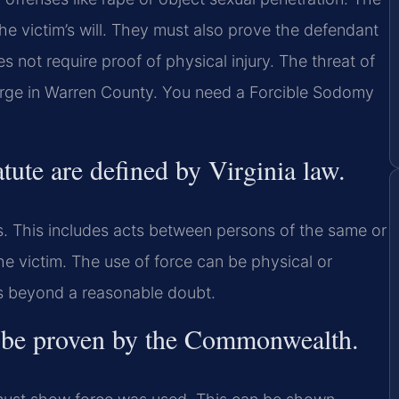
he victim’s will. They must also prove the defendant
s not require proof of physical injury. The threat of
charge in Warren County. You need a Forcible Sodomy
atute are defined by Virginia law.
s. This includes acts between persons of the same or
he victim. The use of force can be physical or
is beyond a reasonable doubt.
st be proven by the Commonwealth.