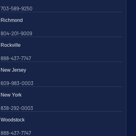
703-589-9250
Richmond
804-201-9009
Rockville
888-437-7747
New Jersey
609-983-0003
New York
838-292-0003
Woodstock
888-437-7747