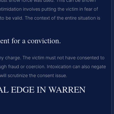
ust show force was used. This can be shown
imidation involves putting the victim in fear of
 be valid. The context of the entire situation is
ent for a conviction.
my charge. The victim must not have consented to
gh fraud or coercion. Intoxication can also negate
 will scrutinize the consent issue.
AL EDGE IN WARREN