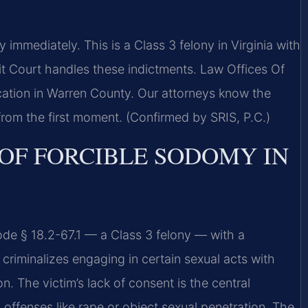
mmediately. This is a Class 3 felony in Virginia with
it Court handles these indictments. Law Offices Of
ation in Warren County. Our attorneys know the
from the first moment. (Confirmed by SRIS, P.C.)
 OF FORCIBLE SODOMY IN
ode § 18.2-67.1 — a Class 3 felony — with a
criminalizes engaging in certain sexual acts with
n. The victim’s lack of consent is the central
 offenses like rape or object sexual penetration. The