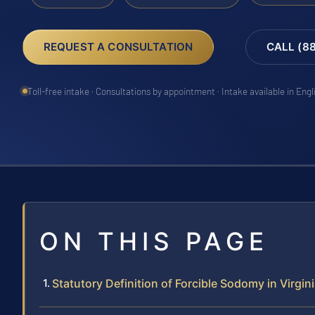
REQUEST A CONSULTATION
CALL (8
Toll-free intake · Consultations by appointment · Intake available in Eng
ON THIS PAGE
Statutory Definition of Forcible Sodomy in Virgin