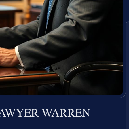
LAWYER WARREN