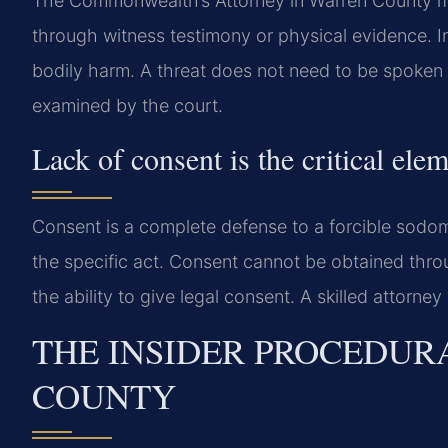
The Commonwealth’s Attorney in Warren County m
through witness testimony or physical evidence. Int
bodily harm. A threat does not need to be spoken to
examined by the court.
Lack of consent is the critical elem
Consent is a complete defense to a forcible sodo
the specific act. Consent cannot be obtained throu
the ability to give legal consent. A skilled attorney
THE INSIDER PROCEDUR
COUNTY