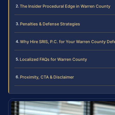
The Insider Procedural Edge in Warren County
Penalties & Defense Strategies
Why Hire SRIS, P.C. for Your Warren County Def
Localized FAQs for Warren County
Proximity, CTA & Disclaimer