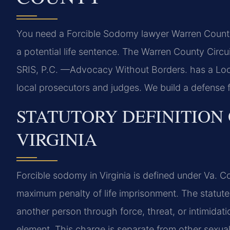
You need a Forcible Sodomy lawyer Warren County i
a potential life sentence. The Warren County Circu
SRIS, P.C. —Advocacy Without Borders. has a Loc
local prosecutors and judges. We build a defense 
STATUTORY DEFINITION
VIRGINIA
Forcible sodomy in Virginia is defined under Va. C
maximum penalty of life imprisonment. The statute 
another person through force, threat, or intimidatio
element. This charge is separate from other sexual