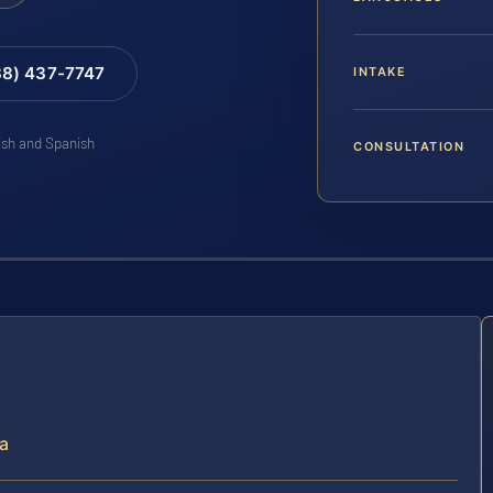
88) 437-7747
INTAKE
lish and Spanish
CONSULTATION
ia