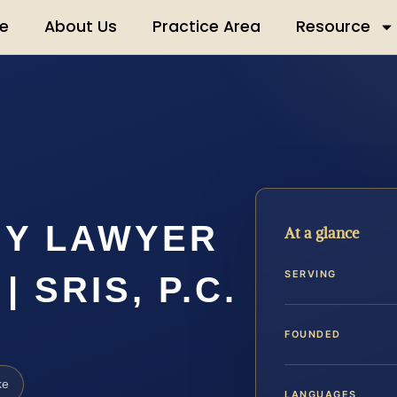
e
About Us
Practice Area
Resource
MY LAWYER
At a glance
SERVING
 SRIS, P.C.
FOUNDED
ke
LANGUAGES