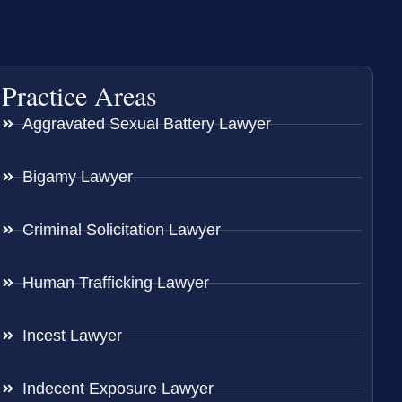
Practice Areas
Aggravated Sexual Battery Lawyer
Bigamy Lawyer
Criminal Solicitation Lawyer
Human Trafficking Lawyer
Incest Lawyer
Indecent Exposure Lawyer