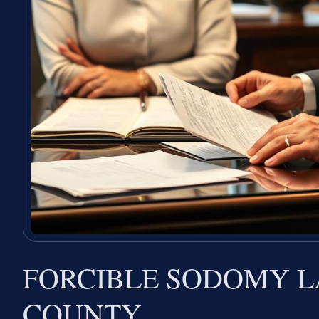
FORCIBLE SODOMY 
COUNTY