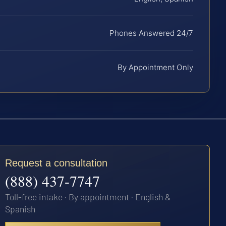
Phones Answered 24/7
By Appointment Only
Request a consultation
(888) 437-7747
Toll-free intake · By appointment · English &
Spanish