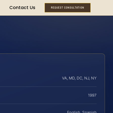
Contact Us
REQUEST CONSULTATION
VA, MD, DC, NJ, NY
1997
English, Spanish