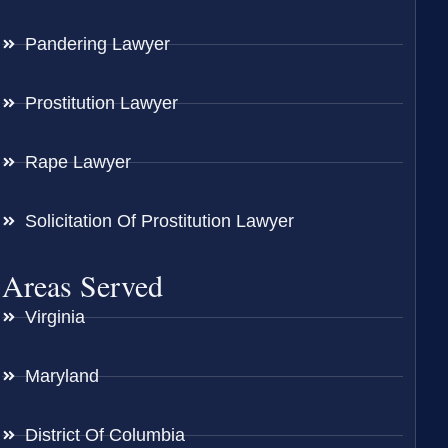
Pandering Lawyer
Prostitution Lawyer
Rape Lawyer
Solicitation Of Prostitution Lawyer
Areas Served
Virginia
Maryland
District Of Columbia