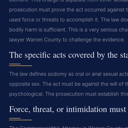
prosecution must prove the act occurred against t
used force or threats to accomplish it. The law doe
bodily harm is sufficient. This is a very serious 
lawyer Warren County to challenge the evidence.
The specific acts covered by the st
The law defines sodomy as oral or anal sexual act
opposite sex. The act must be against the will of t
psychological. The prosecution must establish th
Force, threat, or intimidation mu