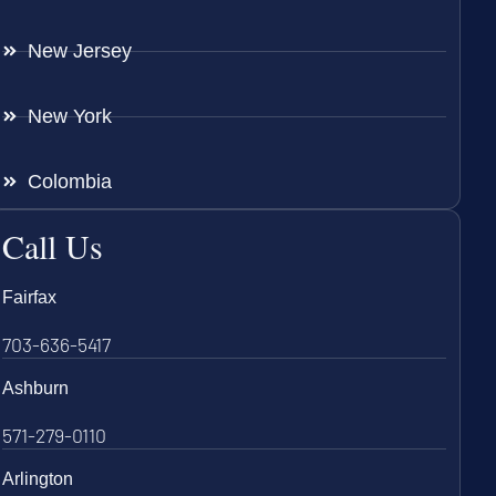
New Jersey
New York
Colombia
Call Us
Fairfax
703-636-5417
Ashburn
571-279-0110
Arlington