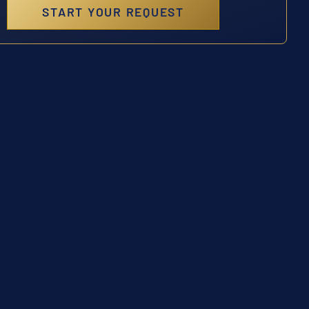
START YOUR REQUEST