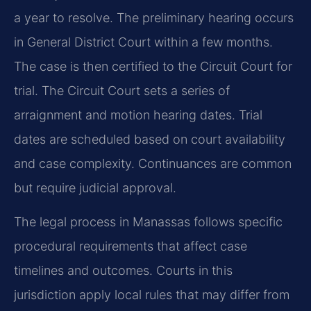
a year to resolve. The preliminary hearing occurs
in General District Court within a few months.
The case is then certified to the Circuit Court for
trial. The Circuit Court sets a series of
arraignment and motion hearing dates. Trial
dates are scheduled based on court availability
and case complexity. Continuances are common
but require judicial approval.
The legal process in Manassas follows specific
procedural requirements that affect case
timelines and outcomes. Courts in this
jurisdiction apply local rules that may differ from