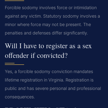
Forcible sodomy involves force or intimidation
against any victim. Statutory sodomy involves a
minor where force may not be present. The
penalties and defenses differ significantly.
Will I have to register as a sex
offender if convicted?
Yes, a forcible sodomy conviction mandates
lifetime registration in Virginia. Registration is
public and has severe personal and professional
consequences.