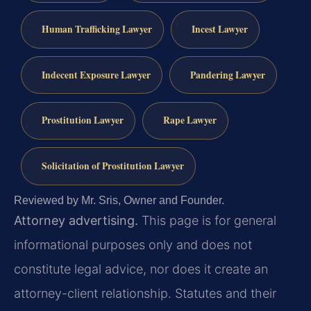
Human Trafficking Lawyer
Incest Lawyer
Indecent Exposure Lawyer
Pandering Lawyer
Prostitution Lawyer
Rape Lawyer
Solicitation of Prostitution Lawyer
Reviewed by Mr. Sris, Owner and Founder.
Attorney advertising.
This page is for general
informational purposes only and does not
constitute legal advice, nor does it create an
attorney-client relationship. Statutes and their