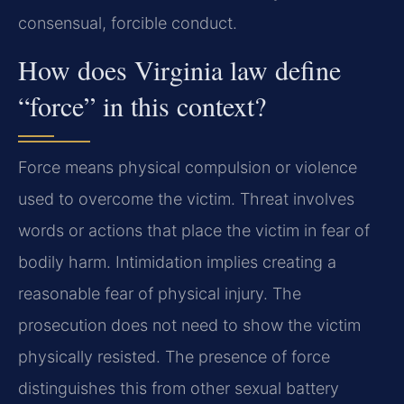
consensual, forcible conduct.
How does Virginia law define
“force” in this context?
Force means physical compulsion or violence
used to overcome the victim. Threat involves
words or actions that place the victim in fear of
bodily harm. Intimidation implies creating a
reasonable fear of physical injury. The
prosecution does not need to show the victim
physically resisted. The presence of force
distinguishes this from other sexual battery