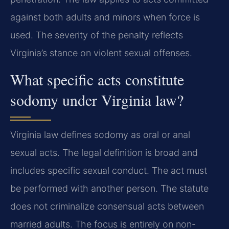
against both adults and minors when force is
used. The severity of the penalty reflects
Virginia’s stance on violent sexual offenses.
What specific acts constitute
sodomy under Virginia law?
Virginia law defines sodomy as oral or anal
sexual acts. The legal definition is broad and
includes specific sexual conduct. The act must
be performed with another person. The statute
does not criminalize consensual acts between
married adults. The focus is entirely on non-