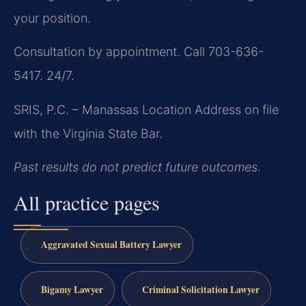
your position.
Consultation by appointment. Call 703-636-
5417. 24/7.
SRIS, P.C. – Manassas Location
Address on file
with the Virginia State Bar.
Past results do not predict future outcomes.
All practice pages
Aggravated Sexual Battery Lawyer
Bigamy Lawyer
Criminal Solicitation Lawyer