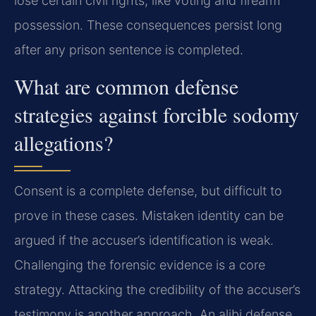
lose certain civil rights, like voting and firearm
possession. These consequences persist long
after any prison sentence is completed.
What are common defense
strategies against forcible sodomy
allegations?
Consent is a complete defense, but difficult to
prove in these cases. Mistaken identity can be
argued if the accuser’s identification is weak.
Challenging the forensic evidence is a core
strategy. Attacking the credibility of the accuser’s
testimony is another approach. An alibi defense