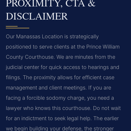
PROXIMITY, CTA &
DISCLAIMER
Our Manassas Location is strategically
positioned to serve clients at the Prince William
County Courthouse. We are minutes from the
judicial center for quick access to hearings and
filings. The proximity allows for efficient case
management and client meetings. If you are
facing a forcible sodomy charge, you need a
lawyer who knows this courthouse. Do not wait
for an indictment to seek legal help. The earlier
we begin building your defense, the stronger