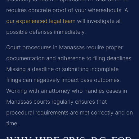
requires concrete proof of your whereabouts. A
our experienced legal team
will investigate all
possible defenses immediately.
Court procedures in Manassas require proper
documentation and adherence to filing deadlines.
Missing a deadline or submitting incomplete
filings can negatively impact case outcomes.
Working with an attorney who handles cases in
Manassas courts regularly ensures that
procedural requirements are met correctly and on
time.