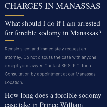
CHARGES IN MANASSAS
What should I do if I am arrested
for forcible sodomy in Manassas?
Remain silent and immediately request an
attorney. Do not discuss the case with anyone
except your lawyer. Contact SRIS, P.C. for a
Consultation by appointment at our Manassas
Location.
How long does a forcible sodomy
case take in Prince William