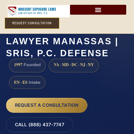
REQUEST CONSULTATION
FORCIBLE SODOMY
LAWYER MANASSAS |
SRIS, P.C. DEFENSE
1997
VA · MD · DC · NJ · NY
Founded
EN · ES
Intake
REQUEST A CONSULTATION
CALL (888) 437-7747