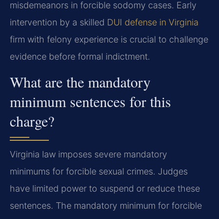
misdemeanors in forcible sodomy cases. Early
intervention by a skilled
DUI defense in Virginia
firm with felony experience is crucial to challenge
evidence before formal indictment.
What are the mandatory
minimum sentences for this
charge?
Virginia law imposes severe mandatory
minimums for forcible sexual crimes. Judges
have limited power to suspend or reduce these
sentences. The mandatory minimum for forcible