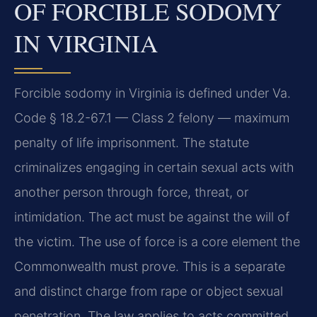
OF FORCIBLE SODOMY
IN VIRGINIA
Forcible sodomy in Virginia is defined under Va.
Code § 18.2-67.1 — Class 2 felony — maximum
penalty of life imprisonment. The statute
criminalizes engaging in certain sexual acts with
another person through force, threat, or
intimidation. The act must be against the will of
the victim. The use of force is a core element the
Commonwealth must prove. This is a separate
and distinct charge from rape or object sexual
penetration. The law applies to acts committed