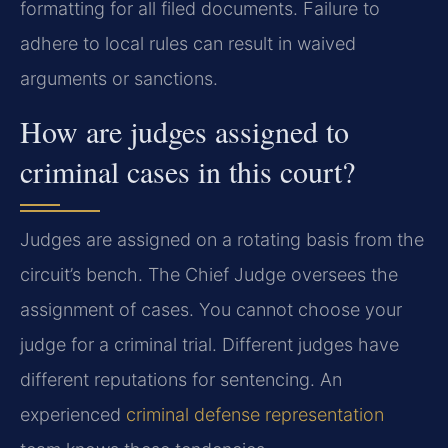
formatting for all filed documents. Failure to
adhere to local rules can result in waived
arguments or sanctions.
How are judges assigned to
criminal cases in this court?
Judges are assigned on a rotating basis from the
circuit’s bench. The Chief Judge oversees the
assignment of cases. You cannot choose your
judge for a criminal trial. Different judges have
different reputations for sentencing. An
experienced
criminal defense representation