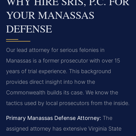
WHY HIRE SRIS, P.C. FOR
YOUR MANASSAS
DEFENSE
Our lead attorney for serious felonies in
Manassas is a former prosecutor with over 15
years of trial experience. This background
provides direct insight into how the
Commonwealth builds its case. We know the
tactics used by local prosecutors from the inside.
Primary Manassas Defense Attorney:
The
assigned attorney has extensive Virginia State