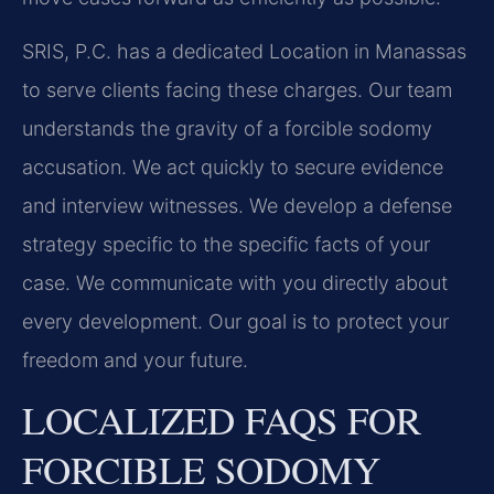
SRIS, P.C. has a dedicated Location in Manassas
to serve clients facing these charges. Our team
understands the gravity of a forcible sodomy
accusation. We act quickly to secure evidence
and interview witnesses. We develop a defense
strategy specific to the specific facts of your
case. We communicate with you directly about
every development. Our goal is to protect your
freedom and your future.
LOCALIZED FAQS FOR
FORCIBLE SODOMY