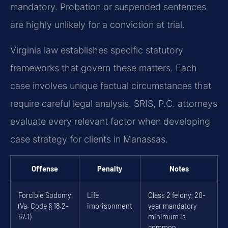
mandatory. Probation or suspended sentences
are highly unlikely for a conviction at trial.
Virginia law establishes specific statutory
frameworks that govern these matters. Each
case involves unique factual circumstances that
require careful legal analysis. SRIS, P.C. attorneys
evaluate every relevant factor when developing
case strategy for clients in Manassas.
Offense
Penalty
Notes
Forcible Sodomy
Life
Class 2 felony; 20-
(Va. Code § 18.2-
imprisonment
year mandatory
67.1)
minimum is
common.