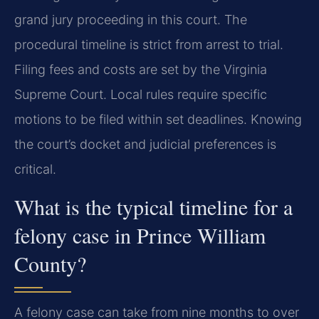
grand jury proceeding in this court. The
procedural timeline is strict from arrest to trial.
Filing fees and costs are set by the Virginia
Supreme Court. Local rules require specific
motions to be filed within set deadlines. Knowing
the court’s docket and judicial preferences is
critical.
What is the typical timeline for a
felony case in Prince William
County?
A felony case can take from nine months to over