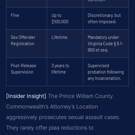
Fine
Up to
Discretionary, but
$100,000
often imposed.
Sex Offender
Lifetime
Mandatory under
Registration
Virginia Code § 9.1-
900 et seq.
Post-Release
3 years to
Supervised
Supervision
lifetime
probation following
any incarceration.
[Insider Insight]
The Prince William County
Commonwealth’s Attorney’s Location
aggressively prosecutes sexual assault cases.
They rarely offer plea reductions to