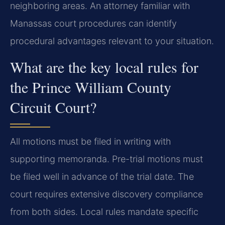
neighboring areas. An attorney familiar with
Manassas court procedures can identify
procedural advantages relevant to your situation.
What are the key local rules for
the Prince William County
Circuit Court?
All motions must be filed in writing with
supporting memoranda. Pre-trial motions must
be filed well in advance of the trial date. The
court requires extensive discovery compliance
from both sides. Local rules mandate specific