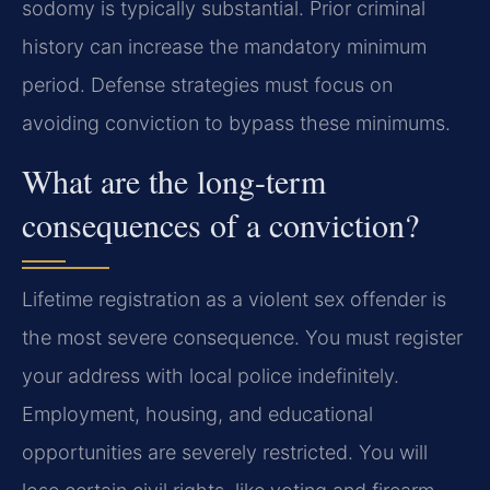
sodomy is typically substantial. Prior criminal
history can increase the mandatory minimum
period. Defense strategies must focus on
avoiding conviction to bypass these minimums.
What are the long-term
consequences of a conviction?
Lifetime registration as a violent sex offender is
the most severe consequence. You must register
your address with local police indefinitely.
Employment, housing, and educational
opportunities are severely restricted. You will