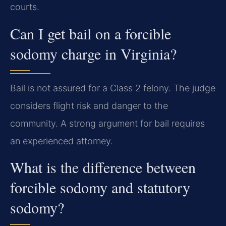
courts.
Can I get bail on a forcible
sodomy charge in Virginia?
Bail is not assured for a Class 2 felony. The judge
considers flight risk and danger to the
community. A strong argument for bail requires
an experienced attorney.
What is the difference between
forcible sodomy and statutory
sodomy?