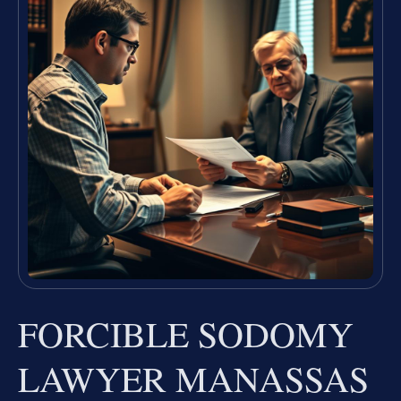
FORCIBLE SODOMY
LAWYER MANASSAS