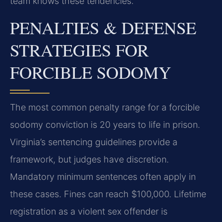
team knows these tendencies.
PENALTIES & DEFENSE
STRATEGIES FOR
FORCIBLE SODOMY
The most common penalty range for a forcible
sodomy conviction is 20 years to life in prison.
Virginia’s sentencing guidelines provide a
framework, but judges have discretion.
Mandatory minimum sentences often apply in
these cases. Fines can reach $100,000. Lifetime
registration as a violent sex offender is