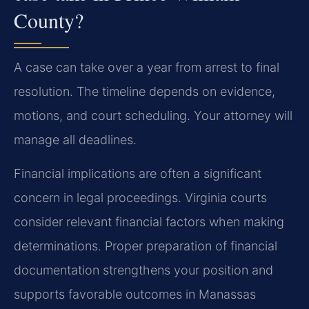
County?
A case can take over a year from arrest to final
resolution. The timeline depends on evidence,
motions, and court scheduling. Your attorney will
manage all deadlines.
Financial implications are often a significant
concern in legal proceedings. Virginia courts
consider relevant financial factors when making
determinations. Proper preparation of financial
documentation strengthens your position and
supports favorable outcomes in Manassas