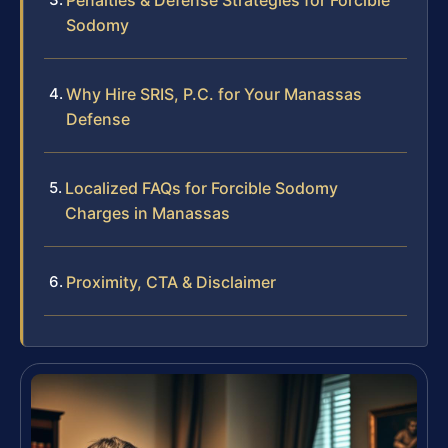
Sodomy
Why Hire SRIS, P.C. for Your Manassas
Defense
Localized FAQs for Forcible Sodomy
Charges in Manassas
Proximity, CTA & Disclaimer