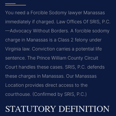
You need a Forcible Sodomy lawyer Manassas
immediately if charged. Law Offices Of SRIS, P.C.
—Advocacy Without Borders. A forcible sodomy
charge in Manassas is a Class 2 felony under
Virginia law. Conviction carries a potential life
sentence. The Prince William County Circuit
Court handles these cases. SRIS, P.C. defends
these charges in Manassas. Our Manassas
Location provides direct access to the
courthouse. (Confirmed by SRIS, P.C.)
STATUTORY DEFINITION