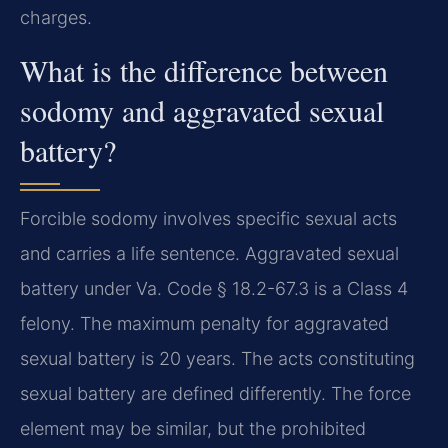
charges.
What is the difference between
sodomy and aggravated sexual
battery?
Forcible sodomy involves specific sexual acts
and carries a life sentence. Aggravated sexual
battery under Va. Code § 18.2-67.3 is a Class 4
felony. The maximum penalty for aggravated
sexual battery is 20 years. The acts constituting
sexual battery are defined differently. The force
element may be similar, but the prohibited