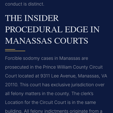
conduct is distinct.
THE INSIDER
PROCEDURAL EDGE IN
MANASSAS COURTS
Forcible sodomy cases in Manassas are
prosecuted in the Prince William County Circuit
Court located at 9311 Lee Avenue, Manassas, VA
20110. This court has exclusive jurisdiction over
all felony matters in the county. The clerk’s
Location for the Circuit Court is in the same
building. All felony indictments originate from a