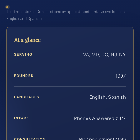
Toll-free intake · Consultations by appointment · Intake available in
English and Spanish
At a glance
VA, MD, DC, NJ, NY
SERVING
1997
FOUNDED
English, Spanish
LANGUAGES
Phones Answered 24/7
INTAKE
By Appointment Only
CONSULTATION