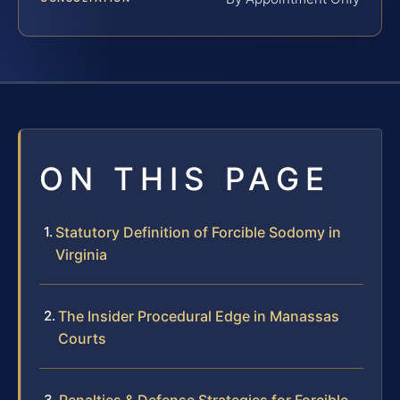
ON THIS PAGE
Statutory Definition of Forcible Sodomy in
Virginia
The Insider Procedural Edge in Manassas
Courts
Penalties & Defense Strategies for Forcible