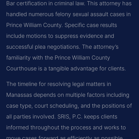
Bar certification in criminal law. This attorney has
handled numerous felony sexual assault cases in
Prince William County. Specific case results
include motions to suppress evidence and
successful plea negotiations. The attorney’s
familiarity with the Prince William County
Courthouse is a tangible advantage for clients.
The timeline for resolving legal matters in
Manassas depends on multiple factors including
case type, court scheduling, and the positions of
all parties involved. SRIS, P.C. keeps clients
informed throughout the process and works to
move cases forward as efficiently as possible.