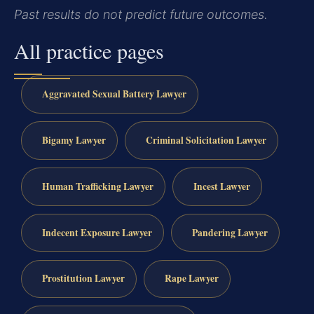
Past results do not predict future outcomes.
All practice pages
Aggravated Sexual Battery Lawyer
Bigamy Lawyer
Criminal Solicitation Lawyer
Human Trafficking Lawyer
Incest Lawyer
Indecent Exposure Lawyer
Pandering Lawyer
Prostitution Lawyer
Rape Lawyer