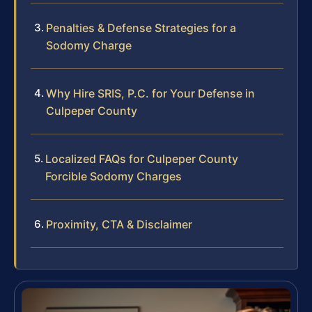
Penalties & Defense Strategies for a
Sodomy Charge
Why Hire SRIS, P.C. for Your Defense in
Culpeper County
Localized FAQs for Culpeper County
Forcible Sodomy Charges
Proximity, CTA & Disclaimer