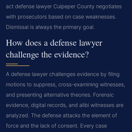
act defense lawyer Culpeper County negotiates
with prosecutors based on case weaknesses.
Dismissal is always the primary goal.
How does a defense lawyer
challenge the evidence?
A defense lawyer challenges evidence by filing
motions to suppress, cross-examining witnesses,
and presenting alternative theories. Forensic
evidence, digital records, and alibi witnesses are
analyzed. The defense attacks the element of
force and the lack of consent. Every case