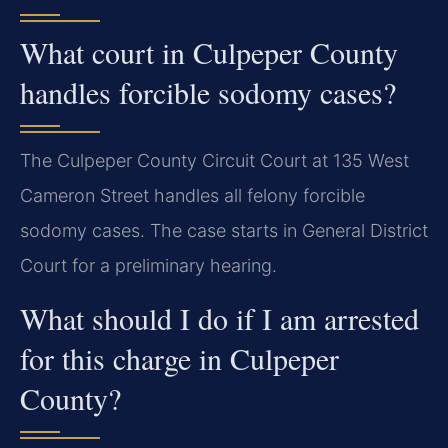
What court in Culpeper County
handles forcible sodomy cases?
The Culpeper County Circuit Court at 135 West
Cameron Street handles all felony forcible
sodomy cases. The case starts in General District
Court for a preliminary hearing.
What should I do if I am arrested
for this charge in Culpeper
County?