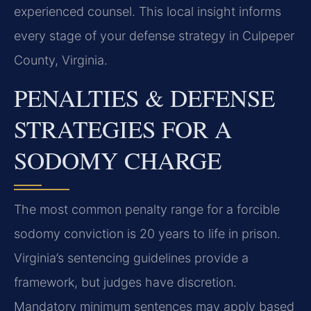
experienced counsel. This local insight informs
every stage of your defense strategy in Culpeper
County, Virginia.
PENALTIES & DEFENSE
STRATEGIES FOR A
SODOMY CHARGE
The most common penalty range for a forcible
sodomy conviction is 20 years to life in prison.
Virginia’s sentencing guidelines provide a
framework, but judges have discretion.
Mandatory minimum sentences may apply based