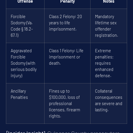
Offense
Penalty
Notes
Forcible
Class 2 Felony: 20
Mandatory
Sodomy (Va.
years to life
lifetime sex
Code § 18.2-
imprisonment.
offender
67.1)
registration.
Aggravated
Class 1 Felony: Life
Extreme
Forcible
imprisonment or
penalties;
Sodomy (with
death.
requires
serious bodily
enhanced
injury)
defense.
Ancillary
Fines up to
Collateral
Penalties
$100,000, loss of
consequences
professional
are severe and
licenses, firearm
lasting.
rights.