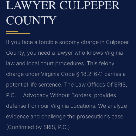
LAWYER CULPEPER
COUNTY
If you face a forcible sodomy charge in Culpeper
County, you need a lawyer who knows Virginia
law and local court procedures. This felony
charge under Virginia Code § 18.2-67.1 carries a
potential life sentence. The Law Offices Of SRIS,
P.C. —Advocacy Without Borders. provides
defense from our Virginia Locations. We analyze
evidence and challenge the prosecution’s case.
(Confirmed by SRIS, P.C.)