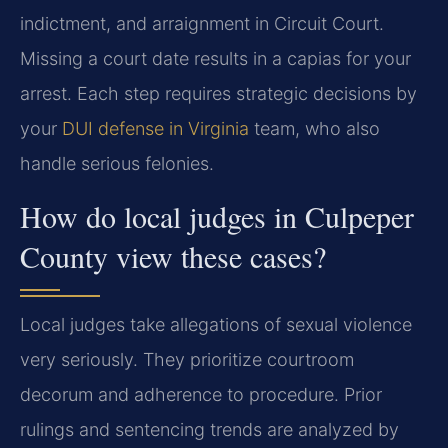
indictment, and arraignment in Circuit Court.
Missing a court date results in a capias for your
arrest. Each step requires strategic decisions by
your
DUI defense in Virginia
team, who also
handle serious felonies.
How do local judges in Culpeper
County view these cases?
Local judges take allegations of sexual violence
very seriously. They prioritize courtroom
decorum and adherence to procedure. Prior
rulings and sentencing trends are analyzed by