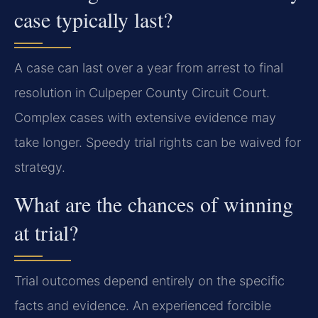
case typically last?
A case can last over a year from arrest to final
resolution in Culpeper County Circuit Court.
Complex cases with extensive evidence may
take longer. Speedy trial rights can be waived for
strategy.
What are the chances of winning
at trial?
Trial outcomes depend entirely on the specific
facts and evidence. An experienced forcible