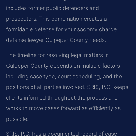
includes former public defenders and
prosecutors. This combination creates a
formidable defense for your sodomy charge
defense lawyer Culpeper County needs.
The timeline for resolving legal matters in
Culpeper County depends on multiple factors
including case type, court scheduling, and the
positions of all parties involved. SRIS, P.C. keeps
clients informed throughout the process and
works to move cases forward as efficiently as
possible.
SRIS, P.C. has a documented record of case