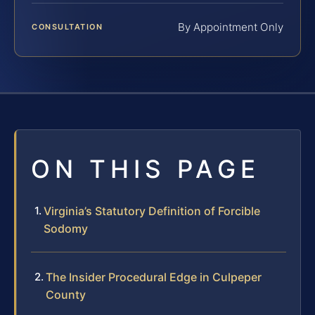
By Appointment Only
CONSULTATION
ON THIS PAGE
Virginia’s Statutory Definition of Forcible
Sodomy
The Insider Procedural Edge in Culpeper
County