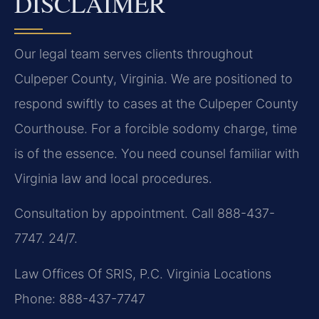
DISCLAIMER
Our legal team serves clients throughout
Culpeper County, Virginia. We are positioned to
respond swiftly to cases at the Culpeper County
Courthouse. For a forcible sodomy charge, time
is of the essence. You need counsel familiar with
Virginia law and local procedures.
Consultation by appointment. Call 888-437-
7747. 24/7.
Law Offices Of SRIS, P.C.
Virginia Locations
Phone: 888-437-7747