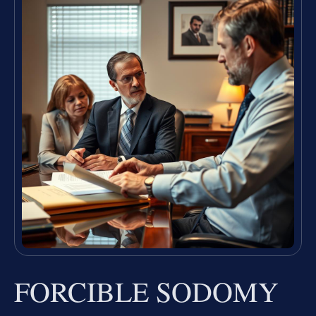
FORCIBLE SODOMY