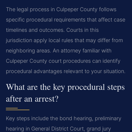
The legal process in Culpeper County follows
specific procedural requirements that affect case
timelines and outcomes. Courts in this
jurisdiction apply local rules that may differ from
neighboring areas. An attorney familiar with
Culpeper County court procedures can identify
procedural advantages relevant to your situation.
What are the key procedural steps
after an arrest?
Key steps include the bond hearing, preliminary
hearing in General District Court, grand jury