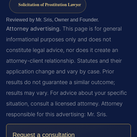
Solicitation of Prostitution Lawyer
Reviewed by Mr. Sris, Owner and Founder.
Attorney advertising.
This page is for general
informational purposes only and does not
constitute legal advice, nor does it create an
attorney-client relationship. Statutes and their
application change and vary by case. Prior
results do not guarantee a similar outcome;
results may vary. For advice about your specific
situation, consult a licensed attorney. Attorney
responsible for this advertising: Mr. Sris.
Request a consultation