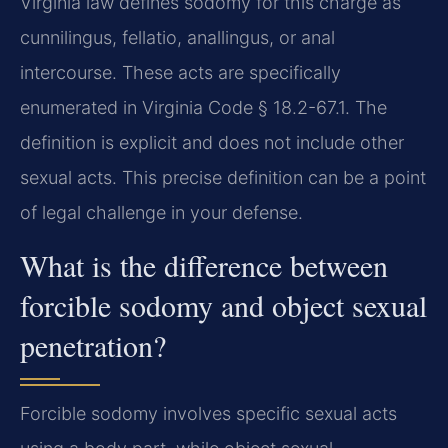
Virginia law defines sodomy for this charge as
cunnilingus, fellatio, anallingus, or anal
intercourse. These acts are specifically
enumerated in Virginia Code § 18.2-67.1. The
definition is explicit and does not include other
sexual acts. This precise definition can be a point
of legal challenge in your defense.
What is the difference between
forcible sodomy and object sexual
penetration?
Forcible sodomy involves specific sexual acts