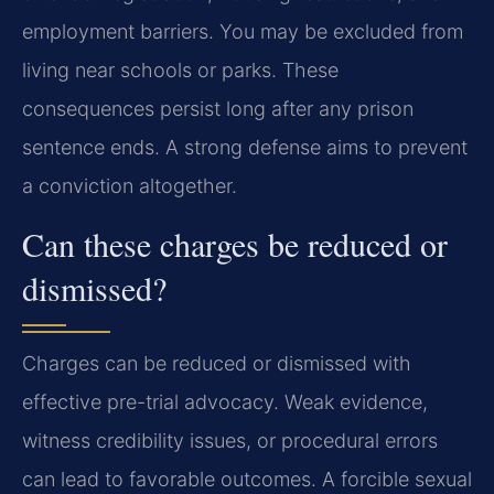
employment barriers. You may be excluded from
living near schools or parks. These
consequences persist long after any prison
sentence ends. A strong defense aims to prevent
a conviction altogether.
Can these charges be reduced or
dismissed?
Charges can be reduced or dismissed with
effective pre-trial advocacy. Weak evidence,
witness credibility issues, or procedural errors
can lead to favorable outcomes. A forcible sexual