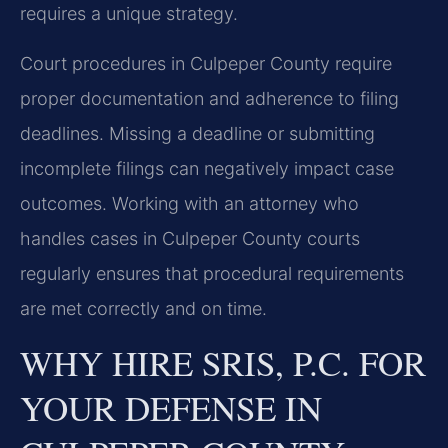
requires a unique strategy.
Court procedures in Culpeper County require
proper documentation and adherence to filing
deadlines. Missing a deadline or submitting
incomplete filings can negatively impact case
outcomes. Working with an attorney who
handles cases in Culpeper County courts
regularly ensures that procedural requirements
are met correctly and on time.
WHY HIRE SRIS, P.C. FOR
YOUR DEFENSE IN