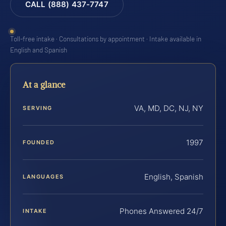
CALL (888) 437-7747
Toll-free intake · Consultations by appointment · Intake available in
English and Spanish
At a glance
VA, MD, DC, NJ, NY
SERVING
1997
FOUNDED
English, Spanish
LANGUAGES
Phones Answered 24/7
INTAKE