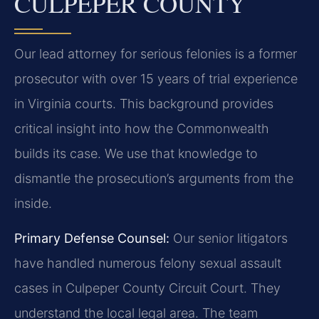
CULPEPER COUNTY
Our lead attorney for serious felonies is a former
prosecutor with over 15 years of trial experience
in Virginia courts. This background provides
critical insight into how the Commonwealth
builds its case. We use that knowledge to
dismantle the prosecution’s arguments from the
inside.
Primary Defense Counsel:
Our senior litigators
have handled numerous felony sexual assault
cases in Culpeper County Circuit Court. They
understand the local legal area. The team