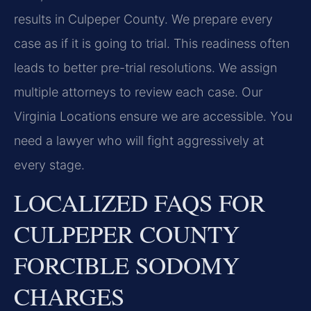
results in Culpeper County. We prepare every
case as if it is going to trial. This readiness often
leads to better pre-trial resolutions. We assign
multiple attorneys to review each case. Our
Virginia Locations ensure we are accessible. You
need a lawyer who will fight aggressively at
every stage.
LOCALIZED FAQS FOR
CULPEPER COUNTY
FORCIBLE SODOMY
CHARGES