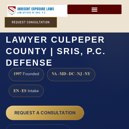
REQUEST CONSULTATION
FORCIBLE SODOMY
LAWYER CULPEPER
COUNTY | SRIS, P.C.
DEFENSE
1997
VA · MD · DC · NJ · NY
Founded
EN · ES
Intake
REQUEST A CONSULTATION