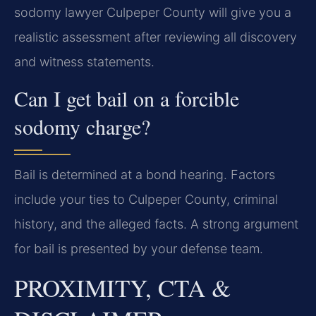
sodomy lawyer Culpeper County will give you a
realistic assessment after reviewing all discovery
and witness statements.
Can I get bail on a forcible
sodomy charge?
Bail is determined at a bond hearing. Factors
include your ties to Culpeper County, criminal
history, and the alleged facts. A strong argument
for bail is presented by your defense team.
PROXIMITY, CTA &