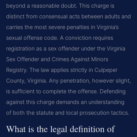
beyond a reasonable doubt. This charge is
distinct from consensual acts between adults and
carries the most severe penalties in Virginia’s
sexual offense code. A conviction requires
registration as a sex offender under the Virginia
Sex Offender and Crimes Against Minors
Registry. The law applies strictly in Culpeper
County, Virginia. Any penetration, however slight,
is sufficient to complete the offense. Defending
against this charge demands an understanding
of both the statute and local prosecution tactics.
What is the legal definition of