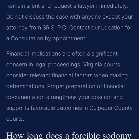
Remain silent and request a lawyer immediately.
Do not discuss the case with anyone except your
attorney from SRIS, P.C. Contact our Location for
a Consultation by appointment.
Financial implications are often a significant
concern in legal proceedings. Virginia courts
consider relevant financial factors when making
determinations. Proper preparation of financial
documentation strengthens your position and
supports favorable outcomes in Culpeper County
courts.
How long does a forcible sodomy