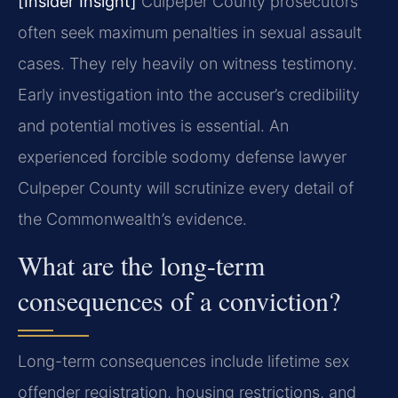
[Insider Insight]
Culpeper County prosecutors
often seek maximum penalties in sexual assault
cases. They rely heavily on witness testimony.
Early investigation into the accuser’s credibility
and potential motives is essential. An
experienced forcible sodomy defense lawyer
Culpeper County will scrutinize every detail of
the Commonwealth’s evidence.
What are the long-term
consequences of a conviction?
Long-term consequences include lifetime sex
offender registration, housing restrictions, and