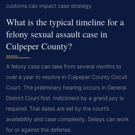
customs can impact case strategy.
What is the typical timeline for a
felony sexual assault case in
Culpeper County?
A felony case can take from several months to
over a year to resolve in Culpeper County Circuit
Court. The preliminary hearing occurs in General
District Court first. Indictment by a grand jury is
required. Trial dates are set by the court’s
availability and case complexity. Delays can work
for or against the defense.