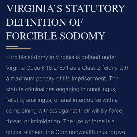
VIRGINIA’S STATUTORY
DEFINITION OF
FORCIBLE SODOMY
Forcible sodomy in Virginia is defined under
Virginia Code § 18.2-67.1 as a Class 2 felony with
a maximum penalty of life imprisonment. The
statute criminalizes engaging in cunnilingus,
fellatio, anallingus, or anal intercourse with a
complaining witness against their will by force,
threat, or intimidation. The use of force is a
critical element the Commonwealth must prove