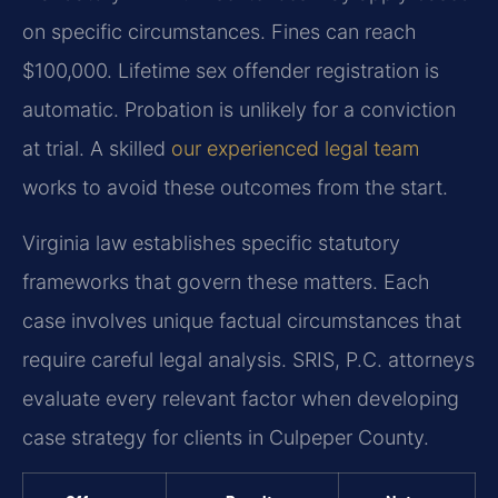
on specific circumstances. Fines can reach
$100,000. Lifetime sex offender registration is
automatic. Probation is unlikely for a conviction
at trial. A skilled
our experienced legal team
works to avoid these outcomes from the start.
Virginia law establishes specific statutory
frameworks that govern these matters. Each
case involves unique factual circumstances that
require careful legal analysis. SRIS, P.C. attorneys
evaluate every relevant factor when developing
case strategy for clients in Culpeper County.