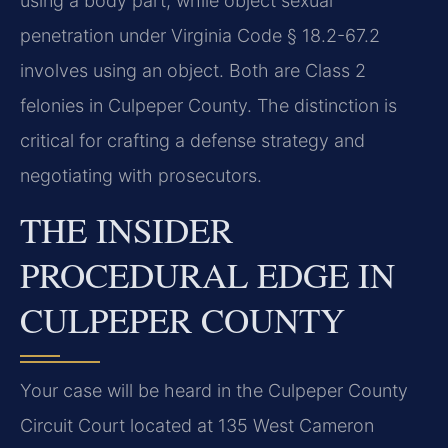
using a body part, while object sexual
penetration under Virginia Code § 18.2-67.2
involves using an object. Both are Class 2
felonies in Culpeper County. The distinction is
critical for crafting a defense strategy and
negotiating with prosecutors.
THE INSIDER
PROCEDURAL EDGE IN
CULPEPER COUNTY
Your case will be heard in the Culpeper County
Circuit Court located at 135 West Cameron