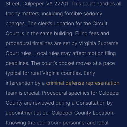
Street, Culpeper, VA 22701. This court handles all
felony matters, including forcible sodomy
charges. The clerk’s Location for the Circuit
Court is in the same building. Filing fees and
procedural timelines are set by Virginia Supreme
Court rules. Local rules may affect motion filing
deadlines. The court’s docket moves at a pace
typical for rural Virginia counties. Early
intervention by a
criminal defense representation
team is crucial. Procedural specifics for Culpeper
County are reviewed during a Consultation by
appointment at our Culpeper County Location.
Knowing the courtroom personnel and local