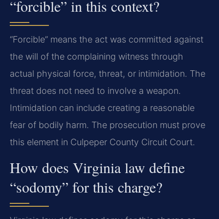
“forcible” in this context?
“Forcible” means the act was committed against
the will of the complaining witness through
actual physical force, threat, or intimidation. The
threat does not need to involve a weapon.
Intimidation can include creating a reasonable
fear of bodily harm. The prosecution must prove
this element in Culpeper County Circuit Court.
How does Virginia law define
“sodomy” for this charge?