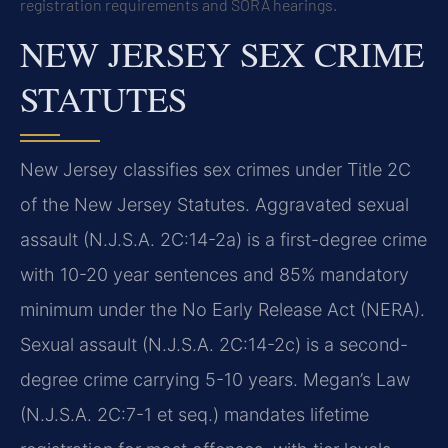
registration requirements and SORA hearings.
NEW JERSEY SEX CRIME
STATUTES
New Jersey classifies sex crimes under Title 2C
of the New Jersey Statutes. Aggravated sexual
assault (N.J.S.A. 2C:14-2a) is a first-degree crime
with 10-20 year sentences and 85% mandatory
minimum under the No Early Release Act (NERA).
Sexual assault (N.J.S.A. 2C:14-2c) is a second-
degree crime carrying 5-10 years. Megan’s Law
(N.J.S.A. 2C:7-1 et seq.) mandates lifetime