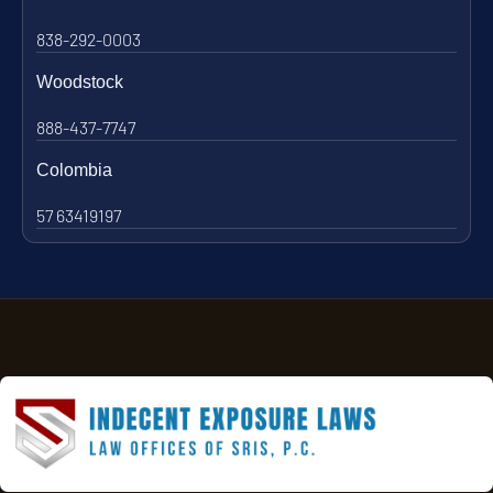
838-292-0003
Woodstock
888-437-7747
Colombia
57 63419197