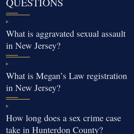
QUESTIONS
What is aggravated sexual assault
in New Jersey?
What is Megan’s Law registration
in New Jersey?
How long does a sex crime case
take in Hunterdon County?