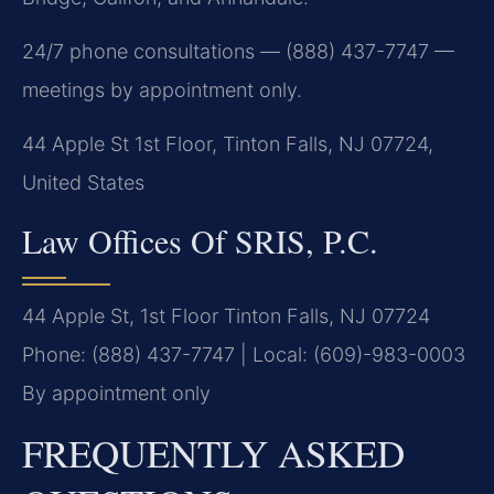
24/7 phone consultations — (888) 437-7747 —
meetings by appointment only.
44 Apple St 1st Floor, Tinton Falls, NJ 07724,
United States
Law Offices Of SRIS, P.C.
44 Apple St, 1st Floor
Tinton Falls, NJ 07724
Phone: (888) 437-7747 | Local: (609)-983-0003
By appointment only
FREQUENTLY ASKED