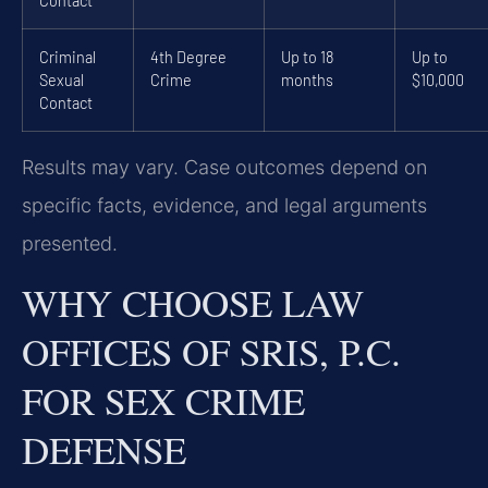
Contact
Criminal
4th Degree
Up to 18
Up to
Sexual
Crime
months
$10,000
Contact
Results may vary. Case outcomes depend on
specific facts, evidence, and legal arguments
presented.
WHY CHOOSE LAW
OFFICES OF SRIS, P.C.
FOR SEX CRIME
DEFENSE