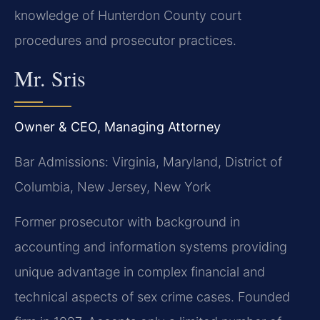
knowledge of Hunterdon County court
procedures and prosecutor practices.
Mr. Sris
Owner & CEO, Managing Attorney
Bar Admissions: Virginia, Maryland, District of
Columbia, New Jersey, New York
Former prosecutor with background in
accounting and information systems providing
unique advantage in complex financial and
technical aspects of sex crime cases. Founded