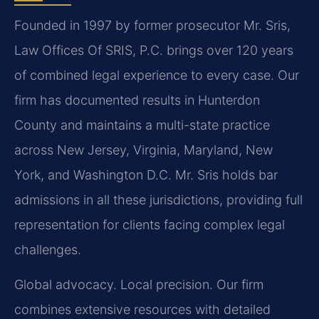
Founded in 1997 by former prosecutor Mr. Sris,
Law Offices Of SRIS, P.C. brings over 120 years
of combined legal experience to every case. Our
firm has documented results in Hunterdon
County and maintains a multi-state practice
across New Jersey, Virginia, Maryland, New
York, and Washington D.C. Mr. Sris holds bar
admissions in all these jurisdictions, providing full
representation for clients facing complex legal
challenges.
Global advocacy. Local precision. Our firm
combines extensive resources with detailed