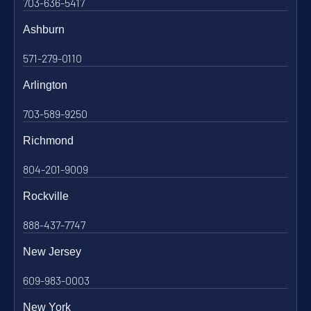
703-636-5417
Ashburn
571-279-0110
Arlington
703-589-9250
Richmond
804-201-9009
Rockville
888-437-7747
New Jersey
609-983-0003
New York