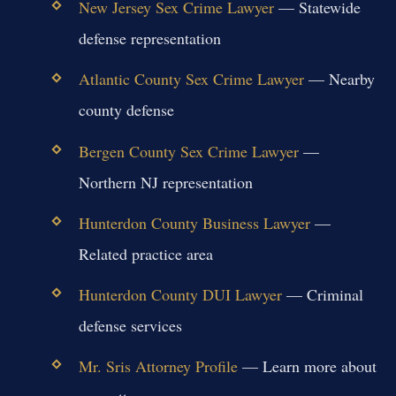
New Jersey Sex Crime Lawyer
— Statewide
defense representation
Atlantic County Sex Crime Lawyer
— Nearby
county defense
Bergen County Sex Crime Lawyer
—
Northern NJ representation
Hunterdon County Business Lawyer
—
Related practice area
Hunterdon County DUI Lawyer
— Criminal
defense services
Mr. Sris Attorney Profile
— Learn more about