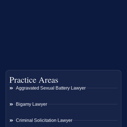
Practice Areas
Aggravated Sexual Battery Lawyer
Bigamy Lawyer
Criminal Solicitation Lawyer