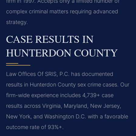
firm in 1997. Accepts only a limited number of
complex criminal matters requiring advanced
strategy.
CASE RESULTS IN
HUNTERDON COUNTY
Law Offices Of SRIS, P.C. has documented
results in Hunterdon County sex crime cases. Our
firm-wide experience includes 4,739+ case
results across Virginia, Maryland, New Jersey,
New York, and Washington D.C. with a favorable
outcome rate of 93%+.