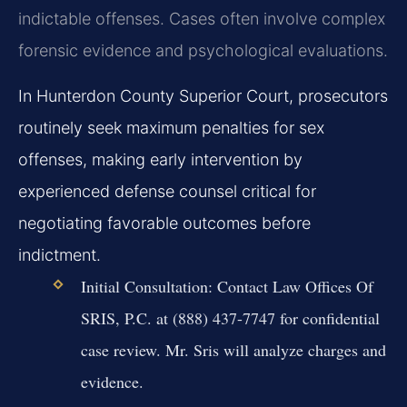
indictable offenses. Cases often involve complex
forensic evidence and psychological evaluations.
In Hunterdon County Superior Court, prosecutors
routinely seek maximum penalties for sex
offenses, making early intervention by
experienced defense counsel critical for
negotiating favorable outcomes before
indictment.
Initial Consultation:
Contact Law Offices Of
SRIS, P.C. at (888) 437-7747 for confidential
case review. Mr. Sris will analyze charges and
evidence.