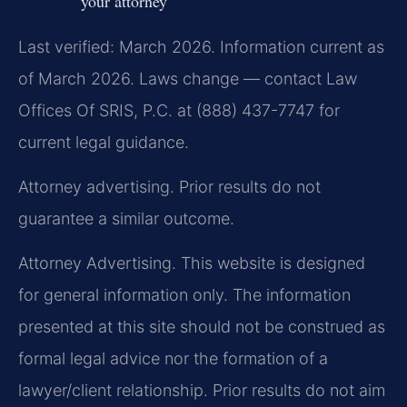
your attorney
Last verified: March 2026. Information current as
of March 2026. Laws change — contact Law
Offices Of SRIS, P.C. at (888) 437-7747 for
current legal guidance.
Attorney advertising. Prior results do not
guarantee a similar outcome.
Attorney Advertising. This website is designed
for general information only. The information
presented at this site should not be construed as
formal legal advice nor the formation of a
lawyer/client relationship. Prior results do not aim