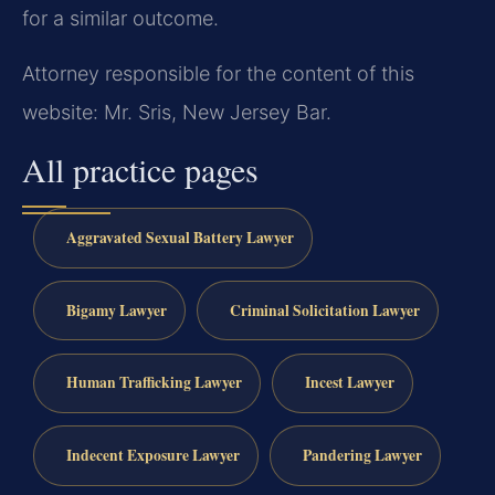
for a similar outcome.
Attorney responsible for the content of this
website: Mr. Sris, New Jersey Bar.
All practice pages
Aggravated Sexual Battery Lawyer
Bigamy Lawyer
Criminal Solicitation Lawyer
Human Trafficking Lawyer
Incest Lawyer
Indecent Exposure Lawyer
Pandering Lawyer