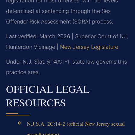
registration for most offenses, with tier levels
determined at sentencing through the Sex
Offender Risk Assessment (SORA) process.
Last verified: March 2026 | Superior Court of NJ,
Hunterdon Vicinage |
New Jersey Legislature
Under N.J. Stat. § 14A:1-1, state law governs this
practice area.
OFFICIAL LEGAL
RESOURCES
N.J.S.A. 2C:14-2 (official New Jersey sexual
assault statute)