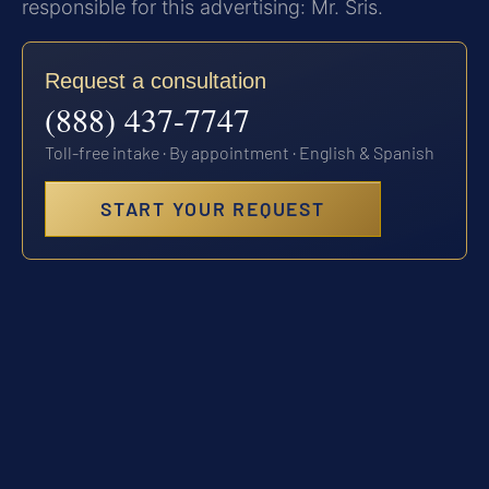
responsible for this advertising: Mr. Sris.
Request a consultation
(888) 437-7747
Toll-free intake · By appointment · English & Spanish
START YOUR REQUEST