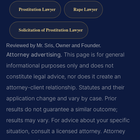
Prostitution Lawyer
Rape Lawyer
Solicitation of Prostitution Lawyer
Reviewed by Mr. Sris, Owner and Founder.
Attorney advertising.
This page is for general
informational purposes only and does not
constitute legal advice, nor does it create an
attorney-client relationship. Statutes and their
application change and vary by case. Prior
results do not guarantee a similar outcome;
results may vary. For advice about your specific
situation, consult a licensed attorney. Attorney