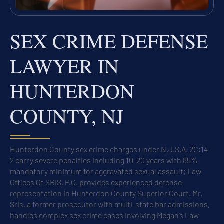
SEX CRIME DEFENSE
LAWYER IN
HUNTERDON
COUNTY, NJ
Hunterdon County sex crime charges under N.J.S.A. 2C:14-
2 carry severe penalties including 10-20 years with 85%
mandatory minimum for aggravated sexual assault; Law
Offices Of SRIS, P.C. provides experienced defense
representation in Hunterdon County Superior Court. Mr.
Sris, a former prosecutor with multi-state bar admissions,
handles complex sex crime cases involving Megan’s Law