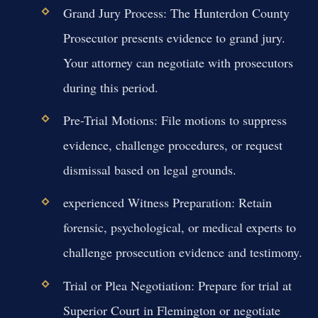
Grand Jury Process:
The Hunterdon County
Prosecutor presents evidence to grand jury.
Your attorney can negotiate with prosecutors
during this period.
Pre-Trial Motions:
File motions to suppress
evidence, challenge procedures, or request
dismissal based on legal grounds.
experienced Witness Preparation:
Retain
forensic, psychological, or medical experts to
challenge prosecution evidence and testimony.
Trial or Plea Negotiation:
Prepare for trial at
Superior Court in Flemington or negotiate