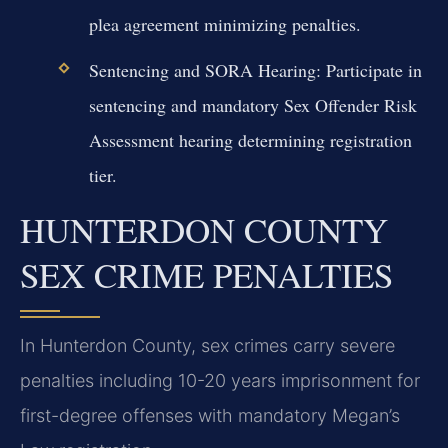
plea agreement minimizing penalties.
Sentencing and SORA Hearing:
Participate in
sentencing and mandatory Sex Offender Risk
Assessment hearing determining registration
tier.
HUNTERDON COUNTY
SEX CRIME PENALTIES
In Hunterdon County, sex crimes carry severe
penalties including 10-20 years imprisonment for
first-degree offenses with mandatory Megan’s