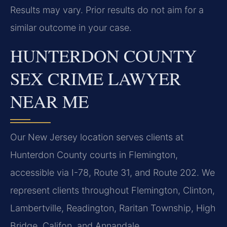
Results may vary. Prior results do not aim for a
similar outcome in your case.
HUNTERDON COUNTY
SEX CRIME LAWYER
NEAR ME
Our New Jersey location serves clients at
Hunterdon County courts in Flemington,
accessible via I-78, Route 31, and Route 202. We
represent clients throughout Flemington, Clinton,
Lambertville, Readington, Raritan Township, High
Bridge, Califon, and Annandale.