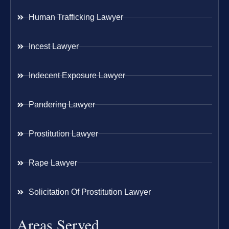
Human Trafficking Lawyer
Incest Lawyer
Indecent Exposure Lawyer
Pandering Lawyer
Prostitution Lawyer
Rape Lawyer
Solicitation Of Prostitution Lawyer
Areas Served