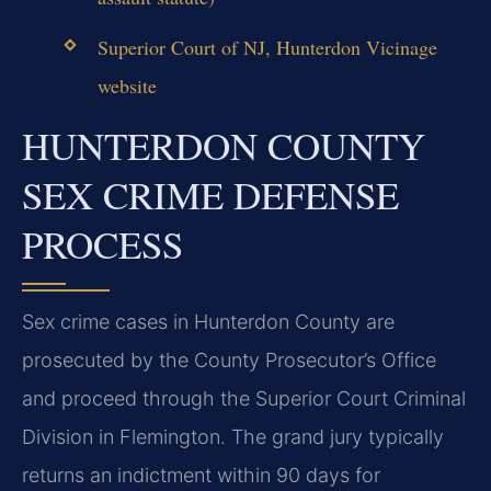
Superior Court of NJ, Hunterdon Vicinage
website
HUNTERDON COUNTY
SEX CRIME DEFENSE
PROCESS
Sex crime cases in Hunterdon County are
prosecuted by the County Prosecutor’s Office
and proceed through the Superior Court Criminal
Division in Flemington. The grand jury typically
returns an indictment within 90 days for