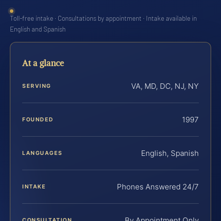
Toll-free intake · Consultations by appointment · Intake available in
English and Spanish
At a glance
VA, MD, DC, NJ, NY
SERVING
1997
FOUNDED
English, Spanish
LANGUAGES
Phones Answered 24/7
INTAKE
By Appointment Only
CONSULTATION