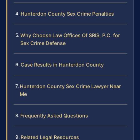
Hunterdon County Sex Crime Penalties
Why Choose Law Offices Of SRIS, P.C. for
Sex Crime Defense
Case Results in Hunterdon County
Hunterdon County Sex Crime Lawyer Near
Me
Frequently Asked Questions
Related Legal Resources