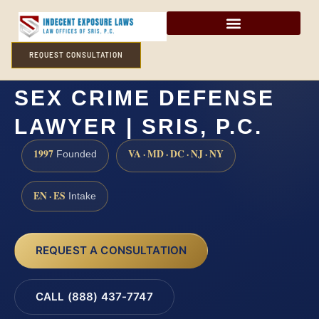
REQUEST CONSULTATION
HUNTERDON COUNTY
SEX CRIME DEFENSE
LAWYER | SRIS, P.C.
1997
VA · MD · DC · NJ · NY
Founded
EN · ES
Intake
REQUEST A CONSULTATION
CALL (888) 437-7747