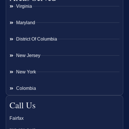
Virginia
Maryland
District Of Columbia
New Jersey
New York
Colombia
Call Us
Fairfax