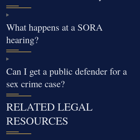
What happens at a SORA
hearing?
Can I get a public defender for a
sex crime case?
RELATED LEGAL
RESOURCES