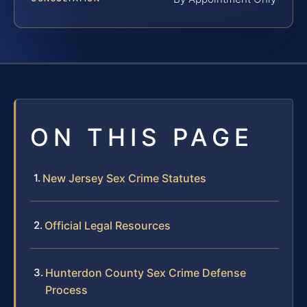
ON THIS PAGE
New Jersey Sex Crime Statutes
Official Legal Resources
Hunterdon County Sex Crime Defense
Process