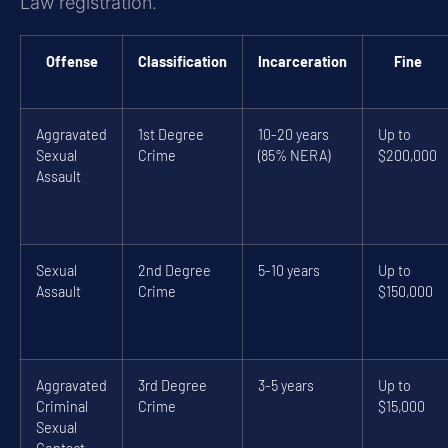
Law registration.
Offense
Classification
Incarceration
Fine
Aggravated
1st Degree
10-20 years
Up to
Sexual
Crime
(85% NERA)
$200,000
Assault
Sexual
2nd Degree
5-10 years
Up to
Assault
Crime
$150,000
Aggravated
3rd Degree
3-5 years
Up to
Criminal
Crime
$15,000
Sexual