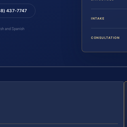
88) 437-7747
INTAKE
lish and Spanish
CONSULTATION