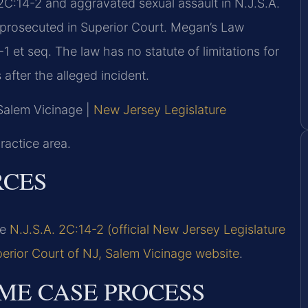
2C:14-2 and aggravated sexual assault in N.J.S.A.
) prosecuted in Superior Court. Megan’s Law
 et seq. The law has no statute of limitations for
after the alleged incident.
 Salem Vicinage |
New Jersey Legislature
ractice area.
RCES
ee
N.J.S.A. 2C:14-2 (official New Jersey Legislature
erior Court of NJ, Salem Vicinage website
.
ME CASE PROCESS