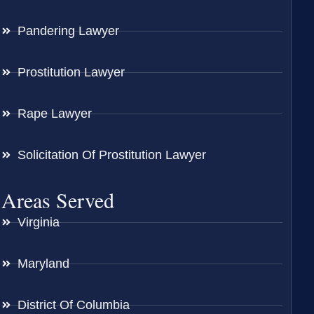
Pandering Lawyer
Prostitution Lawyer
Rape Lawyer
Solicitation Of Prostitution Lawyer
Areas Served
Virginia
Maryland
District Of Columbia