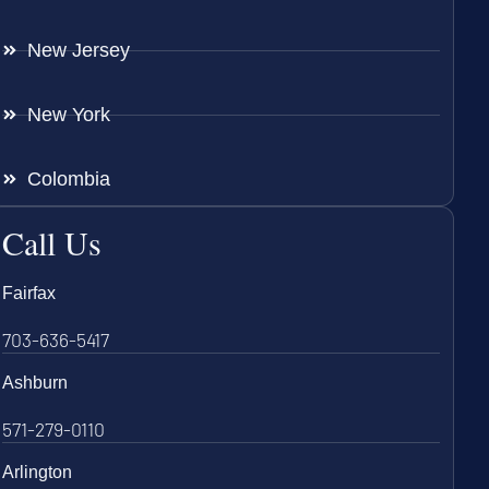
New Jersey
New York
Colombia
Call Us
Fairfax
703-636-5417
Ashburn
571-279-0110
Arlington