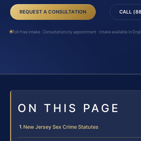
REQUEST A CONSULTATION
CALL (8
Toll-free intake · Consultations by appointment · Intake available in Eng
ON THIS PAGE
New Jersey Sex Crime Statutes