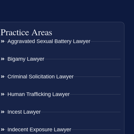
Practice Areas
Aggravated Sexual Battery Lawyer
Bigamy Lawyer
Criminal Solicitation Lawyer
Human Trafficking Lawyer
Incest Lawyer
Indecent Exposure Lawyer