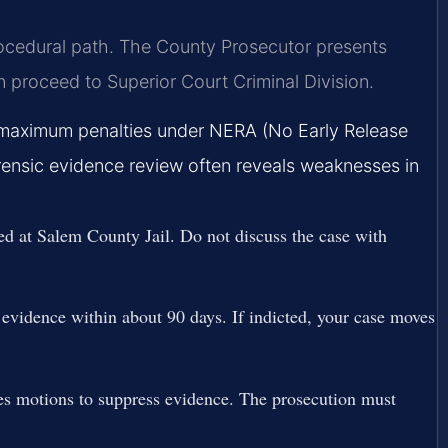
rocedural path. The County Prosecutor presents
n proceed to Superior Court Criminal Division.
e maximum penalties under NERA (No Early Release
Forensic evidence review often reveals weaknesses in
d at Salem County Jail. Do not discuss the case with
evidence within about 90 days. If indicted, your case moves
es motions to suppress evidence. The prosecution must