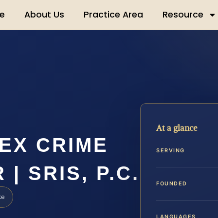
e
About Us
Practice Area
Resource
At a glance
EX CRIME
SERVING
| SRIS, P.C.
FOUNDED
ke
LANGUAGES