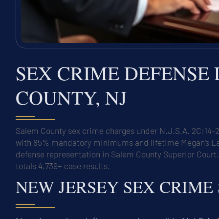
SEX CRIME DEFENSE
COUNTY, NJ
Salem County sex crime charges under N.J.S.A. 2C:14-2 
with 85% mandatory minimums and lifetime Megan’s Law r
defense representation in Salem County Superior Court
totals 4,739+ case results.
NEW JERSEY SEX CRIME