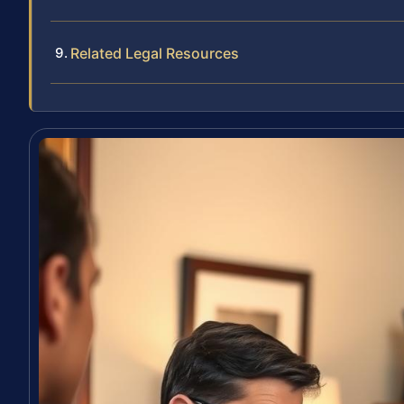
Related Legal Resources