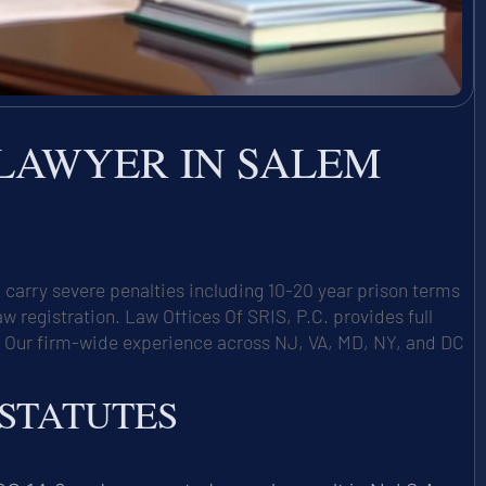
 LAWYER IN SALEM
carry severe penalties including 10-20 year prison terms
egistration. Law Offices Of SRIS, P.C. provides full
. Our firm-wide experience across NJ, VA, MD, NY, and DC
 STATUTES