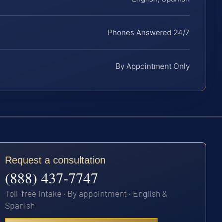
Phones Answered 24/7
By Appointment Only
Request a consultation
(888) 437-7747
Toll-free intake · By appointment · English &
Spanish