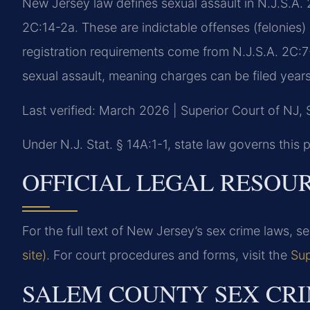
New Jersey law defines sexual assault in N.J.S.A. 
2C:14-2a. These are indictable offenses (felonies
registration requirements come from N.J.S.A. 2C:7-1
sexual assault, meaning charges can be filed years 
Last verified: March 2026 | Superior Court of NJ,
Under N.J. Stat. § 14A:1-1, state law governs this p
OFFICIAL LEGAL RESOU
For the full text of New Jersey’s sex crime laws, s
site)
. For court procedures and forms, visit the
Sup
SALEM COUNTY SEX CRI