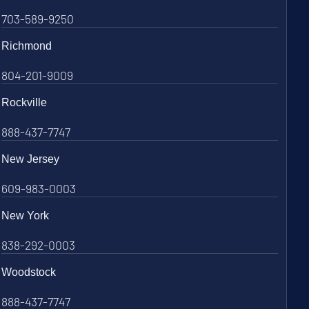
703-589-9250
Richmond
804-201-9009
Rockville
888-437-7747
New Jersey
609-983-0003
New York
838-292-0003
Woodstock
888-437-7747