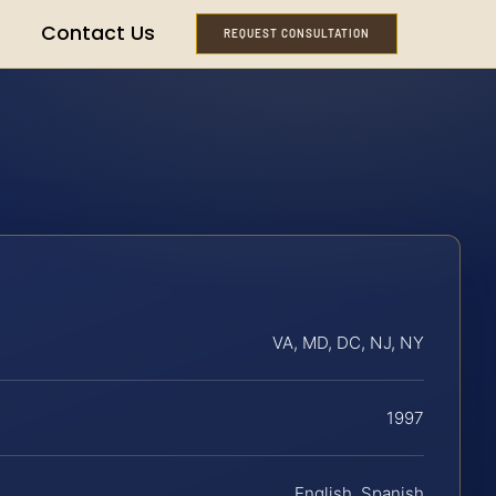
Contact Us
REQUEST CONSULTATION
VA, MD, DC, NJ, NY
1997
English, Spanish