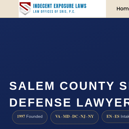
Hom
SALEM COUNTY S
DEFENSE LAWYER 
1997
VA · MD · DC · NJ · NY
EN · ES
Founded
Inta