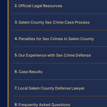
Official Legal Resources
Salem County Sex Crime Case Process
Penalties for Sex Crimes in Salem County
Our Experience with Sex Crime Defense
Case Results
Local Salem County Defense Lawyer
Frequently Asked Questions