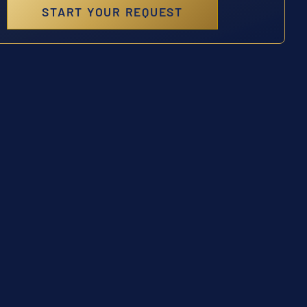
START YOUR REQUEST