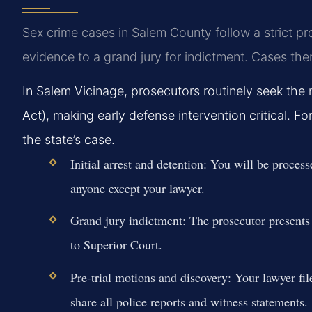
Sex crime cases in Salem County follow a strict p
evidence to a grand jury for indictment. Cases the
In Salem Vicinage, prosecutors routinely seek th
Act), making early defense intervention critical. 
the state’s case.
Initial arrest and detention:
You will be processe
anyone except your lawyer.
Grand jury indictment:
The prosecutor presents 
to Superior Court.
Pre-trial motions and discovery:
Your lawyer fil
share all police reports and witness statements.